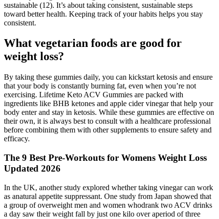
sustainable (12). It’s about taking consistent, sustainable steps
toward better health. Keeping track of your habits helps you stay
consistent.
What vegetarian foods are good for
weight loss?
By taking these gummies daily, you can kickstart ketosis and ensure
that your body is constantly burning fat, even when you’re not
exercising. Lifetime Keto ACV Gummies are packed with
ingredients like BHB ketones and apple cider vinegar that help your
body enter and stay in ketosis. While these gummies are effective on
their own, it is always best to consult with a healthcare professional
before combining them with other supplements to ensure safety and
efficacy.
The 9 Best Pre-Workouts for Womens Weight Loss
Updated 2026
In the UK, another study explored whether taking vinegar can work
as anatural appetite suppressant. One study from Japan showed that
a group of overweight men and women whodrank two ACV drinks
a day saw their weight fall by just one kilo over aperiod of three