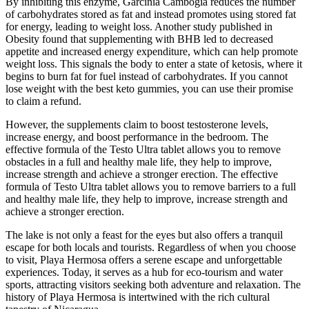
By inhibiting this enzyme, Garcinia Cambogia reduces the number
of carbohydrates stored as fat and instead promotes using stored fat
for energy, leading to weight loss. Another study published in
Obesity found that supplementing with BHB led to decreased
appetite and increased energy expenditure, which can help promote
weight loss. This signals the body to enter a state of ketosis, where it
begins to burn fat for fuel instead of carbohydrates. If you cannot
lose weight with the best keto gummies, you can use their promise
to claim a refund.
However, the supplements claim to boost testosterone levels,
increase energy, and boost performance in the bedroom. The
effective formula of the Testo Ultra tablet allows you to remove
obstacles in a full and healthy male life, they help to improve,
increase strength and achieve a stronger erection. The effective
formula of Testo Ultra tablet allows you to remove barriers to a full
and healthy male life, they help to improve, increase strength and
achieve a stronger erection.
The lake is not only a feast for the eyes but also offers a tranquil
escape for both locals and tourists. Regardless of when you choose
to visit, Playa Hermosa offers a serene escape and unforgettable
experiences. Today, it serves as a hub for eco-tourism and water
sports, attracting visitors seeking both adventure and relaxation. The
history of Playa Hermosa is intertwined with the rich cultural