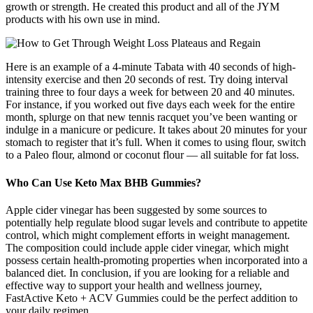
growth or strength. He created this product and all of the JYM
products with his own use in mind.
Here is an example of a 4-minute Tabata with 40 seconds of high-
intensity exercise and then 20 seconds of rest. Try doing interval
training three to four days a week for between 20 and 40 minutes.
For instance, if you worked out five days each week for the entire
month, splurge on that new tennis racquet you’ve been wanting or
indulge in a manicure or pedicure. It takes about 20 minutes for your
stomach to register that it’s full. When it comes to using flour, switch
to a Paleo flour, almond or coconut flour — all suitable for fat loss.
Who Can Use Keto Max BHB Gummies?
Apple cider vinegar has been suggested by some sources to
potentially help regulate blood sugar levels and contribute to appetite
control, which might complement efforts in weight management.
The composition could include apple cider vinegar, which might
possess certain health-promoting properties when incorporated into a
balanced diet. In conclusion, if you are looking for a reliable and
effective way to support your health and wellness journey,
FastActive Keto + ACV Gummies could be the perfect addition to
your daily regimen.