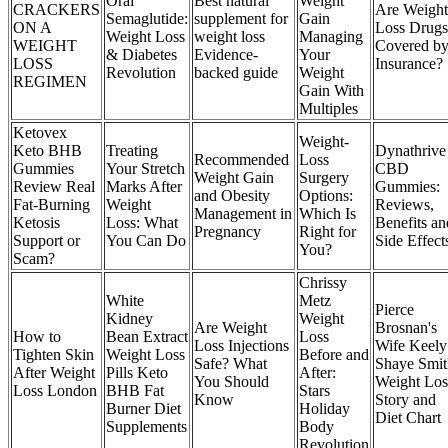
Oral
Best natural
Weight
CRACKERS
Are Weight
Semaglutide:
supplement for
Gain
ON A
Loss Drugs
Weight Loss
weight loss
Managing
WEIGHT
Covered b
& Diabetes
Evidence-
Your
LOSS
Insurance?
Revolution
backed guide
Weight
REGIMEN
Gain With
Multiples
Ketovex
Weight-
Keto BHB
Treating
Dynathrive
Recommended
Loss
Gummies
Your Stretch
CBD
Weight Gain
Surgery
Review Real
Marks After
Gummies:
and Obesity
Options:
Fat-Burning
Weight
Reviews,
Management in
Which Is
Ketosis
Loss: What
Benefits an
Pregnancy
Right for
Support or
You Can Do
Side Effect
You?
Scam?
Chrissy
White
Metz
Pierce
Kidney
Weight
Are Weight
Brosnan's
How to
Bean Extract
Loss
Loss Injections
Wife Keely
Tighten Skin
Weight Loss
Before and
Safe? What
Shaye Smit
After Weight
Pills Keto
After:
You Should
Weight Los
Loss London
BHB Fat
Stars
Know
Story and
Burner Diet
Holiday
Diet Chart
Supplements
Body
Revolution