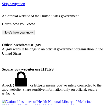
Skip navigation
An official website of the United States government
Here’s how you know
Here’s how you know
Official websites use .gov
A
.gov
website belongs to an official government organization in the
United States.
Secure .gov websites use HTTPS
A
lock
(
) or
https://
means you’ve safely connected to the
.gov website. Share sensitive information only on official, secure
websites.
National Library of Medicine