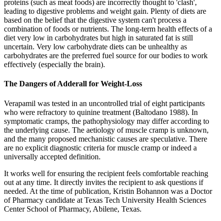
proteins (such as meat foods) are incorrectly thought to 'clash',
leading to digestive problems and weight gain. Plenty of diets are
based on the belief that the digestive system can't process a
combination of foods or nutrients. The long-term health effects of a
diet very low in carbohydrates but high in saturated fat is still
uncertain. Very low carbohydrate diets can be unhealthy as
carbohydrates are the preferred fuel source for our bodies to work
effectively (especially the brain).
The Dangers of Adderall for Weight-Loss
Verapamil was tested in an uncontrolled trial of eight participants
who were refractory to quinine treatment (Baltodano 1988). In
symptomatic cramps, the pathophysiology may differ according to
the underlying cause. The aetiology of muscle cramp is unknown,
and the many proposed mechanistic causes are speculative. There
are no explicit diagnostic criteria for muscle cramp or indeed a
universally accepted definition.
It works well for ensuring the recipient feels comfortable reaching
out at any time. It directly invites the recipient to ask questions if
needed. At the time of publication, Kristin Bohannon was a Doctor
of Pharmacy candidate at Texas Tech University Health Sciences
Center School of Pharmacy, Abilene, Texas.