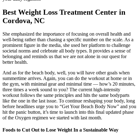
Best Weight Loss Treatment Center in
Cordova, NC
She emphasized the importance of focusing on overall health and
well-being rather than chasing a specific number on the scale. As a
prominent figure in the media, she used her platform to challenge
societal norms and celebrate all body types. It provides a sense of
belonging and reminds us that we are not alone in our quest for
better health.
And as for the beach body, well, you will have other goals when
summertime arrives. Again, you can do the workout at home or in
the gym, with minimal gear and minimal time — how’s 20 minutes,
three times a week sound to you? The current high-intensity
workout follows the same principles and hits the same bodyparts
like the one in the last issue. To continue reshaping your body, long
before headlines urge you to “Get Your Beach Body Now” and you
hit the panic button, it’s time to launch into this final updated phase
of the Oxygen regimen we started with last month.
Foods to Cut Out to Lose Weight In a Sustainable Way