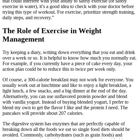
that could interfere with your ability to safely exercise (or safely
exercise in water), it’s a good idea to check with your doctor before
trying this type of workout. For exercise, prioritize strength training,
daily steps, and recovery.”
The Role of Exercise in Weight
Management
Try keeping a diary, writing down everything that you eat and drink
over a week or so. It is helpful to know how much you normally eat.
For example, if you currently have a piece of cake every day, your
action plan could be to reduce this to twice per week only.
Of course, a 300-calorie breakfast may not work for everyone. You
usually work out at lunchtime and like to enjoy a light breakfast, a
light lunch, a few snacks, and a big dinner at the end of the day.
Alternatively, you can use unflavored protein powder and blend
with vanilla yogurt. Instead of buying blended yogurt, I prefer to
blend my own to get the flavor I like and the protein I need. The
pancakes will provide about 207 calories.
The digestive system has enzymes that are perfectly capable of
breaking down all the foods we eat so single food diets should be
avoided. Commonly, carbohydrates (such as grain foods) and