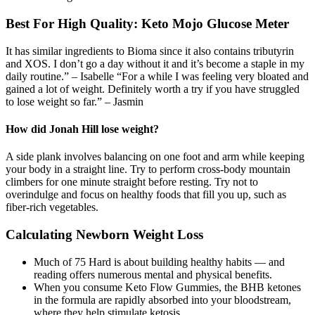
Best For High Quality: Keto Mojo Glucose Meter
It has similar ingredients to Bioma since it also contains tributyrin
and XOS. I don’t go a day without it and it’s become a staple in my
daily routine.” – Isabelle “For a while I was feeling very bloated and
gained a lot of weight. Definitely worth a try if you have struggled
to lose weight so far.” – Jasmin
How did Jonah Hill lose weight?
A side plank involves balancing on one foot and arm while keeping
your body in a straight line. Try to perform cross-body mountain
climbers for one minute straight before resting. Try not to
overindulge and focus on healthy foods that fill you up, such as
fiber-rich vegetables.
Calculating Newborn Weight Loss
Much of 75 Hard is about building healthy habits — and
reading offers numerous mental and physical benefits.
When you consume Keto Flow Gummies, the BHB ketones
in the formula are rapidly absorbed into your bloodstream,
where they help stimulate ketosis.