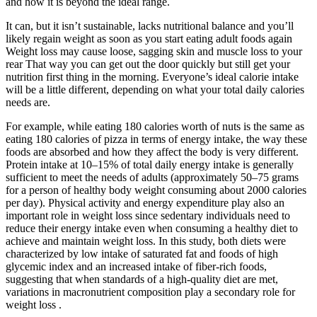
and how it is beyond the ideal range.
It can, but it isn’t sustainable, lacks nutritional balance and you’ll
likely regain weight as soon as you start eating adult foods again
Weight loss may cause loose, sagging skin and muscle loss to your
rear That way you can get out the door quickly but still get your
nutrition first thing in the morning. Everyone’s ideal calorie intake
will be a little different, depending on what your total daily calories
needs are.
For example, while eating 180 calories worth of nuts is the same as
eating 180 calories of pizza in terms of energy intake, the way these
foods are absorbed and how they affect the body is very different.
Protein intake at 10–15% of total daily energy intake is generally
sufficient to meet the needs of adults (approximately 50–75 grams
for a person of healthy body weight consuming about 2000 calories
per day). Physical activity and energy expenditure play also an
important role in weight loss since sedentary individuals need to
reduce their energy intake even when consuming a healthy diet to
achieve and maintain weight loss. In this study, both diets were
characterized by low intake of saturated fat and foods of high
glycemic index and an increased intake of fiber-rich foods,
suggesting that when standards of a high-quality diet are met,
variations in macronutrient composition play a secondary role for
weight loss .