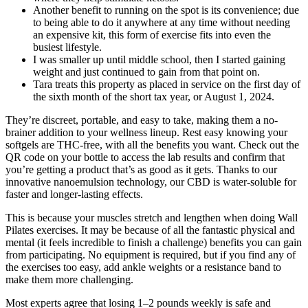
Another benefit to running on the spot is its convenience; due
to being able to do it anywhere at any time without needing
an expensive kit, this form of exercise fits into even the
busiest lifestyle.
I was smaller up until middle school, then I started gaining
weight and just continued to gain from that point on.
Tara treats this property as placed in service on the first day of
the sixth month of the short tax year, or August 1, 2024.
They’re discreet, portable, and easy to take, making them a no-
brainer addition to your wellness lineup. Rest easy knowing your
softgels are THC-free, with all the benefits you want. Check out the
QR code on your bottle to access the lab results and confirm that
you’re getting a product that’s as good as it gets. Thanks to our
innovative nanoemulsion technology, our CBD is water-soluble for
faster and longer-lasting effects.
This is because your muscles stretch and lengthen when doing Wall
Pilates exercises. It may be because of all the fantastic physical and
mental (it feels incredible to finish a challenge) benefits you can gain
from participating. No equipment is required, but if you find any of
the exercises too easy, add ankle weights or a resistance band to
make them more challenging.
Most experts agree that losing 1–2 pounds weekly is safe and