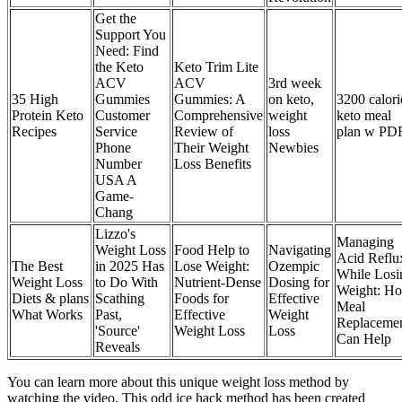
Get the
Support You
Need: Find
the Keto
Keto Trim Lite
ACV
ACV
3rd week
35 High
Gummies
Gummies: A
on keto,
3200 calori
Protein Keto
Customer
Comprehensive
weight
keto meal
Recipes
Service
Review of
loss
plan w PD
Phone
Their Weight
Newbies
Number
Loss Benefits
USA A
Game-
Chang
Lizzo's
Managing
Weight Loss
Food Help to
Navigating
Acid Reflu
The Best
in 2025 Has
Lose Weight:
Ozempic
While Losi
Weight Loss
to Do With
Nutrient-Dense
Dosing for
Weight: H
Diets & plans
Scathing
Foods for
Effective
Meal
What Works
Past,
Effective
Weight
Replaceme
'Source'
Weight Loss
Loss
Can Help
Reveals
You can learn more about this unique weight loss method by
watching the video. This odd ice hack method has been created