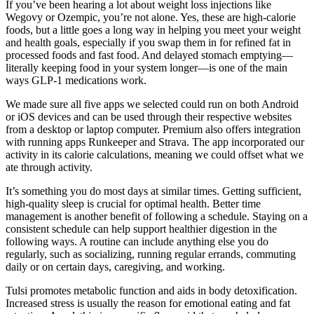
If you’ve been hearing a lot about weight loss injections like
Wegovy or Ozempic, you’re not alone. Yes, these are high-calorie
foods, but a little goes a long way in helping you meet your weight
and health goals, especially if you swap them in for refined fat in
processed foods and fast food. And delayed stomach emptying—
literally keeping food in your system longer—is one of the main
ways GLP-1 medications work.
We made sure all five apps we selected could run on both Android
or iOS devices and can be used through their respective websites
from a desktop or laptop computer. Premium also offers integration
with running apps Runkeeper and Strava. The app incorporated our
activity in its calorie calculations, meaning we could offset what we
ate through activity.
It’s something you do most days at similar times. Getting sufficient,
high-quality sleep is crucial for optimal health. Better time
management is another benefit of following a schedule. Staying on a
consistent schedule can help support healthier digestion in the
following ways. A routine can include anything else you do
regularly, such as socializing, running regular errands, commuting
daily or on certain days, caregiving, and working.
Tulsi promotes metabolic function and aids in body detoxification.
Increased stress is usually the reason for emotional eating and fat