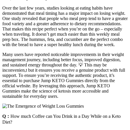
Over the last few years, studies looking at eating habits have
demonstrated that meal timing has a major impact on losing weight.
One study revealed that people who meal prep tend to have a greater
food variety and a greater adherence to dietary recommendations.
That makes this recipe perfect when you’re on the go – especially
when traveling. It doesn’t get much easier than this weekly meal
prep box. The hummus, feta, and cucumber are the perfect combo
with the bread to have a super healthy lunch during the week.
Many users have reported noticeable improvements in their weight
management journey, including better focus, improved digestion,
and sustained energy throughout the day. 💡 This may be
inconvenien,t but it ensures you receive a genuine product with full
support. To ensure you’re receiving the authentic product, it’s
essential to purchase Jump KETO Gummies directly from the
official website. By leveraging this approach, Jump KETO
Gummies make the science of ketosis more accessible and
sustainable for everyday users.
Q：
How much Coffee can You Drink in a Day While on a Keto
Diet?