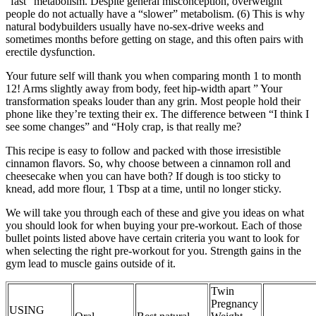
“fast” metabolism. Despite general misconception, overweight
people do not actually have a “slower” metabolism. (6) This is why
natural bodybuilders usually have no-sex-drive weeks and
sometimes months before getting on stage, and this often pairs with
erectile dysfunction.
Your future self will thank you when comparing month 1 to month
12! Arms slightly away from body, feet hip-width apart ” Your
transformation speaks louder than any grin. Most people hold their
phone like they’re texting their ex. The difference between “I think I
see some changes” and “Holy crap, is that really me?
This recipe is easy to follow and packed with those irresistible
cinnamon flavors. So, why choose between a cinnamon roll and
cheesecake when you can have both? If dough is too sticky to
knead, add more flour, 1 Tbsp at a time, until no longer sticky.
We will take you through each of these and give you ideas on what
you should look for when buying your pre-workout. Each of those
bullet points listed above have certain criteria you want to look for
when selecting the right pre-workout for you. Strength gains in the
gym lead to muscle gains outside of it.
Twin
Pregnancy
USING