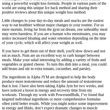
using a powerful weight loss formula. People in various parts of the
world are using this unique Ice hack method and sharing their
positive reviews about this unique weight loss method.
Little changes to your day-to-day meals and snacks are the easiest
way to eat healthier without major changes to your routine. For us
mere mortals, living far from the gym rat dream, one unhealthy meal
may seem harmless. If you are a human who menstruates, you may
notice increased bloating and water retention depending on the time
of your cycle, which will affect your weight as well.
If you have to get them out of their shell, you'll slow down and not
eat as much. Nuts are an excellent way to curb hunger between
meals. Make your salad interesting by adding a variety of fruits and
vegetables or grated cheese. To turn this dish into a meal, you could
add beans and stir in extra tomato, cucumber, and parsley.
The ingredients in Alpha JYM are designed to help the body
produce more testosterone and reduce the amount of testosterone
that is lost. I have also been taking Alpha Jym for two weeks, and
have noticed a boost in energy and recovery time from my
workouts. Through my work with PowerandBulk, I’ve found that
targeted individual ingredients or more comprehensive formulas
often yield better results. While you might notice some improvement
in energy and libido, don’t expect dramatic changes in muscle