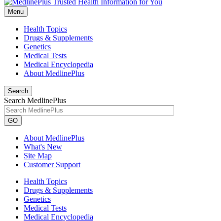
Menu
Health Topics
Drugs & Supplements
Genetics
Medical Tests
Medical Encyclopedia
About MedlinePlus
Search
Search MedlinePlus
GO
About MedlinePlus
What's New
Site Map
Customer Support
Health Topics
Drugs & Supplements
Genetics
Medical Tests
Medical Encyclopedia