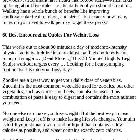
up being about five miles—is the daily goal you should shoot for.
Walking has a whole bunch of benefits like improving
cardiovascular health, mood, and sleep—but exactly how many
miles do you need to walk per day to get these perks?
60 Best Encouraging Quotes For Weight Loss
This works out to about 30 minutes a day of moderate-intensity
physical activity. Indulge in a breakfast that fuels both body and
mind, offering a … [Read More...] This 28-Minute Thigh & Leg
Sculpt workout targets every … Looking for a heart-pumping
routine that fits into your busy day?
Zoodles are a great way to get your daily dose of vegetables.
Zucchini is the most common vegetable used for zoodles, but other
vegetables, such as carrots and beets, can also be used. This
combination of pasta is easy to digest and contains the most nutrient
you need.
No one else can make you lose weight. But the best way to lose
weight and keep it off is to make lasting lifestyle changes. Your aim
is to fill your stomach with food or liquid that contains as few
calories as possible, and water contains exactly zero calories.