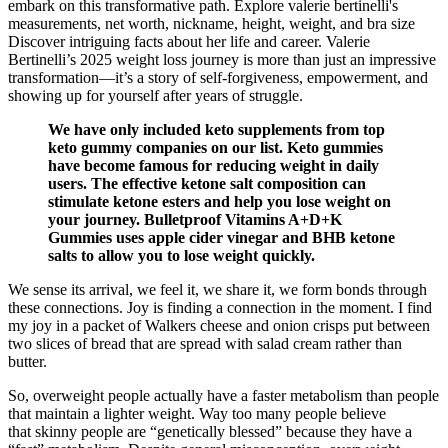
embark on this transformative path. Explore valerie bertinelli's
measurements, net worth, nickname, height, weight, and bra size
Discover intriguing facts about her life and career. Valerie
Bertinelli’s 2025 weight loss journey is more than just an impressive
transformation—it’s a story of self-forgiveness, empowerment, and
showing up for yourself after years of struggle.
We have only included keto supplements from top
keto gummy companies on our list. Keto gummies
have become famous for reducing weight in daily
users. The effective ketone salt composition can
stimulate ketone esters and help you lose weight on
your journey. Bulletproof Vitamins A+D+K
Gummies uses apple cider vinegar and BHB ketone
salts to allow you to lose weight quickly.
We sense its arrival, we feel it, we share it, we form bonds through
these connections. Joy is finding a connection in the moment. I find
my joy in a packet of Walkers cheese and onion crisps put between
two slices of bread that are spread with salad cream rather than
butter.
So, overweight people actually have a faster metabolism than people
that maintain a lighter weight. Way too many people believe
that skinny people are “genetically blessed” because they have a