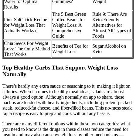
Water for Optimal
Gummies?
Weight
Results
The 5 Best Green
Rule 9: There Are
Pink Salt Trick Recipe
Coffee Beans for
Keto-Friendly
for Weight Loss That
Weight Loss: A
Alternatives for
Actually Works (
Comprehensive
Almost All Types of
Guide
Foods
Chia Seeds For Weight
Benefits of Tea for
Sugar Alcohol on
Loss: The Only Method
Weight Loss
Keto
That Works
Top Healthy Carbs That Support Weight Loss
Naturally
There’s hardly any extra sauce or seasoning to it, making it light on
calories. When it comes to healthy meal ideas, salads are almost
always a good option. Although normally an app to share, these
nachos are loaded with hearty ingredients, including protein-packed
steak, reduced-fat cheese, and fiber-filled beans. This no-mess steak
fajita recipe is easy to prep and cook without any hassle.
There are many different options within these two categories; what
you need to know is the drugs in these classes reduce the need for
insulin and may also cause weight loss by other mechanisms —