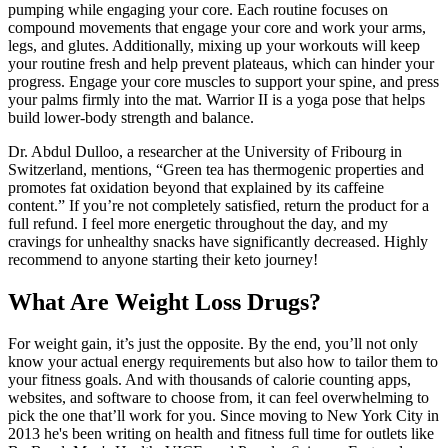
pumping while engaging your core. Each routine focuses on
compound movements that engage your core and work your arms,
legs, and glutes. Additionally, mixing up your workouts will keep
your routine fresh and help prevent plateaus, which can hinder your
progress. Engage your core muscles to support your spine, and press
your palms firmly into the mat. Warrior II is a yoga pose that helps
build lower-body strength and balance.
Dr. Abdul Dulloo, a researcher at the University of Fribourg in
Switzerland, mentions, “Green tea has thermogenic properties and
promotes fat oxidation beyond that explained by its caffeine
content.” If you’re not completely satisfied, return the product for a
full refund. I feel more energetic throughout the day, and my
cravings for unhealthy snacks have significantly decreased. Highly
recommend to anyone starting their keto journey!
What Are Weight Loss Drugs?
For weight gain, it’s just the opposite. By the end, you’ll not only
know your actual energy requirements but also how to tailor them to
your fitness goals. And with thousands of calorie counting apps,
websites, and software to choose from, it can feel overwhelming to
pick the one that’ll work for you. Since moving to New York City in
2013 he's been writing on health and fitness full time for outlets like