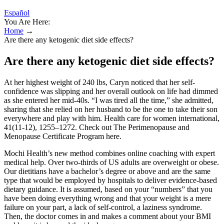
Español
You Are Here:
Home
→
Are there any ketogenic diet side effects?
Are there any ketogenic diet side effects?
At her highest weight of 240 lbs, Caryn noticed that her self-
confidence was slipping and her overall outlook on life had dimmed
as she entered her mid-40s. “I was tired all the time,” she admitted,
sharing that she relied on her husband to be the one to take their son
everywhere and play with him. Health care for women international,
41(11-12), 1255–1272. Check out The Perimenopause and
Menopause Certificate Program here.
Mochi Health’s new method combines online coaching with expert
medical help. Over two-thirds of US adults are overweight or obese.
Our dietitians have a bachelor’s degree or above and are the same
type that would be employed by hospitals to deliver evidence-based
dietary guidance. It is assumed, based on your “numbers” that you
have been doing everything wrong and that your weight is a mere
failure on your part, a lack of self-control, a laziness syndrome.
Then, the doctor comes in and makes a comment about your BMI