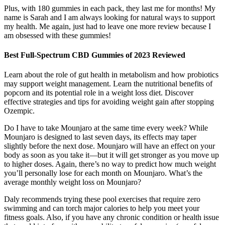
Plus, with 180 gummies in each pack, they last me for months! My
name is Sarah and I am always looking for natural ways to support
my health. Me again, just had to leave one more review because I
am obsessed with these gummies!
Best Full-Spectrum CBD Gummies of 2023 Reviewed
Learn about the role of gut health in metabolism and how probiotics
may support weight management. Learn the nutritional benefits of
popcorn and its potential role in a weight loss diet. Discover
effective strategies and tips for avoiding weight gain after stopping
Ozempic.
Do I have to take Mounjaro at the same time every week? While
Mounjaro is designed to last seven days, its effects may taper
slightly before the next dose. Mounjaro will have an effect on your
body as soon as you take it—but it will get stronger as you move up
to higher doses. Again, there’s no way to predict how much weight
you’ll personally lose for each month on Mounjaro. What’s the
average monthly weight loss on Mounjaro?
Daly recommends trying these pool exercises that require zero
swimming and can torch major calories to help you meet your
fitness goals. Also, if you have any chronic condition or health issue