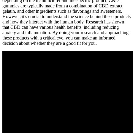
depending on the manufacturer and the specific product. CBD
gummies are typically made from a combination of CBD extract,
gelatin, and other ingredients such as flavorings and sweeteners.
However, it's crucial to understand the science behind these products
and how they interact with the human body. Research has shown
that CBD can have various health benefits, including reducing
anxiety and inflammation. By doing your research and approaching
these products with a critical eye, you can make an informed
decision about whether they are a good fit for you.