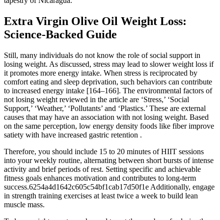
tapestry of Nicaragua.
Extra Virgin Olive Oil Weight Loss:
Science-Backed Guide
Still, many individuals do not know the role of social support in
losing weight. As discussed, stress may lead to slower weight loss if
it promotes more energy intake. When stress is reciprocated by
comfort eating and sleep deprivation, such behaviors can contribute
to increased energy intake [164–166]. The environmental factors of
not losing weight reviewed in the article are ‘Stress,’ ‘Social
Support,’ ‘Weather,’ ‘Pollutants’ and ‘Plastics.’ These are external
causes that may have an association with not losing weight. Based
on the same perception, low energy density foods like fiber improve
satiety with have increased gastric retention .
Therefore, you should include 15 to 20 minutes of HIIT sessions
into your weekly routine, alternating between short bursts of intense
activity and brief periods of rest. Setting specific and achievable
fitness goals enhances motivation and contributes to long-term
success.6254a4d1642c605c54bf1cab17d50f1e Additionally, engage
in strength training exercises at least twice a week to build lean
muscle mass.