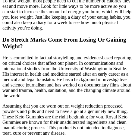
To lose weight, most people need to cut the number of calories they
eat and move more. Look for little ways to be more active so you
can start to increase the amount of energy you burn, which will help
you lose weight. Just like keeping a diary of your eating habits, you
could also keep a diary for a week to see how much physical
activity you’re doing.
Do Stretch Marks Come From Losing Or Gaining
Weight?
He is committed to factual storytelling and evidence-based reporting
on critical choices that affect our planet. In communications and
international studies from the University of Washington in Seattle.
His interest in health and medicine started after an early career as a
medical and legal translator. He has a background in investigative
and science journalism and has worked on documentary films about
war and trauma, health, sanitation, and the changing climate around
the world.
Assuming that you are worn out on weight reduction processed
powders and pills and need to have a go at a genuinely new thing,
These Keto Gummies are the right beginning for you. Royal Keto
Gummies are known for their unadulterated ingredients and clean
manufacturing process. This product is not intended to diagnose,
treat, cure or prevent any disease.