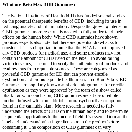
What are Keto Max BHB Gummies?
The National Institutes of Health (NIH) has funded several studies
on the potential therapeutic benefits of CBD, including its use in
reducing anxiety and inflammation . Despite the growing interest in
CBD gummies, more research is needed to fully understand their
effects on the human body. While CBD gummies have shown
promise, experts also note that there are potential drawbacks to
consider. It's also important to note that the FDA has not approved
any CBD products for medical use, and some products may not
contain the amount of CBD listed on the label. To avoid falling
victim to scams, it's crucial to verify the authenticity of products and
read reviews from reputable sources. These are categorized as
powerful CBD gummies for ED that can prevent erectile
dysfunction and promote penile health in less time Blue Vibe CBD
Gummies are popularly known as shark tank gummies for erectile
dysfunction as they were approved by the team of a show called
Shark Tank. In conclusion, CBD gummies are a type of edible
product infused with cannabidiol, a non-psychoactive compound
found in the cannabis plant. More research is needed to fully
understand the effects of CBD on the human body and to determine
its potential applications in the medical field. It's essential to read the
label and understand what ingredients are in the product before
consuming it. The composition of CBD gummies can vary