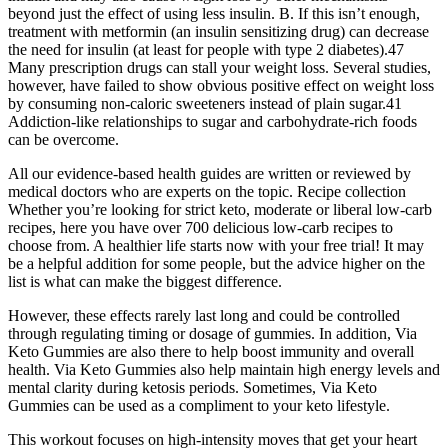
beyond just the effect of using less insulin. B. If this isn’t enough,
treatment with metformin (an insulin sensitizing drug) can decrease
the need for insulin (at least for people with type 2 diabetes).47
Many prescription drugs can stall your weight loss. Several studies,
however, have failed to show obvious positive effect on weight loss
by consuming non-caloric sweeteners instead of plain sugar.41
Addiction-like relationships to sugar and carbohydrate-rich foods
can be overcome.
All our evidence-based health guides are written or reviewed by
medical doctors who are experts on the topic. Recipe collection
Whether you’re looking for strict keto, moderate or liberal low-carb
recipes, here you have over 700 delicious low-carb recipes to
choose from. A healthier life starts now with your free trial! It may
be a helpful addition for some people, but the advice higher on the
list is what can make the biggest difference.
However, these effects rarely last long and could be controlled
through regulating timing or dosage of gummies. In addition, Via
Keto Gummies are also there to help boost immunity and overall
health. Via Keto Gummies also help maintain high energy levels and
mental clarity during ketosis periods. Sometimes, Via Keto
Gummies can be used as a compliment to your keto lifestyle.
This workout focuses on high-intensity moves that get your heart