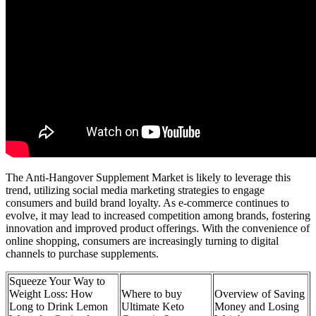
The Anti-Hangover Supplement Market is likely to leverage this
trend, utilizing social media marketing strategies to engage
consumers and build brand loyalty. As e-commerce continues to
evolve, it may lead to increased competition among brands, fostering
innovation and improved product offerings. With the convenience of
online shopping, consumers are increasingly turning to digital
channels to purchase supplements.
Squeeze Your Way to
Weight Loss: How
Where to buy
Overview of Saving
Long to Drink Lemon
Ultimate Keto
Money and Losing