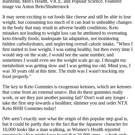
BarBend, Men's Health, VICE, and Popular Science. Featured
image via Anton Belo/Shutterstock
It may seem exciting to eat foods like cheese and still be able to lose
weight, but consuming too much of it can lead to unhealthy changes
in the body that may result in adverse health conditions. Keto
mistakes not leading to weight loss can be attributed to overeating
keto-friendly foods, inadequate fat adaptation, not monitoring
hidden carbohydrates, and neglecting overall calorie intake. "When I
first started to lose weight, I was eating healthy, but then every time I
would step on the scale, I would see the same number, and
sometimes I would even see the weight scale go up. I thought my
metabolism was getting slow and I was getting too old. Mind you, I
was 30 years old at this time. The truth was I wasn't tracking my
food properly."
The key to Keto Gummies is exogenous ketones, which are ketones
that come from an external source. But do these gummies really
work, or are they just another passing fad? Don't wait any longer -
take the first step towards a healthier, slimmer you and order NTX
Keto BHB Gummies today!
(We aren’t exactly sure what the origin of this popular step goal is,
but it could be partly due to the fact that the Japanese character for
10,000 looks like a man walking, as Women's Health reported
previously.) You might have heard that 10,000 steps—which ends