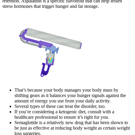
retention. Aspalathin is a specific flavonoid that can help lessen
stress hormones that trigger hunger and fat storage.
That’s because your body manages your body mass by
shifting gears as it balances your hunger signals against the
amount of energy you use from your daily activity.
Several types of these can treat the disorder, too.
If you’re considering a ketogenic diet, consult with a
healthcare professional to ensure it’s right for you.
Semaglutide is a relatively new drug that has been shown to
be just as effective at reducing body weight as certain weight
loss surgeries.