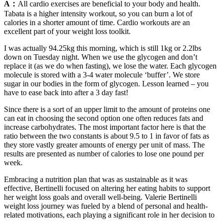
A：
All cardio exercises are beneficial to your body and health.
Tabata is a higher intensity workout, so you can burn a lot of
calories in a shorter amount of time. Cardio workouts are an
excellent part of your weight loss toolkit.
I was actually 94.25kg this morning, which is still 1kg or 2.2lbs
down on Tuesday night. When we use the glycogen and don’t
replace it (as we do when fasting), we lose the water. Each glycogen
molecule is stored with a 3-4 water molecule ‘buffer’. We store
sugar in our bodies in the form of glycogen. Lesson learned – you
have to ease back into after a 3 day fast!
Since there is a sort of an upper limit to the amount of proteins one
can eat in choosing the second option one often reduces fats and
increase carbohydrates. The most important factor here is that the
ratio between the two constants is about 9.5 to 1 in favor of fats as
they store vastly greater amounts of energy per unit of mass. The
results are presented as number of calories to lose one pound per
week.
Embracing a nutrition plan that was as sustainable as it was
effective, Bertinelli focused on altering her eating habits to support
her weight loss goals and overall well-being. Valerie Bertinelli
weight loss journey was fueled by a blend of personal and health-
related motivations, each playing a significant role in her decision to