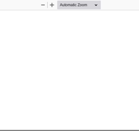
Zoom
Zoom
Out
In