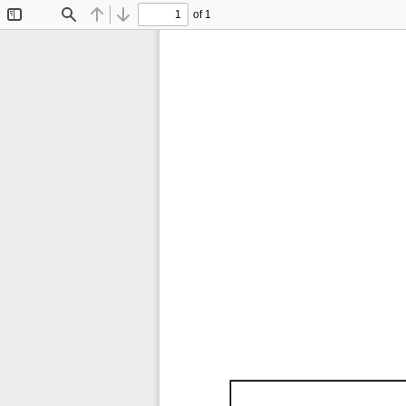
of 1
Toggle
Find
Previous
Next
Sidebar