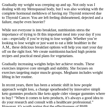
Gradually my weight was creeping up and up. Not only was I
dealing with my Menopausal body, but I was also working with the
complete hormonal meltdown of having my Thyroid removed due
to Thyroid Cancer. You are left feeling disheartened, dejected and a
failure, maybe even heavier?
While not everyone is into breakfast, nutritionists stress the
importance of trying to fit this important meal into your day if you
can—especially if you’re trying to lose weight. Whether you’re
looking to lose weight or just want to eat a little healthier in the
A.M., these delicious breakfast options will help you start your day
off on the right foot. We create nutritionist-backed high protein
recipes and practical meal plans for vegetarians.
Gradually increasing weights helps her achieve results. These
exercises improve core strength and stability. She focuses on
exercises targeting major muscle groups. Meghann includes weight
lifting in her routine.
In recent years, there has been a seismic shift in how people
approach weight loss, a change spearheaded by innovative simpli
keto gummies products like keto apple cider vinegar gummies where
to buy? “When it comes to keto products, it’s always a good idea to
do your research and consult with a healthcare professional.”
However, it’s worth noting that the effectiveness of BHB