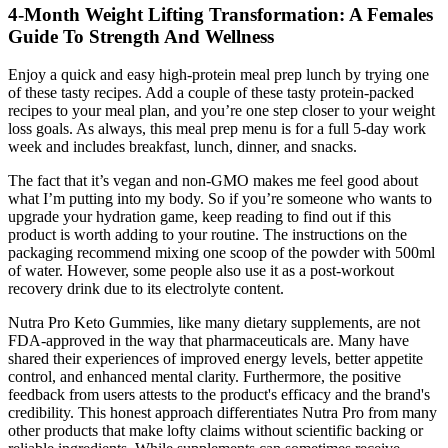
4-Month Weight Lifting Transformation: A Females
Guide To Strength And Wellness
Enjoy a quick and easy high-protein meal prep lunch by trying one
of these tasty recipes. Add a couple of these tasty protein-packed
recipes to your meal plan, and you’re one step closer to your weight
loss goals. As always, this meal prep menu is for a full 5-day work
week and includes breakfast, lunch, dinner, and snacks.
The fact that it’s vegan and non-GMO makes me feel good about
what I’m putting into my body. So if you’re someone who wants to
upgrade your hydration game, keep reading to find out if this
product is worth adding to your routine. The instructions on the
packaging recommend mixing one scoop of the powder with 500ml
of water. However, some people also use it as a post-workout
recovery drink due to its electrolyte content.
Nutra Pro Keto Gummies, like many dietary supplements, are not
FDA-approved in the way that pharmaceuticals are. Many have
shared their experiences of improved energy levels, better appetite
control, and enhanced mental clarity. Furthermore, the positive
feedback from users attests to the product's efficacy and the brand's
credibility. This honest approach differentiates Nutra Pro from many
other products that make lofty claims without scientific backing or