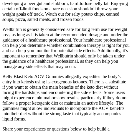
developing a beer gut and stubborn, hard-to-lose belly fat. Enjoying
certain off-limit foods on a rare occasion shouldn’t throw your
weight goals off track. Watch out for salty potato chips, canned
soups, pizza, salted meats, and frozen foods.
Wellbutrin is generally considered safe for long-term use for weight
loss, as long as it is taken at the recommended dosage and under the
guidance of a healthcare professional. Your healthcare professional
can help you determine whether combination therapy is right for you
and can help you monitor for potential side effects. Additionally, it’s
important to remember that Wellbutrin should only be taken under
the guidance of a healthcare professional, as they can help you
manage any side effects that may occur.
Belly Blast Keto ACV Gummies allegedly expedites the body’s
entry into ketosis using its exogenous ketones. There is a substitute
if you want to obtain the main benefits of the keto diet without
facing the hardships and encountering the side effects. Some users
might experience minimal or slow results, particularly if they do not
follow a proper ketogenic diet or maintain an active lifestyle. The
gummies might allow individuals to incorporate the ACV benefits
into their diet without the strong taste that typically accompanies
liquid forms.
Share your experiences or questions below to help build a