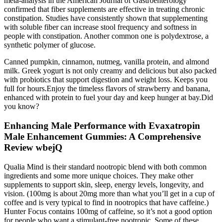
meta-analysis in the American Journal of Gastroenterology
confirmed that fiber supplements are effective in treating chronic
constipation. Studies have consistently shown that supplementing
with soluble fiber can increase stool frequency and softness in
people with constipation. Another common one is polydextrose, a
synthetic polymer of glucose.
Canned pumpkin, cinnamon, nutmeg, vanilla protein, and almond
milk. Greek yogurt is not only creamy and delicious but also packed
with probiotics that support digestion and weight loss. Keeps you
full for hours.Enjoy the timeless flavors of strawberry and banana,
enhanced with protein to fuel your day and keep hunger at bay.Did
you know?
Enhancing Male Performance with Evaxatropin
Male Enhancement Gummies: A Comprehensive
Review wbejQ
Qualia Mind is their standard nootropic blend with both common
ingredients and some more unique choices. They make other
supplements to support skin, sleep, energy levels, longevity, and
vision. (100mg is about 20mg more than what you’ll get in a cup of
coffee and is very typical to find in nootropics that have caffeine.)
Hunter Focus contains 100mg of caffeine, so it’s not a good option
for people who want a stimulant-free nootropic. Some of these