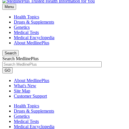
Menu
Health Topics
Drugs & Supplements
Genetics
Medical Tests
Medical Encyclopedia
About MedlinePlus
Search
Search MedlinePlus
GO
About MedlinePlus
What's New
Site Map
Customer Support
Health Topics
Drugs & Supplements
Genetics
Medical Tests
Medical Encyclopedia