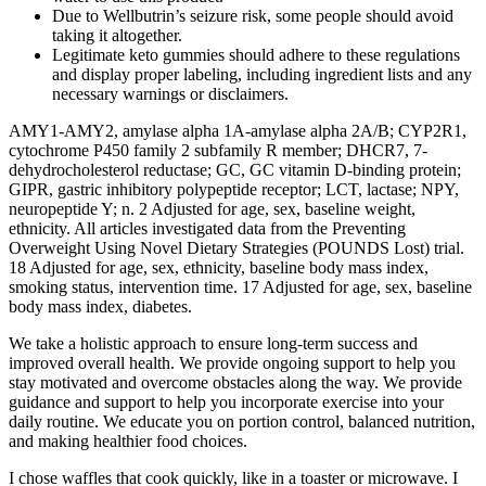
Due to Wellbutrin’s seizure risk, some people should avoid
taking it altogether.
Legitimate keto gummies should adhere to these regulations
and display proper labeling, including ingredient lists and any
necessary warnings or disclaimers.
AMY1-AMY2, amylase alpha 1A-amylase alpha 2A/B; CYP2R1,
cytochrome P450 family 2 subfamily R member; DHCR7, 7-
dehydrocholesterol reductase; GC, GC vitamin D-binding protein;
GIPR, gastric inhibitory polypeptide receptor; LCT, lactase; NPY,
neuropeptide Y; n. 2 Adjusted for age, sex, baseline weight,
ethnicity. All articles investigated data from the Preventing
Overweight Using Novel Dietary Strategies (POUNDS Lost) trial.
18 Adjusted for age, sex, ethnicity, baseline body mass index,
smoking status, intervention time. 17 Adjusted for age, sex, baseline
body mass index, diabetes.
We take a holistic approach to ensure long-term success and
improved overall health. We provide ongoing support to help you
stay motivated and overcome obstacles along the way. We provide
guidance and support to help you incorporate exercise into your
daily routine. We educate you on portion control, balanced nutrition,
and making healthier food choices.
I chose waffles that cook quickly, like in a toaster or microwave. I