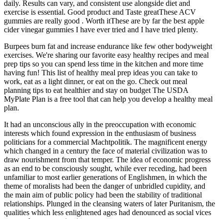
daily. Results can vary, and consistent use alongside diet and
exercise is essential. Good product and Taste greatThese ACV
gummies are really good . Worth itThese are by far the best apple
cider vinegar gummies I have ever tried and I have tried plenty.
Burpees burn fat and increase endurance like few other bodyweight
exercises. We're sharing our favorite easy healthy recipes and meal
prep tips so you can spend less time in the kitchen and more time
having fun! This list of healthy meal prep ideas you can take to
work, eat as a light dinner, or eat on the go. Check out meal
planning tips to eat healthier and stay on budget The USDA
MyPlate Plan is a free tool that can help you develop a healthy meal
plan.
It had an unconscious ally in the preoccupation with economic
interests which found expression in the enthusiasm of business
politicians for a commercial Machtpolitik. The magnificent energy
which changed in a century the face of material civilization was to
draw nourishment from that temper. The idea of economic progress
as an end to be consciously sought, while ever receding, had been
unfamiliar to most earlier generations of Englishmen, in which the
theme of moralists had been the danger of unbridled cupidity, and
the main aim of public policy had been the stability of traditional
relationships. Plunged in the cleansing waters of later Puritanism, the
qualities which less enlightened ages had denounced as social vices