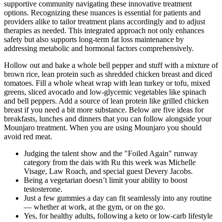
supportive community navigating these innovative treatment
options. Recognizing these nuances is essential for patients and
providers alike to tailor treatment plans accordingly and to adjust
therapies as needed. This integrated approach not only enhances
safety but also supports long-term fat loss maintenance by
addressing metabolic and hormonal factors comprehensively.
Hollow out and bake a whole bell pepper and stuff with a mixture of
brown rice, lean protein such as shredded chicken breast and diced
tomatoes. Fill a whole wheat wrap with lean turkey or tofu, mixed
greens, sliced avocado and low-glycemic vegetables like spinach
and bell peppers. Add a source of lean protein like grilled chicken
breast if you need a bit more substance. Below are five ideas for
breakfasts, lunches and dinners that you can follow alongside your
Mounjaro treatment. When you are using Mounjaro you should
avoid red meat.
Judging the talent show and the "Foiled Again" runway
category from the dais with Ru this week was Michelle
Visage, Law Roach, and special guest Devery Jacobs.
Being a vegetarian doesn’t limit your ability to boost
testosterone.
Just a few gummies a day can fit seamlessly into any routine
— whether at work, at the gym, or on the go.
Yes, for healthy adults, following a keto or low-carb lifestyle