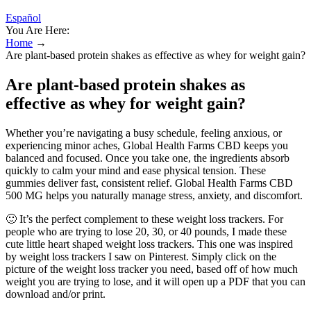
Español
You Are Here:
Home
→
Are plant-based protein shakes as effective as whey for weight gain?
Are plant-based protein shakes as
effective as whey for weight gain?
Whether you’re navigating a busy schedule, feeling anxious, or
experiencing minor aches, Global Health Farms CBD keeps you
balanced and focused. Once you take one, the ingredients absorb
quickly to calm your mind and ease physical tension. These
gummies deliver fast, consistent relief. Global Health Farms CBD
500 MG helps you naturally manage stress, anxiety, and discomfort.
🙂 It’s the perfect complement to these weight loss trackers. For
people who are trying to lose 20, 30, or 40 pounds, I made these
cute little heart shaped weight loss trackers. This one was inspired
by weight loss trackers I saw on Pinterest. Simply click on the
picture of the weight loss tracker you need, based off of how much
weight you are trying to lose, and it will open up a PDF that you can
download and/or print.