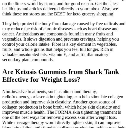
on the fitness world by storm, and for good reason. Get the latest
health tips and articles delivered directly to your inbox. Also, we
think these ten stores are the BEST for keto grocery shopping!
They help protect the body from damage caused by free radicals and
may reduce the risk of chronic diseases such as heart disease and
cancer. Antioxidants are compounds found in many fruits and
vegetables. It slows digestion and prevents cravings, helping you
control your calorie intake. Fibre is a key element in vegetables,
fruits, and whole grains that helps you feel full longer. Rich in
valuable unsaturated fats, vitamin E, and anti-inflammatory
secondary plant compounds.
Are Ketosis Gummies from Shark Tank
Effective for Weight Loss?
Non-invasive treatments, such as ultrasound therapy,
radiofrequency, or laser skin tightening, can help stimulate collagen
production and improve skin elasticity. Another great source of
collagen production is bone broth, which helps skin elasticity and
improves muscle health. The FORMA skin tightening treatment is
one of the best ways for removing excess skin after weight loss.
While massage therapy won’t directly tighten skin, it can improve
blood circulation and stimulate collagen production, which may help