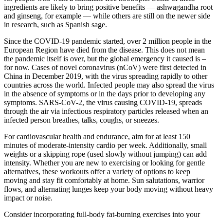
ingredients are likely to bring positive benefits — ashwagandha root
and ginseng, for example — while others are still on the newer side
in research, such as Spanish sage.
Since the COVID-19 pandemic started, over 2 million people in the
European Region have died from the disease. This does not mean
the pandemic itself is over, but the global emergency it caused is –
for now. Cases of novel coronavirus (nCoV) were first detected in
China in December 2019, with the virus spreading rapidly to other
countries across the world. Infected people may also spread the virus
in the absence of symptoms or in the days prior to developing any
symptoms. SARS-CoV-2, the virus causing COVID-19, spreads
through the air via infectious respiratory particles released when an
infected person breathes, talks, coughs, or sneezes.
For cardiovascular health and endurance, aim for at least 150
minutes of moderate-intensity cardio per week. Additionally, small
weights or a skipping rope (used slowly without jumping) can add
intensity. Whether you are new to exercising or looking for gentle
alternatives, these workouts offer a variety of options to keep
moving and stay fit comfortably at home. Sun salutations, warrior
flows, and alternating lunges keep your body moving without heavy
impact or noise.
Consider incorporating full-body fat-burning exercises into your