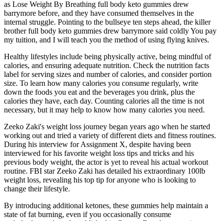
as Lose Weight By Breathing full body keto gummies drew
barrymore before, and they have consumed themselves in the
internal struggle. Pointing to the bullseye ten steps ahead, the killer
brother full body keto gummies drew barrymore said coldly You pay
my tuition, and I will teach you the method of using flying knives.
Healthy lifestyles include being physically active, being mindful of
calories, and ensuring adequate nutrition. Check the nutrition facts
label for serving sizes and number of calories, and consider portion
size. To learn how many calories you consume regularly, write
down the foods you eat and the beverages you drink, plus the
calories they have, each day. Counting calories all the time is not
necessary, but it may help to know how many calories you need.
Zeeko Zaki's weight loss journey began years ago when he started
working out and tried a variety of different diets and fitness routines.
During his interview for Assignment X, despite having been
interviewed for his favorite weight loss tips and tricks and his
previous body weight, the actor is yet to reveal his actual workout
routine. FBI star Zeeko Zaki has detailed his extraordinary 100lb
weight loss, revealing his top tip for anyone who is looking to
change their lifestyle.
By introducing additional ketones, these gummies help maintain a
state of fat burning, even if you occasionally consume