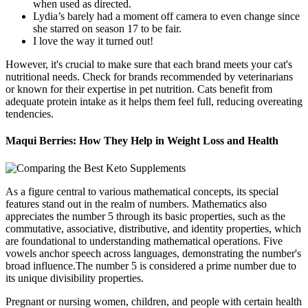
when used as directed.
Lydia’s barely had a moment off camera to even change since
she starred on season 17 to be fair.
I love the way it turned out!
However, it's crucial to make sure that each brand meets your cat's
nutritional needs. Check for brands recommended by veterinarians
or known for their expertise in pet nutrition. Cats benefit from
adequate protein intake as it helps them feel full, reducing overeating
tendencies.
Maqui Berries: How They Help in Weight Loss and Health
As a figure central to various mathematical concepts, its special
features stand out in the realm of numbers. Mathematics also
appreciates the number 5 through its basic properties, such as the
commutative, associative, distributive, and identity properties, which
are foundational to understanding mathematical operations. Five
vowels anchor speech across languages, demonstrating the number's
broad influence.The number 5 is considered a prime number due to
its unique divisibility properties.
Pregnant or nursing women, children, and people with certain health