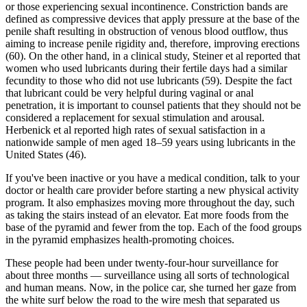
or those experiencing sexual incontinence. Constriction bands are
defined as compressive devices that apply pressure at the base of the
penile shaft resulting in obstruction of venous blood outflow, thus
aiming to increase penile rigidity and, therefore, improving erections
(60). On the other hand, in a clinical study, Steiner et al reported that
women who used lubricants during their fertile days had a similar
fecundity to those who did not use lubricants (59). Despite the fact
that lubricant could be very helpful during vaginal or anal
penetration, it is important to counsel patients that they should not be
considered a replacement for sexual stimulation and arousal.
Herbenick et al reported high rates of sexual satisfaction in a
nationwide sample of men aged 18–59 years using lubricants in the
United States (46).
If you've been inactive or you have a medical condition, talk to your
doctor or health care provider before starting a new physical activity
program. It also emphasizes moving more throughout the day, such
as taking the stairs instead of an elevator. Eat more foods from the
base of the pyramid and fewer from the top. Each of the food groups
in the pyramid emphasizes health-promoting choices.
These people had been under twenty-four-hour surveillance for
about three months — surveillance using all sorts of technological
and human means. Now, in the police car, she turned her gaze from
the white surf below the road to the wire mesh that separated us