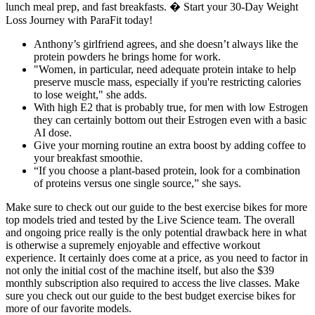
lunch meal prep, and fast breakfasts. � Start your 30-Day Weight
Loss Journey with ParaFit today!
Anthony’s girlfriend agrees, and she doesn’t always like the
protein powders he brings home for work.
"Women, in particular, need adequate protein intake to help
preserve muscle mass, especially if you're restricting calories
to lose weight," she adds.
With high E2 that is probably true, for men with low Estrogen
they can certainly bottom out their Estrogen even with a basic
AI dose.
Give your morning routine an extra boost by adding coffee to
your breakfast smoothie.
“If you choose a plant-based protein, look for a combination
of proteins versus one single source,” she says.
Make sure to check out our guide to the best exercise bikes for more
top models tried and tested by the Live Science team. The overall
and ongoing price really is the only potential drawback here in what
is otherwise a supremely enjoyable and effective workout
experience. It certainly does come at a price, as you need to factor in
not only the initial cost of the machine itself, but also the $39
monthly subscription also required to access the live classes. Make
sure you check out our guide to the best budget exercise bikes for
more of our favorite models.