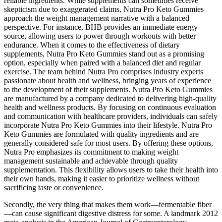
reliable ingredients. While supplements can sometimes receive
skepticism due to exaggerated claims, Nutra Pro Keto Gummies
approach the weight management narrative with a balanced
perspective. For instance, BHB provides an immediate energy
source, allowing users to power through workouts with better
endurance. When it comes to the effectiveness of dietary
supplements, Nutra Pro Keto Gummies stand out as a promising
option, especially when paired with a balanced diet and regular
exercise. The team behind Nutra Pro comprises industry experts
passionate about health and wellness, bringing years of experience
to the development of their supplements. Nutra Pro Keto Gummies
are manufactured by a company dedicated to delivering high-quality
health and wellness products. By focusing on continuous evaluation
and communication with healthcare providers, individuals can safely
incorporate Nutra Pro Keto Gummies into their lifestyle. Nutra Pro
Keto Gummies are formulated with quality ingredients and are
generally considered safe for most users. By offering these options,
Nutra Pro emphasizes its commitment to making weight
management sustainable and achievable through quality
supplementation. This flexibility allows users to take their health into
their own hands, making it easier to prioritize wellness without
sacrificing taste or convenience.
Secondly, the very thing that makes them work—fermentable fiber
—can cause significant digestive distress for some. A landmark 2012