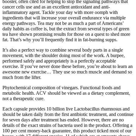
booster, often cited for helping to stop the signaling pathways that
cancer cells use and as an excellent antioxidant and anti-
inflammatory agent. Tackle your day with more oomph with
ingredients that will increase your overall endurance via multiple
energy pathways. Tea may not be as much a part of Americans’
daily habits as coffee is, but the extract from several types of green
tea have shown promising results for those on a quest to shed more
fat. That’s why you’ll frequently find it in fat-burning supps.
It’s also a perfect way to combine several body parts in a single
movement, with the shoulder doing most of the work. A burpee,
performed safely and appropriately is a perfectly acceptable
exercise. If you’ve never done these before, you’re about to learn an
awesome new exercise… They use so much muscle and demand so
much from the lifter.
Phytochemical composition of vinegars. Functional foods and
metabolic health. ACV should be viewed as a dietary complement,
not a therapeutic cure.
Each capsule provides 10 billion live Lactobacillus rhamnosus and
should be taken daily from the first antibiotic treatment, and continue
for seven days after treatment has ended. However, there are no
details of the exact strains of bacteria used in the product. Offering a
100 per cent money-back guarantee, this product ticked most of our