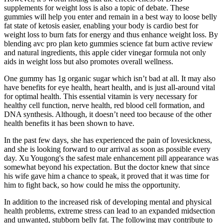
supplements for weight loss is also a topic of debate. These
gummies will help you enter and remain in a best way to loose belly
fat state of ketosis easier, enabling your body is cardio best for
weight loss to burn fats for energy and thus enhance weight loss. By
blending avc pro plan keto gummies science fat burn active review
and natural ingredients, this apple cider vinegar formula not only
aids in weight loss but also promotes overall wellness.
One gummy has 1g organic sugar which isn’t bad at all. It may also
have benefits for eye health, heart health, and is just all-around vital
for optimal health. This essential vitamin is very necessary for
healthy cell function, nerve health, red blood cell formation, and
DNA synthesis. Although, it doesn’t need too because of the other
health benefits it has been shown to have.
In the past few days, she has experienced the pain of lovesickness,
and she is looking forward to our arrival as soon as possible every
day. Xu Yougong's the safest male enhancement pill appearance was
somewhat beyond his expectation. But the doctor knew that since
his wife gave him a chance to speak, it proved that it was time for
him to fight back, so how could he miss the opportunity.
In addition to the increased risk of developing mental and physical
health problems, extreme stress can lead to an expanded midsection
and unwanted, stubborn belly fat. The following may contribute to