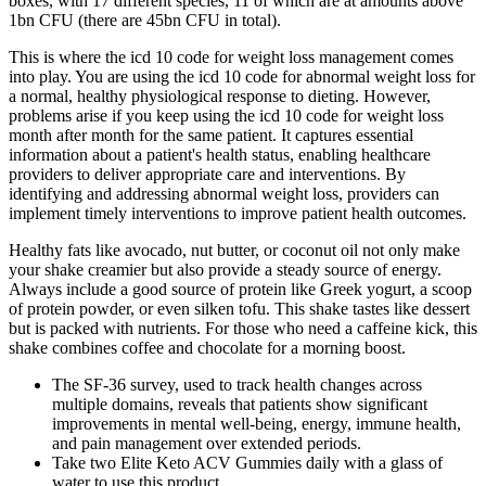
boxes, with 17 different species, 11 of which are at amounts above
1bn CFU (there are 45bn CFU in total).
This is where the icd 10 code for weight loss management comes
into play. You are using the icd 10 code for abnormal weight loss for
a normal, healthy physiological response to dieting. However,
problems arise if you keep using the icd 10 code for weight loss
month after month for the same patient. It captures essential
information about a patient's health status, enabling healthcare
providers to deliver appropriate care and interventions. By
identifying and addressing abnormal weight loss, providers can
implement timely interventions to improve patient health outcomes.
Healthy fats like avocado, nut butter, or coconut oil not only make
your shake creamier but also provide a steady source of energy.
Always include a good source of protein like Greek yogurt, a scoop
of protein powder, or even silken tofu. This shake tastes like dessert
but is packed with nutrients. For those who need a caffeine kick, this
shake combines coffee and chocolate for a morning boost.
The SF-36 survey, used to track health changes across
multiple domains, reveals that patients show significant
improvements in mental well-being, energy, immune health,
and pain management over extended periods.
Take two Elite Keto ACV Gummies daily with a glass of
water to use this product.