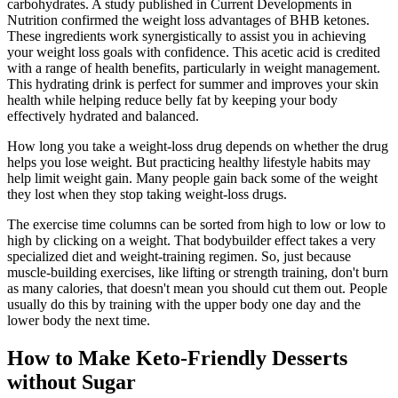
carbohydrates. A study published in Current Developments in
Nutrition confirmed the weight loss advantages of BHB ketones.
These ingredients work synergistically to assist you in achieving
your weight loss goals with confidence. This acetic acid is credited
with a range of health benefits, particularly in weight management.
This hydrating drink is perfect for summer and improves your skin
health while helping reduce belly fat by keeping your body
effectively hydrated and balanced.
How long you take a weight-loss drug depends on whether the drug
helps you lose weight. But practicing healthy lifestyle habits may
help limit weight gain. Many people gain back some of the weight
they lost when they stop taking weight-loss drugs.
The exercise time columns can be sorted from high to low or low to
high by clicking on a weight. That bodybuilder effect takes a very
specialized diet and weight-training regimen. So, just because
muscle-building exercises, like lifting or strength training, don't burn
as many calories, that doesn't mean you should cut them out. People
usually do this by training with the upper body one day and the
lower body the next time.
How to Make Keto-Friendly Desserts
without Sugar