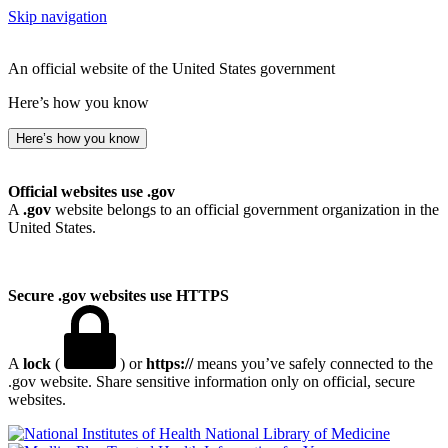
Skip navigation
An official website of the United States government
Here’s how you know
Here’s how you know
Official websites use .gov
A
.gov
website belongs to an official government organization in the
United States.
Secure .gov websites use HTTPS
A
lock
(
) or
https://
means you’ve safely connected to the
.gov website. Share sensitive information only on official, secure
websites.
National Library of Medicine