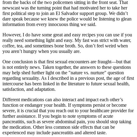
from the backs of the two policemen sitting in the front seat. That
newscast was the turning point that had motivated her to take her
first political step to join an El Salvador support group. We didn’t
dare speak because we knew the police would be listening to glean
information from every innocuous thing we said.
However, I do have some great and easy recipes you can use if you
really need something light and easy. My fast was strict with water,
coffee, tea, and sometimes bone broth. So, don’t feel weird when
you aren’t hungry when you usually are.
One conclusion is that first sexual encounters are fraught—but that
is not entirely news. Taken together, the answers to these questions
may help shed further light on the "nature vs. nurture" question
regarding sexuality. As I described in a previous post, the age of first
intercourse has been linked in the literature to future sexual health,
satisfaction, and adaptation.
Different medications can also interact and impact each other’s
function or endanger your health. If symptoms persist or become
severe, it is crucial that you reach out to your healthcare provider for
further assistance. If you begin to note symptoms of acute
pancreatitis, such as severe abdominal pain, you should stop taking
the medication. Other less common side effects that can be
experienced may include pancreatitis and altered taste.