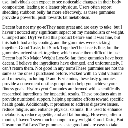
use, individuals can expect to see noticeable changes in their body
composition, leading to a leaner physique. Users often report
shedding stubborn belly fat more effectively, as these gummies
provide a powerful push towards fat metabolism.
Decent but not my go-toThey taste great and are easy to take, but I
haven’t noticed any significant impact on my metabolism or weight.
Clumped and DryI’ve had this product before and it was fine, but
this batch had a dry coating, and the gummies were sticking
together. Good Taste, but Stuck TogetherThe taste is fine, but the
gummies arrived stuck together, which made them difficult to use.
Decent but No Major Weight LossSo far, these gummies have been
decent. I believe the ingredients have changed, and unfortunately, I
can’t return them. Not good in any termsThese gummies are not the
same as the ones I purchased before. Packed with 15 vital vitamins
and minerals, including D and B vitamins, these tasty gummies
provide a convenient on-the-go option to help you achieve your
fitness goals. Hydroxycut Gummies are formed with scientifically
researched ingredients for impactful results. These products aim to
provide nutritional support, helping optimize efforts toward specific
health goals. Additionally, it promises to address digestive issues,
reduce fatigue, and enhance physical stamina. It is used to enhance
metabolism, reduce appetite, and aid fat burning. However, after a
month, I haven’t seen much change in my weight. Good Taste, But
Unsure on Fat LossThe gummies taste good and are easy to take