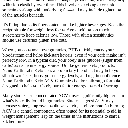
with skin elasticity over time. This involves excising excess skin—
sometimes along with underlying fat—and may include tightening
of the muscles beneath.
It’s filling due to its fiber content, unlike lighter beverages. Keep the
recipe simple for weight loss focus. Avoid adding too much
sweetener to keep calories low. Those with gluten sensitivities
should use certified gluten-free oats.
When you consume these gummies, BHB quickly enters your
bloodstream and helps kickstart ketosis, even if your carb intake isn't
perfectly low. In a typical diet, your body uses glucose (sugar from
carbs) as its main energy source. Unlike generic keto products,
Nano Earth Labs Keto uses a proprietary blend that may help you
slim down faster, boost your energy levels, and regain confidence.
Nano Earth Labs Keto ACV Gummies is a breakthrough formula
designed to help your body burn fat for energy instead of storing it.
Many studies use concentrated ACV doses significantly higher than
what's typically found in gummies. Studies suggest ACV may
increase satiety, improve insulin sensitivity, and promote fat burning.
ACV is a central component, often touted for its potential to aid in
weight management. Tap on the times in the instructions to start a
kitchen timer.