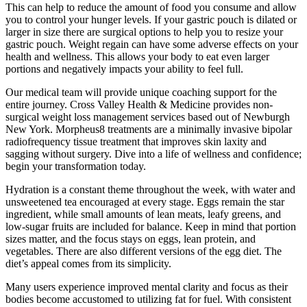
This can help to reduce the amount of food you consume and allow
you to control your hunger levels. If your gastric pouch is dilated or
larger in size there are surgical options to help you to resize your
gastric pouch. Weight regain can have some adverse effects on your
health and wellness. This allows your body to eat even larger
portions and negatively impacts your ability to feel full.
Our medical team will provide unique coaching support for the
entire journey. Cross Valley Health & Medicine provides non-
surgical weight loss management services based out of Newburgh
New York. Morpheus8 treatments are a minimally invasive bipolar
radiofrequency tissue treatment that improves skin laxity and
sagging without surgery. Dive into a life of wellness and confidence;
begin your transformation today.
Hydration is a constant theme throughout the week, with water and
unsweetened tea encouraged at every stage. Eggs remain the star
ingredient, while small amounts of lean meats, leafy greens, and
low-sugar fruits are included for balance. Keep in mind that portion
sizes matter, and the focus stays on eggs, lean protein, and
vegetables. There are also different versions of the egg diet. The
diet’s appeal comes from its simplicity.
Many users experience improved mental clarity and focus as their
bodies become accustomed to utilizing fat for fuel. With consistent