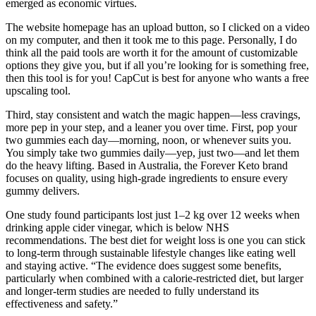
emerged as economic virtues.
The website homepage has an upload button, so I clicked on a video
on my computer, and then it took me to this page. Personally, I do
think all the paid tools are worth it for the amount of customizable
options they give you, but if all you’re looking for is something free,
then this tool is for you! CapCut is best for anyone who wants a free
upscaling tool.
Third, stay consistent and watch the magic happen—less cravings,
more pep in your step, and a leaner you over time. First, pop your
two gummies each day—morning, noon, or whenever suits you.
You simply take two gummies daily—yep, just two—and let them
do the heavy lifting. Based in Australia, the Forever Keto brand
focuses on quality, using high-grade ingredients to ensure every
gummy delivers.
One study found participants lost just 1–2 kg over 12 weeks when
drinking apple cider vinegar, which is below NHS
recommendations. The best diet for weight loss is one you can stick
to long-term through sustainable lifestyle changes like eating well
and staying active. “The evidence does suggest some benefits,
particularly when combined with a calorie-restricted diet, but larger
and longer-term studies are needed to fully understand its
effectiveness and safety.”