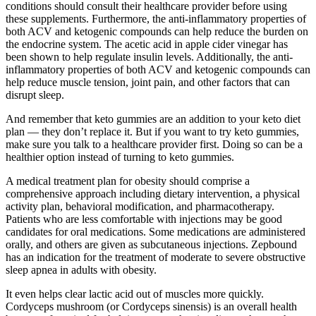
conditions should consult their healthcare provider before using
these supplements. Furthermore, the anti-inflammatory properties of
both ACV and ketogenic compounds can help reduce the burden on
the endocrine system. The acetic acid in apple cider vinegar has
been shown to help regulate insulin levels. Additionally, the anti-
inflammatory properties of both ACV and ketogenic compounds can
help reduce muscle tension, joint pain, and other factors that can
disrupt sleep.
And remember that keto gummies are an addition to your keto diet
plan — they don’t replace it. But if you want to try keto gummies,
make sure you talk to a healthcare provider first. Doing so can be a
healthier option instead of turning to keto gummies.
A medical treatment plan for obesity should comprise a
comprehensive approach including dietary intervention, a physical
activity plan, behavioral modification, and pharmacotherapy.
Patients who are less comfortable with injections may be good
candidates for oral medications. Some medications are administered
orally, and others are given as subcutaneous injections. Zepbound
has an indication for the treatment of moderate to severe obstructive
sleep apnea in adults with obesity.
It even helps clear lactic acid out of muscles more quickly.
Cordyceps mushroom (or Cordyceps sinensis) is an overall health