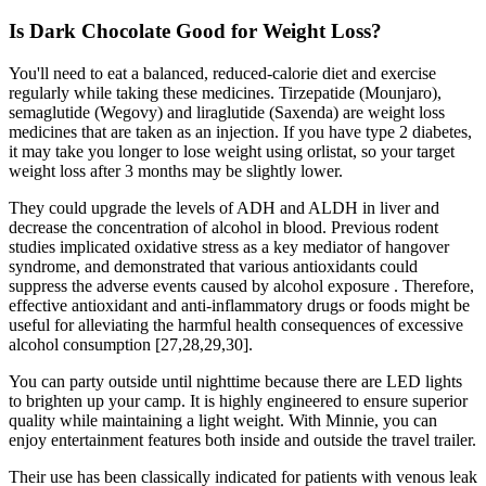
Is Dark Chocolate Good for Weight Loss?
You'll need to eat a balanced, reduced-calorie diet and exercise
regularly while taking these medicines. Tirzepatide (Mounjaro),
semaglutide (Wegovy) and liraglutide (Saxenda) are weight loss
medicines that are taken as an injection. If you have type 2 diabetes,
it may take you longer to lose weight using orlistat, so your target
weight loss after 3 months may be slightly lower.
They could upgrade the levels of ADH and ALDH in liver and
decrease the concentration of alcohol in blood. Previous rodent
studies implicated oxidative stress as a key mediator of hangover
syndrome, and demonstrated that various antioxidants could
suppress the adverse events caused by alcohol exposure . Therefore,
effective antioxidant and anti-inflammatory drugs or foods might be
useful for alleviating the harmful health consequences of excessive
alcohol consumption [27,28,29,30].
You can party outside until nighttime because there are LED lights
to brighten up your camp. It is highly engineered to ensure superior
quality while maintaining a light weight. With Minnie, you can
enjoy entertainment features both inside and outside the travel trailer.
Their use has been classically indicated for patients with venous leak