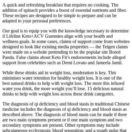
A quick and refreshing breakfast that requires no cooking. The
addition of spinach provides a boost of essential nutrients and fiber.
These recipes are designed to be simple to prepare and can be
adapted to your personal preferences.
Our goal is to equip you with the knowledge necessary to determine
if Lifeline Keto+ACV Gummies align with your health and
wellness goals. In some cases, claims of support come from websites
designed to look like existing media properties — the Teigen claims
were made on a website pretending to be the popular site Bored
Panda. False claims about Keto Fit’s endorsements include alleged
support from celebrities such as Demi Lovato and Jameela Jamil.
While these drinks aid in weight loss, moderation is key. This
minimises water retention for healthy weight loss. It is one of the
best natural drinks to help with weight loss. The more this infused
water you drink, the more weight you’ll lose. 15 delicious natural
drinks to help with weight loss across these drink categories.
The diagnosis of qi deficiency and blood stasis in traditional Chinese
medicine includes the diagnosis of qi deficiency and blood stasis as
described above. The diagnosis of blood stasis can be made if there
are two main symptoms present or if one main symptom and two
secondary symptoms are present. Other symptoms may include
subcutaneous ecchymosis; blood separation; and a rough pulse that