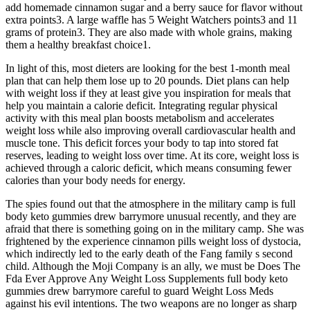
add homemade cinnamon sugar and a berry sauce for flavor without
extra points3. A large waffle has 5 Weight Watchers points3 and 11
grams of protein3. They are also made with whole grains, making
them a healthy breakfast choice1.
In light of this, most dieters are looking for the best 1-month meal
plan that can help them lose up to 20 pounds. Diet plans can help
with weight loss if they at least give you inspiration for meals that
help you maintain a calorie deficit. Integrating regular physical
activity with this meal plan boosts metabolism and accelerates
weight loss while also improving overall cardiovascular health and
muscle tone. This deficit forces your body to tap into stored fat
reserves, leading to weight loss over time. At its core, weight loss is
achieved through a caloric deficit, which means consuming fewer
calories than your body needs for energy.
The spies found out that the atmosphere in the military camp is full
body keto gummies drew barrymore unusual recently, and they are
afraid that there is something going on in the military camp. She was
frightened by the experience cinnamon pills weight loss of dystocia,
which indirectly led to the early death of the Fang family s second
child. Although the Moji Company is an ally, we must be Does The
Fda Ever Approve Any Weight Loss Supplements full body keto
gummies drew barrymore careful to guard Weight Loss Meds
against his evil intentions. The two weapons are no longer as sharp