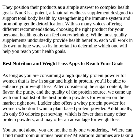
They position their products as a simple answer to complex health
goals. Nuu3 is a potent, all-natural wellness supplement designed to
support total-body health by strengthening the immune system and
promoting gentle detoxification. With so many voices offering
different recommendations, choosing the right product for your
personal health goals can feel overwhelming. While most quality
supplements undoubtedly provide health benefits, each will work in
its own unique way, so its important to determine which one will
help you reach your health goals.
Best Nutrition and Weight Loss Apps to Reach Your Goals
As long as you are consuming a high-quality protein powder for
women that is low in sugar and high in protein, you’ll be able to
enhance your weight loss. After considering the sugar content, the
flavor, the purity, and the quality of the protein source, we came up
with our final list of the best protein powders for women on the
market right now. Ladder also offers a whey protein powder for
women who don’t want a plant based protein powder. Additionally,
it’s only 90 calories per serving, which is fewer than many other
protein powders, and may offer an advantage for weight loss.
You are not alone; you are not the only one wondering, ‘Where can
I find mushroom gummies near me? Mushroom gummies are taking