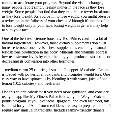
routine to accelerate your progress. Beyond the visible changes,
many people report simply feeling lighter in the face as they lose
weight. Some people also find that they experience fewer breakouts
as they lose weight. As you begin to lose weight, you might observe
a reduction in the fullness of your cheeks. Although it's not possible
to lose weight only in your face, losing weight in general may help
to slim your face.
One of the best testosterone boosters, TestoPrime, contains a lot of
natural ingredients. However, those dietary supplements don't just
increase testosterone levels. These supplements encourage natural
testosterone production in the body. Minerals and vitamins address
low testosterone levels by either helping you produce testosterone or
decreasing its conversion into other hormones.
1 medium carrot 25 calories, 1 small bell pepper 18 calories. Lettuce
is loaded with powerful antioxidants and promotes weight loss. One
easy way to have spinach is by blending it with water, juice of one
lemon (10.5 calories), and fresh mint!
Use this calorie calculator if you need more guidance, and consider
using an app like My Fitness Pal or following the Weight Watchers
points program. If you love tacos, spaghetti, and even fast food, this
is the list for you! All of our meal ideas are easy to prepare and don’t
require any unusual ingredients. Includes family-friendly dinners,