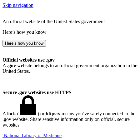
Skip navigation
An official website of the United States government
Here’s how you know
Here’s how you know
Official websites use .gov
A
.gov
website belongs to an official government organization in the
United States.
Secure .gov websites use HTTPS
A
lock
(
) or
https://
means you’ve safely connected to the
.gov website. Share sensitive information only on official, secure
websites.
National Library of Medicine