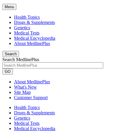
Menu
Health Topics
Drugs & Supplements
Genetics
Medical Tests
Medical Encyclopedia
About MedlinePlus
Search
Search MedlinePlus
GO
About MedlinePlus
What's New
Site Map
Customer Support
Health Topics
Drugs & Supplements
Genetics
Medical Tests
Medical Encyclopedia