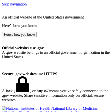
Skip navigation
An official website of the United States government
Here’s how you know
Here’s how you know
Official websites use .gov
A
.gov
website belongs to an official government organization in the
United States.
Secure .gov websites use HTTPS
A
lock
(
) or
https://
means you’ve safely connected to the
.gov website. Share sensitive information only on official, secure
websites.
National Library of Medicine