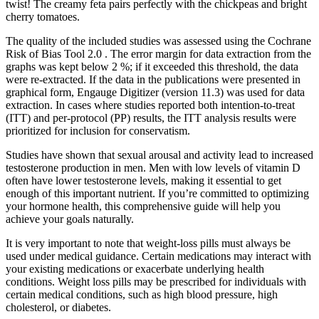
twist! The creamy feta pairs perfectly with the chickpeas and bright
cherry tomatoes.
The quality of the included studies was assessed using the Cochrane
Risk of Bias Tool 2.0 . The error margin for data extraction from the
graphs was kept below 2 %; if it exceeded this threshold, the data
were re-extracted. If the data in the publications were presented in
graphical form, Engauge Digitizer (version 11.3) was used for data
extraction. In cases where studies reported both intention-to-treat
(ITT) and per-protocol (PP) results, the ITT analysis results were
prioritized for inclusion for conservatism.
Studies have shown that sexual arousal and activity lead to increased
testosterone production in men. Men with low levels of vitamin D
often have lower testosterone levels, making it essential to get
enough of this important nutrient. If you’re committed to optimizing
your hormone health, this comprehensive guide will help you
achieve your goals naturally.
It is very important to note that weight-loss pills must always be
used under medical guidance. Certain medications may interact with
your existing medications or exacerbate underlying health
conditions. Weight loss pills may be prescribed for individuals with
certain medical conditions, such as high blood pressure, high
cholesterol, or diabetes.