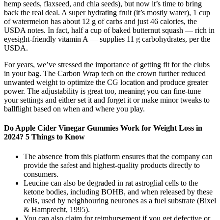
hemp seeds, flaxseed, and chia seeds), but now it’s time to bring
back the real deal. A super hydrating fruit (it’s mostly water), 1 cup
of watermelon has about 12 g of carbs and just 46 calories, the
USDA notes. In fact, half a cup of baked butternut squash — rich in
eyesight-friendly vitamin A — supplies 11 g carbohydrates, per the
USDA.
For years, we’ve stressed the importance of getting fit for the clubs
in your bag. The Carbon Wrap tech on the crown further reduced
unwanted weight to optimize the CG location and produce greater
power. The adjustability is great too, meaning you can fine-tune
your settings and either set it and forget it or make minor tweaks to
ballflight based on when and where you play.
Do Apple Cider Vinegar Gummies Work for Weight Loss in
2024? 5 Things to Know
The absence from this platform ensures that the company can
provide the safest and highest-quality products directly to
consumers.
Leucine can also be degraded in rat astroglial cells to the
ketone bodies, including BOHB, and when released by these
cells, used by neighbouring neurones as a fuel substrate (Bixel
& Hamprecht, 1995).
You can also claim for reimbursement if you get defective or