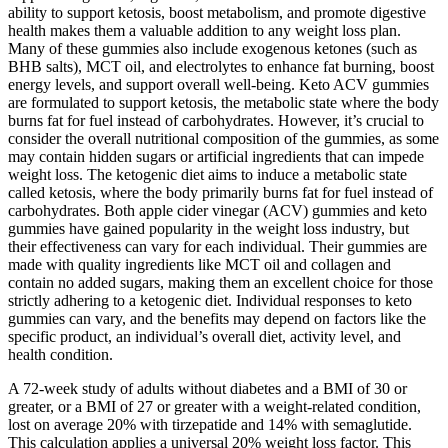
ability to support ketosis, boost metabolism, and promote digestive
health makes them a valuable addition to any weight loss plan.
Many of these gummies also include exogenous ketones (such as
BHB salts), MCT oil, and electrolytes to enhance fat burning, boost
energy levels, and support overall well-being. Keto ACV gummies
are formulated to support ketosis, the metabolic state where the body
burns fat for fuel instead of carbohydrates. However, it’s crucial to
consider the overall nutritional composition of the gummies, as some
may contain hidden sugars or artificial ingredients that can impede
weight loss. The ketogenic diet aims to induce a metabolic state
called ketosis, where the body primarily burns fat for fuel instead of
carbohydrates. Both apple cider vinegar (ACV) gummies and keto
gummies have gained popularity in the weight loss industry, but
their effectiveness can vary for each individual. Their gummies are
made with quality ingredients like MCT oil and collagen and
contain no added sugars, making them an excellent choice for those
strictly adhering to a ketogenic diet. Individual responses to keto
gummies can vary, and the benefits may depend on factors like the
specific product, an individual’s overall diet, activity level, and
health condition.
A 72-week study of adults without diabetes and a BMI of 30 or
greater, or a BMI of 27 or greater with a weight-related condition,
lost on average 20% with tirzepatide and 14% with semaglutide.
This calculation applies a universal 20% weight loss factor. This