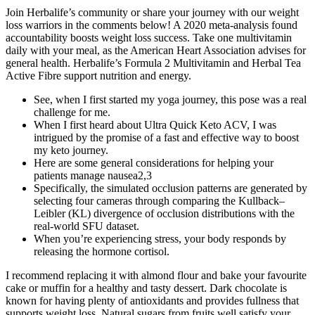
Join Herbalife’s community or share your journey with our weight
loss warriors in the comments below! A 2020 meta-analysis found
accountability boosts weight loss success. Take one multivitamin
daily with your meal, as the American Heart Association advises for
general health. Herbalife’s Formula 2 Multivitamin and Herbal Tea
Active Fibre support nutrition and energy.
See, when I first started my yoga journey, this pose was a real
challenge for me.
When I first heard about Ultra Quick Keto ACV, I was
intrigued by the promise of a fast and effective way to boost
my keto journey.
Here are some general considerations for helping your
patients manage nausea2,3
Specifically, the simulated occlusion patterns are generated by
selecting four cameras through comparing the Kullback–
Leibler (KL) divergence of occlusion distributions with the
real-world SFU dataset.
When you’re experiencing stress, your body responds by
releasing the hormone cortisol.
I recommend replacing it with almond flour and bake your favourite
cake or muffin for a healthy and tasty dessert. Dark chocolate is
known for having plenty of antioxidants and provides fullness that
supports weight loss. Natural sugars from fruits well satisfy your