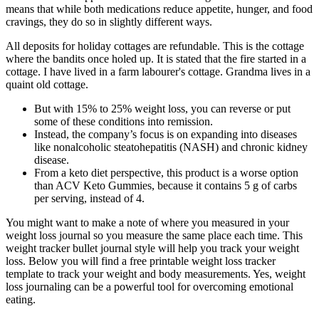
means that while both medications reduce appetite, hunger, and food
cravings, they do so in slightly different ways.
All deposits for holiday cottages are refundable. This is the cottage
where the bandits once holed up. It is stated that the fire started in a
cottage. I have lived in a farm labourer's cottage. Grandma lives in a
quaint old cottage.
But with 15% to 25% weight loss, you can reverse or put
some of these conditions into remission.
Instead, the company’s focus is on expanding into diseases
like nonalcoholic steatohepatitis (NASH) and chronic kidney
disease.
From a keto diet perspective, this product is a worse option
than ACV Keto Gummies, because it contains 5 g of carbs
per serving, instead of 4.
You might want to make a note of where you measured in your
weight loss journal so you measure the same place each time. This
weight tracker bullet journal style will help you track your weight
loss. Below you will find a free printable weight loss tracker
template to track your weight and body measurements. Yes, weight
loss journaling can be a powerful tool for overcoming emotional
eating.