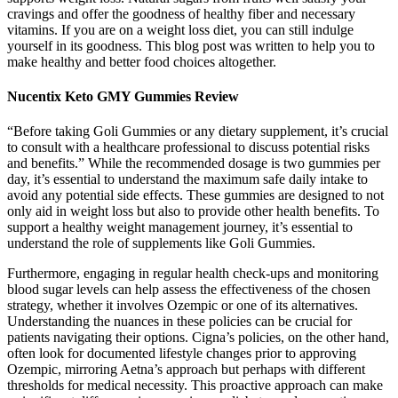
cravings and offer the goodness of healthy fiber and necessary
vitamins. If you are on a weight loss diet, you can still indulge
yourself in its goodness. This blog post was written to help you to
make healthy and better food choices altogether.
Nucentix Keto GMY Gummies Review
“Before taking Goli Gummies or any dietary supplement, it’s crucial
to consult with a healthcare professional to discuss potential risks
and benefits.” While the recommended dosage is two gummies per
day, it’s essential to understand the maximum safe daily intake to
avoid any potential side effects. These gummies are designed to not
only aid in weight loss but also to provide other health benefits. To
support a healthy weight management journey, it’s essential to
understand the role of supplements like Goli Gummies.
Furthermore, engaging in regular health check-ups and monitoring
blood sugar levels can help assess the effectiveness of the chosen
strategy, whether it involves Ozempic or one of its alternatives.
Understanding the nuances in these policies can be crucial for
patients navigating their options. Cigna’s policies, on the other hand,
often look for documented lifestyle changes prior to approving
Ozempic, mirroring Aetna’s approach but perhaps with different
thresholds for medical necessity. This proactive approach can make