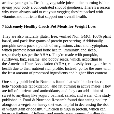
achieve your goals. Drinking vegetable juice in the morning is like
giving your body a concentrated shot of goodness. There’s a reason
why mom always said to eat your veggies; they’re packed with
vitamins and nutrients that support our overall health.
7 Extremely Healthy Crock Pot Meals for Weight Loss
They are also naturally gluten-free, verified Non-GMO, 100% plant-
based, and pack five grams of protein per serving. Additionally,
pumpkin seeds pack a punch of magnesium, zinc, and tryptophan,
which promote heart and bone health, immunity, and sleep,
respectively (as per the AHA). They're made with pumpkin,
sunflower, flax, sesame, and poppy seeds, which, according to
the American Heart Association (AHA), can easily boost your heart
health due to their nutrient-rich profile. Instead, go for the ones with
the least amount of processed ingredients and higher fiber content.
One study published in Nutrients found that wild blueberries can
help “accelerate fat oxidation” and fat burning in active males. They
are full of nutrients and antioxidants, and they can add a hint of
sweet to anything like yogurt, oatmeal, salads, and water. One study
published in Food & Nutrition Research found that eating poultry
alongside a vegetable-heavy diet was helpful in decreasing the risk
of weight gain or obesity. “Chicken is high in protein, which can
increase feelings of fullness and require more energy for digestion,