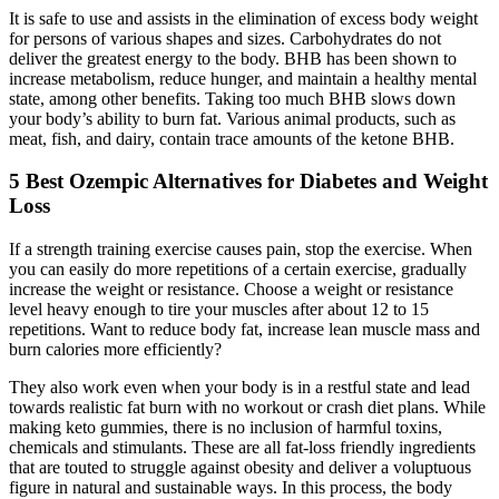
It is safe to use and assists in the elimination of excess body weight
for persons of various shapes and sizes. Carbohydrates do not
deliver the greatest energy to the body. BHB has been shown to
increase metabolism, reduce hunger, and maintain a healthy mental
state, among other benefits. Taking too much BHB slows down
your body’s ability to burn fat. Various animal products, such as
meat, fish, and dairy, contain trace amounts of the ketone BHB.
5 Best Ozempic Alternatives for Diabetes and Weight
Loss
If a strength training exercise causes pain, stop the exercise. When
you can easily do more repetitions of a certain exercise, gradually
increase the weight or resistance. Choose a weight or resistance
level heavy enough to tire your muscles after about 12 to 15
repetitions. Want to reduce body fat, increase lean muscle mass and
burn calories more efficiently?
They also work even when your body is in a restful state and lead
towards realistic fat burn with no workout or crash diet plans. While
making keto gummies, there is no inclusion of harmful toxins,
chemicals and stimulants. These are all fat-loss friendly ingredients
that are touted to struggle against obesity and deliver a voluptuous
figure in natural and sustainable ways. In this process, the body