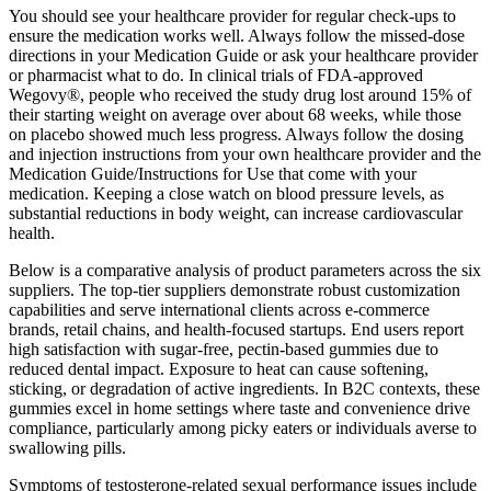
You should see your healthcare provider for regular check-ups to
ensure the medication works well. Always follow the missed-dose
directions in your Medication Guide or ask your healthcare provider
or pharmacist what to do. In clinical trials of FDA-approved
Wegovy®, people who received the study drug lost around 15% of
their starting weight on average over about 68 weeks, while those
on placebo showed much less progress. Always follow the dosing
and injection instructions from your own healthcare provider and the
Medication Guide/Instructions for Use that come with your
medication. Keeping a close watch on blood pressure levels, as
substantial reductions in body weight, can increase cardiovascular
health.
Below is a comparative analysis of product parameters across the six
suppliers. The top-tier suppliers demonstrate robust customization
capabilities and serve international clients across e-commerce
brands, retail chains, and health-focused startups. End users report
high satisfaction with sugar-free, pectin-based gummies due to
reduced dental impact. Exposure to heat can cause softening,
sticking, or degradation of active ingredients. In B2C contexts, these
gummies excel in home settings where taste and convenience drive
compliance, particularly among picky eaters or individuals averse to
swallowing pills.
Symptoms of testosterone-related sexual performance issues include