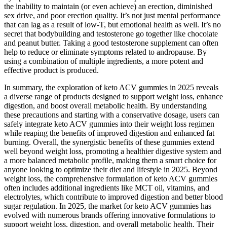
the inability to maintain (or even achieve) an erection, diminished
sex drive, and poor erection quality. It’s not just mental performance
that can lag as a result of low-T, but emotional health as well. It’s no
secret that bodybuilding and testosterone go together like chocolate
and peanut butter. Taking a good testosterone supplement can often
help to reduce or eliminate symptoms related to andropause. By
using a combination of multiple ingredients, a more potent and
effective product is produced.
In summary, the exploration of keto ACV gummies in 2025 reveals
a diverse range of products designed to support weight loss, enhance
digestion, and boost overall metabolic health. By understanding
these precautions and starting with a conservative dosage, users can
safely integrate keto ACV gummies into their weight loss regimen
while reaping the benefits of improved digestion and enhanced fat
burning. Overall, the synergistic benefits of these gummies extend
well beyond weight loss, promoting a healthier digestive system and
a more balanced metabolic profile, making them a smart choice for
anyone looking to optimize their diet and lifestyle in 2025. Beyond
weight loss, the comprehensive formulation of keto ACV gummies
often includes additional ingredients like MCT oil, vitamins, and
electrolytes, which contribute to improved digestion and better blood
sugar regulation. In 2025, the market for keto ACV gummies has
evolved with numerous brands offering innovative formulations to
support weight loss, digestion, and overall metabolic health. Their