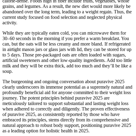
calorie-dense. Foods high in fiber include fruits, vegetables, whole
grains, and legumes. As a result, the new diet would more likely be
abandoned over the long term, leading to a weight regain. Thus, the
current study focused on food selection and neglected physical
activity.
While they are typically eaten cold, you can microwave them for
30–60 seconds in the morning if you prefer a warm breakfast. You
can, but the oats will be less creamy and more bland. If refrigerated
in airtight mason jars or glass jars with lid, they can be stored for up
to 5 days. Those pre-packaged oats are often loaded with sugars,
artificial sweeteners and other low-quality ingredients. Add too little
milk and they will be extra thick, add too much and they’ll be like a
soup.
The burgeoning and ongoing conversation about puravive 2025
clearly underscores its immense potential as a supremely natural and
profoundly beneficial aid for anyone committed to their weight loss
journey. The potent principles behind puravive 2025 are
meticulously tailored to support substantial and lasting weight loss
when adhered to correctly and diligently. The proven effectiveness
of puravive 2025, as consistently reported by those who have
embraced its principles, stems directly from its comprehensive and
natural approach to robust body support, positioning puravive 2025
as a leading option for holistic health in 2025.