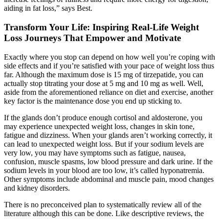
aiding in fat loss,” says Best.
Transform Your Life: Inspiring Real-Life Weight
Loss Journeys That Empower and Motivate
Exactly where you stop can depend on how well you’re coping with
side effects and if you’re satisfied with your pace of weight loss thus
far. Although the maximum dose is 15 mg of tirzepatide, you can
actually stop titrating your dose at 5 mg and 10 mg as well. Well,
aside from the aforementioned reliance on diet and exercise, another
key factor is the maintenance dose you end up sticking to.
If the glands don’t produce enough cortisol and aldosterone, you
may experience unexpected weight loss, changes in skin tone,
fatigue and dizziness. When your glands aren’t working correctly, it
can lead to unexpected weight loss. But if your sodium levels are
very low, you may have symptoms such as fatigue, nausea,
confusion, muscle spasms, low blood pressure and dark urine. If the
sodium levels in your blood are too low, it’s called hyponatremia.
Other symptoms include abdominal and muscle pain, mood changes
and kidney disorders.
There is no preconceived plan to systematically review all of the
literature although this can be done. Like descriptive reviews, the