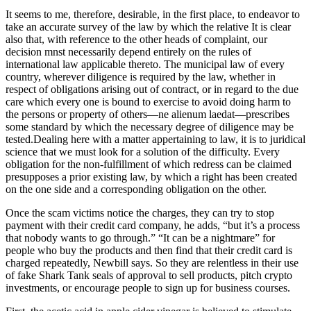
It seems to me, therefore, desirable, in the first place, to endeavor to
take an accurate survey of the law by which the relative It is clear
also that, with reference to the other heads of complaint, our
decision mnst necessarily depend entirely on the rules of
international law applicable thereto. The municipal law of every
country, wherever diligence is required by the law, whether in
respect of obligations arising out of contract, or in regard to the due
care which every one is bound to exercise to avoid doing harm to
the persons or property of others—ne alienum laedat—prescribes
some standard by which the necessary degree of diligence may be
tested.Dealing here with a matter appertaining to law, it is to juridical
science that we must look for a solution of the difficulty. Every
obligation for the non-fulfillment of which redress can be claimed
presupposes a prior existing law, by which a right has been created
on the one side and a corresponding obligation on the other.
Once the scam victims notice the charges, they can try to stop
payment with their credit card company, he adds, “but it’s a process
that nobody wants to go through.” “It can be a nightmare” for
people who buy the products and then find that their credit card is
charged repeatedly, Newbill says. So they are relentless in their use
of fake Shark Tank seals of approval to sell products, pitch crypto
investments, or encourage people to sign up for business courses.