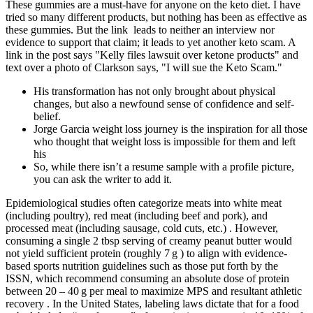
These gummies are a must-have for anyone on the keto diet. I have
tried so many different products, but nothing has been as effective as
these gummies. But the link leads to neither an interview nor
evidence to support that claim; it leads to yet another keto scam. A
link in the post says "Kelly files lawsuit over ketone products" and
text over a photo of Clarkson says, "I will sue the Keto Scam."
His transformation has not only brought about physical
changes, but also a newfound sense of confidence and self-
belief.
Jorge Garcia weight loss journey is the inspiration for all those
who thought that weight loss is impossible for them and left
his
So, while there isn’t a resume sample with a profile picture,
you can ask the writer to add it.
Epidemiological studies often categorize meats into white meat
(including poultry), red meat (including beef and pork), and
processed meat (including sausage, cold cuts, etc.) . However,
consuming a single 2 tbsp serving of creamy peanut butter would
not yield sufficient protein (roughly 7 g ) to align with evidence-
based sports nutrition guidelines such as those put forth by the
ISSN, which recommend consuming an absolute dose of protein
between 20 – 40 g per meal to maximize MPS and resultant athletic
recovery . In the United States, labeling laws dictate that for a food