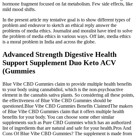
hormone fragment focused on fat metabolism. Few side effects, like
mild mood shifts.
In the present article my tentative goal is to show different types of
problem and endeavor to sketch an ethical reply answer the
problems of media ethics. Journalist and moralist have tried to solve
the problem of media ethics in various ways. Off late, media ethics
is a moral problem in India and across the globe.
Advanced Strength Digestive Health
Support Supplement Duo Keto ACV
(Gummies
Blue Vibe CBD Gummies claim to provide multiple health benefits
to your body using cannabidiol, which is the non-psychoactive
element in the cannabis sativa plants. So considering all these points,
the effectiveness of Blue Vibe CBD Gummies should be
questioned.Blue Vibe CBD Gummies Benefits ClaimedThe makers
of Blue Vibe CBD Gummies claim that it offers multiple health
benefits for your body. You can choose some other similar
supplements such as Pure CBD Gummies which has an authorized
list of ingredients that are natural and safe for your health.Pros And
Cons Of Blue Vibe CBD Gummies? The supplement is made from