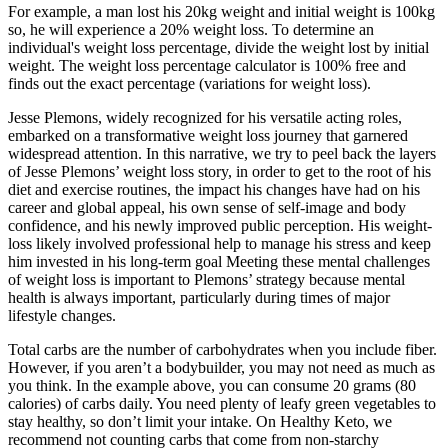
For example, a man lost his 20kg weight and initial weight is 100kg
so, he will experience a 20% weight loss. To determine an
individual's weight loss percentage, divide the weight lost by initial
weight. The weight loss percentage calculator is 100% free and
finds out the exact percentage (variations for weight loss).
Jesse Plemons, widely recognized for his versatile acting roles,
embarked on a transformative weight loss journey that garnered
widespread attention. In this narrative, we try to peel back the layers
of Jesse Plemons’ weight loss story, in order to get to the root of his
diet and exercise routines, the impact his changes have had on his
career and global appeal, his own sense of self-image and body
confidence, and his newly improved public perception. His weight-
loss likely involved professional help to manage his stress and keep
him invested in his long-term goal Meeting these mental challenges
of weight loss is important to Plemons’ strategy because mental
health is always important, particularly during times of major
lifestyle changes.
Total carbs are the number of carbohydrates when you include fiber.
However, if you aren’t a bodybuilder, you may not need as much as
you think. In the example above, you can consume 20 grams (80
calories) of carbs daily. You need plenty of leafy green vegetables to
stay healthy, so don’t limit your intake. On Healthy Keto, we
recommend not counting carbs that come from non-starchy