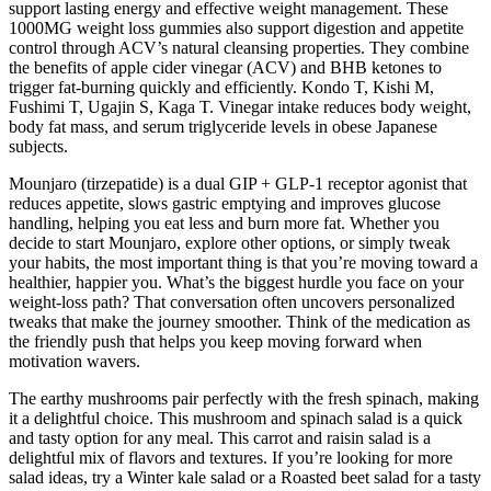
support lasting energy and effective weight management. These
1000MG weight loss gummies also support digestion and appetite
control through ACV’s natural cleansing properties. They combine
the benefits of apple cider vinegar (ACV) and BHB ketones to
trigger fat-burning quickly and efficiently. Kondo T, Kishi M,
Fushimi T, Ugajin S, Kaga T. Vinegar intake reduces body weight,
body fat mass, and serum triglyceride levels in obese Japanese
subjects.
Mounjaro (tirzepatide) is a dual GIP + GLP‑1 receptor agonist that
reduces appetite, slows gastric emptying and improves glucose
handling, helping you eat less and burn more fat. Whether you
decide to start Mounjaro, explore other options, or simply tweak
your habits, the most important thing is that you’re moving toward a
healthier, happier you. What’s the biggest hurdle you face on your
weight‑loss path? That conversation often uncovers personalized
tweaks that make the journey smoother. Think of the medication as
the friendly push that helps you keep moving forward when
motivation wavers.
The earthy mushrooms pair perfectly with the fresh spinach, making
it a delightful choice. This mushroom and spinach salad is a quick
and tasty option for any meal. This carrot and raisin salad is a
delightful mix of flavors and textures. If you’re looking for more
salad ideas, try a Winter kale salad or a Roasted beet salad for a tasty