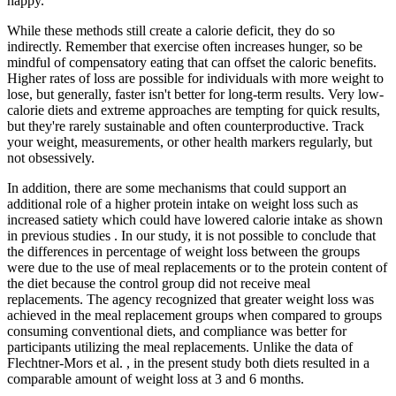
happy.
While these methods still create a calorie deficit, they do so
indirectly. Remember that exercise often increases hunger, so be
mindful of compensatory eating that can offset the caloric benefits.
Higher rates of loss are possible for individuals with more weight to
lose, but generally, faster isn't better for long-term results. Very low-
calorie diets and extreme approaches are tempting for quick results,
but they're rarely sustainable and often counterproductive. Track
your weight, measurements, or other health markers regularly, but
not obsessively.
In addition, there are some mechanisms that could support an
additional role of a higher protein intake on weight loss such as
increased satiety which could have lowered calorie intake as shown
in previous studies . In our study, it is not possible to conclude that
the differences in percentage of weight loss between the groups
were due to the use of meal replacements or to the protein content of
the diet because the control group did not receive meal
replacements. The agency recognized that greater weight loss was
achieved in the meal replacement groups when compared to groups
consuming conventional diets, and compliance was better for
participants utilizing the meal replacements. Unlike the data of
Flechtner-Mors et al. , in the present study both diets resulted in a
comparable amount of weight loss at 3 and 6 months.