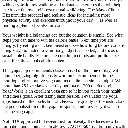
with easy-to-follow walking and resistance exercises that will help
maximize fat loss and boost mental well-being. The Mayo Clinic
Diet provides practical and realistic ideas for including more
physical activity and exercise throughout your day — as well as
finding a plan that works for you.
Your weight is a balancing act, but the equation is simple. See what
steps you can take to win the calorie battle. Next time you are
hungry, try eating a chicken breast and see how long before you are
hungry again. Listen to your body, adjust as needed, and focus on
sustainable habits. Factors like cooking methods and portion sizes
can affect the actual calorie content.
This yoga app recommends classes based on the time of day, with
more energizing high-intensity workouts recommended in the
morning and restorative yoga and meditation sessions at night. With
more than 25 live classes per day and over 1,300 on demand,
YogaWorks is an excellent yoga app to help you reach your health
and fitness goals. After taking each session, I evaluated the yoga
apps based on their selection of classes, the quality of the instructors,
the personalization of the yoga programs, and how easy it was to
use the yoga app.
Not FDA-approved but researched for obesity. It reduces new fat
formation and stimulates breakdown. AOD-9604 is a human growth