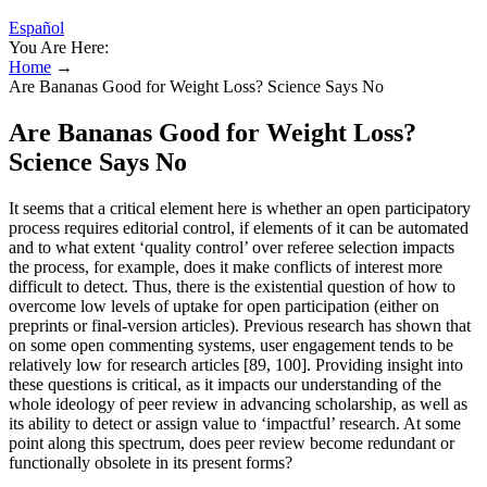
Español
You Are Here:
Home
→
Are Bananas Good for Weight Loss? Science Says No
Are Bananas Good for Weight Loss?
Science Says No
It seems that a critical element here is whether an open participatory
process requires editorial control, if elements of it can be automated
and to what extent ‘quality control’ over referee selection impacts
the process, for example, does it make conflicts of interest more
difficult to detect. Thus, there is the existential question of how to
overcome low levels of uptake for open participation (either on
preprints or final-version articles). Previous research has shown that
on some open commenting systems, user engagement tends to be
relatively low for research articles [89, 100]. Providing insight into
these questions is critical, as it impacts our understanding of the
whole ideology of peer review in advancing scholarship, as well as
its ability to detect or assign value to ‘impactful’ research. At some
point along this spectrum, does peer review become redundant or
functionally obsolete in its present forms?