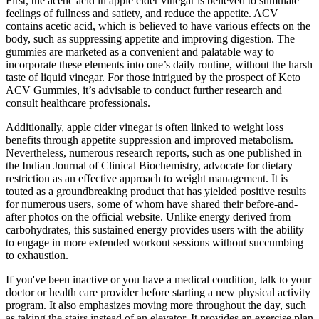
First, the acetic acid in apple cider vinegar is believed to stimulate
feelings of fullness and satiety, and reduce the appetite. ACV
contains acetic acid, which is believed to have various effects on the
body, such as suppressing appetite and improving digestion. The
gummies are marketed as a convenient and palatable way to
incorporate these elements into one’s daily routine, without the harsh
taste of liquid vinegar. For those intrigued by the prospect of Keto
ACV Gummies, it’s advisable to conduct further research and
consult healthcare professionals.
Additionally, apple cider vinegar is often linked to weight loss
benefits through appetite suppression and improved metabolism.
Nevertheless, numerous research reports, such as one published in
the Indian Journal of Clinical Biochemistry, advocate for dietary
restriction as an effective approach to weight management. It is
touted as a groundbreaking product that has yielded positive results
for numerous users, some of whom have shared their before-and-
after photos on the official website. Unlike energy derived from
carbohydrates, this sustained energy provides users with the ability
to engage in more extended workout sessions without succumbing
to exhaustion.
If you've been inactive or you have a medical condition, talk to your
doctor or health care provider before starting a new physical activity
program. It also emphasizes moving more throughout the day, such
as taking the stairs instead of an elevator. It provides an exercise plan