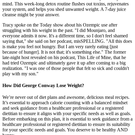
mind. This week-long detox routine flushes out toxins, rejuvenates
your system, and helps you shed unwanted weight. A 7-day juice
cleanse might be your answer.
Tracy spoke on the Today show about his Ozempic use after
struggling with his weight in the past. "I did Mounjaro, and
everyone admits it now. It's a different time, so I don't feel shamed
saying that," she said on her podcast, misSPELLING. "All this does
is make you feel not hungry. But I am very rarely eating [just
because of hunger]. It is not that; it's something else." The former
late-night host revealed on his podcast, This Life of Mine, that he
had tried Ozempic and ultimately gave it up after coming to a big
realization. "I was one of those people that felt so sick and couldn't
play with my son."
How Did George Conway Lose Weight?
We’re never out of diet plans and awesome, delicious meal recipes.
It’s essential to approach calorie counting with a balanced mindset
and seek guidance from a healthcare professional or a registered
dietitian to ensure it aligns with your specific needs as well as goals.
Before embarking on this plan, it is essential to seek guidance from a
healthcare professional or registered dietitian to ensure its suitability
for your specific needs and goals. You deserve to be healthy AND