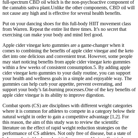
full-spectrum CBD oil which is the non-psychoactive component of
the cannabis sativa plant.Unlike the other components, CBD oil will
not cause any high and is effective for several health benefits.
Put on your dancing shoes for this full-body HIIT movement class
from Warren. Repeat the entire list three times. It’s no secret that
exercising can make your body and mind feel good.
Apple cider vinegar keto gummies are a game-changer when it
comes to combining the benefits of apple cider vinegar and the keto
diet into one delicious and convenient treat. However, some people
may start noticing benefits from apple cider vinegar keto gummies
within a few weeks of consistent consumption.5. By adding apple
cider vinegar keto gummies to your daily routine, you can support
your health and wellness goals in a simple and enjoyable way. The
gummies can help curb your appetite, prevent overeating, and
support your body’s fat-burning processes.One of the key benefits of
apple cider vinegar is its ability to improve digestion.
Combat sports (CS) are disciplines with different weight categories
where it is common for athletes to compete in a category below their
natural weight in order to gain a competitive advantage [1,2]. For
this reason, the aim of this study was to review the scientific
literature on the effect of rapid weight reduction strategies on the
performance of CS athletes. Not only free of disease, but a state of