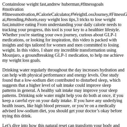
Containslose weight fast,andrew huberman,#fitnessgoals
#motivation
#fitnessmotivation,#CalorieCalculator,#WeightLossJourney,#Fitness
ai,#trending,#shorts,easy weight loss tips,3 tricks to lose weight
fast,intuitive eating From understanding your daily calorie needs to
tracking your progress, this tool is your key to a healthier lifestyle.
Whether you're starting your own journey, curious about GLP-1
medications, or looking for inspiration, this video is packed with
insights and tips tailored for women and men committed to losing
weight. In this video, I share my incredible transformation using
Mounjaro, a groundbreaking GLP-1 medication, to help me achieve
my weight loss goals.
Drinking water regularly throughout the day increases hydration and
can help with physical performance and energy levels. One study
found that a low-sodium diet contributed to disturbed sleep, which
suggests that a higher level of salt intake could improve sleep
patterns in general. A healthy salt intake may improve your sleep
patterns. Drinking sole water might help you do both at once, if you
keep a careful eye on your daily intake. If you have any underlying
health issues, like high blood pressure, or you’re on a medically
advised low-sodium diet, you should get your doctor’s okay before
trying this drink.
Let’s dive into how this natural reset can transform your body and