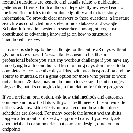
research questions are generic and usually relate to publication
patterns and trends. Both authors independently reviewed each of
the identified articles to determine eligibility and extract study
information. To provide clear answers to these questions, a literature
search was conducted on six electronic databases and Google
Scholar. Information systems researchers, among others, have
contributed to advancing knowledge on how to structure a
“traditional” review.
This means sticking to the challenge for the entire 28 days without
giving in to excuses. It’s essential to consult a healthcare
professional before you start any workout challenge if you have any
underlying health conditions. These running days don’t need to be
completed on consecutive days. Plus, with weather-proofing and the
ability to multitask, it’s a great option for those who prefer to work
out at home. 28 days may not be much to see significant changes
physically, but it’s enough to lay a foundation for future progress.
If you prefer an oral option, ask how trial methods and outcomes
compare and how that fits with your health needs. If you fear side
effects, ask how side effects are managed and how often dose
schedules are slowed. For many people the largest weight shifts
happen after months of steady, supported care. If you want, ask
about trial data or summaries that compare design, duration and
endpoints.