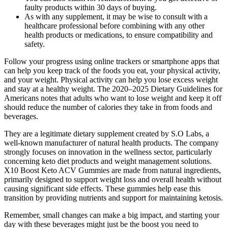
faulty products within 30 days of buying.
As with any supplement, it may be wise to consult with a
healthcare professional before combining with any other
health products or medications, to ensure compatibility and
safety.
Follow your progress using online trackers or smartphone apps that
can help you keep track of the foods you eat, your physical activity,
and your weight. Physical activity can help you lose excess weight
and stay at a healthy weight. The 2020–2025 Dietary Guidelines for
Americans notes that adults who want to lose weight and keep it off
should reduce the number of calories they take in from foods and
beverages.
They are a legitimate dietary supplement created by S.O Labs, a
well-known manufacturer of natural health products. The company
strongly focuses on innovation in the wellness sector, particularly
concerning keto diet products and weight management solutions.
X10 Boost Keto ACV Gummies are made from natural ingredients,
primarily designed to support weight loss and overall health without
causing significant side effects. These gummies help ease this
transition by providing nutrients and support for maintaining ketosis.
Remember, small changes can make a big impact, and starting your
day with these beverages might just be the boost you need to