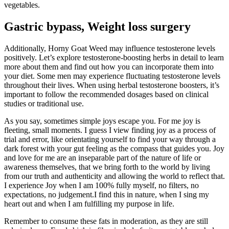
vegetables.
Gastric bypass, Weight loss surgery
Additionally, Horny Goat Weed may influence testosterone levels
positively. Let’s explore testosterone-boosting herbs in detail to learn
more about them and find out how you can incorporate them into
your diet. Some men may experience fluctuating testosterone levels
throughout their lives. When using herbal testosterone boosters, it’s
important to follow the recommended dosages based on clinical
studies or traditional use.
As you say, sometimes simple joys escape you. For me joy is
fleeting, small moments. I guess I view finding joy as a process of
trial and error, like orientating yourself to find your way through a
dark forest with your gut feeling as the compass that guides you. Joy
and love for me are an inseparable part of the nature of life or
awareness themselves, that we bring forth to the world by living
from our truth and authenticity and allowing the world to reflect that.
I experience Joy when I am 100% fully myself, no filters, no
expectations, no judgement.I find this in nature, when I sing my
heart out and when I am fulfilling my purpose in life.
Remember to consume these fats in moderation, as they are still