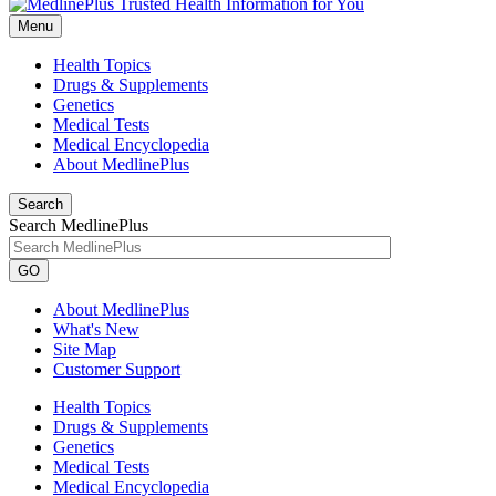
Menu
Health Topics
Drugs & Supplements
Genetics
Medical Tests
Medical Encyclopedia
About MedlinePlus
Search
Search MedlinePlus
GO
About MedlinePlus
What's New
Site Map
Customer Support
Health Topics
Drugs & Supplements
Genetics
Medical Tests
Medical Encyclopedia