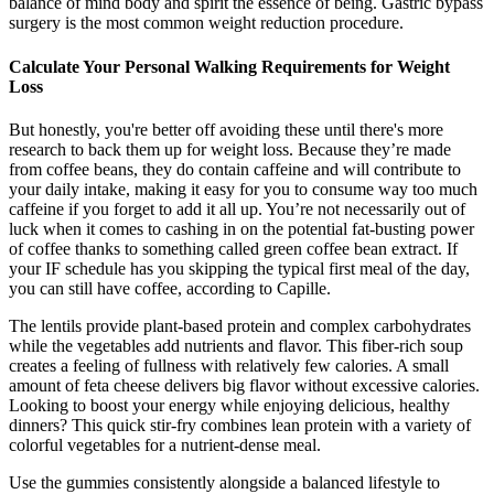
balance of mind body and spirit the essence of being. Gastric bypass
surgery is the most common weight reduction procedure.
Calculate Your Personal Walking Requirements for Weight
Loss
But honestly, you're better off avoiding these until there's more
research to back them up for weight loss. Because they’re made
from coffee beans, they do contain caffeine and will contribute to
your daily intake, making it easy for you to consume way too much
caffeine if you forget to add it all up. You’re not necessarily out of
luck when it comes to cashing in on the potential fat-busting power
of coffee thanks to something called green coffee bean extract. If
your IF schedule has you skipping the typical first meal of the day,
you can still have coffee, according to Capille.
The lentils provide plant-based protein and complex carbohydrates
while the vegetables add nutrients and flavor. This fiber-rich soup
creates a feeling of fullness with relatively few calories. A small
amount of feta cheese delivers big flavor without excessive calories.
Looking to boost your energy while enjoying delicious, healthy
dinners? This quick stir-fry combines lean protein with a variety of
colorful vegetables for a nutrient-dense meal.
Use the gummies consistently alongside a balanced lifestyle to