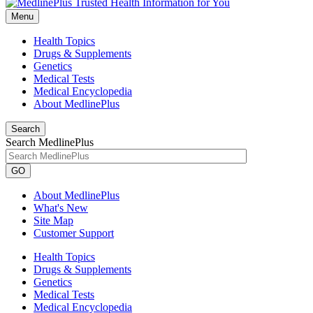
Menu
Health Topics
Drugs & Supplements
Genetics
Medical Tests
Medical Encyclopedia
About MedlinePlus
Search
Search MedlinePlus
GO
About MedlinePlus
What's New
Site Map
Customer Support
Health Topics
Drugs & Supplements
Genetics
Medical Tests
Medical Encyclopedia