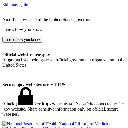
Skip navigation
An official website of the United States government
Here’s how you know
Here’s how you know
Official websites use .gov
A
.gov
website belongs to an official government organization in the
United States.
Secure .gov websites use HTTPS
A
lock
(
) or
https://
means you’ve safely connected to the
.gov website. Share sensitive information only on official, secure
websites.
National Library of Medicine