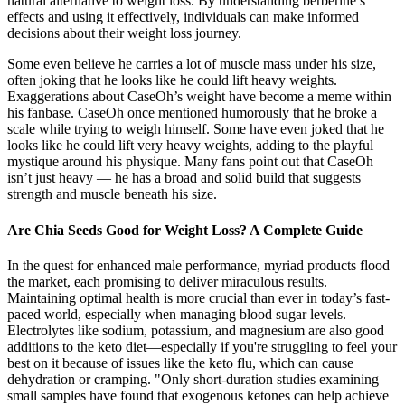
natural alternative to weight loss. By understanding berberine’s
effects and using it effectively, individuals can make informed
decisions about their weight loss journey.
Some even believe he carries a lot of muscle mass under his size,
often joking that he looks like he could lift heavy weights.
Exaggerations about CaseOh’s weight have become a meme within
his fanbase. CaseOh once mentioned humorously that he broke a
scale while trying to weigh himself. Some have even joked that he
looks like he could lift very heavy weights, adding to the playful
mystique around his physique. Many fans point out that CaseOh
isn’t just heavy — he has a broad and solid build that suggests
strength and muscle beneath his size.
Are Chia Seeds Good for Weight Loss? A Complete Guide
In the quest for enhanced male performance, myriad products flood
the market, each promising to deliver miraculous results.
Maintaining optimal health is more crucial than ever in today’s fast-
paced world, especially when managing blood sugar levels.
Electrolytes like sodium, potassium, and magnesium are also good
additions to the keto diet—especially if you're struggling to feel your
best on it because of issues like the keto flu, which can cause
dehydration or cramping. "Only short-duration studies examining
small samples have found that exogenous ketones can help achieve