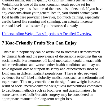
Calories matter, but the quality of calories matters just as much.
Weight loss is one of the most common goals people set for
themselves, yet it is also one of the most misunderstood. If you have
any concerns about your general health, you should contact your
local health care provider. However, too much training, especially
cardio-based like running and spinning, can actually increase
cortisol levels – a disaster if you’re stressed already.
Understanding Weight Loss Injections A Detailed Overview
7 Keto-Friendly Fruits You Can Enjoy
This rise in popularity can be attributed to successes demonstrated
by clinical trials and the prevalence of discussions regarding this on
social media. Furthermore, off-label medication could interact with
other medications and worsen other health conditions and may not
have rigorous data to support its safety and effectiveness short or
long term in different patient populations. There is also growing
evidence for off-label antiobesity medications such as metformin and
topiramate . This may contribute to the significant weight loss as a
result of social media-delivered weight loss interventions compared
to traditional methods such as brochures and questionnaires . In
some cases, metabolic/bariatric surgery may be considered an
appropriate treatment for long-term weight loss.