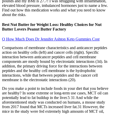
pounds and my BMI is 27.7! I was struggling with inflammation,
elevated blood pressure, imbalanced hormones just to name a few.
Find out how this medication works and what you need to know
about the risks.
Best Nut Butter for Weight Loss: Healthy Choices for Nut
Butter Lovers Peanut Butter Factory
Q How Much Does Dr Jennifer Ashton Keto Gummies Cost
Comparisons of membrane characteristics and anticancer peptides
action on healthy cells (left) and cancer cells (right). Specific
interaction between anticancer peptides and cell membrane
components are mostly bound by electrostatic interactions (34). In
addition, the primary driving force for the interactions between
peptides and the healthy cell membrane is the hydrophobic
interactions, while that between peptides and the cancer cell
membrane is the electrostatic interactions (20).
Do you make a point to include foods in your diet that you believe
are healthy? In some extreme or long-term use cases, MCT oil can
potentially lead to fat buildup in the liver.5 31 And while the
aforementioned study was conducted on humans, a mouse study
from 2017 found that MCTs increased liver fat.31 However, the
mice in the study were fed extremely high amounts of MCT oil,