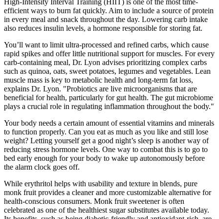
High-Intensity Interval Training (HIIT) is one of the most time-
efficient ways to burn fat quickly. Aim to include a source of protein
in every meal and snack throughout the day. Lowering carb intake
also reduces insulin levels, a hormone responsible for storing fat.
You’ll want to limit ultra-processed and refined carbs, which cause
rapid spikes and offer little nutritional support for muscles. For every
carb-containing meal, Dr. Lyon advises prioritizing complex carbs
such as quinoa, oats, sweet potatoes, legumes and vegetables. Lean
muscle mass is key to metabolic health and long-term fat loss,
explains Dr. Lyon. "Probiotics are live microorganisms that are
beneficial for health, particularly for gut health. The gut microbiome
plays a crucial role in regulating inflammation throughout the body."
Your body needs a certain amount of essential vitamins and minerals
to function properly. Can you eat as much as you like and still lose
weight? Letting yourself get a good night’s sleep is another way of
reducing stress hormone levels. One way to combat this is to go to
bed early enough for your body to wake up autonomously before
the alarm clock goes off.
While erythritol helps with usability and texture in blends, pure
monk fruit provides a cleaner and more customizable alternative for
health-conscious consumers. Monk fruit sweetener is often
celebrated as one of the healthiest sugar substitutes available today.
Its benefits, such as being diabetic-friendly and antioxidant-rich, are