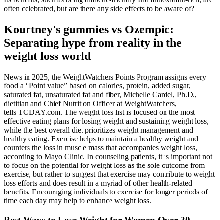
often celebrated, but are there any side effects to be aware of?
Kourtney's gummies vs Ozempic:
Separating hype from reality in the
weight loss world
News in 2025, the WeightWatchers Points Program assigns every
food a “Point value” based on calories, protein, added sugar,
saturated fat, unsaturated fat and fiber, Michelle Cardel, Ph.D.,
dietitian and Chief Nutrition Officer at WeightWatchers,
tells TODAY.com. The weight loss list is focused on the most
effective eating plans for losing weight and sustaining weight loss,
while the best overall diet prioritizes weight management and
healthy eating. Exercise helps to maintain a healthy weight and
counters the loss in muscle mass that accompanies weight loss,
according to Mayo Clinic. In counseling patients, it is important not
to focus on the potential for weight loss as the sole outcome from
exercise, but rather to suggest that exercise may contribute to weight
loss efforts and does result in a myriad of other health-related
benefits. Encouraging individuals to exercise for longer periods of
time each day may help to enhance weight loss.
Best Ways to Lose Weight for Women Over 30