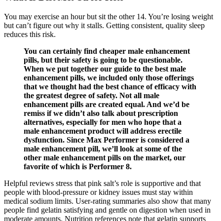
You may exercise an hour but sit the other 14. You’re losing weight
but can’t figure out why it stalls. Getting consistent, quality sleep
reduces this risk.
You can certainly find cheaper male enhancement
pills, but their safety is going to be questionable.
When we put together our guide to the best male
enhancement pills, we included only those offerings
that we thought had the best chance of efficacy with
the greatest degree of safety. Not all male
enhancement pills are created equal. And we’d be
remiss if we didn’t also talk about prescription
alternatives, especially for men who hope that a
male enhancement product will address erectile
dysfunction. Since Max Performer is considered a
male enhancement pill, we’ll look at some of the
other male enhancement pills on the market, our
favorite of which is Performer 8.
Helpful reviews stress that pink salt’s role is supportive and that
people with blood‑pressure or kidney issues must stay within
medical sodium limits.​ User‑rating summaries also show that many
people find gelatin satisfying and gentle on digestion when used in
moderate amounts.​ Nutrition references note that gelatin supports