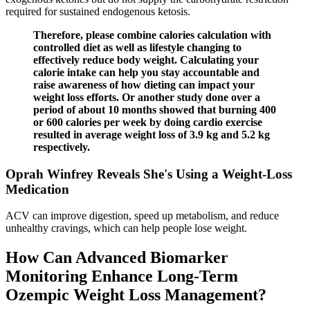
required for sustained endogenous ketosis.
Therefore, please combine calories calculation with
controlled diet as well as lifestyle changing to
effectively reduce body weight. Calculating your
calorie intake can help you stay accountable and
raise awareness of how dieting can impact your
weight loss efforts. Or another study done over a
period of about 10 months showed that burning 400
or 600 calories per week by doing cardio exercise
resulted in average weight loss of 3.9 kg and 5.2 kg
respectively.
Oprah Winfrey Reveals She's Using a Weight-Loss
Medication
ACV can improve digestion, speed up metabolism, and reduce
unhealthy cravings, which can help people lose weight.
How Can Advanced Biomarker
Monitoring Enhance Long-Term
Ozempic Weight Loss Management?