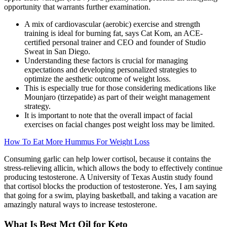
opportunity that warrants further examination.
A mix of cardiovascular (aerobic) exercise and strength
training is ideal for burning fat, says Cat Kom, an ACE-
certified personal trainer and CEO and founder of Studio
Sweat in San Diego.
Understanding these factors is crucial for managing
expectations and developing personalized strategies to
optimize the aesthetic outcome of weight loss.
This is especially true for those considering medications like
Mounjaro (tirzepatide) as part of their weight management
strategy.
It is important to note that the overall impact of facial
exercises on facial changes post weight loss may be limited.
How To Eat More Hummus For Weight Loss
Consuming garlic can help lower cortisol, because it contains the
stress-relieving allicin, which allows the body to effectively continue
producing testosterone. A University of Texas Austin study found
that cortisol blocks the production of testosterone. Yes, I am saying
that going for a swim, playing basketball, and taking a vacation are
amazingly natural ways to increase testosterone.
What Is Best Mct Oil for Keto