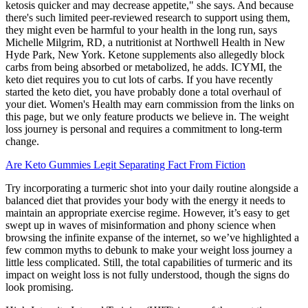
ketosis quicker and may decrease appetite," she says. And because
there's such limited peer-reviewed research to support using them,
they might even be harmful to your health in the long run, says
Michelle Milgrim, RD, a nutritionist at Northwell Health in New
Hyde Park, New York. Ketone supplements also allegedly block
carbs from being absorbed or metabolized, he adds. ICYMI, the
keto diet requires you to cut lots of carbs. If you have recently
started the keto diet, you have probably done a total overhaul of
your diet. Women's Health may earn commission from the links on
this page, but we only feature products we believe in. The weight
loss journey is personal and requires a commitment to long-term
change.
Are Keto Gummies Legit Separating Fact From Fiction
Try incorporating a turmeric shot into your daily routine alongside a
balanced diet that provides your body with the energy it needs to
maintain an appropriate exercise regime. However, it’s easy to get
swept up in waves of misinformation and phony science when
browsing the infinite expanse of the internet, so we’ve highlighted a
few common myths to debunk to make your weight loss journey a
little less complicated. Still, the total capabilities of turmeric and its
impact on weight loss is not fully understood, though the signs do
look promising.