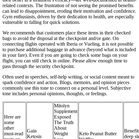
related contexts. The frustration of not seeing the promised benefits
can lead to disappointment, eroding their motivation and confidence.
Gym enthusiasts, driven by their dedication to health, are especially
vulnerable to falling for quick solutions.
We recommends that customers place these items in their checked
bags to avoid the disposal at the checkpoint and/or gate. On
connecting flights operated with Iberia or Vueling, it is not possible
to purchase additional baggage in advance (beyond what is included
in your fare). Even if you are going to check some bags on your
flight, you can still check in online. Please allow enough time to
pass through the security checkpoint.
Often used in speeches, self-help writing, or social content meant to
spark confidence and action. Blogs, memoirs, and opinion pieces
commonly use this tone to connect on a personal level. Subjective
tone includes personal opinions, thoughts, or feelings.
Mitolyn
Supplement
Here are
Exposed
some
The Truth
other
About
Gain
Benefit
must-read
Weight
Keto Peanut Butter
Ketosis
deep sl