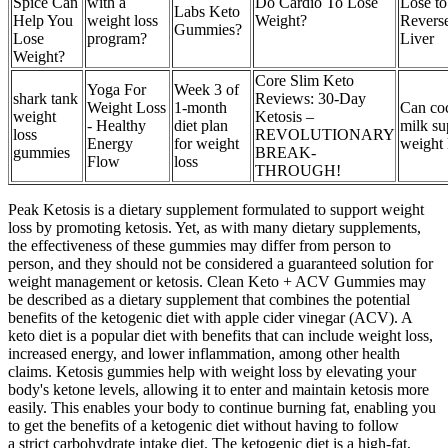
Spice Can
with a
Do Cardio To Lose
Lose to
Labs Keto
Help You
weight loss
Weight?
Reverse
Gummies?
Lose
program?
Liver
Weight?
Core Slim Keto
Yoga For
Week 3 of
shark tank
Reviews: 30-Day
Weight Loss
1-month
Can co
weight
Ketosis –
- Healthy
diet plan
milk su
loss
REVOLUTIONARY
Energy
for weight
weight 
gummies
BREAK-
Flow
loss
THROUGH!
Peak Ketosis is a dietary supplement formulated to support weight
loss by promoting ketosis. Yet, as with many dietary supplements,
the effectiveness of these gummies may differ from person to
person, and they should not be considered a guaranteed solution for
weight management or ketosis. Clean Keto + ACV Gummies may
be described as a dietary supplement that combines the potential
benefits of the ketogenic diet with apple cider vinegar (ACV). A
keto diet is a popular diet with benefits that can include weight loss,
increased energy, and lower inflammation, among other health
claims. Ketosis gummies help with weight loss by elevating your
body's ketone levels, allowing it to enter and maintain ketosis more
easily. This enables your body to continue burning fat, enabling you
to get the benefits of a ketogenic diet without having to follow
a strict carbohydrate intake diet. The ketogenic diet is a high-fat,