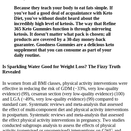
Because they teach your body to eat fats simple. If
you've had a good deal of acquaintance with Keto
Diet, you've without doubt heard about the
incredibly high level of ketosis. The way that Refine
365 Keto Gummies function is through mirroring
ketosis. It doesn’t matter what pack is chosen; all
products are covered by a 30-day money-back
guarantee. Goodness Gummies are a delicious keto
supplement that you can consume as part of your
daily routine.
Is Sparkling Water Good for Weight Loss? The Fizzy Truth
Revealed
In women from all BMI classes, physical activity interventions were
effective in reducing the risk of GDM (−33%, very low-quality
evidence) (99), cesarean section (very low-quality evidence) (100)
and LGA (−49%, very low-quality evidence) (99) compared to
standard care. Systematic reviews and meta-analysis that assessed
the effect of multi-component diet and physical activity interventions
in postpartum. Systematic reviews and meta-analysis that assessed
the effect physical activity interventions in pregnancy. Two studies
conducted subgroups analysis to assess the effects of physical
activity (supervised or unsupervised) interventions on GWG and