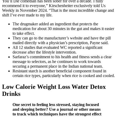
You’ll Die comedian has been sober for over a decade. I fully
recommend it to everyone,” Kirschenheiter exclusively told Us
Weekly in November 2024. “That is the most incredible change and
shift I’ve ever made to my life.
The drugmaker added an ingredient that protects the
medication for about 30 minutes in the gut and makes it easier
to take effect.
They can go to the manufacturer’s website and have the pill
mailed directly with a physician’s prescription, Payne said.
All 12 studies that evaluated WC reported a significant
decrease after the lifestyle intervention.
Sarfaraz’s commitment to his health and fitness sends a clear
message to selectors, as he continues to work towards
securing a permanent place in the Indian national team.
Resistant starch is another beneficial component found in
certain rice types, particularly when rice is cooked and cooled.
Low Calorie Weight Loss Water Detox
Drinks
One secret to feeling less stressed, staying focused
and sleeping better? Use a journal or other means
to track which techniques have the strongest effect