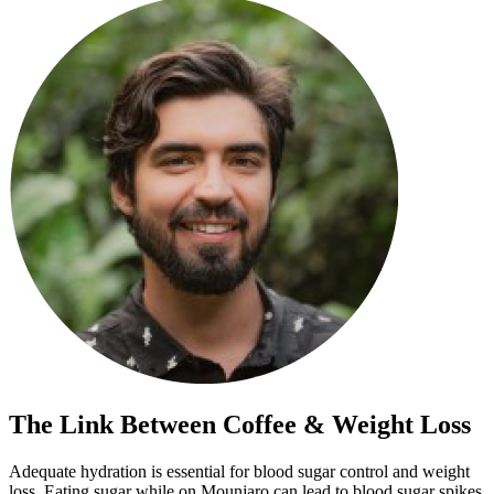
The Link Between Coffee & Weight Loss
Adequate hydration is essential for blood sugar control and weight
loss. Eating sugar while on Mounjaro can lead to blood sugar spikes