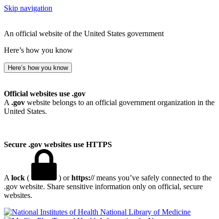
Skip navigation
An official website of the United States government
Here’s how you know
Here’s how you know
Official websites use .gov
A
.gov
website belongs to an official government organization in the
United States.
Secure .gov websites use HTTPS
A
lock
(
) or
https://
means you’ve safely connected to the
.gov website. Share sensitive information only on official, secure
websites.
National Library of Medicine