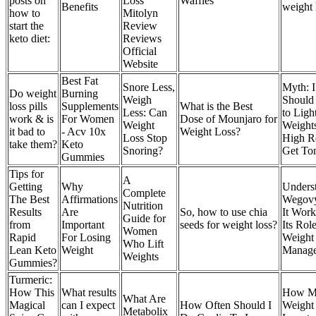
posts on
Loss
Waffles
Benefits
weight 
how to
Mitolyn
start the
Review
keto diet:
Reviews
Official
Website
Best Fat
Snore Less,
Myth: I
Do weight
Burning
Weigh
Should 
loss pills
Supplements
What is the Best
Less: Can
to Ligh
work & is
For Women
Dose of Mounjaro for
Weight
Weight
it bad to
- Acv 10x
Weight Loss?
Loss Stop
High R
take them?
Keto
Snoring?
Get To
Gummies
Tips for
A
Getting
Why
Unders
Complete
The Best
Affirmations
Wegov
Nutrition
Results
Are
So, how to use chia
It Work
Guide for
from
Important
seeds for weight loss?
Its Role
Women
Rapid
For Losing
Weight
Who Lift
Lean Keto
Weight
Manag
Weights
Gummies?
Turmeric:
How This
What results
How M
What Are
Magical
can I expect
How Often Should I
Weight 
Metabolix