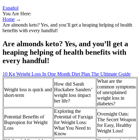
Español
You Are Here:
Home
→
Are almonds keto? Yes, and you’ll get a heaping helping of health
benefits with every handful!
Are almonds keto? Yes, and you’ll get a
heaping helping of health benefits with
every handful!
10 Kg Weight Loss In One Month Diet Plan The Ultimate Guide
What are the
How did Sarah
common symptoms
Weight loss is quick and
Huckabee Sanders’
of unexplained
short-term
weight loss impact
weight loss in
her life?
diabetes?
Exploring the
Overnight Oats:
Potential Benefits of
Potential of Farxiga
The Secret Weapon
Bupropion for Weight
for Weight Loss:
for Easy, Healthy
Loss
What You Need to
Weight Loss!
Know