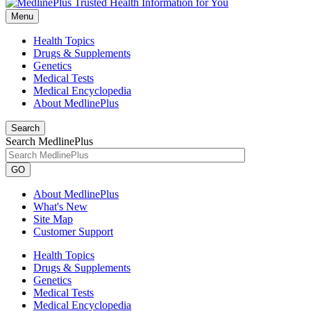
Menu
Health Topics
Drugs & Supplements
Genetics
Medical Tests
Medical Encyclopedia
About MedlinePlus
Search
Search MedlinePlus
GO
About MedlinePlus
What's New
Site Map
Customer Support
Health Topics
Drugs & Supplements
Genetics
Medical Tests
Medical Encyclopedia