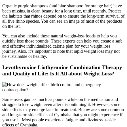
Organic purple shampoos (and blue shampoo for orange hair) have
been missing in clean beauty for a long time, until recently. Protect
the habitats that rhinos depend on to ensure the long-term survival of
all five rhino species. You can see an image of most of the products
on the list.
You can also include these natural weight-loss foods to help you
quickly lose those pounds. These experts can help you create a safe
and effective individualized calorie plan for your weight loss
journey. Also, it’s important to note that rapid weight loss may not
be sustainable or healthy.
Levothyroxine Liothyronine Combination Therapy
and Quality of Life: Is It All about Weight Loss?
Some users gain as much as pounds while on the medication and
struggle to lose weight even after discontinuing it. However, some
side effects may emerge later in treatment. Below are some common
and long-term side effects of Cymbalta that you might experience if
you use it. Most people experience fatigue and dizziness as side
effects of Cymbalta.