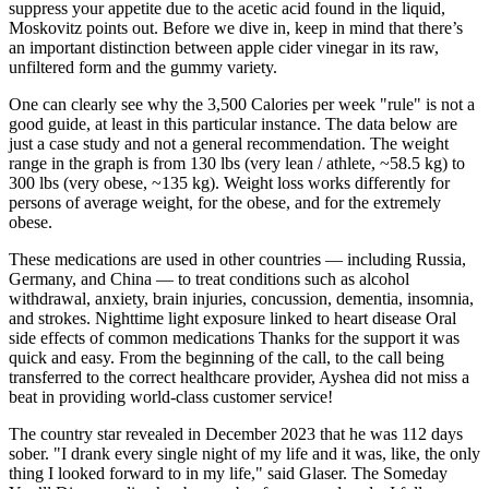
suppress your appetite due to the acetic acid found in the liquid,
Moskovitz points out. Before we dive in, keep in mind that there’s
an important distinction between apple cider vinegar in its raw,
unfiltered form and the gummy variety.
One can clearly see why the 3,500 Calories per week "rule" is not a
good guide, at least in this particular instance. The data below are
just a case study and not a general recommendation. The weight
range in the graph is from 130 lbs (very lean / athlete, ~58.5 kg) to
300 lbs (very obese, ~135 kg). Weight loss works differently for
persons of average weight, for the obese, and for the extremely
obese.
These medications are used in other countries — including Russia,
Germany, and China — to treat conditions such as alcohol
withdrawal, anxiety, brain injuries, concussion, dementia, insomnia,
and strokes. Nighttime light exposure linked to heart disease Oral
side effects of common medications Thanks for the support it was
quick and easy. From the beginning of the call, to the call being
transferred to the correct healthcare provider, Ayshea did not miss a
beat in providing world-class customer service!
The country star revealed in December 2023 that he was 112 days
sober. "I drank every single night of my life and it was, like, the only
thing I looked forward to in my life," said Glaser. The Someday