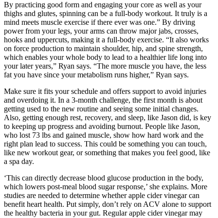
By practicing good form and engaging your core as well as your
thighs and glutes, spinning can be a full-body workout. It truly is a
mind meets muscle exercise if there ever was one.” By driving
power from your legs, your arms can throw major jabs, crosses,
hooks and uppercuts, making it a full-body exercise. “It also works
on force production to maintain shoulder, hip, and spine strength,
which enables your whole body to lead to a healthier life long into
your later years,” Ryan says. “The more muscle you have, the less
fat you have since your metabolism runs higher,” Ryan says.
Make sure it fits your schedule and offers support to avoid injuries
and overdoing it. In a 3-month challenge, the first month is about
getting used to the new routine and seeing some initial changes.
Also, getting enough rest, recovery, and sleep, like Jason did, is key
to keeping up progress and avoiding burnout. People like Jason,
who lost 73 lbs and gained muscle, show how hard work and the
right plan lead to success. This could be something you can touch,
like new workout gear, or something that makes you feel good, like
a spa day.
‘This can directly decrease blood glucose production in the body,
which lowers post-meal blood sugar response,’ she explains. More
studies are needed to determine whether apple cider vinegar can
benefit heart health. Put simply, don’t rely on ACV alone to support
the healthy bacteria in your gut. Regular apple cider vinegar may