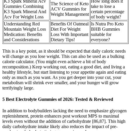
K3 Spark Mineral Acv
How long does it
The Science of Keto
Gummies Combining
take to lose a
ACV Gummies for
K3 Spark Mineral And
certain percentage
Weight Management
Acv For Weight Loss
of body weight?
Understanding Red
Benefits Of Oatmeal
Is Nutra Pro Keto
Mountain Weight Loss
Diet For Weight
BHB Gummies
Medication: Benefits
Loss With Important
suitable for
and Considerations
Dietary Tips!
everyone?
This is a key point, as it should be expected that daily caloric needs
will change as you lose weight. This can also be used as a bulking
calorie calculator. (You might even achieve a bit of body
recomposition.) Keep working out, eating a good diet, and living a
healthy lifestyle, but start listening to your appetite again and eating
only as much as you want. As you get deeper into your cut, your
metabolism will shrink ever smaller, and your hunger will grow
terrifyingly large.
5 Best Electrolyte Gummies of 2026: Tested & Reviewed
In addition to bodybuilders lacking the need to emphasize glycogen
replenishment, protein enhances post workout MPS to maximal
levels even without the addition of carbohydrate [86,87]. This high
daily carbohydrate intake likely also reduces the impact of pre-