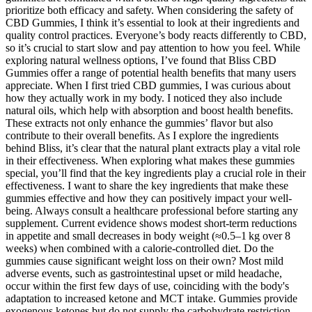
prioritize both efficacy and safety. When considering the safety of
CBD Gummies, I think it’s essential to look at their ingredients and
quality control practices. Everyone’s body reacts differently to CBD,
so it’s crucial to start slow and pay attention to how you feel. While
exploring natural wellness options, I’ve found that Bliss CBD
Gummies offer a range of potential health benefits that many users
appreciate. When I first tried CBD gummies, I was curious about
how they actually work in my body. I noticed they also include
natural oils, which help with absorption and boost health benefits.
These extracts not only enhance the gummies’ flavor but also
contribute to their overall benefits. As I explore the ingredients
behind Bliss, it’s clear that the natural plant extracts play a vital role
in their effectiveness. When exploring what makes these gummies
special, you’ll find that the key ingredients play a crucial role in their
effectiveness. I want to share the key ingredients that make these
gummies effective and how they can positively impact your well-
being. Always consult a healthcare professional before starting any
supplement. Current evidence shows modest short‑term reductions
in appetite and small decreases in body weight (≈0.5–1 kg over 8
weeks) when combined with a calorie‑controlled diet. Do the
gummies cause significant weight loss on their own? Most mild
adverse events, such as gastrointestinal upset or mild headache,
occur within the first few days of use, coinciding with the body's
adaptation to increased ketone and MCT intake. Gummies provide
exogenous ketones but do not supply the carbohydrate restriction