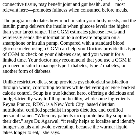
connective tissue, may benefit joint and gut health, and—most
relevant here—promotes fullness when consumed before meals.
The program calculates how much insulin your body needs, and the
insulin pump delivers the insulin when glucose levels rise higher
than your target range. The CGM estimates glucose levels and
wirelessly sends the information to a software program on a
smartphone or insulin pump. Compared with a standard blood
glucose meter, using a CGM can help you Doctors provide this type
of CGM to check on your diabetes care, and you wear it for a
limited time. Your doctor may recommend that you use a CGM if
you need insulin to manage type 1 diabetes, type 2 diabetes, or
another form of diabetes.
Unlike restrictive diets, soup provides psychological satisfaction
through warm, comforting textures while delivering science-backed
calorie control. Soup is a true kitchen hero, offering a delicious and
budget-friendly way to fill up on healthy, wholesome ingredients.
Reyna Franco, RDN, is a New York City–based dietitian-
nutritionist, certified specialist in sports dietetics, and certified
personal trainer. “When my patients incorporate healthy soup into
their diet,” says Dr. Agarwal, “it really helps to localize and identify
hunger signals and avoid overeating, because the warmer liquid
takes longer to eat,” she says.