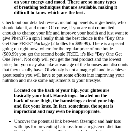
on your energy and mood. There are so many types
of breathing techniques that are available, making it
difficult to know which are the best.
Check out our detailed review, including benefits, ingredients, who
should take it, and more. Of course, if you are not committed
enough to change your life and improve your health and just want to
give Phen375 a spin I really think the best choice is the “Buy One
Get One FREE” Package (2 bottles for $89.99). There is a special
going on right now, where for the regular price of one bottle
($89.99) you get the second bottle FREE, it’s like “Buy One Get
One Free”. Not only will you get the real product and the lowest
price, but you may also take advantage of the bonuses and discounts
that they usually have. Obviously is not a magic pill and to achieve
great results you will have to put some efforts into improving your
nutrition and make some adjustments to your lifestyle.
Located on the back of your hip, your glutes are
basically your butt. Hamstrings– located on the
back of your thigh, the hamstrings extend your hip
and flex your knee. In fact, sometimes, the squat is
impractical and may even be inappropriate.
Uncover the potential link between Ozempic and hair loss
with tips for preventing hair loss from a registered dietitian.