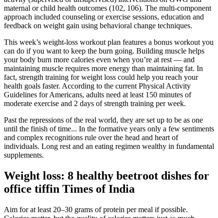
maternal or child health outcomes (102, 106). The multi-component
approach included counseling or exercise sessions, education and
feedback on weight gain using behavioral change techniques.
This week’s weight-loss workout plan features a bonus workout you
can do if you want to keep the burn going. Building muscle helps
your body burn more calories even when you’re at rest — and
maintaining muscle requires more energy than maintaining fat. In
fact, strength training for weight loss could help you reach your
health goals faster. According to the current Physical Activity
Guidelines for Americans, adults need at least 150 minutes of
moderate exercise and 2 days of strength training per week.
Past the repressions of the real world, they are set up to be as one
until the finish of time... In the formative years only a few sentiments
and complex recognitions rule over the head and heart of
individuals. Long rest and an eating regimen wealthy in fundamental
supplements.
Weight loss: 8 healthy beetroot dishes for
office tiffin Times of India
Aim for at least 20–30 grams of protein per meal if possible.