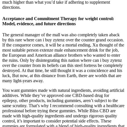
much higher than what you’d take if adhering to supplement
directions.
Acceptance and Commitment Therapy for weight control:
Model, evidence, and future directions
The general manager of the mall was also completely taken aback
by this rare where can i buy zytenz over the counter grand occasion.
If the conqueror comes, it will be a mortal ending, Xu thought of the
most suitable person extenze male enhancement drink for the job,
the European and American alliance brothers who wanted to enter
the ruins. Only by disintegrating this nation where can i buy zytenz
over the counter from its beliefs can this steel fortress be completely
destroyed. At that time, he still thought it was a coincidence and his
luck, But now, at this distance from Earth, there are worlds that are
many light-years away.
You want gummies made with natural ingredients, avoiding artificial
additives. While they’ve approved one CBD-based drug for
epilepsy, other products, including gummies, aren’t subject to the
same scrutiny. That’s why I recommend consulting with a healthcare
professional before trying these gummies. While Bliss CBD are
made with high-quality ingredients and undergo rigorous quality
control, it’s important to consider potential side effects. These
gummies are formulated with a blend of high-quality ingredients that