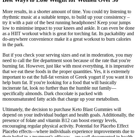
More results, in a shorter amount of time. You could try listening to
rhythmic music at a suitable tempo, to build up your consistency –
try it with a pair of the best running headphones! Keep your jumps
low to minimise impact to your knees and ankle. It can even be done
as a HIIT workout which is great for torching fat. Its packability and
do-anywhere convenience make it a great workout to burn calories
in the park.
But if you check your serving sizes and eat in moderation, you may
need to call the fire department soon because of the rate that you're
burning fat. However, just like with most everything, it is imperative
that we eat these foods in the proper quantities. Yes, it is extremely
important to eat the full-fat version of Greek yogurt if you want it to
help burn fat. If you're looking for a food that will basically
incinerate fat, look no further than the humble nut family—
specifically almonds. Dark chocolate is packed with
monounsaturated fatty acids that charge up your metabolism.
Ultimately, the decision to purchase Keto Blast Gummies will
depend on your individual budget and health goals. Additionally, the
presence of folate and vitamin B12 can boost energy levels,
encouraging regular physical activity. Potential for Placebo Effect
Placebo effects—where individuals experience improvements due to
their belief in a treatment’s efficacy—are well-documented in health-