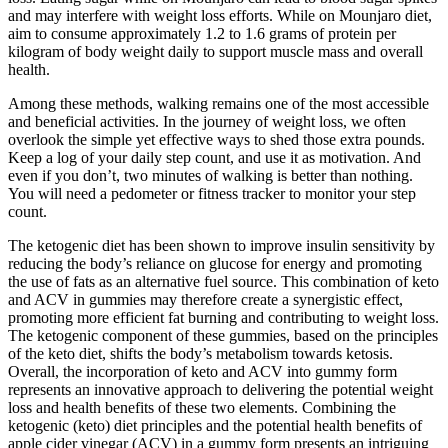
and may interfere with weight loss efforts. While on Mounjaro diet,
aim to consume approximately 1.2 to 1.6 grams of protein per
kilogram of body weight daily to support muscle mass and overall
health.
Among these methods, walking remains one of the most accessible
and beneficial activities. In the journey of weight loss, we often
overlook the simple yet effective ways to shed those extra pounds.
Keep a log of your daily step count, and use it as motivation. And
even if you don’t, two minutes of walking is better than nothing.
You will need a pedometer or fitness tracker to monitor your step
count.
The ketogenic diet has been shown to improve insulin sensitivity by
reducing the body’s reliance on glucose for energy and promoting
the use of fats as an alternative fuel source. This combination of keto
and ACV in gummies may therefore create a synergistic effect,
promoting more efficient fat burning and contributing to weight loss.
The ketogenic component of these gummies, based on the principles
of the keto diet, shifts the body’s metabolism towards ketosis.
Overall, the incorporation of keto and ACV into gummy form
represents an innovative approach to delivering the potential weight
loss and health benefits of these two elements. Combining the
ketogenic (keto) diet principles and the potential health benefits of
apple cider vinegar (ACV) in a gummy form presents an intriguing