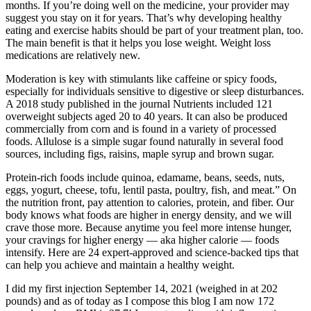
months. If you’re doing well on the medicine, your provider may
suggest you stay on it for years. That’s why developing healthy
eating and exercise habits should be part of your treatment plan, too.
The main benefit is that it helps you lose weight. Weight loss
medications are relatively new.
Moderation is key with stimulants like caffeine or spicy foods,
especially for individuals sensitive to digestive or sleep disturbances.
A 2018 study published in the journal Nutrients included 121
overweight subjects aged 20 to 40 years. It can also be produced
commercially from corn and is found in a variety of processed
foods. Allulose is a simple sugar found naturally in several food
sources, including figs, raisins, maple syrup and brown sugar.
Protein-rich foods include quinoa, edamame, beans, seeds, nuts,
eggs, yogurt, cheese, tofu, lentil pasta, poultry, fish, and meat.” On
the nutrition front, pay attention to calories, protein, and fiber. Our
body knows what foods are higher in energy density, and we will
crave those more. Because anytime you feel more intense hunger,
your cravings for higher energy — aka higher calorie — foods
intensify. Here are 24 expert-approved and science-backed tips that
can help you achieve and maintain a healthy weight.
I did my first injection September 14, 2021 (weighed in at 202
pounds) and as of today as I compose this blog I am now 172