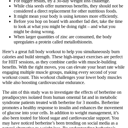
For bigger results, try a 30-day weight loss challenge.
While chia seeds offer numerous benefits, they should not be
considered a direct replacement for other nutritious foods.
It might mean your body is using ketones more efficiently.
Before you hop on board with another fad diet, take the time
to look at what you might be doing right – and what you
might be doing wrong.
When larger quantities of zinc are consumed, the body
upregulates a protein called metallothionein.
Here’s a great full body workout to help you simultaneously burn
calories and build strength. These high-impact exercises are perfect
for HIIT sessions, as they combine cardio with muscle-building
benefits. With the right moves, you can elevate your heart rate while
engaging multiple muscle groups, making every second of your
workout count. This workout challenges your lower body muscles
while also boosting cardiovascular endurance.
The aim of this study was to investigate the effects of berberine on
preadipocytes isolated from human omental fat and in metabolic
syndrome patients treated with berberine for 3 months. Berberine
promotes a healthy response to insulin and enhances the movement
of glucose into your cells. In addition to weight management, it’s
also been touted for blood sugar and cardiovascular support. You
may have noticed berberine’s been trending on social media as a