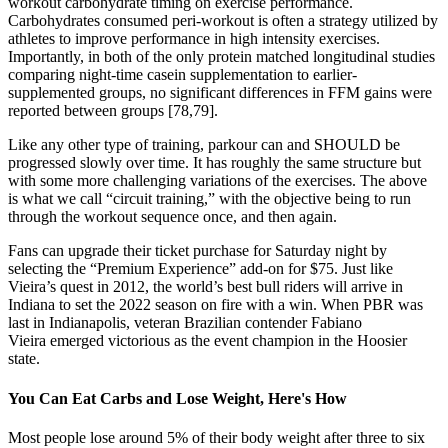
workout carbohydrate timing on exercise performance.
Carbohydrates consumed peri-workout is often a strategy utilized by
athletes to improve performance in high intensity exercises.
Importantly, in both of the only protein matched longitudinal studies
comparing night-time casein supplementation to earlier-
supplemented groups, no significant differences in FFM gains were
reported between groups [78,79].
Like any other type of training, parkour can and SHOULD be
progressed slowly over time. It has roughly the same structure but
with some more challenging variations of the exercises. The above
is what we call “circuit training,” with the objective being to run
through the workout sequence once, and then again.
Fans can upgrade their ticket purchase for Saturday night by
selecting the “Premium Experience” add-on for $75. Just like
Vieira’s quest in 2012, the world’s best bull riders will arrive in
Indiana to set the 2022 season on fire with a win. When PBR was
last in Indianapolis, veteran Brazilian contender Fabiano
Vieira emerged victorious as the event champion in the Hoosier
state.
You Can Eat Carbs and Lose Weight, Here's How
Most people lose around 5% of their body weight after three to six