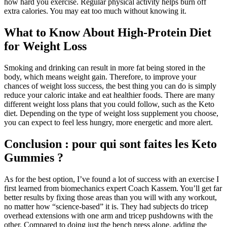
how hard you exercise. Regular physical activity helps burn off
extra calories. You may eat too much without knowing it.
What to Know About High-Protein Diet
for Weight Loss
Smoking and drinking can result in more fat being stored in the
body, which means weight gain. Therefore, to improve your
chances of weight loss success, the best thing you can do is simply
reduce your caloric intake and eat healthier foods. There are many
different weight loss plans that you could follow, such as the Keto
diet. Depending on the type of weight loss supplement you choose,
you can expect to feel less hungry, more energetic and more alert.
Conclusion : pour qui sont faites les Keto
Gummies ?
As for the best option, I’ve found a lot of success with an exercise I
first learned from biomechanics expert Coach Kassem. You’ll get far
better results by fixing those areas than you will with any workout,
no matter how “science-based” it is. They had subjects do tricep
overhead extensions with one arm and tricep pushdowns with the
other. Compared to doing just the bench press alone, adding the