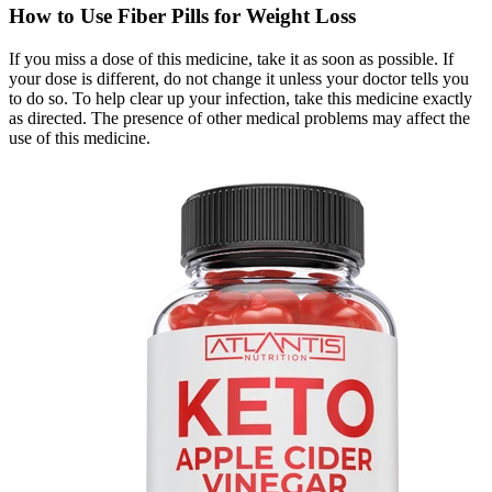
How to Use Fiber Pills for Weight Loss
If you miss a dose of this medicine, take it as soon as possible. If
your dose is different, do not change it unless your doctor tells you
to do so. To help clear up your infection, take this medicine exactly
as directed. The presence of other medical problems may affect the
use of this medicine.