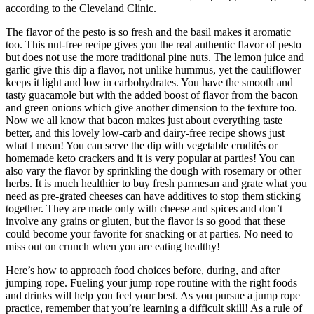
according to the Cleveland Clinic.
The flavor of the pesto is so fresh and the basil makes it aromatic
too. This nut-free recipe gives you the real authentic flavor of pesto
but does not use the more traditional pine nuts. The lemon juice and
garlic give this dip a flavor, not unlike hummus, yet the cauliflower
keeps it light and low in carbohydrates. You have the smooth and
tasty guacamole but with the added boost of flavor from the bacon
and green onions which give another dimension to the texture too.
Now we all know that bacon makes just about everything taste
better, and this lovely low-carb and dairy-free recipe shows just
what I mean! You can serve the dip with vegetable crudités or
homemade keto crackers and it is very popular at parties! You can
also vary the flavor by sprinkling the dough with rosemary or other
herbs. It is much healthier to buy fresh parmesan and grate what you
need as pre-grated cheeses can have additives to stop them sticking
together. They are made only with cheese and spices and don’t
involve any grains or gluten, but the flavor is so good that these
could become your favorite for snacking or at parties. No need to
miss out on crunch when you are eating healthy!
Here’s how to approach food choices before, during, and after
jumping rope. Fueling your jump rope routine with the right foods
and drinks will help you feel your best. As you pursue a jump rope
practice, remember that you’re learning a difficult skill! As a rule of