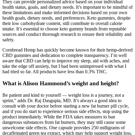
They can provide personalized advice based on your individual
health status, goals, and dietary needs. It’s important to be mindful of
these limitations and make informed decisions based on your own
health goals, dietary needs, and preferences. Keto gummies, despite
their low carbohydrate content, still contribute to overall calorie
intake. It’s essential to choose keto gummy brands from reputable
sources and conduct thorough research to ensure their reliability and
safety.
Cornbread Hemp has quickly become known for their hemp-derived
CBD gummies and dedication to complete transparency. I’m well
aware that CBD can help to improve my sleep, aid with aches, and
take the edge off anxiety, but I had been unimpressed with what I
had tried so far. All products have less than 0.3% THC.
What is Alison Hammond’s weight and height?
Be patient and kind to yourself — weight loss is a journey, not a
sprint,” adds Dr. Raj Dasgupta, MD. It’s always a good idea to
consult with your doctor before starting a new fat burner pill cycle,
and if you do start to experience serious side effects, stop using the
product immediately. While the FDA takes measures to ban
dangerous substances from fat burners, they may still cause some
unwelcome side effects. One capsule provides 250 milligrams of
decaffeinated green tea extract, which may help support weight loss,