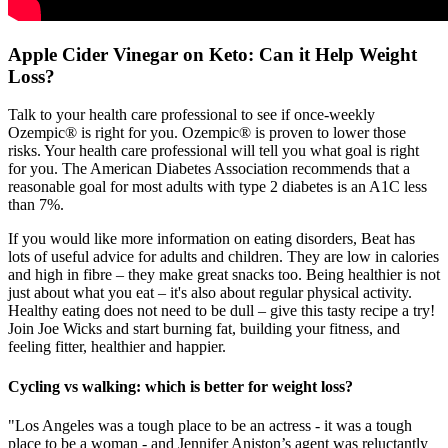
Apple Cider Vinegar on Keto: Can it Help Weight
Loss?
Talk to your health care professional to see if once‑weekly
Ozempic® is right for you. Ozempic® is proven to lower those
risks. Your health care professional will tell you what goal is right
for you. The American Diabetes Association recommends that a
reasonable goal for most adults with type 2 diabetes is an A1C less
than 7%.
If you would like more information on eating disorders, Beat has
lots of useful advice for adults and children. They are low in calories
and high in fibre – they make great snacks too. Being healthier is not
just about what you eat – it's also about regular physical activity.
Healthy eating does not need to be dull – give this tasty recipe a try!
Join Joe Wicks and start burning fat, building your fitness, and
feeling fitter, healthier and happier.
Cycling vs walking: which is better for weight loss?
"Los Angeles was a tough place to be an actress - it was a tough
place to be a woman - and Jennifer Aniston’s agent was reluctantly