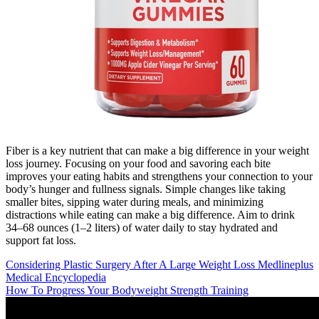
Fiber is a key nutrient that can make a big difference in your weight
loss journey. Focusing on your food and savoring each bite
improves your eating habits and strengthens your connection to your
body’s hunger and fullness signals. Simple changes like taking
smaller bites, sipping water during meals, and minimizing
distractions while eating can make a big difference. Aim to drink
34–68 ounces (1–2 liters) of water daily to stay hydrated and
support fat loss.
Considering Plastic Surgery After A Large Weight Loss Medlineplus
Medical Encyclopedia
How To Progress Your Bodyweight Strength Training