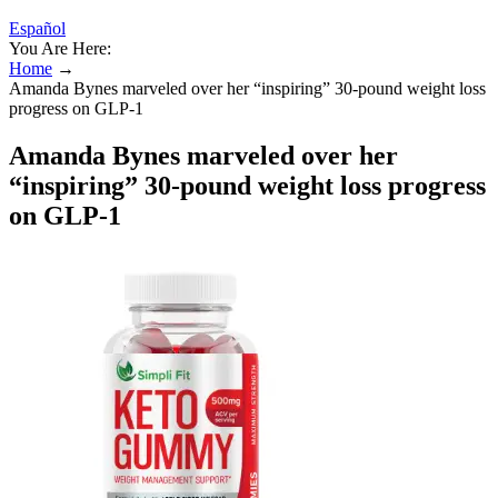
Español
You Are Here:
Home
→
Amanda Bynes marveled over her “inspiring” 30-pound weight loss
progress on GLP-1
Amanda Bynes marveled over her
“inspiring” 30-pound weight loss progress
on GLP-1