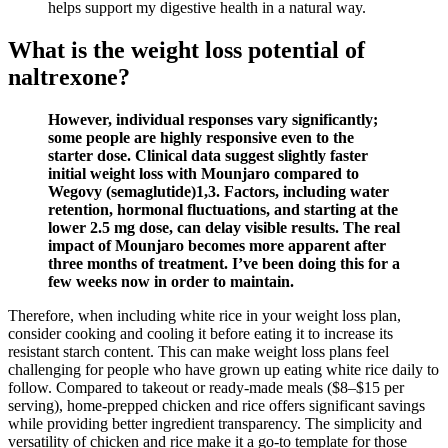
helps support my digestive health in a natural way.
What is the weight loss potential of
naltrexone?
However, individual responses vary significantly;
some people are highly responsive even to the
starter dose. Clinical data suggest slightly faster
initial weight loss with Mounjaro compared to
Wegovy (semaglutide)1,3. Factors, including water
retention, hormonal fluctuations, and starting at the
lower 2.5 mg dose, can delay visible results. The real
impact of Mounjaro becomes more apparent after
three months of treatment. I’ve been doing this for a
few weeks now in order to maintain.
Therefore, when including white rice in your weight loss plan,
consider cooking and cooling it before eating it to increase its
resistant starch content. This can make weight loss plans feel
challenging for people who have grown up eating white rice daily to
follow. Compared to takeout or ready-made meals ($8–$15 per
serving), home-prepped chicken and rice offers significant savings
while providing better ingredient transparency. The simplicity and
versatility of chicken and rice make it a go-to template for those