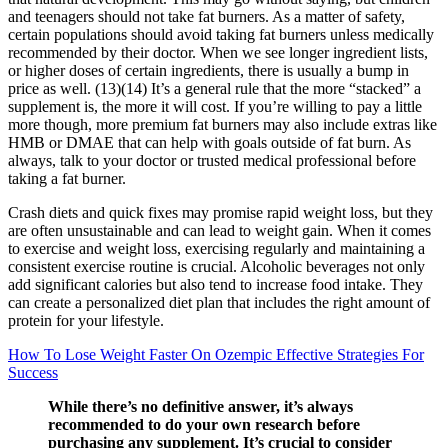
and teenagers should not take fat burners. As a matter of safety,
certain populations should avoid taking fat burners unless medically
recommended by their doctor. When we see longer ingredient lists,
or higher doses of certain ingredients, there is usually a bump in
price as well. (13)(14) It’s a general rule that the more “stacked” a
supplement is, the more it will cost. If you’re willing to pay a little
more though, more premium fat burners may also include extras like
HMB or DMAE that can help with goals outside of fat burn. As
always, talk to your doctor or trusted medical professional before
taking a fat burner.
Crash diets and quick fixes may promise rapid weight loss, but they
are often unsustainable and can lead to weight gain. When it comes
to exercise and weight loss, exercising regularly and maintaining a
consistent exercise routine is crucial. Alcoholic beverages not only
add significant calories but also tend to increase food intake. They
can create a personalized diet plan that includes the right amount of
protein for your lifestyle.
How To Lose Weight Faster On Ozempic Effective Strategies For
Success
While there’s no definitive answer, it’s always
recommended to do your own research before
purchasing any supplement. It’s crucial to consider