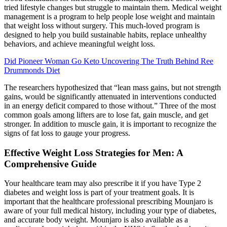
tried lifestyle changes but struggle to maintain them. Medical weight
management is a program to help people lose weight and maintain
that weight loss without surgery. This much-loved program is
designed to help you build sustainable habits, replace unhealthy
behaviors, and achieve meaningful weight loss.
Did Pioneer Woman Go Keto Uncovering The Truth Behind Ree
Drummonds Diet
The researchers hypothesized that “lean mass gains, but not strength
gains, would be significantly attenuated in interventions conducted
in an energy deficit compared to those without.” Three of the most
common goals among lifters are to lose fat, gain muscle, and get
stronger. In addition to muscle gain, it is important to recognize the
signs of fat loss to gauge your progress.
Effective Weight Loss Strategies for Men: A
Comprehensive Guide
Your healthcare team may also prescribe it if you have Type 2
diabetes and weight loss is part of your treatment goals. It is
important that the healthcare professional prescribing Mounjaro is
aware of your full medical history, including your type of diabetes,
and accurate body weight. Mounjaro is also available as a