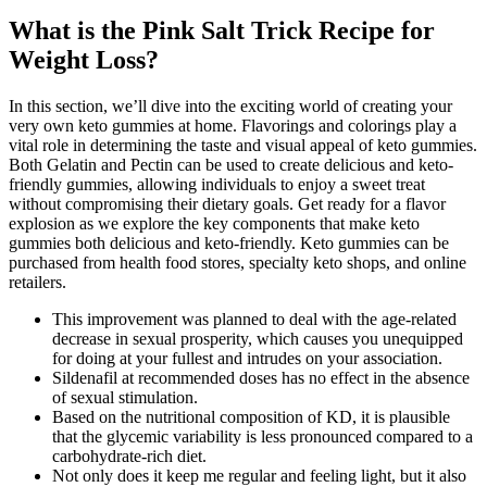
What is the Pink Salt Trick Recipe for
Weight Loss?
In this section, we’ll dive into the exciting world of creating your
very own keto gummies at home. Flavorings and colorings play a
vital role in determining the taste and visual appeal of keto gummies.
Both Gelatin and Pectin can be used to create delicious and keto-
friendly gummies, allowing individuals to enjoy a sweet treat
without compromising their dietary goals. Get ready for a flavor
explosion as we explore the key components that make keto
gummies both delicious and keto-friendly. Keto gummies can be
purchased from health food stores, specialty keto shops, and online
retailers.
This improvement was planned to deal with the age-related
decrease in sexual prosperity, which causes you unequipped
for doing at your fullest and intrudes on your association.
Sildenafil at recommended doses has no effect in the absence
of sexual stimulation.
Based on the nutritional composition of KD, it is plausible
that the glycemic variability is less pronounced compared to a
carbohydrate-rich diet.
Not only does it keep me regular and feeling light, but it also