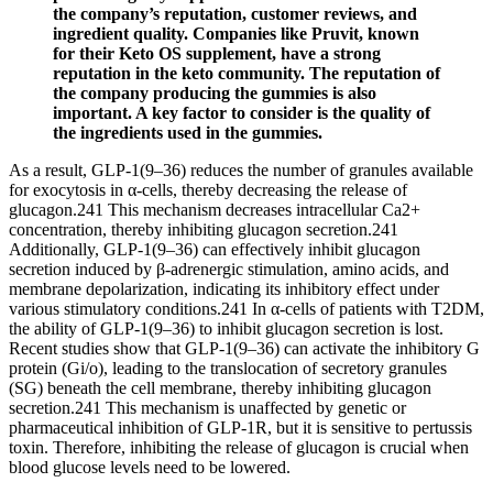
the company’s reputation, customer reviews, and
ingredient quality. Companies like Pruvit, known
for their Keto OS supplement, have a strong
reputation in the keto community. The reputation of
the company producing the gummies is also
important. A key factor to consider is the quality of
the ingredients used in the gummies.
As a result, GLP-1(9–36) reduces the number of granules available
for exocytosis in α-cells, thereby decreasing the release of
glucagon.241 This mechanism decreases intracellular Ca2+
concentration, thereby inhibiting glucagon secretion.241
Additionally, GLP-1(9–36) can effectively inhibit glucagon
secretion induced by β-adrenergic stimulation, amino acids, and
membrane depolarization, indicating its inhibitory effect under
various stimulatory conditions.241 In α-cells of patients with T2DM,
the ability of GLP-1(9–36) to inhibit glucagon secretion is lost.
Recent studies show that GLP-1(9–36) can activate the inhibitory G
protein (Gi/o), leading to the translocation of secretory granules
(SG) beneath the cell membrane, thereby inhibiting glucagon
secretion.241 This mechanism is unaffected by genetic or
pharmaceutical inhibition of GLP-1R, but it is sensitive to pertussis
toxin. Therefore, inhibiting the release of glucagon is crucial when
blood glucose levels need to be lowered.