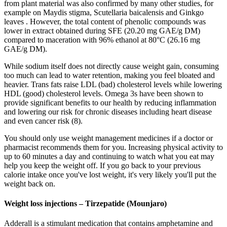
from plant material was also confirmed by many other studies, for
example on Maydis stigma, Scutellaria baicalensis and Ginkgo
leaves . However, the total content of phenolic compounds was
lower in extract obtained during SFE (20.20 mg GAE/g DM)
compared to maceration with 96% ethanol at 80°C (26.16 mg
GAE/g DM).
While sodium itself does not directly cause weight gain, consuming
too much can lead to water retention, making you feel bloated and
heavier. Trans fats raise LDL (bad) cholesterol levels while lowering
HDL (good) cholesterol levels. Omega 3s have been shown to
provide significant benefits to our health by reducing inflammation
and lowering our risk for chronic diseases including heart disease
and even cancer risk (8).
You should only use weight management medicines if a doctor or
pharmacist recommends them for you. Increasing physical activity to
up to 60 minutes a day and continuing to watch what you eat may
help you keep the weight off. If you go back to your previous
calorie intake once you've lost weight, it's very likely you'll put the
weight back on.
Weight loss injections – Tirzepatide (Mounjaro)
Adderall is a stimulant medication that contains amphetamine and