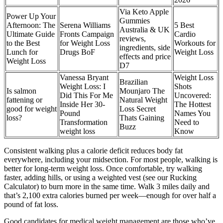
Via Keto Apple
Power Up Your
Gummies
Afternoon: The
Serena Williams
5 Best
Australia & UK
Ultimate Guide
Fronts Campaign
Cardio
reviews,
to the Best
for Weight Loss
Workouts for
ingredients, side
Lunch for
Drugs BoF
Weight Loss
effects and price
Weight Loss
D7
Vanessa Bryant
Weight Loss
Brazilian
Weight Loss: I
Shots
Is salmon
Mounjaro The
Did This For Me
Uncovered:
fattening or
Natural Weight
Inside Her 30-
The Hottest
good for weight
Loss Secret
Pound
Names You
loss?
Thats Gaining
Transformation
Need to
Buzz
weight loss
Know
Consistent walking plus a calorie deficit reduces body fat
everywhere, including your midsection. For most people, walking is
better for long-term weight loss. Once comfortable, try walking
faster, adding hills, or using a weighted vest (see our Rucking
Calculator) to burn more in the same time. Walk 3 miles daily and
that’s 2,100 extra calories burned per week—enough for over half a
pound of fat loss.
Good candidates for medical weight management are those who’ve