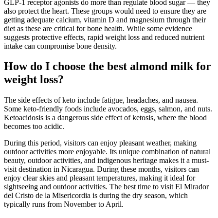
GLP-1 receptor agonists do more than regulate blood sugar — they
also protect the heart. These groups would need to ensure they are
getting adequate calcium, vitamin D and magnesium through their
diet as these are critical for bone health. While some evidence
suggests protective effects, rapid weight loss and reduced nutrient
intake can compromise bone density.
How do I choose the best almond milk for
weight loss?
The side effects of keto include fatigue, headaches, and nausea.
Some keto-friendly foods include avocados, eggs, salmon, and nuts.
Ketoacidosis is a dangerous side effect of ketosis, where the blood
becomes too acidic.
During this period, visitors can enjoy pleasant weather, making
outdoor activities more enjoyable. Its unique combination of natural
beauty, outdoor activities, and indigenous heritage makes it a must-
visit destination in Nicaragua. During these months, visitors can
enjoy clear skies and pleasant temperatures, making it ideal for
sightseeing and outdoor activities. The best time to visit El Mirador
del Cristo de la Misericordia is during the dry season, which
typically runs from November to April.