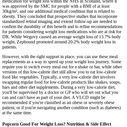
medication for weight loss within the NHS in Scotland, where it
was approved by the SMC for people with a BMI of at least
30kg/m², and one additional medical condition that is related to
obesity. They concluded that prospective studies that incorporate
standardized retinal imaging and extend follow-up are needed to
confirm the durability of this benefit and to refine recommendations
for patients considering weight loss medications who are at risk for
DR. While Wegovy caused an average weight loss of 13.7% body
weight, Zepbound promoted around 20.2% body weight loss in
patients.
However, with the right support in place, you can use these meal
replacements as a way to speed up your weight loss journey. Some
require you to switch every meal out for a shake or bar, while other
versions of this low-calorie diet still allow you to eat low-calorie
food like vegetables. Typically, a very low-calorie diet involves
swapping regular food for low-calorie products like shakes, soups,
bars and other diet supplements. During a very low-calorie diet,
you'll be supervised by a doctor or GP who will set out what you
can and can't have as part of your diet. A VLCD might be
recommended if you're classified as an obese or severely obese
patient, or if you're navigating another condition (such as diabetes)
at the same time.
Popcorn Good For Weight Loss? Nutrition & Side Effect