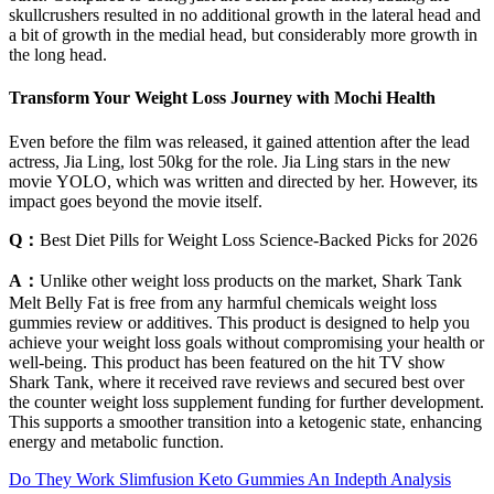
skullcrushers resulted in no additional growth in the lateral head and
a bit of growth in the medial head, but considerably more growth in
the long head.
Transform Your Weight Loss Journey with Mochi Health
Even before the film was released, it gained attention after the lead
actress, Jia Ling, lost 50kg for the role. Jia Ling stars in the new
movie YOLO, which was written and directed by her. However, its
impact goes beyond the movie itself.
Q：
Best Diet Pills for Weight Loss Science-Backed Picks for 2026
A：
Unlike other weight loss products on the market, Shark Tank
Melt Belly Fat is free from any harmful chemicals weight loss
gummies review or additives. This product is designed to help you
achieve your weight loss goals without compromising your health or
well-being. This product has been featured on the hit TV show
Shark Tank, where it received rave reviews and secured best over
the counter weight loss supplement funding for further development.
This supports a smoother transition into a ketogenic state, enhancing
energy and metabolic function.
Do They Work Slimfusion Keto Gummies An Indepth Analysis