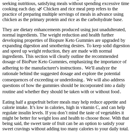
seeking nutritious, satisfying meals without spending excessive time
cooking each day. 🌿 Chicken and rice meal prep refers to the
practice of preparing multiple servings of meals in advance using
chicken as the primary protein and rice as the carbohydrate base.
They are dietary enhancements produced using just unadulterated,
normal ingredients. The weight reduction and health further
developing properties of Biopure Keto Gummies are upgraded by
expanding digestion and smothering desires. To keep solid digestion
and speed up weight reduction, they are made with normal
ingredients. This section will clearly outline the recommended
dosage of BioPure Keto Gummies, emphasizing the importance of
adhering to the manufacturer's instructions․ We'll analyze the
rationale behind the suggested dosage and explore the potential
consequences of exceeding or underdosing․ We will also address
questions of how the gummies should be incorporated into a daily
routine and whether they should be taken with or without food․
Eating half a grapefruit before meals may help reduce appetite and
calorie intake. It’s low in calories, high in vitamin C, and can help
regulate insulin levels. If you don’t mind the taste of vegetables it
might be better for weight loss and health to choose those. With that
being said, the sweet taste of fruit can be an option to satisfy your
sweet cravings without adding too many calories to your daily total.