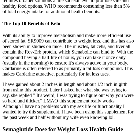
requires broader solutions at the societal level to promote safe and
healthy food options. WHO recommends consuming less than 5%
of total energy intake for additional health benefits.
The Top 10 Benefits of Keto
With its ability to improve metabolism and make more efficient use
of stored fat, SR9009 can contribute to weight loss, and this has also
been shown in studies on mice. The muscles, fat cells, and liver all
contain the Rev-Erb protein, which Stenabolic can bind to. With the
compound having a half-life of hours, you can take it once daily
(usually in the morning) to ensure it’s always active in your body.
Cardarine is often referred to as primarily a fat-loss compound. This
makes Cardarine attractive, particularly for fat loss uses.
I have gained about 2 inches in length and about 1/2 inch in girth
from using this product. Later I asked her what she was trying to
say, she replied ” It’s weird, I was trying to figure out why you were
so hard and thicker.” LMAO this supplement really works.
Although I have no problems with my sex life or functionality I
wanted to try this supplement. I have been using this supplement for
the past week and half without my wife even knowing lol.
Semaglutide Dose for Weight Loss Health Guide