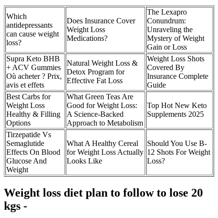
The Lexapro
Which
Does Insurance Cover
Conundrum:
antidepressants
Weight Loss
Unraveling the
can cause weight
Medications?
Mystery of Weight
loss?
Gain or Loss
Supra Keto BHB
Weight Loss Shots
Natural Weight Loss &
+ ACV Gummies
Covered By
Detox Program for
Où acheter ? Prix,
Insurance Complete
Effective Fat Loss
avis et effets
Guide
Best Carbs for
What Green Teas Are
Weight Loss
Good for Weight Loss:
Top Hot New Keto
Healthy & Filling
A Science-Backed
Supplements 2025
Options
Approach to Metabolism
Tirzepatide Vs
Semaglutide
What A Healthy Cereal
Should You Use B-
Effects On Blood
for Weight Loss Actually
12 Shots For Weight
Glucose And
Looks Like
Loss?
Weight
Weight loss diet plan to follow to lose 20
kgs -