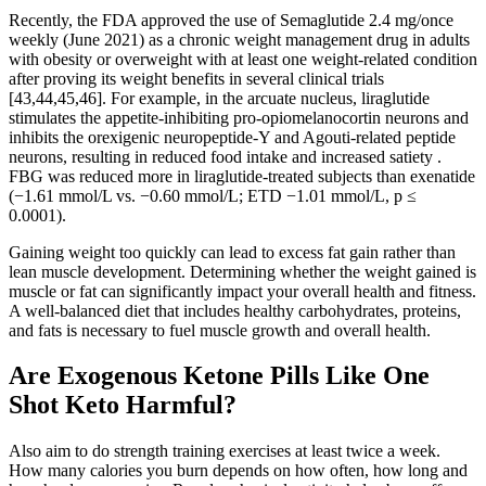
Recently, the FDA approved the use of Semaglutide 2.4 mg/once
weekly (June 2021) as a chronic weight management drug in adults
with obesity or overweight with at least one weight-related condition
after proving its weight benefits in several clinical trials
[43,44,45,46]. For example, in the arcuate nucleus, liraglutide
stimulates the appetite-inhibiting pro-opiomelanocortin neurons and
inhibits the orexigenic neuropeptide-Y and Agouti-related peptide
neurons, resulting in reduced food intake and increased satiety .
FBG was reduced more in liraglutide-treated subjects than exenatide
(−1.61 mmol/L vs. −0.60 mmol/L; ETD −1.01 mmol/L, p ≤
0.0001).
Gaining weight too quickly can lead to excess fat gain rather than
lean muscle development. Determining whether the weight gained is
muscle or fat can significantly impact your overall health and fitness.
A well-balanced diet that includes healthy carbohydrates, proteins,
and fats is necessary to fuel muscle growth and overall health.
Are Exogenous Ketone Pills Like One
Shot Keto Harmful?
Also aim to do strength training exercises at least twice a week.
How many calories you burn depends on how often, how long and