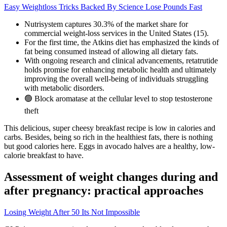
Easy Weightloss Tricks Backed By Science Lose Pounds Fast
Nutrisystem captures 30.3% of the market share for
commercial weight-loss services in the United States (15).
For the first time, the Atkins diet has emphasized the kinds of
fat being consumed instead of allowing all dietary fats.
With ongoing research and clinical advancements, retatrutide
holds promise for enhancing metabolic health and ultimately
improving the overall well-being of individuals struggling
with metabolic disorders.
🟢 Block aromatase at the cellular level to stop testosterone
theft
This delicious, super cheesy breakfast recipe is low in calories and
carbs. Besides, being so rich in the healthiest fats, there is nothing
but good calories here. Eggs in avocado halves are a healthy, low-
calorie breakfast to have.
Assessment of weight changes during and
after pregnancy: practical approaches
Losing Weight After 50 Its Not Impossible