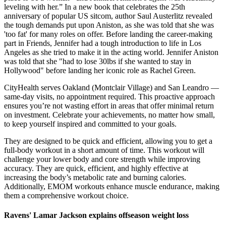
leveling with her.” In a new book that celebrates the 25th
anniversary of popular US sitcom, author Saul Austerlitz revealed
the tough demands put upon Aniston, as she was told that she was
'too fat' for many roles on offer. Before landing the career-making
part in Friends, Jennifer had a tough introduction to life in Los
Angeles as she tried to make it in the acting world. Jennifer Aniston
was told that she "had to lose 30lbs if she wanted to stay in
Hollywood" before landing her iconic role as Rachel Green.
CityHealth serves Oakland (Montclair Village) and San Leandro —
same-day visits, no appointment required. This proactive approach
ensures you’re not wasting effort in areas that offer minimal return
on investment. Celebrate your achievements, no matter how small,
to keep yourself inspired and committed to your goals.
They are designed to be quick and efficient, allowing you to get a
full-body workout in a short amount of time. This workout will
challenge your lower body and core strength while improving
accuracy. They are quick, efficient, and highly effective at
increasing the body’s metabolic rate and burning calories.
Additionally, EMOM workouts enhance muscle endurance, making
them a comprehensive workout choice.
Ravens' Lamar Jackson explains offseason weight loss