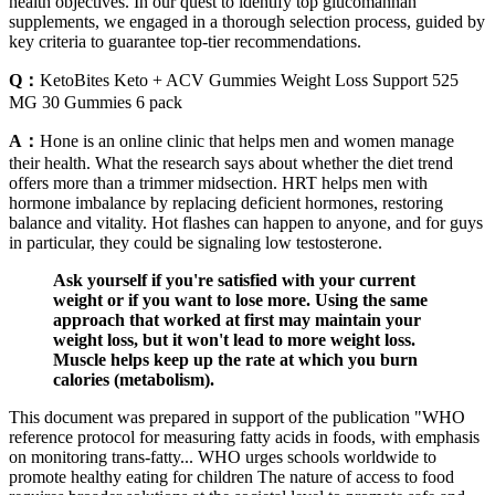
health objectives. In our quest to identify top glucomannan
supplements, we engaged in a thorough selection process, guided by
key criteria to guarantee top-tier recommendations.
Q：
KetoBites Keto + ACV Gummies Weight Loss Support 525
MG 30 Gummies 6 pack
A：
Hone is an online clinic that helps men and women manage
their health. What the research says about whether the diet trend
offers more than a trimmer midsection. HRT helps men with
hormone imbalance by replacing deficient hormones, restoring
balance and vitality. Hot flashes can happen to anyone, and for guys
in particular, they could be signaling low testosterone.
Ask yourself if you're satisfied with your current
weight or if you want to lose more. Using the same
approach that worked at first may maintain your
weight loss, but it won't lead to more weight loss.
Muscle helps keep up the rate at which you burn
calories (metabolism).
This document was prepared in support of the publication "WHO
reference protocol for measuring fatty acids in foods, with emphasis
on monitoring trans-fatty... WHO urges schools worldwide to
promote healthy eating for children The nature of access to food