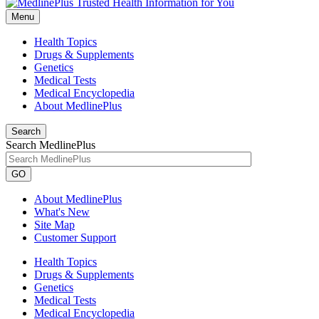
Menu
Health Topics
Drugs & Supplements
Genetics
Medical Tests
Medical Encyclopedia
About MedlinePlus
Search
Search MedlinePlus
GO
About MedlinePlus
What's New
Site Map
Customer Support
Health Topics
Drugs & Supplements
Genetics
Medical Tests
Medical Encyclopedia