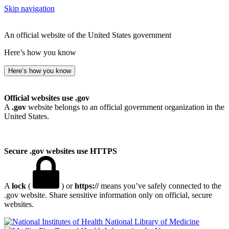
Skip navigation
An official website of the United States government
Here’s how you know
Here’s how you know
Official websites use .gov
A
.gov
website belongs to an official government organization in the
United States.
Secure .gov websites use HTTPS
A
lock
(
) or
https://
means you’ve safely connected to the
.gov website. Share sensitive information only on official, secure
websites.
National Library of Medicine