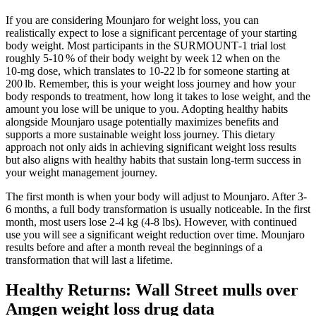
If you are considering Mounjaro for weight loss, you can
realistically expect to lose a significant percentage of your starting
body weight. Most participants in the SURMOUNT‑1 trial lost
roughly 5‑10 % of their body weight by week 12 when on the
10‑mg dose, which translates to 10‑22 lb for someone starting at
200 lb. Remember, this is your weight loss journey and how your
body responds to treatment, how long it takes to lose weight, and the
amount you lose will be unique to you. Adopting healthy habits
alongside Mounjaro usage potentially maximizes benefits and
supports a more sustainable weight loss journey. This dietary
approach not only aids in achieving significant weight loss results
but also aligns with healthy habits that sustain long-term success in
your weight management journey.
The first month is when your body will adjust to Mounjaro. After 3-
6 months, a full body transformation is usually noticeable. In the first
month, most users lose 2-4 kg (4-8 lbs). However, with continued
use you will see a significant weight reduction over time. Mounjaro
results before and after a month reveal the beginnings of a
transformation that will last a lifetime.
Healthy Returns: Wall Street mulls over
Amgen weight loss drug data