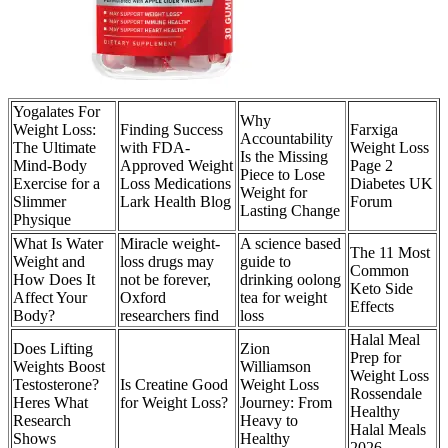
Yogalates For
Why
Weight Loss:
Finding Success
Farxiga
Accountability
The Ultimate
with FDA-
Weight Loss
Is the Missing
Mind-Body
Approved Weight
Page 2
Piece to Lose
Exercise for a
Loss Medications
Diabetes UK
Weight for
Slimmer
Lark Health Blog
Forum
Lasting Change
Physique
What Is Water
Miracle weight-
A science based
The 11 Most
Weight and
loss drugs may
guide to
Common
How Does It
not be forever,
drinking oolong
Keto Side
Affect Your
Oxford
tea for weight
Effects
Body?
researchers find
loss
Halal Meal
Does Lifting
Zion
Prep for
Weights Boost
Williamson
Weight Loss
Testosterone?
Is Creatine Good
Weight Loss
Rossendale
Heres What
for Weight Loss?
Journey: From
Healthy
Research
Heavy to
Halal Meals
Shows
Healthy
2026