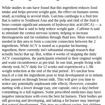
While studies in rats have found that this ingredient reduces food
intake and helps prevent weight gain, the effect on humans seems
small, according to several trials. Garcinia cambogia is a fruit tree
that is native to Southeast Asia and the pulp and rind of the fruit it
bears contain significant amounts of hydroxycitric acid (HCA) — a
compound that is said to help reduce weight gain . Caffeine is said
to stimulate the central nervous system, helping to increase
thermogenesis and fat oxidation through fluid loss. More research is
needed in this area to form a concrete connection between the 2
ingredients. While ACV is touted as a popular fat-burning
ingredient, there currently isn't substantial enough research that
actually backs that up. But, within 4 weeks of stopping the daily
ACV consumption, the participants returned to their original weight
and waist circumference as pre-trial. In one trial, people living with
obesity took ACV daily for 12 weeks and experienced a 1.3lb
weight reduction at the end of the trial period . It’s unclear how
much of a risk the ingredients pose to fetal development or to infants
when passed on through breast milk. This will give you time to
notice any potentially unpleasant side effects. However, consider
starting with a lower dosage (say, one capsule, once a day) before
committing to a full regimen. Some prescribed medicines may have
negative interactions with even the best fat burners. Their bodies are
still growing and developing, and taking a fat burner may interrupt
that natural development. This may go without saying, but children