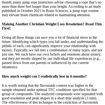
thumb, many jump rope instructors advise choosing a rope that’s no
more than three feet longer than your height. According to an study
published in October 2021 in Brain Sciences, a jump rope routine
may elevate brain chemicals related to maintaining attention.
Making Another Christian Weight Loss Resolution? Read This
First!
Doing all these things can save you a lot of financial stress in the
future. Identifying which types you fall under, and understanding the
pitfalls of each, can significantly improve your relationship with
money. Typically, we fall into a combination of many types, and not
just one. We each have our own beliefs and emotions about money,
and they are mostly shaped by our individual life experiences (e.g.,
passed down from our parents or influenced by our current
situations).
How much weight can I realistically lose in 6-months?
It is worth noting that the flavonoids content was higher in the
sample obtained under optimal TFC conditions specified for that
group of compounds. The analyzed compounds were separated with
good resolution and peak shapes in a short time analysis (3 min).
The effectiveness of this technique in the extraction of flavonoids