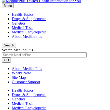
Menu
Health Topics
Drugs & Supplements
Genetics
Medical Tests
Medical Encyclopedia
About MedlinePlus
Search
Search MedlinePlus
GO
About MedlinePlus
What's New
Site Map
Customer Support
Health Topics
Drugs & Supplements
Genetics
Medical Tests
Medical Encyclopedia