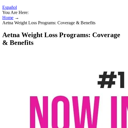
Español
You Are Here:
Home
→
Aetna Weight Loss Programs: Coverage & Benefits
Aetna Weight Loss Programs: Coverage
& Benefits