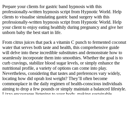
Prepare your clients for gastric band hypnosis with this
professionally-written hypnosis script from Hypnotic World. Help
clients to visualise simulating gastric band surgery with this
professionally-written hypnosis script from Hypnotic World. Help
your client to enjoy eating healthily during pregnancy and give her
unborn baby the best start in life.
From citrus juices that pack a vitamin C punch to fermented coconut
water that serves both taste and health, this comprehensive guide
will delve into these incredible substitutes and demonstrate how to
seamlessly incorporate them into smoothies. Whether the goal is to
curb cravings, stabilize blood sugar levels, or simply enhance the
nutritional profile, a variety of options can come into play.
Nevertheless, considering that tastes and preferences vary widely,
locating how did oprah lost weight? They’ll often become
commonplace in the daily regimen of health-conscious individuals
aiming to drop a few pounds or simply maintain a balanced lifestyle.
Lizzo encourages listening to your body, making sustainable
choices, and prioritizing overall well-being over societal
expectations or quick fixes.
Choose your desired weekly weight loss rate, target date, and source
of calories like fat, carbs, and proteins. These beans are rich in
protein, fiber, vitamins, and minerals, making them an excellent