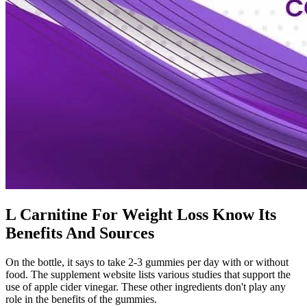
L Carnitine For Weight Loss Know Its
Benefits And Sources
On the bottle, it says to take 2-3 gummies per day with or without
food. The supplement website lists various studies that support the
use of apple cider vinegar. These other ingredients don't play any
role in the benefits of the gummies.