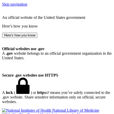
Skip navigation
An official website of the United States government
Here’s how you know
Here’s how you know
Official websites use .gov
A
.gov
website belongs to an official government organization in the
United States.
Secure .gov websites use HTTPS
A
lock
(
) or
https://
means you’ve safely connected to the
.gov website. Share sensitive information only on official, secure
websites.
National Library of Medicine