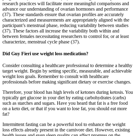
research practices will facilitate more meaningful comparisons and
advance our understanding of ovarian hormones and performance
(37). These standards ensure that ovarian profiles are accurately
characterized and measurements are appropriately aligned with the
participant’s menstrual phase, reducing variability between studies
(37). These factors all increase the variability both within and
between females necessitating researchers to control for, or at least
characterize, menstrual cycle phase (37).
Did Guy Fieri use weight loss medication?
Consider consulting a healthcare professional to determine a healthy
target weight. Begin by setting specific, measurable, and achievable
weight loss goals. Remember to consult with healthcare
professionals before making significant dietary or exercise changes.
Therefore, your blood has high levels of ketones during ketosis. You
typically get glucose in your diet by eating carbohydrates (carbs)
such as starches and sugars. Have you heard that fat is a free food
on a keto diet, or that if you want to lose fat, you should eat more
fat?
Intermittent fasting can be a powerful tool to enhance the weight
loss effects already present in the carnivore diet. However, existing
health issues and even sleep quality can affect progress on the