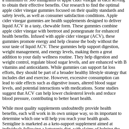
to obtain their effective benefits. Our research to find the optimal
apple cider vinegar gummies focused on their quality standards and
safety levels, as well as consumer satisfaction conditions. Apple
cider vinegar gummies are health supplements designed to deliver
liquid ACV in a tasty, chewable form. These gummies combine
apple cider vinegar with beetroot and pomegranate for enhanced
health benefits. Infused with apple cider vinegar (ACV), these
gummies promote energy and help cleanse the body without the
sour taste of liquid ACV. These gummies help support digestion,
weight management, and energy levels, making them a great
addition to your daily wellness routine. They help digestion and
weight control, regulate blood sugar levels, and are enhanced with B
vitamins and antioxidants. While gummies can support fat loss
efforts, they should be part of a broader healthy lifestyle strategy that
includes diet and exercise. However, excessive consumption can
lead to side effects such as digestive issues, altered blood sugar
levels, and potential interactions with medications. Some studies
suggest that ACV can help lower cholesterol levels and reduce
blood pressure, contributing to better heart health.
While most quality supplements undoubtedly provide health
benefits, each will work in its own unique way, so its important to
determine which one will help you reach your health goals.
Semigline is marketed as a keto-support supplement aimed at
individuals following a ketogenic diet, with claims of helping the