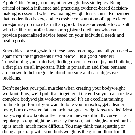
Apple Cider Vinegar or any other weight loss strategies. Being
critical of media influence and practicing evidence-based decision-
making is essential when evaluating weight loss claims. Remember
that moderation is key, and excessive consumption of apple cider
vinegar may do more harm than good. It’s also advisable to consult
with healthcare professionals or registered dietitians who can
provide personalized advice based on your individual needs and
health goals.
Smoothies a great go-to for those busy mornings, and all you need –
apart from the ingredients listed below – is a good blender!
Transforming your mindset, finding exercise you enjoy and building
a diet plan are all important. Rich in potassium and fiber, bananas
are known to help regulate blood pressure and ease digestive
problems.
Don’t neglect your pull muscles when creating your bodyweight
workout. Plus, we’ll pull it all together at the end so you can create a
complete bodyweight workout routine! It’s an excellent training
routine to perform if you want to tone your muscles, get a leaner
body, burn excessive fat, and achieve great weight-loss results! Most
bodyweight workouts suffer from an uneven difficulty curve — a
regular push-up might be too easy for you, but a single-armed push-
up is much, much more difficult. You may think that squatting or
doing a push-up with your bodyweight is the ground floor for all