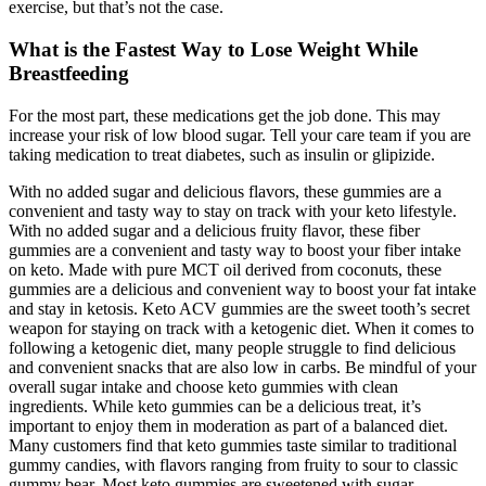
exercise, but that’s not the case.
What is the Fastest Way to Lose Weight While
Breastfeeding
For the most part, these medications get the job done. This may
increase your risk of low blood sugar. Tell your care team if you are
taking medication to treat diabetes, such as insulin or glipizide.
With no added sugar and delicious flavors, these gummies are a
convenient and tasty way to stay on track with your keto lifestyle.
With no added sugar and a delicious fruity flavor, these fiber
gummies are a convenient and tasty way to boost your fiber intake
on keto. Made with pure MCT oil derived from coconuts, these
gummies are a delicious and convenient way to boost your fat intake
and stay in ketosis. Keto ACV gummies are the sweet tooth’s secret
weapon for staying on track with a ketogenic diet. When it comes to
following a ketogenic diet, many people struggle to find delicious
and convenient snacks that are also low in carbs. Be mindful of your
overall sugar intake and choose keto gummies with clean
ingredients. While keto gummies can be a delicious treat, it’s
important to enjoy them in moderation as part of a balanced diet.
Many customers find that keto gummies taste similar to traditional
gummy candies, with flavors ranging from fruity to sour to classic
gummy bear. Most keto gummies are sweetened with sugar