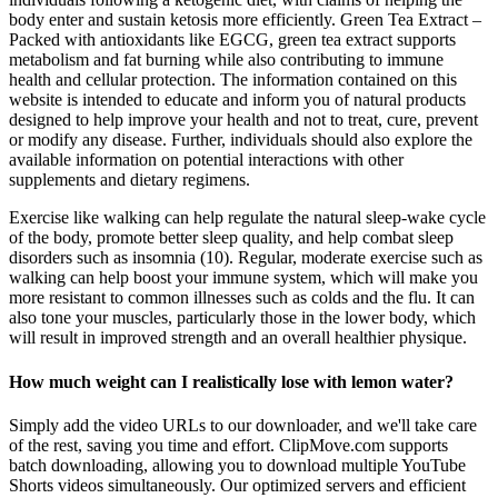
body enter and sustain ketosis more efficiently. Green Tea Extract –
Packed with antioxidants like EGCG, green tea extract supports
metabolism and fat burning while also contributing to immune
health and cellular protection. The information contained on this
website is intended to educate and inform you of natural products
designed to help improve your health and not to treat, cure, prevent
or modify any disease. Further, individuals should also explore the
available information on potential interactions with other
supplements and dietary regimens.
Exercise like walking can help regulate the natural sleep-wake cycle
of the body, promote better sleep quality, and help combat sleep
disorders such as insomnia (10). Regular, moderate exercise such as
walking can help boost your immune system, which will make you
more resistant to common illnesses such as colds and the flu. It can
also tone your muscles, particularly those in the lower body, which
will result in improved strength and an overall healthier physique.
How much weight can I realistically lose with lemon water?
Simply add the video URLs to our downloader, and we'll take care
of the rest, saving you time and effort. ClipMove.com supports
batch downloading, allowing you to download multiple YouTube
Shorts videos simultaneously. Our optimized servers and efficient