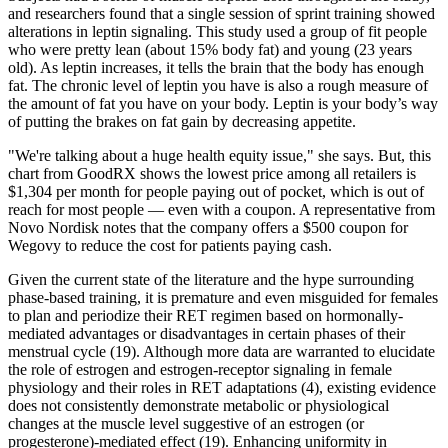
and researchers found that a single session of sprint training showed
alterations in leptin signaling. This study used a group of fit people
who were pretty lean (about 15% body fat) and young (23 years
old). As leptin increases, it tells the brain that the body has enough
fat. The chronic level of leptin you have is also a rough measure of
the amount of fat you have on your body. Leptin is your body’s way
of putting the brakes on fat gain by decreasing appetite.
"We're talking about a huge health equity issue," she says. But, this
chart from GoodRX shows the lowest price among all retailers is
$1,304 per month for people paying out of pocket, which is out of
reach for most people — even with a coupon. A representative from
Novo Nordisk notes that the company offers a $500 coupon for
Wegovy to reduce the cost for patients paying cash.
Given the current state of the literature and the hype surrounding
phase-based training, it is premature and even misguided for females
to plan and periodize their RET regimen based on hormonally-
mediated advantages or disadvantages in certain phases of their
menstrual cycle (19). Although more data are warranted to elucidate
the role of estrogen and estrogen-receptor signaling in female
physiology and their roles in RET adaptations (4), existing evidence
does not consistently demonstrate metabolic or physiological
changes at the muscle level suggestive of an estrogen (or
progesterone)-mediated effect (19). Enhancing uniformity in