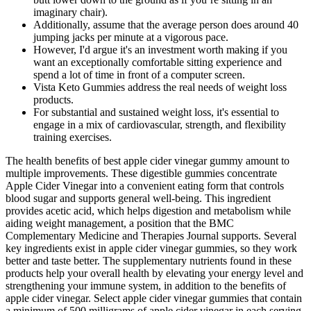
imaginary chair).
Additionally, assume that the average person does around 40
jumping jacks per minute at a vigorous pace.
However, I'd argue it's an investment worth making if you
want an exceptionally comfortable sitting experience and
spend a lot of time in front of a computer screen.
Vista Keto Gummies address the real needs of weight loss
products.
For substantial and sustained weight loss, it's essential to
engage in a mix of cardiovascular, strength, and flexibility
training exercises.
The health benefits of best apple cider vinegar gummy amount to
multiple improvements. These digestible gummies concentrate
Apple Cider Vinegar into a convenient eating form that controls
blood sugar and supports general well-being. This ingredient
provides acetic acid, which helps digestion and metabolism while
aiding weight management, a position that the BMC
Complementary Medicine and Therapies Journal supports. Several
key ingredients exist in apple cider vinegar gummies, so they work
better and taste better. The supplementary nutrients found in these
products help your overall health by elevating your energy level and
strengthening your immune system, in addition to the benefits of
apple cider vinegar. Select apple cider vinegar gummies that contain
a minimum of 500 milligrams of apple cider vinegar in each serving