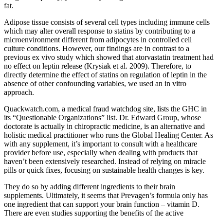
fat.
Adipose tissue consists of several cell types including immune cells
which may alter overall response to statins by contributing to a
microenvironment different from adipocytes in controlled cell
culture conditions. However, our findings are in contrast to a
previous ex vivo study which showed that atorvastatin treatment had
no effect on leptin release (Krysiak et al. 2009). Therefore, to
directly determine the effect of statins on regulation of leptin in the
absence of other confounding variables, we used an in vitro
approach.
Quackwatch.com, a medical fraud watchdog site, lists the GHC in
its “Questionable Organizations” list. Dr. Edward Group, whose
doctorate is actually in chiropractic medicine, is an alternative and
holistic medical practitioner who runs the Global Healing Center. As
with any supplement, it’s important to consult with a healthcare
provider before use, especially when dealing with products that
haven’t been extensively researched. Instead of relying on miracle
pills or quick fixes, focusing on sustainable health changes is key.
They do so by adding different ingredients to their brain
supplements. Ultimately, it seems that Prevagen’s formula only has
one ingredient that can support your brain function – vitamin D.
There are even studies supporting the benefits of the active