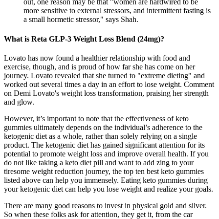
out, one reason may be that "women are hardwired to be
more sensitive to external stressors, and intermittent fasting is
a small hormetic stressor," says Shah.
What is Reta GLP-3 Weight Loss Blend (24mg)?
Lovato has now found a healthier relationship with food and
exercise, though, and is proud of how far she has come on her
journey. Lovato revealed that she turned to "extreme dieting" and
worked out several times a day in an effort to lose weight. Comment
on Demi Lovato's weight loss transformation, praising her strength
and glow.
However, it’s important to note that the effectiveness of keto
gummies ultimately depends on the individual’s adherence to the
ketogenic diet as a whole, rather than solely relying on a single
product. The ketogenic diet has gained significant attention for its
potential to promote weight loss and improve overall health. If you
do not like taking a keto diet pill and want to add zing to your
tiresome weight reduction journey, the top ten best keto gummies
listed above can help you immensely. Eating keto gummies during
your ketogenic diet can help you lose weight and realize your goals.
There are many good reasons to invest in physical gold and silver.
So when these folks ask for attention, they get it, from the car