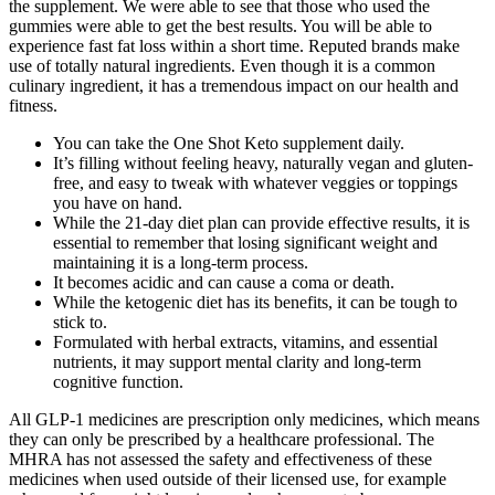
the supplement. We were able to see that those who used the
gummies were able to get the best results. You will be able to
experience fast fat loss within a short time. Reputed brands make
use of totally natural ingredients. Even though it is a common
culinary ingredient, it has a tremendous impact on our health and
fitness.
You can take the One Shot Keto supplement daily.
It’s filling without feeling heavy, naturally vegan and gluten-
free, and easy to tweak with whatever veggies or toppings
you have on hand.
While the 21-day diet plan can provide effective results, it is
essential to remember that losing significant weight and
maintaining it is a long-term process.
It becomes acidic and can cause a coma or death.
While the ketogenic diet has its benefits, it can be tough to
stick to.
Formulated with herbal extracts, vitamins, and essential
nutrients, it may support mental clarity and long-term
cognitive function.
All GLP-1 medicines are prescription only medicines, which means
they can only be prescribed by a healthcare professional. The
MHRA has not assessed the safety and effectiveness of these
medicines when used outside of their licensed use, for example