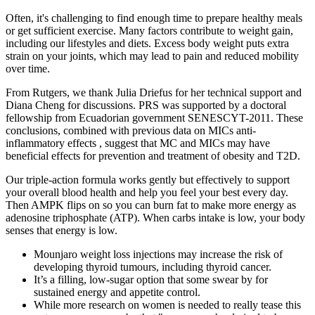
Often, it's challenging to find enough time to prepare healthy meals
or get sufficient exercise. Many factors contribute to weight gain,
including our lifestyles and diets. Excess body weight puts extra
strain on your joints, which may lead to pain and reduced mobility
over time.
From Rutgers, we thank Julia Driefus for her technical support and
Diana Cheng for discussions. PRS was supported by a doctoral
fellowship from Ecuadorian government SENESCYT-2011. These
conclusions, combined with previous data on MICs anti-
inflammatory effects , suggest that MC and MICs may have
beneficial effects for prevention and treatment of obesity and T2D.
Our triple-action formula works gently but effectively to support
your overall blood health and help you feel your best every day.
Then AMPK flips on so you can burn fat to make more energy as
adenosine triphosphate (ATP). When carbs intake is low, your body
senses that energy is low.
Mounjaro weight loss injections may increase the risk of
developing thyroid tumours, including thyroid cancer.
It’s a filling, low-sugar option that some swear by for
sustained energy and appetite control.
While more research on women is needed to really tease this