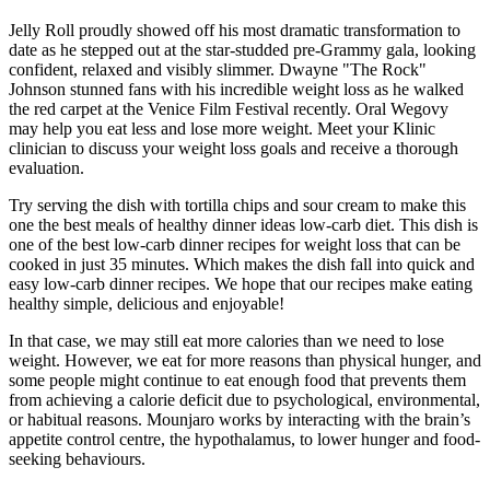
Jelly Roll proudly showed off his most dramatic transformation to
date as he stepped out at the star-studded pre-Grammy gala, looking
confident, relaxed and visibly slimmer. Dwayne "The Rock"
Johnson stunned fans with his incredible weight loss as he walked
the red carpet at the Venice Film Festival recently. Oral Wegovy
may help you eat less and lose more weight. Meet your Klinic
clinician to discuss your weight loss goals and receive a thorough
evaluation.
Try serving the dish with tortilla chips and sour cream to make this
one the best meals of healthy dinner ideas low-carb diet. This dish is
one of the best low-carb dinner recipes for weight loss that can be
cooked in just 35 minutes. Which makes the dish fall into quick and
easy low-carb dinner recipes. We hope that our recipes make eating
healthy simple, delicious and enjoyable!
In that case, we may still eat more calories than we need to lose
weight. However, we eat for more reasons than physical hunger, and
some people might continue to eat enough food that prevents them
from achieving a calorie deficit due to psychological, environmental,
or habitual reasons. Mounjaro works by interacting with the brain’s
appetite control centre, the hypothalamus, to lower hunger and food-
seeking behaviours.