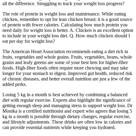
all the difference. Struggling to track your weight loss progress?
The role of protein in weight loss and maintenance. While eating
chicken, remember to opt for lean chicken breast; it is a good source
of protein with fewer calories. Calculating how much protein you
need daily for weight loss is better. A. Chicken is an excellent option
to include in your weight loss diet. Q. How much chicken should I
eat per day for weight loss?
The American Heart Association recommends eating a diet rich in
fruits, vegetables and whole grains. Fruits, vegetables, beans, whole
grains and leafy greens are some of your best bets for higher-fiber
foods. High-fiber foods often require more chewing and may take
longer for your stomach to digest. Improved gut health, reduced risk
of chronic diseases, and better overall nutrition are just a few of the
added perks.
Losing 5 kg in a month is best achieved by combining a balanced
diet with regular exercise. Experts also highlight the significance of
getting enough sleep and managing stress to support weight loss. Dr
Monika is a certified nutritionist and expert who agrees that losing 5
kg in a month is possible through dietary changes, regular exercise,
and lifestyle adjustments. These drinks are often low in calories and
can provide essential nutrients while keeping you hydrated.