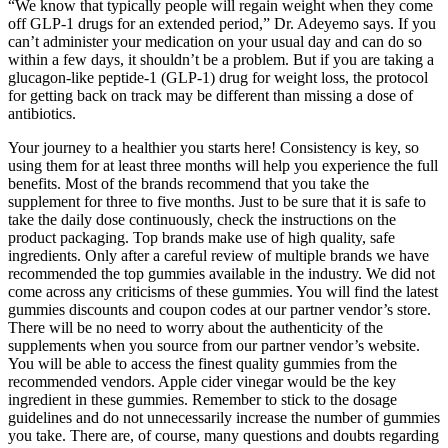
“We know that typically people will regain weight when they come
off GLP-1 drugs for an extended period,” Dr. Adeyemo says. If you
can’t administer your medication on your usual day and can do so
within a few days, it shouldn’t be a problem. But if you are taking a
glucagon-like peptide-1 (GLP-1) drug for weight loss, the protocol
for getting back on track may be different than missing a dose of
antibiotics.
Your journey to a healthier you starts here! Consistency is key, so
using them for at least three months will help you experience the full
benefits. Most of the brands recommend that you take the
supplement for three to five months. Just to be sure that it is safe to
take the daily dose continuously, check the instructions on the
product packaging. Top brands make use of high quality, safe
ingredients. Only after a careful review of multiple brands we have
recommended the top gummies available in the industry. We did not
come across any criticisms of these gummies. You will find the latest
gummies discounts and coupon codes at our partner vendor’s store.
There will be no need to worry about the authenticity of the
supplements when you source from our partner vendor’s website.
You will be able to access the finest quality gummies from the
recommended vendors. Apple cider vinegar would be the key
ingredient in these gummies. Remember to stick to the dosage
guidelines and do not unnecessarily increase the number of gummies
you take. There are, of course, many questions and doubts regarding