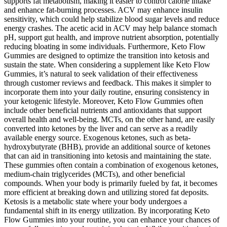
supports fat metabolism, making it easier to control calorie intake
and enhance fat-burning processes. ACV may enhance insulin
sensitivity, which could help stabilize blood sugar levels and reduce
energy crashes. The acetic acid in ACV may help balance stomach
pH, support gut health, and improve nutrient absorption, potentially
reducing bloating in some individuals. Furthermore, Keto Flow
Gummies are designed to optimize the transition into ketosis and
sustain the state. When considering a supplement like Keto Flow
Gummies, it’s natural to seek validation of their effectiveness
through customer reviews and feedback. This makes it simpler to
incorporate them into your daily routine, ensuring consistency in
your ketogenic lifestyle. Moreover, Keto Flow Gummies often
include other beneficial nutrients and antioxidants that support
overall health and well-being. MCTs, on the other hand, are easily
converted into ketones by the liver and can serve as a readily
available energy source. Exogenous ketones, such as beta-
hydroxybutyrate (BHB), provide an additional source of ketones
that can aid in transitioning into ketosis and maintaining the state.
These gummies often contain a combination of exogenous ketones,
medium-chain triglycerides (MCTs), and other beneficial
compounds. When your body is primarily fueled by fat, it becomes
more efficient at breaking down and utilizing stored fat deposits.
Ketosis is a metabolic state where your body undergoes a
fundamental shift in its energy utilization. By incorporating Keto
Flow Gummies into your routine, you can enhance your chances of