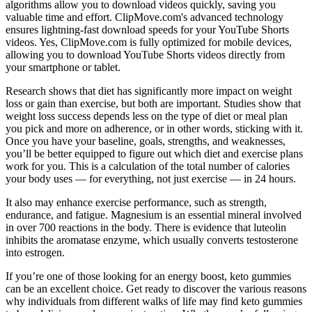
algorithms allow you to download videos quickly, saving you
valuable time and effort. ClipMove.com's advanced technology
ensures lightning-fast download speeds for your YouTube Shorts
videos. Yes, ClipMove.com is fully optimized for mobile devices,
allowing you to download YouTube Shorts videos directly from
your smartphone or tablet.
Research shows that diet has significantly more impact on weight
loss or gain than exercise, but both are important. Studies show that
weight loss success depends less on the type of diet or meal plan
you pick and more on adherence, or in other words, sticking with it.
Once you have your baseline, goals, strengths, and weaknesses,
you’ll be better equipped to figure out which diet and exercise plans
work for you. This is a calculation of the total number of calories
your body uses — for everything, not just exercise — in 24 hours.
It also may enhance exercise performance, such as strength,
endurance, and fatigue. Magnesium is an essential mineral involved
in over 700 reactions in the body. There is evidence that luteolin
inhibits the aromatase enzyme, which usually converts testosterone
into estrogen.
If you’re one of those looking for an energy boost, keto gummies
can be an excellent choice. Get ready to discover the various reasons
why individuals from different walks of life may find keto gummies