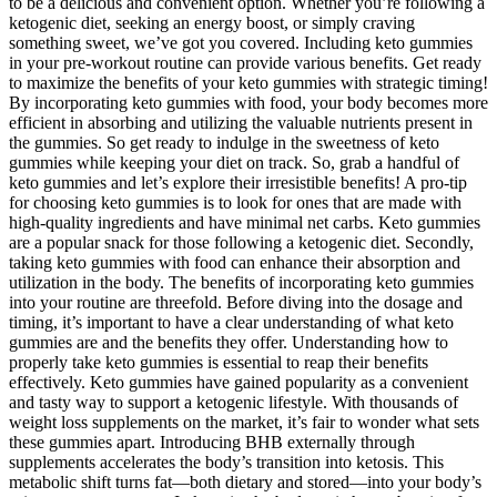
to be a delicious and convenient option. Whether you’re following a
ketogenic diet, seeking an energy boost, or simply craving
something sweet, we’ve got you covered. Including keto gummies
in your pre-workout routine can provide various benefits. Get ready
to maximize the benefits of your keto gummies with strategic timing!
By incorporating keto gummies with food, your body becomes more
efficient in absorbing and utilizing the valuable nutrients present in
the gummies. So get ready to indulge in the sweetness of keto
gummies while keeping your diet on track. So, grab a handful of
keto gummies and let’s explore their irresistible benefits! A pro-tip
for choosing keto gummies is to look for ones that are made with
high-quality ingredients and have minimal net carbs. Keto gummies
are a popular snack for those following a ketogenic diet. Secondly,
taking keto gummies with food can enhance their absorption and
utilization in the body. The benefits of incorporating keto gummies
into your routine are threefold. Before diving into the dosage and
timing, it’s important to have a clear understanding of what keto
gummies are and the benefits they offer. Understanding how to
properly take keto gummies is essential to reap their benefits
effectively. Keto gummies have gained popularity as a convenient
and tasty way to support a ketogenic lifestyle. With thousands of
weight loss supplements on the market, it’s fair to wonder what sets
these gummies apart. Introducing BHB externally through
supplements accelerates the body’s transition into ketosis. This
metabolic shift turns fat—both dietary and stored—into your body’s