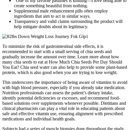
“One of my favorite pastimes is knitting—I love being able to
create something beautiful from nothing.
Supplemental male enhancement pills often employ
ingredients that aim to act in similar ways.
Transparency and valid claims surrounding the product will
help mitigate doubts about its legitimacy.
To minimize the risk of gastrointestinal side effects, it is
recommended to start with a small serving of chia seeds and
gradually increase the amount over time. Learn more about how
many chia seeds to eat at How Much Chia Seeds Per Day Should
You Eat? Chia seed water can also help to provide some plant-based
protein, which is also good when you are trying to lose weight.
This underscores the importance of being aware of vitamins to avoid
with high blood pressure, especially if you already take medication.
Nutrition professionals can assess the patient’s dietary intake,
identify potential deficiencies or excesses, and recommend food-
based solutions over supplements whenever possible. Dietitians and
clinical pharmacists can play a vital role in educating patients about
safe and effective vitamin use, ensuring alignment with prescribed
medications and individual health goals.
Subjects had a series of muscle biopsies done throughout the study,