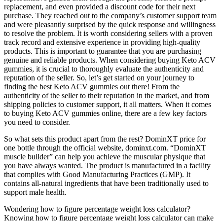
replacement, and even provided a discount code for their next
purchase. They reached out to the company’s customer support team
and were pleasantly surprised by the quick response and willingness
to resolve the problem. It is worth considering sellers with a proven
track record and extensive experience in providing high-quality
products. This is important to guarantee that you are purchasing
genuine and reliable products. When considering buying Keto ACV
gummies, it is crucial to thoroughly evaluate the authenticity and
reputation of the seller. So, let’s get started on your journey to
finding the best Keto ACV gummies out there! From the
authenticity of the seller to their reputation in the market, and from
shipping policies to customer support, it all matters. When it comes
to buying Keto ACV gummies online, there are a few key factors
you need to consider.
So what sets this product apart from the rest? DominXT price for
one bottle through the official website, dominxt.com. “DominXT
muscle builder” can help you achieve the muscular physique that
you have always wanted. The product is manufactured in a facility
that complies with Good Manufacturing Practices (GMP). It
contains all-natural ingredients that have been traditionally used to
support male health.
Wondering how to figure percentage weight loss calculator?
Knowing how to figure percentage weight loss calculator can make