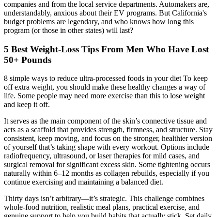
companies and from the local service departments. Automakers are,
understandably, anxious about their EV programs. But California's
budget problems are legendary, and who knows how long this
program (or those in other states) will last?
5 Best Weight-Loss Tips From Men Who Have Lost
50+ Pounds
8 simple ways to reduce ultra-processed foods in your diet To keep
off extra weight, you should make these healthy changes a way of
life. Some people may need more exercise than this to lose weight
and keep it off.
It serves as the main component of the skin’s connective tissue and
acts as a scaffold that provides strength, firmness, and structure. Stay
consistent, keep moving, and focus on the stronger, healthier version
of yourself that’s taking shape with every workout. Options include
radiofrequency, ultrasound, or laser therapies for mild cases, and
surgical removal for significant excess skin. Some tightening occurs
naturally within 6–12 months as collagen rebuilds, especially if you
continue exercising and maintaining a balanced diet.
Thirty days isn’t arbitrary—it’s strategic. This challenge combines
whole-food nutrition, realistic meal plans, practical exercise, and
genuine support to help you build habits that actually stick. Set daily