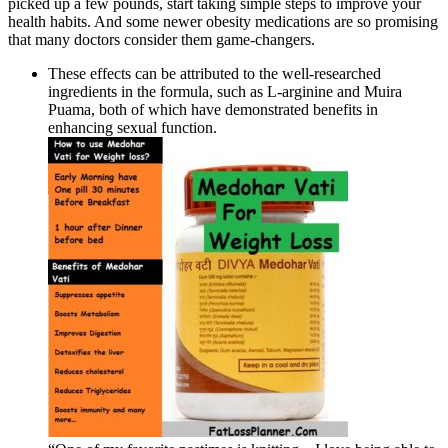
picked up a few pounds, start taking simple steps to improve your
health habits. And some newer obesity medications are so promising
that many doctors consider them game-changers.
These effects can be attributed to the well-researched
ingredients in the formula, such as L-arginine and Muira
Puama, both of which have demonstrated benefits in
enhancing sexual function.