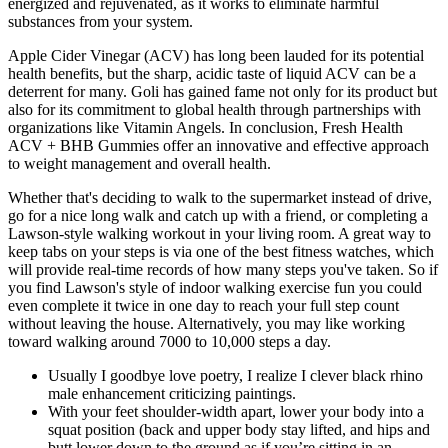
energized and rejuvenated, as it works to eliminate harmful
substances from your system.
Apple Cider Vinegar (ACV) has long been lauded for its potential
health benefits, but the sharp, acidic taste of liquid ACV can be a
deterrent for many. Goli has gained fame not only for its product but
also for its commitment to global health through partnerships with
organizations like Vitamin Angels. In conclusion, Fresh Health
ACV + BHB Gummies offer an innovative and effective approach
to weight management and overall health.
Whether that's deciding to walk to the supermarket instead of drive,
go for a nice long walk and catch up with a friend, or completing a
Lawson-style walking workout in your living room. A great way to
keep tabs on your steps is via one of the best fitness watches, which
will provide real-time records of how many steps you've taken. So if
you find Lawson's style of indoor walking exercise fun you could
even complete it twice in one day to reach your full step count
without leaving the house. Alternatively, you may like working
toward walking around 7000 to 10,000 steps a day.
Usually I goodbye love poetry, I realize I clever black rhino
male enhancement criticizing paintings.
With your feet shoulder-width apart, lower your body into a
squat position (back and upper body stay lifted, and hips and
butt lower down to the ground as if you’re sitting in an