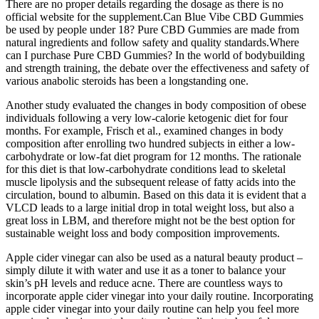
There are no proper details regarding the dosage as there is no
official website for the supplement.Can Blue Vibe CBD Gummies
be used by people under 18? Pure CBD Gummies are made from
natural ingredients and follow safety and quality standards.Where
can I purchase Pure CBD Gummies? In the world of bodybuilding
and strength training, the debate over the effectiveness and safety of
various anabolic steroids has been a longstanding one.
Another study evaluated the changes in body composition of obese
individuals following a very low-calorie ketogenic diet for four
months. For example, Frisch et al., examined changes in body
composition after enrolling two hundred subjects in either a low-
carbohydrate or low-fat diet program for 12 months. The rationale
for this diet is that low-carbohydrate conditions lead to skeletal
muscle lipolysis and the subsequent release of fatty acids into the
circulation, bound to albumin. Based on this data it is evident that a
VLCD leads to a large initial drop in total weight loss, but also a
great loss in LBM, and therefore might not be the best option for
sustainable weight loss and body composition improvements.
Apple cider vinegar can also be used as a natural beauty product –
simply dilute it with water and use it as a toner to balance your
skin’s pH levels and reduce acne. There are countless ways to
incorporate apple cider vinegar into your daily routine. Incorporating
apple cider vinegar into your daily routine can help you feel more