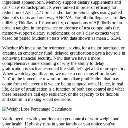
ingredient apoaequorin. Memory-support dietary supplements and
cat’s claw extracts/products were ranked in order of efficacy for
reduction of Aβ 1–42 fibrils and/or tau protein tangles using paired
Student’s t tests and one-way ANOVA. For all fibrillogenesis studies
utilizing Thioflavin T fluorometry, comparisons of Aβ fibrils or tau
protein tangles, in the presence or absence of test compounds (i.e.
memory-support dietary supplements) or cat’s claw extracts were
based on paired Student’s t tests with data shown as mean ± SEM.
Whether it's investing for retirement, saving for a major purchase, or
creating an emergency fund, delayed gratification plays a key role in
achieving financial security. Now that we have a more
comprehensive understanding of why the ability to delay
gratification is such an essential life skill, let's get a bit more specific.
When we delay gratification, we make a conscious effort to say
"no" to the immediate reward or immediate gratification that may
come from whatever it is we are being tempted with. Hence, in real
life, delay of gratification is a function of both ego control and what
these researchers call ego resiliency, or the capacity to be flexible
and skillful in making social decisions.
Work together with your doctor to get control of your weight and
your health. If obesity runs in your family or you notice you've