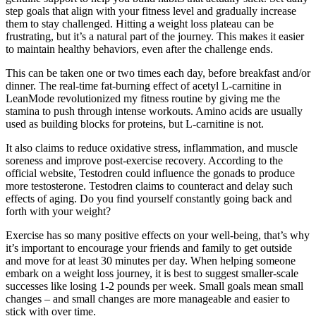
step goals that align with your fitness level and gradually increase
them to stay challenged. Hitting a weight loss plateau can be
frustrating, but it’s a natural part of the journey. This makes it easier
to maintain healthy behaviors, even after the challenge ends.
This can be taken one or two times each day, before breakfast and/or
dinner. The real-time fat-burning effect of acetyl L-carnitine in
LeanMode revolutionized my fitness routine by giving me the
stamina to push through intense workouts. Amino acids are usually
used as building blocks for proteins, but L-carnitine is not.
It also claims to reduce oxidative stress, inflammation, and muscle
soreness and improve post-exercise recovery. According to the
official website, Testodren could influence the gonads to produce
more testosterone. Testodren claims to counteract and delay such
effects of aging. Do you find yourself constantly going back and
forth with your weight?
Exercise has so many positive effects on your well-being, that’s why
it’s important to encourage your friends and family to get outside
and move for at least 30 minutes per day. When helping someone
embark on a weight loss journey, it is best to suggest smaller-scale
successes like losing 1-2 pounds per week. Small goals mean small
changes – and small changes are more manageable and easier to
stick with over time.