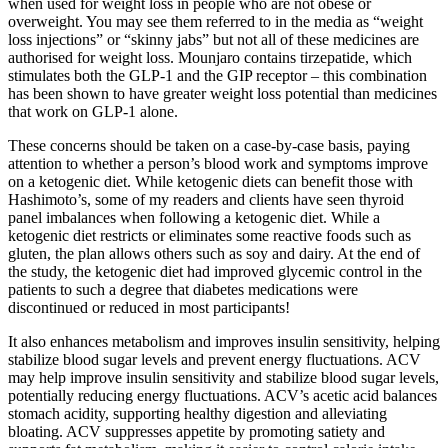
when used for weight loss in people who are not obese or
overweight. You may see them referred to in the media as “weight
loss injections” or “skinny jabs” but not all of these medicines are
authorised for weight loss. Mounjaro contains tirzepatide, which
stimulates both the GLP-1 and the GIP receptor – this combination
has been shown to have greater weight loss potential than medicines
that work on GLP-1 alone.
These concerns should be taken on a case-by-case basis, paying
attention to whether a person’s blood work and symptoms improve
on a ketogenic diet. While ketogenic diets can benefit those with
Hashimoto’s, some of my readers and clients have seen thyroid
panel imbalances when following a ketogenic diet. While a
ketogenic diet restricts or eliminates some reactive foods such as
gluten, the plan allows others such as soy and dairy. At the end of
the study, the ketogenic diet had improved glycemic control in the
patients to such a degree that diabetes medications were
discontinued or reduced in most participants!
It also enhances metabolism and improves insulin sensitivity, helping
stabilize blood sugar levels and prevent energy fluctuations. ACV
may help improve insulin sensitivity and stabilize blood sugar levels,
potentially reducing energy fluctuations. ACV’s acetic acid balances
stomach acidity, supporting healthy digestion and alleviating
bloating. ACV suppresses appetite by promoting satiety and