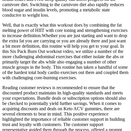
carnivore diet. Switching to the carnivore diet also rapidly reduces
blood sugar and insulin levels, promoting a metabolic state
conducive to weight loss.
Well, that is exactly what this workout does by combining the fat
melting power of HIIT with core toning and strengthening exercises
to increase definition.Whether you are just starting and want to drop
the extra fat you are carrying or you are already there and just want
a bit more definition, this routine will help you get to your goal. In
this Six Pack Burn Out workout video, we utilize a number of the
more challenging abdominal exercises that either isolate the abs or
primarily target the abs while also engaging a number of other
muscle groups in the body. This routine has taken a handful of some
of the hardest total body cardio exercises out there and coupled them
with challenging core-burning exercises.
Reading customer reviews is recommended to ensure that the
discounted product maintains its high-quality standards and meets
your expectations. Bundle deals or subscription options should also
be checked to potentially yield further savings. When it comes to
acquiring discounts and deals on Keto ACV gummies, there are
several elements to bear in mind. This positive experience
highlighted the importance of reliable customer support in building
trust and loyalty with customers. The customer support
representative guided them through the process, offered a prompt