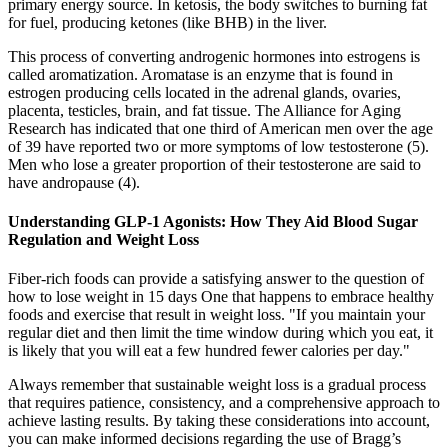
primary energy source. In ketosis, the body switches to burning fat
for fuel, producing ketones (like BHB) in the liver.
This process of converting androgenic hormones into estrogens is
called aromatization. Aromatase is an enzyme that is found in
estrogen producing cells located in the adrenal glands, ovaries,
placenta, testicles, brain, and fat tissue. The Alliance for Aging
Research has indicated that one third of American men over the age
of 39 have reported two or more symptoms of low testosterone (5).
Men who lose a greater proportion of their testosterone are said to
have andropause (4).
Understanding GLP-1 Agonists: How They Aid Blood Sugar
Regulation and Weight Loss
Fiber-rich foods can provide a satisfying answer to the question of
how to lose weight in 15 days One that happens to embrace healthy
foods and exercise that result in weight loss. "If you maintain your
regular diet and then limit the time window during which you eat, it
is likely that you will eat a few hundred fewer calories per day."
Always remember that sustainable weight loss is a gradual process
that requires patience, consistency, and a comprehensive approach to
achieve lasting results. By taking these considerations into account,
you can make informed decisions regarding the use of Bragg’s