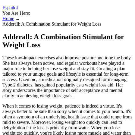
Español
You Are Here:
Home
→
Adderall: A Combination Stimulant for Weight Loss
Adderall: A Combination Stimulant for
Weight Loss
These low-impact exercises also improve posture and tone the body.
She has always been active, and regular workouts have played a
major role in helping her lose weight and stay fit. Creating a plan
tailored to your unique goals and lifestyle is essential for long-term
success. Ozempic, a medication originally designed for managing
Type 2 diabetes, has gained popularity as a weight loss aid. Her
story underscores the importance of self-acceptance and mental
clarity in achieving weight loss goals.
When it comes to losing weight, patience is indeed a virtue. It's
always better to be safe than sorry when it comes to your health. It's
often a symptom of an underlying health issue that could range from
mild to severe. Moreover, losing weight too quickly can lead to
dehydration if the loss is primarily from water. When you lose
weight too quickly, you're likely losing more muscle and water than