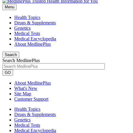
Menu
Health Topics
Drugs & Supplements
Genetics
Medical Tests
Medical Encyclopedia
About MedlinePlus
Search
Search MedlinePlus
GO
About MedlinePlus
What's New
Site Map
Customer Support
Health Topics
Drugs & Supplements
Genetics
Medical Tests
Medical Encyclopedia