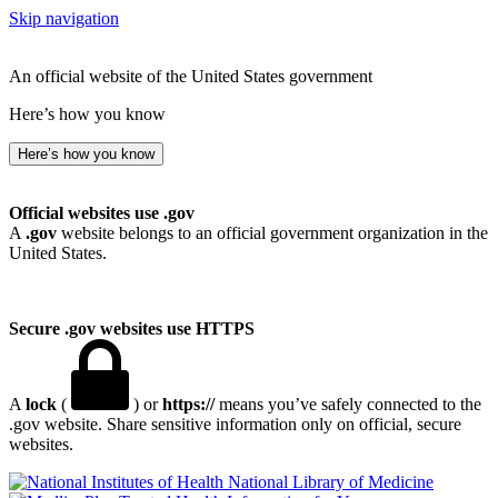
Skip navigation
An official website of the United States government
Here’s how you know
Here’s how you know
Official websites use .gov
A
.gov
website belongs to an official government organization in the
United States.
Secure .gov websites use HTTPS
A
lock
(
) or
https://
means you’ve safely connected to the
.gov website. Share sensitive information only on official, secure
websites.
National Library of Medicine