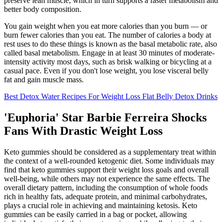
preserve lean muscle, which in turn supports a faster metabolism and
better body composition.
You gain weight when you eat more calories than you burn — or
burn fewer calories than you eat. The number of calories a body at
rest uses to do these things is known as the basal metabolic rate, also
called basal metabolism. Engage in at least 30 minutes of moderate-
intensity activity most days, such as brisk walking or bicycling at a
casual pace. Even if you don't lose weight, you lose visceral belly
fat and gain muscle mass.
Best Detox Water Recipes For Weight Loss Flat Belly Detox Drinks
'Euphoria' Star Barbie Ferreira Shocks
Fans With Drastic Weight Loss
Keto gummies should be considered as a supplementary treat within
the context of a well-rounded ketogenic diet. Some individuals may
find that keto gummies support their weight loss goals and overall
well-being, while others may not experience the same effects. The
overall dietary pattern, including the consumption of whole foods
rich in healthy fats, adequate protein, and minimal carbohydrates,
plays a crucial role in achieving and maintaining ketosis. Keto
gummies can be easily carried in a bag or pocket, allowing