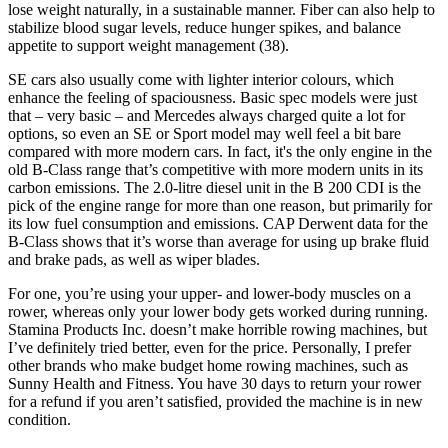
lose weight naturally, in a sustainable manner. Fiber can also help to
stabilize blood sugar levels, reduce hunger spikes, and balance
appetite to support weight management (38).
SE cars also usually come with lighter interior colours, which
enhance the feeling of spaciousness. Basic spec models were just
that – very basic – and Mercedes always charged quite a lot for
options, so even an SE or Sport model may well feel a bit bare
compared with more modern cars. In fact, it's the only engine in the
old B-Class range that’s competitive with more modern units in its
carbon emissions. The 2.0-litre diesel unit in the B 200 CDI is the
pick of the engine range for more than one reason, but primarily for
its low fuel consumption and emissions. CAP Derwent data for the
B-Class shows that it’s worse than average for using up brake fluid
and brake pads, as well as wiper blades.
For one, you’re using your upper- and lower-body muscles on a
rower, whereas only your lower body gets worked during running.
Stamina Products Inc. doesn’t make horrible rowing machines, but
I’ve definitely tried better, even for the price. Personally, I prefer
other brands who make budget home rowing machines, such as
Sunny Health and Fitness. You have 30 days to return your rower
for a refund if you aren’t satisfied, provided the machine is in new
condition.