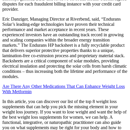
disputes for each fraudulent billing instance with your credit card
provider.
Eric Danziger, Managing Director at Riverbend, said, “Endurans
Solar’s leading-edge technologies have proven their technical
performance and market acceptance in recent years. These
experienced investors have an outstanding track record in growing
and scaling companies within the broader energy transition
markets.” The Endurans HP backsheet is a fully recyclable product
that delivers superior protective properties thanks to a unique,
lamination-free co-extrusion process and proprietary material stack.
Backsheets are a critical component of solar modules, providing
electrical insulation and protecting the solar cells from harsh climatic
conditions – thus increasing both the lifetime and performance of the
modules.
Are There Any Other Medications That Can Enhance Weight Loss
With Metformin
In this article, you can discover our list of the top 8 weight loss
supplements that can help you pick the missing element in your
weight loss journey. If you want to lose weight and want the help of
the best weight loss supplements for women, we can help. A
functional, integrative, or naturopathic practitioner can also guide
you on what supplements may be right for your body and how to