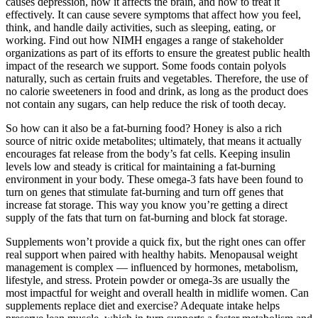
causes depression, how it affects the brain, and how to treat it
effectively. It can cause severe symptoms that affect how you feel,
think, and handle daily activities, such as sleeping, eating, or
working. Find out how NIMH engages a range of stakeholder
organizations as part of its efforts to ensure the greatest public health
impact of the research we support. Some foods contain polyols
naturally, such as certain fruits and vegetables. Therefore, the use of
no calorie sweeteners in food and drink, as long as the product does
not contain any sugars, can help reduce the risk of tooth decay.
So how can it also be a fat-burning food? Honey is also a rich
source of nitric oxide metabolites; ultimately, that means it actually
encourages fat release from the body’s fat cells. Keeping insulin
levels low and steady is critical for maintaining a fat-burning
environment in your body. These omega-3 fats have been found to
turn on genes that stimulate fat-burning and turn off genes that
increase fat storage. This way you know you’re getting a direct
supply of the fats that turn on fat-burning and block fat storage.
Supplements won’t provide a quick fix, but the right ones can offer
real support when paired with healthy habits. Menopausal weight
management is complex — influenced by hormones, metabolism,
lifestyle, and stress. Protein powder or omega-3s are usually the
most impactful for weight and overall health in midlife women. Can
supplements replace diet and exercise? Adequate intake helps