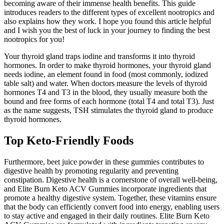
becoming aware of their immense health benefits. This guide
introduces readers to the different types of excellent nootropics and
also explains how they work. I hope you found this article helpful
and I wish you the best of luck in your journey to finding the best
nootropics for you!
Your thyroid gland traps iodine and transforms it into thyroid
hormones. In order to make thyroid hormones, your thyroid gland
needs iodine, an element found in food (most commonly, iodized
table salt) and water. When doctors measure the levels of thyroid
hormones T4 and T3 in the blood, they usually measure both the
bound and free forms of each hormone (total T4 and total T3). Just
as the name suggests, TSH stimulates the thyroid gland to produce
thyroid hormones.
Top Keto-Friendly Foods
Furthermore, beet juice powder in these gummies contributes to
digestive health by promoting regularity and preventing
constipation. Digestive health is a cornerstone of overall well-being,
and Elite Burn Keto ACV Gummies incorporate ingredients that
promote a healthy digestive system. Together, these vitamins ensure
that the body can efficiently convert food into energy, enabling users
to stay active and engaged in their daily routines. Elite Burn Keto