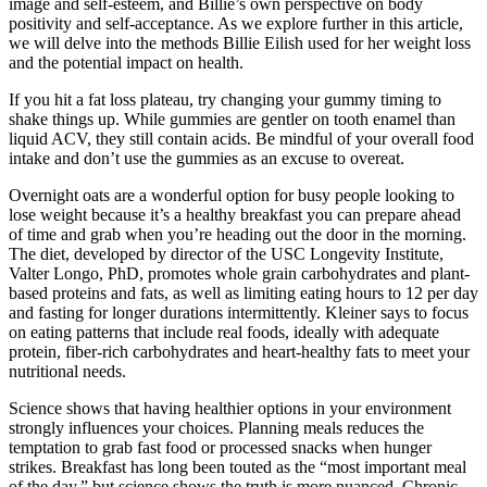
image and self-esteem, and Billie’s own perspective on body
positivity and self-acceptance. As we explore further in this article,
we will delve into the methods Billie Eilish used for her weight loss
and the potential impact on health.
If you hit a fat loss plateau, try changing your gummy timing to
shake things up. While gummies are gentler on tooth enamel than
liquid ACV, they still contain acids. Be mindful of your overall food
intake and don’t use the gummies as an excuse to overeat.
Overnight oats are a wonderful option for busy people looking to
lose weight because it’s a healthy breakfast you can prepare ahead
of time and grab when you’re heading out the door in the morning.
The diet, developed by director of the USC Longevity Institute,
Valter Longo, PhD, promotes whole grain carbohydrates and plant-
based proteins and fats, as well as limiting eating hours to 12 per day
and fasting for longer durations intermittently. Kleiner says to focus
on eating patterns that include real foods, ideally with adequate
protein, fiber-rich carbohydrates and heart-healthy fats to meet your
nutritional needs.
Science shows that having healthier options in your environment
strongly influences your choices. Planning meals reduces the
temptation to grab fast food or processed snacks when hunger
strikes. Breakfast has long been touted as the “most important meal
of the day,” but science shows the truth is more nuanced. Chronic