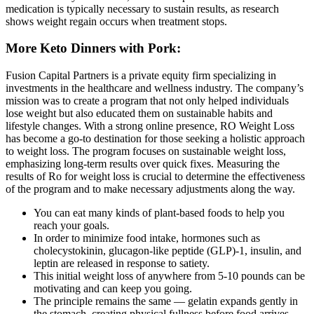
medication is typically necessary to sustain results, as research
shows weight regain occurs when treatment stops.
More Keto Dinners with Pork:
Fusion Capital Partners is a private equity firm specializing in
investments in the healthcare and wellness industry. The company’s
mission was to create a program that not only helped individuals
lose weight but also educated them on sustainable habits and
lifestyle changes. With a strong online presence, RO Weight Loss
has become a go-to destination for those seeking a holistic approach
to weight loss. The program focuses on sustainable weight loss,
emphasizing long-term results over quick fixes. Measuring the
results of Ro for weight loss is crucial to determine the effectiveness
of the program and to make necessary adjustments along the way.
You can eat many kinds of plant-based foods to help you
reach your goals.
In order to minimize food intake, hormones such as
cholecystokinin, glucagon-like peptide (GLP)-1, insulin, and
leptin are released in response to satiety.
This initial weight loss of anywhere from 5-10 pounds can be
motivating and can keep you going.
The principle remains the same — gelatin expands gently in
the stomach, creating physical fullness before food arrives.