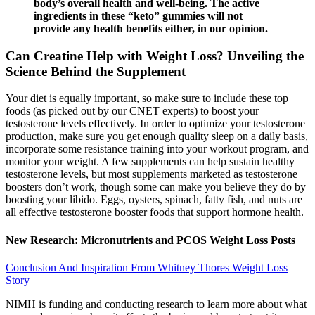
body’s overall health and well-being. The active
ingredients in these “keto” gummies will not
provide any health benefits either, in our opinion.
Can Creatine Help with Weight Loss? Unveiling the
Science Behind the Supplement
Your diet is equally important, so make sure to include these top
foods (as picked out by our CNET experts) to boost your
testosterone levels effectively. In order to optimize your testosterone
production, make sure you get enough quality sleep on a daily basis,
incorporate some resistance training into your workout program, and
monitor your weight. A few supplements can help sustain healthy
testosterone levels, but most supplements marketed as testosterone
boosters don’t work, though some can make you believe they do by
boosting your libido. Eggs, oysters, spinach, fatty fish, and nuts are
all effective testosterone booster foods that support hormone health.
New Research: Micronutrients and PCOS Weight Loss Posts
Conclusion And Inspiration From Whitney Thores Weight Loss
Story
NIMH is funding and conducting research to learn more about what