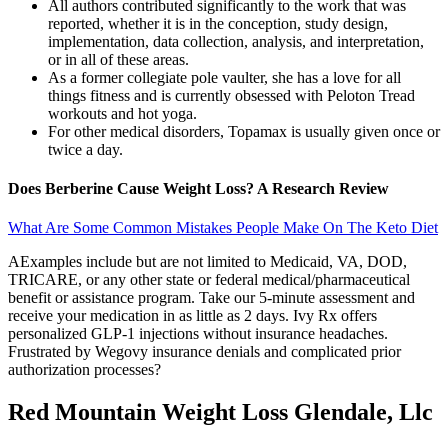
All authors contributed significantly to the work that was
reported, whether it is in the conception, study design,
implementation, data collection, analysis, and interpretation,
or in all of these areas.
As a former collegiate pole vaulter, she has a love for all
things fitness and is currently obsessed with Peloton Tread
workouts and hot yoga.
For other medical disorders, Topamax is usually given once or
twice a day.
Does Berberine Cause Weight Loss? A Research Review
What Are Some Common Mistakes People Make On The Keto Diet
AExamples include but are not limited to Medicaid, VA, DOD,
TRICARE, or any other state or federal medical/pharmaceutical
benefit or assistance program. Take our 5-minute assessment and
receive your medication in as little as 2 days. Ivy Rx offers
personalized GLP-1 injections without insurance headaches.
Frustrated by Wegovy insurance denials and complicated prior
authorization processes?
Red Mountain Weight Loss Glendale, Llc