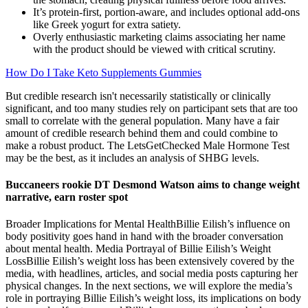
It’s protein-first, portion-aware, and includes optional add-ons
like Greek yogurt for extra satiety.
Overly enthusiastic marketing claims associating her name
with the product should be viewed with critical scrutiny.
How Do I Take Keto Supplements Gummies
But credible research isn't necessarily statistically or clinically
significant, and too many studies rely on participant sets that are too
small to correlate with the general population. Many have a fair
amount of credible research behind them and could combine to
make a robust product. The LetsGetChecked Male Hormone Test
may be the best, as it includes an analysis of SHBG levels.
Buccaneers rookie DT Desmond Watson aims to change weight
narrative, earn roster spot
Broader Implications for Mental HealthBillie Eilish’s influence on
body positivity goes hand in hand with the broader conversation
about mental health. Media Portrayal of Billie Eilish’s Weight
LossBillie Eilish’s weight loss has been extensively covered by the
media, with headlines, articles, and social media posts capturing her
physical changes. In the next sections, we will explore the media’s
role in portraying Billie Eilish’s weight loss, its implications on body