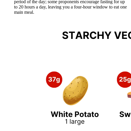
period of the day; some proponents encourage fasting for up
to 20 hours a day, leaving you a four-hour window to eat one
main meal.