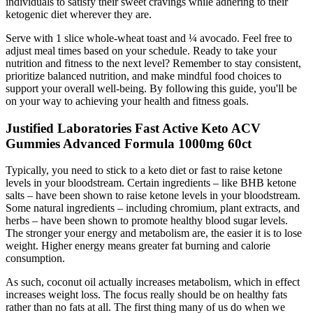
individuals to satisfy their sweet cravings while adhering to their
ketogenic diet wherever they are.
Serve with 1 slice whole-wheat toast and ¼ avocado. Feel free to
adjust meal times based on your schedule. Ready to take your
nutrition and fitness to the next level? Remember to stay consistent,
prioritize balanced nutrition, and make mindful food choices to
support your overall well-being. By following this guide, you'll be
on your way to achieving your health and fitness goals.
Justified Laboratories Fast Active Keto ACV
Gummies Advanced Formula 1000mg 60ct
Typically, you need to stick to a keto diet or fast to raise ketone
levels in your bloodstream. Certain ingredients – like BHB ketone
salts – have been shown to raise ketone levels in your bloodstream.
Some natural ingredients – including chromium, plant extracts, and
herbs – have been shown to promote healthy blood sugar levels.
The stronger your energy and metabolism are, the easier it is to lose
weight. Higher energy means greater fat burning and calorie
consumption.
As such, coconut oil actually increases metabolism, which in effect
increases weight loss. The focus really should be on healthy fats
rather than no fats at all. The first thing many of us do when we