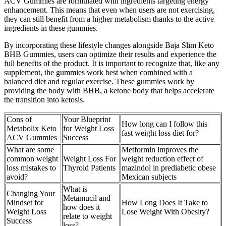
ACV Gummies are formulated with ingredients targeting energy
enhancement. This means that even when users are not exercising,
they can still benefit from a higher metabolism thanks to the active
ingredients in these gummies.
By incorporating these lifestyle changes alongside Baja Slim Keto
BHB Gummies, users can optimize their results and experience the
full benefits of the product. It is important to recognize that, like any
supplement, the gummies work best when combined with a
balanced diet and regular exercise. These gummies work by
providing the body with BHB, a ketone body that helps accelerate
the transition into ketosis.
Cons of
Your Blueprint
How long can I follow this
Metabolix Keto
for Weight Loss
fast weight loss diet for?
ACV Gummies
Success
What are some
Metformin improves the
common weight
Weight Loss For
weight reduction effect of
loss mistakes to
Thyroid Patients
mazindol in prediabetic obese
avoid?
Mexican subjects
What is
Changing Your
Metamucil and
Mindset for
How Long Does It Take to
how does it
Weight Loss
Lose Weight With Obesity?
relate to weight
Success
loss?