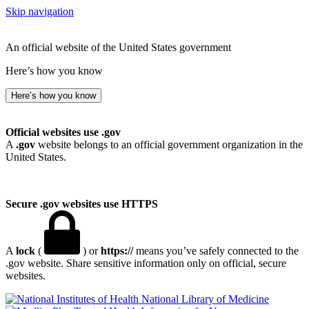
Skip navigation
An official website of the United States government
Here’s how you know
Here’s how you know
Official websites use .gov
A
.gov
website belongs to an official government organization in the
United States.
Secure .gov websites use HTTPS
A
lock
(
) or
https://
means you’ve safely connected to the
.gov website. Share sensitive information only on official, secure
websites.
National Library of Medicine