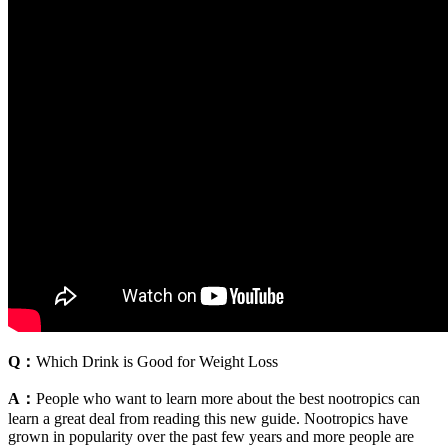
Q：
Which Drink is Good for Weight Loss
A：
People who want to learn more about the best nootropics can
learn a great deal from reading this new guide. Nootropics have
grown in popularity over the past few years and more people are