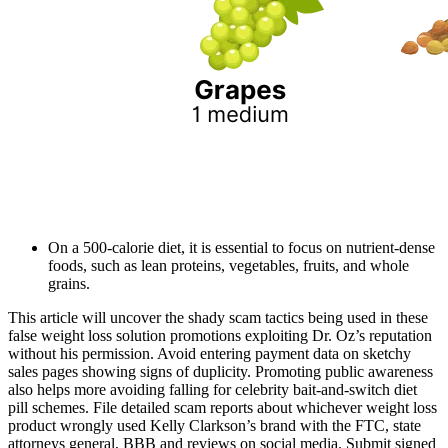
On a 500-calorie diet, it is essential to focus on nutrient-dense
foods, such as lean proteins, vegetables, fruits, and whole
grains.
This article will uncover the shady scam tactics being used in these
false weight loss solution promotions exploiting Dr. Oz’s reputation
without his permission. Avoid entering payment data on sketchy
sales pages showing signs of duplicity. Promoting public awareness
also helps more avoiding falling for celebrity bait-and-switch diet
pill schemes. File detailed scam reports about whichever weight loss
product wrongly used Kelly Clarkson’s brand with the FTC, state
attorneys general, BBB and reviews on social media. Submit signed