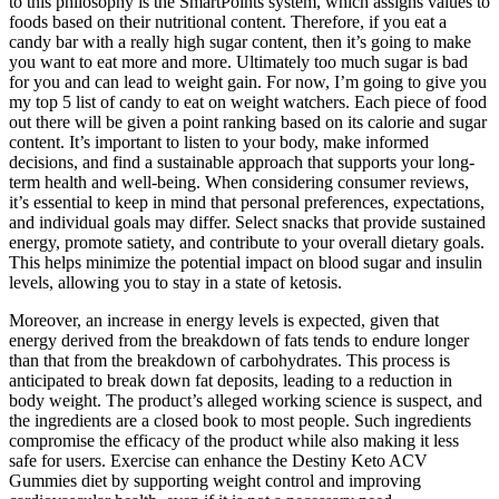
to this philosophy is the SmartPoints system, which assigns values to
foods based on their nutritional content. Therefore, if you eat a
candy bar with a really high sugar content, then it’s going to make
you want to eat more and more. Ultimately too much sugar is bad
for you and can lead to weight gain. For now, I’m going to give you
my top 5 list of candy to eat on weight watchers. Each piece of food
out there will be given a point ranking based on its calorie and sugar
content. It’s important to listen to your body, make informed
decisions, and find a sustainable approach that supports your long-
term health and well-being. When considering consumer reviews,
it’s essential to keep in mind that personal preferences, expectations,
and individual goals may differ. Select snacks that provide sustained
energy, promote satiety, and contribute to your overall dietary goals.
This helps minimize the potential impact on blood sugar and insulin
levels, allowing you to stay in a state of ketosis.
Moreover, an increase in energy levels is expected, given that
energy derived from the breakdown of fats tends to endure longer
than that from the breakdown of carbohydrates. This process is
anticipated to break down fat deposits, leading to a reduction in
body weight. The product’s alleged working science is suspect, and
the ingredients are a closed book to most people. Such ingredients
compromise the efficacy of the product while also making it less
safe for users. Exеrcisе can еnhancе thе Destiny Keto ACV
Gummies diеt by supporting weight control and improving