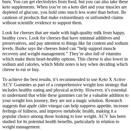
burn. You can get electrolytes from food, but you can also take these
keto supplements. When you’re on a keto diet and your muscles are
depleted of glucose, you hold onto much less water than before. Be
cautious of products that make extraordinary or unfounded claims
without scientific evidence to support them.
Look for cheeses that are made with high-quality milk from happy,
healthy cows. Look for cheeses that have minimal additives and
preservatives, and pay attention to things like fat content and sodium
levels. Burke says the cheeses listed can “help support muscle
recovery and weight management.” They’re also full of vitamins
which make them heart-healthy options. This cheese is also lower in
sodium and calories, which Mohr notes is key when deciding which
cheese to eat or buy.
To achieve the best results, it’s recommended to use Keto X Active
ACV Gummies as part of a comprehensive weight loss strategy that
includes healthy eating and physical activity. However, it’s essential
to understand that while these gummies can be a valuable addition to
your weight loss journey, they are not a magic solution. Research
suggests that apple cider vinegar can help suppress appetite, increase
feelings of fullness, and improve metabolic health, making it a
popular choice among those looking to lose weight. ACV has been
studied for its potential health benefits, particularly in relation to
weight management.