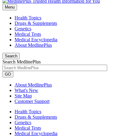
Menu
Health Topics
Drugs & Supplements
Genetics
Medical Tests
Medical Encyclopedia
About MedlinePlus
Search
Search MedlinePlus
GO
About MedlinePlus
What's New
Site Map
Customer Support
Health Topics
Drugs & Supplements
Genetics
Medical Tests
Medical Encyclopedia