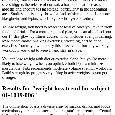
stress triggers the release of cortisol, a hormone that increases
appetite and encourages fat storage, particularly in the abdominal
area. Studies consistently show that lack of sleep disrupts hormones
like ghrelin and leptin, which regulate hunger and satiety.
To lose weight, you need to lower the total calories you take in from
food and drinks. For a more organized plan, you can also check out
our 14-day glow-up fitness course, which includes strength training,
low-impact cardio, walking exercises, stretching, and balance
exercises. You might want to try this effective fat-burning walking
workout if you want to keep fit and stay in shape.
You can lose weight with diet or exercise alone, but you’re more
likely to lose weight when you optimize both (7). To minimize
muscle loss, Fritz recommends moderate-volume strength workouts.
Build strength by progressively lifting heavier weights as you get
stronger.
Results for "weight loss trend for subject
01-1039-006"
The online shop boasts a diverse array of snacks, drinks, and foods
meticulously curated to cater to the program’s requirements. Central