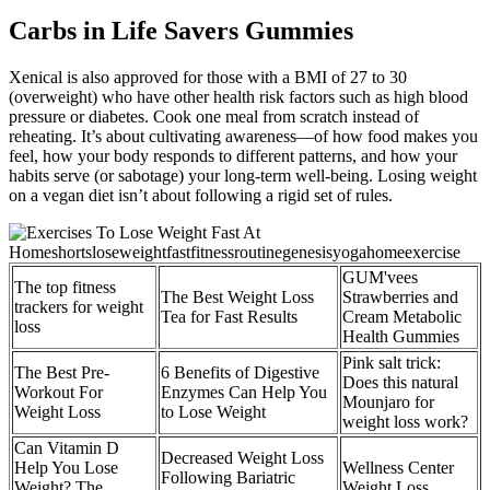
Carbs in Life Savers Gummies
Xenical is also approved for those with a BMI of 27 to 30
(overweight) who have other health risk factors such as high blood
pressure or diabetes. Cook one meal from scratch instead of
reheating. It’s about cultivating awareness—of how food makes you
feel, how your body responds to different patterns, and how your
habits serve (or sabotage) your long-term well-being. Losing weight
on a vegan diet isn’t about following a rigid set of rules.
GUM'vees
The top fitness
The Best Weight Loss
Strawberries and
trackers for weight
Tea for Fast Results
Cream Metabolic
loss
Health Gummies
Pink salt trick:
The Best Pre-
6 Benefits of Digestive
Does this natural
Workout For
Enzymes Can Help You
Mounjaro for
Weight Loss
to Lose Weight
weight loss work?
Can Vitamin D
Decreased Weight Loss
Help You Lose
Wellness Center
Following Bariatric
Weight? The
Weight Loss