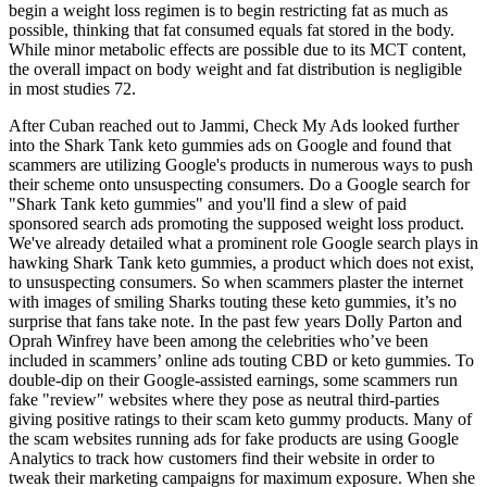
begin a weight loss regimen is to begin restricting fat as much as
possible, thinking that fat consumed equals fat stored in the body.
While minor metabolic effects are possible due to its MCT content,
the overall impact on body weight and fat distribution is negligible
in most studies 72.
After Cuban reached out to Jammi, Check My Ads looked further
into the Shark Tank keto gummies ads on Google and found that
scammers are utilizing Google's products in numerous ways to push
their scheme onto unsuspecting consumers. Do a Google search for
"Shark Tank keto gummies" and you'll find a slew of paid
sponsored search ads promoting the supposed weight loss product.
We've already detailed what a prominent role Google search plays in
hawking Shark Tank keto gummies, a product which does not exist,
to unsuspecting consumers. So when scammers plaster the internet
with images of smiling Sharks touting these keto gummies, it’s no
surprise that fans take note. In the past few years Dolly Parton and
Oprah Winfrey have been among the celebrities who’ve been
included in scammers’ online ads touting CBD or keto gummies. To
double-dip on their Google-assisted earnings, some scammers run
fake "review" websites where they pose as neutral third-parties
giving positive ratings to their scam keto gummy products. Many of
the scam websites running ads for fake products are using Google
Analytics to track how customers find their website in order to
tweak their marketing campaigns for maximum exposure. When she