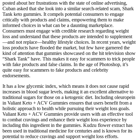
posted about her frustrations with the state of online advertising,
Cuban asked that she look into a similar search-related scam, Shark
Tank keto gummies. It compels potential consumers to engage
critically with products and claims, empowering them to make
informed choices in what can be a daunting marketplace.
Consumers must engage with credible research regarding weight
loss and understand that these products are intended to supplement
—and not replace—healthy lifestyle choices. In recent years, weight
loss products have flooded the market, but few have garnered the
kind of attention that gummies showcased on the hit television show
“Shark Tank” have. This makes it easy for scammers to trick people
with fake products and false claims. In the age of Photoshop, it’s
quite easy for scammers to fake products and celebrity
endorsements.
It has a low glycemic index, which means it does not cause rapid
increases in blood sugar levels, making it an excellent alternative to
traditional sugars for those on a ketogenic diet. Including oleuropein
in Valiant Keto + ACV Gummies ensures that users benefit from a
holistic approach to health while pursuing their weight loss goals.
Valiant Keto + ACV Gummies provide users with an effective tool
to combat cravings and enhance their weight loss experience by
including this ingredient in the gummies. Kudzu flower extract has
been used in traditional medicine for centuries and is known for its
potential to reduce cravings and support weight loss efforts.