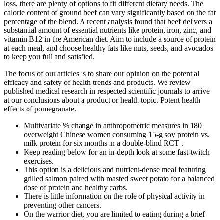
loss, there are plenty of options to fit different dietary needs. The
calorie content of ground beef can vary significantly based on the fat
percentage of the blend. A recent analysis found that beef delivers a
substantial amount of essential nutrients like protein, iron, zinc, and
vitamin B12 in the American diet. Aim to include a source of protein
at each meal, and choose healthy fats like nuts, seeds, and avocados
to keep you full and satisfied.
The focus of our articles is to share our opinion on the potential
efficacy and safety of health trends and products. We review
published medical research in respected scientific journals to arrive
at our conclusions about a product or health topic. Potent health
effects of pomegranate.
Multivariate % change in anthropometric measures in 180
overweight Chinese women consuming 15-g soy protein vs.
milk protein for six months in a double-blind RCT .
Keep reading below for an in-depth look at some fast-twitch
exercises.
This option is a delicious and nutrient-dense meal featuring
grilled salmon paired with roasted sweet potato for a balanced
dose of protein and healthy carbs.
There is little information on the role of physical activity in
preventing other cancers.
On the warrior diet, you are limited to eating during a brief