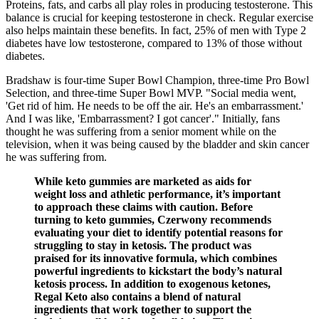
Proteins, fats, and carbs all play roles in producing testosterone. This
balance is crucial for keeping testosterone in check. Regular exercise
also helps maintain these benefits. In fact, 25% of men with Type 2
diabetes have low testosterone, compared to 13% of those without
diabetes.
Bradshaw is four-time Super Bowl Champion, three-time Pro Bowl
Selection, and three-time Super Bowl MVP. "Social media went,
'Get rid of him. He needs to be off the air. He's an embarrassment.'
And I was like, 'Embarrassment? I got cancer'." Initially, fans
thought he was suffering from a senior moment while on the
television, when it was being caused by the bladder and skin cancer
he was suffering from.
While keto gummies are marketed as aids for
weight loss and athletic performance, it’s important
to approach these claims with caution. Before
turning to keto gummies, Czerwony recommends
evaluating your diet to identify potential reasons for
struggling to stay in ketosis. The product was
praised for its innovative formula, which combines
powerful ingredients to kickstart the body’s natural
ketosis process. In addition to exogenous ketones,
Regal Keto also contains a blend of natural
ingredients that work together to support the