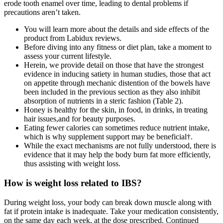
erode tooth enamel over time, leading to dental problems if
precautions aren’t taken.
You will learn more about the details and side effects of the
product from Labidux reviews.
Before diving into any fitness or diet plan, take a moment to
assess your current lifestyle.
Herein, we provide detail on those that have the strongest
evidence in inducing satiety in human studies, those that act
on appetite through mechanic distention of the bowels have
been included in the previous section as they also inhibit
absorption of nutrients in a steric fashion (Table 2).
Honey is healthy for the skin, in food, in drinks, in treating
hair issues,and for beauty purposes.
Eating fewer calories can sometimes reduce nutrient intake,
which is why supplement support may be beneficial†.
While the exact mechanisms are not fully understood, there is
evidence that it may help the body burn fat more efficiently,
thus assisting with weight loss.
How is weight loss related to IBS?
During weight loss, your body can break down muscle along with
fat if protein intake is inadequate. Take your medication consistently,
on the same day each week, at the dose prescribed. Continued