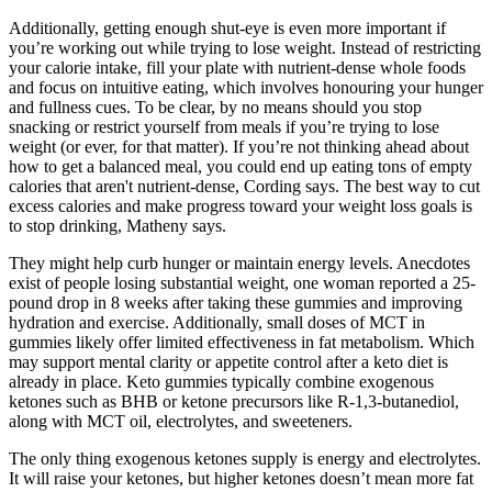
Additionally, getting enough shut-eye is even more important if
you’re working out while trying to lose weight. Instead of restricting
your calorie intake, fill your plate with nutrient-dense whole foods
and focus on intuitive eating, which involves honouring your hunger
and fullness cues. To be clear, by no means should you stop
snacking or restrict yourself from meals if you’re trying to lose
weight (or ever, for that matter). If you’re not thinking ahead about
how to get a balanced meal, you could end up eating tons of empty
calories that aren't nutrient-dense, Cording says. The best way to cut
excess calories and make progress toward your weight loss goals is
to stop drinking, Matheny says.
They might help curb hunger or maintain energy levels. Anecdotes
exist of people losing substantial weight, one woman reported a 25-
pound drop in 8 weeks after taking these gummies and improving
hydration and exercise. Additionally, small doses of MCT in
gummies likely offer limited effectiveness in fat metabolism. Which
may support mental clarity or appetite control after a keto diet is
already in place. Keto gummies typically combine exogenous
ketones such as BHB or ketone precursors like R-1,3-butanediol,
along with MCT oil, electrolytes, and sweeteners.
The only thing exogenous ketones supply is energy and electrolytes.
It will raise your ketones, but higher ketones doesn’t mean more fat