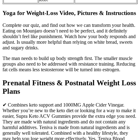
Yoga for Weight-Loss Video, Pictures & Instructions
Complete our quiz, and find out how we can transform your health.
Eating on Mounjaro doesn’t need to be perfect, and it definitely
shouldn’t feel like punishment. Watch how your body responds and
adjust. Is usually more helpful than relying on white bread, sweets
and sugary drinks.
The man needs to build up body strength first. The smaller muscle
groups also need to be addressed with resistance training. Reducing
fat cells means less testosterone will be turned into estrogen.
Prenatal Fitness & Postnatal Weight Loss
Plans
✔ Combines keto support and 1000MG Apple Cider Vinegar.
Whether you’re new to the keto diet or looking for a way to make it
easier, Supra Keto ACV Gummies provide the extra edge you need.
They are made with natural ingredients and do not contain any
harmful additives. Teniva is made from natural ingredients and is
generally well tolerated. Combined with a healthy lifestyle, they
may help you lose weight more effectively. Yes, Teniva Blood