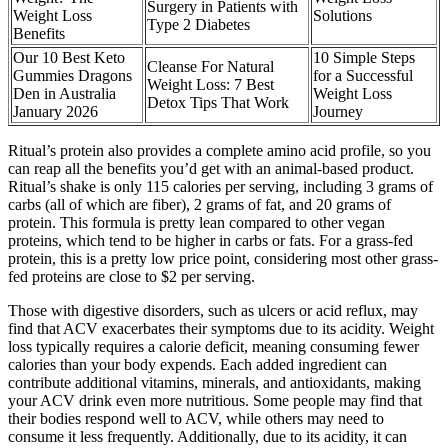
Surgery in Patients with
Weight Loss
Solutions
Type 2 Diabetes
Benefits
Our 10 Best Keto
10 Simple Steps
Cleanse For Natural
Gummies Dragons
for a Successful
Weight Loss: 7 Best
Den in Australia
Weight Loss
Detox Tips That Work
January 2026
Journey
Ritual’s protein also provides a complete amino acid profile, so you
can reap all the benefits you’d get with an animal-based product.
Ritual’s shake is only 115 calories per serving, including 3 grams of
carbs (all of which are fiber), 2 grams of fat, and 20 grams of
protein. This formula is pretty lean compared to other vegan
proteins, which tend to be higher in carbs or fats. For a grass-fed
protein, this is a pretty low price point, considering most other grass-
fed proteins are close to $2 per serving.
Those with digestive disorders, such as ulcers or acid reflux, may
find that ACV exacerbates their symptoms due to its acidity. Weight
loss typically requires a calorie deficit, meaning consuming fewer
calories than your body expends. Each added ingredient can
contribute additional vitamins, minerals, and antioxidants, making
your ACV drink even more nutritious. Some people may find that
their bodies respond well to ACV, while others may need to
consume it less frequently. Additionally, due to its acidity, it can