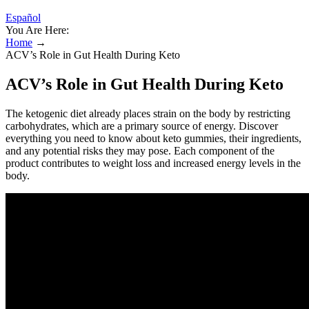
Español
You Are Here:
Home
→
ACV’s Role in Gut Health During Keto
ACV’s Role in Gut Health During Keto
The ketogenic diet already places strain on the body by restricting
carbohydrates, which are a primary source of energy. Discover
everything you need to know about keto gummies, their ingredients,
and any potential risks they may pose. Each component of the
product contributes to weight loss and increased energy levels in the
body.