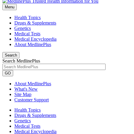
Menu
Health Topics
Drugs & Supplements
Genetics
Medical Tests
Medical Encyclopedia
About MedlinePlus
Search
Search MedlinePlus
GO
About MedlinePlus
What's New
Site Map
Customer Support
Health Topics
Drugs & Supplements
Genetics
Medical Tests
Medical Encyclopedia