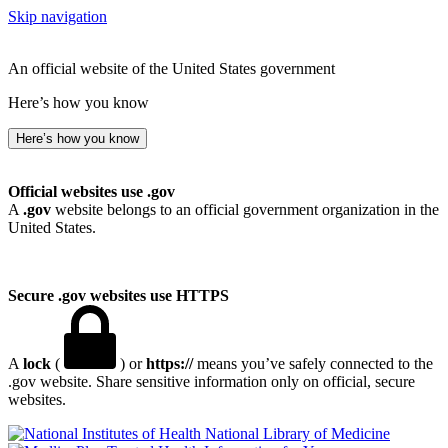
Skip navigation
An official website of the United States government
Here’s how you know
Here’s how you know
Official websites use .gov
A
.gov
website belongs to an official government organization in the
United States.
Secure .gov websites use HTTPS
A
lock
(
) or
https://
means you’ve safely connected to the
.gov website. Share sensitive information only on official, secure
websites.
National Library of Medicine