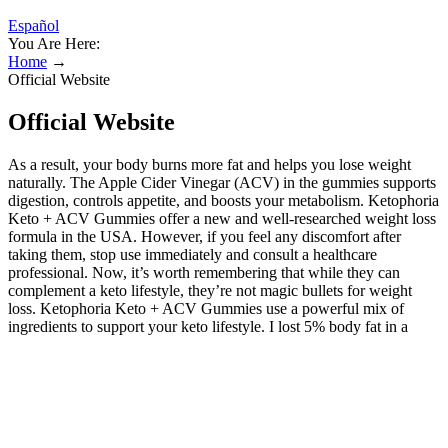
Español
You Are Here:
Home
→
Official Website
Official Website
As a result, your body burns more fat and helps you lose weight
naturally. The Apple Cider Vinegar (ACV) in the gummies supports
digestion, controls appetite, and boosts your metabolism. Ketophoria
Keto + ACV Gummies offer a new and well-researched weight loss
formula in the USA. However, if you feel any discomfort after
taking them, stop use immediately and consult a healthcare
professional. Now, it’s worth remembering that while they can
complement a keto lifestyle, they’re not magic bullets for weight
loss. Ketophoria Keto + ACV Gummies use a powerful mix of
ingredients to support your keto lifestyle. I lost 5% body fat in a
month, and my energy stays steady all day.
Start Your Wellness Journey Today!
The perfect dose of BHB and apple cider vinegar to kickstart
ketosis. The gummies also increase your energy levels and reduce