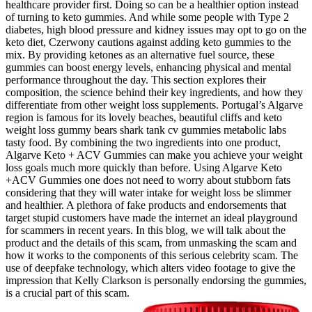
healthcare provider first. Doing so can be a healthier option instead
of turning to keto gummies. And while some people with Type 2
diabetes, high blood pressure and kidney issues may opt to go on the
keto diet, Czerwony cautions against adding keto gummies to the
mix. By providing ketones as an alternative fuel source, these
gummies can boost energy levels, enhancing physical and mental
performance throughout the day. This section explores their
composition, the science behind their key ingredients, and how they
differentiate from other weight loss supplements. Portugal’s Algarve
region is famous for its lovely beaches, beautiful cliffs and keto
weight loss gummy bears shark tank cv gummies metabolic labs
tasty food. By combining the two ingredients into one product,
Algarve Keto + ACV Gummies can make you achieve your weight
loss goals much more quickly than before. Using Algarve Keto
+ACV Gummies one does not need to worry about stubborn fats
considering that they will water intake for weight loss be slimmer
and healthier. A plethora of fake products and endorsements that
target stupid customers have made the internet an ideal playground
for scammers in recent years. In this blog, we will talk about the
product and the details of this scam, from unmasking the scam and
how it works to the components of this serious celebrity scam. The
use of deepfake technology, which alters video footage to give the
impression that Kelly Clarkson is personally endorsing the gummies,
is a crucial part of this scam.