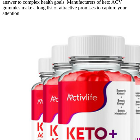
answer to complex health goals. Manufacturers of keto ACV
gummies make a long list of attractive promises to capture your
attention.