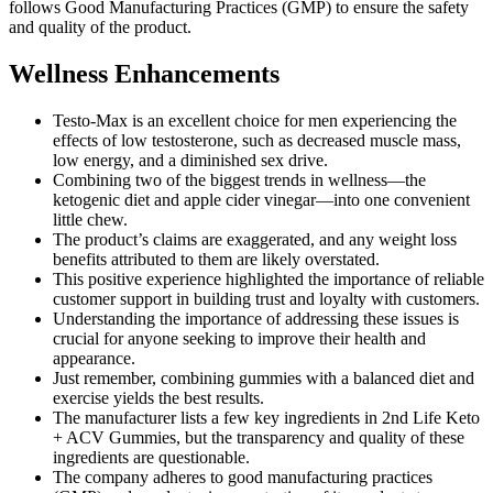
follows Good Manufacturing Practices (GMP) to ensure the safety
and quality of the product.
Wellness Enhancements
Testo-Max is an excellent choice for men experiencing the
effects of low testosterone, such as decreased muscle mass,
low energy, and a diminished sex drive.
Combining two of the biggest trends in wellness—the
ketogenic diet and apple cider vinegar—into one convenient
little chew.
The product’s claims are exaggerated, and any weight loss
benefits attributed to them are likely overstated.
This positive experience highlighted the importance of reliable
customer support in building trust and loyalty with customers.
Understanding the importance of addressing these issues is
crucial for anyone seeking to improve their health and
appearance.
Just remember, combining gummies with a balanced diet and
exercise yields the best results.
The manufacturer lists a few key ingredients in 2nd Life Keto
+ ACV Gummies, but the transparency and quality of these
ingredients are questionable.
The company adheres to good manufacturing practices