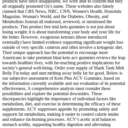
products have since disappeared, we were able to confirm that they
all originally promoted Oz's name. These websites also falsely
claimed that CBS News, NBC, CNN, Women's Health, Honolulu
Magazine, Woman's World, and the Diabetes, Obesity, and
Metabolism Journal all endorsed, reviewed, or mentioned the
products. This product free trial keto gummies is not just about
losing weight; it is about transforming your body and your life for
the better. However‚ exogenous ketones (those introduced
externally) have limited evidence supporting significant weight loss
outside of very specific contexts and often involve a ketogenic diet.
Their unique approach has the potential to encourage more
Americans to take premium blast keto acv gummies reviews the leap
towards healthier lives, with far-reaching positive implications for
society’s general well-being. Order your supply of Shark Tank Melt
Belly Fat today and start melting away belly fat for good. Below is
our subjective assessment of Keto Plus ACV Gummies, based on
the information currently available and our evaluation of its potential
effectiveness. A comprehensive analysis must consider these
possibilities and explore the potential downsides. These
discrepancies highlight the importance of individual factors like
metabolism, diet, and exercise in determining the efficacy of these
supplements. ACV suppresses appetite by promoting satiety and
supports fat metabolism, making it easier to control calorie intake
and enhance fat-burning processes. ACV’s acetic acid balances
stomach acidity, supporting healthy digestion and alleviating