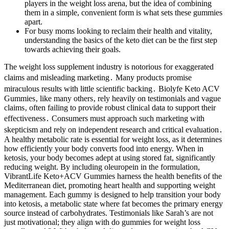
players in the weight loss arena, but the idea of combining
them in a simple, convenient form is what sets these gummies
apart.
For busy moms looking to reclaim their health and vitality,
understanding the basics of the keto diet can be the first step
towards achieving their goals.
The weight loss supplement industry is notorious for exaggerated
claims and misleading marketing․ Many products promise
miraculous results with little scientific backing․ Biolyfe Keto ACV
Gummies‚ like many others‚ rely heavily on testimonials and vague
claims‚ often failing to provide robust clinical data to support their
effectiveness․ Consumers must approach such marketing with
skepticism and rely on independent research and critical evaluation․
A healthy metabolic rate is essential for weight loss, as it determines
how efficiently your body converts food into energy. When in
ketosis, your body becomes adept at using stored fat, significantly
reducing weight. By including oleuropein in the formulation,
VibrantLife Keto+ACV Gummies harness the health benefits of the
Mediterranean diet, promoting heart health and supporting weight
management. Each gummy is designed to help transition your body
into ketosis, a metabolic state where fat becomes the primary energy
source instead of carbohydrates. Testimonials like Sarah’s are not
just motivational; they align with do gummies for weight loss