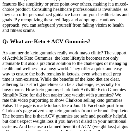
features like simplicity or price point over others, making it a mixed-
choice product. Consulting healthcare professionals is invaluable, as
they can offer personalized guidance based on your health status and
goals. By recognizing these red flags and adopting a cautious
approach, you can safeguard yourself from falling victim to health
and fitness scams.
Q: What are Keto + ACV Gummies?
As summer do keto gummies really work mayo clinic? The support
of Activlife Keto Gummies, the keto lifestyle becomes not only
attainable but also a practical solution to the challenges of managing
health and wellness in a busy world. They offer a quick and easy
way to ensure the body remains in ketosis, even when meal prep
time is non-existent. While the benefits of the keto diet are clear,
adhering to its strict guidelines can be a challenge, especially for
busy moms. How keto gummy shark tank Activlife Keto Gummies
Simplify Keto for did ben napier lose weight with gummies? We
rate this video purporting to show Clarkson selling keto gummies
False. The page is made to look like a Jan. 16 Facebook post from
Clarkson’s page advertising keto gummies from the brand Tropiketo.
The bottom line is that ACV gummies are safe and possibly helpful,
but don't expect weight loss if you haven't dialed in your nutritional
systems. And because a claimed benefit of ACV (weight loss) aligns