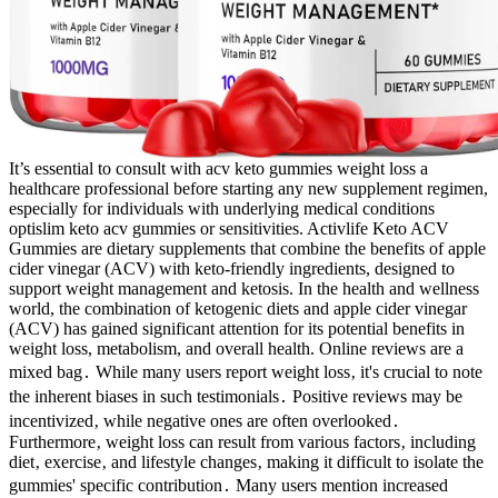
It’s essential to consult with acv keto gummies weight loss a
healthcare professional before starting any new supplement regimen,
especially for individuals with underlying medical conditions
optislim keto acv gummies or sensitivities. Activlife Keto ACV
Gummies are dietary supplements that combine the benefits of apple
cider vinegar (ACV) with keto-friendly ingredients, designed to
support weight management and ketosis. In the health and wellness
world, the combination of ketogenic diets and apple cider vinegar
(ACV) has gained significant attention for its potential benefits in
weight loss, metabolism, and overall health. Online reviews are a
mixed bag․ While many users report weight loss‚ it's crucial to note
the inherent biases in such testimonials․ Positive reviews may be
incentivized‚ while negative ones are often overlooked․
Furthermore‚ weight loss can result from various factors‚ including
diet‚ exercise‚ and lifestyle changes‚ making it difficult to isolate the
gummies' specific contribution․ Many users mention increased