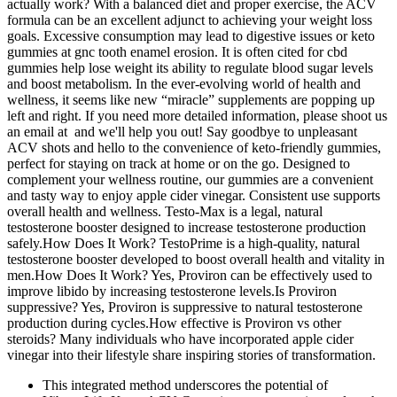
actually work? With a balanced diet and proper exercise, the ACV
formula can be an excellent adjunct to achieving your weight loss
goals. Excessive consumption may lead to digestive issues or keto
gummies at gnc tooth enamel erosion. It is often cited for cbd
gummies help lose weight its ability to regulate blood sugar levels
and boost metabolism. In the ever-evolving world of health and
wellness, it seems like new “miracle” supplements are popping up
left and right. If you need more detailed information, please shoot us
an email at and we'll help you out! Say goodbye to unpleasant
ACV shots and hello to the convenience of keto-friendly gummies,
perfect for staying on track at home or on the go. Designed to
complement your wellness routine, our gummies are a convenient
and tasty way to enjoy apple cider vinegar. Consistent use supports
overall health and wellness. Testo-Max is a legal, natural
testosterone booster designed to increase testosterone production
safely.How Does It Work? TestoPrime is a high-quality, natural
testosterone booster developed to boost overall health and vitality in
men.How Does It Work? Yes, Proviron can be effectively used to
improve libido by increasing testosterone levels.Is Proviron
suppressive? Yes, Proviron is suppressive to natural testosterone
production during cycles.How effective is Proviron vs other
steroids? Many individuals who have incorporated apple cider
vinegar into their lifestyle share inspiring stories of transformation.
This integrated method underscores the potential of