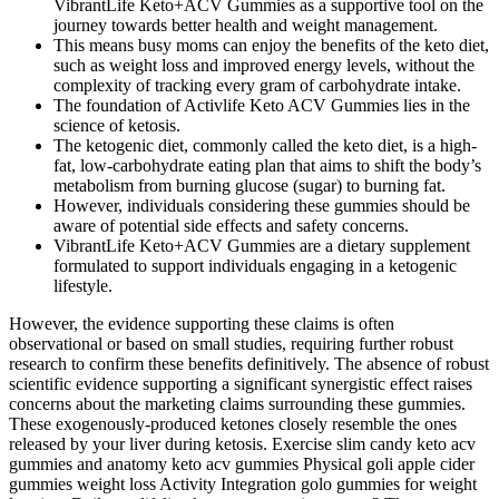
VibrantLife Keto+ACV Gummies as a supportive tool on the
journey towards better health and weight management.
This means busy moms can enjoy the benefits of the keto diet,
such as weight loss and improved energy levels, without the
complexity of tracking every gram of carbohydrate intake.
The foundation of Activlife Keto ACV Gummies lies in the
science of ketosis.
The ketogenic diet, commonly called the keto diet, is a high-
fat, low-carbohydrate eating plan that aims to shift the body’s
metabolism from burning glucose (sugar) to burning fat.
However, individuals considering these gummies should be
aware of potential side effects and safety concerns.
VibrantLife Keto+ACV Gummies are a dietary supplement
formulated to support individuals engaging in a ketogenic
lifestyle.
However, the evidence supporting these claims is often
observational or based on small studies, requiring further robust
research to confirm these benefits definitively. The absence of robust
scientific evidence supporting a significant synergistic effect raises
concerns about the marketing claims surrounding these gummies.
These exogenously-produced ketones closely resemble the ones
released by your liver during ketosis. Exercise slim candy keto acv
gummies and anatomy keto acv gummies Physical goli apple cider
gummies weight loss Activity Integration golo gummies for weight