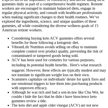
gummies daily as part of a comprehensive health regimen. Remote
workers are encouraged to maintain balanced diets, engage in
regular physical activity, and consult with healthcare professionals
when making significant changes to their health routines. We’ve
explored the ingredients, science, and unique qualities of these
gummies, all while considering the diverse wellness goals of 15
American remote workers.
Considering buying keto ACV gummies offers several
benefits for those following a ketogenic diet.
VibrantLife Nutrition avoids selling on eBay to maintain
complete control over product quality, preventing the risk of
contaminated or tampered goods being sold.
ACV has been used for centuries for various purposes,
including its potential health benefits․ Here's what research
suggests⁚ However, these effects are typically modest and may
not translate to significant weight loss on their own.
Scammers capitalize on individuals’ desire for quick fixes and
use emotional triggers to lure them into purchasing products
with unproven efficacy.
Although he was rich and had a son-in-law like Chu Wei, he
couldn t hide the fact that he didn t have bioscience keto
gummies review a title.
The keto diet and apple cider vinegar (ACV) are not new