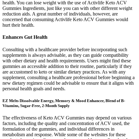
health. You can lose weight with the use of Activlife Keto ACV
Gummies Ingredients, just like you can with other different weight
reduction aids. A great number of individuals, however, are
concerned that consuming Activlife Keto ACV Gummies would
hurt their health.
Enhances Gut Health
Consulting with a healthcare provider before incorporating such
supplements is always advisable, as they can guide compatibility
with other dietary and health requirements. Users might find these
gummies an accessible addition to their routine, particularly if they
are accustomed to keto or similar dietary practices. As with any
supplement, consulting a healthcare professional before beginning a
new dietary regimen could be advisable to ensure that it aligns with
personal health goals and needs.
EZ Melts Dissolvable Energy, Memory & Mood Enhancer, Blend of B-
Vitamins, Sugar-Free, 2-Month Supply
The effectiveness of Keto ACV Gummies may depend on various
factors, including the quality and concentration of ACV used, the
formulation of the gummies, and individual differences in
metabolism and response. While some of the websites for these