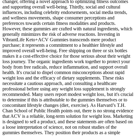
changer, offering a novel approach to optimizing fitness outcomes
and supporting overall well-being. Thirdly, social and cultural
influences, including celebrity endorsements, social media trends,
and wellness movements, shape consumer perceptions and
preferences towards certain fitness modalities and products.
However, these gummies are crafted with natural ingredients, which
generally minimizes the risk of adverse reactions. Investing in
VibrantLife Keto+ACV Gummies transcends mere product
purchase; it represents a commitment to a healthier lifestyle and
improved overall well-being. Free shipping on three or six bottles
makes it a cost-effective choice for those serious about their weight
loss journey. The organic ingredients work together to protect your
body from free radicals, reduce inflammation, and support overall
health. It's crucial to dispel common misconceptions about rapid
weight loss and the efficacy of dietary supplements. These risks
necessitate a cautious approach‚ and consulting a healthcare
professional before using any weight loss supplement is strongly
recommended. Many users report modest weight loss‚ but it's crucial
to determine if this is attributable to the gummies themselves or to
concomitant lifestyle changes (diet‚ exercise). As Harvard’s T.H.
Chan School of Public Health points out, there is no strong evidence
that ACV is a reliable, long-term solution for weight loss. Marketing
is designed to sell a product, and these statements are often based on
a loose interpretation of science, not on robust studies of the
gummies themselves. They position their products as a simple