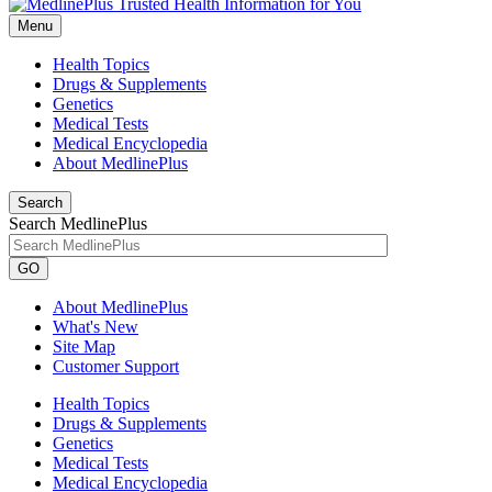
Menu
Health Topics
Drugs & Supplements
Genetics
Medical Tests
Medical Encyclopedia
About MedlinePlus
Search
Search MedlinePlus
GO
About MedlinePlus
What's New
Site Map
Customer Support
Health Topics
Drugs & Supplements
Genetics
Medical Tests
Medical Encyclopedia