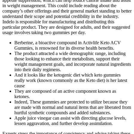
appetite suppression, which can help reduce calorie intake and assist
in weight management. This could include reading about the
company’s other offerings and their general market standing to better
understand their scope and potential credibility in the industry.
Indelo is responsible for manufacturing and distributing this
particular product. They are designed for adults, and their suggested
usage involves taking two gummies per day.
Berberine, a bioactive compound in Activlife Keto ACV
Gummies, is renowned for its diverse health benefits.
The product attracted a wide demographic range, including
those looking to enhance their metabolism, support their
weight management goals, and incorporate natural ingredients
into their daily regimens.
And it looks like the ketogenic diet which keto gummies
really work (known commonly as the Keto diet) is her latest
cause
They are composed of an active component known as
ketones.
Indeed, These gummies are protected to utilize because they
are made with normal and natural items that are liberated from
hurtful synthetic compounds and added substances.
Apple juice vinegar can assist with directing glucose levels,
lessen aggravation, and further develop assimilation.
Experts stress the importance of consistency and advise taking these