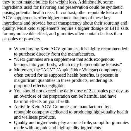
they’re not magic bullets for weight loss. Additionally, some
ingredients used for flavoring and preservation could be synthetic,
posing potential health risks. In contrast, other reputable keto and
ACV supplements offer higher concentrations of these key
ingredients and provide better transparency about their sourcing and
quality. Most keto supplements require a higher dosage of BHB salts
for any noticeable effect, and gummies often contain far less than
capsules or powders.
When buying Keto ACV gummies, it is highly recommended
to purchase directly from the manufacturers.
“Keto gummies are a supplement that adds exogenous
ketones into your body, which may help continue ketosis.”
Moreover, the "ACV" (Apple Cider Vinegar) component,
often touted for its supposed health benefits, is present in
insignificant quantities in these products, rendering its
purported effects negligible.
You should not exceed the daily dose of 2 capsules per day, as
an overdose of the preparation can be harmful and have
harmful effects on your health.
Activlife Keto ACV Gummies are manufactured by a
reputable company dedicated to producing high-quality health
and wellness products.
Quality and ingredients play a crucial role, so opt for gummies
made with organic and high-quality ingredients.