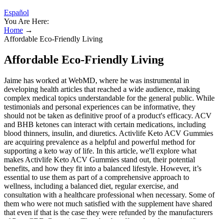
Español
You Are Here:
Home
→
Affordable Eco-Friendly Living
Affordable Eco-Friendly Living
Jaime has worked at WebMD, where he was instrumental in
developing health articles that reached a wide audience, making
complex medical topics understandable for the general public. While
testimonials and personal experiences can be informative, they
should not be taken as definitive proof of a product's efficacy. ACV
and BHB ketones can interact with certain medications, including
blood thinners, insulin, and diuretics. Activlife Keto ACV Gummies
are acquiring prevalence as a helpful and powerful method for
supporting a keto way of life. In this article, we'll explore what
makes Activlife Keto ACV Gummies stand out, their potential
benefits, and how they fit into a balanced lifestyle. However, it’s
essential to use them as part of a comprehensive approach to
wellness, including a balanced diet, regular exercise, and
consultation with a healthcare professional when necessary. Some of
them who were not much satisfied with the supplement have shared
that even if that is the case they were refunded by the manufacturers