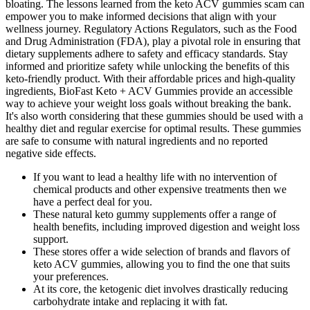
bloating. The lessons learned from the keto ACV gummies scam can
empower you to make informed decisions that align with your
wellness journey. Regulatory Actions Regulators, such as the Food
and Drug Administration (FDA), play a pivotal role in ensuring that
dietary supplements adhere to safety and efficacy standards. Stay
informed and prioritize safety while unlocking the benefits of this
keto-friendly product. With their affordable prices and high-quality
ingredients, BioFast Keto + ACV Gummies provide an accessible
way to achieve your weight loss goals without breaking the bank.
It's also worth considering that these gummies should be used with a
healthy diet and regular exercise for optimal results. These gummies
are safe to consume with natural ingredients and no reported
negative side effects.
If you want to lead a healthy life with no intervention of
chemical products and other expensive treatments then we
have a perfect deal for you.
These natural keto gummy supplements offer a range of
health benefits, including improved digestion and weight loss
support.
These stores offer a wide selection of brands and flavors of
keto ACV gummies, allowing you to find the one that suits
your preferences.
At its core, the ketogenic diet involves drastically reducing
carbohydrate intake and replacing it with fat.