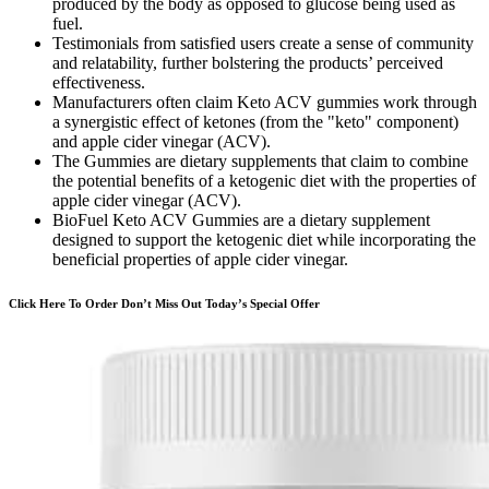
produced by the body as opposed to glucose being used as
fuel.
Testimonials from satisfied users create a sense of community
and relatability, further bolstering the products’ perceived
effectiveness.
Manufacturers often claim Keto ACV gummies work through
a synergistic effect of ketones (from the "keto" component)
and apple cider vinegar (ACV).
The Gummies are dietary supplements that claim to combine
the potential benefits of a ketogenic diet with the properties of
apple cider vinegar (ACV).
BioFuel Keto ACV Gummies are a dietary supplement
designed to support the ketogenic diet while incorporating the
beneficial properties of apple cider vinegar.
Click Here To Order Don’t Miss Out Today’s Special Offer