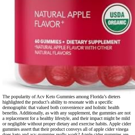
The popularity of Acv Keto Gummies among Florida’s dieters
highlighted the product’s ability to resonate with a specific
demographic that valued both convenience and holistic health
benefits. Additionally, as with any supplement, the gummies are not
a replacement for a healthy lifestyle, and their impact might be mild
or negligible without proper dietary and exercise habits. Apple cider
gummies assert that their product conveys all of apple cider vinega
does keto and acv gummies really work? Apple cider gummies are