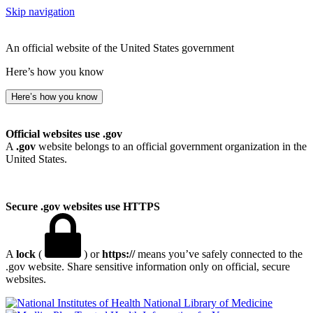
Skip navigation
An official website of the United States government
Here’s how you know
Here’s how you know
Official websites use .gov
A
.gov
website belongs to an official government organization in the
United States.
Secure .gov websites use HTTPS
A
lock
(
) or
https://
means you’ve safely connected to the
.gov website. Share sensitive information only on official, secure
websites.
National Library of Medicine