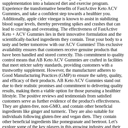
supplementation into a balanced diet and exercise program.
Experience the transformative benefits of FastActive Keto ACV
Gummies, and take a confident step towards a healthier you.
Additionally, apple cider vinegar is known to assist in stabilizing
blood sugar levels, thereby preventing spikes and crashes that can
lead to cravings and overeating. The effectiveness of FastActive
Keto + ACV Gummies lies in their innovative formulation and the
scientifically-backed ingredients they contain. Treat your body to a
tasty and better tomorrow with our ACV Gummies! This exclusive
availability ensures that customers receive genuine products that
have been handled and stored correctly. This commitment to quality
control means that AB Keto ACV Gummies are crafted in facilities
that meet stricter safety standards, providing customers with a
trustworthy supplement. However, the manufacturer adheres to
Good Manufacturing Practices (GMP) to ensure the safety, quality,
and efficacy of their products. AB Keto ACV Gummies stand out
due to their realistic promises and commitment to delivering quality
results, making them a viable option for those pursuing a healthier
lifestyle. The positive reviews and testimonials from satisfied
customers serve as further evidence of the product's effectiveness.
They are gluten-free, non-GMO, and contain other beneficial
ingredients like ginger and turmeric. They are also suitable for
individuals following gluten-free and vegan diets. They contain
other beneficial ingredients like pomegranate and beetroot. Let’s
explore some of the key players in this growing industry and their