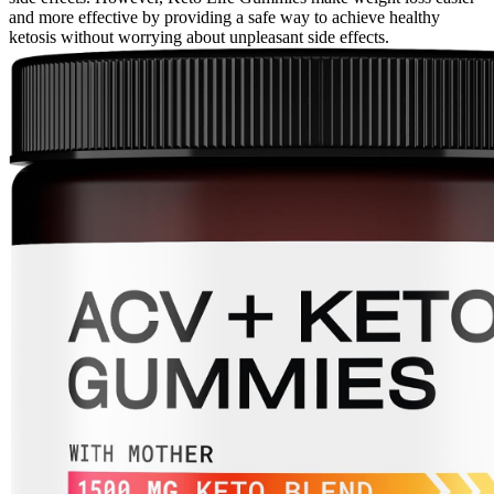
and more effective by providing a safe way to achieve healthy
ketosis without worrying about unpleasant side effects.