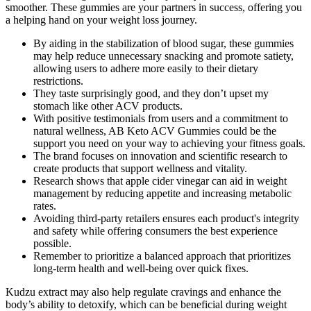
smoother. These gummies are your partners in success, offering you
a helping hand on your weight loss journey.
By aiding in the stabilization of blood sugar, these gummies
may help reduce unnecessary snacking and promote satiety,
allowing users to adhere more easily to their dietary
restrictions.
They taste surprisingly good, and they don’t upset my
stomach like other ACV products.
With positive testimonials from users and a commitment to
natural wellness, AB Keto ACV Gummies could be the
support you need on your way to achieving your fitness goals.
The brand focuses on innovation and scientific research to
create products that support wellness and vitality.
Research shows that apple cider vinegar can aid in weight
management by reducing appetite and increasing metabolic
rates.
Avoiding third-party retailers ensures each product's integrity
and safety while offering consumers the best experience
possible.
Remember to prioritize a balanced approach that prioritizes
long-term health and well-being over quick fixes.
Kudzu extract may also help regulate cravings and enhance the
body’s ability to detoxify, which can be beneficial during weight