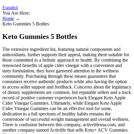
Español
You Are Here:
Home
→
Keto Gummies 5 Bottles
Keto Gummies 5 Bottles
The extensive ingredient list, featuring natural components and
antioxidants, further supports their appeal, making them suitable for
those committed to a holistic approach to health. By combining the
renowned benefits of apple cider vinegar with a convenient and
tasty formulation, they have garnered attention in the wellness
community. Purchasing through these means guarantees that
consumers receive authentic products while also having the option
to access seller support and feedback. Concerns about the legitimacy
of dietary supplements are common, but reputable sellers and a track
record of positive customer experiences back Elegant Keto Apple
Cider Vinegar Gummies. Ultimately, while Elegant Keto Apple
Cider Vinegar Gummies can be an effective tool for some,
dedication to a full spectrum of healthy habits remains the
cornerstone of successful weight management and overall wellness.
There is confusion between this company, activelifeusa.com, and
another company named Activlife that sells Keto+ ACV Gummies.