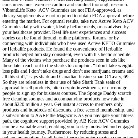
consumers must exercise caution and conduct thorough research.
VibrantLife Keto+ACV Gummies are not FDA-approved, as
dietary supplements are not required to obtain FDA approval before
entering the market. For optimal results, take two Active Keto ACV
Gummies daily with water, ideally before meals, or as advised by
your healthcare provider. Real-life user experiences and success
stories can be found through online platforms, forums, or by
connecting with individuals who have used Active KETO Gummies
or Herbalife products. He found the convenience of Herbalife
products helped him stay consistent, even with his hectic schedule.
Many of the victims who purchase the products seen in ads like
these later reach out to the sharks to complain. “I don't take weight-
loss pills and I don’t take drugs and don’t use marijuana creams and
all this stuff,” says shark and Canadian businessman O’Leary, 69.
So they are relentless in their use of fake Shark Tank seals of
approval to sell products, pitch crypto investments, or encourage
people to sign up for business courses. The Sponge Daddy scratch-
free cleaning sponges and accompanying products now rake in
about $220 million a year. Get instant access to members-only
products and hundreds of discounts, a free second membership, and
a subscription to AARP the Magazine. As you navigate your fitness
path, the cognitive support provided by AB Keto ACV Gummies
can be a valuable asset, enabling you to stay motivated and engaged
in your health journey. Furthermore, by reducing stress and
enhancing emotional well-being, these gummies create a conducive