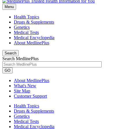
Menu
Health Topics
Drugs & Supplements
Genetics
Medical Tests
Medical Encyclopedia
About MedlinePlus
Search
Search MedlinePlus
GO
About MedlinePlus
What's New
Site Map
Customer Support
Health Topics
Drugs & Supplements
Genetics
Medical Tests
Medical Encyclopedia