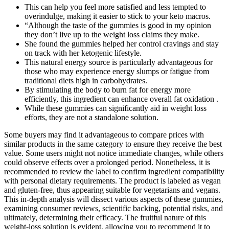
This can help you feel more satisfied and less tempted to
overindulge, making it easier to stick to your keto macros.
“Although the taste of the gummies is good in my opinion
they don’t live up to the weight loss claims they make.
She found the gummies helped her control cravings and stay
on track with her ketogenic lifestyle.
This natural energy source is particularly advantageous for
those who may experience energy slumps or fatigue from
traditional diets high in carbohydrates.
By stimulating the body to burn fat for energy more
efficiently, this ingredient can enhance overall fat oxidation .
While these gummies can significantly aid in weight loss
efforts, they are not a standalone solution.
Some buyers may find it advantageous to compare prices with
similar products in the same category to ensure they receive the best
value. Some users might not notice immediate changes, while others
could observe effects over a prolonged period. Nonetheless, it is
recommended to review the label to confirm ingredient compatibility
with personal dietary requirements. The product is labeled as vegan
and gluten-free, thus appearing suitable for vegetarians and vegans.
This in-depth analysis will dissect various aspects of these gummies,
examining consumer reviews, scientific backing, potential risks, and
ultimately, determining their efficacy. The fruitful nature of this
weight-loss solution is evident, allowing you to recommend it to