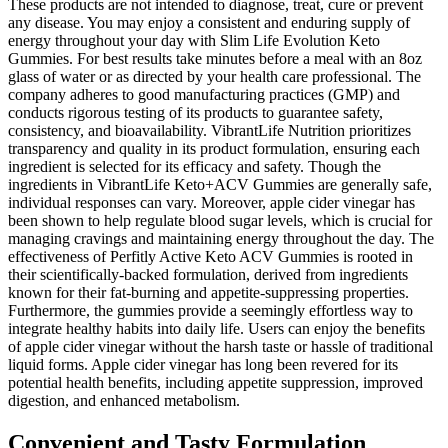
These products are not intended to diagnose, treat, cure or prevent
any disease. You may enjoy a consistent and enduring supply of
energy throughout your day with Slim Life Evolution Keto
Gummies. For best results take minutes before a meal with an 8oz
glass of water or as directed by your health care professional. The
company adheres to good manufacturing practices (GMP) and
conducts rigorous testing of its products to guarantee safety,
consistency, and bioavailability. VibrantLife Nutrition prioritizes
transparency and quality in its product formulation, ensuring each
ingredient is selected for its efficacy and safety. Though the
ingredients in VibrantLife Keto+ACV Gummies are generally safe,
individual responses can vary. Moreover, apple cider vinegar has
been shown to help regulate blood sugar levels, which is crucial for
managing cravings and maintaining energy throughout the day. The
effectiveness of Perfitly Active Keto ACV Gummies is rooted in
their scientifically-backed formulation, derived from ingredients
known for their fat-burning and appetite-suppressing properties.
Furthermore, the gummies provide a seemingly effortless way to
integrate healthy habits into daily life. Users can enjoy the benefits
of apple cider vinegar without the harsh taste or hassle of traditional
liquid forms. Apple cider vinegar has long been revered for its
potential health benefits, including appetite suppression, improved
digestion, and enhanced metabolism.
Convenient and Tasty Formulation