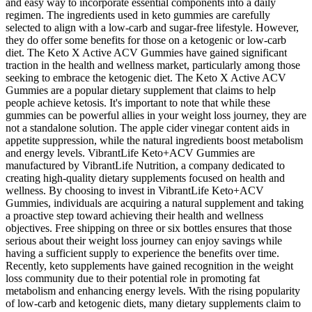
and easy way to incorporate essential components into a daily
regimen. The ingredients used in keto gummies are carefully
selected to align with a low-carb and sugar-free lifestyle. However,
they do offer some benefits for those on a ketogenic or low-carb
diet. The Keto X Active ACV Gummies have gained significant
traction in the health and wellness market, particularly among those
seeking to embrace the ketogenic diet. The Keto X Active ACV
Gummies are a popular dietary supplement that claims to help
people achieve ketosis. It's important to note that while these
gummies can be powerful allies in your weight loss journey, they are
not a standalone solution. The apple cider vinegar content aids in
appetite suppression, while the natural ingredients boost metabolism
and energy levels. VibrantLife Keto+ACV Gummies are
manufactured by VibrantLife Nutrition, a company dedicated to
creating high-quality dietary supplements focused on health and
wellness. By choosing to invest in VibrantLife Keto+ACV
Gummies, individuals are acquiring a natural supplement and taking
a proactive step toward achieving their health and wellness
objectives. Free shipping on three or six bottles ensures that those
serious about their weight loss journey can enjoy savings while
having a sufficient supply to experience the benefits over time.
Recently, keto supplements have gained recognition in the weight
loss community due to their potential role in promoting fat
metabolism and enhancing energy levels. With the rising popularity
of low-carb and ketogenic diets, many dietary supplements claim to