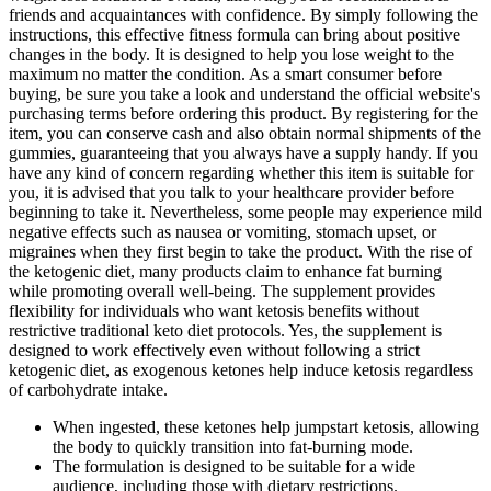
friends and acquaintances with confidence. By simply following the
instructions, this effective fitness formula can bring about positive
changes in the body. It is designed to help you lose weight to the
maximum no matter the condition. As a smart consumer before
buying, be sure you take a look and understand the official website's
purchasing terms before ordering this product. By registering for the
item, you can conserve cash and also obtain normal shipments of the
gummies, guaranteeing that you always have a supply handy. If you
have any kind of concern regarding whether this item is suitable for
you, it is advised that you talk to your healthcare provider before
beginning to take it. Nevertheless, some people may experience mild
negative effects such as nausea or vomiting, stomach upset, or
migraines when they first begin to take the product. With the rise of
the ketogenic diet, many products claim to enhance fat burning
while promoting overall well-being. The supplement provides
flexibility for individuals who want ketosis benefits without
restrictive traditional keto diet protocols. Yes, the supplement is
designed to work effectively even without following a strict
ketogenic diet, as exogenous ketones help induce ketosis regardless
of carbohydrate intake.
When ingested, these ketones help jumpstart ketosis, allowing
the body to quickly transition into fat-burning mode.
The formulation is designed to be suitable for a wide
audience, including those with dietary restrictions.