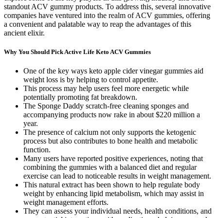
standout ACV gummy products. To address this, several innovative
companies have ventured into the realm of ACV gummies, offering
a convenient and palatable way to reap the advantages of this
ancient elixir.
Why You Should Pick Active Life Keto ACV Gummies
One of the key ways keto apple cider vinegar gummies aid
weight loss is by helping to control appetite.
This process may help users feel more energetic while
potentially promoting fat breakdown.
The Sponge Daddy scratch-free cleaning sponges and
accompanying products now rake in about $220 million a
year.
The presence of calcium not only supports the ketogenic
process but also contributes to bone health and metabolic
function.
Many users have reported positive experiences, noting that
combining the gummies with a balanced diet and regular
exercise can lead to noticeable results in weight management.
This natural extract has been shown to help regulate body
weight by enhancing lipid metabolism, which may assist in
weight management efforts.
They can assess your individual needs, health conditions, and