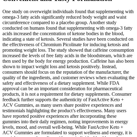
One study on overweight individuals found that supplementing with
omega-3 fatty acids significantly reduced body weight and waist
circumference compared to a placebo group. Another study
conducted on humans found that supplementing with omega-3 fatty
acids increased the concentration of ketone bodies in the blood,
indicating a state of ketosis. Several studies have been conducted on
the effectiveness of Chromium Picolinate for inducing ketosis and
promoting weight loss. The study showed that caffeine consumption
increased the levels of free fatty acids in the bloodstream, which are
then used by the body for energy production. Caffeine has also been
shown to impact weight loss and ketosis positively. Instead,
consumers should focus on the reputation of the manufacturer, the
quality of the ingredients, and customer reviews when evaluating the
safety and effectiveness of a dietary supplement. While FDA
approval can be an important consideration for pharmaceutical
products, it is not a requirement for dietary supplements. Consumer
feedback further supports the authenticity of FastActive Keto +
ACV Gummies, as many users share positive experiences and
testimonials highlighting the product’s effectiveness. Many users
have reported positive experiences after incorporating these
gummies into their daily regimen, noting improvements in energy
levels, mood, and overall well-being. While FastActive Keto +
ACV Gummies are formulated to support wellness and energy, it is