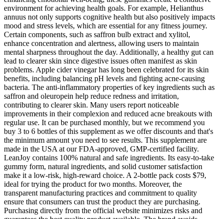
environment for achieving health goals. For example, Helianthus
annuus not only supports cognitive health but also positively impacts
mood and stress levels, which are essential for any fitness journey.
Certain components, such as saffron bulb extract and xylitol,
enhance concentration and alertness, allowing users to maintain
mental sharpness throughout the day. Additionally, a healthy gut can
lead to clearer skin since digestive issues often manifest as skin
problems. Apple cider vinegar has long been celebrated for its skin
benefits, including balancing pH levels and fighting acne-causing
bacteria. The anti-inflammatory properties of key ingredients such as
saffron and oleuropein help reduce redness and irritation,
contributing to clearer skin. Many users report noticeable
improvements in their complexion and reduced acne breakouts with
regular use. It can be purchased monthly, but we recommend you
buy 3 to 6 bottles of this supplement as we offer discounts and that's
the minimum amount you need to see results. This supplement are
made in the USA at our FDA-approved, GMP-certified facility.
LeanJoy contains 100% natural and safe ingredients. Its easy-to-take
gummy form, natural ingredients, and solid customer satisfaction
make it a low-risk, high-reward choice. A 2-bottle pack costs $79,
ideal for trying the product for two months. Moreover, the
transparent manufacturing practices and commitment to quality
ensure that consumers can trust the product they are purchasing.
Purchasing directly from the official website minimizes risks and