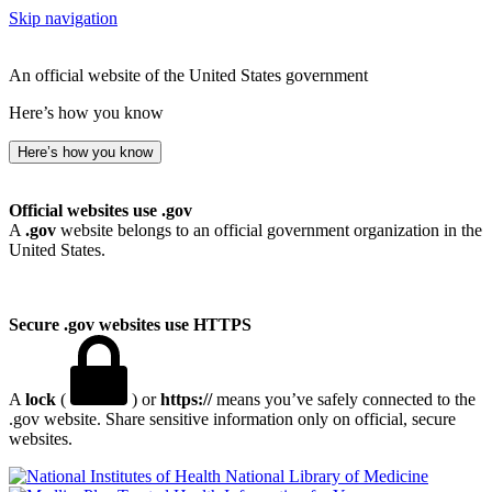
Skip navigation
An official website of the United States government
Here’s how you know
Here’s how you know
Official websites use .gov
A
.gov
website belongs to an official government organization in the
United States.
Secure .gov websites use HTTPS
A
lock
(
) or
https://
means you’ve safely connected to the
.gov website. Share sensitive information only on official, secure
websites.
National Library of Medicine