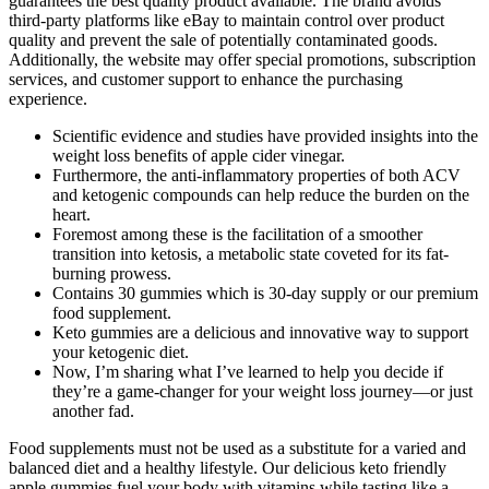
guarantees the best quality product available. The brand avoids
third-party platforms like eBay to maintain control over product
quality and prevent the sale of potentially contaminated goods.
Additionally, the website may offer special promotions, subscription
services, and customer support to enhance the purchasing
experience.
Scientific evidence and studies have provided insights into the
weight loss benefits of apple cider vinegar.
Furthermore, the anti-inflammatory properties of both ACV
and ketogenic compounds can help reduce the burden on the
heart.
Foremost among these is the facilitation of a smoother
transition into ketosis, a metabolic state coveted for its fat-
burning prowess.
Contains 30 gummies which is 30-day supply or our premium
food supplement.
Keto gummies are a delicious and innovative way to support
your ketogenic diet.
Now, I’m sharing what I’ve learned to help you decide if
they’re a game-changer for your weight loss journey—or just
another fad.
Food supplements must not be used as a substitute for a varied and
balanced diet and a healthy lifestyle. Our delicious keto friendly
apple gummies fuel your body with vitamins while tasting like a