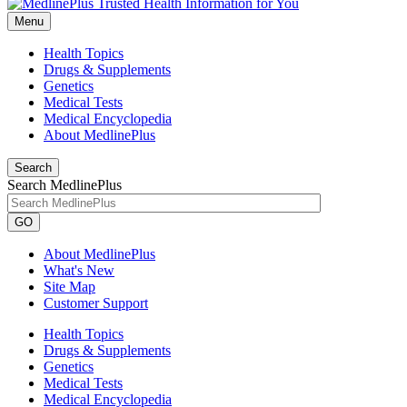
Menu
Health Topics
Drugs & Supplements
Genetics
Medical Tests
Medical Encyclopedia
About MedlinePlus
Search
Search MedlinePlus
GO
About MedlinePlus
What's New
Site Map
Customer Support
Health Topics
Drugs & Supplements
Genetics
Medical Tests
Medical Encyclopedia