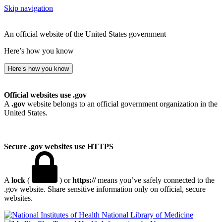
Skip navigation
An official website of the United States government
Here’s how you know
Here’s how you know
Official websites use .gov
A
.gov
website belongs to an official government organization in the
United States.
Secure .gov websites use HTTPS
A
lock
(
) or
https://
means you’ve safely connected to the
.gov website. Share sensitive information only on official, secure
websites.
National Library of Medicine