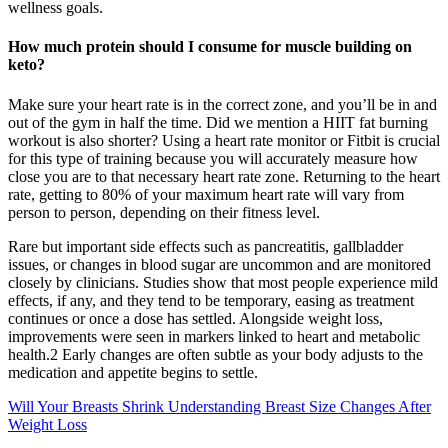
wellness goals.
How much protein should I consume for muscle building on
keto?
Make sure your heart rate is in the correct zone, and you’ll be in and
out of the gym in half the time. Did we mention a HIIT fat burning
workout is also shorter? Using a heart rate monitor or Fitbit is crucial
for this type of training because you will accurately measure how
close you are to that necessary heart rate zone. Returning to the heart
rate, getting to 80% of your maximum heart rate will vary from
person to person, depending on their fitness level.
Rare but important side effects such as pancreatitis, gallbladder
issues, or changes in blood sugar are uncommon and are monitored
closely by clinicians. Studies show that most people experience mild
effects, if any, and they tend to be temporary, easing as treatment
continues or once a dose has settled. Alongside weight loss,
improvements were seen in markers linked to heart and metabolic
health.2 Early changes are often subtle as your body adjusts to the
medication and appetite begins to settle.
Will Your Breasts Shrink Understanding Breast Size Changes After
Weight Loss