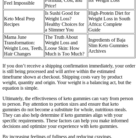
Formula, Cost, and
for Weight Loss
Feel Impossible
Price!
Is Sushi Good for
High-Protein Diet for
Keto Meal Prep
Weight Loss?
Weight Loss in South
Recipes
Healthy Choices for
Africa: Complete
a Slimmer You
Guide
Mama June
The Truth About
Ingredients of Baja
Transformation:
Weight Loss and
Slim Keto Gummies
Weight Loss, Teeth,
Loose Skin: How
Archives
Hair Changes
Much is Too Much?
If you don’t receive a shipping confirmation immediately, your order
is still being processed and will arrive within the estimated
timeframe shown at checkout. Shipping costs vary by product
weight, quantity and origin. Your weight is a balancing act, but the
equation is simple.
Ultimately, the effectiveness of keto gummies can vary from person
to person. Pay attention to portion sizes and ensure that keto
gummies do not become a substitute for whole, nutritious meals.
They can also help determine if keto gummies align with your
specific requirements. These factors can help you make informed
decisions and optimize your experience with keto gummies.
By increasing feelings of fullness and reducing cravings,