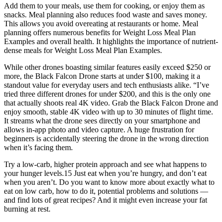
Add them to your meals, use them for cooking, or enjoy them as
snacks. Meal planning also reduces food waste and saves money.
This allows you avoid overeating at restaurants or home. Meal
planning offers numerous benefits for Weight Loss Meal Plan
Examples and overall health. It highlights the importance of nutrient-
dense meals for Weight Loss Meal Plan Examples.
While other drones boasting similar features easily exceed $250 or
more, the Black Falcon Drone starts at under $100, making it a
standout value for everyday users and tech enthusiasts alike. “I’ve
tried three different drones for under $200, and this is the only one
that actually shoots real 4K video. Grab the Black Falcon Drone and
enjoy smooth, stable 4K video with up to 30 minutes of flight time.
It streams what the drone sees directly on your smartphone and
allows in-app photo and video capture. A huge frustration for
beginners is accidentally steering the drone in the wrong direction
when it’s facing them.
Try a low-carb, higher protein approach and see what happens to
your hunger levels.15 Just eat when you’re hungry, and don’t eat
when you aren’t. Do you want to know more about exactly what to
eat on low carb, how to do it, potential problems and solutions —
and find lots of great recipes? And it might even increase your fat
burning at rest.