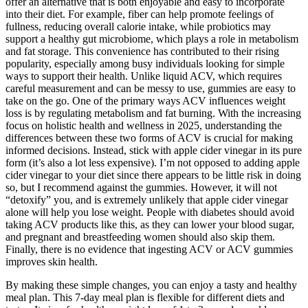
offer an alternative that is both enjoyable and easy to incorporate
into their diet. For example, fiber can help promote feelings of
fullness, reducing overall calorie intake, while probiotics may
support a healthy gut microbiome, which plays a role in metabolism
and fat storage. This convenience has contributed to their rising
popularity, especially among busy individuals looking for simple
ways to support their health. Unlike liquid ACV, which requires
careful measurement and can be messy to use, gummies are easy to
take on the go. One of the primary ways ACV influences weight
loss is by regulating metabolism and fat burning. With the increasing
focus on holistic health and wellness in 2025, understanding the
differences between these two forms of ACV is crucial for making
informed decisions. Instead, stick with apple cider vinegar in its pure
form (it’s also a lot less expensive). I’m not opposed to adding apple
cider vinegar to your diet since there appears to be little risk in doing
so, but I recommend against the gummies. However, it will not
“detoxify” you, and is extremely unlikely that apple cider vinegar
alone will help you lose weight. People with diabetes should avoid
taking ACV products like this, as they can lower your blood sugar,
and pregnant and breastfeeding women should also skip them.
Finally, there is no evidence that ingesting ACV or ACV gummies
improves skin health.
By making these simple changes, you can enjoy a tasty and healthy
meal plan. This 7-day meal plan is flexible for different diets and