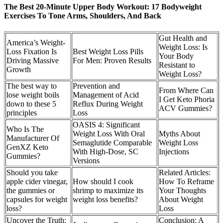
The Best 20-Minute Upper Body Workout: 17 Bodyweight
Exercises To Tone Arms, Shoulders, And Back
Gut Health and
America’s Weight-
Weight Loss: Is
Loss Fixation Is
Best Weight Loss Pills
Your Body
Driving Massive
For Men: Proven Results
Resistant to
Growth
Weight Loss?
The best way to
Prevention and
From Where Can
lose weight boils
Management of Acid
I Get Keto Phoria
down to these 5
Reflux During Weight
ACV Gummies?
principles
Loss
OASIS 4: Significant
Who Is The
Weight Loss With Oral
Myths About
Manufacturer Of
Semaglutide Comparable
Weight Loss
GenXZ Keto
With High-Dose, SC
Injections
Gummies?
Versions
Should you take
Related Articles:
apple cider vinegar,
How should I cook
How To Reframe
the gummies or
shrimp to maximize its
Your Thoughts
capsules for weight
weight loss benefits?
About Weight
loss?
Loss
Uncover the Truth:
Conclusion: A