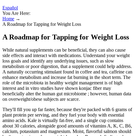
Español
You Are Here:
Home
→
A Roadmap for Tapping for Weight Loss
A Roadmap for Tapping for Weight Loss
While natural supplements can be beneficial, they can also cause
side effects and interact with medications. Understand your weight
loss goals and identify any underlying issues, such as slow
metabolism or poor digestion, that a supplement could help address.
A naturally occurring stimulant found in coffee and tea, caffeine can
enhance metabolism and increase fat burning in the short term. The
role of the microbiota in healthy weight management is of high
interest and in vitro studies have shown konjac fiber may
beneficially alter the human gut microbiome ; however, human data
on overweight/obese subjects are scarce.
They'll fill you up far faster, because they're packed with 6 grams of
plant protein per serving, and they fuel your body with essential
amino acids. Kale is virtually fat-free, and a single cup contains
about 30 calories, alongside good amounts of vitamins A, K, C, B6,
calcium, potassium and magnesium. Moist, flavorful salmon should