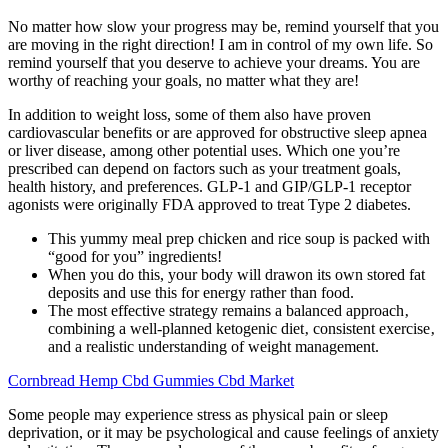
No matter how slow your progress may be, remind yourself that you
are moving in the right direction! I am in control of my own life. So
remind yourself that you deserve to achieve your dreams. You are
worthy of reaching your goals, no matter what they are!
In addition to weight loss, some of them also have proven
cardiovascular benefits or are approved for obstructive sleep apnea
or liver disease, among other potential uses. Which one you’re
prescribed can depend on factors such as your treatment goals,
health history, and preferences. GLP-1 and GIP/GLP-1 receptor
agonists were originally FDA approved to treat Type 2 diabetes.
This yummy meal prep chicken and rice soup is packed with
“good for you” ingredients!
When you do this, your body will drawon its own stored fat
deposits and use this for energy rather than food.
The most effective strategy remains a balanced approach‚
combining a well-planned ketogenic diet‚ consistent exercise‚
and a realistic understanding of weight management.
Cornbread Hemp Cbd Gummies Cbd Market
Some people may experience stress as physical pain or sleep
deprivation, or it may be psychological and cause feelings of anxiety