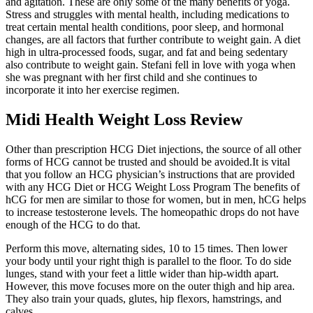
and agitation. These are only some of the many benefits of yoga.
Stress and struggles with mental health, including medications to
treat certain mental health conditions, poor sleep, and hormonal
changes, are all factors that further contribute to weight gain. A diet
high in ultra-processed foods, sugar, and fat and being sedentary
also contribute to weight gain. Stefani fell in love with yoga when
she was pregnant with her first child and she continues to
incorporate it into her exercise regimen.
Midi Health Weight Loss Review
Other than prescription HCG Diet injections, the source of all other
forms of HCG cannot be trusted and should be avoided.It is vital
that you follow an HCG physician’s instructions that are provided
with any HCG Diet or HCG Weight Loss Program The benefits of
hCG for men are similar to those for women, but in men, hCG helps
to increase testosterone levels. The homeopathic drops do not have
enough of the HCG to do that.
Perform this move, alternating sides, 10 to 15 times. Then lower
your body until your right thigh is parallel to the floor. To do side
lunges, stand with your feet a little wider than hip-width apart.
However, this move focuses more on the outer thigh and hip area.
They also train your quads, glutes, hip flexors, hamstrings, and
calves.