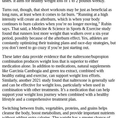
tastes. It aims for healthy weight loss of 1 to 2 pounds weekly.
Turns out, though, that short workouts may be just as beneficial as
long runs, at least when it comes to fat burn. “Running at a high
intensity will create an afterburn, which is when your body
continues to burn calories when you’re no longer moving,” Rubin
says. That said, a Medicine & Science in Sports & Exercise study
found that runners lost more weight than walkers over a six-year
period, possibly because of the afterburn effect. Yes, athletes are
constantly optimizing their training plans and race-day strategies, but
you don’t need to go crazy if you’re just starting out.
These latter data provide evidence that the naltrexone/bupropion
combination produces weight loss that is superior to either
medication alone. In addition to medications, natural supplements
like Garcinia Cambogia and green tea extract, combined with
healthy eating and exercise, can support weight loss efforts.
Similarly, another 2021 study found that naltrexone is generally safe
and can be effective for weight loss, particularly when used in
combination with other treatments. It’s a medication that can help
support your weight loss journey when combined with a healthy
lifestyle and a comprehensive treatment plan.
Switching between fruits, vegetables, proteins, and grains helps
cleanse the body, boost metabolism, and provide important nutrients
without adding extra calories. The weight has a greater chance of