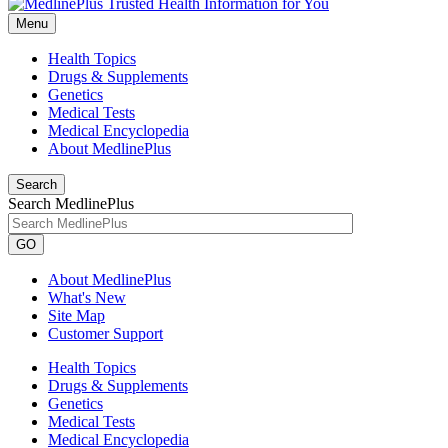
Menu
Health Topics
Drugs & Supplements
Genetics
Medical Tests
Medical Encyclopedia
About MedlinePlus
Search
Search MedlinePlus
GO
About MedlinePlus
What's New
Site Map
Customer Support
Health Topics
Drugs & Supplements
Genetics
Medical Tests
Medical Encyclopedia