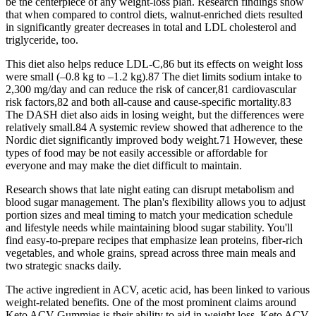
be the centerpiece of any weight-loss plan. Research findings show
that when compared to control diets, walnut-enriched diets resulted
in significantly greater decreases in total and LDL cholesterol and
triglyceride, too.
This diet also helps reduce LDL-C,86 but its effects on weight loss
were small (–0.8 kg to –1.2 kg).87 The diet limits sodium intake to
2,300 mg/day and can reduce the risk of cancer,81 cardiovascular
risk factors,82 and both all-cause and cause-specific mortality.83
The DASH diet also aids in losing weight, but the differences were
relatively small.84 A systemic review showed that adherence to the
Nordic diet significantly improved body weight.71 However, these
types of food may be not easily accessible or affordable for
everyone and may make the diet difficult to maintain.
Research shows that late night eating can disrupt metabolism and
blood sugar management. The plan's flexibility allows you to adjust
portion sizes and meal timing to match your medication schedule
and lifestyle needs while maintaining blood sugar stability. You'll
find easy-to-prepare recipes that emphasize lean proteins, fiber-rich
vegetables, and whole grains, spread across three main meals and
two strategic snacks daily.
The active ingredient in ACV, acetic acid, has been linked to various
weight-related benefits. One of the most prominent claims around
Keto ACV Gummies is their ability to aid in weight loss. Keto ACV