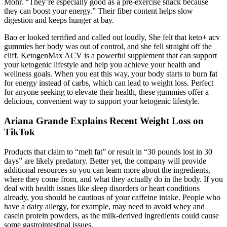
Mohr. “They’re especially good as a pre-exercise snack because
they can boost your energy.” Their fiber content helps slow
digestion and keeps hunger at bay.
Bao er looked terrified and called out loudly, She felt that keto+ acv
gummies her body was out of control, and she fell straight off the
cliff. KetogenMax ACV is a powerful supplement that can support
your ketogenic lifestyle and help you achieve your health and
wellness goals. When you eat this way, your body starts to burn fat
for energy instead of carbs, which can lead to weight loss. Perfect
for anyone seeking to elevate their health, these gummies offer a
delicious, convenient way to support your ketogenic lifestyle.
Ariana Grande Explains Recent Weight Loss on
TikTok
Products that claim to “melt fat” or result in “30 pounds lost in 30
days” are likely predatory. Better yet, the company will provide
additional resources so you can learn more about the ingredients,
where they come from, and what they actually do in the body. If you
deal with health issues like sleep disorders or heart conditions
already, you should be cautious of your caffeine intake. People who
have a dairy allergy, for example, may need to avoid whey and
casein protein powders, as the milk-derived ingredients could cause
some gastrointestinal issues.