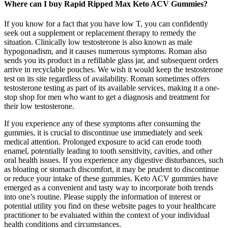
Where can I buy Rapid Ripped Max Keto ACV Gummies?
If you know for a fact that you have low T, you can confidently
seek out a supplement or replacement therapy to remedy the
situation. Clinically low testosterone is also known as male
hypogonadism, and it causes numerous symptoms. Roman also
sends you its product in a refillable glass jar, and subsequent orders
arrive in recyclable pouches. We wish it would keep the testosterone
test on its site regardless of availability. Roman sometimes offers
testosterone testing as part of its available services, making it a one-
stop shop for men who want to get a diagnosis and treatment for
their low testosterone.
If you experience any of these symptoms after consuming the
gummies, it is crucial to discontinue use immediately and seek
medical attention. Prolonged exposure to acid can erode tooth
enamel, potentially leading to tooth sensitivity, cavities, and other
oral health issues. If you experience any digestive disturbances, such
as bloating or stomach discomfort, it may be prudent to discontinue
or reduce your intake of these gummies. Keto ACV gummies have
emerged as a convenient and tasty way to incorporate both trends
into one’s routine. Please supply the information of interest or
potential utility you find on these website pages to your healthcare
practitioner to be evaluated within the context of your individual
health conditions and circumstances.