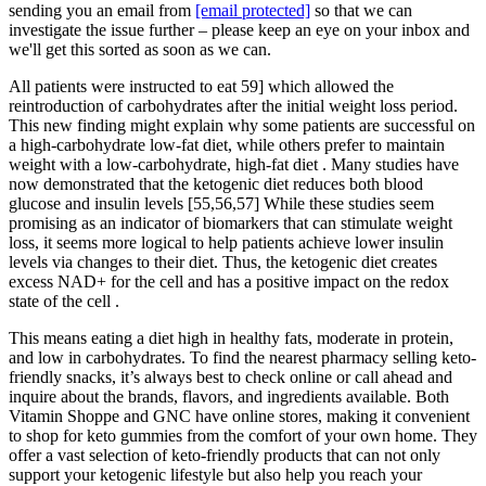
sending you an email from
[email protected]
so that we can
investigate the issue further – please keep an eye on your inbox and
we'll get this sorted as soon as we can.
All patients were instructed to eat 59] which allowed the
reintroduction of carbohydrates after the initial weight loss period.
This new finding might explain why some patients are successful on
a high-carbohydrate low-fat diet, while others prefer to maintain
weight with a low-carbohydrate, high-fat diet . Many studies have
now demonstrated that the ketogenic diet reduces both blood
glucose and insulin levels [55,56,57] While these studies seem
promising as an indicator of biomarkers that can stimulate weight
loss, it seems more logical to help patients achieve lower insulin
levels via changes to their diet. Thus, the ketogenic diet creates
excess NAD+ for the cell and has a positive impact on the redox
state of the cell .
This means eating a diet high in healthy fats, moderate in protein,
and low in carbohydrates. To find the nearest pharmacy selling keto-
friendly snacks, it’s always best to check online or call ahead and
inquire about the brands, flavors, and ingredients available. Both
Vitamin Shoppe and GNC have online stores, making it convenient
to shop for keto gummies from the comfort of your own home. They
offer a vast selection of keto-friendly products that can not only
support your ketogenic lifestyle but also help you reach your