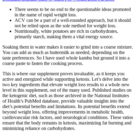
There seems to be no end to the questionable ideas promoted
in the name of rapid weight loss.
ACV can be a part of a well-rounded approach, but it should
not be relied upon as the sole method for weight loss.
Nutritionally, white potatoes are rich in carbohydrates,
primarily starch, making them a vital energy source.
Soaking them in water makes it easier to grind into a coarse mixture.
You can add as much as buttermilk as needed, depending on the
taste preferences. So I have used whole kambu but ground it into a
coarse paste to fasten the cooking process.
This is where our supplement proves invaluable, as it keeps you
active and energized while supporting ketosis. Let’s delve into the
two key ingredients that elevate weight loss results to a whole new
level in this supplement, out of the many used. Published studies on
the ketogenic diet, such as those archived in the National Institutes
of Health’s PubMed database, provide valuable insights into the
diet’s potential benefits and limitations. Its potential benefits extend
beyond weight loss, offering improvements in metabolic health,
cardiovascular risk factors, and neurological conditions. These ratios
ensure that the body remains in ketosis, maximizing fat burning and
minimizing reliance on carbohydrates.