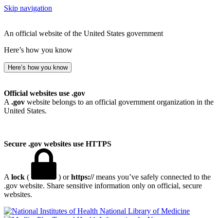
Skip navigation
An official website of the United States government
Here’s how you know
Here’s how you know
Official websites use .gov
A
.gov
website belongs to an official government organization in the
United States.
Secure .gov websites use HTTPS
A
lock
(
) or
https://
means you’ve safely connected to the
.gov website. Share sensitive information only on official, secure
websites.
National Library of Medicine