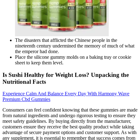
The disasters that afflicted the Chinese people in the
nineteenth century undermined the memory of much of what
the emperor had done.
Place the silicone gummy molds on a baking tray or cookie
sheet to keep them level.
Is Sushi Healthy for Weight Loss? Unpacking the
Nutritional Facts
Experience Calm And Balance Every Day With Harmony Wave
Premium Cbd Gummies
Consumers can feel confident knowing that these gummies are made
from natural ingredients and undergo rigorous testing to ensure they
meet safety guidelines. By buying directly from the manufacturer,
customers ensure they receive the best quality product while taking
advantage of secure payment options and customer support. As with
any supplement, it is essential to remember that success comes from