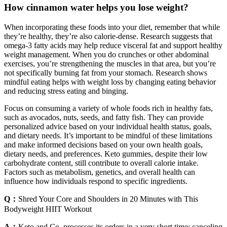
How cinnamon water helps you lose weight?
When incorporating these foods into your diet, remember that while
they’re healthy, they’re also calorie-dense. Research suggests that
omega-3 fatty acids may help reduce visceral fat and support healthy
weight management. When you do crunches or other abdominal
exercises, you’re strengthening the muscles in that area, but you’re
not specifically burning fat from your stomach. Research shows
mindful eating helps with weight loss by changing eating behavior
and reducing stress eating and binging.
Focus on consuming a variety of whole foods rich in healthy fats,
such as avocados, nuts, seeds, and fatty fish. They can provide
personalized advice based on your individual health status, goals,
and dietary needs. It’s important to be mindful of these limitations
and make informed decisions based on your own health goals,
dietary needs, and preferences. Keto gummies, despite their low
carbohydrate content, still contribute to overall calorie intake.
Factors such as metabolism, genetics, and overall health can
influence how individuals respond to specific ingredients.
Q：
Shred Your Core and Shoulders in 20 Minutes with This
Bodyweight HIIT Workout
A：
Keto and Co. processes its orders in a very short time; canceling