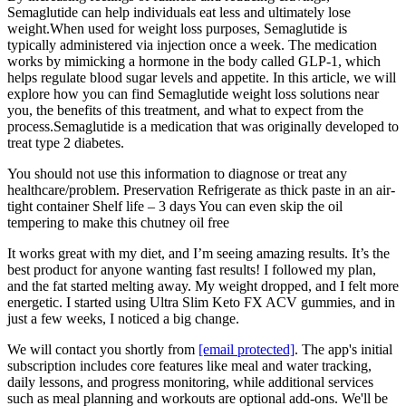
Semaglutide can help individuals eat less and ultimately lose
weight.When used for weight loss purposes, Semaglutide is
typically administered via injection once a week. The medication
works by mimicking a hormone in the body called GLP-1, which
helps regulate blood sugar levels and appetite. In this article, we will
explore how you can find Semaglutide weight loss solutions near
you, the benefits of this treatment, and what to expect from the
process.Semaglutide is a medication that was originally developed to
treat type 2 diabetes.
You should not use this information to diagnose or treat any
healthcare/problem. Preservation Refrigerate as thick paste in an air-
tight container Shelf life – 3 days You can even skip the oil
tempering to make this chutney oil free
It works great with my diet, and I’m seeing amazing results. It’s the
best product for anyone wanting fast results! I followed my plan,
and the fat started melting away. My weight dropped, and I felt more
energetic. I started using Ultra Slim Keto FX ACV gummies, and in
just a few weeks, I noticed a big change.
We will contact you shortly from
[email protected]
. The app's initial
subscription includes core features like meal and water tracking,
daily lessons, and progress monitoring, while additional services
such as meal planning and workouts are optional add-ons. We'll be