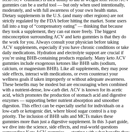
gummies can be a useful tool — but only when used intentionally,
moderately, and with full awareness of your own health status.
Dietary supplements in the U.S. (and many other regions) are not
strictly regulated by the FDA before hitting the market. Some users
fall into a trap of “compensatory eating” — thinking that because
they took a supplement, they can eat more freely. The biggest
misconception surrounding ACV and keto gummies is that they do
the work for you. Always consult your physician before taking
ACV supplements, especially if you have chronic conditions or take
daily medications. Hydration and electrolyte support are crucial if
you’re using BHB-containing products regularly. Many keto ACV
gummies include exogenous ketones like BHB salts (sodium,
calcium, or magnesium BHB). Like all supplements, they may pose
side effects, interact with medications, or even counteract your
wellness goals if taken improperly or without adequate awareness.
These benefits may be modest but are encouraging when combined
with a nutrient-dense, low-carb diet. ACV is known for its acetic
acid, which promotes the production of stomach acid and digestive
enzymes — supporting better nutrient absorption and smoother
digestion. This effect can be especially useful for individuals on a
low-carb or ketogenic diet, where blood sugar control is a top
priority. The inclusion of BHB salts and MCTs makes these
gummies more than just a digestive supplement. In this 3-part guide,
we dive into the science, side effects, and real-world questions