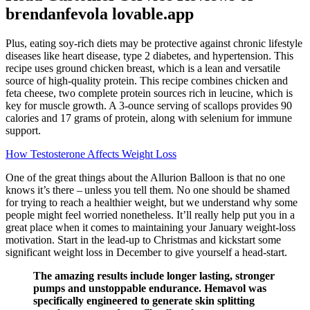
brendanfevola lovable.app
Plus, eating soy-rich diets may be protective against chronic lifestyle
diseases like heart disease, type 2 diabetes, and hypertension. This
recipe uses ground chicken breast, which is a lean and versatile
source of high-quality protein. This recipe combines chicken and
feta cheese, two complete protein sources rich in leucine, which is
key for muscle growth. A 3-ounce serving of scallops provides 90
calories and 17 grams of protein, along with selenium for immune
support.
How Testosterone Affects Weight Loss
One of the great things about the Allurion Balloon is that no one
knows it’s there – unless you tell them. No one should be shamed
for trying to reach a healthier weight, but we understand why some
people might feel worried nonetheless. It’ll really help put you in a
great place when it comes to maintaining your January weight-loss
motivation. Start in the lead-up to Christmas and kickstart some
significant weight loss in December to give yourself a head-start.
The amazing results include longer lasting, stronger
pumps and unstoppable endurance. Hemavol was
specifically engineered to generate skin splitting