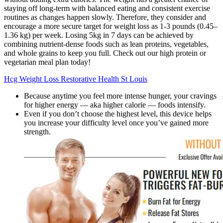
staying off long-term with balanced eating and consistent exercise
routines as changes happen slowly. Therefore, they consider and
encourage a more secure target for weight loss as 1-3 pounds (0.45–
1.36 kg) per week. Losing 5kg in 7 days can be achieved by
combining nutrient-dense foods such as lean proteins, vegetables,
and whole grains to keep you full. Check out our high protein or
vegetarian meal plan today!
Hcg Weight Loss Restorative Health St Louis
Because anytime you feel more intense hunger, your cravings
for higher energy — aka higher calorie — foods intensify.
Even if you don’t choose the highest level, this device helps
you increase your difficulty level once you’ve gained more
strength.