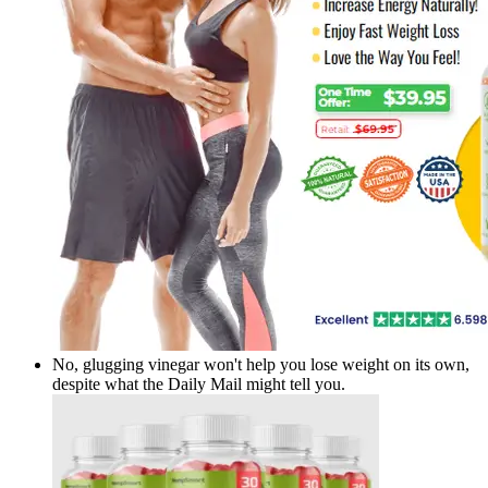
No, glugging vinegar won't help you lose weight on its own,
despite what the Daily Mail might tell you.