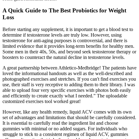
A Quick Guide to The Best Probiotics for Weight
Loss
Before starting any supplement, it is important to get a blood test to
determine if testosterone levels are truly low. However, using
testosterone for anti-aging purposes is controversial, and there is
limited evidence that it provides long-term benefits for healthy men.
Some men in their 40s, 50s, and beyond seek testosterone therapy or
boosters to counteract the natural decline in testosterone levels.
A great partnership between Athletico-Medbridge! The patients have
loved the informational handouts as well as the well-described and
photographed exercises and stretches. If you can't find exercises you
use, their staff is very receptive to adding them to their library. I was
able to upload four very specific exercises with photos both easily
and efficiently to create exactly what I needed.” The uploadable
customized exercises tool worked great!
However, like any health remedy, liquid ACV comes with its own
set of advantages and limitations that should be carefully considered.
It is essential to carefully read the ingredient list and choose
gummies with minimal or no added sugars. For individuals who
struggle to stick to a consistent regimen of liquid ACV, gummies