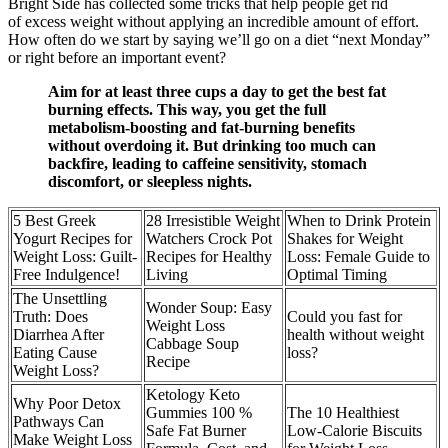
Bright Side has collected some tricks that help people get rid
of excess weight without applying an incredible amount of effort.
How often do we start by saying we’ll go on a diet “next Monday”
or right before an important event?
Aim for at least three cups a day to get the best fat
burning effects. This way, you get the full
metabolism-boosting and fat-burning benefits
without overdoing it. But drinking too much can
backfire, leading to caffeine sensitivity, stomach
discomfort, or sleepless nights.
5 Best Greek
28 Irresistible Weight
When to Drink Protein
Yogurt Recipes for
Watchers Crock Pot
Shakes for Weight
Weight Loss: Guilt-
Recipes for Healthy
Loss: Female Guide to
Free Indulgence!
Living
Optimal Timing
The Unsettling
Wonder Soup: Easy
Truth: Does
Could you fast for
Weight Loss
Diarrhea After
health without weight
Cabbage Soup
Eating Cause
loss?
Recipe
Weight Loss?
Ketology Keto
Why Poor Detox
Gummies 100 %
The 10 Healthiest
Pathways Can
Safe Fat Burner
Low-Calorie Biscuits
Make Weight Loss