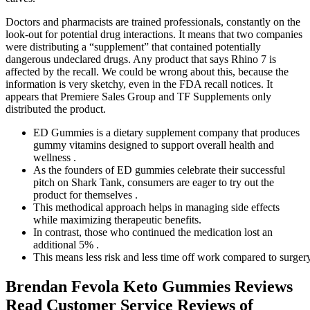
Doctors and pharmacists are trained professionals, constantly on the
look-out for potential drug interactions. It means that two companies
were distributing a “supplement” that contained potentially
dangerous undeclared drugs. Any product that says Rhino 7 is
affected by the recall. We could be wrong about this, because the
information is very sketchy, even in the FDA recall notices. It
appears that Premiere Sales Group and TF Supplements only
distributed the product.
ED Gummies is a dietary supplement company that produces
gummy vitamins designed to support overall health and
wellness .
As the founders of ED gummies celebrate their successful
pitch on Shark Tank, consumers are eager to try out the
product for themselves .
This methodical approach helps in managing side effects
while maximizing therapeutic benefits.
In contrast, those who continued the medication lost an
additional 5% .
This means less risk and less time off work compared to surgery
Brendan Fevola Keto Gummies Reviews
Read Customer Service Reviews of