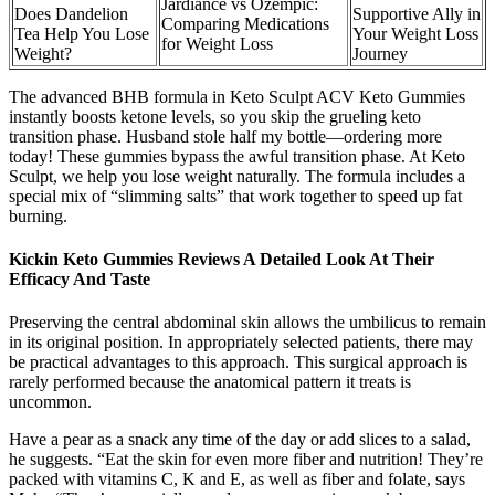
Jardiance vs Ozempic:
Does Dandelion
Supportive Ally in
Comparing Medications
Tea Help You Lose
Your Weight Loss
for Weight Loss
Weight?
Journey
The advanced BHB formula in Keto Sculpt ACV Keto Gummies
instantly boosts ketone levels, so you skip the grueling keto
transition phase. Husband stole half my bottle—ordering more
today! These gummies bypass the awful transition phase. At Keto
Sculpt, we help you lose weight naturally. The formula includes a
special mix of “slimming salts” that work together to speed up fat
burning.
Kickin Keto Gummies Reviews A Detailed Look At Their
Efficacy And Taste
Preserving the central abdominal skin allows the umbilicus to remain
in its original position. In appropriately selected patients, there may
be practical advantages to this approach. This surgical approach is
rarely performed because the anatomical pattern it treats is
uncommon.
Have a pear as a snack any time of the day or add slices to a salad,
he suggests. “Eat the skin for even more fiber and nutrition! They’re
packed with vitamins C, K and E, as well as fiber and folate, says