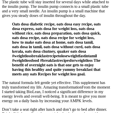
The plastic tube will stay inserted for several days while attached to
the insulin pump. The insulin pump connects to a small plastic tube
and a very small needle. An insulin pump is a small machine that
gives you steady doses of insulin throughout the day.
Oats dosa diabetic recipe, oats dosa easy recipe, oats
dosa express, oats dosa for weight loss, oats dosa
without rice, oats dosa preparation, oats dosa quick,
oats dosa recipe, oats dosa recipe for weight loss,
how to make oats dosa at home, oats dosa tamil,
oats dosa in tamil, oats dosa without curd, oats dosa
kerala, oats dosa chutney, quaker oats dosa
#weightlossbreakfastrecipetoloseweightfastintamil
#weightlossfood #breakfastrecipesforweightloss The
benefit of overnight oats is that one gets to enjoy
having this healthy and quite yummy breakfast that
meets any oats Recipes for weight loss goal.
The natural formula felt gentle yet effective. This supplement has
truly transformed my life. Amazing transformationFrom the moment
I started taking BioLean, I noticed a significant difference in my
energy levels and overall well-being. It is meant to give you more
energy on a daily basis by increasing your AMPK levels.
Don’t take a seat right after lunch and don’t go to bed after dinner.