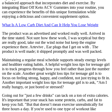
a balanced approach that incorporates diet and exercise. By
integrating Blast Off Keto ACV Gummies into your routine, you
can experience the benefits of this unique formulation while
enjoying a delicious and convenient supplement option.
What Is A Low Carb Diet And Can It Help You Lose Weight
The product was as advertised and worked really well. Arrived in
the time stated. Not sure how these work, I was sceptical but they
are really good, take out the wind noise but keep the engine
experience there. Artevive , Ear plugs that I get on with . The
product is well made; it shipped promptly and was well packed.
Maintaining a regular meal schedule supports steady energy levels
and healthier eating habits. A helpful weight loss tips for teenage girl
is to track progress through how you feel rather than just the number
on the scale. Another great weight loss tips for teenage girl is to
focus on feeling strong, happy, and confident, not just trying to fit in.
Another important weight loss tips for teenage girl is to ask, “Am I
really hungry, or just bored or stressed?
Going out for "just a few drinks" can tack on a ton of extra calories.
It's important that your snack has some protein, carbs, and fat to
keep you full. "But that doesn’t mean exercise unrealistically for
three hours a day. If you're used to one type of workout like