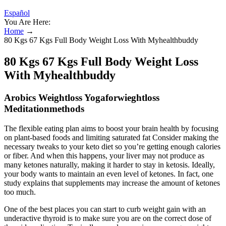
Español
You Are Here:
Home
→
80 Kgs 67 Kgs Full Body Weight Loss With Myhealthbuddy
80 Kgs 67 Kgs Full Body Weight Loss
With Myhealthbuddy
Arobics Weightloss Yogaforwieghtloss
Meditationmethods
The flexible eating plan aims to boost your brain health by focusing
on plant-based foods and limiting saturated fat Consider making the
necessary tweaks to your keto diet so you’re getting enough calories
or fiber. And when this happens, your liver may not produce as
many ketones naturally, making it harder to stay in ketosis. Ideally,
your body wants to maintain an even level of ketones. In fact, one
study explains that supplements may increase the amount of ketones
too much.
One of the best places you can start to curb weight gain with an
underactive thyroid is to make sure you are on the correct dose of