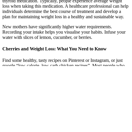
thyroid medication. Typically, people experience average weight
loss when taking this medication. A healthcare professional can help
individuals determine the best course of treatment and develop a
plan for maintaining weight loss in a healthy and sustainable way.
New mothers have significantly higher water requirements.
Recording your intake helps you visualise your habits. Infuse your
water with slices of lemon, cucumber, or berries.
Cherries and Weight Loss: What You Need to Know
Find some healthy, tasty recipes on Pinterest or Instagram, or just
google “low-calorie, low-carb chicken recipes”. Most people who
are “successful losers/maintainers” practice say this is key. Do you
eat more when you are with certain people?
We also didn't like the fact that it contained rice flour and that we
could not see any customer reviews that support the product. We
were left wondering whether this product really was as good as the
manufacturer claims. Could it be that the inactive ingredients
overpower the active ingredients? This filler provides no benefit
whatsoever and red flags are raised over the amount in each capsule,
especially given that the active ingredients only provide 100 mg per
day daily serving. This is a well known company and we felt that it
was definitely a well made product.