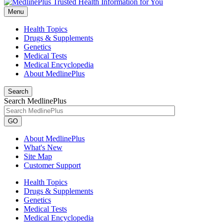
Menu
Health Topics
Drugs & Supplements
Genetics
Medical Tests
Medical Encyclopedia
About MedlinePlus
Search
Search MedlinePlus
GO
About MedlinePlus
What's New
Site Map
Customer Support
Health Topics
Drugs & Supplements
Genetics
Medical Tests
Medical Encyclopedia