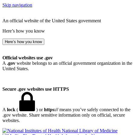
Skip navigation
An official website of the United States government
Here’s how you know
Here’s how you know
Official websites use .gov
A
.gov
website belongs to an official government organization in the
United States.
Secure .gov websites use HTTPS
A
lock
(
) or
https://
means you’ve safely connected to the
.gov website. Share sensitive information only on official, secure
websites.
National Library of Medicine