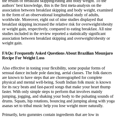
the results of breakfast skipping/eating and body weight. To the
authors’ best knowledge, this is the first meta-analysis on the
association between breakfast skipping and body weight, examined
in the form of an observational longitudinal study of adults,
worldwide. Moreover, eight out of nine studies displayed that
breakfast skipping increased the relative risk for overweight/obesity
or weight gain, respectively, compared to eating breakfast. All nine
studies included in the review reported a statistically significant
association between breakfast skipping and overweight/obesity or
weight gain.
FAQs: Frequently Asked Questions About Brazilian Mounjaro
Recipe For Weight Loss
Also effective in toning your flexibility, some popular forms of
sensual dance include pole dancing, aerial classes. The folk dances
are known to have steps that are choreographed for complete
physical and mental well-being. South Indian folk music is known
for its racy beats and fast-paced songs that make your heart thump
faster. With only simple steps to perform that involves mainly
jumping, jogging, and shaking your body to the pulsating sounds of
drums. Squats, hip rotations, bouncing and jumping along with yoga
asanas set to tribal music help you lose weight more naturally.
Primarily, keto gummies contain ingredients that are low in