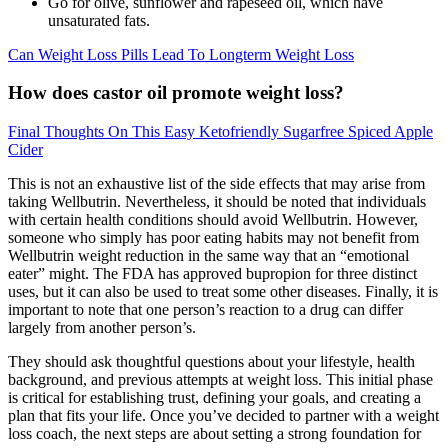
Go for olive, sunflower and rapeseed oil, which have
unsaturated fats.
Can Weight Loss Pills Lead To Longterm Weight Loss
How does castor oil promote weight loss?
Final Thoughts On This Easy Ketofriendly Sugarfree Spiced Apple
Cider
This is not an exhaustive list of the side effects that may arise from
taking Wellbutrin. Nevertheless, it should be noted that individuals
with certain health conditions should avoid Wellbutrin. However,
someone who simply has poor eating habits may not benefit from
Wellbutrin weight reduction in the same way that an “emotional
eater” might. The FDA has approved bupropion for three distinct
uses, but it can also be used to treat some other diseases. Finally, it is
important to note that one person’s reaction to a drug can differ
largely from another person’s.
They should ask thoughtful questions about your lifestyle, health
background, and previous attempts at weight loss. This initial phase
is critical for establishing trust, defining your goals, and creating a
plan that fits your life. Once you’ve decided to partner with a weight
loss coach, the next steps are about setting a strong foundation for