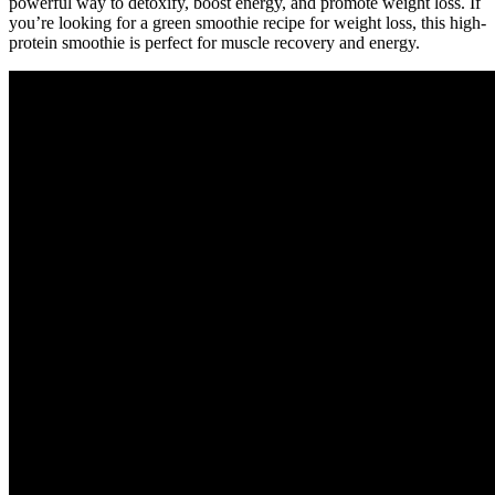
powerful way to detoxify, boost energy, and promote weight loss. If
you’re looking for a green smoothie recipe for weight loss, this high-
protein smoothie is perfect for muscle recovery and energy.