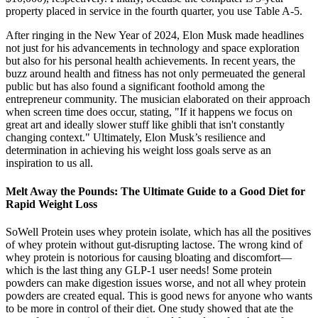
property placed in service in the fourth quarter, you use Table A-5.
After ringing in the New Year of 2024, Elon Musk made headlines
not just for his advancements in technology and space exploration
but also for his personal health achievements. In recent years, the
buzz around health and fitness has not only permeuated the general
public but has also found a significant foothold among the
entrepreneur community. The musician elaborated on their approach
when screen time does occur, stating, "If it happens we focus on
great art and ideally slower stuff like ghibli that isn't constantly
changing context." Ultimately, Elon Musk’s resilience and
determination in achieving his weight loss goals serve as an
inspiration to us all.
Melt Away the Pounds: The Ultimate Guide to a Good Diet for
Rapid Weight Loss
SoWell Protein uses whey protein isolate, which has all the positives
of whey protein without gut-disrupting lactose. The wrong kind of
whey protein is notorious for causing bloating and discomfort—
which is the last thing any GLP-1 user needs! Some protein
powders can make digestion issues worse, and not all whey protein
powders are created equal. This is good news for anyone who wants
to be more in control of their diet. One study showed that ate the