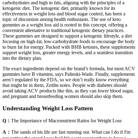
carbohydrates and high in fats, aligning with the principles of a
ketogenic diet. The ketogenic diet, primarily known for its
effectiveness in weight loss and blood sugar control, has been a
topic of discussion among health enthusiasts. The use of keto
gummies as a weight loss aid is rooted in this concept, offering a
convenient alternative to traditional ketogenic dietary practices.
These gummies are designed to support a ketogenic lifestyle, a diet
focusing on high-fat, low-carbohydrate foods to encourage the body
to burn fat for energy. Packed with BHB ketones, these supplements
support weight loss, greater energy levels, and a seamless transition
into the dietary plan.
The exact ingredients depend on the brand’s formula, but most ACV
gummies have B vitamins, says Palinski-Wade. Finally, supplements
aren’t regulated by the FDA, so we don’t really know everything
that might be in them, Zeitlin notes. People with diabetes should
avoid taking ACV products like this, as they can lower blood sugar,
and pregnant and breastfeeding women should also skip them.
Understanding Weight Loss Pattern
Q：
The Importance of Macronutrient Ratios for Weight Loss
A：
The sands of his life are fast running out. What can I do if I'm