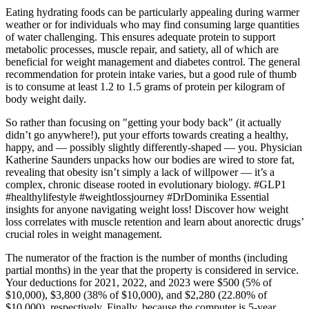
Eating hydrating foods can be particularly appealing during warmer
weather or for individuals who may find consuming large quantities
of water challenging. This ensures adequate protein to support
metabolic processes, muscle repair, and satiety, all of which are
beneficial for weight management and diabetes control. The general
recommendation for protein intake varies, but a good rule of thumb
is to consume at least 1.2 to 1.5 grams of protein per kilogram of
body weight daily.
So rather than focusing on "getting your body back" (it actually
didn’t go anywhere!), put your efforts towards creating a healthy,
happy, and — possibly slightly differently-shaped — you. Physician
Katherine Saunders unpacks how our bodies are wired to store fat,
revealing that obesity isn’t simply a lack of willpower — it’s a
complex, chronic disease rooted in evolutionary biology. #GLP1
#healthylifestyle #weightlossjourney #DrDominika Essential
insights for anyone navigating weight loss! Discover how weight
loss correlates with muscle retention and learn about anorectic drugs’
crucial roles in weight management.
The numerator of the fraction is the number of months (including
partial months) in the year that the property is considered in service.
Your deductions for 2021, 2022, and 2023 were $500 (5% of
$10,000), $3,800 (38% of $10,000), and $2,280 (22.80% of
$10,000), respectively. Finally, because the computer is 5-year