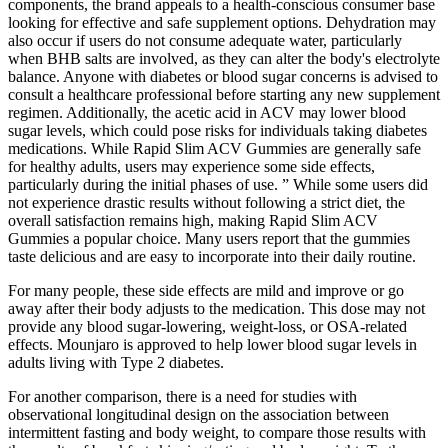
components, the brand appeals to a health-conscious consumer base
looking for effective and safe supplement options. Dehydration may
also occur if users do not consume adequate water, particularly
when BHB salts are involved, as they can alter the body's electrolyte
balance. Anyone with diabetes or blood sugar concerns is advised to
consult a healthcare professional before starting any new supplement
regimen. Additionally, the acetic acid in ACV may lower blood
sugar levels, which could pose risks for individuals taking diabetes
medications. While Rapid Slim ACV Gummies are generally safe
for healthy adults, users may experience some side effects,
particularly during the initial phases of use. ” While some users did
not experience drastic results without following a strict diet, the
overall satisfaction remains high, making Rapid Slim ACV
Gummies a popular choice. Many users report that the gummies
taste delicious and are easy to incorporate into their daily routine.
For many people, these side effects are mild and improve or go
away after their body adjusts to the medication. This dose may not
provide any blood sugar-lowering, weight-loss, or OSA-related
effects. Mounjaro is approved to help lower blood sugar levels in
adults living with Type 2 diabetes.
For another comparison, there is a need for studies with
observational longitudinal design on the association between
intermittent fasting and body weight, to compare those results with