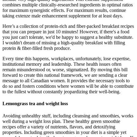
combines multiple clinically-researched ingredients in optimal ratios
for maximum synergistic effects. For maximum results, continue
taking extenze male enhancement supplement for at least days.
Here’s a collection of protein-rich and fiber-packed breakfast recipes
that you can prepare in just 10 minutes! However, if there's a food
you just can't tolerate, we'd be happy to suggest a healthy substitute.
I wouldn't dream of missing a high-quality breakfast with filling
protein & fiber-filled fresh produce.
Every time this happens, workplaces, unfortunately, lose expertise,
institutional memory and leadership. These health issues often
remain misunderstood or, worse, stigmatized. By moving this bill
forward to create this national framework, we are sending a clear
message to all Canadian women. It provides the necessary tools to
do so and fosters conditions where women will be able to contribute
to the fullest without constantly jeopardizing their well-being.
Lemongrass tea and weight loss
Avoiding unhealthy stuff, including cleansing and smoothies, works
well during a weight loss plan. These healthy green smoothie
recipes offer a variety of nutrients, flavors, and detoxifying
properties. Including green smoothies in your diet is a simple yet