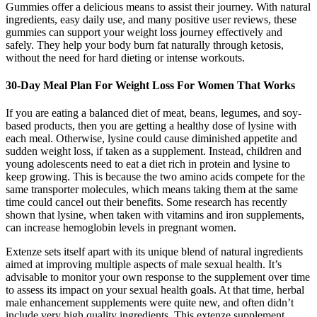
Gummies offer a delicious means to assist their journey. With natural
ingredients, easy daily use, and many positive user reviews, these
gummies can support your weight loss journey effectively and
safely. They help your body burn fat naturally through ketosis,
without the need for hard dieting or intense workouts.
30-Day Meal Plan For Weight Loss For Women That Works
If you are eating a balanced diet of meat, beans, legumes, and soy-
based products, then you are getting a healthy dose of lysine with
each meal. Otherwise, lysine could cause diminished appetite and
sudden weight loss, if taken as a supplement. Instead, children and
young adolescents need to eat a diet rich in protein and lysine to
keep growing. This is because the two amino acids compete for the
same transporter molecules, which means taking them at the same
time could cancel out their benefits. Some research has recently
shown that lysine, when taken with vitamins and iron supplements,
can increase hemoglobin levels in pregnant women.
Extenze sets itself apart with its unique blend of natural ingredients
aimed at improving multiple aspects of male sexual health. It’s
advisable to monitor your own response to the supplement over time
to assess its impact on your sexual health goals. At that time, herbal
male enhancement supplements were quite new, and often didn’t
include very high quality ingredients. This extenze supplement