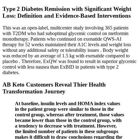
Type 2 Diabetes Remission with Significant Weight
Loss: Definition and Evidence-Based Interventions
This was an open-label, multicenter study involving 365 patients
with T2DM who had suboptimal glycemic control on metformin
monotherapy. Patients who continued on exenatide QWS-AI
therapy for 52 weeks maintained their A1C levels and weight loss
without any additional safety or tolerability issues . Body weight
was reduced by an average of 1.5 kg with exenatide compared to
placebo . Therefore, ExQW was found to result in superior glycemic
control with less nausea than ExBID in patients with type 2
diabetes.
AB Keto Customers Reveal Thier Health
Transformation Journey
At baseline, insulin levels and HOMA index values
in the patient group were similar to those in the
control group, whereas after treatment, those values
became lower than those in the control group, with
a tendency to decrease with treatment. However,
the limited number of patients in these subgroups
makes it difficult to draw conclusions regarding the