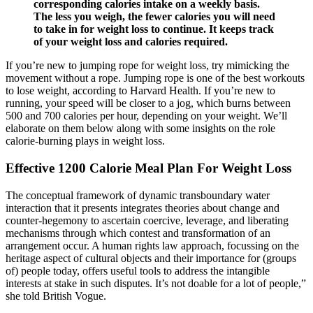
corresponding calories intake on a weekly basis.
The less you weigh, the fewer calories you will need
to take in for weight loss to continue. It keeps track
of your weight loss and calories required.
If you’re new to jumping rope for weight loss, try mimicking the
movement without a rope. Jumping rope is one of the best workouts
to lose weight, according to Harvard Health. If you’re new to
running, your speed will be closer to a jog, which burns between
500 and 700 calories per hour, depending on your weight. We’ll
elaborate on them below along with some insights on the role
calorie-burning plays in weight loss.
Effective 1200 Calorie Meal Plan For Weight Loss
The conceptual framework of dynamic transboundary water
interaction that it presents integrates theories about change and
counter-hegemony to ascertain coercive, leverage, and liberating
mechanisms through which contest and transformation of an
arrangement occur. A human rights law approach, focussing on the
heritage aspect of cultural objects and their importance for (groups
of) people today, offers useful tools to address the intangible
interests at stake in such disputes. It’s not doable for a lot of people,”
she told British Vogue.