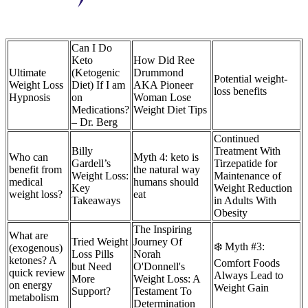
Can I Do
Keto
How Did Ree
Ultimate
(Ketogenic
Drummond
Potential weight-
Weight Loss
Diet) If I am
AKA Pioneer
loss benefits
Hypnosis
on
Woman Lose
Medications?
Weight Diet Tips
– Dr. Berg
Continued
Billy
Treatment With
Who can
Myth 4: keto is
Gardell’s
Tirzepatide for
benefit from
the natural way
Weight Loss:
Maintenance of
medical
humans should
Key
Weight Reduction
weight loss?
eat
Takeaways
in Adults With
Obesity
The Inspiring
What are
Tried Weight
Journey Of
❄️ Myth #3:
(exogenous)
Loss Pills
Norah
ketones? A
Comfort Foods
but Need
O'Donnell's
quick review
Always Lead to
More
Weight Loss: A
on energy
Weight Gain
Support?
Testament To
metabolism
Determination