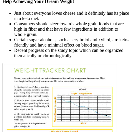
Help Achieving Your Dream Weight
Just about everyone loves cheese and it definitely has its place
in a keto diet.
Consumers should steer towards whole grain foods that are
high in fiber and that have few ingredients in addition to
whole grain.
Certain sugar alcohols, such as erythritol and xylitol, are keto-
friendly and have minimal effect on blood sugar.
Recent progress on the study topic which can be organized
thematically or chronologically.