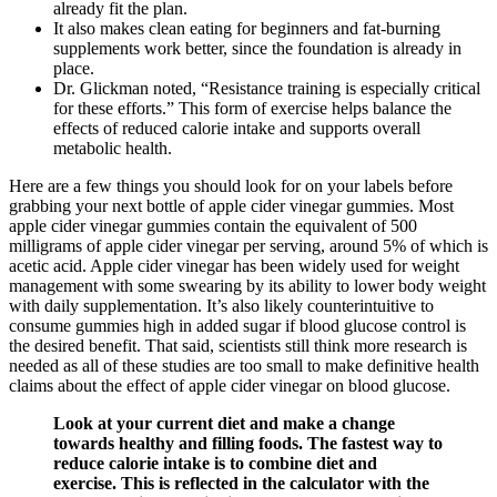
already fit the plan.
It also makes clean eating for beginners and fat-burning
supplements work better, since the foundation is already in
place.
Dr. Glickman noted, “Resistance training is especially critical
for these efforts.” This form of exercise helps balance the
effects of reduced calorie intake and supports overall
metabolic health.
Here are a few things you should look for on your labels before
grabbing your next bottle of apple cider vinegar gummies. Most
apple cider vinegar gummies contain the equivalent of 500
milligrams of apple cider vinegar per serving, around 5% of which is
acetic acid. Apple cider vinegar has been widely used for weight
management with some swearing by its ability to lower body weight
with daily supplementation. It’s also likely counterintuitive to
consume gummies high in added sugar if blood glucose control is
the desired benefit. That said, scientists still think more research is
needed as all of these studies are too small to make definitive health
claims about the effect of apple cider vinegar on blood glucose.
Look at your current diet and make a change
towards healthy and filling foods. The fastest way to
reduce calorie intake is to combine diet and
exercise. This is reflected in the calculator with the