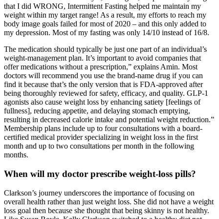
that I did WRONG, Intermittent Fasting helped me maintain my
weight within my target range! As a result, my efforts to reach my
body image goals failed for most of 2020 – and this only added to
my depression. Most of my fasting was only 14/10 instead of 16/8.
The medication should typically be just one part of an individual’s
weight-management plan. It’s important to avoid companies that
offer medications without a prescription,” explains Amin. Most
doctors will recommend you use the brand-name drug if you can
find it because that’s the only version that is FDA-approved after
being thoroughly reviewed for safety, efficacy, and quality. GLP-1
agonists also cause weight loss by enhancing satiety [feelings of
fullness], reducing appetite, and delaying stomach emptying,
resulting in decreased calorie intake and potential weight reduction.”
Membership plans include up to four consultations with a board-
certified medical provider specializing in weight loss in the first
month and up to two consultations per month in the following
months.
When will my doctor prescribe weight-loss pills?
Clarkson’s journey underscores the importance of focusing on
overall health rather than just weight loss. She did not have a weight
loss goal then because she thought that being skinny is not healthy.