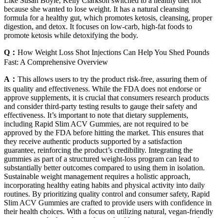
Like Susan Boyle, Kelly Clarkson switched to a healthy diet not
because she wanted to lose weight. It has a natural cleansing
formula for a healthy gut, which promotes ketosis, cleansing, proper
digestion, and detox. It focuses on low-carb, high-fat foods to
promote ketosis while detoxifying the body.
Q：
How Weight Loss Shot Injections Can Help You Shed Pounds
Fast: A Comprehensive Overview
A：
This allows users to try the product risk-free, assuring them of
its quality and effectiveness. While the FDA does not endorse or
approve supplements, it is crucial that consumers research products
and consider third-party testing results to gauge their safety and
effectiveness. It’s important to note that dietary supplements,
including Rapid Slim ACV Gummies, are not required to be
approved by the FDA before hitting the market. This ensures that
they receive authentic products supported by a satisfaction
guarantee, reinforcing the product’s credibility. Integrating the
gummies as part of a structured weight-loss program can lead to
substantially better outcomes compared to using them in isolation.
Sustainable weight management requires a holistic approach,
incorporating healthy eating habits and physical activity into daily
routines. By prioritizing quality control and consumer safety, Rapid
Slim ACV Gummies are crafted to provide users with confidence in
their health choices. With a focus on utilizing natural, vegan-friendly