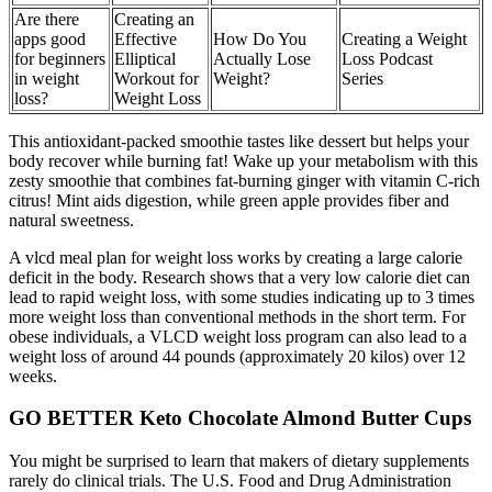
Are there
Creating an
apps good
Effective
How Do You
Creating a Weight
for beginners
Elliptical
Actually Lose
Loss Podcast
in weight
Workout for
Weight?
Series
loss?
Weight Loss
This antioxidant-packed smoothie tastes like dessert but helps your
body recover while burning fat! Wake up your metabolism with this
zesty smoothie that combines fat-burning ginger with vitamin C-rich
citrus! Mint aids digestion, while green apple provides fiber and
natural sweetness.
A vlcd meal plan for weight loss works by creating a large calorie
deficit in the body. Research shows that a very low calorie diet can
lead to rapid weight loss, with some studies indicating up to 3 times
more weight loss than conventional methods in the short term. For
obese individuals, a VLCD weight loss program can also lead to a
weight loss of around 44 pounds (approximately 20 kilos) over 12
weeks.
GO BETTER Keto Chocolate Almond Butter Cups
You might be surprised to learn that makers of dietary supplements
rarely do clinical trials. The U.S. Food and Drug Administration