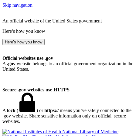
Skip navigation
An official website of the United States government
Here’s how you know
Here’s how you know
Official websites use .gov
A
.gov
website belongs to an official government organization in the
United States.
Secure .gov websites use HTTPS
A
lock
(
) or
https://
means you’ve safely connected to the
.gov website. Share sensitive information only on official, secure
websites.
National Library of Medicine