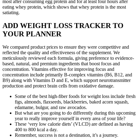
most after consuming egg protein and for at least four hours after
eating whey protein, which shows that whey protein is the most
satiating.
ADD WEIGHT LOSS TRACKER TO
YOUR PLANNER
We compared product prices to ensure they were competitive and
reflected the quality and effectiveness of the supplement. We
meticulously reviewed each formula, giving preference to evidence-
based, natural, and premium ingredients that boost focus and
concentration. Vitamins effective for improving focus and
concentration include primarily B-complex vitamins (B6, B12, and
B9) along with Vitamins D and E, which support neurotransmitter
production and protect brain cells from oxidative damage.
Some of the best high-fiber foods for weight loss include fresh
figs, almonds, flaxseeds, blackberries, baked acorn squash,
edamame, bulgur, and raw avocados.
But what are you going to do differently during this upcoming
year to really improve yourself in every area of your life?
These ‘very low calorie diets’ (VLCD) are defined as having
400 to 800 kcal a day.
Remember, success is not a destination, it’s a journey.