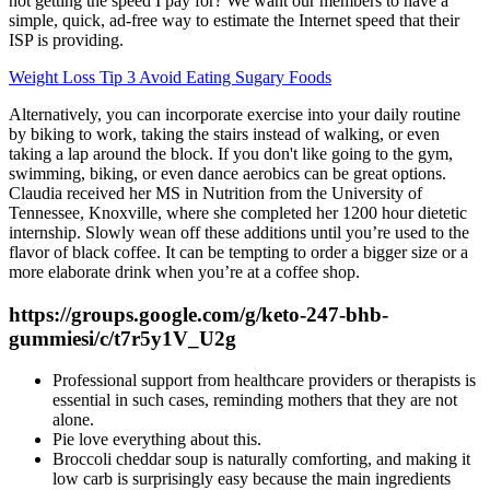
not getting the speed I pay for? We want our members to have a
simple, quick, ad-free way to estimate the Internet speed that their
ISP is providing.
Weight Loss Tip 3 Avoid Eating Sugary Foods
Alternatively, you can incorporate exercise into your daily routine
by biking to work, taking the stairs instead of walking, or even
taking a lap around the block. If you don't like going to the gym,
swimming, biking, or even dance aerobics can be great options.
Claudia received her MS in Nutrition from the University of
Tennessee, Knoxville, where she completed her 1200 hour dietetic
internship. Slowly wean off these additions until you’re used to the
flavor of black coffee. It can be tempting to order a bigger size or a
more elaborate drink when you’re at a coffee shop.
https://groups.google.com/g/keto-247-bhb-
gummiesi/c/t7r5y1V_U2g
Professional support from healthcare providers or therapists is
essential in such cases, reminding mothers that they are not
alone.
Pie love everything about this.
Broccoli cheddar soup is naturally comforting, and making it
low carb is surprisingly easy because the main ingredients