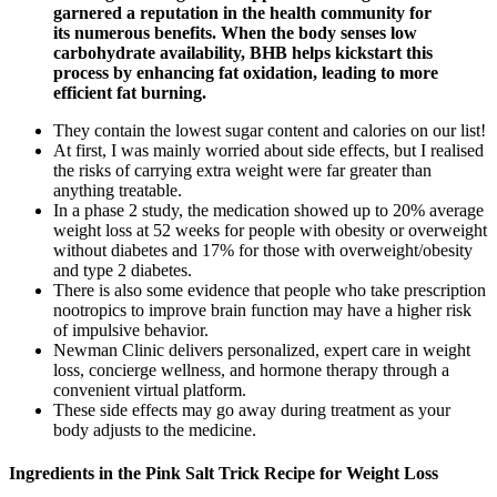
garnered a reputation in the health community for
its numerous benefits. When the body senses low
carbohydrate availability, BHB helps kickstart this
process by enhancing fat oxidation, leading to more
efficient fat burning.
They contain the lowest sugar content and calories on our list!
At first, I was mainly worried about side effects, but I realised
the risks of carrying extra weight were far greater than
anything treatable.
In a phase 2 study, the medication showed up to 20% average
weight loss at 52 weeks for people with obesity or overweight
without diabetes and 17% for those with overweight/obesity
and type 2 diabetes.
There is also some evidence that people who take prescription
nootropics to improve brain function may have a higher risk
of impulsive behavior.
Newman Clinic delivers personalized, expert care in weight
loss, concierge wellness, and hormone therapy through a
convenient virtual platform.
These side effects may go away during treatment as your
body adjusts to the medicine.
Ingredients in the Pink Salt Trick Recipe for Weight Loss