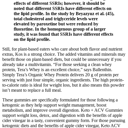
effects of different SSRIs; however, it should be
noted that different SSRIs have different effects on
the lipid profile. In the study by Beyazyuz et al. (45),
total cholesterol and triglyceride levels were
elevated by paroxetine but were reduced by
fluoxetine. In the homogenous group of a larger
study, it was found that SSRIs have different effects
on the lipid profile.
Still, for plant-based eaters who care about both flavor and nutrient
extras, Kos is a strong choice. The added vitamins and minerals may
benefit those on plant-based diets, but could be unnecessary if you
already take a multivitamin. “For those seeking a clean whey
protein, Tera’s Whey is an excellent choice,” says Ballenthin.
Simply Tera’s Organic Whey Protein delivers 20 g of protein per
serving with just four simple, organic ingredients. The high protein-
to-calorie ratio is ideal for weight loss, but it also means this powder
isn’t meant to replace a full meal.
These gummies are specifically formulated for those following a
ketogenic as they help support weight management, boost
metabolism, and improve overall digestion. Keto + ACV Gummies
support weight loss, detox, and digestion with the benefits of apple
cider vinegar in a tasty, convenient gummy form. For those pursuing
ketogenic diets and the benefits of apple cider vinegar, Keto ACV