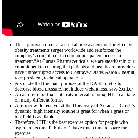
This approval comes at a critical time as demand for effective
obesity treatments surges worldwide and reinforces the
company’s commitment to continuous patient access to
treatment.“At Currax Pharmaceuticals, we are steadfast in our
commitment to ensuring that patients and healthcare providers
have uninterrupted access to Contrave,” states Aaron Chesnut,
vice president, technical operations.
Also note that the main purpose of the DASH diet is to
decrease blood pressure, not induce weight loss, says Zenker.
An acronym for high-intensity interval training, HIIT can take
on many different forms.
A former wide receiver at the University of Arkansas, Groff ’s
dynamic, high-intensity routine is great for when a grass or
turf field is available.
Therefore, HIIT is the best exercise option for people who
aspire to become fit but don’t have much time to spare for
exercise.