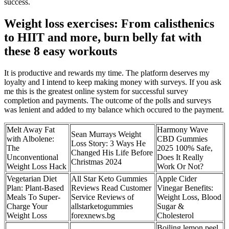
success.
Weight loss exercises: From calisthenics
to HIIT and more, burn belly fat with
these 8 easy workouts
It is productive and rewards my time. The platform deserves my
loyalty and I intend to keep making money with surveys. If you ask
me this is the greatest online system for successful survey
completion and payments. The outcome of the polls and surveys
was lenient and added to my balance which occured to the payment.
Melt Away Fat
Harmony Wave
Sean Murrays Weight
with Albolene:
CBD Gummies
Loss Story: 3 Ways He
The
2025 100% Safe,
Changed His Life Before
Unconventional
Does It Really
Christmas 2024
Weight Loss Hack
Work Or Not?
Vegetarian Diet
All Star Keto Gummies
Apple Cider
Plan: Plant-Based
Reviews Read Customer
Vinegar Benefits:
Meals To Super-
Service Reviews of
Weight Loss, Blood
Charge Your
allstarketogummies
Sugar &
Weight Loss
forexnews.bg
Cholesterol
Boiling lemon peel