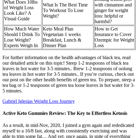
What Does 10lbs
What Is The Best Time
with cinnamon and
of Weight Loss
To Workout To Lose
ginger for weight
Look Like? A
Weight?
loss: helpful or
Visual Guide
harmful?
How Much Water
Keto Meal Plan
How to Get
Should I Drink To
Vegetarian 1 weeks
Insurance to Cover
Lose Weight?
Breakfast, Lunch &
Ozempic for Weight
Experts Weigh In
Dinner Plan
Loss
For further information on the health advantages of black tea, read
our detailed article on this topic! Steep 1-2 teaspoons of black tea
leaves in hot water for 3-5 minutes.. Brew 1-2 teaspoons of oolong
tea leaves in hot water for 3-5 minutes.. If you’re curious, check out
our post on the other health benefits of green tea. To prepare, steep a
tea bag or 1-2 teaspoons of green tea loose leaves in hot water for 3-
5 minutes.
Gabriel Iglesias Weight Loss Journey
Active Keto Gummies Review: The Key to Effortless Ketosis
As a result, in mid-Nov, 2020, I joined a gym again and rededicated
myself to a 16/8 fast, along with consistently exercising and was
able to trim some fat… And yet, once again, in spite of everything