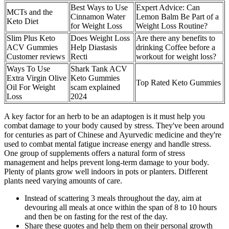
Best Ways to Use
Expert Advice: Can
MCTs and the
Cinnamon Water
Lemon Balm Be Part of a
Keto Diet
for Weight Loss
Weight Loss Routine?
Slim Plus Keto
Does Weight Loss
Are there any benefits to
ACV Gummies
Help Diastasis
drinking Coffee before a
Customer reviews
Recti
workout for weight loss?
Ways To Use
Shark Tank ACV
Extra Virgin Olive
Keto Gummies
Top Rated Keto Gummies
Oil For Weight
scam explained
Loss
2024
A key factor for an herb to be an adaptogen is it must help you
combat damage to your body caused by stress. They've been around
for centuries as part of Chinese and Ayurvedic medicine and they're
used to combat mental fatigue increase energy and handle stress.
One group of supplements offers a natural form of stress
management and helps prevent long-term damage to your body.
Plenty of plants grow well indoors in pots or planters. Different
plants need varying amounts of care.
Instead of scattering 3 meals throughout the day, aim at
devouring all meals at once within the span of 8 to 10 hours
and then be on fasting for the rest of the day.
Share these quotes and help them on their personal growth