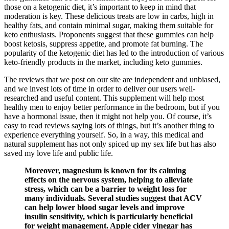
those on a ketogenic diet, it’s important to keep in mind that
moderation is key. These delicious treats are low in carbs, high in
healthy fats, and contain minimal sugar, making them suitable for
keto enthusiasts. Proponents suggest that these gummies can help
boost ketosis, suppress appetite, and promote fat burning. The
popularity of the ketogenic diet has led to the introduction of various
keto-friendly products in the market, including keto gummies.
The reviews that we post on our site are independent and unbiased,
and we invest lots of time in order to deliver our users well-
researched and useful content. This supplement will help most
healthy men to enjoy better performance in the bedroom, but if you
have a hormonal issue, then it might not help you. Of course, it’s
easy to read reviews saying lots of things, but it’s another thing to
experience everything yourself. So, in a way, this medical and
natural supplement has not only spiced up my sex life but has also
saved my love life and public life.
Moreover, magnesium is known for its calming
effects on the nervous system, helping to alleviate
stress, which can be a barrier to weight loss for
many individuals. Several studies suggest that ACV
can help lower blood sugar levels and improve
insulin sensitivity, which is particularly beneficial
for weight management. Apple cider vinegar has