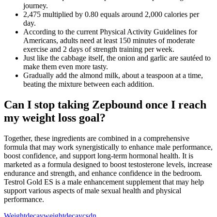
journey.
2,475 multiplied by 0.80 equals around 2,000 calories per
day.
According to the current Physical Activity Guidelines for
Americans, adults need at least 150 minutes of moderate
exercise and 2 days of strength training per week.
Just like the cabbage itself, the onion and garlic are sautéed to
make them even more tasty.
Gradually add the almond milk, about a teaspoon at a time,
beating the mixture between each addition.
Can I stop taking Zepbound once I reach
my weight loss goal?
Together, these ingredients are combined in a comprehensive
formula that may work synergistically to enhance male performance,
boost confidence, and support long-term hormonal health. It is
marketed as a formula designed to boost testosterone levels, increase
endurance and strength, and enhance confidence in the bedroom.
Testrol Gold ES is a male enhancement supplement that may help
support various aspects of male sexual health and physical
performance.
Weightdecayweightdecaycsdn