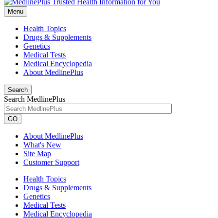
Menu
Health Topics
Drugs & Supplements
Genetics
Medical Tests
Medical Encyclopedia
About MedlinePlus
Search
Search MedlinePlus
GO
About MedlinePlus
What's New
Site Map
Customer Support
Health Topics
Drugs & Supplements
Genetics
Medical Tests
Medical Encyclopedia