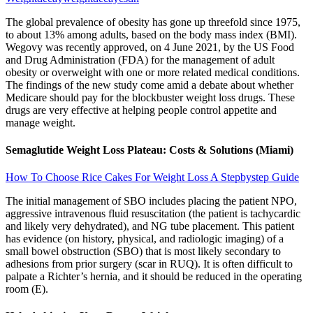
The global prevalence of obesity has gone up threefold since 1975,
to about 13% among adults, based on the body mass index (BMI).
Wegovy was recently approved, on 4 June 2021, by the US Food
and Drug Administration (FDA) for the management of adult
obesity or overweight with one or more related medical conditions.
The findings of the new study come amid a debate about whether
Medicare should pay for the blockbuster weight loss drugs. These
drugs are very effective at helping people control appetite and
manage weight.
Semaglutide Weight Loss Plateau: Costs & Solutions (Miami)
How To Choose Rice Cakes For Weight Loss A Stepbystep Guide
The initial management of SBO includes placing the patient NPO,
aggressive intravenous fluid resuscitation (the patient is tachycardic
and likely very dehydrated), and NG tube placement. This patient
has evidence (on history, physical, and radiologic imaging) of a
small bowel obstruction (SBO) that is most likely secondary to
adhesions from prior surgery (scar in RUQ). It is often difficult to
palpate a Richter’s hernia, and it should be reduced in the operating
room (E).