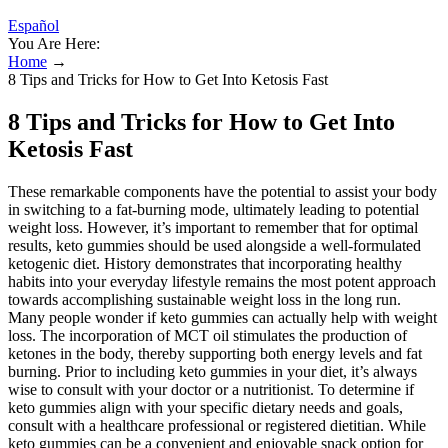
Español
You Are Here:
Home
→
8 Tips and Tricks for How to Get Into Ketosis Fast
8 Tips and Tricks for How to Get Into
Ketosis Fast
These remarkable components have the potential to assist your body
in switching to a fat-burning mode, ultimately leading to potential
weight loss. However, it’s important to remember that for optimal
results, keto gummies should be used alongside a well-formulated
ketogenic diet. History demonstrates that incorporating healthy
habits into your everyday lifestyle remains the most potent approach
towards accomplishing sustainable weight loss in the long run.
Many people wonder if keto gummies can actually help with weight
loss. The incorporation of MCT oil stimulates the production of
ketones in the body, thereby supporting both energy levels and fat
burning. Prior to including keto gummies in your diet, it’s always
wise to consult with your doctor or a nutritionist. To determine if
keto gummies align with your specific dietary needs and goals,
consult with a healthcare professional or registered dietitian. While
keto gummies can be a convenient and enjoyable snack option for