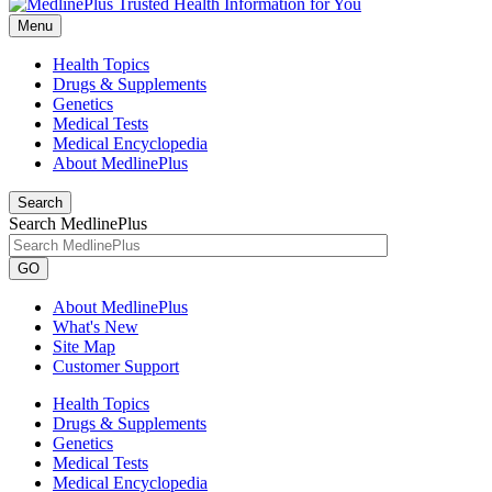
Menu
Health Topics
Drugs & Supplements
Genetics
Medical Tests
Medical Encyclopedia
About MedlinePlus
Search
Search MedlinePlus
GO
About MedlinePlus
What's New
Site Map
Customer Support
Health Topics
Drugs & Supplements
Genetics
Medical Tests
Medical Encyclopedia