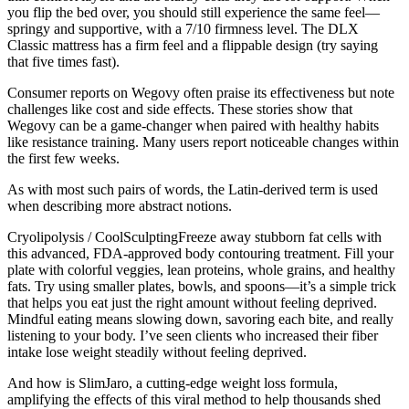
you flip the bed over, you should still experience the same feel—
springy and supportive, with a 7/10 firmness level. The DLX
Classic mattress has a firm feel and a flippable design (try saying
that five times fast).
Consumer reports on Wegovy often praise its effectiveness but note
challenges like cost and side effects. These stories show that
Wegovy can be a game-changer when paired with healthy habits
like resistance training. Many users report noticeable changes within
the first few weeks.
As with most such pairs of words, the Latin-derived term is used
when describing more abstract notions.
Cryolipolysis / CoolSculptingFreeze away stubborn fat cells with
this advanced, FDA-approved body contouring treatment. Fill your
plate with colorful veggies, lean proteins, whole grains, and healthy
fats. Try using smaller plates, bowls, and spoons—it’s a simple trick
that helps you eat just the right amount without feeling deprived.
Mindful eating means slowing down, savoring each bite, and really
listening to your body. I’ve seen clients who increased their fiber
intake lose weight steadily without feeling deprived.
And how is SlimJaro, a cutting-edge weight loss formula,
amplifying the effects of this viral method to help thousands shed