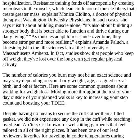
hospitalization. Resistance training fends off sarcopenia by creating
microtears in the muscle, which leads to fusion of muscle fibers that
create greater mass, explains Monica Ciolino, a doctor of physical
therapy at Washington University Physicians. In such cases, she
says it isn’t about building muscle alone, “it’s also about building a
stronger body that is better able to function and thrive during our
daily living.” “As muscles adapt to resistance over time, they
become stronger and more resilient,” explains Amanda Paluch, a
kinesiologist in the life sciences lab at the University of
Massachusetts Amherst. In fact, studies show that people who keep
off weight they've lost over the long term get regular physical
activity.
The number of calories you burn may not be an exact science and
may vary depending on your body weight, age, assigned sex at
birth, and other factors. Here are some common questions about
walking for weight loss. Moving more throughout the rest of your
day outside of your planned walks is key to increasing your step
count and boosting your TDEE.
Despite having no means to secure the cuffs other than a fitted
gasket, we did not experience any drop in the cuff while reaching
overhead. Arc'teryx is known for well-fitting garments that feel
tailored in all of the right places. It has been one of our lead
reviewer's favorites for traveling in colder temperatures during