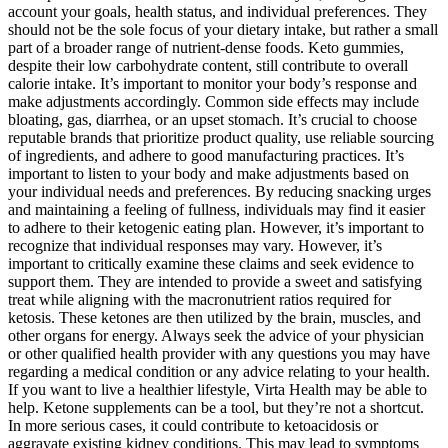
account your goals, health status, and individual preferences. They
should not be the sole focus of your dietary intake, but rather a small
part of a broader range of nutrient-dense foods. Keto gummies,
despite their low carbohydrate content, still contribute to overall
calorie intake. It’s important to monitor your body’s response and
make adjustments accordingly. Common side effects may include
bloating, gas, diarrhea, or an upset stomach. It’s crucial to choose
reputable brands that prioritize product quality, use reliable sourcing
of ingredients, and adhere to good manufacturing practices. It’s
important to listen to your body and make adjustments based on
your individual needs and preferences. By reducing snacking urges
and maintaining a feeling of fullness, individuals may find it easier
to adhere to their ketogenic eating plan. However, it’s important to
recognize that individual responses may vary. However, it’s
important to critically examine these claims and seek evidence to
support them. They are intended to provide a sweet and satisfying
treat while aligning with the macronutrient ratios required for
ketosis. These ketones are then utilized by the brain, muscles, and
other organs for energy. Always seek the advice of your physician
or other qualified health provider with any questions you may have
regarding a medical condition or any advice relating to your health.
If you want to live a healthier lifestyle, Virta Health may be able to
help. Ketone supplements can be a tool, but they’re not a shortcut.
In more serious cases, it could contribute to ketoacidosis or
aggravate existing kidney conditions. This may lead to symptoms