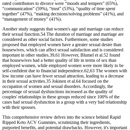
rated contributors to divorce were “moods and tempers” (65%),
“communication” (59%), “trust” (53%), “quality of time spent
together” (47%), “making decisions/solving problems” (41%), and
“management of money” (41%).
Another study suggests that women's age and marriage can reduce
their sexual function.54 The duration of marriage and marriage are
considered as other social factors. Furthermore, some studies
proposed that employed women have a greater sexual desire than
housewives, which can affect sexual satisfaction and is considered
important in other studies.39,61 However, Blumel et al.52 found
that housewives had a better quality of life in terms of sex than
employed women, while employed women were more likely to be
self-confident due to financial independence.62,63 The women with
low income can have fewer sexual attraction, leading to a decrease
in their sexual activities.35 Jokinen et al.64 focused on the
occupation of women and sexual disorders. Accordingly, the
percentage of sexual dysfunctions increased as the quality of
couples' relationships in these groups reduced since 100% of the
cases had sexual dysfunction in a group with a very bad relationship
with their spouses.
This comprehensive review delves into the science behind Rapid
Ripped Keto ACV Gummies, scrutinizing their ingredients,
purported benefits, and potential drawbacks. However, it's important