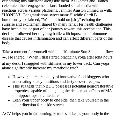
celebrating this milestone alongside them. As Gomez and Blanco
celebrated their engagement, fans flooded social media with
reactions across various platforms. Jennifer Aniston chimed in with,
"HONEY!! Congratulations sweet mama!" while Cardi B
humorously exclaimed, "Waiiiitttt hold on [sic]," echoing the
surprise and excitement shared by many fans. Her health challenges
have been a major part of her journey toward this acceptance. This
decision followed her ongoing battle with lupus, an autoimmune
disease that causes inflammation and can affect different parts of the
body.
Take a moment for yourself with this 10-minute Sun Salutation flow
☀️. He shared, “When I first started practicing yoga after long hours
at my desk, I struggled with stiffness in my lower back. Can yoga
alone significantly increase my metabolic rate?
However, there are plenty of innovative food bloggers who
are creating totally nutritious and tasty dessert recipes.
This suggests that NBDC possesses potential neurorestorative
properties capable of mitigating the deleterious effects of MA
on hippocampal architecture.
Lean your upper body to one side, then take yourself in the
other direction for a side stretch.
ACV helps you in fat-burning, ketone salt keeps your body in the