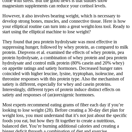
come with stress. But the good news is that studies show
magnesium supplements can reduce your cortisol levels.
However, it also involves bearing weight, which is necessary to
develop strong bones, muscles, and connective tissue. Here is how
your elliptical routine can turn into a great weight-loss tool. Ready to
start using the elliptical machine to lose weight?
They found that pea protein hydrolysate was most effective in
suppressing hunger, followed by whey protein, as compared to milk
protein. Diepvens et al. examined the effects of whey protein, pea
protein hydrolysate, a combination of whey protein and pea protein
hydrolysate and control milk protein (80% casein and 20% whey)
on appetite ratings and satiety hormones. Decreased hunger rates
coincided with higher leucine, lysine, tryptophan, isoleucine, and
threonine responses with this protein type. Also the mechanism of
satiety is different, especially for whey and casein proteins.
Interestingly, different types of protein induce distinct effects on
satiety and responses of (an)orexigenic hormones.
Most experts recommend eating grams of fiber each day if you’re
looking to lose weight (28). Before creating a 30-day diet plan for
weight loss, you must understand that it’s not just about the specific
foods you eat, but how they fit together to create a nutritious,
balanced diet. You’re burning additional calories and creating a
bigger deficit through a combination of diet and exercise.