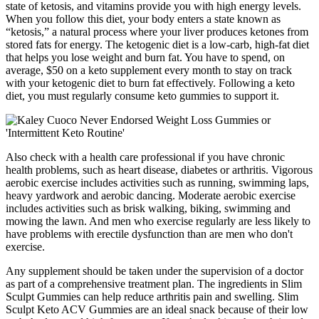
state of ketosis, and vitamins provide you with high energy levels.
When you follow this diet, your body enters a state known as
“ketosis,” a natural process where your liver produces ketones from
stored fats for energy. The ketogenic diet is a low-carb, high-fat diet
that helps you lose weight and burn fat. You have to spend, on
average, $50 on a keto supplement every month to stay on track
with your ketogenic diet to burn fat effectively. Following a keto
diet, you must regularly consume keto gummies to support it.
Also check with a health care professional if you have chronic
health problems, such as heart disease, diabetes or arthritis. Vigorous
aerobic exercise includes activities such as running, swimming laps,
heavy yardwork and aerobic dancing. Moderate aerobic exercise
includes activities such as brisk walking, biking, swimming and
mowing the lawn. And men who exercise regularly are less likely to
have problems with erectile dysfunction than are men who don't
exercise.
Any supplement should be taken under the supervision of a doctor
as part of a comprehensive treatment plan. The ingredients in Slim
Sculpt Gummies can help reduce arthritis pain and swelling. Slim
Sculpt Keto ACV Gummies are an ideal snack because of their low