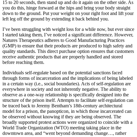
15 to 20 seconds, then stand up and do it again on the other side. As
you do this, hinge forward at the hips and bring your body straight
down to the ground. Put your weight on your right foot and lift your
left leg off the ground by extending it back behind you.
I’ve been struggling with weight loss for a while now, but ever since
I started taking them, I’ve noticed a significant difference. However,
Natures Therapeutics adheres to Good Manufacturing Practices
(GMP) to ensure that their products are produced to high safety and
quality standards. This direct purchase option ensures that customers
receive authentic products that are properly handled and stored
before reaching them.
Individuals self-regulate based on the potential sanctions faced
through forms of incarceration and the implications of being labeled
in a certain way (i.e., social boundaries). Acts of self-regulation are
everywhere in society and not inherently negative. The ability to
observe as a one-way relationship is specifically designed into the
structure of the prison itself. Attempts to facilitate self-regulation can
be traced back to Jeremy Bentham’s 18th-century architectural
model for a prison, the panopticon, in which those incarcerated can
be observed without knowing if they are being observed. The
broadly supported protest actions were organized to coincide with a
World Trade Organization (WTO) meeting taking place in the
downtown area, and “went beyond demanding change…, rather