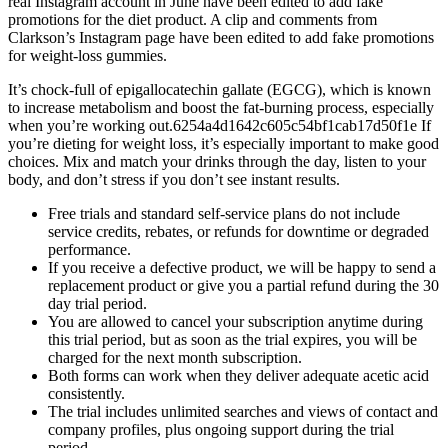
real Instagram account in June have been edited to add fake
promotions for the diet product. A clip and comments from
Clarkson’s Instagram page have been edited to add fake promotions
for weight-loss gummies.
It’s chock-full of epigallocatechin gallate (EGCG), which is known
to increase metabolism and boost the fat-burning process, especially
when you’re working out.6254a4d1642c605c54bf1cab17d50f1e If
you’re dieting for weight loss, it’s especially important to make good
choices. Mix and match your drinks through the day, listen to your
body, and don’t stress if you don’t see instant results.
Free trials and standard self-service plans do not include
service credits, rebates, or refunds for downtime or degraded
performance.
If you receive a defective product, we will be happy to send a
replacement product or give you a partial refund during the 30
day trial period.
You are allowed to cancel your subscription anytime during
this trial period, but as soon as the trial expires, you will be
charged for the next month subscription.
Both forms can work when they deliver adequate acetic acid
consistently.
The trial includes unlimited searches and views of contact and
company profiles, plus ongoing support during the trial
period.