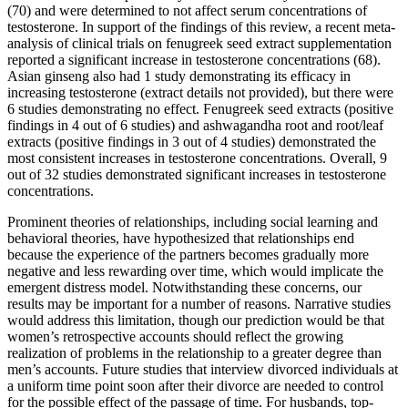
(70) and were determined to not affect serum concentrations of
testosterone. In support of the findings of this review, a recent meta-
analysis of clinical trials on fenugreek seed extract supplementation
reported a significant increase in testosterone concentrations (68).
Asian ginseng also had 1 study demonstrating its efficacy in
increasing testosterone (extract details not provided), but there were
6 studies demonstrating no effect. Fenugreek seed extracts (positive
findings in 4 out of 6 studies) and ashwagandha root and root/leaf
extracts (positive findings in 3 out of 4 studies) demonstrated the
most consistent increases in testosterone concentrations. Overall, 9
out of 32 studies demonstrated significant increases in testosterone
concentrations.
Prominent theories of relationships, including social learning and
behavioral theories, have hypothesized that relationships end
because the experience of the partners becomes gradually more
negative and less rewarding over time, which would implicate the
emergent distress model. Notwithstanding these concerns, our
results may be important for a number of reasons. Narrative studies
would address this limitation, though our prediction would be that
women’s retrospective accounts should reflect the growing
realization of problems in the relationship to a greater degree than
men’s accounts. Future studies that interview divorced individuals at
a uniform time point soon after their divorce are needed to control
for the possible effect of the passage of time. For husbands, top-