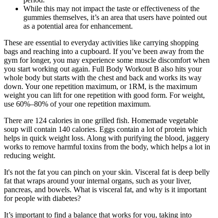
While this may not impact the taste or effectiveness of the
gummies themselves, it’s an area that users have pointed out
as a potential area for enhancement.
These are essential to everyday activities like carrying shopping
bags and reaching into a cupboard. If you’ve been away from the
gym for longer, you may experience some muscle discomfort when
you start working out again. Full Body Workout B also hits your
whole body but starts with the chest and back and works its way
down. Your one repetition maximum, or 1RM, is the maximum
weight you can lift for one repetition with good form. For weight,
use 60%–80% of your one repetition maximum.
There are 124 calories in one grilled fish. Homemade vegetable
soup will contain 140 calories. Eggs contain a lot of protein which
helps in quick weight loss. Along with purifying the blood, jaggery
works to remove harmful toxins from the body, which helps a lot in
reducing weight.
It's not the fat you can pinch on your skin. Visceral fat is deep belly
fat that wraps around your internal organs, such as your liver,
pancreas, and bowels. What is visceral fat, and why is it important
for people with diabetes?
It’s important to find a balance that works for you, taking into