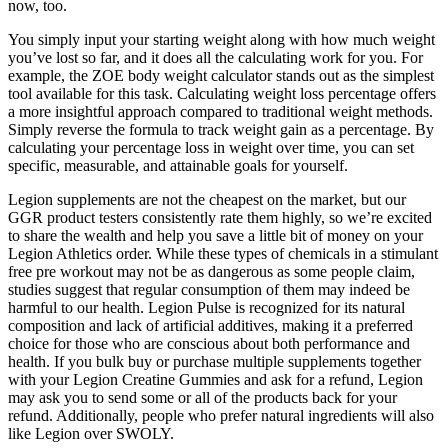
now, too.
You simply input your starting weight along with how much weight
you’ve lost so far, and it does all the calculating work for you. For
example, the ZOE body weight calculator stands out as the simplest
tool available for this task. Calculating weight loss percentage offers
a more insightful approach compared to traditional weight methods.
Simply reverse the formula to track weight gain as a percentage. By
calculating your percentage loss in weight over time, you can set
specific, measurable, and attainable goals for yourself.
Legion supplements are not the cheapest on the market, but our
GGR product testers consistently rate them highly, so we’re excited
to share the wealth and help you save a little bit of money on your
Legion Athletics order. While these types of chemicals in a stimulant
free pre workout may not be as dangerous as some people claim,
studies suggest that regular consumption of them may indeed be
harmful to our health. Legion Pulse is recognized for its natural
composition and lack of artificial additives, making it a preferred
choice for those who are conscious about both performance and
health. If you bulk buy or purchase multiple supplements together
with your Legion Creatine Gummies and ask for a refund, Legion
may ask you to send some or all of the products back for your
refund. Additionally, people who prefer natural ingredients will also
like Legion over SWOLY.