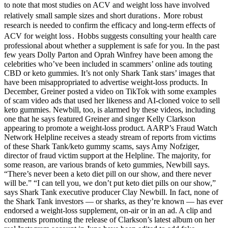
to note that most studies on ACV and weight loss have involved
relatively small sample sizes and short durations․ More robust
research is needed to confirm the efficacy and long-term effects of
ACV for weight loss․ Hobbs suggests consulting your health care
professional about whether a supplement is safe for you. In the past
few years Dolly Parton and Oprah Winfrey have been among the
celebrities who’ve been included in scammers’ online ads touting
CBD or keto gummies. It’s not only Shark Tank stars’ images that
have been misappropriated to advertise weight-loss products. In
December, Greiner posted a video on TikTok with some examples
of scam video ads that used her likeness and AI-cloned voice to sell
keto gummies. Newbill, too, is alarmed by these videos, including
one that he says featured Greiner and singer Kelly Clarkson
appearing to promote a weight-loss product. AARP’s Fraud Watch
Network Helpline receives a steady stream of reports from victims
of these Shark Tank/keto gummy scams, says Amy Nofziger,
director of fraud victim support at the Helpline. The majority, for
some reason, are various brands of keto gummies, Newbill says.
“There’s never been a keto diet pill on our show, and there never
will be.” “I can tell you, we don’t put keto diet pills on our show,”
says Shark Tank executive producer Clay Newbill. In fact, none of
the Shark Tank investors — or sharks, as they’re known — has ever
endorsed a weight-loss supplement, on-air or in an ad. A clip and
comments promoting the release of Clarkson’s latest album on her