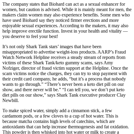
The company states that Biohard can act as a sexual enhancer for
women, but caution is advised. While it is mainly meant for men, the
makers claim women may also experience benefits. Some men who
have used Biohard say they noticed firmer erections and more
enjoyable sexual experiences. According to the makers, it may also
help improve erectile function. Invest in your health and vitality —
you deserve to feel your best!
It’s not only Shark Tank stars’ images that have been
misappropriated to advertise weight-loss products. AARP’s Fraud
Watch Network Helpline receives a steady stream of reports from
victims of these Shark Tank/keto gummy scams, says Amy
Nofziger, director of fraud victim support at the Helpline. Once the
scam victims notice the charges, they can try to stop payment with
their credit card company, he adds, “but it’s a process that nobody
wants to go through.” “There’s never been a keto diet pill on our
show, and there never will be.” “I can tell you, we don’t put keto
diet pills on our show,” says Shark Tank executive producer Clay
Newbill.
To make spiced water, simply add a cinnamon stick, a few
cardamom pods, or a few cloves to a cup of hot water. This is
because matcha contains high levels of catechins, which are
antioxidants that can help increase thermogenesis and fat oxidation.
This powder is then whisked into hot water or milk to create a