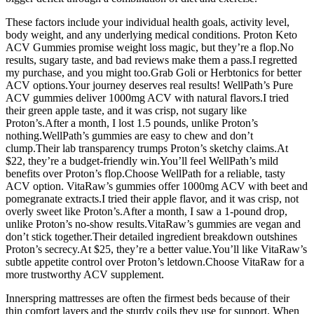
These factors include your individual health goals, activity level,
body weight, and any underlying medical conditions. Proton Keto
ACV Gummies promise weight loss magic, but they’re a flop.No
results, sugary taste, and bad reviews make them a pass.I regretted
my purchase, and you might too.Grab Goli or Herbtonics for better
ACV options.Your journey deserves real results! WellPath’s Pure
ACV gummies deliver 1000mg ACV with natural flavors.I tried
their green apple taste, and it was crisp, not sugary like
Proton’s.After a month, I lost 1.5 pounds, unlike Proton’s
nothing.WellPath’s gummies are easy to chew and don’t
clump.Their lab transparency trumps Proton’s sketchy claims.At
$22, they’re a budget-friendly win.You’ll feel WellPath’s mild
benefits over Proton’s flop.Choose WellPath for a reliable, tasty
ACV option. VitaRaw’s gummies offer 1000mg ACV with beet and
pomegranate extracts.I tried their apple flavor, and it was crisp, not
overly sweet like Proton’s.After a month, I saw a 1-pound drop,
unlike Proton’s no-show results.VitaRaw’s gummies are vegan and
don’t stick together.Their detailed ingredient breakdown outshines
Proton’s secrecy.At $25, they’re a better value.You’ll like VitaRaw’s
subtle appetite control over Proton’s letdown.Choose VitaRaw for a
more trustworthy ACV supplement.
Innerspring mattresses are often the firmest beds because of their
thin comfort layers and the sturdy coils they use for support. When