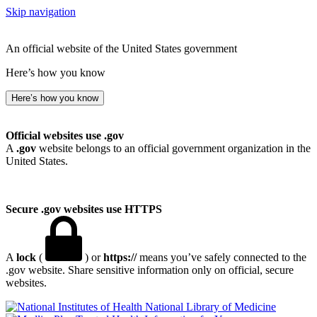
Skip navigation
An official website of the United States government
Here’s how you know
Here’s how you know
Official websites use .gov
A
.gov
website belongs to an official government organization in the
United States.
Secure .gov websites use HTTPS
A
lock
(
) or
https://
means you’ve safely connected to the
.gov website. Share sensitive information only on official, secure
websites.
National Library of Medicine