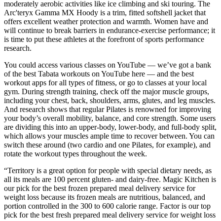
moderately aerobic activities like ice climbing and ski touring. The
Arc'teryx Gamma MX Hoody is a trim, fitted softshell jacket that
offers excellent weather protection and warmth. Women have and
will continue to break barriers in endurance-exercise performance; it
is time to put these athletes at the forefront of sports performance
research.
You could access various classes on YouTube — we’ve got a bank
of the best Tabata workouts on YouTube here — and the best
workout apps for all types of fitness, or go to classes at your local
gym. During strength training, check off the major muscle groups,
including your chest, back, shoulders, arms, glutes, and leg muscles.
And research shows that regular Pilates is renowned for improving
your body’s overall mobility, balance, and core strength. Some users
are dividing this into an upper-body, lower-body, and full-body split,
which allows your muscles ample time to recover between. You can
switch these around (two cardio and one Pilates, for example), and
rotate the workout types throughout the week.
“Territory is a great option for people with special dietary needs, as
all its meals are 100 percent gluten- and dairy-free. Magic Kitchen is
our pick for the best frozen prepared meal delivery service for
weight loss because its frozen meals are nutritious, balanced, and
portion controlled in the 300 to 600 calorie range. Factor is our top
pick for the best fresh prepared meal delivery service for weight loss