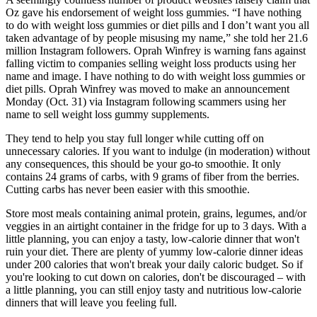
Oz gave his endorsement of weight loss gummies. “I have nothing
to do with weight loss gummies or diet pills and I don’t want you all
taken advantage of by people misusing my name,” she told her 21.6
million Instagram followers. Oprah Winfrey is warning fans against
falling victim to companies selling weight loss products using her
name and image. I have nothing to do with weight loss gummies or
diet pills. Oprah Winfrey was moved to make an announcement
Monday (Oct. 31) via Instagram following scammers using her
name to sell weight loss gummy supplements.
They tend to help you stay full longer while cutting off on
unnecessary calories. If you want to indulge (in moderation) without
any consequences, this should be your go-to smoothie. It only
contains 24 grams of carbs, with 9 grams of fiber from the berries.
Cutting carbs has never been easier with this smoothie.
Store most meals containing animal protein, grains, legumes, and/or
veggies in an airtight container in the fridge for up to 3 days. With a
little planning, you can enjoy a tasty, low-calorie dinner that won't
ruin your diet. There are plenty of yummy low-calorie dinner ideas
under 200 calories that won't break your daily caloric budget. So if
you're looking to cut down on calories, don't be discouraged – with
a little planning, you can still enjoy tasty and nutritious low-calorie
dinners that will leave you feeling full.