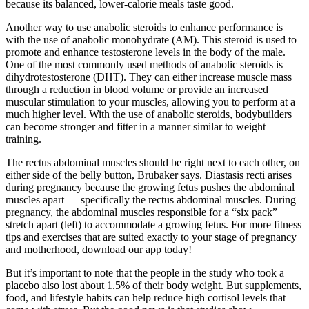
because its balanced, lower-calorie meals taste good.
Another way to use anabolic steroids to enhance performance is
with the use of anabolic monohydrate (AM). This steroid is used to
promote and enhance testosterone levels in the body of the male.
One of the most commonly used methods of anabolic steroids is
dihydrotestosterone (DHT). They can either increase muscle mass
through a reduction in blood volume or provide an increased
muscular stimulation to your muscles, allowing you to perform at a
much higher level. With the use of anabolic steroids, bodybuilders
can become stronger and fitter in a manner similar to weight
training.
The rectus abdominal muscles should be right next to each other, on
either side of the belly button, Brubaker says. Diastasis recti arises
during pregnancy because the growing fetus pushes the abdominal
muscles apart — specifically the rectus abdominal muscles. During
pregnancy, the abdominal muscles responsible for a “six pack”
stretch apart (left) to accommodate a growing fetus. For more fitness
tips and exercises that are suited exactly to your stage of pregnancy
and motherhood, download our app today!
But it’s important to note that the people in the study who took a
placebo also lost about 1.5% of their body weight. But supplements,
food, and lifestyle habits can help reduce high cortisol levels that