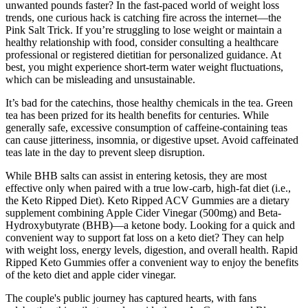
unwanted pounds faster? In the fast-paced world of weight loss
trends, one curious hack is catching fire across the internet—the
Pink Salt Trick. If you’re struggling to lose weight or maintain a
healthy relationship with food, consider consulting a healthcare
professional or registered dietitian for personalized guidance. At
best, you might experience short-term water weight fluctuations,
which can be misleading and unsustainable.
It’s bad for the catechins, those healthy chemicals in the tea. Green
tea has been prized for its health benefits for centuries. While
generally safe, excessive consumption of caffeine-containing teas
can cause jitteriness, insomnia, or digestive upset. Avoid caffeinated
teas late in the day to prevent sleep disruption.
While BHB salts can assist in entering ketosis, they are most
effective only when paired with a true low-carb, high-fat diet (i.e.,
the Keto Ripped Diet). Keto Ripped ACV Gummies are a dietary
supplement combining Apple Cider Vinegar (500mg) and Beta-
Hydroxybutyrate (BHB)—a ketone body. Looking for a quick and
convenient way to support fat loss on a keto diet? They can help
with weight loss, energy levels, digestion, and overall health. Rapid
Ripped Keto Gummies offer a convenient way to enjoy the benefits
of the keto diet and apple cider vinegar.
The couple's public journey has captured hearts, with fans