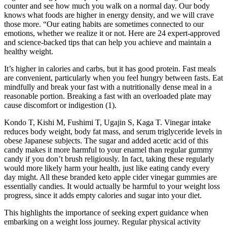
counter and see how much you walk on a normal day. Our body
knows what foods are higher in energy density, and we will crave
those more. “Our eating habits are sometimes connected to our
emotions, whether we realize it or not. Here are 24 expert-approved
and science-backed tips that can help you achieve and maintain a
healthy weight.
It’s higher in calories and carbs, but it has good protein. Fast meals
are convenient, particularly when you feel hungry between fasts. Eat
mindfully and break your fast with a nutritionally dense meal in a
reasonable portion. Breaking a fast with an overloaded plate may
cause discomfort or indigestion (1).
Kondo T, Kishi M, Fushimi T, Ugajin S, Kaga T. Vinegar intake
reduces body weight, body fat mass, and serum triglyceride levels in
obese Japanese subjects. The sugar and added acetic acid of this
candy makes it more harmful to your enamel than regular gummy
candy if you don’t brush religiously. In fact, taking these regularly
would more likely harm your health, just like eating candy every
day might. All these branded keto apple cider vinegar gummies are
essentially candies. It would actually be harmful to your weight loss
progress, since it adds empty calories and sugar into your diet.
This ‍highlights ⁢the importance ​of seeking expert guidance when
embarking on⁤ a weight loss journey. Regular physical activity