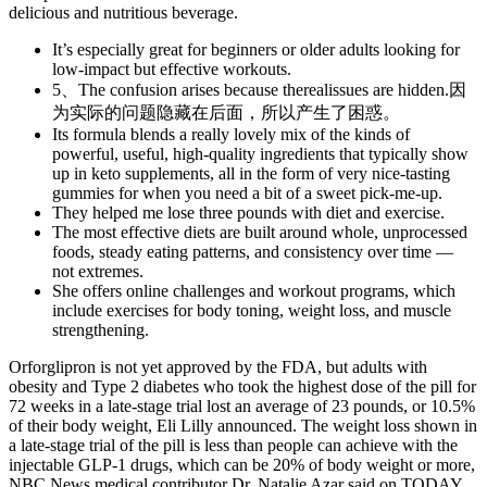
delicious and nutritious beverage.
It’s especially great for beginners or older adults looking for
low-impact but effective workouts.
5、The confusion arises because therealissues are hidden.因
为实际的问题隐藏在后面，所以产生了困惑。
Its formula blends a really lovely mix of the kinds of
powerful, useful, high-quality ingredients that typically show
up in keto supplements, all in the form of very nice-tasting
gummies for when you need a bit of a sweet pick-me-up.
They helped me lose three pounds with diet and exercise.
The most effective diets are built around whole, unprocessed
foods, steady eating patterns, and consistency over time —
not extremes.
She offers online challenges and workout programs, which
include exercises for body toning, weight loss, and muscle
strengthening.
Orforglipron is not yet approved by the FDA, but adults with
obesity and Type 2 diabetes who took the highest dose of the pill for
72 weeks in a late-stage trial lost an average of 23 pounds, or 10.5%
of their body weight, Eli Lilly announced. The weight loss shown in
a late-stage trial of the pill is less than people can achieve with the
injectable GLP-1 drugs, which can be 20% of body weight or more,
NBC News medical contributor Dr. Natalie Azar said on TODAY.