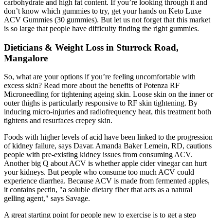
carbohydrate and high fat content. If you’re looking through it and
don’t know which gummies to try, get your hands on Keto Luxe
ACV Gummies (30 gummies). But let us not forget that this market
is so large that people have difficulty finding the right gummies.
Dieticians & Weight Loss in Sturrock Road,
Mangalore
So, what are your options if you’re feeling uncomfortable with
excess skin? Read more about the benefits of Potenza RF
Microneedling for tightening ageing skin. Loose skin on the inner or
outer thighs is particularly responsive to RF skin tightening. By
inducing micro-injuries and radiofrequency heat, this treatment both
tightens and resurfaces crepey skin.
Foods with higher levels of acid have been linked to the progression
of kidney failure, says Davar. Amanda Baker Lemein, RD, cautions
people with pre-existing kidney issues from consuming ACV.
Another big Q about ACV is whether apple cider vinegar can hurt
your kidneys. But people who consume too much ACV could
experience diarrhea. Because ACV is made from fermented apples,
it contains pectin, "a soluble dietary fiber that acts as a natural
gelling agent," says Savage.
A great starting point for people new to exercise is to get a step