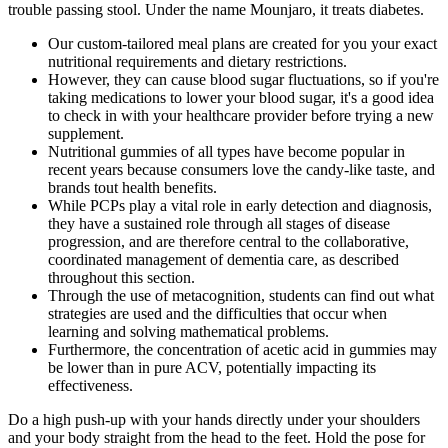
trouble passing stool. Under the name Mounjaro, it treats diabetes.
Our custom-tailored meal plans are created for you your exact
nutritional requirements and dietary restrictions.
However, they can cause blood sugar fluctuations, so if you're
taking medications to lower your blood sugar, it's a good idea
to check in with your healthcare provider before trying a new
supplement.
Nutritional gummies of all types have become popular in
recent years because consumers love the candy-like taste, and
brands tout health benefits.
While PCPs play a vital role in early detection and diagnosis,
they have a sustained role through all stages of disease
progression, and are therefore central to the collaborative,
coordinated management of dementia care, as described
throughout this section.
Through the use of metacognition, students can find out what
strategies are used and the difficulties that occur when
learning and solving mathematical problems.
Furthermore, the concentration of acetic acid in gummies may
be lower than in pure ACV, potentially impacting its
effectiveness.
Do a high push-up with your hands directly under your shoulders
and your body straight from the head to the feet. Hold the pose for