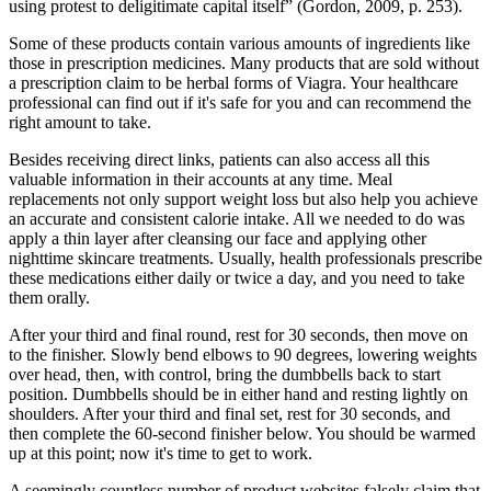
using protest to deligitimate capital itself” (Gordon, 2009, p. 253).
Some of these products contain various amounts of ingredients like
those in prescription medicines. Many products that are sold without
a prescription claim to be herbal forms of Viagra. Your healthcare
professional can find out if it's safe for you and can recommend the
right amount to take.
Besides receiving direct links, patients can also access all this
valuable information in their accounts at any time. Meal
replacements not only support weight loss but also help you achieve
an accurate and consistent calorie intake. All we needed to do was
apply a thin layer after cleansing our face and applying other
nighttime skincare treatments. Usually, health professionals prescribe
these medications either daily or twice a day, and you need to take
them orally.
After your third and final round, rest for 30 seconds, then move on
to the finisher. Slowly bend elbows to 90 degrees, lowering weights
over head, then, with control, bring the dumbbells back to start
position. Dumbbells should be in either hand and resting lightly on
shoulders. After your third and final set, rest for 30 seconds, and
then complete the 60-second finisher below. You should be warmed
up at this point; now it's time to get to work.
A seemingly countless number of product websites falsely claim that