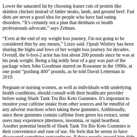
Lower the saturated fat by choosing leaner cuts of protein like
skinless chicken instead of fattier steaks, lamb, and ground beef. Fad
diets are never a good idea for people who have had eating
disorders. “It’s certainly not a plan that dietitians or health
professionals advocate,” says Zelman.
“Even at the end of my weight loss journey, I'm not going to be
considered thin by any means,” Lizzo said. Oprah Winfrey has been
sharing the highs and lows of her weight loss journey for decades.
Overall, the 6-foot-2 actor has lost about 200 pounds since he was at
his peak weight. Being a big teddy bear of a guy was part of the
package when John Goodman starred on Roseanne in the 1990s, at
one point “pushing 400” pounds, as he told David Letterman in
2010.
Pregnant or nursing women, as well as individuals with underlying
health conditions, should consult with their healthcare provider
before using Shark Tank Tru Bio Keto Gummies. It’s important to
monitor your caffeine intake from other sources and be mindful of
any adverse reactions when taking these gummies. Additionally,
since these gummies contain caffeine from green tea extract, some
users may experience jitteriness, insomnia, or rapid heartbeat.
Another potential benefit of Shark Tank Tru Bio Keto Gummies is
their convenience and ease of use. He feels that he seems to have
discovered something extraordinary, If these people around him didn