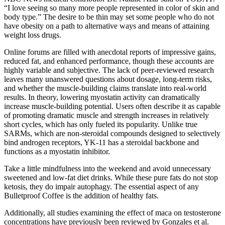
“I love seeing so many more people represented in color of skin and
body type.” The desire to be thin may set some people who do not
have obesity on a path to alternative ways and means of attaining
weight loss drugs.
Online forums are filled with anecdotal reports of impressive gains,
reduced fat, and enhanced performance, though these accounts are
highly variable and subjective. The lack of peer-reviewed research
leaves many unanswered questions about dosage, long-term risks,
and whether the muscle-building claims translate into real-world
results. In theory, lowering myostatin activity can dramatically
increase muscle-building potential. Users often describe it as capable
of promoting dramatic muscle and strength increases in relatively
short cycles, which has only fueled its popularity. Unlike true
SARMs, which are non-steroidal compounds designed to selectively
bind androgen receptors, YK-11 has a steroidal backbone and
functions as a myostatin inhibitor.
Take a little mindfulness into the weekend and avoid unnecessary
sweetened and low-fat diet drinks. While these pure fats do not stop
ketosis, they do impair autophagy. The essential aspect of any
Bulletproof Coffee is the addition of healthy fats.
Additionally, all studies examining the effect of maca on testosterone
concentrations have previously been reviewed by Gonzales et al.