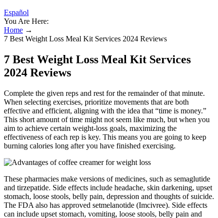
Español
You Are Here:
Home
→
7 Best Weight Loss Meal Kit Services 2024 Reviews
7 Best Weight Loss Meal Kit Services
2024 Reviews
Complete the given reps and rest for the remainder of that minute.
When selecting exercises, prioritize movements that are both
effective and efficient, aligning with the idea that “time is money.”
This short amount of time might not seem like much, but when you
aim to achieve certain weight-loss goals, maximizing the
effectiveness of each rep is key. This means you are going to keep
burning calories long after you have finished exercising.
These pharmacies make versions of medicines, such as semaglutide
and tirzepatide. Side effects include headache, skin darkening, upset
stomach, loose stools, belly pain, depression and thoughts of suicide.
The FDA also has approved setmelanotide (Imcivree). Side effects
can include upset stomach, vomiting, loose stools, belly pain and