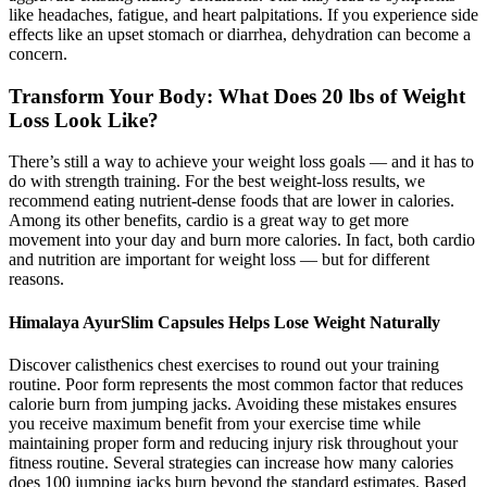
like headaches, fatigue, and heart palpitations. If you experience side
effects like an upset stomach or diarrhea, dehydration can become a
concern.
Transform Your Body: What Does 20 lbs of Weight
Loss Look Like?
There’s still a way to achieve your weight loss goals — and it has to
do with strength training. For the best weight-loss results, we
recommend eating nutrient-dense foods that are lower in calories.
Among its other benefits, cardio is a great way to get more
movement into your day and burn more calories. In fact, both cardio
and nutrition are important for weight loss — but for different
reasons.
Himalaya AyurSlim Capsules Helps Lose Weight Naturally
Discover calisthenics chest exercises to round out your training
routine. Poor form represents the most common factor that reduces
calorie burn from jumping jacks. Avoiding these mistakes ensures
you receive maximum benefit from your exercise time while
maintaining proper form and reducing injury risk throughout your
fitness routine. Several strategies can increase how many calories
does 100 jumping jacks burn beyond the standard estimates. Based