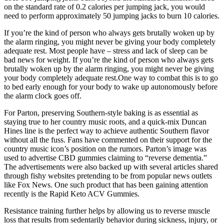
on the standard rate of 0.2 calories per jumping jack, you would
need to perform approximately 50 jumping jacks to burn 10 calories.
If you’re the kind of person who always gets brutally woken up by
the alarm ringing, you might never be giving your body completely
adequate rest. Most people have – stress and lack of sleep can be
bad news for weight. If you’re the kind of person who always gets
brutally woken up by the alarm ringing, you might never be giving
your body completely adequate rest.One way to combat this is to go
to bed early enough for your body to wake up autonomously before
the alarm clock goes off.
For Parton, preserving Southern-style baking is as essential as
staying true to her country music roots, and a quick-mix Duncan
Hines line is the perfect way to achieve authentic Southern flavor
without all the fuss. Fans have commented on their support for the
country music icon’s position on the rumors. Parton’s image was
used to advertise CBD gummies claiming to “reverse dementia.”
The advertisements were also backed up with several articles shared
through fishy websites pretending to be from popular news outlets
like Fox News. One such product that has been gaining attention
recently is the Rapid Keto ACV Gummies.
Resistance training further helps by allowing us to reverse muscle
loss that results from sedentarily behavior during sickness, injury, or