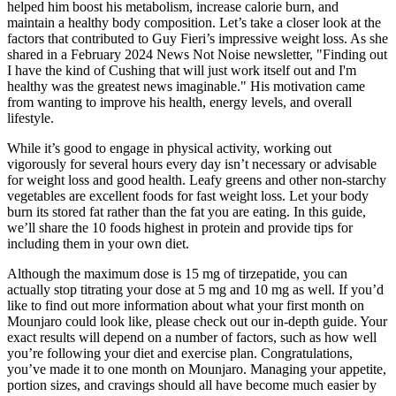
helped him boost‍ his metabolism, increase calorie ⁣burn, and
⁤maintain a​ healthy‌ body composition. Let’s take ⁤a closer look at the
‌factors that contributed to Guy ⁣Fieri’s impressive weight loss. As she
shared in a February 2024 News Not Noise newsletter, "Finding out
I have the kind of Cushing that will just work itself out and I'm
healthy was the greatest news imaginable." His motivation came
from wanting to improve his health, energy levels, and overall
lifestyle.
While it’s good to engage in physical activity, working out
vigorously for several hours every day isn’t necessary or advisable
for weight loss and good health. Leafy greens and other non-starchy
vegetables are excellent foods for fast weight loss. Let your body
burn its stored fat rather than the fat you are eating. In this guide,
we’ll share the 10 foods highest in protein and provide tips for
including them in your own diet.
Although the maximum dose is 15 mg of tirzepatide, you can
actually stop titrating your dose at 5 mg and 10 mg as well. If you’d
like to find out more information about what your first month on
Mounjaro could look like, please check out our in-depth guide. Your
exact results will depend on a number of factors, such as how well
you’re following your diet and exercise plan. Congratulations,
you’ve made it to one month on Mounjaro. Managing your appetite,
portion sizes, and cravings should all have become much easier by