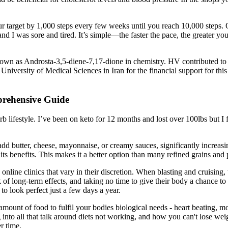
our target by 1,000 steps every few weeks until you reach 10,000 steps.
nd I was sore and tired. It’s simple—the faster the pace, the greater yo
nown as Androsta-3,5-diene-7,17-dione in chemistry. HV contributed to
versity of Medical Sciences in Iran for the financial support for this r
prehensive Guide
festyle. I’ve been on keto for 12 months and lost over 100lbs but I fel
dd butter, cheese, mayonnaise, or creamy sauces, significantly increasin
its benefits. This makes it a better option than many refined grains and 
 online clinics that vary in their discretion. When blasting and cruising
sk of long-term effects, and taking no time to give their body a chance to
to look perfect just a few days a year.
amount of food to fulfil your bodies biological needs - heart beating, 
 into all that talk around diets not working, and how you can't lose wei
r time.