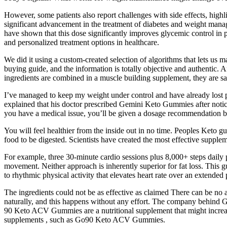
However, some patients also report challenges with side effects, high
significant advancement in the treatment of diabetes and weight manage
have shown that this dose significantly improves glycemic control in pa
and personalized treatment options in healthcare.
We did it using a custom-created selection of algorithms that lets us 
buying guide, and the information is totally objective and authentic.
ingredients are combined in a muscle building supplement, they are sa
I’ve managed to keep my weight under control and have already lost po
explained that his doctor prescribed Gemini Keto Gummies after notic
you have a medical issue, you’ll be given a dosage recommendation by
You will feel healthier from the inside out in no time. Peoples Keto 
food to be digested. Scientists have created the most effective supple
For example, three 30-minute cardio sessions plus 8,000+ steps daily 
movement. Neither approach is inherently superior for fat loss. This 
to rhythmic physical activity that elevates heart rate over an extended 
The ingredients could not be as effective as claimed There can be no ass
naturally, and this happens without any effort. The company behind G
90 Keto ACV Gummies are a nutritional supplement that might increas
supplements , such as Go90 Keto ACV Gummies.