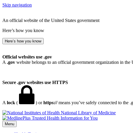
Skip navigation
An official website of the United States government
Here’s how you know
Here’s how you know
Official websites use .gov
A
.gov
website belongs to an official government organization in the 
Secure .gov websites use HTTPS
A
lock
(
) or
https://
means you’ve safely connected to the .go
National Library of Medicine
Menu