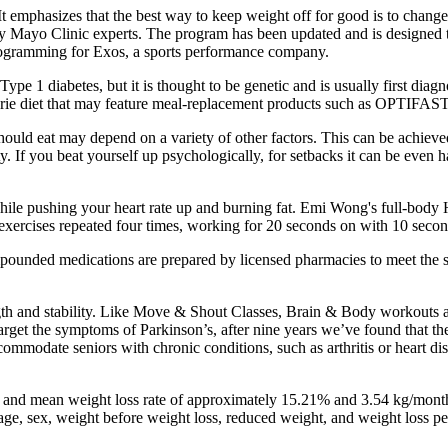
t emphasizes that the best way to keep weight off for good is to change 
y Mayo Clinic experts. The program has been updated and is designed t
programming for Exos, a sports performance company.
ype 1 diabetes, but it is thought to be genetic and is usually first dia
lorie diet that may feature meal-replacement products such as OPTIFAST
hould eat may depend on a variety of other factors. This can be achieve
 If you beat yourself up psychologically, for setbacks it can be even h
le pushing your heart rate up and burning fat. Emi Wong's full-body H
 exercises repeated four times, working for 20 seconds on with 10 seco
mpounded medications are prepared by licensed pharmacies to meet the s
rength and stability. Like Move & Shout Classes, Brain & Body workouts
 target the symptoms of Parkinson’s, after nine years we’ve found that t
commodate seniors with chronic conditions, such as arthritis or heart d
e and mean weight loss rate of approximately 15.21% and 3.54 kg/mont
, sex, weight before weight loss, reduced weight, and weight loss peri