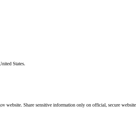
United States.
v website. Share sensitive information only on official, secure website