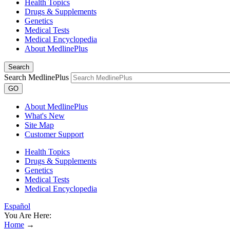
Health Topics
Drugs & Supplements
Genetics
Medical Tests
Medical Encyclopedia
About MedlinePlus
Search
Search MedlinePlus
GO
About MedlinePlus
What's New
Site Map
Customer Support
Health Topics
Drugs & Supplements
Genetics
Medical Tests
Medical Encyclopedia
Español
You Are Here:
Home
→