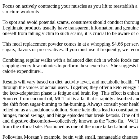
Focus on actively contracting your muscles as you lift to reestablish
structure workouts.
To spot and avoid potential scams, consumers should conduct thorough
Legitimate products usually have transparent information and genuine 
oneself from falling victim to such scams, it is crucial to be aware
This meal replacement powder comes in at a whopping $4.66 per serving,
sugars, flavors or preservatives. If you must use it frequently, we reco
Combining regular walks with a balanced diet rich in whole foods can 
stopping every few minutes to perform these exercises. She suggests i
calorie expenditure1.
Results will vary based on diet, activity level, and metabolic health. 
through the voices of actual users. Together, they offer a keto energy
the keto-adaptation phase is fatigue and brain fog. This effect is en
Sourced from coconut oil, MCT oil is a fat that is rapidly absorbed a
the shift from sugar-burning to fat-burning. Always consult your hea
relied on as a standalone solution. Some keto diets lead to constipat
hunger, mood swings, and binge episodes that break ketosis. One of the 
and digestive discomfort—collectively known as the "keto flu." We'll b
from the official site. Positioned as one of the more talked-about ne
Following Morgan’s example, begin with small, manageable changes rat