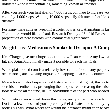
unfiltered – the latter containing something known as ‘mother’.
After you reach your first goal of 4,000 steps, continue to increase y
count by 1,000 steps. Walking 10,000 steps daily felt uncomfortable, a
distance.
For many male athletes, keeping estrogen low is key. Arimistane is k
The authors would like to thank Research Deputy of Shahid Beheshti Uni
preparation of new steroids with commercial significance.
Weight Loss Medications Similar to Ozempic: A Com
KetoCharge gave me a huge boost and now I can continue my low carb li
fat, and AquaSculpt finally made it possible to reach my goals.
While plain boiled corn is a relatively low-calorie food, many people a
dense foods, and avoiding high-calorie toppings that could counteract 
Men who want doctor-prescribed testosterone can still get it, thanks to
steroids the entire time, prolonging their exposure, increasing their ri
look flawless all the time, unlike bodybuilders of the past who needed 
Your metabolism is what drives this motor, and you requires a certain 
Do this a few times, and you'll probably feel defeated and start buying
body’s signals. What works for weight maintenance might change ove