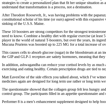
strategies to create a personalized plan that fit her unique situation
understand that transformation is a process, not a destination.
After Theodore Roosevelt, Jr., was having problems with the paparazzi 
constitutional scholar of his time (or ours) agreed with this expansiv
sinking of the U.S.S. Maine.
These 10 boosters are strong competitors for the strongest testosteron
need to know. Combine a healthy diet with regular exercise (at least 5 
player in the world of natural T-boosters, but over the years, its in
Mucuna Pruriens was boosted up to 225 MG for a total increase of ove
This causes cells to absorb glucose (sugar) in the bloodstream at an inc
the GIP and GLP-1 receptors are satiety hormones, meaning that they 
In addition, ashwagandha can reduce your cortisol levels by as much as
exercising and eating healthy. Certain prescription drugs are tied to ne
Matt EavesOne of the side effects you talked about, which I’ve witness
medicines again are designed for long term use rather or long term weig
The questionnaire showed that the collagen group felt less hungry and
control group. The participants filled in an appetite questionnaire an
Performer 8 is a men’s enhancement supplement designed to help boost 