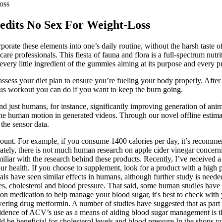
oss
redits No Sex For Weight-Loss
rate these elements into one’s daily routine, without the harsh taste o
re professionals. This fiesta of fauna and flora is a full-spectrum nutri
very little ingredient of the gummies aiming at its purpose and every pur
r assess your diet plan to ensure you’re fueling your body properly. Af
nus workout you can do if you want to keep the burn going.
 just humans, for instance, significantly improving generation of anim
 human motion in generated videos. Through our novel offline estimati
 the sensor data.
mount. For example, if you consume 1400 calories per day, it’s recomm
ately, there is not much human research on apple cider vinegar concerni
miliar with the research behind these products. Recently, I’ve received 
r health. If you choose to supplement, look for a product with a high 
als have seen similar effects in humans, although further study is needed
, cholesterol and blood pressure. That said, some human studies have r
tion medication to help manage your blood sugar, it's best to check with
lowering drug metformin. A number of studies have suggested that as par
 evidence of ACV’s use as a means of aiding blood sugar management is th
 be beneficial for cholesterol levels and blood pressure In the shops you 