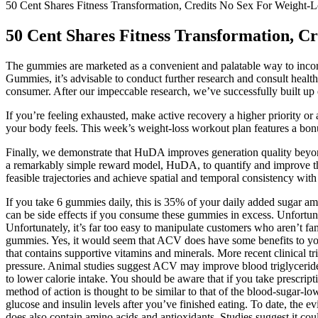
50 Cent Shares Fitness Transformation, Credits No Sex For Weight-L
50 Cent Shares Fitness Transformation, C
The gummies are marketed as a convenient and palatable way to incorpo
Gummies, it’s advisable to conduct further research and consult healthca
consumer. After our impeccable research, we’ve successfully built up e
If you’re feeling exhausted, make active recovery a higher priority o
your body feels. This week’s weight-loss workout plan features a bo
Finally, we demonstrate that HuDA improves generation quality beyond
a remarkably simple reward model, HuDA, to quantify and improve the
feasible trajectories and achieve spatial and temporal consistency with
If you take 6 gummies daily, this is 35% of your daily added sugar a
can be side effects if you consume these gummies in excess. Unfortun
Unfortunately, it’s far too easy to manipulate customers who aren’t fa
gummies. Yes, it would seem that ACV does have some benefits to you
that contains supportive vitamins and minerals. More recent clinical tri
pressure. Animal studies suggest ACV may improve blood triglycerides
to lower calorie intake. You should be aware that if you take prescrip
method of action is thought to be similar to that of the blood-sugar-
glucose and insulin levels after you’ve finished eating. To date, the
does also contain amino acids and antioxidants. Studies suggest it could