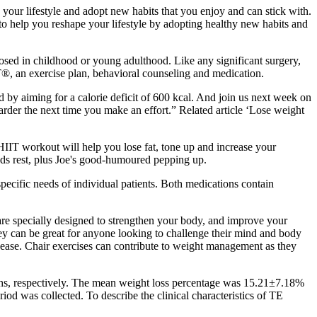
your lifestyle and adopt new habits that you enjoy and can stick with.
o help you reshape your lifestyle by adopting healthy new habits and
gnosed in childhood or young adulthood. Like any significant surgery,
®, an exercise plan, behavioral counseling and medication.
d by aiming for a calorie deficit of 600 kcal. And join us next week on
arder the next time you make an effort.” Related article ‘Lose weight
IIT workout will help you lose fat, tone up and increase your
nds rest, plus Joe's good-humoured pepping up.
pecific needs of individual patients. Both medications contain
 are specially designed to strengthen your body, and improve your
hey can be great for anyone looking to challenge their mind and body
isease. Chair exercises can contribute to weight management as they
hs, respectively. The mean weight loss percentage was 15.21±7.18%
od was collected. To describe the clinical characteristics of TE