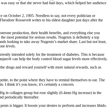
oss was easy or that she never had bad days, which helped her audience
e on October 2, 1905. Needless to say, not every politician or
Theodore Roosevelt writes to his eldest daughter just days after the
sterone production, their health benefits, and everything else you
he most potential for serious results. Nugenix is definitely a top
ands looking to take away Nugenix’s market share. Last but not least,
ne levels.
rrently intended solely for the treatment of diabetes. This is because
njaro® can help the body control blood sugar levels more effectively.
h the drugs and reward yourself with more natural rewards, such as
petite, to the point where they have to remind themselves to eat. The
. I think it’s you know, it’s certainly a concern.
 Hg in collagen group but rose slightly (0.4mm Hg increase) in the
d periodically thereafter.
is is bigger. It boosts your desires to perform and increases libido.