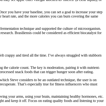
 Once you have your baseline, you can set a goal to increase your step
ur heart rate, and the more calories you can burn covering the same
 fermentation technique and supported the culture of microorganism.
esearch. Brasiliensis could be considered as efficient biocatalyst for
t crappy and tired all the time. I’ve always struggled with stubborn
g the calorie count. The key is moderation, pairing it with nutrient-
processed snack foods that can trigger hunger soon after eating.
, which Steve considers to be an outdated technique, the user is on
 recuperate. That’s especially true for fitness influencers who must
moving your arms, using your brain, maintaining healthy hormones, etc.
ght and keep it off. Focus on eating quality foods and listening to your