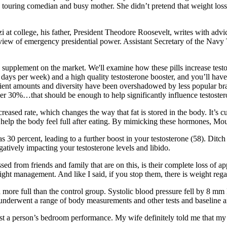
 as a touring comedian and busy mother. She didn’t pretend that weight l
at college, his father, President Theodore Roosevelt, writes with advic
e view of emergency presidential power. Assistant Secretary of the Navy 
e supplement on the market. We'll examine how these pills increase testo
days per week) and a high quality testosterone booster, and you’ll have t
gredient amounts and diversity have been overshadowed by less popular br
r 30%…that should be enough to help significantly influence testostero
reased rate, which changes the way that fat is stored in the body. It’s cu
help the body feel full after eating. By mimicking these hormones, Mou
 30 percent, leading to a further boost in your testosterone (58). Ditc
gatively impacting your testosterone levels and libido.
ed from friends and family that are on this, is their complete loss of ap
ht management. And like I said, if you stop them, there is weight regain
 more full than the control group. Systolic blood pressure fell by 8 mm
d underwent a range of body measurements and other tests and baseline an
a person’s bedroom performance. My wife definitely told me that my pen