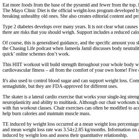
Eat more foods from the base of the pyramid and fewer from the top. I
The Mayo Clinic Diet is the official weight-loss program developed b
breaking unhealthy old ones. She also creates editorial content and 
Type 2 diabetes develops over many years. It is not clear what causes T
there are risks that you should weigh. Support includes a reduced ca
Of course, this is generalised guidance, and the specific amount you s
the Chasing Life podcast when Jameela Jamil discusses body neutrality.
quick’ online schemes don’t work.
This HIIT workout will build strength throughout your whole body whi
cardiovascular fitness – all from the comfort of your own home! Five
It's also used to control blood sugar and can support weight loss. Co
semaglutide, but they are FDA-approved for different uses.
The skater is a lateral cardio exercise that works your single-leg st
neuroplasticity and ability to multitask. Although our chair workouts
with fun workout classes. Chair exercises can often be modified to ac
help burn calories and maintain muscle mass.
TE induced by weight loss occurred at a mean weight loss percentag
and mean weight loss rate was 3.54±2.85 kg/months. Information on age
induced by weight loss and assess their quantitative relationship.