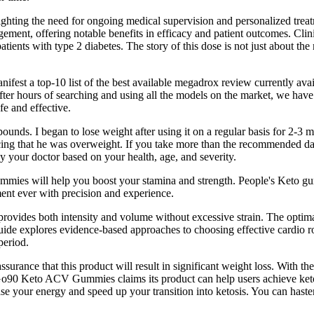
lighting the need for ongoing medical supervision and personalized tre
ment, offering notable benefits in efficacy and patient outcomes. Clinic
tients with type 2 diabetes. The story of this dose is not just about the
manifest a top-10 list of the best available megadrox review currently 
 After hours of searching and using all the models on the market, we ha
fe and effective.
unds. I began to lose weight after using it on a regular basis for 2-3
ing that he was overweight. If you take more than the recommended dail
 your doctor based on your health, age, and severity.
gummies will help you boost your stamina and strength. People's Keto g
ment ever with precision and experience.
provides both intensity and volume without excessive strain. The optima
guide explores evidence-based approaches to choosing effective cardio 
period.
urance that this product will result in significant weight loss. With the 
o90 Keto ACV Gummies claims its product can help users achieve ketosi
e your energy and speed up your transition into ketosis. You can hast