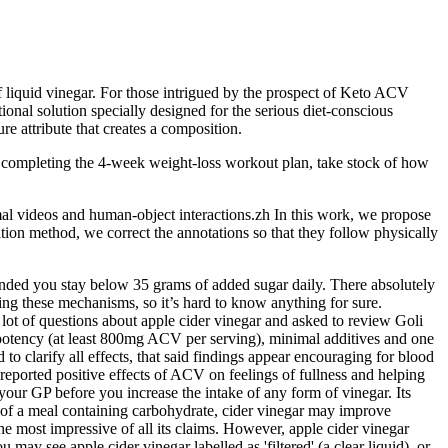
f liquid vinegar. For those intrigued by the prospect of Keto ACV
tional solution specially designed for the serious diet-conscious
e attribute that creates a composition.
ter completing the 4-week weight-loss workout plan, take stock of how
al videos and human-object interactions.zh In this work, we propose
on method, we correct the annotations so that they follow physically
ended you stay below 35 grams of added sugar daily. There absolutely
ng these mechanisms, so it’s hard to know anything for sure.
a lot of questions about apple cider vinegar and asked to review Goli
potency (at least 800mg ACV per serving), minimal additives and one
 to clarify all effects, that said findings appear encouraging for blood
eported positive effects of ACV on feelings of fullness and helping
 your GP before you increase the intake of any form of vinegar. Its
t of a meal containing carbohydrate, cider vinegar may improve
e most impressive of all its claims. However, apple cider vinegar
may see apple cider vinegar labelled as 'filtered' (a clear liquid), or