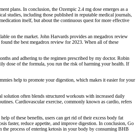
atment plans. In conclusion, the Ozempic 2.4 mg dose emerges as a
al studies, including those published in reputable medical journals,
 medication itself, but about the continuous quest for more effective
available on the market. John Harvards provides an megadrox review
ve found the best megadrox review for 2023. When all of these
 months and adhering to the regimen prescribed by my doctor. Robin
y dose of the formula, you run the risk of harming your health. If
ummies help to promote your digestion, which makes it easier for your
l solution often blends structured workouts with increased daily
routines. Cardiovascular exercise, commonly known as cardio, refers
help of these benefits, users can get rid of their excess body fat
s faster, reduce appetite, and improve digestion. In conclusion, Go
en the process of entering ketosis in your body by consuming BHB