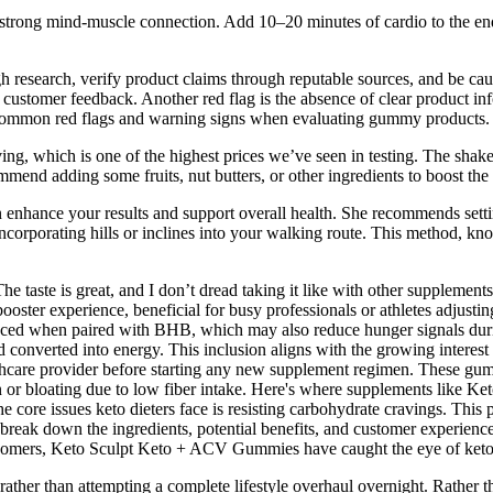
 a strong mind-muscle connection. Add 10–20 minutes of cardio to the en
 research, verify product claims through reputable sources, and be cau
customer feedback. Another red flag is the absence of clear product inf
 of common red flags and warning signs when evaluating gummy products.
 which is one of the highest prices we’ve seen in testing. The shake is
mmend adding some fruits, nut butters, or other ingredients to boost the c
enhance your results and support overall health. She recommends settin
ncorporating hills or inclines into your walking route. This method, k
“The taste is great, and I don’t dread taking it like with other suppleme
 booster experience, beneficial for busy professionals or athletes adju
hanced when paired with BHB, which may also reduce hunger signals duri
nd converted into energy. This inclusion aligns with the growing intere
lthcare provider before starting any new supplement regimen. These gum
ion or bloating due to low fiber intake. Here's where supplements like
core issues keto dieters face is resisting carbohydrate cravings. This p
reak down the ingredients, potential benefits, and customer experiences,
wcomers, Keto Sculpt Keto + ACV Gummies have caught the eye of keto di
her than attempting a complete lifestyle overhaul overnight. Rather tha