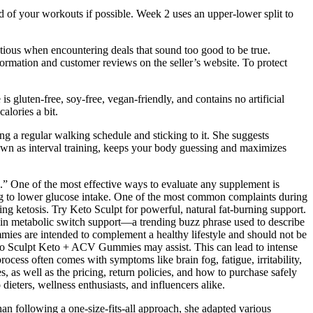
d of your workouts if possible. Week 2 uses an upper-lower split to
tious when encountering deals that sound too good to be true.
ormation and customer reviews on the seller’s website. To protect
 gluten-free, soy-free, vegan-friendly, and contains no artificial
alories a bit.
g a regular walking schedule and sticking to it. She suggests
nown as interval training, keeps your body guessing and maximizes
nts.” One of the most effective ways to evaluate any supplement is
sting to lower glucose intake. One of the most common complaints during
ng ketosis. Try Keto Sculpt for powerful, natural fat-burning support.
st in metabolic switch support—a trending buzz phrase used to describe
mies are intended to complement a healthy lifestyle and should not be
 Keto Sculpt Keto + ACV Gummies may assist. This can lead to intense
rocess often comes with symptoms like brain fog, fatigue, irritability,
 as well as the pricing, return policies, and how to purchase safely
eters, wellness enthusiasts, and influencers alike.
n following a one-size-fits-all approach, she adapted various