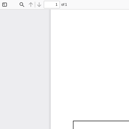
of 1
Toggle
Find
Previous
Next
Sidebar