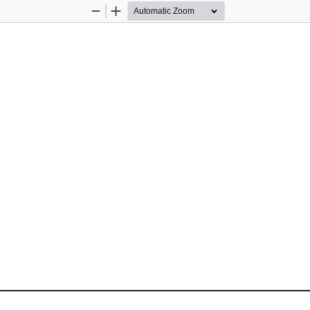
Zoom
Zoom
Out
In