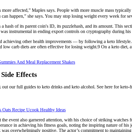
s more affected,” Maples says. People with more muscle mass typically
u can happen,” she says. You may stop losing weight every week for seve
s a hash of its parent coin's ID, its puzzlehash, and its amount. This 
was instrumental in ending export controls on cryptography during his
d achieving other health improvements — by following a keto lifestyle. 
low carb diets are often effective for losing weight.9 On a keto diet,
 Gummies And Meal Replacement Shakes
Side Effects
eck out our full guides to keto drinks and keto alcohol. See here for keto-
s Oats Recipe Ucook Healthy Ideas
t the event also garnered attention, with his choice of striking watches f
rance in achieving his fitness goals, noting the inspiring nature of his
ok was overwhelmingly positive. The actor’s commitment to maintaining 