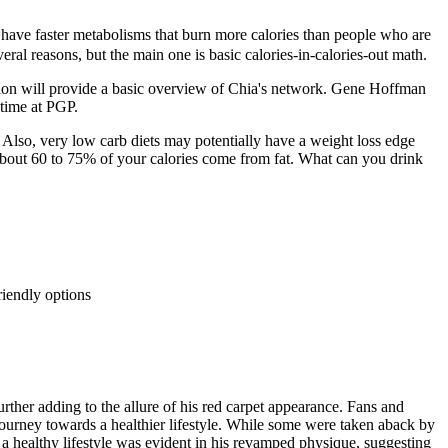
 have faster metabolisms that burn more calories than people who are
ral reasons, but the main one is basic calories-in-calories-out math.
section will provide a basic overview of Chia's network. Gene Hoffman
 time at PGP.
Also, very low carb diets may potentially have a weight loss edge
 about 60 to 75% of your calories come from fat. What can you drink
friendly options
urther adding to the allure of his red carpet appearance. Fans and
 journey towards a healthier lifestyle. While some were taken aback by
a healthy lifestyle was evident in his revamped physique, suggesting