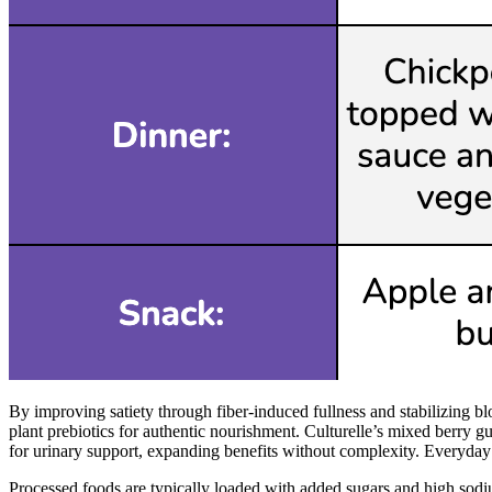
By improving satiety through fiber-induced fullness and stabilizing 
plant prebiotics for authentic nourishment. Culturelle’s mixed berry
for urinary support, expanding benefits without complexity. Everyday 
Processed foods are typically loaded with added sugars and high sodi