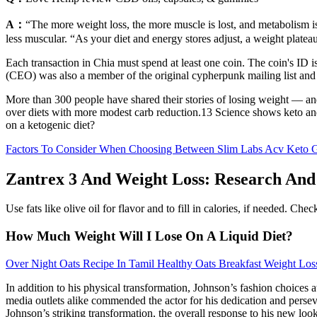
A：
“The more weight loss, the more muscle is lost, and metabolism i
less muscular. “As your diet and energy stores adjust, a weight platea
Each transaction in Chia must spend at least one coin. The coin's ID i
(CEO) was also a member of the original cypherpunk mailing list and 
More than 300 people have shared their stories of losing weight — an
over diets with more modest carb reduction.13 Science shows keto and 
on a ketogenic diet?
Factors To Consider When Choosing Between Slim Labs Acv Keto
Zantrex 3 And Weight Loss: Research And 
Use fats like olive oil for flavor and to fill in calories, if needed. Ch
How Much Weight Will I Lose On A Liquid Diet?
Over Night Oats Recipe In Tamil Healthy Oats Breakfast Weight Los
In addition to his physical transformation, Johnson’s fashion choices a
media outlets alike commended the actor for his dedication and perseve
Johnson’s striking transformation, the overall response to his new lo