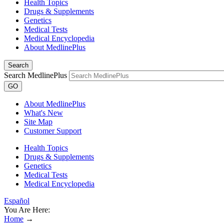
Health Topics
Drugs & Supplements
Genetics
Medical Tests
Medical Encyclopedia
About MedlinePlus
Search
Search MedlinePlus
GO
About MedlinePlus
What's New
Site Map
Customer Support
Health Topics
Drugs & Supplements
Genetics
Medical Tests
Medical Encyclopedia
Español
You Are Here:
Home
→