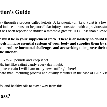
itian's Guide
gy through a process called ketosis. A ketogenic (or ‘keto’) diet is a
ld induce a transient hepatocellular injury, consistent with a previous 
as been reported to induce a threefold greater IHTG loss than a low-fat,
e must be in your supplement stack. There is absolutely no doubt th
y levels in more essential systems of your body and supplies them by 
ave to endure hormonal challenges and are seeking to improve their 
 be unclear.
15 to 20 pounds and keep it off.
th, just like eating candy every day might.
ite certain I will learn many new stuff right here!
tandard manufacturing process and quality facilities.In the case of Blu
ds, and healthy oils to stay away from this.
loss?