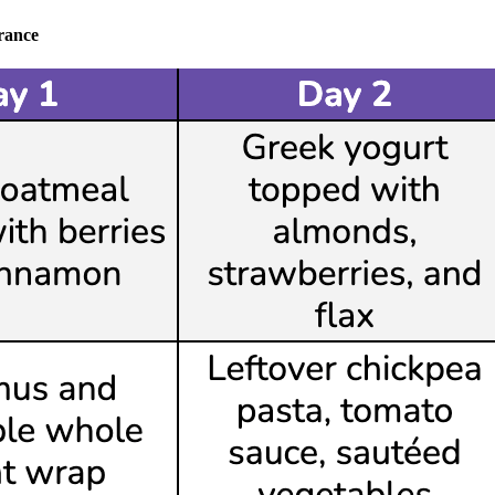
rance