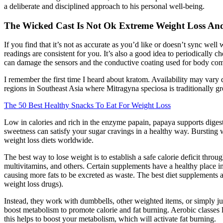
a deliberate and disciplined approach to his personal well-being.
The Wicked Cast Is Not Ok Extreme Weight Loss An
If you find that it’s not as accurate as you’d like or doesn’t sync well 
readings are consistent for you. It’s also a good idea to periodicall
can damage the sensors and the conductive coating used for body compo
I remember the first time I heard about kratom. Availability may vary
regions in Southeast Asia where Mitragyna speciosa is traditionally gr
The 50 Best Healthy Snacks To Eat For Weight Loss
Low in calories and rich in the enzyme papain, papaya supports digesti
sweetness can satisfy your sugar cravings in a healthy way. Bursting wi
weight loss diets worldwide.
The best way to lose weight is to establish a safe calorie deficit thr
multivitamins, and others. Certain supplements have a healthy place in
causing more fats to be excreted as waste. The best diet supplements ar
weight loss drugs).
Instead, they work with dumbbells, other weighted items, or simply j
boost metabolism to promote calorie and fat burning. Aerobic classes li
this helps to boost your metabolism, which will activate fat burning.