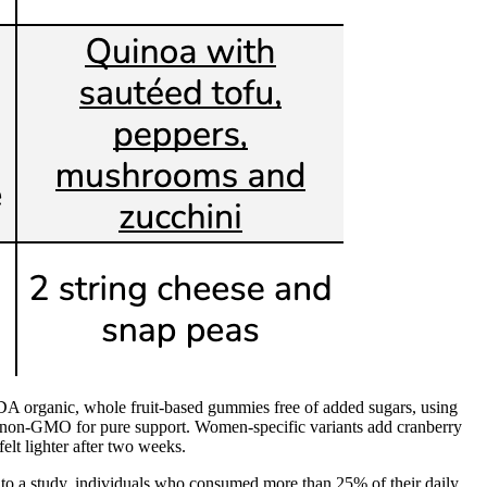
SDA organic, whole fruit-based gummies free of added sugars, using
and non-GMO for pure support. Women-specific variants add cranberry
elt lighter after two weeks.
 to a study, individuals who consumed more than 25% of their daily