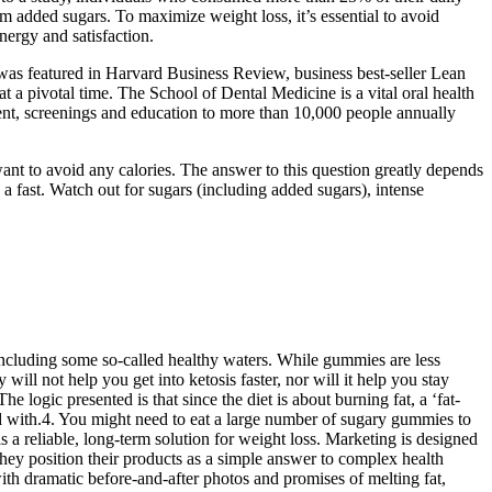
m added sugars. To maximize weight loss, it’s essential to avoid
nergy and satisfaction.
was featured in Harvard Business Review, business best-seller Lean
 pivotal time. The School of Dental Medicine is a vital oral health
atment, screenings and education to more than 10,000 people annually
u want to avoid any calories. The answer to this question greatly depends
a fast. Watch out for sugars (including added sugars), intense
including some so-called healthy waters. While gummies are less
l not help you get into ketosis faster, nor will it help you stay
e logic presented is that since the diet is about burning fat, a ‘fat-
d with.4. You might need to eat a large number of sugary gummies to
 a reliable, long-term solution for weight loss. Marketing is designed
 They position their products as a simple answer to complex health
ith dramatic before-and-after photos and promises of melting fat,