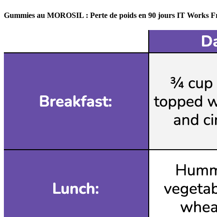
Gummies au MOROSIL : Perte de poids en 90 jours IT Works F