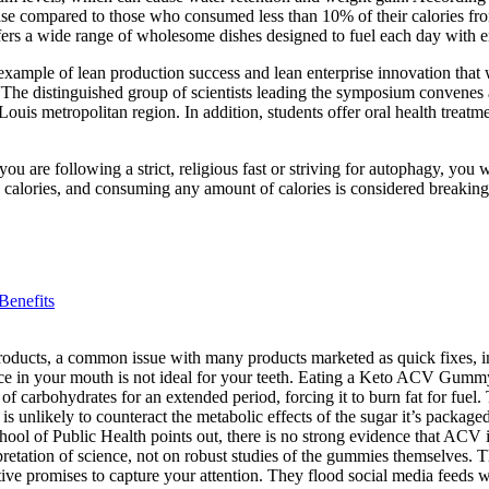
ease compared to those who consumed less than 10% of their calories fro
fers a wide range of wholesome dishes designed to fuel each day with e
ample of lean production success and lean enterprise innovation that 
distinguished group of scientists leading the symposium convenes at a
t. Louis metropolitan region. In addition, students offer oral health tre
f you are following a strict, religious fast or striving for autophagy, yo
 calories, and consuming any amount of calories is considered breaking 
Benefits
products, a common issue with many products marketed as quick fixes, 
e in your mouth is not ideal for your teeth. Eating a Keto ACV Gummy wil
f carbohydrates for an extended period, forcing it to burn fat for fuel. Th
unlikely to counteract the metabolic effects of the sugar it’s package
ol of Public Health points out, there is no strong evidence that ACV is
erpretation of science, not on robust studies of the gummies themselves.
ve promises to capture your attention. They flood social media feeds w