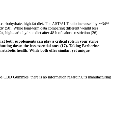
 low-carbohydrate, high-fat diet. The AST/ALT ratio increased by ∼34%
study (50). While long-term data comparing different weight loss
 high-carbohydrate diet after 48 h of caloric restriction (26).
at both supplements can play a critical role in your strive
shutting down the less essential ones (17). Taking Berberine
metabolic health. While both offer similar, yet unique
e Vibe CBD Gummies, there is no information regarding its manufacturing