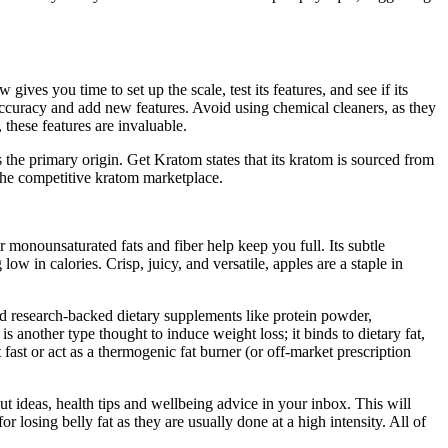
ives you time to set up the scale, test its features, and see if its
accuracy and add new features. Avoid using chemical cleaners, as they
these features are invaluable.
the primary origin. Get Kratom states that its kratom is sourced from
 the competitive kratom marketplace.
 monounsaturated fats and fiber help keep you full. Its subtle
w in calories. Crisp, juicy, and versatile, apples are a staple in
and research-backed dietary supplements like protein powder,
 another type thought to induce weight loss; it binds to dietary fat,
fast or act as a thermogenic fat burner (or off-market prescription
 ideas, health tips and wellbeing advice in your inbox. This will
 losing belly fat as they are usually done at a high intensity. All of