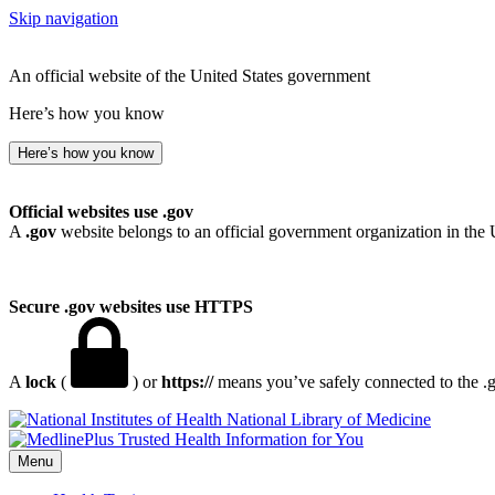
Skip navigation
An official website of the United States government
Here’s how you know
Here’s how you know
Official websites use .gov
A
.gov
website belongs to an official government organization in the 
Secure .gov websites use HTTPS
A
lock
(
) or
https://
means you’ve safely connected to the .go
National Library of Medicine
Menu