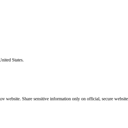
United States.
v website. Share sensitive information only on official, secure website