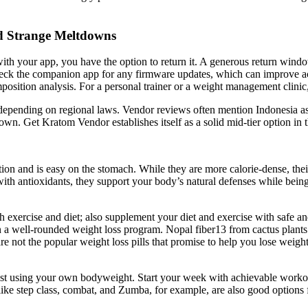
d Strange Meltdowns
with your app, you have the option to return it. A generous return window g
y check the companion app for any firmware updates, which can improve 
sition analysis. For a personal trainer or a weight management clinic, 
 depending on regional laws. Vendor reviews often mention Indonesia as 
own. Get Kratom Vendor establishes itself as a solid mid-tier option in
on and is easy on the stomach. While they are more calorie-dense, their
th antioxidants, they support your body’s natural defenses while being lo
ough exercise and diet; also supplement your diet and exercise with safe 
 a well-rounded weight loss program. Nopal fiber13 from cactus plants is
e not the popular weight loss pills that promise to help you lose weight 
ust using your own bodyweight. Start your week with achievable workout
ke step class, combat, and Zumba, for example, are also good options for