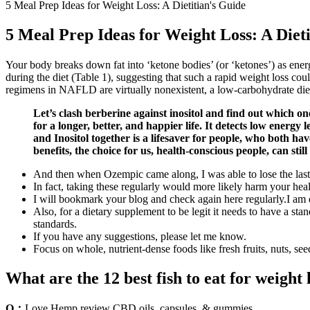
5 Meal Prep Ideas for Weight Loss: A Dietitian's Guide
5 Meal Prep Ideas for Weight Loss: A Diet
Your body breaks down fat into ‘ketone bodies’ (or ‘ketones’) as ener
during the diet (Table 1), suggesting that such a rapid weight loss cou
regimens in NAFLD are virtually nonexistent, a low-carbohydrate diet h
Let’s clash berberine against inositol and find out which on
for a longer, better, and happier life. It detects low energ
and Inositol together is a lifesaver for people, who both h
benefits, the choice for us, health-conscious people, can still
And then when Ozempic came along, I was able to lose the last 
In fact, taking these regularly would more likely harm your heal
I will bookmark your blog and check again here regularly.I am qu
Also, for a dietary supplement to be legit it needs to have a s
standards.
If you have any suggestions, please let me know.
Focus on whole, nutrient-dense foods like fresh fruits, nuts, see
What are the 12 best fish to eat for weight 
Q：
Love Hemp review CBD oils, capsules, & gummies