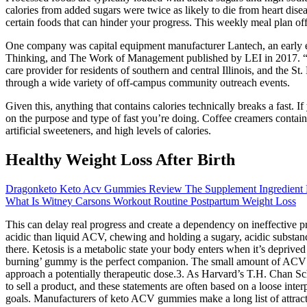
calories from added sugars were twice as likely to die from heart dis
certain foods that can hinder your progress. This weekly meal plan of
One company was capital equipment manufacturer Lantech, an early ex
Thinking, and The Work of Management published by LEI in 2017. “The 
care provider for residents of southern and central Illinois, and the S
through a wide variety of off-campus community outreach events.
Given this, anything that contains calories technically breaks a fast. I
on the purpose and type of fast you’re doing. Coffee creamers contain
artificial sweeteners, and high levels of calories.
Healthy Weight Loss After Birth
Dragonketo Keto Acv Gummies Review The Supplement Ingredient 
What Is Witney Carsons Workout Routine Postpartum Weight Loss
This can delay real progress and create a dependency on ineffective 
acidic than liquid ACV, chewing and holding a sugary, acidic substanc
there. Ketosis is a metabolic state your body enters when it’s deprived o
burning’ gummy is the perfect companion. The small amount of ACV is 
approach a potentially therapeutic dose.3. As Harvard’s T.H. Chan Scho
to sell a product, and these statements are often based on a loose int
goals. Manufacturers of keto ACV gummies make a long list of attracti