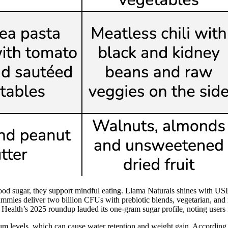
blood sugar, they support mindful eating. Llama Naturals shines with U
 gummies deliver two billion CFUs with prebiotic blends, vegetarian, 
Health’s 2025 roundup lauded its one-gram sugar profile, noting users f
um levels, which can cause water retention and weight gain. According