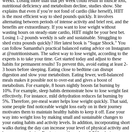
weeks. Losing more than that per week could result in muscle loss,
nutritional deficiency and metabolism decline, studies show. She
explains that even if you’re not fond of cardio (like herself), HIIT
is the most efficient way to shed pounds quickly. It involves
alternating between periods of intense activity and brief rest, and the
benefits are extraordinary. If you want to lose weight without
wasting hours on steady-state cardio, HIIT might be your best bet.
Losing 1–2 pounds weekly is safe and sustainable. Struggling to
shed extra pounds quickly? Her latest book is "Sugar Shock." You
can follow Samantha's practical balanced eating advice on Instagram
at @nutritionistsam. The safest way to lose weight, according to the
experts is to take your time. Get started today and adjust to these
habits for permanent results! To prevent this, avoid eating at least 2-
3 hours before sleeping. Eating close to bedtime can disrupt
digestion and slow your metabolism. Eating fewer, well-balanced
meals makes it possible not to over-eat and gives a boost of
metabolism. For example, 8 hours nightly boosts fat burning by
10%. For example, sleep habits demonstrate how to lose weight fast
effectively. For instance, mild dehydration reduces fat burning by
5%. Therefore, pre-meal water helps lose weight quickly. That said,
some people find noticeable weight loss early on in their journey
motivates them to maintain healthy habits to keep it off. Ease your
way into weight loss by making small and sustainable changes to
your eating habits and activity levels. In addition, incorporating short
walks during the day can increase your level of physical activity and