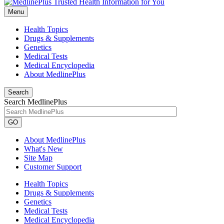
Menu
Health Topics
Drugs & Supplements
Genetics
Medical Tests
Medical Encyclopedia
About MedlinePlus
Search
Search MedlinePlus
GO
About MedlinePlus
What's New
Site Map
Customer Support
Health Topics
Drugs & Supplements
Genetics
Medical Tests
Medical Encyclopedia