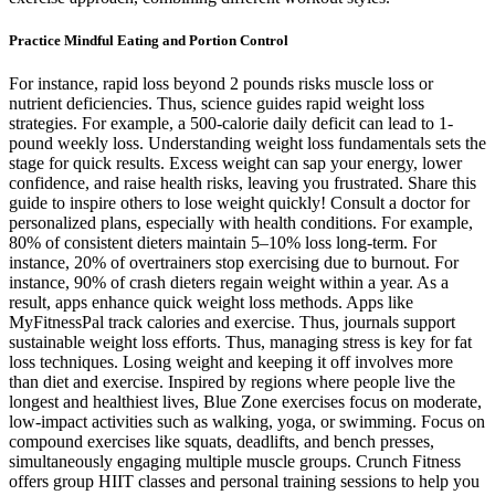
Practice Mindful Eating and Portion Control
For instance, rapid loss beyond 2 pounds risks muscle loss or
nutrient deficiencies. Thus, science guides rapid weight loss
strategies. For example, a 500-calorie daily deficit can lead to 1-
pound weekly loss. Understanding weight loss fundamentals sets the
stage for quick results. Excess weight can sap your energy, lower
confidence, and raise health risks, leaving you frustrated. Share this
guide to inspire others to lose weight quickly! Consult a doctor for
personalized plans, especially with health conditions. For example,
80% of consistent dieters maintain 5–10% loss long-term. For
instance, 20% of overtrainers stop exercising due to burnout. For
instance, 90% of crash dieters regain weight within a year. As a
result, apps enhance quick weight loss methods. Apps like
MyFitnessPal track calories and exercise. Thus, journals support
sustainable weight loss efforts. Thus, managing stress is key for fat
loss techniques. Losing weight and keeping it off involves more
than diet and exercise. Inspired by regions where people live the
longest and healthiest lives, Blue Zone exercises focus on moderate,
low-impact activities such as walking, yoga, or swimming. Focus on
compound exercises like squats, deadlifts, and bench presses,
simultaneously engaging multiple muscle groups. Crunch Fitness
offers group HIIT classes and personal training sessions to help you