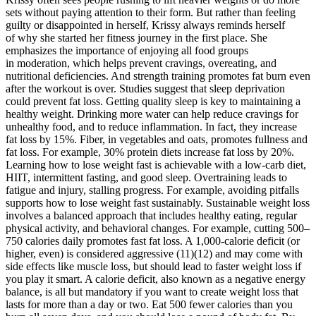
sets without paying attention to their form. But rather than feeling
guilty or disappointed in herself, Krissy always reminds herself
of why she started her fitness journey in the first place. She
emphasizes the importance of enjoying all food groups
in moderation, which helps prevent cravings, overeating, and
nutritional deficiencies. And strength training promotes fat burn even
after the workout is over. Studies suggest that sleep deprivation
could prevent fat loss. Getting quality sleep is key to maintaining a
healthy weight. Drinking more water can help reduce cravings for
unhealthy food, and to reduce inflammation. In fact, they increase
fat loss by 15%. Fiber, in vegetables and oats, promotes fullness and
fat loss. For example, 30% protein diets increase fat loss by 20%.
Learning how to lose weight fast is achievable with a low-carb diet,
HIIT, intermittent fasting, and good sleep. Overtraining leads to
fatigue and injury, stalling progress. For example, avoiding pitfalls
supports how to lose weight fast sustainably. Sustainable weight loss
involves a balanced approach that includes healthy eating, regular
physical activity, and behavioral changes. For example, cutting 500–
750 calories daily promotes fast fat loss. A 1,000-calorie deficit (or
higher, even) is considered aggressive (11)(12) and may come with
side effects like muscle loss, but should lead to faster weight loss if
you play it smart. A calorie deficit, also known as a negative energy
balance, is all but mandatory if you want to create weight loss that
lasts for more than a day or two. Eat 500 fewer calories than you