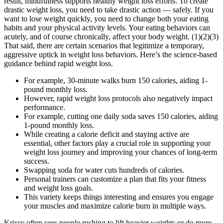
result, mindfulness supports healthy weight loss efforts. To create
drastic weight loss, you need to take drastic action — safely. If you
want to lose weight quickly, you need to change both your eating
habits and your physical activity levels. Your eating behaviors can
acutely, and of course chronically, affect your body weight. (1)(2)(3)
That said, there are certain scenarios that legitimize a temporary,
aggressive uptick in weight loss behaviors. Here’s the science-based
guidance behind rapid weight loss.
For example, 30-minute walks burn 150 calories, aiding 1-
pound monthly loss.
However, rapid weight loss protocols also negatively impact
performance.
For example, cutting one daily soda saves 150 calories, aiding
1-pound monthly loss.
While creating a calorie deficit and staying active are
essential, other factors play a crucial role in supporting your
weight loss journey and improving your chances of long-term
success.
Swapping soda for water cuts hundreds of calories.
Personal trainers can customize a plan that fits your fitness
and weight loss goals.
This variety keeps things interesting and ensures you engage
your muscles and maximize calorie burn in multiple ways.
Krissy often sees people rushing to lift heavier weights or do more