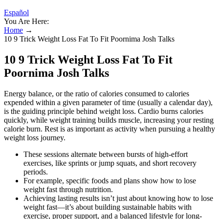
Español
You Are Here:
Home
→
10 9 Trick Weight Loss Fat To Fit Poornima Josh Talks
10 9 Trick Weight Loss Fat To Fit
Poornima Josh Talks
Energy balance, or the ratio of calories consumed to calories
expended within a given parameter of time (usually a calendar day),
is the guiding principle behind weight loss. Cardio burns calories
quickly, while weight training builds muscle, increasing your resting
calorie burn. Rest is as important as activity when pursuing a healthy
weight loss journey.
These sessions alternate between bursts of high-effort
exercises, like sprints or jump squats, and short recovery
periods.
For example, specific foods and plans show how to lose
weight fast through nutrition.
Achieving lasting results isn’t just about knowing how to lose
weight fast—it’s about building sustainable habits with
exercise, proper support, and a balanced lifestyle for long-