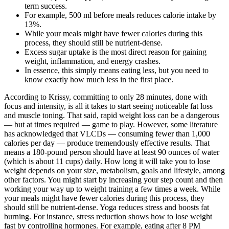
term success.
For example, 500 ml before meals reduces calorie intake by
13%.
While your meals might have fewer calories during this
process, they should still be nutrient-dense.
Excess sugar uptake is the most direct reason for gaining
weight, inflammation, and energy crashes.
In essence, this simply means eating less, but you need to
know exactly how much less in the first place.
According to Krissy, committing to only 28 minutes, done with
focus and intensity, is all it takes to start seeing noticeable fat loss
and muscle toning. That said, rapid weight loss can be a dangerous
— but at times required — game to play. However, some literature
has acknowledged that VLCDs — consuming fewer than 1,000
calories per day — produce tremendously effective results. That
means a 180-pound person should have at least 90 ounces of water
(which is about 11 cups) daily. How long it will take you to lose
weight depends on your size, metabolism, goals and lifestyle, among
other factors. You might start by increasing your step count and then
working your way up to weight training a few times a week. While
your meals might have fewer calories during this process, they
should still be nutrient-dense. Yoga reduces stress and boosts fat
burning. For instance, stress reduction shows how to lose weight
fast by controlling hormones. For example, eating after 8 PM