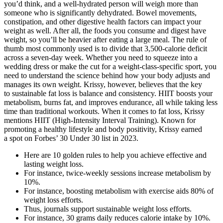
you’d think, and a well-hydrated person will weigh more than
someone who is significantly dehydrated. Bowel movements,
constipation, and other digestive health factors can impact your
weight as well. After all, the foods you consume and digest have
weight, so you’ll be heavier after eating a large meal. The rule of
thumb most commonly used is to divide that 3,500-calorie deficit
across a seven-day week. Whether you need to squeeze into a
wedding dress or make the cut for a weight-class-specific sport, you
need to understand the science behind how your body adjusts and
manages its own weight. Krissy, however, believes that the key
to sustainable fat loss is balance and consistency. HIIT boosts your
metabolism, burns fat, and improves endurance, all while taking less
time than traditional workouts. When it comes to fat loss, Krissy
mentions HIIT (High-Intensity Interval Training). Known for
promoting a healthy lifestyle and body positivity, Krissy earned
a spot on Forbes’ 30 Under 30 list in 2023.
Here are 10 golden rules to help you achieve effective and
lasting weight loss.
For instance, twice-weekly sessions increase metabolism by
10%.
For instance, boosting metabolism with exercise aids 80% of
weight loss efforts.
Thus, journals support sustainable weight loss efforts.
For instance, 30 grams daily reduces calorie intake by 10%.