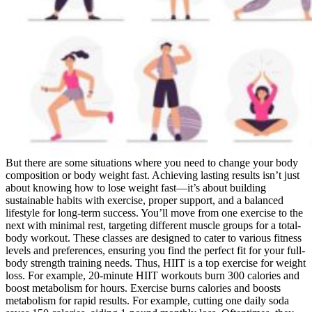
But there are some situations where you need to change your body
composition or body weight fast. Achieving lasting results isn’t just
about knowing how to lose weight fast—it’s about building
sustainable habits with exercise, proper support, and a balanced
lifestyle for long-term success. You’ll move from one exercise to the
next with minimal rest, targeting different muscle groups for a total-
body workout. These classes are designed to cater to various fitness
levels and preferences, ensuring you find the perfect fit for your full-
body strength training needs. Thus, HIIT is a top exercise for weight
loss. For example, 20-minute HIIT workouts burn 300 calories and
boost metabolism for hours. Exercise burns calories and boosts
metabolism for rapid results. For example, cutting one daily soda