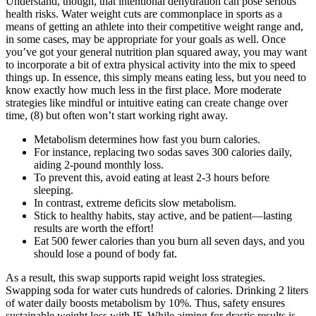
Understand, though, that intentional dehydration can pose serious
health risks. Water weight cuts are commonplace in sports as a
means of getting an athlete into their competitive weight range and,
in some cases, may be appropriate for your goals as well. Once
you’ve got your general nutrition plan squared away, you may want
to incorporate a bit of extra physical activity into the mix to speed
things up. In essence, this simply means eating less, but you need to
know exactly how much less in the first place. More moderate
strategies like mindful or intuitive eating can create change over
time, (8) but often won’t start working right away.
Metabolism determines how fast you burn calories.
For instance, replacing two sodas saves 300 calories daily,
aiding 2-pound monthly loss.
To prevent this, avoid eating at least 2-3 hours before
sleeping.
In contrast, extreme deficits slow metabolism.
Stick to healthy habits, stay active, and be patient—lasting
results are worth the effort!
Eat 500 fewer calories than you burn all seven days, and you
should lose a pound of body fat.
As a result, this swap supports rapid weight loss strategies.
Swapping soda for water cuts hundreds of calories. Drinking 2 liters
of water daily boosts metabolism by 10%. Thus, safety ensures
sustainable weight loss with IF. While aiming for drastic results is