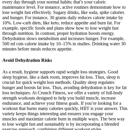
every day through your normal habits; that’s your caloric
maintenance level. For instance, active routines demonstrate how to
lose weight fast effectively. Sugary drinks, like soda, spike calories
and hunger. For instance, 30 grams daily reduces calorie intake by
10%. Low-carb diets, like keto, reduce appetite and burn fat. For
example, specific foods and plans show how to lose weight fast
through nutrition. In contrast, proper hydration boosts energy.
Dehydration slows metabolism and increases hunger. For example,
500 ml cuts calorie intake by 10–15% in studies. Drinking water 30
minutes before meals reduces appetite.
Avoid Dehydration Risks
As a result, hygiene supports rapid weight loss strategies. Good
sleep hygiene, like a dark room, improves fat loss. Thus, sleep is
crucial for quick weight loss methods. Quality sleep regulates
hunger and boosts fat loss. Thus, avoiding dehydration is key for fat
loss techniques. At Crunch Fitness, we offer a variety of full-body
strength workouts designed to help you build muscle, increase
endurance, and achieve your fitness goals. If you’re looking for a
workout that burns many calories quickly, HIIT is your answer. This
variety keeps things interesting and ensures you engage your
muscles and maximize calorie burn in multiple ways. The best way
to lose weight fast and sustainably is by incorporating a blended
exercise approach, combining different workout styles.