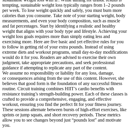
tempting, sustainable weight loss typically ranges from 1–2 pounds
per week. To lose weight quickly and safely, you must burn more
calories than you consume. Take note of your starting weight, body
measurements, and even your body composition, such as muscle
and fat percentages. Start by identifying a realistic and healthy
weight that aligns with your body type and lifestyle. Achieving your
weight loss goals requires more than simply eating less and
exercising more. Here are five basic and yet effective rules for you
to follow in getting rid of your extra pounds. Instead of using
extreme diets and workout programs, small day-to-day modifications
would do it for you. Readers are advised to exercise their own
judgment, take appropriate precautions, and seek professional
guidance if attempting to replicate any part of the content.
We assume no responsibility or liability for any loss, damage,
or consequences arising from the use of this content. However, she
believes that good form is the foundation of any successful fitness
routine. Circuit training combines HIIT’s cardio benefits with
resistance training’s strength-building power. Each of these classes is
crafted to provide a comprehensive, engaging, and effective
workout, ensuring you find the perfect fit for your fitness journey.
These sessions alternate between bursts of high-effort exercises, like
sprints or jump squats, and short recovery periods. These metrics
allow you to see changes beyond just “pounds lost” and motivate
you.