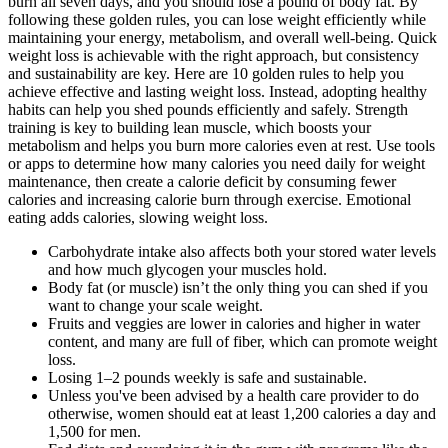
burn all seven days, and you should lose a pound of body fat. By
following these golden rules, you can lose weight efficiently while
maintaining your energy, metabolism, and overall well-being. Quick
weight loss is achievable with the right approach, but consistency
and sustainability are key. Here are 10 golden rules to help you
achieve effective and lasting weight loss. Instead, adopting healthy
habits can help you shed pounds efficiently and safely. Strength
training is key to building lean muscle, which boosts your
metabolism and helps you burn more calories even at rest. Use tools
or apps to determine how many calories you need daily for weight
maintenance, then create a calorie deficit by consuming fewer
calories and increasing calorie burn through exercise. Emotional
eating adds calories, slowing weight loss.
Carbohydrate intake also affects both your stored water levels
and how much glycogen your muscles hold.
Body fat (or muscle) isn’t the only thing you can shed if you
want to change your scale weight.
Fruits and veggies are lower in calories and higher in water
content, and many are full of fiber, which can promote weight
loss.
Losing 1–2 pounds weekly is safe and sustainable.
Unless you've been advised by a health care provider to do
otherwise, women should eat at least 1,200 calories a day and
1,500 for men.