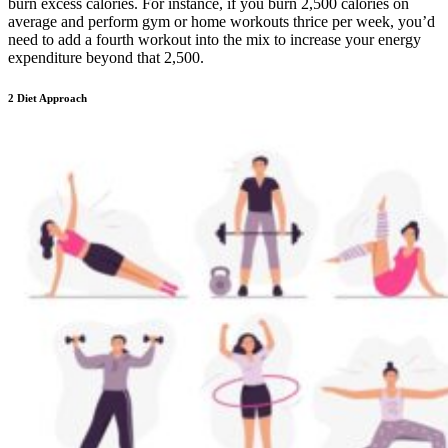
burn excess calories. For instance, if you burn 2,500 calories on
average and perform gym or home workouts thrice per week, you’d
need to add a fourth workout into the mix to increase your energy
expenditure beyond that 2,500.
2 Diet Approach