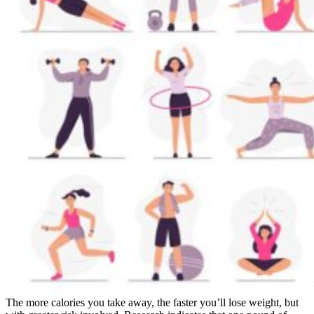
The more calories you take away, the faster you’ll lose weight, but