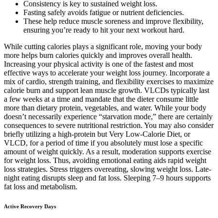
Consistency is key to sustained weight loss.
Fasting safely avoids fatigue or nutrient deficiencies.
These help reduce muscle soreness and improve flexibility,
ensuring you’re ready to hit your next workout hard.
While cutting calories plays a significant role, moving your body
more helps burn calories quickly and improves overall health.
Increasing your physical activity is one of the fastest and most
effective ways to accelerate your weight loss journey. Incorporate a
mix of cardio, strength training, and flexibility exercises to maximize
calorie burn and support lean muscle growth. VLCDs typically last
a few weeks at a time and mandate that the dieter consume little
more than dietary protein, vegetables, and water. While your body
doesn’t necessarily experience “starvation mode,” there are certainly
consequences to severe nutritional restriction. You may also consider
briefly utilizing a high-protein but Very Low-Calorie Diet, or
VLCD, for a period of time if you absolutely must lose a specific
amount of weight quickly. As a result, moderation supports exercise
for weight loss. Thus, avoiding emotional eating aids rapid weight
loss strategies. Stress triggers overeating, slowing weight loss. Late-
night eating disrupts sleep and fat loss. Sleeping 7–9 hours supports
fat loss and metabolism.
Active Recovery Days