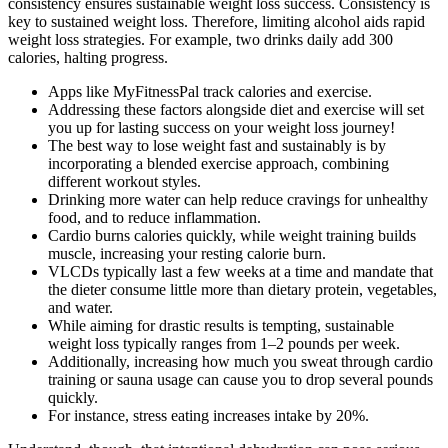
consistency ensures sustainable weight loss success. Consistency is
key to sustained weight loss. Therefore, limiting alcohol aids rapid
weight loss strategies. For example, two drinks daily add 300
calories, halting progress.
Apps like MyFitnessPal track calories and exercise.
Addressing these factors alongside diet and exercise will set
you up for lasting success on your weight loss journey!
The best way to lose weight fast and sustainably is by
incorporating a blended exercise approach, combining
different workout styles.
Drinking more water can help reduce cravings for unhealthy
food, and to reduce inflammation.
Cardio burns calories quickly, while weight training builds
muscle, increasing your resting calorie burn.
VLCDs typically last a few weeks at a time and mandate that
the dieter consume little more than dietary protein, vegetables,
and water.
While aiming for drastic results is tempting, sustainable
weight loss typically ranges from 1–2 pounds per week.
Additionally, increasing how much you sweat through cardio
training or sauna usage can cause you to drop several pounds
quickly.
For instance, stress eating increases intake by 20%.