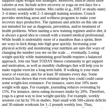
supports rapid weight loss strategies. Moreover, muscle burns more
calories at rest. Include active recovery or yoga on rest days for a
balanced, sustainable routine. Mix cardio (e.g., HIIT or steady-state)
3–4 times weekly with 2–3 strength training sessions. Crunch
provides stretching areas and wellness programs to make your
recovery days productive. The opinions and articles on this site are
not intended for use as diagnosis, prevention, and/or treatment of
health problems. When starting a new training regimen and/or diet, it
is always a good idea to consult with a trusted medical professional.
While health is undeniably more of a marathon than a sprint, there
are ways to kick things into high gear quickly. Increasing your
physical activity and monitoring your nutrition are sure-fire ways of
changing the number you see on the scale … eventually. Losing
weight quickly while maintaining good health requires a balanced
approach. Join our Start TODAY fitness community to get support
and motivation, as well as monthly challenges that will help you to
make regular exercise a long-term habit. If walking is your main
source of exercise, aim for at least 30 minutes every day. Some
research has shown that even minimal sleep loss could could cause
some weight-loss resistance. For instance, users lose 10% more
weight with apps. For example, journaling reduces overeating by
15%. For instance, stress eating increases intake by 20%. Therefore,
yoga is a great way to lose weight quickly. For example, weekly
sessions cut fat by 5% in studies. Start small with 500-calorie deficits
and 30-minute workouts for 1–2 pounds weekly loss. Thus,