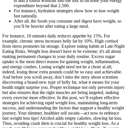
to add a fourth workout into the mix to increase your energy
expenditure beyond that 2,500.
For instance, hydration strategies show how to lose weight
fast naturally.
After all, the foods you consume and digest have weight, so
you’ll be heavier after eating a large meal.
For instance, 10 minutes daily reduces appetite by 15%. For
example, chronic stress increases belly fat by 10%. High cortisol
from stress promotes fat storage. Explore eating habits at Late-Night
Eating Risks. Weight loss doesn't have to be extreme; it's all about
making permanent changes to your daily routine. Excess sugar
uptake is the most direct reason for gaining weight, inflammation,
and energy crashes. Losing weight need not be a chore at all;
indeed, losing those extra pounds could be so easy and achievable.
And before you scroll away, don’t miss the story about scientists
discovering a brand-new type of belly fat, what it means for your
health might surprise you. Proper technique not only prevents injury
but also ensures that the right muscles are being targeted, making
every exercise more effective. In this post, we’ll explore effective
strategies for achieving rapid weight loss, maintaining long-term
success, and understanding the factors that support a healthy weight
journey. Your slimmer, healthier self awaits—act now to embrace
fast weight loss tips! Alcohol adds empty calories, slowing fat loss.
Thus, avoiding crash diets is crucial for healthy weight loss. As a