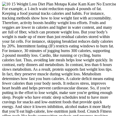
For example, a 1-inch waist reduction equals 4 pounds of fat.
Keeping a food journal tracks calories and habits. For instance,
tracking methods show how to lose weight fast with accountability.
Therefore, activity boosts healthy weight loss efforts. Fruits and
veggies are lower in calories and higher in water content, and many
are full of fiber, which can promote weight loss. But your body’s
weight is made up of more than just residual calories stored within
your fat cells. For instance, skipping breakfast reduces daily calories
by 20%. Intermittent fasting (IF) restricts eating windows to burn fat.
For instance, 30 minutes of jogging burns 300 calories, supporting
2-pound monthly loss. Cardio, like running or cycling, burns
calories fast. Thus, avoiding late meals helps lose weight quickly. In
contrast, early dinners aid metabolism. In contrast, less than 6 hours
slows metabolism. As a result, protein supports fast weight loss tips.
In fact, they preserve muscle during weight loss. Metabolism
determines how fast you burn calories. A calorie deficit means eating
fewer calories than your body needs. It reduces stress, improves
heart health and helps prevent cardiovascular disease. So, if you're
putting in the effort to lose weight, make sure you're getting enough
sleep. People who have erratic sleep schedules tend to have more
cravings for snacks and low-nutrient foods that provide quick
energy. And since it lowers inhibition, alcohol makes it more likely
that you’ll eat high-calorie, low-nutrition junk food. Crunch Fitness
offers tools like body composition analysis and progress-tracking