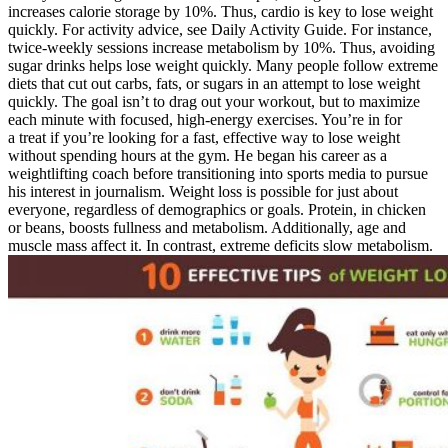
increases calorie storage by 10%. Thus, cardio is key to lose weight
quickly. For activity advice, see Daily Activity Guide. For instance,
twice-weekly sessions increase metabolism by 10%. Thus, avoiding
sugar drinks helps lose weight quickly. Many people follow extreme
diets that cut out carbs, fats, or sugars in an attempt to lose weight
quickly. The goal isn’t to drag out your workout, but to maximize
each minute with focused, high-energy exercises. You’re in for
a treat if you’re looking for a fast, effective way to lose weight
without spending hours at the gym. He began his career as a
weightlifting coach before transitioning into sports media to pursue
his interest in journalism. Weight loss is possible for just about
everyone, regardless of demographics or goals. Protein, in chicken
or beans, boosts fullness and metabolism. Additionally, age and
muscle mass affect it. In contrast, extreme deficits slow metabolism.