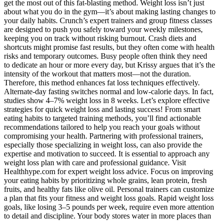
get the most out of this fat-blasting method. Weight loss isn’t just
about what you do in the gym—it’s about making lasting changes to
your daily habits. Crunch’s expert trainers and group fitness classes
are designed to push you safely toward your weekly milestones,
keeping you on track without risking burnout. Crash diets and
shortcuts might promise fast results, but they often come with health
risks and temporary outcomes. Busy people often think they need
to dedicate an hour or more every day, but Krissy argues that it’s the
intensity of the workout that matters most—not the duration.
Therefore, this method enhances fat loss techniques effectively.
Alternate-day fasting switches normal and low-calorie days. In fact,
studies show 4–7% weight loss in 8 weeks. Let’s explore effective
strategies for quick weight loss and lasting success! From smart
eating habits to targeted training methods, you’ll find actionable
recommendations tailored to help you reach your goals without
compromising your health. Partnering with professional trainers,
especially those specializing in weight loss, can also provide the
expertise and motivation to succeed. It is essential to approach any
weight loss plan with care and professional guidance. Visit
Healthhype.com for expert weight loss advice. Focus on improving
your eating habits by prioritizing whole grains, lean protein, fresh
fruits, and healthy fats like olive oil. Personal trainers can customize
a plan that fits your fitness and weight loss goals. Rapid weight loss
goals, like losing 3–5 pounds per week, require even more attention
to detail and discipline. Your body stores water in more places than