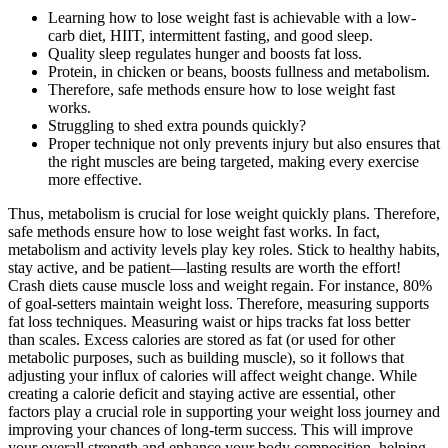
Learning how to lose weight fast is achievable with a low-
carb diet, HIIT, intermittent fasting, and good sleep.
Quality sleep regulates hunger and boosts fat loss.
Protein, in chicken or beans, boosts fullness and metabolism.
Therefore, safe methods ensure how to lose weight fast
works.
Struggling to shed extra pounds quickly?
Proper technique not only prevents injury but also ensures that
the right muscles are being targeted, making every exercise
more effective.
Thus, metabolism is crucial for lose weight quickly plans. Therefore,
safe methods ensure how to lose weight fast works. In fact,
metabolism and activity levels play key roles. Stick to healthy habits,
stay active, and be patient—lasting results are worth the effort!
Crash diets cause muscle loss and weight regain. For instance, 80%
of goal-setters maintain weight loss. Therefore, measuring supports
fat loss techniques. Measuring waist or hips tracks fat loss better
than scales. Excess calories are stored as fat (or used for other
metabolic purposes, such as building muscle), so it follows that
adjusting your influx of calories will affect weight change. While
creating a calorie deficit and staying active are essential, other
factors play a crucial role in supporting your weight loss journey and
improving your chances of long-term success. This will improve
your overall strength and enhance your body composition, helping