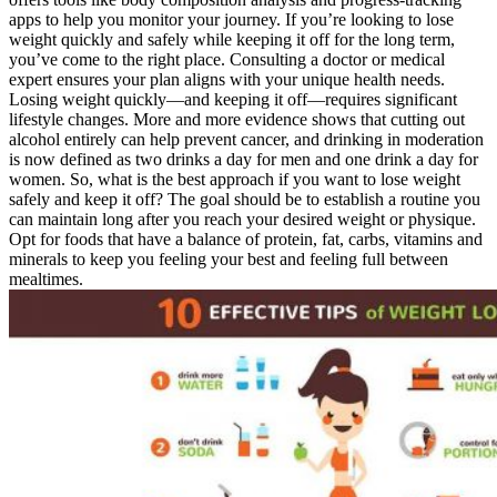
apps to help you monitor your journey. If you’re looking to lose
weight quickly and safely while keeping it off for the long term,
you’ve come to the right place. Consulting a doctor or medical
expert ensures your plan aligns with your unique health needs.
Losing weight quickly—and keeping it off—requires significant
lifestyle changes. More and more evidence shows that cutting out
alcohol entirely can help prevent cancer, and drinking in moderation
is now defined as two drinks a day for men and one drink a day for
women. So, what is the best approach if you want to lose weight
safely and keep it off? The goal should be to establish a routine you
can maintain long after you reach your desired weight or physique.
Opt for foods that have a balance of protein, fat, carbs, vitamins and
minerals to keep you feeling your best and feeling full between
mealtimes.