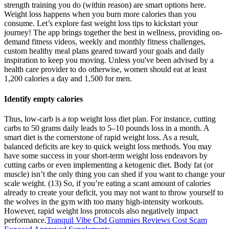
strength training you do (within reason) are smart options here.
Weight loss happens when you burn more calories than you
consume. Let’s explore fast weight loss tips to kickstart your
journey! The app brings together the best in wellness, providing on-
demand fitness videos, weekly and monthly fitness challenges,
custom healthy meal plans geared toward your goals and daily
inspiration to keep you moving. Unless you've been advised by a
health care provider to do otherwise, women should eat at least
1,200 calories a day and 1,500 for men.
Identify empty calories
Thus, low-carb is a top weight loss diet plan. For instance, cutting
carbs to 50 grams daily leads to 5–10 pounds loss in a month. A
smart diet is the cornerstone of rapid weight loss. As a result,
balanced deficits are key to quick weight loss methods. You may
have some success in your short-term weight loss endeavors by
cutting carbs or even implementing a ketogenic diet. Body fat (or
muscle) isn’t the only thing you can shed if you want to change your
scale weight. (13) So, if you’re eating a scant amount of calories
already to create your deficit, you may not want to throw yourself to
the wolves in the gym with too many high-intensity workouts.
However, rapid weight loss protocols also negatively impact
performance.
Tranquil Vibe Cbd Gummies Reviews Cost Scam