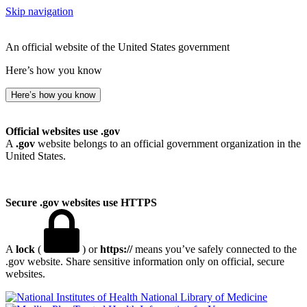
Skip navigation
An official website of the United States government
Here’s how you know
Here’s how you know
Official websites use .gov
A
.gov
website belongs to an official government organization in the
United States.
Secure .gov websites use HTTPS
A
lock
(
) or
https://
means you’ve safely connected to the
.gov website. Share sensitive information only on official, secure
websites.
National Library of Medicine