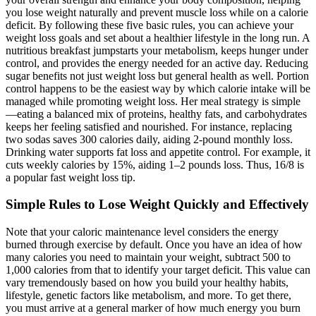
you lose weight naturally and prevent muscle loss while on a calorie
deficit. By following these five basic rules, you can achieve your
weight loss goals and set about a healthier lifestyle in the long run. A
nutritious breakfast jumpstarts your metabolism, keeps hunger under
control, and provides the energy needed for an active day. Reducing
sugar benefits not just weight loss but general health as well. Portion
control happens to be the easiest way by which calorie intake will be
managed while promoting weight loss. Her meal strategy is simple
—eating a balanced mix of proteins, healthy fats, and carbohydrates
keeps her feeling satisfied and nourished. For instance, replacing
two sodas saves 300 calories daily, aiding 2-pound monthly loss.
Drinking water supports fat loss and appetite control. For example, it
cuts weekly calories by 15%, aiding 1–2 pounds loss. Thus, 16/8 is
a popular fast weight loss tip.
Simple Rules to Lose Weight Quickly and Effectively
Note that your caloric maintenance level considers the energy
burned through exercise by default. Once you have an idea of how
many calories you need to maintain your weight, subtract 500 to
1,000 calories from that to identify your target deficit. This value can
vary tremendously based on how you build your healthy habits,
lifestyle, genetic factors like metabolism, and more. To get there,
you must arrive at a general marker of how much energy you burn