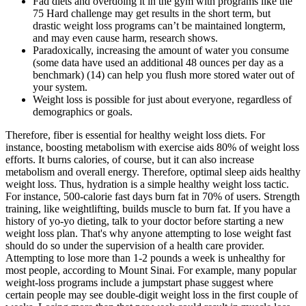
Fad diets and overdoing it in the gym with programs like the
75 Hard challenge may get results in the short term, but
drastic weight loss programs can’t be maintained longterm,
and may even cause harm, research shows.
Paradoxically, increasing the amount of water you consume
(some data have used an additional 48 ounces per day as a
benchmark) (14) can help you flush more stored water out of
your system.
Weight loss is possible for just about everyone, regardless of
demographics or goals.
Therefore, fiber is essential for healthy weight loss diets. For
instance, boosting metabolism with exercise aids 80% of weight loss
efforts. It burns calories, of course, but it can also increase
metabolism and overall energy. Therefore, optimal sleep aids healthy
weight loss. Thus, hydration is a simple healthy weight loss tactic.
For instance, 500-calorie fast days burn fat in 70% of users. Strength
training, like weightlifting, builds muscle to burn fat. If you have a
history of yo-yo dieting, talk to your doctor before starting a new
weight loss plan. That's why anyone attempting to lose weight fast
should do so under the supervision of a health care provider.
Attempting to lose more than 1-2 pounds a week is unhealthy for
most people, according to Mount Sinai. For example, many popular
weight-loss programs include a jumpstart phase suggest where
certain people may see double-digit weight loss in the first couple of