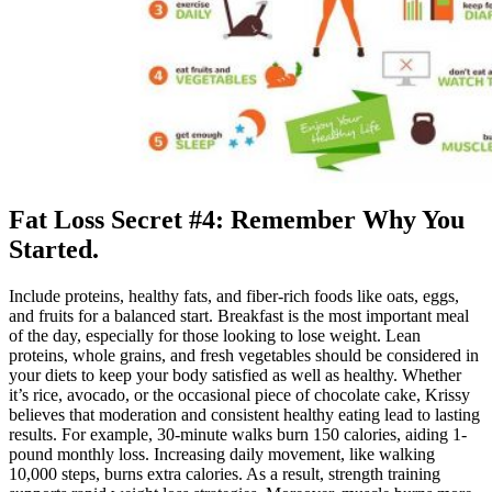
Fat Loss Secret #4: Remember Why You
Started.
Include proteins, healthy fats, and fiber-rich foods like oats, eggs,
and fruits for a balanced start. Breakfast is the most important meal
of the day, especially for those looking to lose weight. Lean
proteins, whole grains, and fresh vegetables should be considered in
your diets to keep your body satisfied as well as healthy. Whether
it’s rice, avocado, or the occasional piece of chocolate cake, Krissy
believes that moderation and consistent healthy eating lead to lasting
results. For example, 30-minute walks burn 150 calories, aiding 1-
pound monthly loss. Increasing daily movement, like walking
10,000 steps, burns extra calories. As a result, strength training