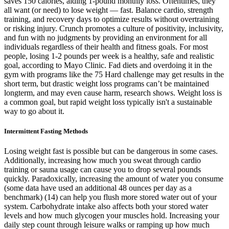
saves 150 calories, aiding 1-pound monthly loss. Oftentimes, they
all want (or need) to lose weight — fast. Balance cardio, strength
training, and recovery days to optimize results without overtraining
or risking injury. Crunch promotes a culture of positivity, inclusivity,
and fun with no judgments by providing an environment for all
individuals regardless of their health and fitness goals. For most
people, losing 1-2 pounds per week is a healthy, safe and realistic
goal, according to Mayo Clinic. Fad diets and overdoing it in the
gym with programs like the 75 Hard challenge may get results in the
short term, but drastic weight loss programs can’t be maintained
longterm, and may even cause harm, research shows. Weight loss is
a common goal, but rapid weight loss typically isn't a sustainable
way to go about it.
Intermittent Fasting Methods
Losing weight fast is possible but can be dangerous in some cases.
Additionally, increasing how much you sweat through cardio
training or sauna usage can cause you to drop several pounds
quickly. Paradoxically, increasing the amount of water you consume
(some data have used an additional 48 ounces per day as a
benchmark) (14) can help you flush more stored water out of your
system. Carbohydrate intake also affects both your stored water
levels and how much glycogen your muscles hold. Increasing your
daily step count through leisure walks or ramping up how much