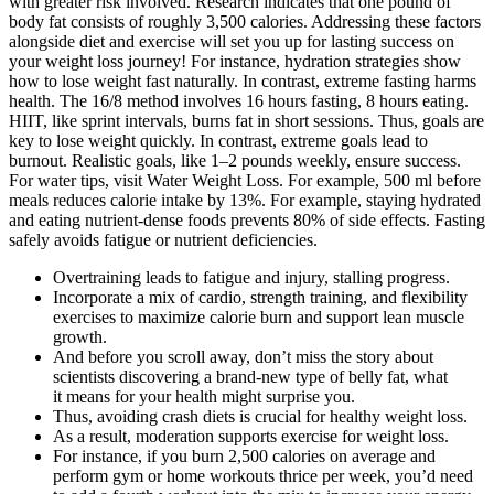
with greater risk involved. Research indicates that one pound of
body fat consists of roughly 3,500 calories. Addressing these factors
alongside diet and exercise will set you up for lasting success on
your weight loss journey! For instance, hydration strategies show
how to lose weight fast naturally. In contrast, extreme fasting harms
health. The 16/8 method involves 16 hours fasting, 8 hours eating.
HIIT, like sprint intervals, burns fat in short sessions. Thus, goals are
key to lose weight quickly. In contrast, extreme goals lead to
burnout. Realistic goals, like 1–2 pounds weekly, ensure success.
For water tips, visit Water Weight Loss. For example, 500 ml before
meals reduces calorie intake by 13%. For example, staying hydrated
and eating nutrient-dense foods prevents 80% of side effects. Fasting
safely avoids fatigue or nutrient deficiencies.
Overtraining leads to fatigue and injury, stalling progress.
Incorporate a mix of cardio, strength training, and flexibility
exercises to maximize calorie burn and support lean muscle
growth.
And before you scroll away, don’t miss the story about
scientists discovering a brand-new type of belly fat, what
it means for your health might surprise you.
Thus, avoiding crash diets is crucial for healthy weight loss.
As a result, moderation supports exercise for weight loss.
For instance, if you burn 2,500 calories on average and
perform gym or home workouts thrice per week, you’d need