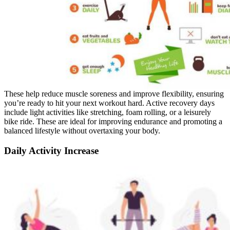
These help reduce muscle soreness and improve flexibility, ensuring
you’re ready to hit your next workout hard. Active recovery days
include light activities like stretching, foam rolling, or a leisurely
bike ride. These are ideal for improving endurance and promoting a
balanced lifestyle without overtaxing your body.
Daily Activity Increase