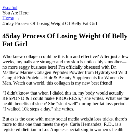
Español
You Are Here:
Home
→
45day Process Of Losing Weight Of Belly Fat Girl
45day Process Of Losing Weight Of Belly
Fat Girl
Who knew collagen could be this fun and effective? After just a few
weeks, my nails are stronger and my skin is noticeably smoother—
no more saggy business here! I’m officially obsessed with Dr.
Matthew Marine Collagen Peptides Powder from Hydrolyzed Wild
Caught Fish Protein – Hair & Beauty Supplements for Women &
Men. Watch out world, this collagen is my new best friend!
"I didn't know that when I dialed this in, my body would actually
RESPOND & I could make PROGRESS," she writes. What are the
health benefits of sleep? She "slept well" during her fat loss period.
"I walked 10k steps a day," she writes.
But as is the case with many social media weight loss tricks, there’s
more to this one than meets the eye. Carla Hernandez, R.D., is a
registered dietitian in Los Angeles specializing in women’s health.