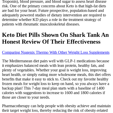
Troponin), blood pressure, and blood sugar to assess heart disease
risk. One of the primary concerns about Keto is that high-fat diets
are bad for your heart. Future prospective, population-based and
adequately powered studies of dietary intervention are required to
determine whether KD plays a role in the treatment strategy of
patients with rheumatic musculoskeletal diseases.
Keto Diet Pills Shown On Shark Tank An
Honest Review Of Their Effectiveness
Comparing Nugenix Thermo With Other Weight Loss Supplements
The Mediterranean diet pairs well with GLP-1 medications because
it emphasizes balanced meals with lean protein, healthy fats, and
plenty of vegetables. Whether your goal is weight loss, improving
heart health, or simply eating more wholesome meals, this diet offers
benefits that make it easy to stick to. Check out my favorite healthy
frozen meals for weight loss to keep on hand, so you always have a
backup plan! This 7-day meal plan starts with a baseline of 1400
calories with suggestions to increase to 1600 and 1800 calories if
those are closer to your needs.
Pharmacotherapy can help people with obesity achieve and maintain
their target weight loss, thereby reducing the risk of obesity-related