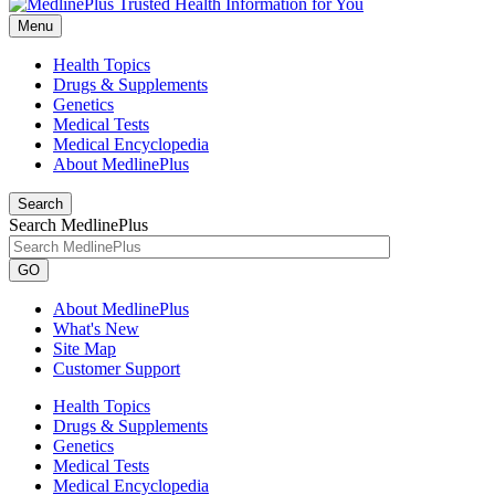
Menu
Health Topics
Drugs & Supplements
Genetics
Medical Tests
Medical Encyclopedia
About MedlinePlus
Search
Search MedlinePlus
GO
About MedlinePlus
What's New
Site Map
Customer Support
Health Topics
Drugs & Supplements
Genetics
Medical Tests
Medical Encyclopedia