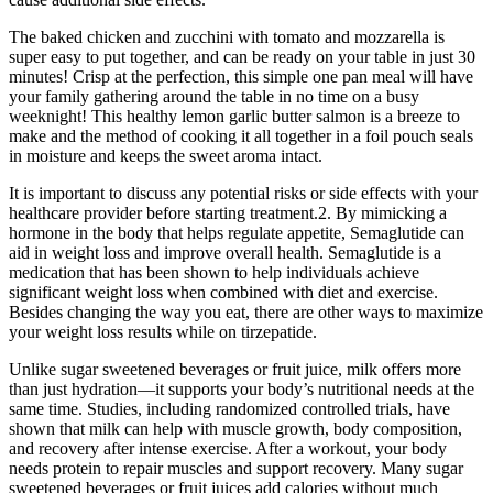
The baked chicken and zucchini with tomato and mozzarella is
super easy to put together, and can be ready on your table in just 30
minutes! Crisp at the perfection, this simple one pan meal will have
your family gathering around the table in no time on a busy
weeknight! This healthy lemon garlic butter salmon is a breeze to
make and the method of cooking it all together in a foil pouch seals
in moisture and keeps the sweet aroma intact.
It is important to discuss any potential risks or side effects with your
healthcare provider before starting treatment.2. By mimicking a
hormone in the body that helps regulate appetite, Semaglutide can
aid in weight loss and improve overall health. Semaglutide is a
medication that has been shown to help individuals achieve
significant weight loss when combined with diet and exercise.
Besides changing the way you eat, there are other ways to maximize
your weight loss results while on tirzepatide.
Unlike sugar sweetened beverages or fruit juice, milk offers more
than just hydration—it supports your body’s nutritional needs at the
same time. Studies, including randomized controlled trials, have
shown that milk can help with muscle growth, body composition,
and recovery after intense exercise. After a workout, your body
needs protein to repair muscles and support recovery. Many sugar
sweetened beverages or fruit juices add calories without much