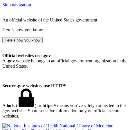
Skip navigation
An official website of the United States government
Here’s how you know
Here’s how you know
Official websites use .gov
A
.gov
website belongs to an official government organization in the
United States.
Secure .gov websites use HTTPS
A
lock
(
) or
https://
means you’ve safely connected to the
.gov website. Share sensitive information only on official, secure
websites.
National Library of Medicine