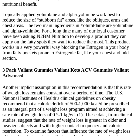
nutritional benefit.
Topically applied yohimbine and alpha-yohimbe work best to
reduce the size of “stubborn fat” areas, like the obliques, arms and
chest areas. The two main ingredients in YohimFlame are yohimbine
and alpha-yohimbe. For a long time many of our loyal customer
have been asking N2BM Nutrition to develop a product they can
apply on the fatty spots they want to reduce the most. This product
works in a very powerful way blocking the Estrogen in your body
from fatty pockets prone to Estrogenic fat, like your chest and mid
section.
3 Pack Valiant Gummies Valiant Keto ACV Gummies Valiant
Advanced
Another implicit assumption in this recommendation is that this rate
of weight loss remains constant over a period of time. The U.S.
National Institutes of Health’s clinical guidelines on obesity
recommend that a caloric deficit of 500-1,000 kcal/d be prescribed
as an integral part of a weight loss program aimed at achieving a
safe rate of weight loss of 0.5-1 kg/wk (1). These data, from clinical
studies, suggest that the rate of weight loss is greater in older and
heavier subjects and with higher contact frequency and caloric
restriction. To examine factors that influence the rate of weight loss