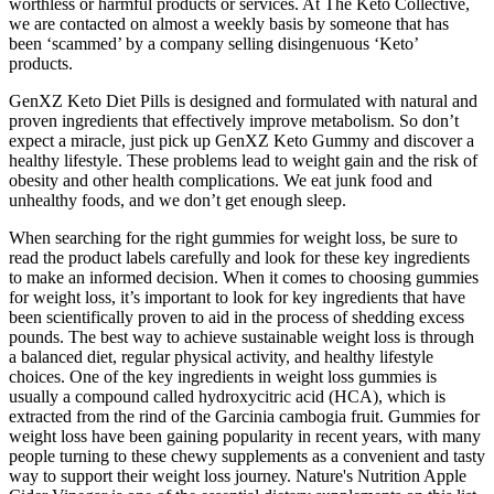
worthless or harmful products or services. At The Keto Collective,
we are contacted on almost a weekly basis by someone that has
been ‘scammed’ by a company selling disingenuous ‘Keto’
products.
GenXZ Keto Diet Pills is designed and formulated with natural and
proven ingredients that effectively improve metabolism. So don’t
expect a miracle, just pick up GenXZ Keto Gummy and discover a
healthy lifestyle. These problems lead to weight gain and the risk of
obesity and other health complications. We eat junk food and
unhealthy foods, and we don’t get enough sleep.
When⁢ searching‍ for the right ⁤gummies for weight loss, be ‌sure to
read the product labels carefully and look for⁣ these key ingredients
to make an informed decision. When it ⁤comes to choosing gummies
for ⁤weight loss, it’s important to look for key ingredients that​ have
been scientifically proven‍ to aid in the process of shedding excess
pounds. The​ best way to achieve​ sustainable weight loss is through
a​ balanced diet, regular physical⁢ activity, and healthy lifestyle ​
choices. One of the key ingredients in weight loss gummies is
‌usually a compound called hydroxycitric acid ⁤(HCA), which is
extracted from ⁢the rind of the Garcinia cambogia fruit. Gummies for
weight loss‍ have been gaining popularity in recent years, with ⁣many
people turning to these chewy supplements as a convenient and ‍tasty
way to support ⁢their weight loss journey. Nature's Nutrition Apple