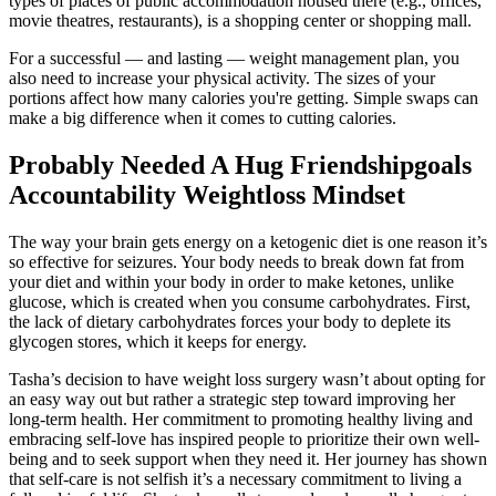
types of places of public accommodation housed there (e.g., offices,
movie theatres, restaurants), is a shopping center or shopping mall.
For a successful — and lasting — weight management plan, you
also need to increase your physical activity. The sizes of your
portions affect how many calories you're getting. Simple swaps can
make a big difference when it comes to cutting calories.
Probably Needed A Hug Friendshipgoals
Accountability Weightloss Mindset
The way your brain gets energy on a ketogenic diet is one reason it’s
so effective for seizures. Your body needs to break down fat from
your diet and within your body in order to make ketones, unlike
glucose, which is created when you consume carbohydrates. First,
the lack of dietary carbohydrates forces your body to deplete its
glycogen stores, which it keeps for energy.
Tasha’s decision to have weight loss surgery wasn’t about opting for
an easy way out but rather a strategic step toward improving her
long-term health. Her commitment to promoting healthy living and
embracing self-love has inspired people to prioritize their own well-
being and to seek support when they need it. Her journey has shown
that self-care is not selfish it’s a necessary commitment to living a