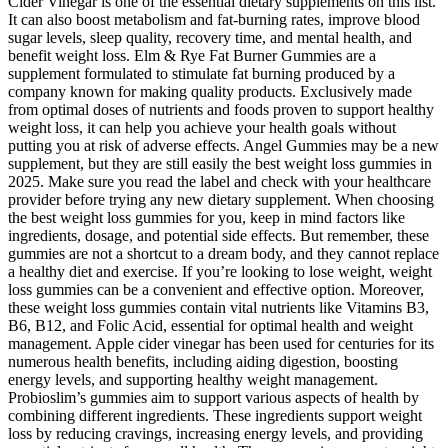
Cider Vinegar is one of the essential dietary supplements on this list.
It can also boost metabolism and fat-burning rates, improve blood
sugar levels, sleep quality, recovery time, and mental health, and
benefit weight loss. Elm & Rye Fat Burner Gummies are a
supplement formulated to stimulate fat burning produced by a
company known for making quality products. Exclusively made
from optimal doses of nutrients and foods proven to support healthy
weight loss, it can help you achieve your health goals without
putting you at risk of adverse effects. Angel Gummies may be a new
supplement, but they are still easily the best weight loss gummies in
2025. Make sure you read the label and check with your healthcare
provider before trying any new dietary supplement. When choosing
the best weight loss gummies for you, keep in mind factors like
ingredients, dosage, and potential side effects. But remember, these
gummies are not a shortcut to a dream body, and they cannot replace
a healthy diet and exercise. If you’re looking to lose weight, weight
loss gummies can be a convenient and effective option. Moreover,
these weight loss gummies contain vital nutrients like Vitamins B3,
B6, B12, and Folic Acid, essential for optimal health and weight
management. Apple cider vinegar has been used for centuries for its
numerous health benefits, including aiding digestion, boosting
energy levels, and supporting healthy weight management.
Probioslim’s gummies aim to support various aspects of health by
combining different ingredients. These ingredients support weight
loss by reducing cravings, increasing energy levels, and providing