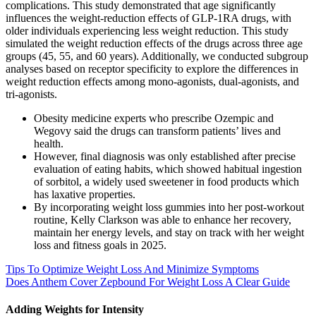
complications. This study demonstrated that age significantly
influences the weight-reduction effects of GLP-1RA drugs, with
older individuals experiencing less weight reduction. This study
simulated the weight reduction effects of the drugs across three age
groups (45, 55, and 60 years). Additionally, we conducted subgroup
analyses based on receptor specificity to explore the differences in
weight reduction effects among mono-agonists, dual-agonists, and
tri-agonists.
Obesity medicine experts who prescribe Ozempic and
Wegovy said the drugs can transform patients’ lives and
health.
However, final diagnosis was only established after precise
evaluation of eating habits, which showed habitual ingestion
of sorbitol, a widely used sweetener in food products which
has laxative properties.
By incorporating weight loss gummies into her post-workout
routine, Kelly Clarkson was able to enhance her recovery,
maintain her energy levels, and stay on track with her weight
loss and fitness goals in 2025.
Tips To Optimize Weight Loss And Minimize Symptoms
Does Anthem Cover Zepbound For Weight Loss A Clear Guide
Adding Weights for Intensity