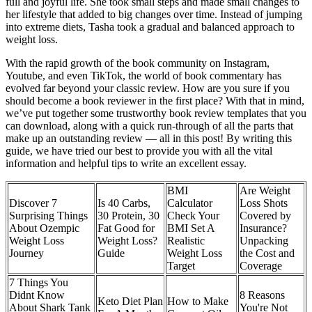
full and joyful life. She took small steps and made small changes to
her lifestyle that added to big changes over time. Instead of jumping
into extreme diets, Tasha took a gradual and balanced approach to
weight loss.
With the rapid growth of the book community on Instagram,
Youtube, and even TikTok, the world of book commentary has
evolved far beyond your classic review. How are you sure if you
should become a book reviewer in the first place? With that in mind,
we’ve put together some trustworthy book review templates that you
can download, along with a quick run-through of all the parts that
make up an outstanding review — all in this post! By writing this
guide, we have tried our best to provide you with all the vital
information and helpful tips to write an excellent essay.
BMI
Are Weight
Discover 7
Is 40 Carbs,
Calculator
Loss Shots
Surprising Things
30 Protein, 30
Check Your
Covered by
About Ozempic
Fat Good for
BMI Set A
Insurance?
Weight Loss
Weight Loss?
Realistic
Unpacking
Journey
Guide
Weight Loss
the Cost and
Target
Coverage
7 Things You
Didnt Know
8 Reasons
Keto Diet Plan
How to Make
About Shark Tank
You're Not