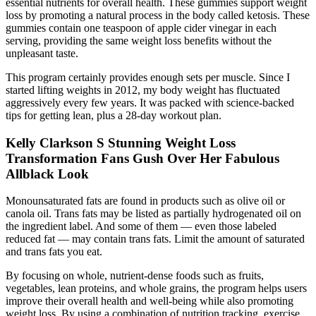
essential nutrients for overall health. These gummies support weight
loss by promoting a natural process in the body called ketosis. These
gummies contain one teaspoon of apple cider vinegar in each
serving, providing the same weight loss benefits without the
unpleasant taste.
This program certainly provides enough sets per muscle. Since I
started lifting weights in 2012, my body weight has fluctuated
aggressively every few years. It was packed with science-backed
tips for getting lean, plus a 28-day workout plan.
Kelly Clarkson S Stunning Weight Loss
Transformation Fans Gush Over Her Fabulous
Allblack Look
Monounsaturated fats are found in products such as olive oil or
canola oil. Trans fats may be listed as partially hydrogenated oil on
the ingredient label. And some of them — even those labeled
reduced fat — may contain trans fats. Limit the amount of saturated
and trans fats you eat.
By focusing on whole, nutrient-dense foods such as fruits,
vegetables, lean proteins, and whole grains, the program helps users
improve their overall health and well-being while also promoting
weight loss. By using a combination of nutrition tracking, exercise