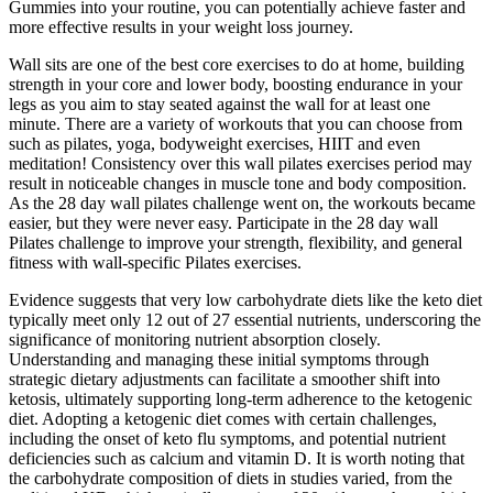
Gummies into your routine, you can potentially achieve faster and
more effective results in your weight loss journey.
Wall sits are one of the best core exercises to do at home, building
strength in your core and lower body, boosting endurance in your
legs as you aim to stay seated against the wall for at least one
minute. There are a variety of workouts that you can choose from
such as pilates, yoga, bodyweight exercises, HIIT and even
meditation! Consistency over this wall pilates exercises period may
result in noticeable changes in muscle tone and body composition.
As the 28 day wall pilates challenge went on, the workouts became
easier, but they were never easy. Participate in the 28 day wall
Pilates challenge to improve your strength, flexibility, and general
fitness with wall-specific Pilates exercises.
Evidence suggests that very low carbohydrate diets like the keto diet
typically meet only 12 out of 27 essential nutrients, underscoring the
significance of monitoring nutrient absorption closely.
Understanding and managing these initial symptoms through
strategic dietary adjustments can facilitate a smoother shift into
ketosis, ultimately supporting long-term adherence to the ketogenic
diet. Adopting a ketogenic diet comes with certain challenges,
including the onset of keto flu symptoms, and potential nutrient
deficiencies such as calcium and vitamin D. It is worth noting that
the carbohydrate composition of diets in studies varied, from the