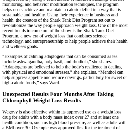
monitoring, and behavior modification techniques, the program
helps users achieve and maintain a calorie deficit in a way that is
sustainable and healthy. Using their experience in business and
health, the creators of the Shark Tank Diet Program set out to
revolutionize the way people approach weight loss. One of the most
recent trends to come out of the show is the Shark Tank Diet
Program, a new era of weight loss that combines science,
technology, and entrepreneurship to help people achieve their health
and wellness goals.
“Examples of calming adaptogens that can be consumed as tea
include ashwagandha, holy basil, and rhodiola,” she shares.
“Adaptogens are believed to help the body’s resilience in dealing
with physical and emotional stresses,” she explains. “Menthol can
help suppress appetite and reduce cravings, particularly for sweet or
high-calorie foods,” says Ward.
Unexpected Results Four Months After Taking
Chlorophyll Weight Loss Results
Wegovy is also effective within its approved use as a weight loss
drug for adults with a body mass index over 27 and at least one
health condition, such as high blood pressure, as well as adults with
a BMI over 30. Ozempic was approved first for the treatment of