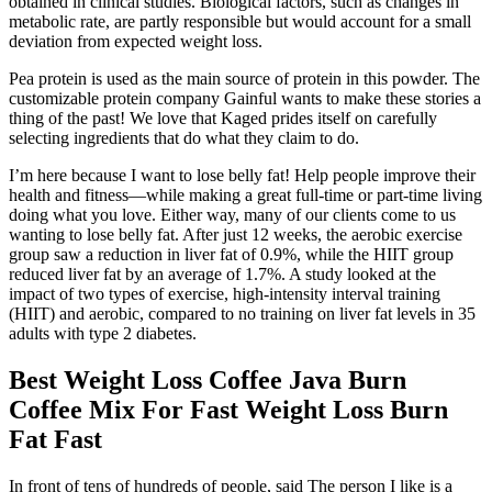
obtained in clinical studies. Biological factors, such as changes in
metabolic rate, are partly responsible but would account for a small
deviation from expected weight loss.
Pea protein is used as the main source of protein in this powder. The
customizable protein company Gainful wants to make these stories a
thing of the past! We love that Kaged prides itself on carefully
selecting ingredients that do what they claim to do.
I’m here because I want to lose belly fat! Help people improve their
health and fitness—while making a great full-time or part-time living
doing what you love. Either way, many of our clients come to us
wanting to lose belly fat. After just 12 weeks, the aerobic exercise
group saw a reduction in liver fat of 0.9%, while the HIIT group
reduced liver fat by an average of 1.7%. A study looked at the
impact of two types of exercise, high-intensity interval training
(HIIT) and aerobic, compared to no training on liver fat levels in 35
adults with type 2 diabetes.
Best Weight Loss Coffee Java Burn
Coffee Mix For Fast Weight Loss Burn
Fat Fast
In front of tens of hundreds of people, said The person I like is a