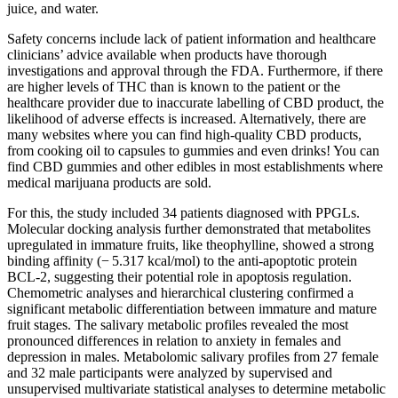
juice, and water.
Safety concerns include lack of patient information and healthcare
clinicians’ advice available when products have thorough
investigations and approval through the FDA. Furthermore, if there
are higher levels of THC than is known to the patient or the
healthcare provider due to inaccurate labelling of CBD product, the
likelihood of adverse effects is increased. Alternatively, there are
many websites where you can find high-quality CBD products,
from cooking oil to capsules to gummies and even drinks! You can
find CBD gummies and other edibles in most establishments where
medical marijuana products are sold.
For this, the study included 34 patients diagnosed with PPGLs.
Molecular docking analysis further demonstrated that metabolites
upregulated in immature fruits, like theophylline, showed a strong
binding affinity (− 5.317 kcal/mol) to the anti-apoptotic protein
BCL-2, suggesting their potential role in apoptosis regulation.
Chemometric analyses and hierarchical clustering confirmed a
significant metabolic differentiation between immature and mature
fruit stages. The salivary metabolic profiles revealed the most
pronounced differences in relation to anxiety in females and
depression in males. Metabolomic salivary profiles from 27 female
and 32 male participants were analyzed by supervised and
unsupervised multivariate statistical analyses to determine metabolic