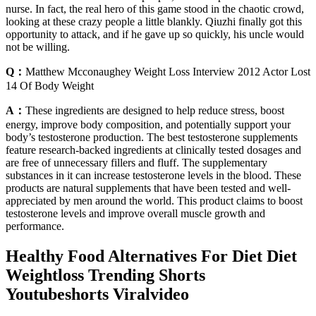
nurse. In fact, the real hero of this game stood in the chaotic crowd,
looking at these crazy people a little blankly. Qiuzhi finally got this
opportunity to attack, and if he gave up so quickly, his uncle would
not be willing.
Q：
Matthew Mcconaughey Weight Loss Interview 2012 Actor Lost
14 Of Body Weight
A：
These ingredients are designed to help reduce stress, boost
energy, improve body composition, and potentially support your
body’s testosterone production. The best testosterone supplements
feature research-backed ingredients at clinically tested dosages and
are free of unnecessary fillers and fluff. The supplementary
substances in it can increase testosterone levels in the blood. These
products are natural supplements that have been tested and well-
appreciated by men around the world. This product claims to boost
testosterone levels and improve overall muscle growth and
performance.
Healthy Food Alternatives For Diet Diet
Weightloss Trending Shorts
Youtubeshorts Viralvideo