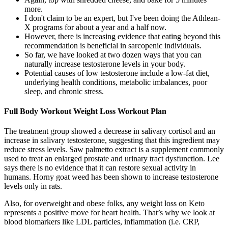
more.
I don't claim to be an expert, but I've been doing the Athlean-
X programs for about a year and a half now.
However, there is increasing evidence that eating beyond this
recommendation is beneficial in sarcopenic individuals.
So far, we have looked at two dozen ways that you can
naturally increase testosterone levels in your body.
Potential causes of low testosterone include a low-fat diet,
underlying health conditions, metabolic imbalances, poor
sleep, and chronic stress.
Full Body Workout Weight Loss Workout Plan
The treatment group showed a decrease in salivary cortisol and an
increase in salivary testosterone, suggesting that this ingredient may
reduce stress levels. Saw palmetto extract is a supplement commonly
used to treat an enlarged prostate and urinary tract dysfunction. Lee
says there is no evidence that it can restore sexual activity in
humans. Horny goat weed has been shown to increase testosterone
levels only in rats.
Also, for overweight and obese folks, any weight loss on Keto
represents a positive move for heart health. That’s why we look at
blood biomarkers like LDL particles, inflammation (i.e. CRP,