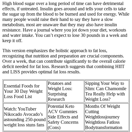
High blood sugar over a long period of time can have detrimental
effects, if untreated. Insulin goes around and tells your cells to take
the sugar up from the blood to be burned and used for energy. While
many people would raise their hand to say they have a slow
metabolism, most are unaware that they may also have insulin
resistance. Have a journal where you jot down your diet, workouts
and water intake. You can’t expect to lose 30 pounds in a week and
keep it off.
This version emphasizes the holistic approach to fat loss,
recognizing that nutrition and preparation are crucial components.
Over a week, that can contribute significantly to the overall calorie
deficit needed for fat loss. Research suggests that combining HIIT
and LISS provides optimal fat loss results.
Potatoes and
Sipping Your Way to
Essential Foods for
Weight Loss:
Slim: Can Chamomile
Your 30 Day Weight
Surprising
Tea Really Help with
Loss Food List
Research
Weight Loss?
Potential Keto
Months Of Weight
Watch: YouTuber
ACV Gummies
Cutting
Nikocado Avocado’s
Side Effects and
Weightlossjourney
astounding 250-pound
Safety Concerns
Weightloss Fatloss
weight loss stuns fans
(Cons)
Bodytransformation