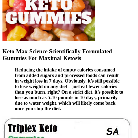
Keto Max Science Scientifically Formulated
Gummies For Maximal Ketosis
Reducing the intake of empty calories consumed
from added sugars and processed foods can result
in weight loss in 7 days. Obviously, it’s still possible
to lose weight on any diet – just eat fewer calories
than you burn, right? On a strict diet, it’s possible to
lose as much as 5-10 pounds in 10 days, primarily
due to water weight, which will likely come back
once you stop the diet.