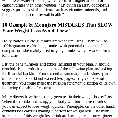
with lower water contents) which contain a higher amount of
carbohydrates than other veggies. “Enjoying an array of colorful
veggies provides vital nutrients, such as vitamins, minerals, and
fiber, that support our overall health.”
10 Ozempic & Mounjaro MISTAKES That SLOW
Your Weight Loss Avoid These!
Dolly Parton’s Keto gummies are what I’m using. There will be
100% guarantees for the gummies with potential outcomes. In
comparison, she mainly used to get gummies which worked for a
long time.
List the page numbers and topics included in your plan. It should
conclude by introducing the parts of the following plan and asking
for financial backing. Your executive summary is a business plan in
miniature and should not exceed two pages. To give it special
treatment, you could make the mission statement a section of its own
following the table of contents.
Many dieters have been using green tea in their weight loss efforts.
When the metabolism is up, your body will burn more calories and
you can expect to lose weight quicker. Pineapple, on the other hand,
contains low calories making it perfect for weight loss. The main
ingredients of this weight loss drink are lemon juice, honey, ginger