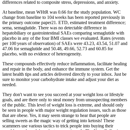
differences related to composite stress, depressions, and anxiety.
At baseline, mean WHtR was 0.66 for the study population. WC
change from baseline to 104 weeks has been reported previously in
the primary outcome paper21. ETD, estimated treatment difference;
sema, semaglutide. There was no detectable difference in
hepatobiliary or gastrointestinal SAEs comparing semaglutide with
placebo in any of the four BMI classes we evaluated. Rates (events
per 100 years of observation) of SAEs were 43.23, 43.54, 51.07 and
47.06 for semaglutide and 50.48, 49.66, 52.73 and 60.85 for
placebo, with no evidence of heterogeneity.
These compounds effectively reduce inflammation, facilitate healing
and repair in the body, and enhance the immune system. Get the
latest health tips and articles delivered directly to your inbox. Just be
sure to monitor your carbohydrate intake and adjust your diet as
needed.
They don't want to see you succeed at your weight loss or lifestyle
goals, and are there only to steal money from unsuspecting members
of the public. This level of weight loss is extreme, and should only
be seen in people with major weight regulation issues, such as those
that are obese. Yes, it may seem strange to hear that people are
selling sweets as the magic way of getting into ketosis! These
scammers use various tactics to trick people into buying their