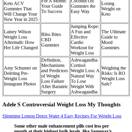
For A Month:
Coconut Oil
Keto ACV
Losing
Your Guide
Gummies the
Gummies That
Weight on
To Success
Easy Way
Will Change Your
Keto
New Year in 2025
Jumping Rope:
Lainey Wilson
A Fun and
The Ultimate
Bliss Bites
Weight Loss
Effective
Guide to
CBD
Aftermath: How
Cardio
Mood
Gummies
Her Life Changed
Workout for
Gummies
Weight Loss
Definition,
Ashwagandha
Mechanisms
Cortisol
Amy Schumer on
Weighing the
and Predictors
Weight Loss: A
Deleting Pre-
Risks: Is RO
of Weight
Natural Way
Weight Loss
Weight Loss
Loss Failure
To Lose
Instagram Photos
Safe?
After Bariatric
Weight With
Surgery
Ashwagandha
Adele S Controversial Weight Loss My Thoughts
Slimming Lemon Detox Water 4 Easy Recipes For Weight Loss
Some other male enhancement pills cost less per
month at their highest bulk levels, like Semenax’s