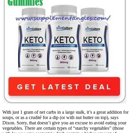
With just 1 gram of net carbs in a large stalk, it’s a great addition for
soups, or as a crudité for a dip (or with nut butter on top), says
Dixon. Sorry, that doesn’t give you an excuse to avoid eating your
vegetables. There are certain types of “starchy vegetables” (those