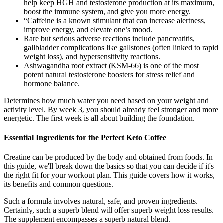
help keep HGH and testosterone production at its maximum,
boost the immune system, and give you more energy.
“Caffeine is a known stimulant that can increase alertness,
improve energy, and elevate one’s mood.
Rare but serious adverse reactions include pancreatitis,
gallbladder complications like gallstones (often linked to rapid
weight loss), and hypersensitivity reactions.
Ashwagandha root extract (KSM-66) is one of the most
potent natural testosterone boosters for stress relief and
hormone balance.
Determines how much water you need based on your weight and
activity level. By week 3, you should already feel stronger and more
energetic. The first week is all about building the foundation.
Essential Ingredients for the Perfect Keto Coffee
Creatine can be produced by the body and obtained from foods. In
this guide, we'll break down the basics so that you can decide if it's
the right fit for your workout plan. This guide covers how it works,
its benefits and common questions.
Such a formula involves natural, safe, and proven ingredients.
Certainly, such a superb blend will offer superb weight loss results.
The supplement encompasses a superb natural blend.