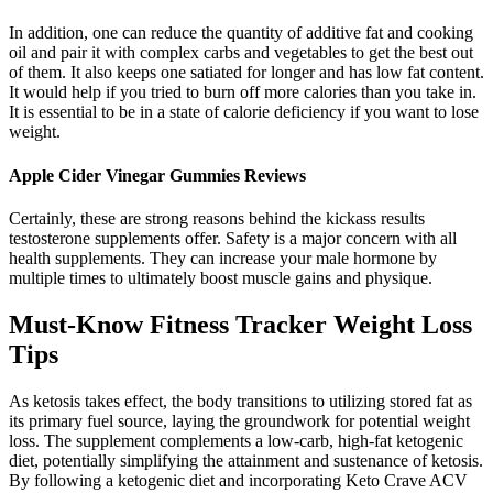
In addition, one can reduce the quantity of additive fat and cooking
oil and pair it with complex carbs and vegetables to get the best out
of them. It also keeps one satiated for longer and has low fat content.
It would help if you tried to burn off more calories than you take in.
It is essential to be in a state of calorie deficiency if you want to lose
weight.
Apple Cider Vinegar Gummies Reviews
Certainly, these are strong reasons behind the kickass results
testosterone supplements offer. Safety is a major concern with all
health supplements. They can increase your male hormone by
multiple times to ultimately boost muscle gains and physique.
Must-Know Fitness Tracker Weight Loss
Tips
As ketosis takes effect, the body transitions to utilizing stored fat as
its primary fuel source, laying the groundwork for potential weight
loss. The supplement complements a low-carb, high-fat ketogenic
diet, potentially simplifying the attainment and sustenance of ketosis.
By following a ketogenic diet and incorporating Keto Crave ACV