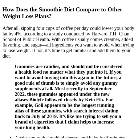
How Does the Smoothie Diet Compare to Other
Weight Loss Plans?
After all, sipping four cups of coffee per day could lower your body
fat by 4%, according to a study conducted by Harvard T.H. Chan
School of Public Health. With coffee usually comes creamer, added
flavoring, and sugar—all ingredients you want to avoid when trying
to lose weight. If not, it’s time to get familiar and add them to your
diet.
Gummies are candies, and should not be considered
a health food no matter what they put into it. If you
want to avoid buying into this again in the future, a
good rule of thumb is to simply avoid any gummy
supplements at all. Most recently in September
2022, these gummies appeared under the new
aliases Biolyfe followed closely by Keto Flo. For
example, Goli appears to be the longest running
alias of these gummies, with search interest dating
back to July of 2019. It’s like me trying to sell you a
brand of cigarettes that I claim helps to increase
your lung health.
Again, top with shredded cheese, and bake for 5 minutes