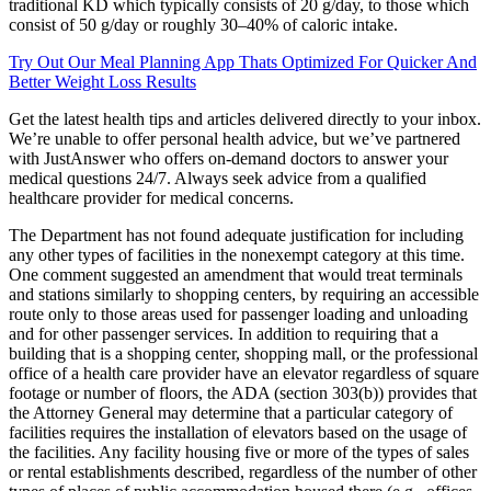
traditional KD which typically consists of 20 g/day, to those which
consist of 50 g/day or roughly 30–40% of caloric intake.
Try Out Our Meal Planning App Thats Optimized For Quicker And
Better Weight Loss Results
Get the latest health tips and articles delivered directly to your inbox.
We’re unable to offer personal health advice, but we’ve partnered
with JustAnswer who offers on-demand doctors to answer your
medical questions 24/7. Always seek advice from a qualified
healthcare provider for medical concerns.
The Department has not found adequate justification for including
any other types of facilities in the nonexempt category at this time.
One comment suggested an amendment that would treat terminals
and stations similarly to shopping centers, by requiring an accessible
route only to those areas used for passenger loading and unloading
and for other passenger services. In addition to requiring that a
building that is a shopping center, shopping mall, or the professional
office of a health care provider have an elevator regardless of square
footage or number of floors, the ADA (section 303(b)) provides that
the Attorney General may determine that a particular category of
facilities requires the installation of elevators based on the usage of
the facilities. Any facility housing five or more of the types of sales
or rental establishments described, regardless of the number of other