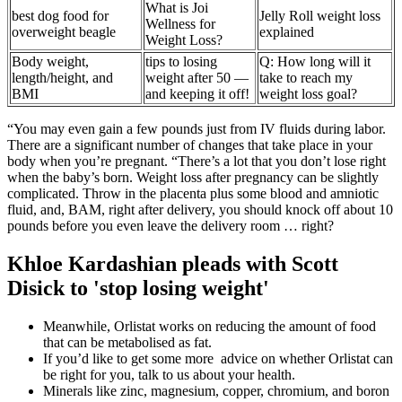
What is Joi
best dog food for
Jelly Roll weight loss
Wellness for
overweight beagle
explained
Weight Loss?
Body weight,
tips to losing
Q: How long will it
length/height, and
weight after 50 —
take to reach my
BMI
and keeping it off!
weight loss goal?
“You may even gain a few pounds just from IV fluids during labor.
There are a significant number of changes that take place in your
body when you’re pregnant. “There’s a lot that you don’t lose right
when the baby’s born. Weight loss after pregnancy can be slightly
complicated. Throw in the placenta plus some blood and amniotic
fluid, and, BAM, right after delivery, you should knock off about 10
pounds before you even leave the delivery room … right?
Khloe Kardashian pleads with Scott
Disick to 'stop losing weight'
Meanwhile, Orlistat works on reducing the amount of food
that can be metabolised as fat.
If you’d like to get some more advice on whether Orlistat can
be right for you, talk to us about your health.
Minerals like zinc, magnesium, copper, chromium, and boron