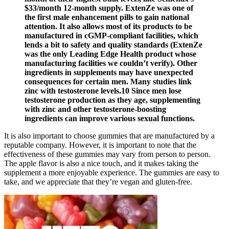
$33/month 12-month supply. ExtenZe was one of
the first male enhancement pills to gain national
attention. It also allows most of its products to be
manufactured in cGMP-compliant facilities, which
lends a bit to safety and quality standards (ExtenZe
was the only Leading Edge Health product whose
manufacturing facilities we couldn’t verify). Other
ingredients in supplements may have unexpected
consequences for certain men. Many studies link
zinc with testosterone levels.10 Since men lose
testosterone production as they age, supplementing
with zinc and other testosterone-boosting
ingredients can improve various sexual functions.
It is also important to choose gummies that are manufactured by a
reputable company. However, it is important to note that the
effectiveness of these gummies may vary from person to person.
The apple flavor is also a nice touch, and it makes taking the
supplement a more enjoyable experience. The gummies are easy to
take, and we appreciate that they’re vegan and gluten-free.