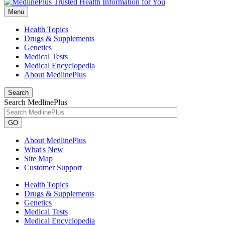
Menu
Health Topics
Drugs & Supplements
Genetics
Medical Tests
Medical Encyclopedia
About MedlinePlus
Search
Search MedlinePlus
GO
About MedlinePlus
What's New
Site Map
Customer Support
Health Topics
Drugs & Supplements
Genetics
Medical Tests
Medical Encyclopedia