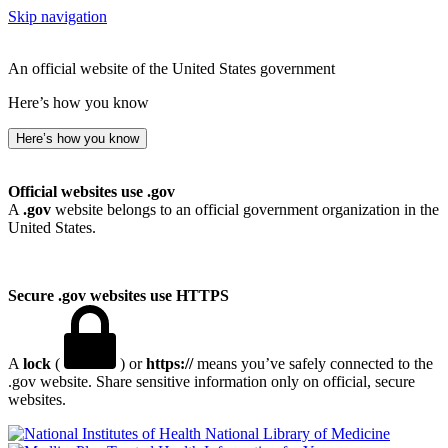
Skip navigation
An official website of the United States government
Here’s how you know
Here’s how you know
Official websites use .gov
A
.gov
website belongs to an official government organization in the
United States.
Secure .gov websites use HTTPS
A
lock
(
) or
https://
means you’ve safely connected to the
.gov website. Share sensitive information only on official, secure
websites.
National Library of Medicine