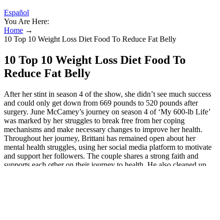
Español
You Are Here:
Home
→
10 Top 10 Weight Loss Diet Food To Reduce Fat Belly
10 Top 10 Weight Loss Diet Food To
Reduce Fat Belly
After her stint in season 4 of the show, she didn’t see much success
and could only get down from 669 pounds to 520 pounds after
surgery. June McCamey’s journey on season 4 of ‘My 600-lb Life’
was marked by her struggles to break free from her coping
mechanisms and make necessary changes to improve her health.
Throughout her journey, Brittani has remained open about her
mental health struggles, using her social media platform to motivate
and support her followers. The couple shares a strong faith and
supports each other on their journey to health. He also cleaned up
his “outdoor gym,” where he says he lost 110 lbs. She started by
reducing her calorie intake and increasing her physical activity each
day, as suggested by Dr. Nowzardian, until she reached her goal. To
qualify for gastric bypass surgery, she had to start by losing 20
pounds and it was only the beginning of her transformation. Her
health got so out of control that she dropped out of college. At the