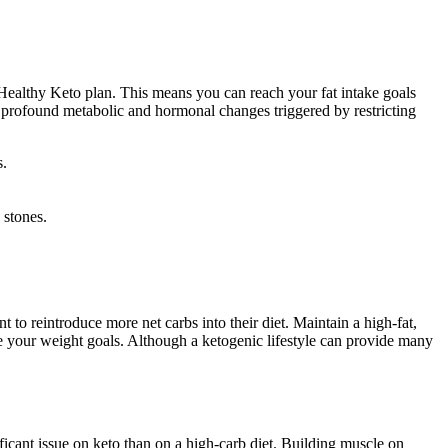
a Healthy Keto plan. This means you can reach your fat intake goals
he profound metabolic and hormonal changes triggered by restricting
s.
 stones.
 to reintroduce more net carbs into their diet. Maintain a high-fat,
e your weight goals. Although a ketogenic lifestyle can provide many
ficant issue on keto than on a high-carb diet. Building muscle on