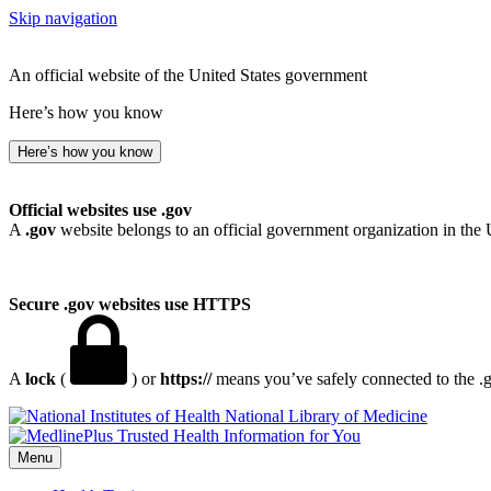
Skip navigation
An official website of the United States government
Here’s how you know
Here’s how you know
Official websites use .gov
A
.gov
website belongs to an official government organization in the 
Secure .gov websites use HTTPS
A
lock
(
) or
https://
means you’ve safely connected to the .go
National Library of Medicine
Menu