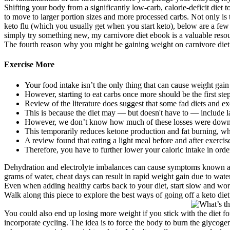
Shifting your body from a significantly low-carb, calorie-deficit diet t
to move to larger portion sizes and more processed carbs. Not only is 
keto flu (which you usually get when you start keto), below are a few 
simply try something new, my carnivore diet ebook is a valuable resour
The fourth reason why you might be gaining weight on carnivore diet
Exercise More
Your food intake isn’t the only thing that can cause weight gain
However, starting to eat carbs once more should be the first st
Review of the literature does suggest that some fad diets and exe
This is because the diet may — but doesn't have to — include la
However, we don’t know how much of these losses were down to a
This temporarily reduces ketone production and fat burning, wh
A review found that eating a light meal before and after exercise
Therefore, you have to further lower your caloric intake in orde
Dehydration and electrolyte imbalances can cause symptoms known as th
grams of water, cheat days can result in rapid weight gain due to wate
Even when adding healthy carbs back to your diet, start slow and work
Walk along this piece to explore the best ways of going off a keto die
You could also end up losing more weight if you stick with the diet f
incorporate cycling. The idea is to force the body to burn the glycogen