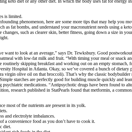
 keto diet or any other diet. In which the body uses fat for energy inst
s is limited.
founding phenomenon, here are some more tips that may help you move 
uch as fat bombs, and understand your macronutrient needs using a keto 
 changes, such as clearer skin, better fitness, going down a size in your
ight.
 want to look at an average,” says Dr. Tewksbury. Good postworkout o
atmeal with low-fat milk and fruit. “With timing your meal or snack and
’re routinely skipping breakfast and working out on an empty stomach, f
rsity Hospital in Atlanta. Okay, so we’ve covered a bunch of dietary 
ra virgin olive oil on that broccoli). That’s why the classic bodybuilder 
s. Simple starches are perfectly good for building muscle quickly and lea
ng psychiatric medications. “Antipsychotic drugs have been found to alter
tion, research published in StatPearls found that metformin, a commonly
ce most of the nutrients are present in its yolk.
ets.
ss and electrolyte imbalances.
nd of a convenience food as you don’t have to cook it.
c diet.
xidant-rich foods in the diet.