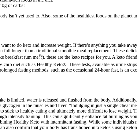
 0g of carbs!
ody isn’t yet used to. Also, some of the healthiest foods on the planet a
I want to do keto and increase weight. If there’s anything you take away 
u full longer than a traditional smoothie meal replacement. These delic
ke breakfast (um me✋), these are the keto recipes for you. A keto frien
w-carb diet such as Healthy Keto®. These tests, available as urine strip
rolonged fasting methods, such as the occasional 24-hour fast, is an ex
ke is limited, water is released and flushed from the body. Additionall
 glycogen in the muscles and liver. “Indulging in just a single cheat me
 stick to healthy eating and ultimately more difficult to lose weight. Th
nd high intensity training. This can significantly enhance fat burning as 
mbining Healthy Keto with intermittent fasting. While some individual
an also confirm that your body has transitioned into ketosis using ketone