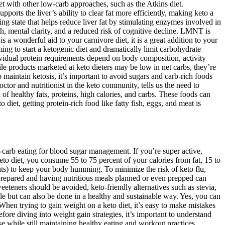
t with other low-carb approaches, such as the Atkins diet.
ports the liver’s ability to clear fat more efficiently, making keto a
ng state that helps reduce liver fat by stimulating enzymes involved in
h, mental clarity, and a reduced risk of cognitive decline. LMNT is
is a wonderful aid to your carnivore diet, it is a great addition to your
ng to start a ketogenic diet and dramatically limit carbohydrate
ndividual protein requirements depend on body composition, activity
le products marketed at keto dieters may be low in net carbs, they’re
o maintain ketosis, it’s important to avoid sugars and carb-rich foods
ctor and nutritionist in the keto community, tells us the need to
of healthy fats, proteins, high calories, and carbs. These foods can
iet, getting protein-rich food like fatty fish, eggs, and meat is
carb eating for blood sugar management. If you’re super active,
to diet, you consume 55 to 75 percent of your calories from fat, 15 to
nts) to keep your body humming. To minimize the risk of keto flu,
 prepared and having nutritious meals planned or even prepped can
weeteners should be avoided, keto-friendly alternatives such as stevia,
ible but can also be done in a healthy and sustainable way. Yes, you can
When trying to gain weight on a keto diet, it’s easy to make mistakes
ore diving into weight gain strategies, it’s important to understand
e while still maintaining healthy eating and workout practices.