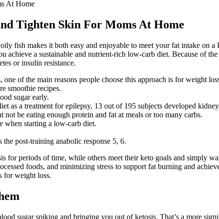
oms At Home
 And Tighten Skin For Moms At Home
 oily fish makes it both easy and enjoyable to meet your fat intake on 
 you achieve a sustainable and nutrient-rich low-carb diet. Because of t
tes or insulin resistance.
, one of the main reasons people choose this approach is for weight los
ure smoothie recipes.
lood sugar early.
iet as a treatment for epilepsy, 13 out of 195 subjects developed kidney
t not be eating enough protein and fat at meals or too many carbs.
 when starting a low-carb diet.
 the post-training anabolic response 5, 6.
 for periods of time, while others meet their keto goals and simply want
ocessed foods, and minimizing stress to support fat burning and achiev
 for weight loss.
Them
lood sugar spiking and bringing you out of ketosis. That’s a more signi