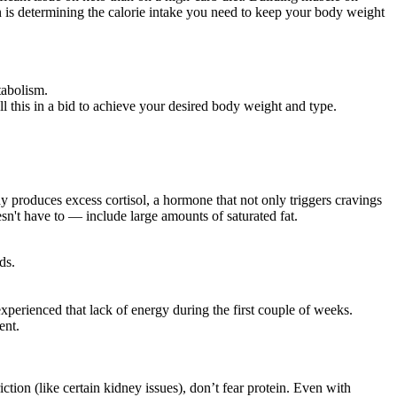
ion is determining the calorie intake you need to keep your body weight
tabolism.
l this in a bid to achieve your desired body weight and type.
y produces excess cortisol, a hormone that not only triggers cravings
esn't have to — include large amounts of saturated fat.
ds.
perienced that lack of energy during the first couple of weeks.
ent.
iction (like certain kidney issues), don’t fear protein. Even with