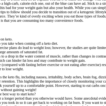
o a high-carb, calorie-rich one, out of the blue can have ad. Stick to a 
this bad for your weight gain but also your health. While you can simply
tips to follow should you decide to transition out of a ketogenic lifest
ce. They’re kind of overly exciting when you eat those types of foods, s
 is that you are consuming too many convenience foods.
 on keto.
ep you take when coming off a keto diet.
rcise plans do lead to weight loss; however, the studies are quite limited
rge amounts of saturated fat.
 drop in the water content of muscle, rather than changes in contract
ich can hinder fat loss and may contribute to weight gain.
 (compared with fasting before exercise or not eating after exercise) res
r to lose weight.
e keto flu, including nausea, irritability, body aches, brain fog, diz
r retention. This highlights the importance of closely monitoring your c
 yourself up to a comfortable point. However, starting to eat carbs onc
t without gaining weight!
or a longer period than you otherwise would have. Some anecdotal evidenc
 you took in so it can get back to working on fat burn. If you want to sta