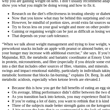
why you are gaining weight on keto. I don’t usually recommend adapting
show you what you might be doing wrong and how to fix it.
Research on the diet’s effectiveness in treating obesity or diabete
Now that you know what may be behind this surprising and con
However, be mindful of portion sizes, avoid extra fat sources s
Try to focus less on your goal weight and more on other positive
Gaining or regaining weight can be just as difficult as losing we
That depends on your carb tolerance.
“When we talk about weight management and trying to lose weight, we
preworkout snacks include an apple with peanut or almond butter, or o
your hunger may increase with additional exercise,” she says. If you
Majumdar, RD, the metabolic and bariatric coordinator at Emory Unive
in protein, micronutrients, and fibre (especially if you drizzle some ext
into a diet that includes other sources of fibre, vitamins, and mineral
swings and impact emotional stability, particularly in individuals taki
metabolic hormone that blocks fat-burning,” explains Dr. Berg. In addi
metabolic acidosis, especially when ketone levels are elevated.1
Because this is how you get the full benefits of eating an egg sin
On average, lifting performance didn’t differ between the two di
As you transition back into ketosis, you may experience fluid lo
If you’re eating a lot of dairy, you want to rethink that it is ki
Three of the subjects made better strength gains on the ketogeni
A big reason the keto diet is so controversial is the lack of antio