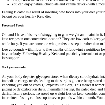
You can enjoy natural chocolate and vanilla flavor - with almost
Feeling Bloated is a result of inserting new foods into your diet your b
belong on your healthy Keto diet.
Processed Foods
Oh, and I have a history of struggling to gain weight and maintain it. 
keto recipes in one convenient location? They are low carb to keep yo
while busy. If you are someone who prefers to sleep in rather than ma
lose 20 pounds within four to five months of following a nutritious lo
in your body. Following Healthy Keto and practicing intermittent or p
loss support.
Track your net carbs
As your body depletes glycogen stores when dietary carbohydrate inta
immediate energy needs, leading to the surplus glucose being stored as
knocking you out of ketosis,” explains Dr. Berg. This makes it harder to
juicing or detoxification diets, intermittent fasting, the paleo diet, a
during fasting periods. To speed up weight loss on keto, consider co
intermittent fasting can lose up to seven pounds within a month. You c