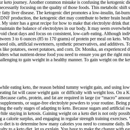
your keto journey. Another common mistake is confusing the ketogenic die
essarily focusing on the quality of those foods. This metabolic shift sup
fatty liver disease. The ketogenic diet promotes a low-insulin, fat-burni
NF production, the ketogenic diet may contribute to better brain healt
 My sister has a great recipe for how to make that electrolyte drink that 
maintain the balance of electrolytes in our body. It may seem overwhelmi
to avoid cheat days and focus on consistent, low-carb eating. Although i
etween 3 to 6 ounces (85 to 170 grams) of protein per meal on keto. Whi
eed oils, artificial sweeteners, synthetic preservatives, and additives. T
s like potatoes, sweet potatoes, and corn. Dr. Monika, an experienced do
iders what nutrient-dense food you need to ensure you get the right mix 
lenging to gain weight in a healthy manner. To gain weight on the keto d
while eating keto, the reason behind tummy weight gain, and using low-
ting fat will cause weight gain or difficulty with weight loss. On a Ke
 Because carbs, protein, and fat are required in large (or “macro” amou
 supplements, or sugar-free electrolyte powders to your routine. Being
ing the early stages of adapting to keto. Because sugars and artificial s
h while staying in ketosis. Gaining weight on a keto diet is not only poss
a calorie surplus, and engaging in regular strength training exercises. 
eto diet is to determine how many calories you need to consume daily. Bef
lty to a keto diet, let us explain. You have to make the change with eas