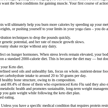
you want the best conditions for gaining muscle. Your first course of act
 this will ultimately help you burn more calories by speeding up your me
ights, or pushing yourself to your limits in your yoga class – you do al
dration techniques to drop the pounds quickly.
r genetic potential, and her rate of muscle growth slows.
eamy shake recipe without any dairy.
 effect on hunger hormones. When stress levels remain elevated, your bod
s on a standard 2000-calorie diet. This is because the diet may — but do
 your Keto diet.
efined seed oils and unhealthy fats, focus on whole, nutrient-dense foo
 net carbohydrate intake to around 20 to 50 grams per day.
 healthy bone structure, owing to its composition.
, and 89.4% of those of them who experienced Keto Flu said they also ex
s metabolic health and promotes sustainable, long-term weight managem
lp you gain weight while following the keto diet plan.
red eating.
. Unless you have a specific medical condition that requires protein restr