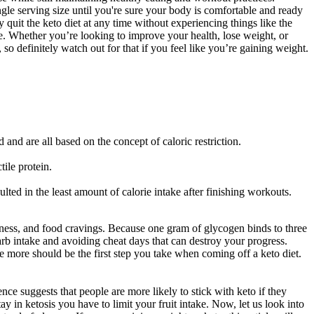
single serving size until you're sure your body is comfortable and ready
 quit the keto diet at any time without experiencing things like the
yle. Whether you’re looking to improve your health, lose weight, or
o definitely watch out for that if you feel like you’re gaining weight.
 and are all based on the concept of caloric restriction.
ile protein.
ulted in the least amount of calorie intake after finishing workouts.
ziness, and food cravings. Because one gram of glycogen binds to three
arb intake and avoiding cheat days that can destroy your progress.
e more should be the first step you take when coming off a keto diet.
e suggests that people are more likely to stick with keto if they
y in ketosis you have to limit your fruit intake. Now, let us look into