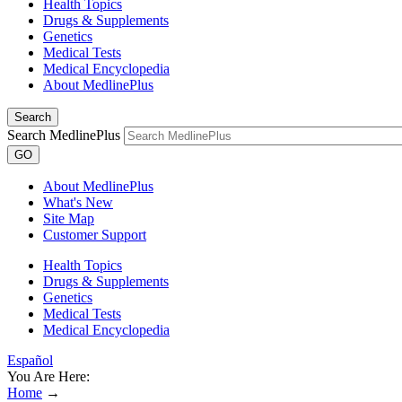
Health Topics
Drugs & Supplements
Genetics
Medical Tests
Medical Encyclopedia
About MedlinePlus
Search
Search MedlinePlus
GO
About MedlinePlus
What's New
Site Map
Customer Support
Health Topics
Drugs & Supplements
Genetics
Medical Tests
Medical Encyclopedia
Español
You Are Here:
Home
→