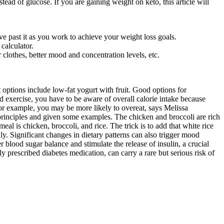
ead of glucose. If you are gaining weight on keto, this article will
past it as you work to achieve your weight loss goals.
calculator.
 clothes, better mood and concentration levels, etc.
ptions include low-fat yogurt with fruit. Good options for
 exercise, you have to be aware of overall calorie intake because
or example, you may be more likely to overeat, says Melissa
principles and given some examples. The chicken and broccoli are rich
meal is chicken, broccoli, and rice. The trick is to add that white rice
nly. Significant changes in dietary patterns can also trigger mood
 blood sugar balance and stimulate the release of insulin, a crucial
 prescribed diabetes medication, can carry a rare but serious risk of