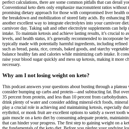
perfect calculations, there are some common pitfalls that can derail 
Conventional keto diets only emphasize macronutrient ratios without nec
promising dietary approach for those with compromised liver health or 
the breakdown and mobilization of stored fatty acids. By enhancing BD
another excellent way to integrate electrolytes into your carnivore diet.
carnivore day. Taking salt and other electrolyte supplements can help 
intake. To maintain ketosis and achieve lasting results, it’s crucial 
levels, and health status, it’s generally recommended to incorporate b
typically made with potentially harmful ingredients, including refined s
such as bread, pasta, rice, cereals, baked goods, and starchy vegetable
balance healthy fats and calories while minimizing carb intake. It cons
raise your blood sugar quickly and mess up ketosis, making it more chal
necessary.
Why am I not losing weight on keto?
This podcast answers your questions about busting through a plateau 
consider bumping up carbs and protein—and subtracting fat. But overea
35 percent from protein, and less than 10 percent from carbohydrates.
drink plenty of water and consider adding mineral-rich foods, mineral
play a crucial role in achieving and maintaining ketosis, especially dur
erythritol, or monk fruit are excellent options to satisfy a sweet toot
gain muscle on a keto diet by consuming adequate protein, maintaining 
that can hinder your progress. The first step to gaining weight on a k
the fundamentals of the keto diet. Before you pledge your undying loya