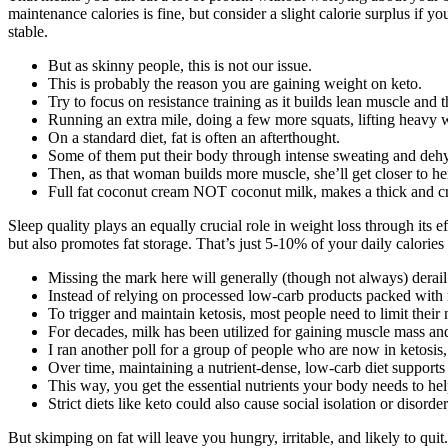
maintenance calories is fine, but consider a slight calorie surplus if 
stable.
But as skinny people, this is not our issue.
This is probably the reason you are gaining weight on keto.
Try to focus on resistance training as it builds lean muscle and
Running an extra mile, doing a few more squats, lifting heavy we
On a standard diet, fat is often an afterthought.
Some of them put their body through intense sweating and dehy
Then, as that woman builds more muscle, she’ll get closer to he
Full fat coconut cream NOT coconut milk, makes a thick and cr
Sleep quality plays an equally crucial role in weight loss through its
but also promotes fat storage. That’s just 5-10% of your daily calorie
Missing the mark here will generally (though not always) derail
Instead of relying on processed low-carb products packed with r
To trigger and maintain ketosis, most people need to limit their
For decades, milk has been utilized for gaining muscle mass and
I ran another poll for a group of people who are now in ketosis
Over time, maintaining a nutrient-dense, low-carb diet support
This way, you get the essential nutrients your body needs to he
Strict diets like keto could also cause social isolation or disorde
But skimping on fat will leave you hungry, irritable, and likely to quit