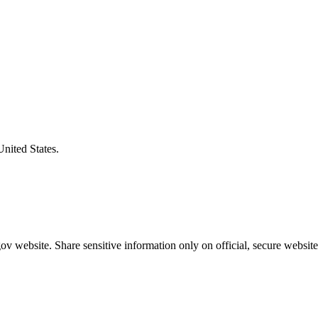
United States.
v website. Share sensitive information only on official, secure website