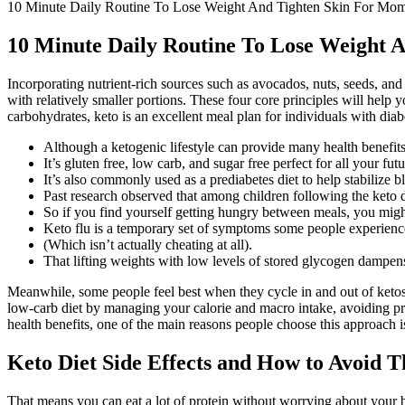
10 Minute Daily Routine To Lose Weight And Tighten Skin For M
10 Minute Daily Routine To Lose Weight
Incorporating nutrient-rich sources such as avocados, nuts, seeds, and
with relatively smaller portions. These four core principles will help
carbohydrates, keto is an excellent meal plan for individuals with diabe
Although a ketogenic lifestyle can provide many health benefits
It’s gluten free, low carb, and sugar free perfect for all your fut
It’s also commonly used as a prediabetes diet to help stabilize b
Past research observed that among children following the keto d
So if you find yourself getting hungry between meals, you migh
Keto flu is a temporary set of symptoms some people experience
(Which isn’t actually cheating at all).
That lifting weights with low levels of stored glycogen dampens
Meanwhile, some people feel best when they cycle in and out of ketosis
low-carb diet by managing your calorie and macro intake, avoiding pr
health benefits, one of the main reasons people choose this approach is
Keto Diet Side Effects and How to Avoid 
That means you can eat a lot of protein without worrying about your b