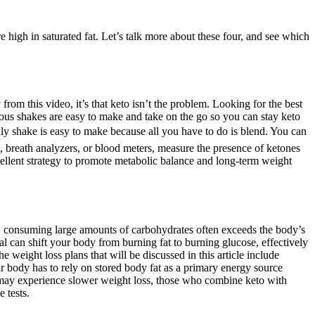
re high in saturated fat. Let’s talk more about these four, and see which
from this video, it’s that keto isn’t the problem. Looking for the best
ious shakes are easy to make and take on the go so you can stay keto
dly shake is easy to make because all you have to do is blend. You can
s, breath analyzers, or blood meters, measure the presence of ketones
cellent strategy to promote metabolic balance and long-term weight
y, consuming large amounts of carbohydrates often exceeds the body’s
al can shift your body from burning fat to burning glucose, effectively
e weight loss plans that will be discussed in this article include
your body has to rely on stored body fat as a primary energy source
s may experience slower weight loss, those who combine keto with
 tests.