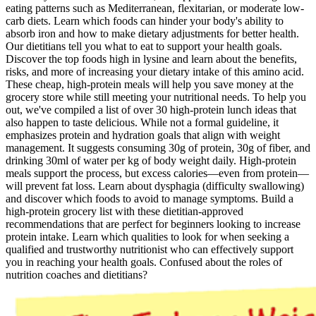
eating patterns such as Mediterranean, flexitarian, or moderate low-
carb diets. Learn which foods can hinder your body's ability to
absorb iron and how to make dietary adjustments for better health.
Our dietitians tell you what to eat to support your health goals.
Discover the top foods high in lysine and learn about the benefits,
risks, and more of increasing your dietary intake of this amino acid.
These cheap, high-protein meals will help you save money at the
grocery store while still meeting your nutritional needs. To help you
out, we've compiled a list of over 30 high-protein lunch ideas that
also happen to taste delicious. While not a formal guideline, it
emphasizes protein and hydration goals that align with weight
management. It suggests consuming 30g of protein, 30g of fiber, and
drinking 30ml of water per kg of body weight daily. High-protein
meals support the process, but excess calories—even from protein—
will prevent fat loss. Learn about dysphagia (difficulty swallowing)
and discover which foods to avoid to manage symptoms. Build a
high-protein grocery list with these dietitian-approved
recommendations that are perfect for beginners looking to increase
protein intake. Learn which qualities to look for when seeking a
qualified and trustworthy nutritionist who can effectively support
you in reaching your health goals. Confused about the roles of
nutrition coaches and dietitians?