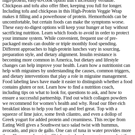
high-protein, easy-to-cook option that's incredibly versatile.
Chickpeas and tofu also offer fiber, keeping you full for longer.
Including tofu and chickpeas in this High-Protein Veggie Wrap
makes it filling and a powerhouse of protein. Hemorrhoids can be
uncomfortable, but certain foods can make the symptoms worse.
These easy-to-digest options will keep your hunger at bay without
sacrificing nutrition. Learn which foods to avoid in order to protect
your immune system. While convenient, frequent use of pre-
packaged meals can double or triple monthly food spending.
Different approaches to high-protein lunches vary in sourcing,
preparation style, and dietary alignment. Insulin resistance is
becoming more common in America, but dietary and lifestyle
changes can help improve your health. Learn how a nutritionist can
help with migraines by understanding the causes, common triggers,
and dietary interventions that play a role in migraine management.
Food labeling laws have made it easier to distinguish whether a food
contains gluten or not. Learn how to find a nutrition coach,
including tips on what to look for, questions to ask, and how to
ensure a successful partnership. Find out which collagen powders
we recommend for women’s health and why. Read our fiber-rich
breakfast ideas to help you fuel up and feel great. Top with a
squeeze of lime juice, some fresh cilantro, and even a dollop of
Greek yogurt for added protein and creaminess. This recipe from
Eating Well gives a Southwest taco salad twist with hummus,
avocado, and pico de gallo. One can of tuna in water provides more