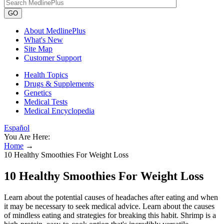
GO
About MedlinePlus
What's New
Site Map
Customer Support
Health Topics
Drugs & Supplements
Genetics
Medical Tests
Medical Encyclopedia
Español
You Are Here:
Home
→
10 Healthy Smoothies For Weight Loss
10 Healthy Smoothies For Weight Loss
Learn about the potential causes of headaches after eating and when
it may be necessary to seek medical advice. Learn about the causes
of mindless eating and strategies for breaking this habit. Shrimp is a