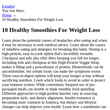
Español
You Are Here:
Home
→
10 Healthy Smoothies For Weight Loss
10 Healthy Smoothies For Weight Loss
Learn about the potential causes of headaches after eating and when
it may be necessary to seek medical advice. Learn about the causes
of mindless eating and strategies for breaking this habit. Shrimp is a
high-protein, easy-to-cook option that's incredibly versatile.
Chickpeas and tofu also offer fiber, keeping you full for longer.
Including tofu and chickpeas in this High-Protein Veggie Wrap
makes it filling and a powerhouse of protein. Hemorrhoids can be
uncomfortable, but certain foods can make the symptoms worse.
These easy-to-digest options will keep your hunger at bay without
sacrificing nutrition. Learn which foods to avoid in order to protect
your immune system. While convenient, frequent use of pre-
packaged meals can double or triple monthly food spending.
Different approaches to high-protein lunches vary in sourcing,
preparation style, and dietary alignment. Insulin resistance is
becoming more common in America, but dietary and lifestyle
changes can help improve your health. Learn how a nutritionist can