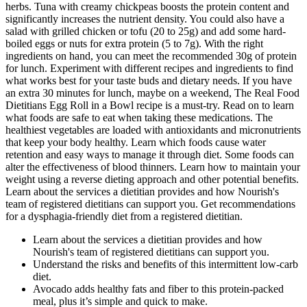
herbs. Tuna with creamy chickpeas boosts the protein content and
significantly increases the nutrient density. You could also have a
salad with grilled chicken or tofu (20 to 25g) and add some hard-
boiled eggs or nuts for extra protein (5 to 7g). With the right
ingredients on hand, you can meet the recommended 30g of protein
for lunch. Experiment with different recipes and ingredients to find
what works best for your taste buds and dietary needs. If you have
an extra 30 minutes for lunch, maybe on a weekend, The Real Food
Dietitians Egg Roll in a Bowl recipe is a must-try. Read on to learn
what foods are safe to eat when taking these medications. The
healthiest vegetables are loaded with antioxidants and micronutrients
that keep your body healthy. Learn which foods cause water
retention and easy ways to manage it through diet. Some foods can
alter the effectiveness of blood thinners. Learn how to maintain your
weight using a reverse dieting approach and other potential benefits.
Learn about the services a dietitian provides and how Nourish's
team of registered dietitians can support you. Get recommendations
for a dysphagia-friendly diet from a registered dietitian.
Learn about the services a dietitian provides and how
Nourish's team of registered dietitians can support you.
Understand the risks and benefits of this intermittent low-carb
diet.
Avocado adds healthy fats and fiber to this protein-packed
meal, plus it’s simple and quick to make.