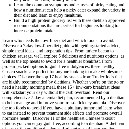
Learn the common symptoms and causes of picky eating and
how a nutritionist can help a picky eater expand the variety in
their diet and learn to enjoy mealtime.
Build a high-protein grocery list with these dietitian-approved
recommendations that are perfect for beginners looking to
increase protein intake.
Learn who needs the low-fiber diet and which foods to avoid.
Discover a 7-day low-fiber diet guide with getting-started advice,
simple meal ideas, and preparation tips. From turkey bacon to
chicken sausage, we'll explore 5 delicious and nutritious options, as
well as the top meats to avoid for a healthier breakfast. From
protein-packed options to guilt-free indulgences, these healthy
Costco snacks are perfect for anyone looking to make wholesome
choices. Discover the top 17 healthy snacks from Trader Joe's that
are highly recommended by dietitians. Whether you're on the go or
need a healthy morning meal, these 15+ low-carb breakfast ideas
will kickstart your day without the carb overload. Read our
comprehensive 7-day anemia diet plan, recommended by a dietitian
to help manage and improve your iron-deficiency anemia. Discover
the top foods to avoid if you have a pituitary tumor and learn what
to eat instead to prevent treatment side effects and promote overall
hormone health. Discover 11 of the healthiest Chinese takeout
options you can enjoy guilt-free, according to a dietitian. A dietitian
discusses the nutritional value and advantages of incorporating