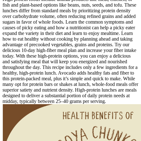
fish and plant-based options like beans, nuts, seeds, and tofu. These
lunches differ from standard meals by prioritizing protein density
over carbohydrate volume, often reducing refined grains and added
sugars in favor of whole foods. Learn the common symptoms and
causes of picky eating and how a nutritionist can help a picky eater
expand the variety in their diet and learn to enjoy mealtime. Learn
how to eat healthy without cooking by planning ahead and taking
advantage of precooked vegetables, grains and proteins. Try our
delicious 10-day high-fiber meal plan and increase your fiber intake
today. With these high-protein options, you can enjoy a delicious
and satisfying meal that will keep you energized and nourished
throughout the day. This recipe includes only a few ingredients for a
healthy, high-protein lunch. Avocado adds healthy fats and fiber to
this protein-packed meal, plus it’s simple and quick to make. While
many opt for protein bars or shakes at lunch, whole-food meals offer
superior satiety and nutrient density. High-protein lunches are meals
designed to deliver a substantial portion of daily protein needs at
midday, typically between 25–40 grams per serving.