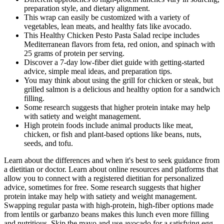
preparation style, and dietary alignment.
This wrap can easily be customized with a variety of
vegetables, lean meats, and healthy fats like avocado.
This Healthy Chicken Pesto Pasta Salad recipe includes
Mediterranean flavors from feta, red onion, and spinach with
25 grams of protein per serving.
Discover a 7-day low-fiber diet guide with getting-started
advice, simple meal ideas, and preparation tips.
You may think about using the grill for chicken or steak, but
grilled salmon is a delicious and healthy option for a sandwich
filling.
Some research suggests that higher protein intake may help
with satiety and weight management.
High protein foods include animal products like meat,
chicken, or fish and plant-based options like beans, nuts,
seeds, and tofu.
Learn about the differences and when it's best to seek guidance from
a dietitian or doctor. Learn about online resources and platforms that
allow you to connect with a registered dietitian for personalized
advice, sometimes for free. Some research suggests that higher
protein intake may help with satiety and weight management.
Swapping regular pasta with high-protein, high-fiber options made
from lentils or garbanzo beans makes this lunch even more filling
and nutritious. Skip the mayo and use avocado for a satisfying egg