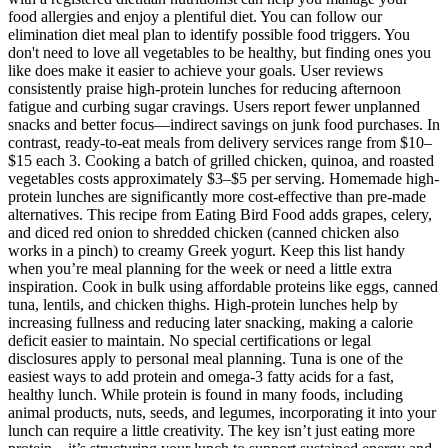
food allergies and enjoy a plentiful diet. You can follow our
elimination diet meal plan to identify possible food triggers. You
don't need to love all vegetables to be healthy, but finding ones you
like does make it easier to achieve your goals. User reviews
consistently praise high-protein lunches for reducing afternoon
fatigue and curbing sugar cravings. Users report fewer unplanned
snacks and better focus—indirect savings on junk food purchases. In
contrast, ready-to-eat meals from delivery services range from $10–
$15 each 3. Cooking a batch of grilled chicken, quinoa, and roasted
vegetables costs approximately $3–$5 per serving. Homemade high-
protein lunches are significantly more cost-effective than pre-made
alternatives. This recipe from Eating Bird Food adds grapes, celery,
and diced red onion to shredded chicken (canned chicken also
works in a pinch) to creamy Greek yogurt. Keep this list handy
when you’re meal planning for the week or need a little extra
inspiration. Cook in bulk using affordable proteins like eggs, canned
tuna, lentils, and chicken thighs. High-protein lunches help by
increasing fullness and reducing later snacking, making a calorie
deficit easier to maintain. No special certifications or legal
disclosures apply to personal meal planning. Tuna is one of the
easiest ways to add protein and omega-3 fatty acids for a fast,
healthy lunch. While protein is found in many foods, including
animal products, nuts, seeds, and legumes, incorporating it into your
lunch can require a little creativity. The key isn’t just eating more