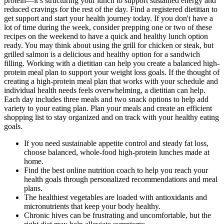
protein—it’s structuring your lunch to support sustained energy and
reduced cravings for the rest of the day. Find a registered dietitian to
get support and start your health journey today. If you don't have a
lot of time during the week, consider prepping one or two of these
recipes on the weekend to have a quick and healthy lunch option
ready. You may think about using the grill for chicken or steak, but
grilled salmon is a delicious and healthy option for a sandwich
filling. Working with a dietitian can help you create a balanced high-
protein meal plan to support your weight loss goals. If the thought of
creating a high-protein meal plan that works with your schedule and
individual health needs feels overwhelming, a dietitian can help.
Each day includes three meals and two snack options to help add
variety to your eating plan. Plan your meals and create an efficient
shopping list to stay organized and on track with your healthy eating
goals.‍
If you need sustainable appetite control and steady fat loss,
choose balanced, whole-food high-protein lunches made at
home.
Find the best online nutrition coach to help you reach your
health goals through personalized recommendations and meal
plans.
The healthiest vegetables are loaded with antioxidants and
micronutrients that keep your body healthy.
Chronic hives can be frustrating and uncomfortable, but the