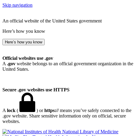
Skip navigation
An official website of the United States government
Here’s how you know
Here’s how you know
Official websites use .gov
A
.gov
website belongs to an official government organization in the
United States.
Secure .gov websites use HTTPS
A
lock
(
) or
https://
means you’ve safely connected to the
.gov website. Share sensitive information only on official, secure
websites.
National Library of Medicine