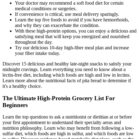
Your doctor may recommend a soft food diet for certain
medical conditions or surgeries.
If convenience is critical, use meal delivery sparingly.
Learn the top five foods to avoid if you have hemorrhoids,
and why they can exacerbate the condition.
With these high-protein options, you can enjoy a delicious and
satisfying meal that will keep you energized and nourished
throughout the day.
Try our delicious 10-day high-fiber meal plan and increase
your fiber intake today.
Discover 15 delicious and healthy late-night snacks to satisfy your
midnight cravings. Learn everything you need to know about a
lectin-free diet, including which foods are high and low in lectins.
Learn more about the nutritional facts of pita bread to determine if
it's a healthy choice.
The Ultimate High-Protein Grocery List For
Beginners
Learn the top questions to ask a nutritionist or dietitian at or before
your first appointment to understand their specialty areas and
nutrition philosophy. Learn who may benefit from following a low-
sulfur diet, which foods are high in sulfur, and which foods are low