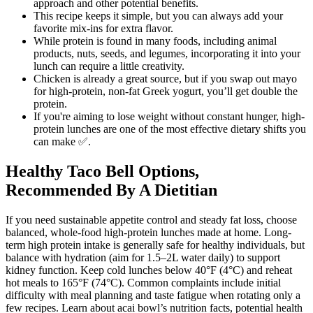
approach and other potential benefits.
This recipe keeps it simple, but you can always add your
favorite mix-ins for extra flavor.
While protein is found in many foods, including animal
products, nuts, seeds, and legumes, incorporating it into your
lunch can require a little creativity.
Chicken is already a great source, but if you swap out mayo
for high-protein, non-fat Greek yogurt, you’ll get double the
protein.
If you're aiming to lose weight without constant hunger, high-
protein lunches are one of the most effective dietary shifts you
can make ✅.
Healthy Taco Bell Options,
Recommended By A Dietitian
If you need sustainable appetite control and steady fat loss, choose
balanced, whole-food high-protein lunches made at home. Long-
term high protein intake is generally safe for healthy individuals, but
balance with hydration (aim for 1.5–2L water daily) to support
kidney function. Keep cold lunches below 40°F (4°C) and reheat
hot meals to 165°F (74°C). Common complaints include initial
difficulty with meal planning and taste fatigue when rotating only a
few recipes. Learn about acai bowl’s nutrition facts, potential health