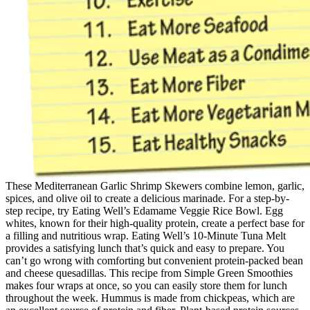
These Mediterranean Garlic Shrimp Skewers combine lemon, garlic,
spices, and olive oil to create a delicious marinade. For a step-by-
step recipe, try Eating Well’s Edamame Veggie Rice Bowl. Egg
whites, known for their high-quality protein, create a perfect base for
a filling and nutritious wrap. Eating Well’s 10-Minute Tuna Melt
provides a satisfying lunch that’s quick and easy to prepare. You
can’t go wrong with comforting but convenient protein-packed bean
and cheese quesadillas. This recipe from Simple Green Smoothies
makes four wraps at once, so you can easily store them for lunch
throughout the week. Hummus is made from chickpeas, which are