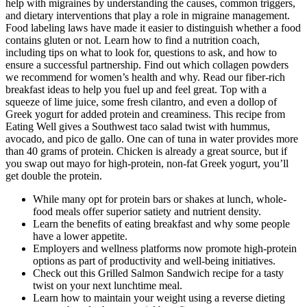
help with migraines by understanding the causes, common triggers,
and dietary interventions that play a role in migraine management.
Food labeling laws have made it easier to distinguish whether a food
contains gluten or not. Learn how to find a nutrition coach,
including tips on what to look for, questions to ask, and how to
ensure a successful partnership. Find out which collagen powders
we recommend for women’s health and why. Read our fiber-rich
breakfast ideas to help you fuel up and feel great. Top with a
squeeze of lime juice, some fresh cilantro, and even a dollop of
Greek yogurt for added protein and creaminess. This recipe from
Eating Well gives a Southwest taco salad twist with hummus,
avocado, and pico de gallo. One can of tuna in water provides more
than 40 grams of protein. Chicken is already a great source, but if
you swap out mayo for high-protein, non-fat Greek yogurt, you’ll
get double the protein.
While many opt for protein bars or shakes at lunch, whole-
food meals offer superior satiety and nutrient density.
Learn the benefits of eating breakfast and why some people
have a lower appetite.
Employers and wellness platforms now promote high-protein
options as part of productivity and well-being initiatives.
Check out this Grilled Salmon Sandwich recipe for a tasty
twist on your next lunchtime meal.
Learn how to maintain your weight using a reverse dieting