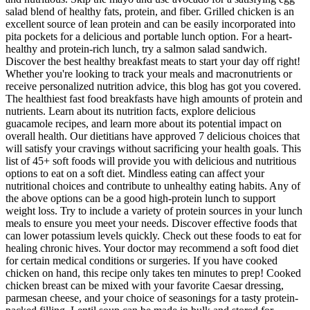
salad blend of healthy fats, protein, and fiber. Grilled chicken is an
excellent source of lean protein and can be easily incorporated into
pita pockets for a delicious and portable lunch option. For a heart-
healthy and protein-rich lunch, try a salmon salad sandwich.
Discover the best healthy breakfast meats to start your day off right!
Whether you're looking to track your meals and macronutrients or
receive personalized nutrition advice, this blog has got you covered.
The healthiest fast food breakfasts have high amounts of protein and
nutrients. Learn about its nutrition facts, explore delicious
guacamole recipes, and learn more about its potential impact on
overall health. Our dietitians have approved 7 delicious choices that
will satisfy your cravings without sacrificing your health goals. This
list of 45+ soft foods will provide you with delicious and nutritious
options to eat on a soft diet. Mindless eating can affect your
nutritional choices and contribute to unhealthy eating habits. Any of
the above options can be a good high-protein lunch to support
weight loss. Try to include a variety of protein sources in your lunch
meals to ensure you meet your needs. Discover effective foods that
can lower potassium levels quickly. Check out these foods to eat for
healing chronic hives. Your doctor may recommend a soft food diet
for certain medical conditions or surgeries. If you have cooked
chicken on hand, this recipe only takes ten minutes to prep! Cooked
chicken breast can be mixed with your favorite Caesar dressing,
parmesan cheese, and your choice of seasonings for a tasty protein-