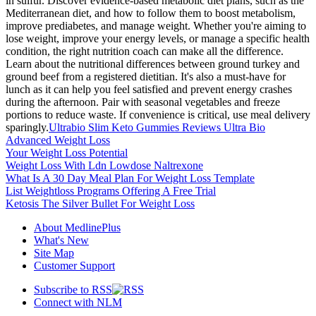
in sulfur. Discover evidence-based metabolic diet plans, such as the
Mediterranean diet, and how to follow them to boost metabolism,
improve prediabetes, and manage weight. Whether you're aiming to
lose weight, improve your energy levels, or manage a specific health
condition, the right nutrition coach can make all the difference.
Learn about the nutritional differences between ground turkey and
ground beef from a registered dietitian. It's also a must-have for
lunch as it can help you feel satisfied and prevent energy crashes
during the afternoon. Pair with seasonal vegetables and freeze
portions to reduce waste. If convenience is critical, use meal delivery
sparingly.
Ultrabio Slim Keto Gummies Reviews Ultra Bio
Advanced Weight Loss
Your Weight Loss Potential
Weight Loss With Ldn Lowdose Naltrexone
What Is A 30 Day Meal Plan For Weight Loss Template
List Weightloss Programs Offering A Free Trial
Ketosis The Silver Bullet For Weight Loss
About MedlinePlus
What's New
Site Map
Customer Support
Subscribe to RSS
Connect with NLM