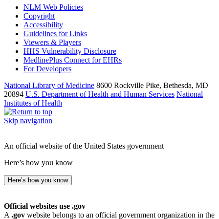
NLM Web Policies
Copyright
Accessibility
Guidelines for Links
Viewers & Players
HHS Vulnerability Disclosure
MedlinePlus Connect for EHRs
For Developers
National Library of Medicine
8600 Rockville Pike, Bethesda, MD
20894
U.S. Department of Health and Human Services
National
Institutes of Health
Skip navigation
An official website of the United States government
Here’s how you know
Here’s how you know
Official websites use .gov
A
.gov
website belongs to an official government organization in the