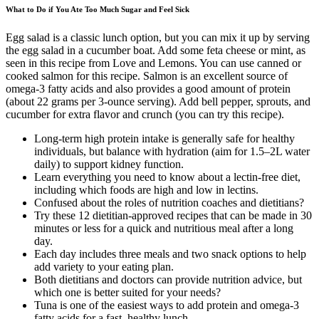
What to Do if You Ate Too Much Sugar and Feel Sick
Egg salad is a classic lunch option, but you can mix it up by serving
the egg salad in a cucumber boat. Add some feta cheese or mint, as
seen in this recipe from Love and Lemons. You can use canned or
cooked salmon for this recipe. Salmon is an excellent source of
omega-3 fatty acids and also provides a good amount of protein
(about 22 grams per 3-ounce serving). Add bell pepper, sprouts, and
cucumber for extra flavor and crunch (you can try this recipe).
Long-term high protein intake is generally safe for healthy
individuals, but balance with hydration (aim for 1.5–2L water
daily) to support kidney function.
Learn everything you need to know about a lectin-free diet,
including which foods are high and low in lectins.
Confused about the roles of nutrition coaches and dietitians?
Try these 12 dietitian-approved recipes that can be made in 30
minutes or less for a quick and nutritious meal after a long
day.
Each day includes three meals and two snack options to help
add variety to your eating plan.
Both dietitians and doctors can provide nutrition advice, but
which one is better suited for your needs?
Tuna is one of the easiest ways to add protein and omega-3
fatty acids for a fast, healthy lunch.