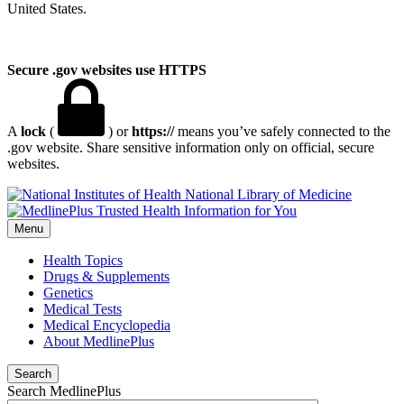
United States.
Secure .gov websites use HTTPS
A
lock
(
) or
https://
means you’ve safely connected to the
.gov website. Share sensitive information only on official, secure
websites.
National Library of Medicine
Menu
Health Topics
Drugs & Supplements
Genetics
Medical Tests
Medical Encyclopedia
About MedlinePlus
Search
Search MedlinePlus