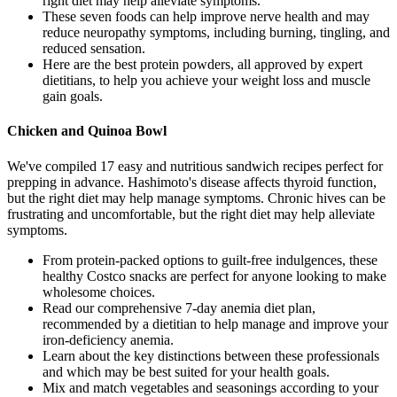
right diet may help alleviate symptoms.
These seven foods can help improve nerve health and may
reduce neuropathy symptoms, including burning, tingling, and
reduced sensation.
Here are the best protein powders, all approved by expert
dietitians, to help you achieve your weight loss and muscle
gain goals.
Chicken and Quinoa Bowl
We've compiled 17 easy and nutritious sandwich recipes perfect for
prepping in advance. Hashimoto's disease affects thyroid function,
but the right diet may help manage symptoms. Chronic hives can be
frustrating and uncomfortable, but the right diet may help alleviate
symptoms.
From protein-packed options to guilt-free indulgences, these
healthy Costco snacks are perfect for anyone looking to make
wholesome choices.
Read our comprehensive 7-day anemia diet plan,
recommended by a dietitian to help manage and improve your
iron-deficiency anemia.
Learn about the key distinctions between these professionals
and which may be best suited for your health goals.
Mix and match vegetables and seasonings according to your