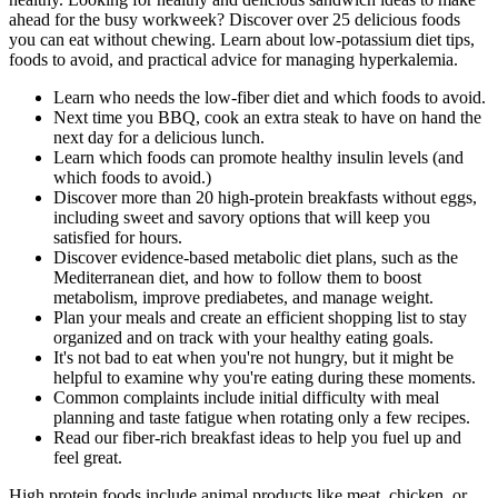
ahead for the busy workweek? Discover over 25 delicious foods
you can eat without chewing. Learn about low-potassium diet tips,
foods to avoid, and practical advice for managing hyperkalemia.
Learn who needs the low-fiber diet and which foods to avoid.
Next time you BBQ, cook an extra steak to have on hand the
next day for a delicious lunch.
Learn which foods can promote healthy insulin levels (and
which foods to avoid.)
Discover more than 20 high-protein breakfasts without eggs,
including sweet and savory options that will keep you
satisfied for hours.
Discover evidence-based metabolic diet plans, such as the
Mediterranean diet, and how to follow them to boost
metabolism, improve prediabetes, and manage weight.
Plan your meals and create an efficient shopping list to stay
organized and on track with your healthy eating goals.‍
It's not bad to eat when you're not hungry, but it might be
helpful to examine why you're eating during these moments.
Common complaints include initial difficulty with meal
planning and taste fatigue when rotating only a few recipes.
Read our fiber-rich breakfast ideas to help you fuel up and
feel great.
High protein foods include animal products like meat, chicken, or