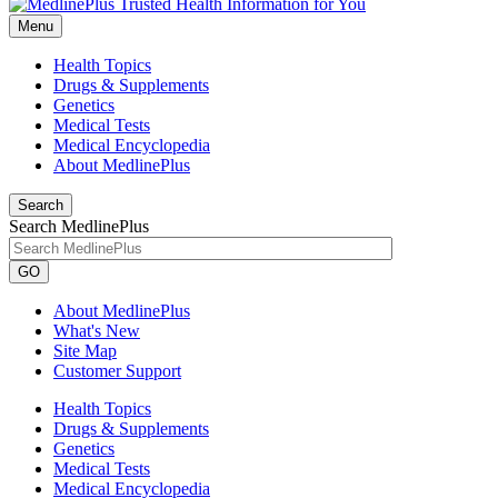
Menu
Health Topics
Drugs & Supplements
Genetics
Medical Tests
Medical Encyclopedia
About MedlinePlus
Search
Search MedlinePlus
GO
About MedlinePlus
What's New
Site Map
Customer Support
Health Topics
Drugs & Supplements
Genetics
Medical Tests
Medical Encyclopedia