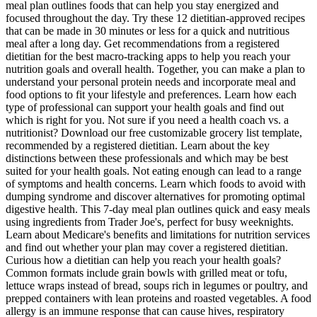
meal plan outlines foods that can help you stay energized and
focused throughout the day. Try these 12 dietitian-approved recipes
that can be made in 30 minutes or less for a quick and nutritious
meal after a long day. Get recommendations from a registered
dietitian for the best macro-tracking apps to help you reach your
nutrition goals and overall health. Together, you can make a plan to
understand your personal protein needs and incorporate meal and
food options to fit your lifestyle and preferences. Learn how each
type of professional can support your health goals and find out
which is right for you. Not sure if you need a health coach vs. a
nutritionist? Download our free customizable grocery list template,
recommended by a registered dietitian. Learn about the key
distinctions between these professionals and which may be best
suited for your health goals. Not eating enough can lead to a range
of symptoms and health concerns. Learn which foods to avoid with
dumping syndrome and discover alternatives for promoting optimal
digestive health. This 7-day meal plan outlines quick and easy meals
using ingredients from Trader Joe's, perfect for busy weeknights.
Learn about Medicare's benefits and limitations for nutrition services
and find out whether your plan may cover a registered dietitian.
Curious how a dietitian can help you reach your health goals?
Common formats include grain bowls with grilled meat or tofu,
lettuce wraps instead of bread, soups rich in legumes or poultry, and
prepped containers with lean proteins and roasted vegetables. A food
allergy is an immune response that can cause hives, respiratory