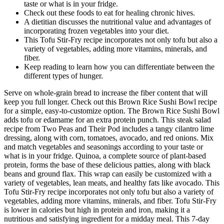
taste or what is in your fridge.
Check out these foods to eat for healing chronic hives.
A dietitian discusses the nutritional value and advantages of
incorporating frozen vegetables into your diet.
This Tofu Stir-Fry recipe incorporates not only tofu but also a
variety of vegetables, adding more vitamins, minerals, and
fiber.
Keep reading to learn how you can differentiate between the
different types of hunger.
Serve on whole-grain bread to increase the fiber content that will
keep you full longer. Check out this Brown Rice Sushi Bowl recipe
for a simple, easy-to-customize option. The Brown Rice Sushi Bowl
adds tofu or edamame for an extra protein punch. This steak salad
recipe from Two Peas and Their Pod includes a tangy cilantro lime
dressing, along with corn, tomatoes, avocado, and red onions. Mix
and match vegetables and seasonings according to your taste or
what is in your fridge. Quinoa, a complete source of plant-based
protein, forms the base of these delicious patties, along with black
beans and ground flax. This wrap can easily be customized with a
variety of vegetables, lean meats, and healthy fats like avocado. This
Tofu Stir-Fry recipe incorporates not only tofu but also a variety of
vegetables, adding more vitamins, minerals, and fiber. Tofu Stir-Fry
is lower in calories but high in protein and iron, making it a
nutritious and satisfying ingredient for a midday meal. This 7-day