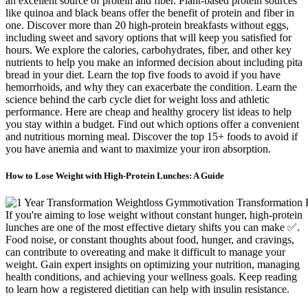
an excellent source of protein and fiber. Plant-based protein sources
like quinoa and black beans offer the benefit of protein and fiber in
one. Discover more than 20 high-protein breakfasts without eggs,
including sweet and savory options that will keep you satisfied for
hours. We explore the calories, carbohydrates, fiber, and other key
nutrients to help you make an informed decision about including pita
bread in your diet. Learn the top five foods to avoid if you have
hemorrhoids, and why they can exacerbate the condition. Learn the
science behind the carb cycle diet for weight loss and athletic
performance. Here are cheap and healthy grocery list ideas to help
you stay within a budget. Find out which options offer a convenient
and nutritious morning meal. Discover the top 15+ foods to avoid if
you have anemia and want to maximize your iron absorption.
How to Lose Weight with High-Protein Lunches: A Guide
If you're aiming to lose weight without constant hunger, high-protein
lunches are one of the most effective dietary shifts you can make ✅.
Food noise, or constant thoughts about food, hunger, and cravings,
can contribute to overeating and make it difficult to manage your
weight. Gain expert insights on optimizing your nutrition, managing
health conditions, and achieving your wellness goals. Keep reading
to learn how a registered dietitian can help with insulin resistance.