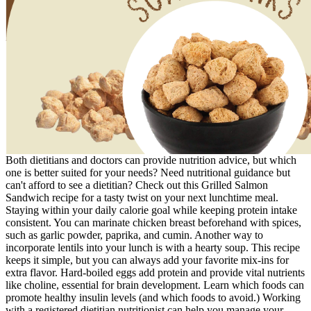
Both dietitians and doctors can provide nutrition advice, but which
one is better suited for your needs? Need nutritional guidance but
can't afford to see a dietitian? Check out this Grilled Salmon
Sandwich recipe for a tasty twist on your next lunchtime meal.
Staying within your daily calorie goal while keeping protein intake
consistent. You can marinate chicken breast beforehand with spices,
such as garlic powder, paprika, and cumin. Another way to
incorporate lentils into your lunch is with a hearty soup. This recipe
keeps it simple, but you can always add your favorite mix-ins for
extra flavor. Hard-boiled eggs add protein and provide vital nutrients
like choline, essential for brain development. Learn which foods can
promote healthy insulin levels (and which foods to avoid.) Working
with a registered dietitian nutritionist can help you manage your