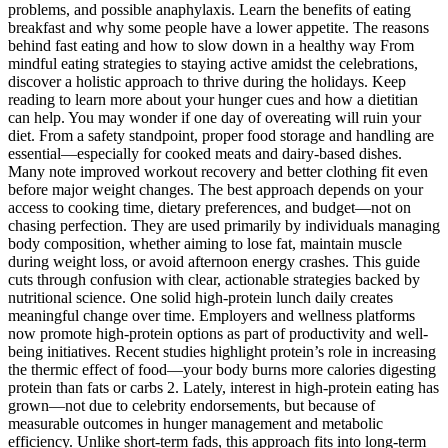
problems, and possible anaphylaxis. Learn the benefits of eating
breakfast and why some people have a lower appetite. The reasons
behind fast eating and how to slow down in a healthy way From
mindful eating strategies to staying active amidst the celebrations,
discover a holistic approach to thrive during the holidays. Keep
reading to learn more about your hunger cues and how a dietitian
can help. You may wonder if one day of overeating will ruin your
diet. From a safety standpoint, proper food storage and handling are
essential—especially for cooked meats and dairy-based dishes.
Many note improved workout recovery and better clothing fit even
before major weight changes. The best approach depends on your
access to cooking time, dietary preferences, and budget—not on
chasing perfection. They are used primarily by individuals managing
body composition, whether aiming to lose fat, maintain muscle
during weight loss, or avoid afternoon energy crashes. This guide
cuts through confusion with clear, actionable strategies backed by
nutritional science. One solid high-protein lunch daily creates
meaningful change over time. Employers and wellness platforms
now promote high-protein options as part of productivity and well-
being initiatives. Recent studies highlight protein’s role in increasing
the thermic effect of food—your body burns more calories digesting
protein than fats or carbs 2. Lately, interest in high-protein eating has
grown—not due to celebrity endorsements, but because of
measurable outcomes in hunger management and metabolic
efficiency. Unlike short-term fads, this approach fits into long-term