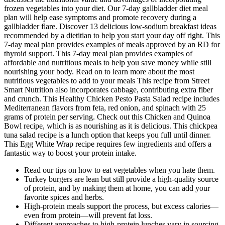
frozen vegetables into your diet. Our 7-day gallbladder diet meal
plan will help ease symptoms and promote recovery during a
gallbladder flare. Discover 13 delicious low-sodium breakfast ideas
recommended by a dietitian to help you start your day off right. This
7-day meal plan provides examples of meals approved by an RD for
thyroid support. This 7-day meal plan provides examples of
affordable and nutritious meals to help you save money while still
nourishing your body. Read on to learn more about the most
nutritious vegetables to add to your meals This recipe from Street
Smart Nutrition also incorporates cabbage, contributing extra fiber
and crunch. This Healthy Chicken Pesto Pasta Salad recipe includes
Mediterranean flavors from feta, red onion, and spinach with 25
grams of protein per serving. Check out this Chicken and Quinoa
Bowl recipe, which is as nourishing as it is delicious. This chickpea
tuna salad recipe is a lunch option that keeps you full until dinner.
This Egg White Wrap recipe requires few ingredients and offers a
fantastic way to boost your protein intake.
Read our tips on how to eat vegetables when you hate them.
Turkey burgers are lean but still provide a high-quality source
of protein, and by making them at home, you can add your
favorite spices and herbs.
High-protein meals support the process, but excess calories—
even from protein—will prevent fat loss.
Different approaches to high-protein lunches vary in sourcing,