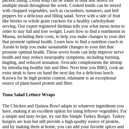
packed filling. Lentil soup can be made in bulk and stored for
multiple meals throughout the week. Cooked lentils can be mixed
with chopped vegetables, such as cucumbers, tomatoes, and bell
peppers for a delicious and filling salad. Serve with a side of fruit
like berries or whole grain crackers for a healthy carbohydrate
serving. Our expert registered dietitian tells you what menu items to
order to stay full and lose weight. Learn how to find a nutritionist in
Miama, including their costs, to help you make changes to your diet
that promote optimal health. Learn how to find a nutrition coach in
Austin to help you make sustainable changes to your diet that
promote optimal health. These seven foods can help improve nerve
health and may reduce neuropathy symptoms, including burning,
tingling, and reduced sensation. Avocado complements the shrimp
by introducing healthy fats and fiber. Next time you BBQ, cook an
extra steak to have on hand the next day for a delicious lunch.
Known for its high protein content, edamame is an exceptional
source of plant-based protein and fiber.
Tuna Salad Lettuce Wraps
The Chicken and Quinoa Bowl adapts to whatever ingredients you
have, making it an excellent option for using leftover vegetables. For
a simple and tasty recipe, try out this Simple Turkey Burger. Turkey
burgers are lean but still provide a high-quality source of protein,
and by making them at home, you can add your favorite spices and