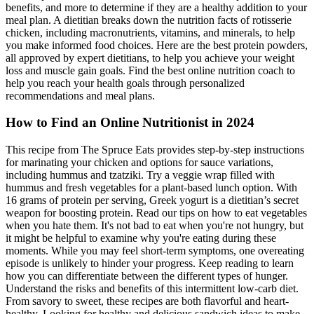
benefits, and more to determine if they are a healthy addition to your
meal plan. A dietitian breaks down the nutrition facts of rotisserie
chicken, including macronutrients, vitamins, and minerals, to help
you make informed food choices. Here are the best protein powders,
all approved by expert dietitians, to help you achieve your weight
loss and muscle gain goals. Find the best online nutrition coach to
help you reach your health goals through personalized
recommendations and meal plans.
How to Find an Online Nutritionist in 2024
This recipe from The Spruce Eats provides step-by-step instructions
for marinating your chicken and options for sauce variations,
including hummus and tzatziki. Try a veggie wrap filled with
hummus and fresh vegetables for a plant-based lunch option. With
16 grams of protein per serving, Greek yogurt is a dietitian’s secret
weapon for boosting protein. Read our tips on how to eat vegetables
when you hate them. It's not bad to eat when you're not hungry, but
it might be helpful to examine why you're eating during these
moments. While you may feel short-term symptoms, one overeating
episode is unlikely to hinder your progress. Keep reading to learn
how you can differentiate between the different types of hunger.
Understand the risks and benefits of this intermittent low-carb diet.
From savory to sweet, these recipes are both flavorful and heart-
healthy. Looking for healthy and delicious sandwich ideas to make