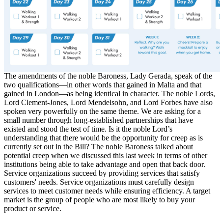
The amendments of the noble Baroness, Lady Gerada, speak of the
two qualifications—in other words that gained in Malta and that
gained in London—as being identical in character. The noble Lords,
Lord Clement-Jones, Lord Mendelsohn, and Lord Forbes have also
spoken very powerfully on the same theme. We are asking for a
small number through long-established partnerships that have
existed and stood the test of time. Is it the noble Lord’s
understanding that there would be the opportunity for creep as is
currently set out in the Bill? The noble Baroness talked about
potential creep when we discussed this last week in terms of other
institutions being able to take advantage and open that back door.
Service organizations succeed by providing services that satisfy
customers' needs. Service organizations must carefully design
services to meet customer needs while ensuring efficiency. A target
market is the group of people who are most likely to buy your
product or service.