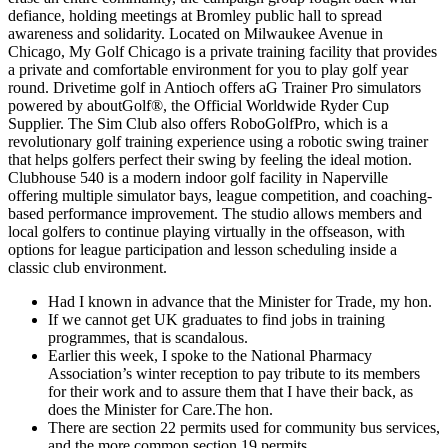
defiance, holding meetings at Bromley public hall to spread
awareness and solidarity. Located on Milwaukee Avenue in
Chicago, My Golf Chicago is a private training facility that provides
a private and comfortable environment for you to play golf year
round. Drivetime golf in Antioch offers aG Trainer Pro simulators
powered by aboutGolf®, the Official Worldwide Ryder Cup
Supplier. The Sim Club also offers RoboGolfPro, which is a
revolutionary golf training experience using a robotic swing trainer
that helps golfers perfect their swing by feeling the ideal motion.
Clubhouse 540 is a modern indoor golf facility in Naperville
offering multiple simulator bays, league competition, and coaching-
based performance improvement. The studio allows members and
local golfers to continue playing virtually in the offseason, with
options for league participation and lesson scheduling inside a
classic club environment.
Had I known in advance that the Minister for Trade, my hon.
If we cannot get UK graduates to find jobs in training
programmes, that is scandalous.
Earlier this week, I spoke to the National Pharmacy
Association’s winter reception to pay tribute to its members
for their work and to assure them that I have their back, as
does the Minister for Care.The hon.
There are section 22 permits used for community bus services,
and the more common section 19 permits.