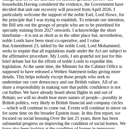
households.Having considered the evidence, the Government have
decided that unit rate recovery will proceed from April 2026. I
particularly welcome the support of the noble Earl, Lord Howe, for
the principle that I was trying to establish. To reiterate our intention,
the Bill sets out the groups of people who are to be prioritised for
specialty training from 2027 onwards. I acknowledge the short
timeframe—it is not as short as in the other place but, nevertheless,
noble Lords have been most co-operative, and I value
that.Amendment 23, tabled by the noble Lord, Lord Mohammed,
seeks to require that all regulations made under the Act are subject to
the affirmative procedure. My Lords, I am grateful not just for this
brief debate but for the efforts of noble Lords to expedite this
legislation. At the same time, the Minister for the Cabinet Office is
supposed to have released a Written Statement today giving more
details. This helps nobody except those people who seek to
undermine our core democracy and our British values. All of us
share a responsibility in making sure that public confidence is not
cut further. We have already heard about flights in and out of
Britain; we will no doubt hear more names of people—possibly in
British politics, very likely in British financial and company circles
—which will continue to come out. Events will continue to move on
for some time on the broader Epstein issue. In this first report, we
focused on social housing.Over the last 25 years, there has been
substantial progress on improving the condition of social homes. We
have also been looking at the condition of homes in temporary