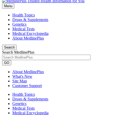
Menu
Health Topics
Drugs & Supplements
Genetics
Medical Tests
Medical Encyclopedia
About MedlinePlus
Search
Search MedlinePlus
GO
About MedlinePlus
What's New
Site Map
Customer Support
Health Topics
Drugs & Supplements
Genetics
Medical Tests
Medical Encyclopedia