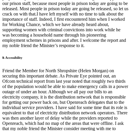
our prison staff, because most people in prison today are going to be
released. Most people in prison today are going be released, so let us
crack on with that.I have left myself with no time to talk about the
importance of staff. Indeed, I first encountered him when I worked
for Working Chance, which we have already heard about,
supporting women with criminal convictions into work while he
was becoming a household name through his pioneering
employment schemes in prisons and after. I welcome the report and
my noble friend the Minister’s response to it.
♿ Accessibility
Friend the Member for North Shropshire (Helen Morgan) on
securing this important debate. As Private Eye pointed out, an
Ofcom technical report from last year noted that roughly two thirds
of the population would be able to make emergency calls in a power
outage of under an hour. Although we all pay our bills to an
electricity company, it is the distribution network that is responsible
for getting our power back on, but Openreach delegates that to the
individual service providers. I have said for some time that its role is
equivalent to that of electricity distribution network operators. There
was then another layer of delay while the providers reported to
Openreach, which had no map of the areas that were offline. I ask
that my noble friend the Minister consider meeting with me to