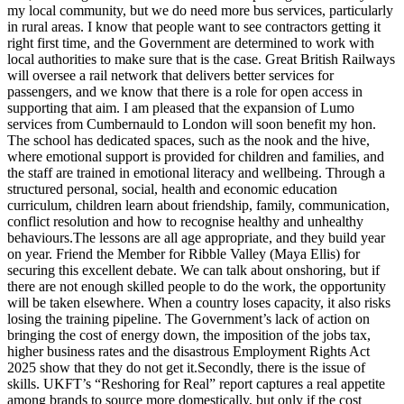
my local community, but we do need more bus services, particularly
in rural areas. I know that people want to see contractors getting it
right first time, and the Government are determined to work with
local authorities to make sure that is the case. Great British Railways
will oversee a rail network that delivers better services for
passengers, and we know that there is a role for open access in
supporting that aim. I am pleased that the expansion of Lumo
services from Cumbernauld to London will soon benefit my hon.
The school has dedicated spaces, such as the nook and the hive,
where emotional support is provided for children and families, and
the staff are trained in emotional literacy and wellbeing. Through a
structured personal, social, health and economic education
curriculum, children learn about friendship, family, communication,
conflict resolution and how to recognise healthy and unhealthy
behaviours.The lessons are all age appropriate, and they build year
on year. Friend the Member for Ribble Valley (Maya Ellis) for
securing this excellent debate. We can talk about onshoring, but if
there are not enough skilled people to do the work, the opportunity
will be taken elsewhere. When a country loses capacity, it also risks
losing the training pipeline. The Government’s lack of action on
bringing the cost of energy down, the imposition of the jobs tax,
higher business rates and the disastrous Employment Rights Act
2025 show that they do not get it.Secondly, there is the issue of
skills. UKFT’s “Reshoring for Real” report captures a real appetite
among brands to source more domestically, but only if the cost