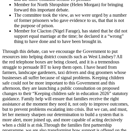
Member for North Shropshire (Helen Morgan) for bringing
forward this important debate.
The committee took the view, as we were urged by a number
of former prisoners who gave evidence to us, that that is not
the purpose of prison.
Member for Clacton (Nigel Farage), has stated that he did not
support equal marriage at the time; he declared it a “wrong”
thing to have done and to have been brought in.
Through this debate, can we encourage the Government to put
resources into helping district councils such as West Lindsey? All
the red telephone boxes are being closed, and it is a tremendous
struggle to persuade BT to keep them open. I have heard from
farmers, landscape gardeners, taxi drivers and dog groomers whose
businesses all suffer because of signal problems. Keeping children
safe could not be more important to this Government and this
afternoon, they are launching a public consultation on proposed
changes to their “Keeping children safe in education 2026” statutory
guidance. Family help will ensure that families receive the right
assistance at the moment they need it, not only to improve outcomes,
but to prevent problems escalating into crisis. But we can, and must,
let her memory sharpen our determination to build a system that is
more alert, more joined up, and more capable of acting decisively
when a child is at risk.Through the families first partnership
programme, we are also transforming how support is offered on the