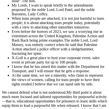
issue”.The hon.
My Lords, I want to speak briefly to the amendments
proposed by the noble Lord, Lord Patel, and the noble
Baroness, Lady Coffey.
When trans people are attacked, it is not just harmful to trans
people; it is about attacking trans people today, potentially
with a view to attacking other minorities tomorrow.
Even before the horrors of 2023, we saw a worrying rise in
extremism across the United Kingdom, Palestine Action and
Bash Back being prime examples.The noble Lord, Lord
Massey, was entirely correct when he said that Palestine
Action attacked a police officer with a sledgehammer,
fracturing her spine.
X-Golf is a great place to host your corporate event, sales
event or private party for up to 100 people.
I know that he has raised this matter with the Department for
Transport, and I will ensure that he gets a response.
At the same time, we see a minority, who claim to represent
the views of women, calling for trans people to have their
rights eroded.I believe that we can stand side by side.
We cannot defend what is not understood.My third point is about
much more focused and tailored opportunities for purposeful activity
—that is, educational opportunities for prisoners to learn skills which
equip them to lead a purposeful life when released. I know that I am