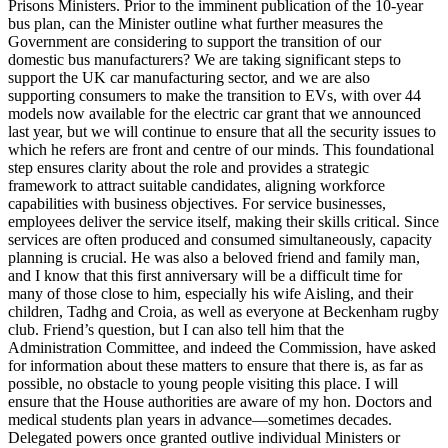
Prisons Ministers. Prior to the imminent publication of the 10-year
bus plan, can the Minister outline what further measures the
Government are considering to support the transition of our
domestic bus manufacturers? We are taking significant steps to
support the UK car manufacturing sector, and we are also
supporting consumers to make the transition to EVs, with over 44
models now available for the electric car grant that we announced
last year, but we will continue to ensure that all the security issues to
which he refers are front and centre of our minds. This foundational
step ensures clarity about the role and provides a strategic
framework to attract suitable candidates, aligning workforce
capabilities with business objectives. For service businesses,
employees deliver the service itself, making their skills critical. Since
services are often produced and consumed simultaneously, capacity
planning is crucial. He was also a beloved friend and family man,
and I know that this first anniversary will be a difficult time for
many of those close to him, especially his wife Aisling, and their
children, Tadhg and Croia, as well as everyone at Beckenham rugby
club. Friend’s question, but I can also tell him that the
Administration Committee, and indeed the Commission, have asked
for information about these matters to ensure that there is, as far as
possible, no obstacle to young people visiting this place. I will
ensure that the House authorities are aware of my hon. Doctors and
medical students plan years in advance—sometimes decades.
Delegated powers once granted outlive individual Ministers or