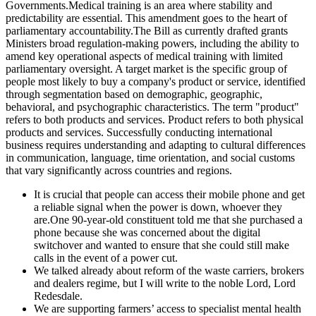
Governments.Medical training is an area where stability and
predictability are essential. This amendment goes to the heart of
parliamentary accountability.The Bill as currently drafted grants
Ministers broad regulation-making powers, including the ability to
amend key operational aspects of medical training with limited
parliamentary oversight. A target market is the specific group of
people most likely to buy a company's product or service, identified
through segmentation based on demographic, geographic,
behavioral, and psychographic characteristics. The term "product"
refers to both products and services. Product refers to both physical
products and services. Successfully conducting international
business requires understanding and adapting to cultural differences
in communication, language, time orientation, and social customs
that vary significantly across countries and regions.
It is crucial that people can access their mobile phone and get
a reliable signal when the power is down, whoever they
are.One 90-year-old constituent told me that she purchased a
phone because she was concerned about the digital
switchover and wanted to ensure that she could still make
calls in the event of a power cut.
We talked already about reform of the waste carriers, brokers
and dealers regime, but I will write to the noble Lord, Lord
Redesdale.
We are supporting farmers’ access to specialist mental health