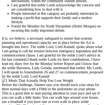
mechanisms, within the community outside prisons.
I am grateful that noble Lords acknowledge the concern and
are considering how to deal with it.
People interested in this category are probably interested in
making a profit that supports their family and a modest
lifestyle.
Friend the Member for North Shropshire (Helen Morgan) on
securing this really important debate.
It is, we believe, a necessary safeguard to ensure that systems
planning and operational capacity are in place before the Act is
brought into force. The noble Lord, Lord Kamall, spoke about what
I am going to call the tension between emergency legislation and the
commencement clause. I am grateful for the noble Lord’s advice in
his last comment.I thank noble Lords for their contributions. I have
kept my diary free for the Monday before Report and I know that
the noble Baroness, Lady Gerada, mentioned that earlier. My Lords,
I will speak to Amendments 26 and 27 on commencement, proposed
by the noble Lord, Lord Kamall.
Before the challenge, Stanten says you should track your steps for
three normal days with a Fitbit or the pedometer on your phone.
This is a good time to start paying attention to your pace and see if
you can walk a little faster. You can walk laps around your house,
use a treadmill if you have one or even walk in place while