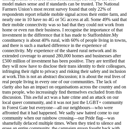
model makes sense and if standards can be trusted. The National
Farmers Union’s most recent survey found that only 22% of
respondents report reliable mobile signal across their entire farm, and
nearly one in 10 have no 4G or 5G access at all. Some 49% said that
their mobile connectivity was so bad that they could not work from
home or even run their business. I recognise the importance of that
investment in the difference that it has made to Staffordshire.My
constituency is about 40% rural, with 60% of people living in towns,
and there is such a marked difference in the experience of
connectivity. My experience of the shared rural network and its
extended coverage to around 280,000 homes and businesses after
£500 million of investment has been positive. They are terrified that
they will now have to disclose their trans identity to their colleagues,
infringing their right to privacy and risking their safety and inclusion
at work.This is not an abstract discussion; it is about the real lives of
real people living in every one of our communities. The lack of
clarity also has an impact on organisations across the country and on
trans people, who increasingly find themselves excluded from this
discussion. This awful act was a hate crime and an attack on our
local queer community, and it was not just the LGBT+ community
in Forest Gate but everyone—all our neighbours—who were
affronted that it had happened. We sadly saw hatred come to our
community when our rainbow crossing—our Pride flag—was
shamefully defaced multiple times. When they tried to silence and
erase an entire community, the campaign group fought back with