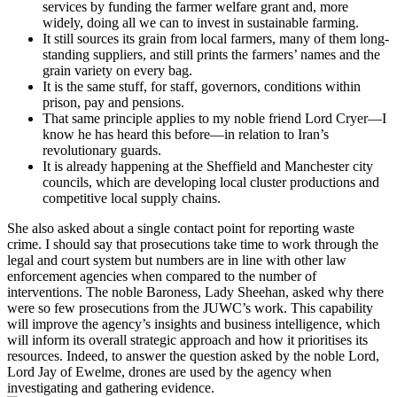
services by funding the farmer welfare grant and, more
widely, doing all we can to invest in sustainable farming.
It still sources its grain from local farmers, many of them long-
standing suppliers, and still prints the farmers’ names and the
grain variety on every bag.
It is the same stuff, for staff, governors, conditions within
prison, pay and pensions.
That same principle applies to my noble friend Lord Cryer—I
know he has heard this before—in relation to Iran’s
revolutionary guards.
It is already happening at the Sheffield and Manchester city
councils, which are developing local cluster productions and
competitive local supply chains.
She also asked about a single contact point for reporting waste
crime. I should say that prosecutions take time to work through the
legal and court system but numbers are in line with other law
enforcement agencies when compared to the number of
interventions. The noble Baroness, Lady Sheehan, asked why there
were so few prosecutions from the JUWC’s work. This capability
will improve the agency’s insights and business intelligence, which
will inform its overall strategic approach and how it prioritises its
resources. Indeed, to answer the question asked by the noble Lord,
Lord Jay of Ewelme, drones are used by the agency when
investigating and gathering evidence.