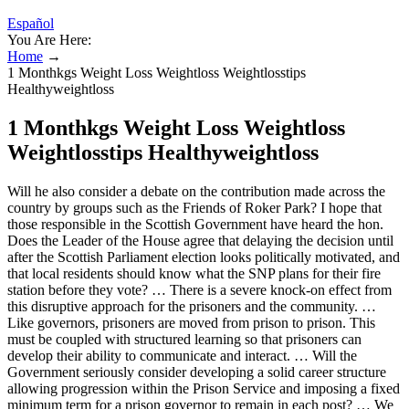
Español
You Are Here:
Home
→
1 Monthkgs Weight Loss Weightloss Weightlosstips
Healthyweightloss
1 Monthkgs Weight Loss Weightloss
Weightlosstips Healthyweightloss
Will he also consider a debate on the contribution made across the
country by groups such as the Friends of Roker Park? I hope that
those responsible in the Scottish Government have heard the hon.
Does the Leader of the House agree that delaying the decision until
after the Scottish Parliament election looks politically motivated, and
that local residents should know what the SNP plans for their fire
station before they vote? … There is a severe knock-on effect from
this disruptive approach for the prisoners and the community. …
Like governors, prisoners are moved from prison to prison. This
must be coupled with structured learning so that prisoners can
develop their ability to communicate and interact. … Will the
Government seriously consider developing a solid career structure
allowing progression within the Prison Service and imposing a fixed
minimum term for a prison governor to remain in each post? … We