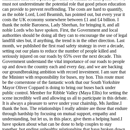
must not underestimate the potential role that good prison education
can provide to prevent reoffending. The costs are hard to quantify,
as the noble Lord, Lord Beamish, has pointed out, but every year it
costs the UK economy somewhere between £1 and £4 billion. I
thank the noble Baroness, Lady Sheehan, for bringing it, and all
noble Lords who have spoken. First, the Government and local
authorities should be doing all they can to encourage the use of legal
landfill sites but, if anything, the trend is in the other direction. Last
month, we published the first road safety strategy in over a decade,
setting out our plans to reduce the number of people killed and
seriously injured on our roads by 65% over the next decade. This
Government understand the vital importance of our roads to people
up and down the country each and every day, and we are backing
our groundbreaking ambition with record investment. I am sure that
the Minister with responsibility for buses, my hon. This route must
be the cornerstone of the fantastic work that our South Yorkshire
Mayor Oliver Coppard is doing to bring our buses back under
public control. Member for Ribble Valley (Maya Ellis) for setting the
scene incredibly well and allowing us all to participate in this debate.
It is always a pleasure to serve under your chairship, Ms Jardine.I
thank the hon. The relationships I really admire are those that endure
through hardship by focusing on mutual support, empathy and
understanding, but let us, in this place, give them a helping hand.I
have spoken about what can be done to help couples to stay
together, but ending unhealthy relationships that have broken down