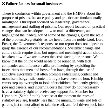
❌ Failure factors for small businesses
There is confusion within government and the HMPPS about the
purpose of prisons, because policy and practice are fundamentally
misaligned. Our report focused on leadership, governance,
management and staffing of prisons. Our report focused on practical
changes that can be adopted now to make a difference, and
highlighted the inadequacy of some of the changes, given the scale
of the problem.Regrettably, as we heard from the noble Lord, Lord
Foster, the Government’s response to our report does not appear to
grasp the essence of our recommendations. Systemic change and
culture shifts require time, but urgent and meaningful action should
be taken now if we are to avert the crisis facing our prisons. We
know that the online world needs to be reined in, with tech
companies and influencers alike profiteering by exploiting the
insecurities that men and boys often have, through the use of
addictive algorithms that often promote radicalising content and
monetise misogynistic content.It might have been the hon. Kinship
carers step up overnight to look after children, frequently giving up
jobs and careers, and incurring costs that they do not necessarily
have a statutory right to receive any support for. Member for
Hyndburn (Sarah Smith), because at the moment the rates of
statutory pay are, frankly, less than the minimum wage and lots of
parents just cannot afford to take time off, and feel driven back into