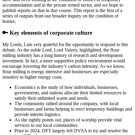
accommodation and in the private rented sector, and we hope to
publish reports on that in due course. This report is the first of a
series of outputs from our broader inquiry on the condition of
homes.
🔑 Key elements of corporate culture
My Lords, I am very grateful for the opportunity to respond to this
debate. As the noble Lord, Lord Vaizey, highlighted, the flour
milling industry has a long history of research and development
investment. In fact, a more supportive policy environment would
encourage lowering the industry’s carbon intensity. As we know,
flour milling is energy intensive and businesses are especially
sensitive to higher energy costs.
Economics is the study of how individuals, businesses,
governments, and nations allocate their limited resources to
satisfy their unlimited wants and needs.
The community rallied around the company, with local
businesses and farms helping to erect temporary buildings and
provide interim logistics.
As she rightly points out, places of worship provide vital
services to our local communities.
Prior to 2024, DFT largely left DVSA to try and resolve the