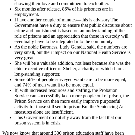
showing their love and commitment to each other.
Six months after release, 86% of his prisoners are in
employment.
I have another couple of minutes—this is advisory.The
Government have a duty to ensure that public discourse about
crime and punishment is based on an understanding of the
role of prisons and an appreciation that those in custody will
eventually have to be integrated into the community.
As the noble Baroness, Lady Gerada, said, the numbers are
very small, but their impact on our National Health Service is
very great.
She will be a valuable addition, not least because she was the
chief executive officer of Shelter, a charity of which I am a
long-standing supporter.
Some 66% of people surveyed want care to be more equal,
and 74% of men want it to be more equal.
If, with increased resources and staffing, the Probation
Service can successfully keep more people out of prison, the
Prison Service can then more easily improve purposeful
activity for those still sent to prison.But the Sentencing Act
measures alone are insufficient.
This Government do not shy away from the fact that our
prison system is in crisis.
We now know that around 300 prison education staff have been