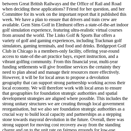
between Great British Railways and the Office of Rail and Road
when deciding these applications? Friend for her question, and her
Committee for its work on the important report that it published this
week. We have a plan to ensure that drivers and train crew are
available. Gem Sims Golf in Elmhurst offers a state-of-the-art indoor
golf simulation experience, featuring ultra-realistic virtual courses
from around the world. The Links Golf & Sports Bar offers a
variety of golf and gaming experiences, including Trackman golf
simulators, gaming terminals, and food and drinks. Bridgeport Golf
Club in Chicago is a members-only facility, offering year-round
access to state-of-the-art practice bays, expert instruction, and a
vibrant golfing community. From this financial year, multi-year
funding settlements will give frontline services the certainty they
need to plan ahead and manage their resources more effectively.
However, it will be for local areas to propose a devolution
geography that can support strong partnership working across their
local economy. We will therefore work with local areas to ensure
that geographies for foundation strategic authorities and spatial
development strategies are aligned where possible. This includes the
strong unitary structures we are creating through local government
reorganisation, but we also see foundation strategic authorities as a
crucial way to build local capacity and partnerships as a stepping
stone towards mayoral devolution in the future. Overall, there was
strong support for moving cost recovery away from the standing
charge and on to the unit rate on fairness grounds for low-use