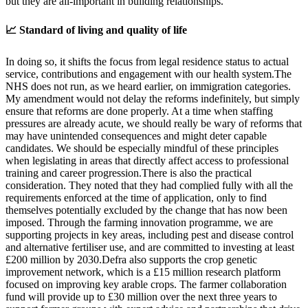
but they are all-important in building relationships.
📈 Standard of living and quality of life
In doing so, it shifts the focus from legal residence status to actual
service, contributions and engagement with our health system.The
NHS does not run, as we heard earlier, on immigration categories.
My amendment would not delay the reforms indefinitely, but simply
ensure that reforms are done properly. At a time when staffing
pressures are already acute, we should really be wary of reforms that
may have unintended consequences and might deter capable
candidates. We should be especially mindful of these principles
when legislating in areas that directly affect access to professional
training and career progression.There is also the practical
consideration. They noted that they had complied fully with all the
requirements enforced at the time of application, only to find
themselves potentially excluded by the change that has now been
imposed. Through the farming innovation programme, we are
supporting projects in key areas, including pest and disease control
and alternative fertiliser use, and are committed to investing at least
£200 million by 2030.Defra also supports the crop genetic
improvement network, which is a £15 million research platform
focused on improving key arable crops. The farmer collaboration
fund will provide up to £30 million over the next three years to