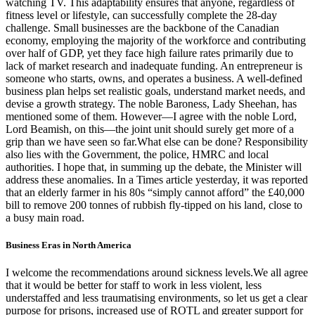
watching TV. This adaptability ensures that anyone, regardless of
fitness level or lifestyle, can successfully complete the 28-day
challenge. Small businesses are the backbone of the Canadian
economy, employing the majority of the workforce and contributing
over half of GDP, yet they face high failure rates primarily due to
lack of market research and inadequate funding. An entrepreneur is
someone who starts, owns, and operates a business. A well-defined
business plan helps set realistic goals, understand market needs, and
devise a growth strategy. The noble Baroness, Lady Sheehan, has
mentioned some of them. However—I agree with the noble Lord,
Lord Beamish, on this—the joint unit should surely get more of a
grip than we have seen so far.What else can be done? Responsibility
also lies with the Government, the police, HMRC and local
authorities. I hope that, in summing up the debate, the Minister will
address these anomalies. In a Times article yesterday, it was reported
that an elderly farmer in his 80s “simply cannot afford” the £40,000
bill to remove 200 tonnes of rubbish fly-tipped on his land, close to
a busy main road.
Business Eras in North America
I welcome the recommendations around sickness levels.We all agree
that it would be better for staff to work in less violent, less
understaffed and less traumatising environments, so let us get a clear
purpose for prisons, increased use of ROTL and greater support for