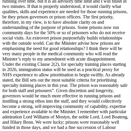
running over time, but it is an advisory time limit and I will finish in
two minutes. If that is properly understood, it would clarify what
qualities, skills and experience are needed for those running prisons,
be they prison governors or prison officers. The first priority,
therefore, in my view, is to have absolute clarity on and
understanding of the purpose of prisons. Some prisons now run
community days for the 50% or so of prisoners who do not receive
social visits. An extrovert prison purposefully builds relationships
with the outside world. Can the Minister advise how prisons are
emphasising the need for good relationships? I think there will be
very many people in the medical community who will read the
Minister’s reply to my amendment with acute disappointment.
Under the existing Clause 2(2), for specialty training places starting
in 2026, immigration status will be used as a practical proxy for
NHS experience to allow prioritisation to begin swiftly. As already
stated, the Bill sets out the most suitable criteria for prioritising
specialty training places in this year. The prison was reasonably safe
for both staff and prisoners”. Given discretion and longevity,
governors would be much more effective in running prisons and
instilling a strong ethos into the staff, and they would collectively
become a strong, self-improving community of capability, expertise
and experience available to the Minister. I remember with particular
admiration Lord Williams of Mostyn, the noble Lord, Lord Boateng,
and Hilary Benn. We were lucky; prisons were reasonably well
funded in those days, and we had a fine succession of Labour