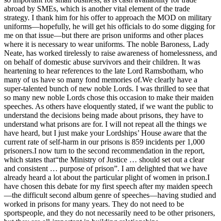
abroad by SMEs, which is another vital element of the trade
strategy. I thank him for his offer to approach the MOD on military
uniforms—hopefully, he will get his officials to do some digging for
me on that issue—but there are prison uniforms and other places
where it is necessary to wear uniforms. The noble Baroness, Lady
Neate, has worked tirelessly to raise awareness of homelessness, and
on behalf of domestic abuse survivors and their children. It was
heartening to hear references to the late Lord Ramsbotham, who
many of us have so many fond memories of.We clearly have a
super-talented bunch of new noble Lords. I was thrilled to see that
so many new noble Lords chose this occasion to make their maiden
speeches. As others have eloquently stated, if we want the public to
understand the decisions being made about prisons, they have to
understand what prisons are for. I will not repeat all the things we
have heard, but I just make your Lordships’ House aware that the
current rate of self-harm in our prisons is 859 incidents per 1,000
prisoners.I now turn to the second recommendation in the report,
which states that“the Ministry of Justice … should set out a clear
and consistent … purpose of prison”. I am delighted that we have
already heard a lot about the particular plight of women in prison.I
have chosen this debate for my first speech after my maiden speech
—the difficult second album genre of speeches—having studied and
worked in prisons for many years. They do not need to be
sportspeople, and they do not necessarily need to be other prisoners,