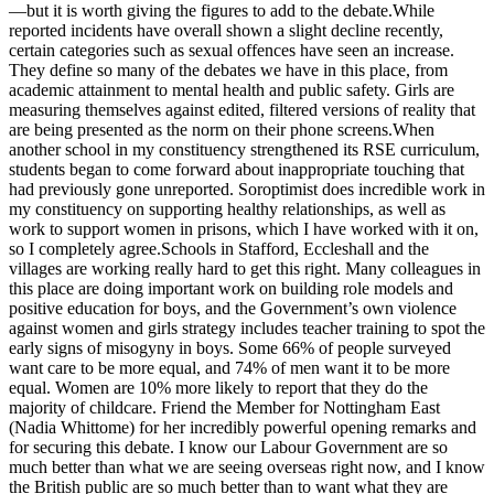
—but it is worth giving the figures to add to the debate.While
reported incidents have overall shown a slight decline recently,
certain categories such as sexual offences have seen an increase.
They define so many of the debates we have in this place, from
academic attainment to mental health and public safety. Girls are
measuring themselves against edited, filtered versions of reality that
are being presented as the norm on their phone screens.When
another school in my constituency strengthened its RSE curriculum,
students began to come forward about inappropriate touching that
had previously gone unreported. Soroptimist does incredible work in
my constituency on supporting healthy relationships, as well as
work to support women in prisons, which I have worked with it on,
so I completely agree.Schools in Stafford, Eccleshall and the
villages are working really hard to get this right. Many colleagues in
this place are doing important work on building role models and
positive education for boys, and the Government’s own violence
against women and girls strategy includes teacher training to spot the
early signs of misogyny in boys. Some 66% of people surveyed
want care to be more equal, and 74% of men want it to be more
equal. Women are 10% more likely to report that they do the
majority of childcare. Friend the Member for Nottingham East
(Nadia Whittome) for her incredibly powerful opening remarks and
for securing this debate. I know our Labour Government are so
much better than what we are seeing overseas right now, and I know
the British public are so much better than to want what they are