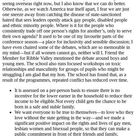
seeing overseas right now, but I also know that we can do better.
Otherwise, as we watch America tear itself apart, I fear we are just
one sneeze away from catching the disease of state-sanctioned
hatred that sees leaders openly attack gay people, disabled people
and ethnic minority people. Where is it for the people who
consistently trade off one person’s rights for another’s, only to serve
their own agenda? It used to be one of my favourite parts of the
conference season—a place for inclusivity and sensible discussion; I
have even chaired some of the debates, which are so memorable in
my mind—but if all women cannot go, neither will I. Friend the
Member for Ribble Valley mentioned the debate around boys and
young men. The school also runs focused workshops on toxic
relationships and masculinity for groups of pupils who might be
struggling.I am glad that my hon. The school has found that, as a
result of the programmes, repeated conflict has reduced over time.
It is assessed on a per-person basis to ensure there is no
incentive for the lower earner in the household to reduce their
income to be eligible.Not every child gets the chance to be
born in a safe and stable family.
We want everyone to be true to themselves—to love who they
love without the state getting in the way—and we made a
significant positive impact on the rights and lives of gay men,
lesbian women and bisexual people, so that they can make a
public commitment in front of their friends and family,