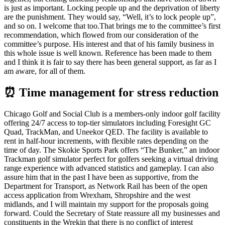
is just as important. Locking people up and the deprivation of liberty
are the punishment. They would say, “Well, it’s to lock people up”,
and so on. I welcome that too.That brings me to the committee’s first
recommendation, which flowed from our consideration of the
committee’s purpose. His interest and that of his family business in
this whole issue is well known. Reference has been made to them
and I think it is fair to say there has been general support, as far as I
am aware, for all of them.
⏰ Time management for stress reduction
Chicago Golf and Social Club is a members-only indoor golf facility
offering 24/7 access to top-tier simulators including Foresight GC
Quad, TrackMan, and Uneekor QED. The facility is available to
rent in half-hour increments, with flexible rates depending on the
time of day. The Skokie Sports Park offers “The Bunker,” an indoor
Trackman golf simulator perfect for golfers seeking a virtual driving
range experience with advanced statistics and gameplay. I can also
assure him that in the past I have been as supportive, from the
Department for Transport, as Network Rail has been of the open
access application from Wrexham, Shropshire and the west
midlands, and I will maintain my support for the proposals going
forward. Could the Secretary of State reassure all my businesses and
constituents in the Wrekin that there is no conflict of interest