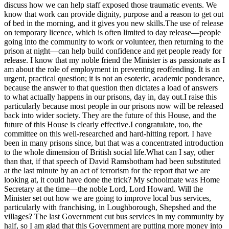
discuss how we can help staff exposed those traumatic events. We
know that work can provide dignity, purpose and a reason to get out
of bed in the morning, and it gives you new skills.The use of release
on temporary licence, which is often limited to day release—people
going into the community to work or volunteer, then returning to the
prison at night—can help build confidence and get people ready for
release. I know that my noble friend the Minister is as passionate as I
am about the role of employment in preventing reoffending. It is an
urgent, practical question; it is not an esoteric, academic ponderance,
because the answer to that question then dictates a load of answers
to what actually happens in our prisons, day in, day out.I raise this
particularly because most people in our prisons now will be released
back into wider society. They are the future of this House, and the
future of this House is clearly effective.I congratulate, too, the
committee on this well-researched and hard-hitting report. I have
been in many prisons since, but that was a concentrated introduction
to the whole dimension of British social life.What can I say, other
than that, if that speech of David Ramsbotham had been substituted
at the last minute by an act of terrorism for the report that we are
looking at, it could have done the trick? My schoolmate was Home
Secretary at the time—the noble Lord, Lord Howard. Will the
Minister set out how we are going to improve local bus services,
particularly with franchising, in Loughborough, Shepshed and the
villages? The last Government cut bus services in my community by
half, so I am glad that this Government are putting more money into