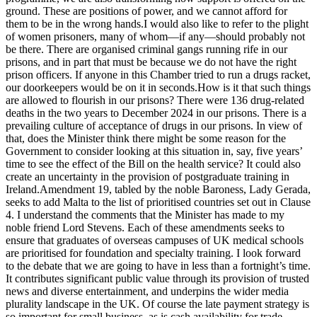
ground. These are positions of power, and we cannot afford for
them to be in the wrong hands.I would also like to refer to the plight
of women prisoners, many of whom—if any—should probably not
be there. There are organised criminal gangs running rife in our
prisons, and in part that must be because we do not have the right
prison officers. If anyone in this Chamber tried to run a drugs racket,
our doorkeepers would be on it in seconds.How is it that such things
are allowed to flourish in our prisons? There were 136 drug-related
deaths in the two years to December 2024 in our prisons. There is a
prevailing culture of acceptance of drugs in our prisons. In view of
that, does the Minister think there might be some reason for the
Government to consider looking at this situation in, say, five years’
time to see the effect of the Bill on the health service? It could also
create an uncertainty in the provision of postgraduate training in
Ireland.Amendment 19, tabled by the noble Baroness, Lady Gerada,
seeks to add Malta to the list of prioritised countries set out in Clause
4. I understand the comments that the Minister has made to my
noble friend Lord Stevens. Each of these amendments seeks to
ensure that graduates of overseas campuses of UK medical schools
are prioritised for foundation and specialty training. I look forward
to the debate that we are going to have in less than a fortnight’s time.
It contributes significant public value through its provision of trusted
news and diverse entertainment, and underpins the wider media
plurality landscape in the UK. Of course the late payment strategy is
so important for small business, as is cash availability for trade