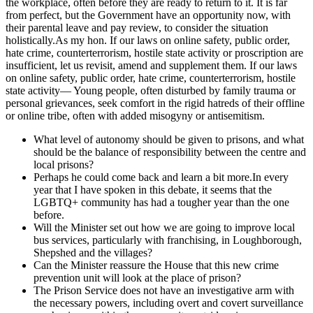
the workplace, often before they are ready to return to it. It is far
from perfect, but the Government have an opportunity now, with
their parental leave and pay review, to consider the situation
holistically.As my hon. If our laws on online safety, public order,
hate crime, counterterrorism, hostile state activity or proscription are
insufficient, let us revisit, amend and supplement them. If our laws
on online safety, public order, hate crime, counterterrorism, hostile
state activity— Young people, often disturbed by family trauma or
personal grievances, seek comfort in the rigid hatreds of their offline
or online tribe, often with added misogyny or antisemitism.
What level of autonomy should be given to prisons, and what
should be the balance of responsibility between the centre and
local prisons?
Perhaps he could come back and learn a bit more.In every
year that I have spoken in this debate, it seems that the
LGBTQ+ community has had a tougher year than the one
before.
Will the Minister set out how we are going to improve local
bus services, particularly with franchising, in Loughborough,
Shepshed and the villages?
Can the Minister reassure the House that this new crime
prevention unit will look at the place of prison?
The Prison Service does not have an investigative arm with
the necessary powers, including overt and covert surveillance