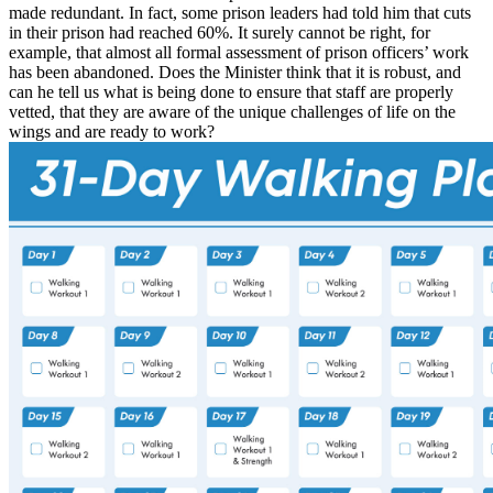
made redundant. In fact, some prison leaders had told him that cuts
in their prison had reached 60%. It surely cannot be right, for
example, that almost all formal assessment of prison officers’ work
has been abandoned. Does the Minister think that it is robust, and
can he tell us what is being done to ensure that staff are properly
vetted, that they are aware of the unique challenges of life on the
wings and are ready to work?