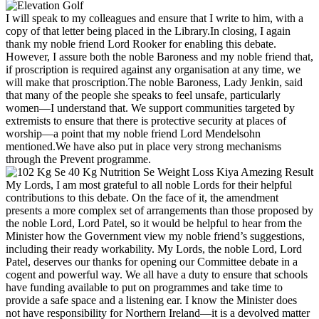
I will speak to my colleagues and ensure that I write to him, with a
copy of that letter being placed in the Library.In closing, I again
thank my noble friend Lord Rooker for enabling this debate.
However, I assure both the noble Baroness and my noble friend that,
if proscription is required against any organisation at any time, we
will make that proscription.The noble Baroness, Lady Jenkin, said
that many of the people she speaks to feel unsafe, particularly
women—I understand that. We support communities targeted by
extremists to ensure that there is protective security at places of
worship—a point that my noble friend Lord Mendelsohn
mentioned.We have also put in place very strong mechanisms
through the Prevent programme.
My Lords, I am most grateful to all noble Lords for their helpful
contributions to this debate. On the face of it, the amendment
presents a more complex set of arrangements than those proposed by
the noble Lord, Lord Patel, so it would be helpful to hear from the
Minister how the Government view my noble friend’s suggestions,
including their ready workability. My Lords, the noble Lord, Lord
Patel, deserves our thanks for opening our Committee debate in a
cogent and powerful way. We all have a duty to ensure that schools
have funding available to put on programmes and take time to
provide a safe space and a listening ear. I know the Minister does
not have responsibility for Northern Ireland—it is a devolved matter