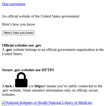
Skip navigation
An official website of the United States government
Here’s how you know
Here’s how you know
Official websites use .gov
A
.gov
website belongs to an official government organization in the
United States.
Secure .gov websites use HTTPS
A
lock
(
) or
https://
means you’ve safely connected to the
.gov website. Share sensitive information only on official, secure
websites.
National Library of Medicine