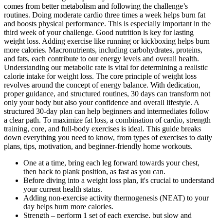
comes from better metabolism and following the challenge’s
routines. Doing moderate cardio three times a week helps burn fat
and boosts physical performance. This is especially important in the
third week of your challenge. Good nutrition is key for lasting
weight loss. Adding exercise like running or kickboxing helps burn
more calories. Macronutrients, including carbohydrates, proteins,
and fats, each contribute to our energy levels and overall health.
Understanding our metabolic rate is vital for determining a realistic
calorie intake for weight loss. The core principle of weight loss
revolves around the concept of energy balance. With dedication,
proper guidance, and structured routines, 30 days can transform not
only your body but also your confidence and overall lifestyle. A
structured 30-day plan can help beginners and intermediates follow
a clear path. To maximize fat loss, a combination of cardio, strength
training, core, and full-body exercises is ideal. This guide breaks
down everything you need to know, from types of exercises to daily
plans, tips, motivation, and beginner-friendly home workouts.
One at a time, bring each leg forward towards your chest,
then back to plank position, as fast as you can.
Before diving into a weight loss plan, it's crucial to understand
your current health status.
Adding non-exercise activity thermogenesis (NEAT) to your
day helps burn more calories.
Strength – perform 1 set of each exercise, but slow and