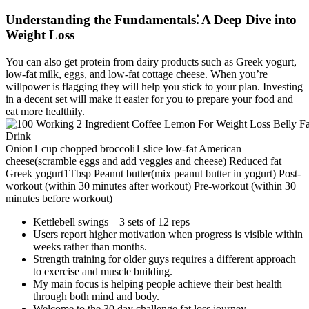
Understanding the Fundamentals⁚ A Deep Dive into
Weight Loss
You can also get protein from dairy products such as Greek yogurt,
low-fat milk, eggs, and low-fat cottage cheese. When you’re
willpower is flagging they will help you stick to your plan. Investing
in a decent set will make it easier for you to prepare your food and
eat more healthily.
Onion1 cup chopped broccoli1 slice low-fat American
cheese(scramble eggs and add veggies and cheese) Reduced fat
Greek yogurt1Tbsp Peanut butter(mix peanut butter in yogurt) Post-
workout (within 30 minutes after workout) Pre-workout (within 30
minutes before workout)
Kettlebell swings – 3 sets of 12 reps
Users report higher motivation when progress is visible within
weeks rather than months.
Strength training for older guys requires a different approach
to exercise and muscle building.
My main focus is helping people achieve their best health
through both mind and body.
Welcome to the 30 day challenge fat loss journey.