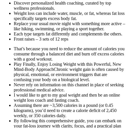
Discover personalized health coaching, curated by top
wellness professionals.
Weight loss can include water, muscle, or fat, whereas fat loss
specifically targets excess body fat.
Replace your usual movie night with something more active –
like hiking, swimming, or playing a sport together.
Each type targets fat differently and complements the others.
Front raises – 3 sets of 12 reps
That’s because you need to reduce the amount of calories you
consume through a balanced diet and burn off excess calories
with a good workout.
Play Finally, Enjoy Losing Weight with this Powerful, New
Mind-Body ApproachChronic weight gain is often caused by
physical, emotional, or environment triggers that are
confusing your body on a biological level.
Never rely on information on this channel in place of seeking
professional medical advice.
I would like to get to my goal weight and then be an online
weight loss coach and fasting coach.
Assuming there are ~3,500 calories in a pound (or 0.45
kilograms), you’d need to create a calorie deficit of 2,450
weekly, or 350 calories daily.
By following this comprehensive guide, you can embark on
your fat-loss journey with clarity, focus, and a practical plan