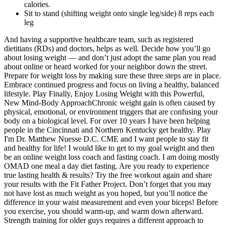
calories.
Sit to stand (shifting weight onto single leg/side) 8 reps each
leg
And having a supportive healthcare team, such as registered
dietitians (RDs) and doctors, helps as well. Decide how you’ll go
about losing weight — and don’t just adopt the same plan you read
about online or heard worked for your neighbor down the street.
Prepare for weight loss by making sure these three steps are in place.
Embrace continued progress and focus on living a healthy, balanced
lifestyle. Play Finally, Enjoy Losing Weight with this Powerful,
New Mind-Body ApproachChronic weight gain is often caused by
physical, emotional, or environment triggers that are confusing your
body on a biological level. For over 10 years I have been helping
people in the Cincinnati and Northern Kentucky get healthy. Play
I'm Dr. Matthew Nuesse D.C. CME and I want people to stay fit
and healthy for life! I would like to get to my goal weight and then
be an online weight loss coach and fasting coach. I am doing mostly
OMAD one meal a day diet fasting. Are you ready to experience
true lasting health & results? Try the free workout again and share
your results with the Fit Father Project. Don’t forget that you may
not have lost as much weight as you hoped, but you’ll notice the
difference in your waist measurement and even your biceps! Before
you exercise, you should warm-up, and warm down afterward.
Strength training for older guys requires a different approach to