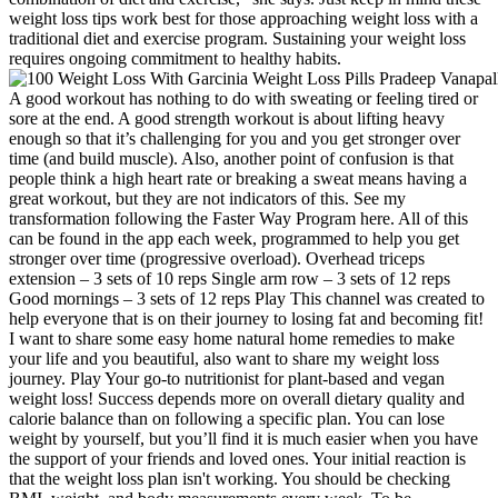
weight loss tips work best for those approaching weight loss with a
traditional diet and exercise program. Sustaining your weight loss
requires ongoing commitment to healthy habits.
A good workout has nothing to do with sweating or feeling tired or
sore at the end. A good strength workout is about lifting heavy
enough so that it’s challenging for you and you get stronger over
time (and build muscle). Also, another point of confusion is that
people think a high heart rate or breaking a sweat means having a
great workout, but they are not indicators of this. See my
transformation following the Faster Way Program here. All of this
can be found in the app each week, programmed to help you get
stronger over time (progressive overload). Overhead triceps
extension – 3 sets of 10 reps Single arm row – 3 sets of 12 reps
Good mornings – 3 sets of 12 reps Play This channel was created to
help everyone that is on their journey to losing fat and becoming fit!
I want to share some easy home natural home remedies to make
your life and you beautiful, also want to share my weight loss
journey. Play Your go-to nutritionist for plant-based and vegan
weight loss! Success depends more on overall dietary quality and
calorie balance than on following a specific plan. You can lose
weight by yourself, but you’ll find it is much easier when you have
the support of your friends and loved ones. Your initial reaction is
that the weight loss plan isn't working. You should be checking