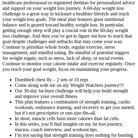
healthcare professional or registered dietitian for personalized advice
and support on your weight loss journey. A 60-day weight loss
challenge is a great way to kickstart a healthier lifestyle and reach
your weight loss goals. The meal plan features great nutritional
balance and is geared toward healthy weight loss. In particular,
getting enough sleep will play a crucial role in the 60-day weight
loss challenge. And then you’ve got to figure out how to reach that
goal despite challenges and setbacks that may come your way.
Continue to prioritize whole foods, regular exercise, stress
management, and mindful eating. Be mindful of potential triggers
for weight regain, such as stress, lack of sleep, or social events.
Continue to monitor your calorie intake and exercise regularly. Once
you reach your goal weight, focus on maintaining your progress.
Dumbbell chest fly – 2 sets of 10 reps
Come along with me on my Weight Watchers journey!!!
Our 30-day fat-burn challenge will help you build strength
and improve your overall fitness
This plan features a combination of strength training, cardio
workouts, endurance training, and recovery to get you started,
but it’s not prescriptive or one-size-fits-all.
In short, muscle cells burn more calories than fat cells.
In this series, you’ll find insights on my fat loss journey,
macros, coach interview, and workout tips.
I’m not saying that strength training does nothing for burning