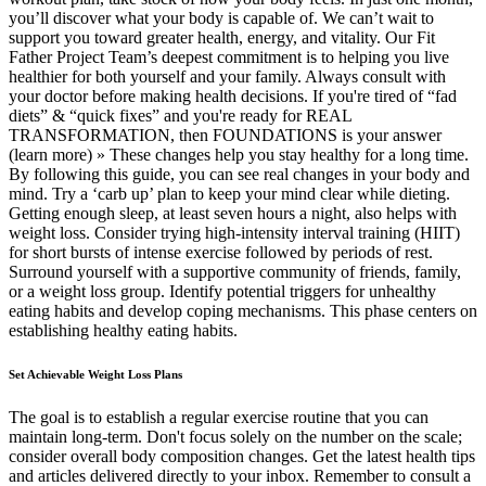
you’ll discover what your body is capable of. We can’t wait to
support you toward greater health, energy, and vitality. Our Fit
Father Project Team’s deepest commitment is to helping you live
healthier for both yourself and your family. Always consult with
your doctor before making health decisions. If you're tired of “fad
diets” & “quick fixes” and you're ready for REAL
TRANSFORMATION, then FOUNDATIONS is your answer
(learn more) » These changes help you stay healthy for a long time.
By following this guide, you can see real changes in your body and
mind. Try a ‘carb up’ plan to keep your mind clear while dieting.
Getting enough sleep, at least seven hours a night, also helps with
weight loss. Consider trying high-intensity interval training (HIIT)
for short bursts of intense exercise followed by periods of rest.
Surround yourself with a supportive community of friends, family,
or a weight loss group. Identify potential triggers for unhealthy
eating habits and develop coping mechanisms. This phase centers on
establishing healthy eating habits.
Set Achievable Weight Loss Plans
The goal is to establish a regular exercise routine that you can
maintain long-term. Don't focus solely on the number on the scale;
consider overall body composition changes. Get the latest health tips
and articles delivered directly to your inbox. Remember to consult a