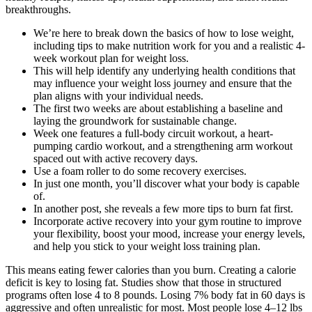
breakthroughs.
We’re here to break down the basics of how to lose weight,
including tips to make nutrition work for you and a realistic 4-
week workout plan for weight loss.
This will help identify any underlying health conditions that
may influence your weight loss journey and ensure that the
plan aligns with your individual needs.
The first two weeks are about establishing a baseline and
laying the groundwork for sustainable change.
Week one features a full-body circuit workout, a heart-
pumping cardio workout, and a strengthening arm workout
spaced out with active recovery days.
Use a foam roller to do some recovery exercises.
In just one month, you’ll discover what your body is capable
of.
In another post, she reveals a few more tips to burn fat first.
Incorporate active recovery into your gym routine to improve
your flexibility, boost your mood, increase your energy levels,
and help you stick to your weight loss training plan.
This means eating fewer calories than you burn. Creating a calorie
deficit is key to losing fat. Studies show that those in structured
programs often lose 4 to 8 pounds. Losing 7% body fat in 60 days is
aggressive and often unrealistic for most. Most people lose 4–12 lbs