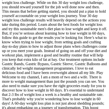
weight loss challenge. While on this 30 day weight loss challenge,
you should reward yourself for the job well done now and then.
This means that before getting started, you should put a plan to hold
yourself accountable on your weight loss journey. Your 30 day
weight loss challenge results will heavily depend on the actions you
take during this period. Learn about the best foods for weight loss
and try this sustainable men's diet plan to lose weight and keep it off.
But, if you’re serious about learning how to lose weight in 60 days,
follow this guide to get the results you’re looking for. Here’s what to
know when trying to lose weight, from setting goals and crafting
day-to-day plans to how to adjust those plans when challenges come
up or you meet your goals. Instead of going on and off your diet and
workout plan, implement a good and healthy routine that will help
you keep that extra kilo of fat at bay. Our treatment options include
Gastric Bands, Gastric Bypass, Gastric Sleeve, Gastric Balloons and
clinically led weight management programmes. I love to eat
delicious food and I have been overweight almost all my life. Play
Welcome to my channel, I am a mom of two and a wife. There is
more to weight management than just the pounds you can see. You
also need to make sure you have the right groceries ready for you to
discover how to lose weight in 60 days. It’s essential to understand
that 2-3 lbs of weight loss a week is a healthy and sustainable rate.
That's probably why you're wondering how to lose weight in 60
days! A 60-day weight loss plan is not just about shedding pounds;
it's about embarking on a journey of transformation. This boost