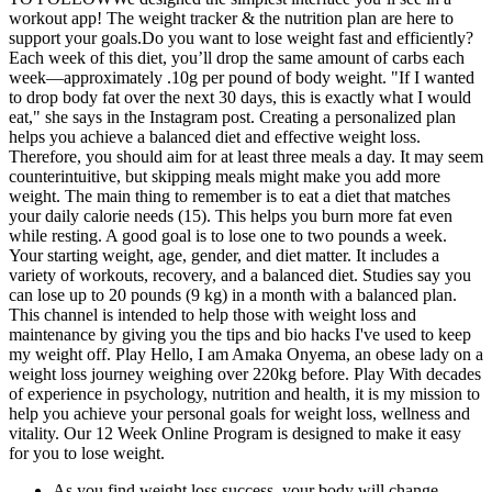
workout app! The weight tracker & the nutrition plan are here to
support your goals.Do you want to lose weight fast and efficiently?
Each week of this diet, you’ll drop the same amount of carbs each
week—approximately .10g per pound of body weight. "If I wanted
to drop body fat over the next 30 days, this is exactly what I would
eat," she says in the Instagram post. Creating a personalized plan
helps you achieve a balanced diet and effective weight loss.
Therefore, you should aim for at least three meals a day. It may seem
counterintuitive, but skipping meals might make you add more
weight. The main thing to remember is to eat a diet that matches
your daily calorie needs (15). This helps you burn more fat even
while resting. A good goal is to lose one to two pounds a week.
Your starting weight, age, gender, and diet matter. It includes a
variety of workouts, recovery, and a balanced diet. Studies say you
can lose up to 20 pounds (9 kg) in a month with a balanced plan.
This channel is intended to help those with weight loss and
maintenance by giving you the tips and bio hacks I've used to keep
my weight off. Play Hello, I am Amaka Onyema, an obese lady on a
weight loss journey weighing over 220kg before. Play With decades
of experience in psychology, nutrition and health, it is my mission to
help you achieve your personal goals for weight loss, wellness and
vitality. Our 12 Week Online Program is designed to make it easy
for you to lose weight.
As you find weight loss success, your body will change —