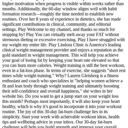
higher motivation when progress is visible within weeks rather than
months. Additionally, the 60-day window aligns well with habit
formation research—roughly the time needed to establish new
routines. Over her 8 years of experience in dietetics, she has made
significant contributions in clinical, community, and editorial
settings. Play Welcome to my channel, and thanks so much for
stopping by! Play You can virtually melt away your FAT without
strenuous dieting or excessive exercising. Play I have struggled with
my weight my entire life. Play Lindora Clinic is America's leading
clinical weight management provider and enjoys a reputation as the
gold standard in weight management. This will help you achieve
your goal of losing fat by keeping your heart rate elevated so that
you can burn more calories. Weight training is still the best workout,
even in a fat-loss phase. In terms of exercise, she suggests "short rest
times while weight training." Why? Lauren Gleisberg is a fitness
enthusiast and coach who specializes in "helping women achieve a
fit and lean body through weight training and ultimately boosting
their self-confidence and overall happiness," she writes in her
website bio. Do you want to get a jump start on your weight loss
this month? Perhaps most importantly, it will also keep your heart
healthy, which is why it’s good to incorporate it into your workout
routine. The joy of this 30-day fat-burn challenge lies in its
simplicity. Start your week with achievable workout ideas, health
tips and wellbeing advice in your inbox. Our 30-day fat-burn
challenge will help you build strength and improve your overall