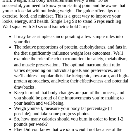
BMI, weight, and body measurements every week. To be
successful, you need to know your starting point and be aware that
you can lose fat without losing weight. The guide offers tips on
exercise, food, and mindset. This is a great way to improve your
looks, energy, and health. Single Leg Sit to stand 5 reps each leg
Wall squat with 30 second isometric hold 5 reps
It may be as simple as incorporating a few simple rules into
your diet.
The relative proportions of protein, carbohydrates, and fats in
the diet significantly influence weight loss outcomes․ We'll
examine the role of each macronutrient in satiety, metabolism,
and muscle preservation․ The optimal macronutrient ratio
varies depending on individual goals and preferences, and
we’ll address popular diets like ketogenic, low-carb, and high-
protein approaches, analyzing their effectiveness and potential
drawbacks․
Keep in mind that body changes are part of the process, and
you should be proud of the improvements you’re making to
your health and well-being.
Weigh yourself, measure your body fat percentage (if
possible), and take some progress photos.
So, how many calories should you burn in order to lose 1-2
pounds per week?
Play Did you know that we gain weight not because of the