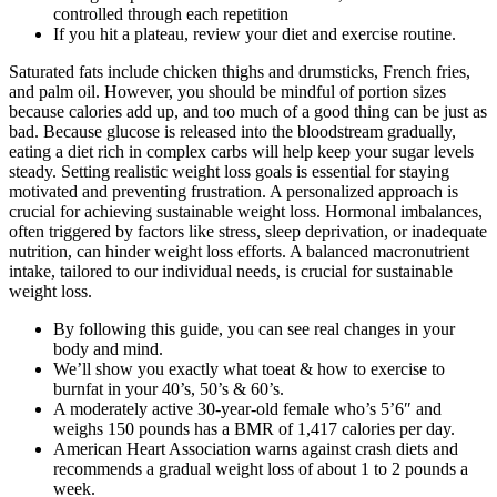
controlled through each repetition
If you hit a plateau, review your diet and exercise routine.
Saturated fats include chicken thighs and drumsticks, French fries,
and palm oil. However, you should be mindful of portion sizes
because calories add up, and too much of a good thing can be just as
bad. Because glucose is released into the bloodstream gradually,
eating a diet rich in complex carbs will help keep your sugar levels
steady. Setting realistic weight loss goals is essential for staying
motivated and preventing frustration. A personalized approach is
crucial for achieving sustainable weight loss. Hormonal imbalances,
often triggered by factors like stress, sleep deprivation, or inadequate
nutrition, can hinder weight loss efforts. A balanced macronutrient
intake, tailored to our individual needs, is crucial for sustainable
weight loss.
By following this guide, you can see real changes in your
body and mind.
We’ll show you exactly what toeat & how to exercise to
burnfat in your 40’s, 50’s & 60’s.
A moderately active 30-year-old female who’s 5’6″ and
weighs 150 pounds has a BMR of 1,417 calories per day.
American Heart Association warns against crash diets and
recommends a gradual weight loss of about 1 to 2 pounds a
week.