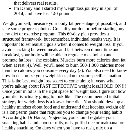
that delivers real results.
Im Danny and I started my weightloss journey in april of
2014, and have lost 140 pounds.
Weigh yourself, measure your body fat percentage (if possible), and
take some progress photos. Consult your doctor before starting any
new diet or exercise program. This 60-day plan provides a
structured framework, but remember, individual results vary. It is
important to set realistic goals when it comes to weight loss. If you
avoid snacking between meals and fast between dinner time and
breakfast, your body will be able to regulate metabolism and
promote fat loss,” she explains. Muscles burn more calories than fat
when at rest (4). Well, you’ll need to burn 500-1,000 calories more
than the calories you consume every day (3). You also need to know
how to customize your weight-loss plan to your specific situation.
This is the best weight loss secret to come along in years when
you're talking about FAST EFFECTIVE weight loss.HOLD ON!!!
Once your mind is in the right space for weight loss, figure out how
your diet is actually going to look like. The recommended initial
strategy for weight loss is a low-calorie diet. You should develop a
healthy mindset about food and understand that keeping weight off
is a long-term game that requires you to change your eating habits.
According to Dr Hansaji Yogendra, you should regulate your
snacking habits and choose fruits, nuts, puffed rice or makhana for
healthy snacking. On days when you have to rush, mix up a