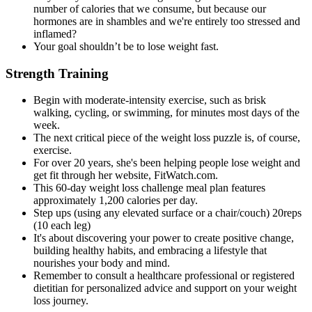
number of calories that we consume, but because our
hormones are in shambles and we're entirely too stressed and
inflamed?
Your goal shouldn’t be to lose weight fast.
Strength Training
Begin with moderate-intensity exercise, such as brisk
walking, cycling, or swimming, for minutes most days of the
week.
The next critical piece of the weight loss puzzle is, of course,
exercise.
For over 20 years, she's been helping people lose weight and
get fit through her website, FitWatch.com.
This 60-day weight loss challenge meal plan features
approximately 1,200 calories per day.
Step ups (using any elevated surface or a chair/couch) 20reps
(10 each leg)
It's about discovering your power to create positive change,
building healthy habits, and embracing a lifestyle that
nourishes your body and mind.
Remember to consult a healthcare professional or registered
dietitian for personalized advice and support on your weight
loss journey.