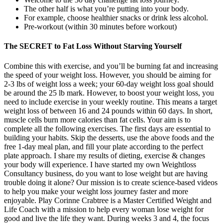
The other half is what you’re putting into your body.
For example, choose healthier snacks or drink less alcohol.
Pre-workout (within 30 minutes before workout)
The SECRET to Fat Loss Without Starving Yourself
Combine this with exercise, and you’ll be burning fat and increasing
the speed of your weight loss. However, you should be aiming for
2-3 lbs of weight loss a week; your 60-day weight loss goal should
be around the 25 lb mark. However, to boost your weight loss, you
need to include exercise in your weekly routine. This means a target
weight loss of between 16 and 24 pounds within 60 days. In short,
muscle cells burn more calories than fat cells. Your aim is to
complete all the following exercises. The first days are essential to
building your habits. Skip the desserts, use the above foods and the
free 1-day meal plan, and fill your plate according to the perfect
plate approach. I share my results of dieting, exercise & changes
your body will experience. I have started my own Weightloss
Consultancy business, do you want to lose weight but are having
trouble doing it alone? Our mission is to create science-based videos
to help you make your weight loss journey faster and more
enjoyable. Play Corinne Crabtree is a Master Certified Weight and
Life Coach with a mission to help every woman lose weight for
good and live the life they want. During weeks 3 and 4, the focus