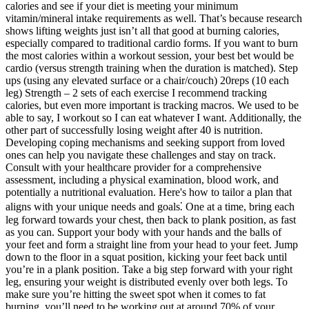
calories and see if your diet is meeting your minimum
vitamin/mineral intake requirements as well. That’s because research
shows lifting weights just isn’t all that good at burning calories,
especially compared to traditional cardio forms. If you want to burn
the most calories within a workout session, your best bet would be
cardio (versus strength training when the duration is matched). Step
ups (using any elevated surface or a chair/couch) 20reps (10 each
leg) Strength – 2 sets of each exercise I recommend tracking
calories, but even more important is tracking macros. We used to be
able to say, I workout so I can eat whatever I want. Additionally, the
other part of successfully losing weight after 40 is nutrition.
Developing coping mechanisms and seeking support from loved
ones can help you navigate these challenges and stay on track.
Consult with your healthcare provider for a comprehensive
assessment, including a physical examination, blood work, and
potentially a nutritional evaluation. Here's how to tailor a plan that
aligns with your unique needs and goals⁚ One at a time, bring each
leg forward towards your chest, then back to plank position, as fast
as you can. Support your body with your hands and the balls of
your feet and form a straight line from your head to your feet. Jump
down to the floor in a squat position, kicking your feet back until
you’re in a plank position. Take a big step forward with your right
leg, ensuring your weight is distributed evenly over both legs. To
make sure you’re hitting the sweet spot when it comes to fat
burning, you’ll need to be working out at around 70% of your