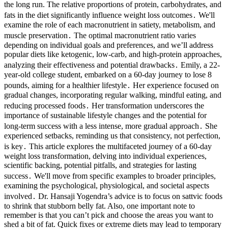
the long run. The relative proportions of protein, carbohydrates, and
fats in the diet significantly influence weight loss outcomes․ We'll
examine the role of each macronutrient in satiety, metabolism, and
muscle preservation․ The optimal macronutrient ratio varies
depending on individual goals and preferences, and we’ll address
popular diets like ketogenic, low-carb, and high-protein approaches,
analyzing their effectiveness and potential drawbacks․ Emily, a 22-
year-old college student, embarked on a 60-day journey to lose 8
pounds, aiming for a healthier lifestyle․ Her experience focused on
gradual changes, incorporating regular walking, mindful eating, and
reducing processed foods․ Her transformation underscores the
importance of sustainable lifestyle changes and the potential for
long-term success with a less intense, more gradual approach․ She
experienced setbacks, reminding us that consistency, not perfection,
is key․ This article explores the multifaceted journey of a 60-day
weight loss transformation, delving into individual experiences,
scientific backing, potential pitfalls, and strategies for lasting
success․ We'll move from specific examples to broader principles,
examining the psychological, physiological, and societal aspects
involved․ Dr. Hansaji Yogendra’s advice is to focus on sattvic foods
to shrink that stubborn belly fat. Also, one important note to
remember is that you can’t pick and choose the areas you want to
shed a bit of fat. Quick fixes or extreme diets may lead to temporary