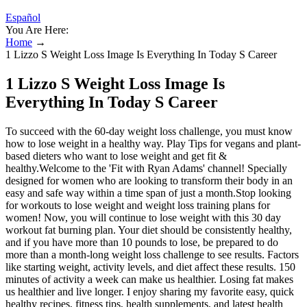
Español
You Are Here:
Home
→
1 Lizzo S Weight Loss Image Is Everything In Today S Career
1 Lizzo S Weight Loss Image Is
Everything In Today S Career
To succeed with the 60-day weight loss challenge, you must know
how to lose weight in a healthy way. Play Tips for vegans and plant-
based dieters who want to lose weight and get fit &
healthy.Welcome to the 'Fit with Ryan Adams' channel! Specially
designed for women who are looking to transform their body in an
easy and safe way within a time span of just a month.Stop looking
for workouts to lose weight and weight loss training plans for
women! Now, you will continue to lose weight with this 30 day
workout fat burning plan. Your diet should be consistently healthy,
and if you have more than 10 pounds to lose, be prepared to do
more than a month-long weight loss challenge to see results. Factors
like starting weight, activity levels, and diet affect these results. 150
minutes of activity a week can make us healthier. Losing fat makes
us healthier and live longer. I enjoy sharing my favorite easy, quick
healthy recipes, fitness tips, health supplements, and latest health