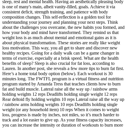
sleep, rest and mental health. Having an aesthetically pleasing body
is one of many's main, albeit vanity-filled, goals. Achieve it via
consistent deficit, strength training, and patience with body
composition changes. This self-reflection is a golden tool for
understanding your journey and planning your next steps. Think
about the challenges you overcame, the new habits you formed, and
how your body and mind have transformed. They remind us that
weight loss is as much about mental and emotional gains as it is
about physical transformation. These stories are really like weight
loss motivation. This way, you all get to share and discover new
healthy recipes. Going for a daily walk can be a game changer in
terms of exercise, especially at a brisk speed. What are the health
benefits of sleep? Sleep is also crucial for fat loss, according to
Lauren. In another post, she reveals a few more tips to burn fat first.
Here’s a home total body option (below). Each workout is 30
minutes long. The FWTFL program is a virtual fitness and nutrition
program started by Amanda Tress that teaches clients how to burn
fat and build muscle. Lateral raise all the way up / rainbow arms
holding weights 12 reps Deadlifts holding single weight 12 reps
Rear deltoid fly holding weights 10 reps Lateral raise all the way up
/ rainbow arms holding weights 10 reps Deadlifts holding single
weight (or any household item) 10 reps When it comes to weight
loss, progress is made by inches, not miles, so it’s much harder to
track and a lot easier to give up. As your fitness capacity increases,
you can increase the intensity or duration of workouts to burn more