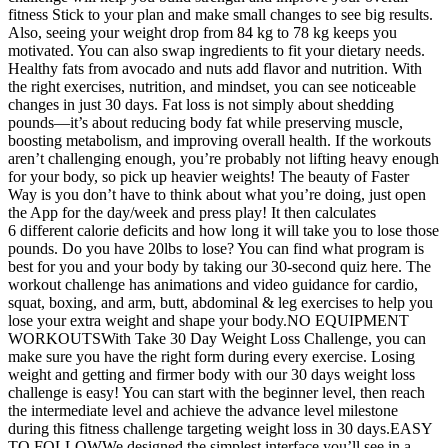
fitness Stick to your plan and make small changes to see big results.
Also, seeing your weight drop from 84 kg to 78 kg keeps you
motivated. You can also swap ingredients to fit your dietary needs.
Healthy fats from avocado and nuts add flavor and nutrition. With
the right exercises, nutrition, and mindset, you can see noticeable
changes in just 30 days. Fat loss is not simply about shedding
pounds—it’s about reducing body fat while preserving muscle,
boosting metabolism, and improving overall health. If the workouts
aren’t challenging enough, you’re probably not lifting heavy enough
for your body, so pick up heavier weights! The beauty of Faster
Way is you don’t have to think about what you’re doing, just open
the App for the day/week and press play! It then calculates
6 different calorie deficits and how long it will take you to lose those
pounds. Do you have 20lbs to lose? You can find what program is
best for you and your body by taking our 30-second quiz here. The
workout challenge has animations and video guidance for cardio,
squat, boxing, and arm, butt, abdominal & leg exercises to help you
lose your extra weight and shape your body.NO EQUIPMENT
WORKOUTSWith Take 30 Day Weight Loss Challenge, you can
make sure you have the right form during every exercise. Losing
weight and getting and firmer body with our 30 days weight loss
challenge is easy! You can start with the beginner level, then reach
the intermediate level and achieve the advance level milestone
during this fitness challenge targeting weight loss in 30 days.EASY
TO FOLLOWWe designed the simplest interface you’ll see in a