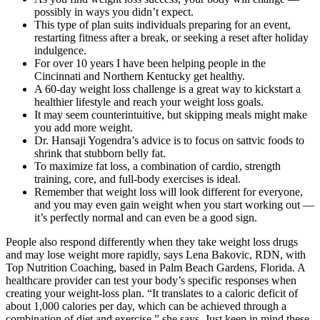
possibly in ways you didn’t expect.
This type of plan suits individuals preparing for an event,
restarting fitness after a break, or seeking a reset after holiday
indulgence.
For over 10 years I have been helping people in the
Cincinnati and Northern Kentucky get healthy.
A 60-day weight loss challenge is a great way to kickstart a
healthier lifestyle and reach your weight loss goals.
It may seem counterintuitive, but skipping meals might make
you add more weight.
Dr. Hansaji Yogendra’s advice is to focus on sattvic foods to
shrink that stubborn belly fat.
To maximize fat loss, a combination of cardio, strength
training, core, and full-body exercises is ideal.
Remember that weight loss will look different for everyone,
and you may even gain weight when you start working out —
it’s perfectly normal and can even be a good sign.
People also respond differently when they take weight loss drugs
and may lose weight more rapidly, says Lena Bakovic, RDN, with
Top Nutrition Coaching, based in Palm Beach Gardens, Florida. A
healthcare provider can test your body’s specific responses when
creating your weight-loss plan. “It translates to a caloric deficit of
about 1,000 calories per day, which can be achieved through a
combination of diet and exercise,” she says. Just keep in mind these