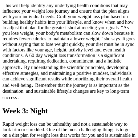
This will help identify any underlying health conditions that may
influence your weight loss journey and ensure that the plan aligns
with your individual needs. Craft your weight loss plan based on
building healthy habits into your lifestyle, and know when and how
to adjust that plan for the greatest shot at meeting your goals. “As
you lose weight, your body’s metabolism can slow down because it
requires fewer calories to maintain a lower weight,” she says. It goes
without saying that to lose weight quickly, your diet must be in sync
with factors like your age, height, activity level and even health
conditions. A 60-day weight loss transformation is a significant
undertaking, requiring dedication, commitment, and a holistic
approach․ By understanding the scientific principles, developing
effective strategies, and maintaining a positive mindset, individuals
can achieve significant results while prioritizing their overall health
and well-being․ Remember that the journey is as important as the
destination, and sustainable lifestyle changes are key to long-term
success․
Week 3: Night
Rapid weight loss can be unhealthy and not a sustainable way to
look trim or shredded. One of the most challenging things is to get
on a diet plan for weight loss that works for you and is sustainable in