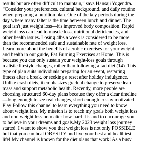
results but are often difficult to maintain,” says Hansaji Yogendra.
“Consider your preferences, cultural background, and daily routine
when preparing a nutrition plan. One of the key periods during the
day where many falter is the time between lunch and dinner. The
goal isn't just weight loss—it's improved body composition. Rapid
weight loss can lead to muscle loss, nutritional deficiencies, and
other health issues. Losing 4lbs a week is considered to be more
than the recommended safe and sustainable rate of weight loss.
Learn more about the benefits of aerobic exercises for your weight
and health in our guide, Fat-Burning Exercises at Home. This is
because you can only sustain your weight-loss goals through
realistic lifestyle changes, rather than following a fad diet (14). This
type of plan suits individuals preparing for an event, restarting
fitness after a break, or seeking a reset after holiday indulgence.
Unlike crash diets, it emphasizes gradual change to preserve lean
mass and support metabolic health. Recently, more people are
choosing structured 60-day plans because they offer a clear timeline
—long enough to see real changes, short enough to stay motivated.
Play Follow this channel to learn everything you need to know
about weight loss. My mission is to reach my goals both weight loss
and non weight loss no matter how hard it is and to encourage you
to believe in your dreams and goals.My 2023 weight loss journey
started. I want to show you that weight loss is not only POSSIBLE,
but that you can beat OBESITY and live your best and healthiest
life! My channel is known for the diet plans that work! As a busy