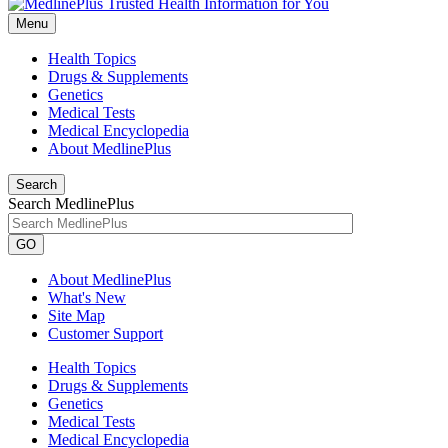
Menu
Health Topics
Drugs & Supplements
Genetics
Medical Tests
Medical Encyclopedia
About MedlinePlus
Search
Search MedlinePlus
GO
About MedlinePlus
What's New
Site Map
Customer Support
Health Topics
Drugs & Supplements
Genetics
Medical Tests
Medical Encyclopedia