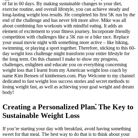
of fat in 60 days. By making sustainable changes to your diet,
exercise routine, and overall lifestyle, you can achieve steady and
long-lasting weight loss results. He completed his first 5K run by the
end of the challenge and has never felt more alive. Mike was all
about combining fun workouts with mindful eating. It adds an
element of excitement to your fitness journey. Incorporate friendly
competition with challenges like a 5K run or a bike race. Replace
your usual movie night with something more active – like hiking,
swimming, or playing a sport together. Therefore, sticking to this 60-
day weight loss challenge might transform your entire lifestyle for
the long term. On this channel I make to show my progress,
challenges, enlighten and educate you on everything concerning
weight loss that I learnt from my American weight loss coach by
name Kim Bensen of kimbensen.com. Play Welcome to my channel
dedicated to fast weight loss success stories and secret methods to
losing weight fast, as well as achieving your goal weight and dream
body!
Creating a Personalized Plan⁚ The Key to
Sustainable Weight Loss
If you’re starting your day with breakfast, avoid having something
sweet for that meal. The best way to do that is to think about your