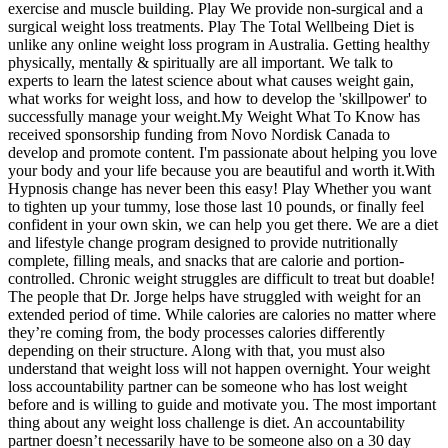
exercise and muscle building. Play We provide non-surgical and a
surgical weight loss treatments. Play The Total Wellbeing Diet is
unlike any online weight loss program in Australia. Getting healthy
physically, mentally & spiritually are all important. We talk to
experts to learn the latest science about what causes weight gain,
what works for weight loss, and how to develop the 'skillpower' to
successfully manage your weight.My Weight What To Know has
received sponsorship funding from Novo Nordisk Canada to
develop and promote content. I'm passionate about helping you love
your body and your life because you are beautiful and worth it.With
Hypnosis change has never been this easy! Play Whether you want
to tighten up your tummy, lose those last 10 pounds, or finally feel
confident in your own skin, we can help you get there. We are a diet
and lifestyle change program designed to provide nutritionally
complete, filling meals, and snacks that are calorie and portion-
controlled. Chronic weight struggles are difficult to treat but doable!
The people that Dr. Jorge helps have struggled with weight for an
extended period of time. While calories are calories no matter where
they’re coming from, the body processes calories differently
depending on their structure. Along with that, you must also
understand that weight loss will not happen overnight. Your weight
loss accountability partner can be someone who has lost weight
before and is willing to guide and motivate you. The most important
thing about any weight loss challenge is diet. An accountability
partner doesn’t necessarily have to be someone also on a 30 day