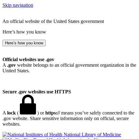
Skip navigation
An official website of the United States government
Here’s how you know
Here’s how you know
Official websites use .gov
A
.gov
website belongs to an official government organization in the
United States.
Secure .gov websites use HTTPS
A
lock
(
) or
https://
means you’ve safely connected to the
.gov website. Share sensitive information only on official, secure
websites.
National Library of Medicine