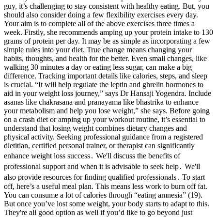
guy, it’s challenging to stay consistent with healthy eating. But, you
should also consider doing a few flexibility exercises every day.
Your aim is to complete all of the above exercises three times a
week. Firstly, she recommends amping up your protein intake to 130
grams of protein per day. It may be as simple as incorporating a few
simple rules into your diet. True change means changing your
habits, thoughts, and health for the better. Even small changes, like
walking 30 minutes a day or eating less sugar, can make a big
difference. Tracking important details like calories, steps, and sleep
is crucial. “It will help regulate the leptin and ghrelin hormones to
aid in your weight loss journey,” says Dr Hansaji Yogendra. Include
asanas like chakrasana and pranayama like bhastrika to enhance
your metabolism and help you lose weight,” she says. Before going
on a crash diet or amping up your workout routine, it’s essential to
understand that losing weight combines dietary changes and
physical activity. Seeking professional guidance from a registered
dietitian, certified personal trainer, or therapist can significantly
enhance weight loss success․ We'll discuss the benefits of
professional support and when it is advisable to seek help․ We'll
also provide resources for finding qualified professionals․ To start
off, here’s a useful meal plan. This means less work to burn off fat.
You can consume a lot of calories through “eating amnesia” (19).
But once you’ve lost some weight, your body starts to adapt to this.
They're all good option as well if you’d like to go beyond just