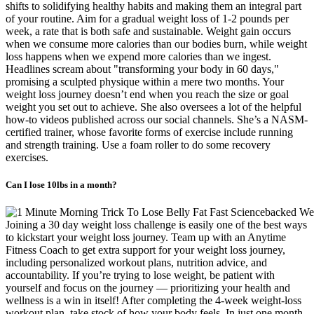
shifts to solidifying healthy habits and making them an integral part
of your routine. Aim for a gradual weight loss of 1-2 pounds per
week, a rate that is both safe and sustainable. Weight gain occurs
when we consume more calories than our bodies burn, while weight
loss happens when we expend more calories than we ingest.
Headlines scream about "transforming your body in 60 days,"
promising a sculpted physique within a mere two months. Your
weight loss journey doesn’t end when you reach the size or goal
weight you set out to achieve. She also oversees a lot of the helpful
how-to videos published across our social channels. She’s a NASM-
certified trainer, whose favorite forms of exercise include running
and strength training. Use a foam roller to do some recovery
exercises.
Can I lose 10lbs in a month?
Joining a 30 day weight loss challenge is easily one of the best ways
to kickstart your weight loss journey. Team up with an Anytime
Fitness Coach to get extra support for your weight loss journey,
including personalized workout plans, nutrition advice, and
accountability. If you’re trying to lose weight, be patient with
yourself and focus on the journey — prioritizing your health and
wellness is a win in itself! After completing the 4-week weight-loss
workout plan, take stock of how your body feels. In just one month,