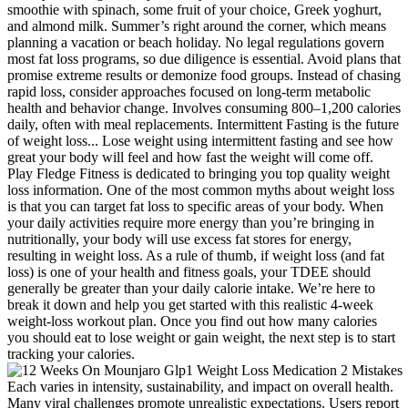
smoothie with spinach, some fruit of your choice, Greek yoghurt,
and almond milk. Summer’s right around the corner, which means
planning a vacation or beach holiday. No legal regulations govern
most fat loss programs, so due diligence is essential. Avoid plans that
promise extreme results or demonize food groups. Instead of chasing
rapid loss, consider approaches focused on long-term metabolic
health and behavior change. Involves consuming 800–1,200 calories
daily, often with meal replacements. Intermittent Fasting is the future
of weight loss... Lose weight using intermittent fasting and see how
great your body will feel and how fast the weight will come off.
Play Fledge Fitness is dedicated to bringing you top quality weight
loss information. One of the most common myths about weight loss
is that you can target fat loss to specific areas of your body. When
your daily activities require more energy than you’re bringing in
nutritionally, your body will use excess fat stores for energy,
resulting in weight loss. As a rule of thumb, if weight loss (and fat
loss) is one of your health and fitness goals, your TDEE should
generally be greater than your daily calorie intake. We’re here to
break it down and help you get started with this realistic 4-week
weight-loss workout plan. Once you find out how many calories
you should eat to lose weight or gain weight, the next step is to start
tracking your calories.
Each varies in intensity, sustainability, and impact on overall health.
Many viral challenges promote unrealistic expectations. Users report