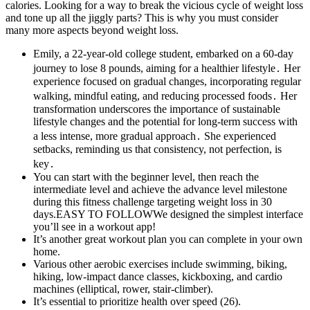
calories. Looking for a way to break the vicious cycle of weight loss
and tone up all the jiggly parts? This is why you must consider
many more aspects beyond weight loss.
Emily, a 22-year-old college student, embarked on a 60-day
journey to lose 8 pounds, aiming for a healthier lifestyle․ Her
experience focused on gradual changes, incorporating regular
walking, mindful eating, and reducing processed foods․ Her
transformation underscores the importance of sustainable
lifestyle changes and the potential for long-term success with
a less intense, more gradual approach․ She experienced
setbacks, reminding us that consistency, not perfection, is
key․
You can start with the beginner level, then reach the
intermediate level and achieve the advance level milestone
during this fitness challenge targeting weight loss in 30
days.EASY TO FOLLOWWe designed the simplest interface
you’ll see in a workout app!
It’s another great workout plan you can complete in your own
home.
Various other aerobic exercises include swimming, biking,
hiking, low-impact dance classes, kickboxing, and cardio
machines (elliptical, rower, stair-climber).
It’s essential to prioritize health over speed (26).