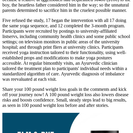
boy, the heartless father considered him in the way; so the unnatural
parents determined to sacrifice him in the cruelest possible manner.
Five refused the study, 17 began the intervention with all 17 doing
the same yoga sequence, and 12 completed the 3-month program.
Participants were recruited by postings to university-affiliated
listservs, including community health clinics and some public school
settings; on television monitors in public areas of the university
hospital; and through print fliers at university clinics. Participants
received yoga instruction tailored to their functionality, using well-
established props and modifications to make yoga postures
accessible. At regular bimonthly visits, an Ayurvedic clinician
tailored the treatment plan to participants' individual needs within a
standardized algorithm of care. Ayurvedic diagnosis of imbalance
was reevaluated at each visit.
Share your 100 pound weight loss goals in the comments and kick
off your journey now! A 100 pound weight loss also lowers disease
risks and boosts confidence. Small, steady steps lead to big results,
as seen in 100 pound weight loss before and after stories.