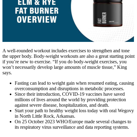
A well-rounded workout includes exercises to strengthen and tone
the upper body. Body-weight workouts are also a great starting point
if you’re new to exercise. “If you do body-weight exercises, you
won’t necessarily develop large amounts of muscle tissue,” King
says.
Fasting can lead to weight gain when resumed eating, causing
overconsumption and disruptions in metabolic processes.
Since their introduction, COVID-19 vaccines have saved
millions of lives around the world by providing protection
against severe disease, hospitalization, and death.
Start your path to healthy weight loss today with oral Wegovy
in North Little Rock, Arkansas.
On 25 October 2023 WHO/Europe made several changes to
its respiratory virus surveillance and data reporting systems.