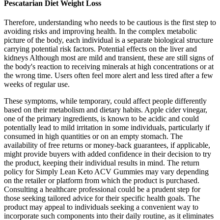
Pescatarian Diet Weight Loss
Therefore, understanding who needs to be cautious is the first step to
avoiding risks and improving health. In the complex metabolic
picture of the body, each individual is a separate biological structure
carrying potential risk factors. Potential effects on the liver and
kidneys Although most are mild and transient, these are still signs of
the body's reaction to receiving minerals at high concentrations or at
the wrong time. Users often feel more alert and less tired after a few
weeks of regular use.
These symptoms, while temporary, could affect people differently
based on their metabolism and dietary habits. Apple cider vinegar,
one of the primary ingredients, is known to be acidic and could
potentially lead to mild irritation in some individuals, particularly if
consumed in high quantities or on an empty stomach. The
availability of free returns or money-back guarantees, if applicable,
might provide buyers with added confidence in their decision to try
the product, keeping their individual results in mind. The return
policy for Simply Lean Keto ACV Gummies may vary depending
on the retailer or platform from which the product is purchased.
Consulting a healthcare professional could be a prudent step for
those seeking tailored advice for their specific health goals. The
product may appeal to individuals seeking a convenient way to
incorporate such components into their daily routine, as it eliminates