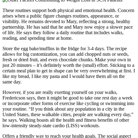
These routines support both physical and emotional health. Concern
arises when a public figure changes routines, appearance, or
visibility. He remains devoted to Mary, reflecting a strong, healthy
partnership. He has said that he and Mary now enjoy a slower pace
of life. He says they follow a daily routine that includes walks,
reading, and spending time at home.
Store the egg bake/muffins in the fridge for 3-4 days. The recipe
allows for big customization, you can add chopped nuts or seeds,
fresh or dried fruit, and even chocolate chunks. Make your own in
just 20 minutes – it’s definitely worth the (small) effort. Sticking to a
certain meal plan to get in shape can be very overwhelming at first. I
like my bread, I like my pasta and I would have them all on the
same day.
However, if you are really exerting yourself on your walks,
Fredericson says, then it might be good to take one rest day a week
or incorporate other forms of exercise like cycling or swimming into
your routine. “If you think about any population in a city in the
United States, these walkable cities, people are walking every day,”
he says. Walking boasts all the health and fitness benefits of other
low-intensity steady-state cardio (LISS) workouts.
Offers a friendly way to reach your health goals. The social aspect