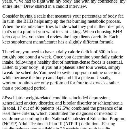
years. “I’ve had to fight with my body, and with my confidence, my
entire life,” Drew shared in a candid interview.
Consider buying a scale that measures your percentage of body fat.
In turn, the BHB helps amp up the fat-burning metabolic process.
When the manufacturer tries to hide what they put in their diet pills,
that’s not a product you want to start taking. When choosing BHB
keto capsules, you should review the ingredients carefully. Each
keto supplement manufacturer has a slightly different formula.
Therefore, you need to have a daily calorie deficit of 500 to lose
roughly one pound a week. Once you determine your daily calorie
intake, following a healthy diet of nutrient-dense foods is essential.
Listen to your body - if you hit a plateau after four weeks, simply
tweak the schedule. You need to switch up your routine once in a
while because the body can adapt and hit a plateau. Usually,
workout routines are only performed for four to six weeks rather
than a prolonged period.
8Psychiatric weight-related conditions included depression,
generalized anxiety disorder, and bipolar disorder or schizophrenia
In total, 17 out of 40 patients (42.5%) combined the presence of at
least three criteria, which constituted the diagnosis of metabolic
syndrome according to the National Cholesterol Education Program
(NCEP) Adult Treatment Plan III (ATP III) definition . Fasting
insulin values were available in 28 participants, with insulin