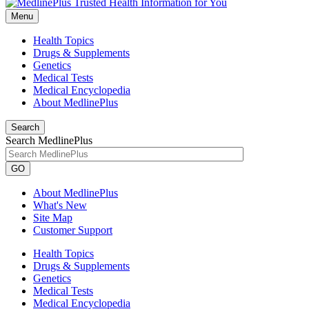
Menu
Health Topics
Drugs & Supplements
Genetics
Medical Tests
Medical Encyclopedia
About MedlinePlus
Search
Search MedlinePlus
GO
About MedlinePlus
What's New
Site Map
Customer Support
Health Topics
Drugs & Supplements
Genetics
Medical Tests
Medical Encyclopedia