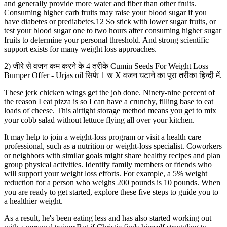
and generally provide more water and fiber than other fruits.
Consuming higher carb fruits may raise your blood sugar if you
have diabetes or prediabetes.12 So stick with lower sugar fruits, or
test your blood sugar one to two hours after consuming higher sugar
fruits to determine your personal threshold. And strong scientific
support exists for many weight loss approaches.
2) जीरे से वजन कम करने के 4 तरीके Cumin Seeds For Weight Loss
Bumper Offer - Urjas oil सिर्फ 1 रू X वजन घटाने का पूरा तरीका हिन्दी में.
These jerk chicken wings get the job done. Ninety-nine percent of
the reason I eat pizza is so I can have a crunchy, filling base to eat
loads of cheese. This airtight storage method means you get to mix
your cobb salad without lettuce flying all over your kitchen.
It may help to join a weight-loss program or visit a health care
professional, such as a nutrition or weight-loss specialist. Coworkers
or neighbors with similar goals might share healthy recipes and plan
group physical activities. Identify family members or friends who
will support your weight loss efforts. For example, a 5% weight
reduction for a person who weighs 200 pounds is 10 pounds. When
you are ready to get started, explore these five steps to guide you to
a healthier weight.
As a result, he's been eating less and has also started working out