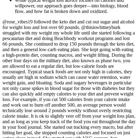
While typical weight loss advice focuses on calories and
willpower, our approach goes deeper—into biology, blood
flow, and how fat is broken down and oxidized.
@rose_vibes19 followed the keto diet and cut out sugar and alcohol
for weight loss and lost over 60 pounds. @thisiswhitneyburk
struggled with my weight my whole life until she started following a
pescatarian diet and doing Beachbody workout programs and lost
66 pounds. She continued to drop 150 pounds through the keto diet,
and then a general low-carb eating plan. She kept going with eating
a high-protein diet, counting macros, and weight lifting. During the
other four days on the military diet, also known as phase two, you
are allowed to eat a regular diet, but low-calorie foods are
encouraged. Typical snack foods are not only high in calories, they
usually are high in sodium which can cause water retention, water
weight gain, and bloating. Soda and sugary beverages in particular
not only cause spikes in blood sugar for those with diabetes but they
can also quickly add empty calories to your diet and prevent weight
loss. For example, if you cut 500 calories from your calorie intake
and work out to burn off another 500, an average person would
technically lose around 2 pounds weekly without overly restricting
calorie intake. It is ok to slightly veer off from your weight loss plan,
and as long as you keep track of the food you eat throughout the day
in your food journal. She started out tracking every macro, but after
hitting her goal, she stopped counting calories and focused on just