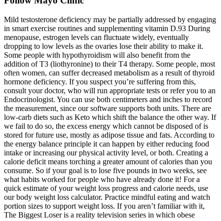
Follow Mayo Clinic
Mild testosterone deficiency may be partially addressed by engaging
in smart exercise routines and supplementing vitamin D.93 During
menopause, estrogen levels can fluctuate widely, eventually
dropping to low levels as the ovaries lose their ability to make it.
Some people with hypothyroidism will also benefit from the
addition of T3 (liothyronine) to their T4 therapy. Some people, most
often women, can suffer decreased metabolism as a result of thyroid
hormone deficiency. If you suspect you’re suffering from this,
consult your doctor, who will run appropriate tests or refer you to an
Endocrinologist. You can use both centimeters and inches to record
the measurement, since our software supports both units. There are
low-carb diets such as Keto which shift the balance the other way. If
we fail to do so, the excess energy which cannot be disposed of is
stored for future use, mostly as adipose tissue and fats. According to
the energy balance principle it can happen by either reducing food
intake or increasing our physical activity level, or both. Creating a
calorie deficit means torching a greater amount of calories than you
consume. So if your goal is to lose five pounds in two weeks, see
what habits worked for people who have already done it! For a
quick estimate of your weight loss progress and calorie needs, use
our body weight loss calculator. Practice mindful eating and watch
portion sizes to support weight loss. If you aren’t familiar with it,
The Biggest Loser is a reality television series in which obese