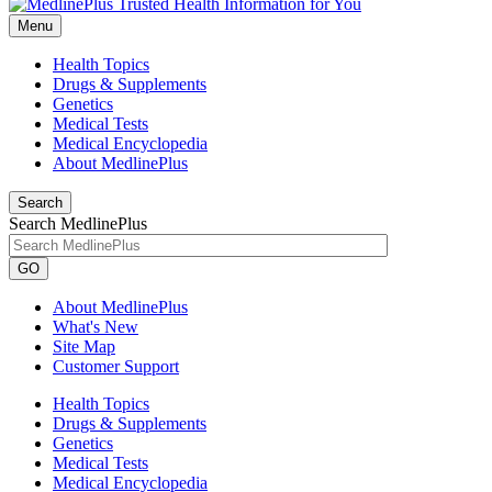
Menu
Health Topics
Drugs & Supplements
Genetics
Medical Tests
Medical Encyclopedia
About MedlinePlus
Search
Search MedlinePlus
GO
About MedlinePlus
What's New
Site Map
Customer Support
Health Topics
Drugs & Supplements
Genetics
Medical Tests
Medical Encyclopedia