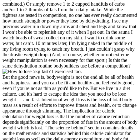
combined.) Or simply remove 1 to 2 cupped handfuls of carbs
and/or 1 to 2 thumbs of fats from their daily intake. While the
fighters are tested in competition, no one has ever really documented
how much strength or power they lose by dehydrating. I see my
precious water run down my arms and chest and legs and know that
I won’t be able to replenish any of it when I get out. In the sauna I
watch beads of sweat collect on my skin. I want to drink some
water, but can’t. 10 minutes later, I’m lying naked in the middle of
my living room trying to catch my breath. I just couldn’t grasp why
the drastic weight drop. (And, of course, whether or not extreme
weight manipulation is even necessary for that sport.) Is this the
same dehydration routine bodybuilders use before a competition?
But the good news is, bodyweight is not the end all be all of health
and happiness, and you can be fit and healthy and feel really good,
even if you're not as thin as you'd like to be. But we live in a diet
culture, and it's hard to escape the idea that you need to be lose
weight — and fast. Intentional weight loss is the loss of total body
mass as a result of efforts to improve fitness and health, or to change
appearance through slimming. The implication for calorie
calculation for weight loss is that the number of calorie reduction
depends significantly on the proportion of fats in the amount of body
weight which is lost. "The science behind" section contains details
on the mathematics and statistics behind this calorie calculator for
weight loss as well as the daily energy expenditure and body fat