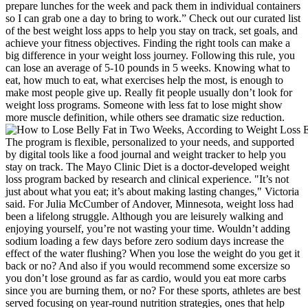
prepare lunches for the week and pack them in individual containers
so I can grab one a day to bring to work.” Check out our curated list
of the best weight loss apps to help you stay on track, set goals, and
achieve your fitness objectives. Finding the right tools can make a
big difference in your weight loss journey. Following this rule, you
can lose an average of 5-10 pounds in 5 weeks. Knowing what to
eat, how much to eat, what exercises help the most, is enough to
make most people give up. Really fit people usually don’t look for
weight loss programs. Someone with less fat to lose might show
more muscle definition, while others see dramatic size reduction.
The program is flexible, personalized to your needs, and supported
by digital tools like a food journal and weight tracker to help you
stay on track. The Mayo Clinic Diet is a doctor-developed weight
loss program backed by research and clinical experience. "It’s not
just about what you eat; it’s about making lasting changes," Victoria
said. For Julia McCumber of Andover, Minnesota, weight loss had
been a lifelong struggle. Although you are leisurely walking and
enjoying yourself, you’re not wasting your time. Wouldn’t adding
sodium loading a few days before zero sodium days increase the
effect of the water flushing? When you lose the weight do you get it
back or no? And also if you would recommend some excersize so
you don’t lose ground as far as cardio, would you eat more carbs
since you are burning them, or no? For these sports, athletes are best
served focusing on year-round nutrition strategies, ones that help