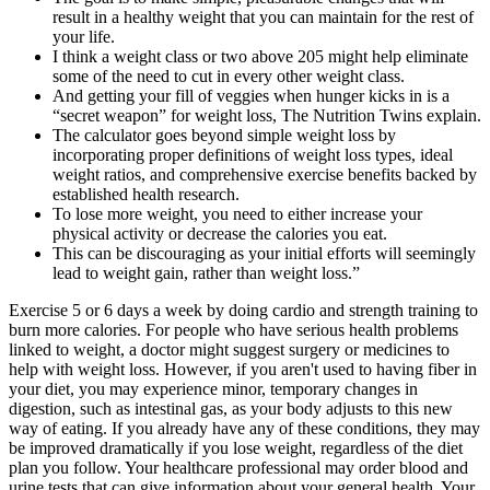
result in a healthy weight that you can maintain for the rest of
your life.
I think a weight class or two above 205 might help eliminate
some of the need to cut in every other weight class.
And getting your fill of veggies when hunger kicks in is a
“secret weapon” for weight loss, The Nutrition Twins explain.
The calculator goes beyond simple weight loss by
incorporating proper definitions of weight loss types, ideal
weight ratios, and comprehensive exercise benefits backed by
established health research.
To lose more weight, you need to either increase your
physical activity or decrease the calories you eat.
This can be discouraging as your initial efforts will seemingly
lead to weight gain, rather than weight loss.”
Exercise 5 or 6 days a week by doing cardio and strength training to
burn more calories. For people who have serious health problems
linked to weight, a doctor might suggest surgery or medicines to
help with weight loss. However, if you aren't used to having fiber in
your diet, you may experience minor, temporary changes in
digestion, such as intestinal gas, as your body adjusts to this new
way of eating. If you already have any of these conditions, they may
be improved dramatically if you lose weight, regardless of the diet
plan you follow. Your healthcare professional may order blood and
urine tests that can give information about your general health. Your