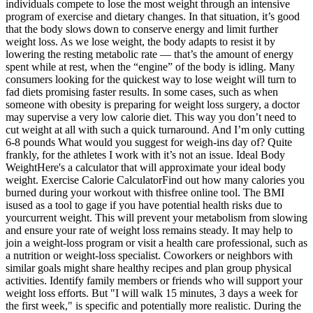
individuals compete to lose the most weight through an intensive
program of exercise and dietary changes. In that situation, it’s good
that the body slows down to conserve energy and limit further
weight loss. As we lose weight, the body adapts to resist it by
lowering the resting metabolic rate — that’s the amount of energy
spent while at rest, when the “engine” of the body is idling. Many
consumers looking for the quickest way to lose weight will turn to
fad diets promising faster results. In some cases, such as when
someone with obesity is preparing for weight loss surgery, a doctor
may supervise a very low calorie diet. This way you don’t need to
cut weight at all with such a quick turnaround. And I’m only cutting
6-8 pounds What would you suggest for weigh-ins day of? Quite
frankly, for the athletes I work with it’s not an issue. Ideal Body
WeightHere's a calculator that will approximate your ideal body
weight. Exercise Calorie CalculatorFind out how many calories you
burned during your workout with thisfree online tool. The BMI
isused as a tool to gage if you have potential health risks due to
yourcurrent weight. This will prevent your metabolism from slowing
and ensure your rate of weight loss remains steady. It may help to
join a weight-loss program or visit a health care professional, such as
a nutrition or weight-loss specialist. Coworkers or neighbors with
similar goals might share healthy recipes and plan group physical
activities. Identify family members or friends who will support your
weight loss efforts. But "I will walk 15 minutes, 3 days a week for
the first week," is specific and potentially more realistic. During the