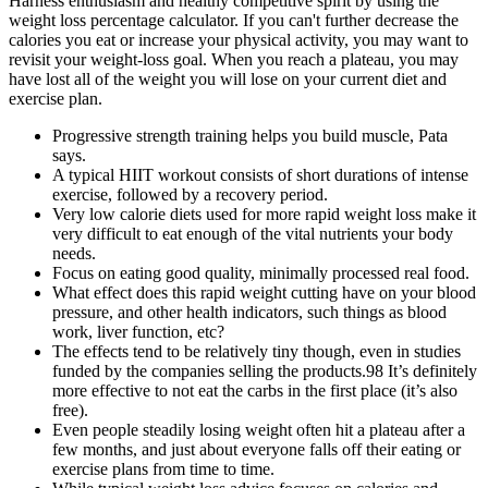
Harness enthusiasm and healthy competitive spirit by using the
weight loss percentage calculator. If you can't further decrease the
calories you eat or increase your physical activity, you may want to
revisit your weight-loss goal. When you reach a plateau, you may
have lost all of the weight you will lose on your current diet and
exercise plan.
Progressive strength training helps you build muscle, Pata
says.
A typical HIIT workout consists of short durations of intense
exercise, followed by a recovery period.
Very low calorie diets used for more rapid weight loss make it
very difficult to eat enough of the vital nutrients your body
needs.
Focus on eating good quality, minimally processed real food.
What effect does this rapid weight cutting have on your blood
pressure, and other health indicators, such things as blood
work, liver function, etc?
The effects tend to be relatively tiny though, even in studies
funded by the companies selling the products.98 It’s definitely
more effective to not eat the carbs in the first place (it’s also
free).
Even people steadily losing weight often hit a plateau after a
few months, and just about everyone falls off their eating or
exercise plans from time to time.