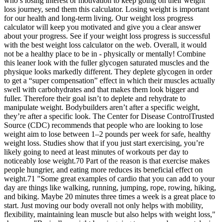
who’s losing interest or motivation to keep going on their weight
loss journey, send them this calculator. Losing weight is important
for our health and long-term living. Our weight loss progress
calculator will keep you motivated and give you a clear answer
about your progress. See if your weight loss progress is successful
with the best weight loss calculator on the web. Overall, it would
not be a healthy place to be in - physically or mentally! Combine
this leaner look with the fuller glycogen saturated muscles and the
physique looks markedly different. They deplete glycogen in order
to get a “super compensation” effect in which their muscles actually
swell with carbohydrates and that makes them look bigger and
fuller. Therefore their goal isn’t to deplete and rehydrate to
manipulate weight. Bodybuilders aren’t after a specific weight,
they’re after a specific look. The Center for Disease ControlTrusted
Source (CDC) recommends that people who are looking to lose
weight aim to lose between 1–2 pounds per week for safe, healthy
weight loss. Studies show that if you just start exercising, you’re
likely going to need at least minutes of workouts per day to
noticeably lose weight.70 Part of the reason is that exercise makes
people hungrier, and eating more reduces its beneficial effect on
weight.71 "Some great examples of cardio that you can add to your
day are things like walking, running, jumping, rope, rowing, hiking,
and biking. Maybe 20 minutes three times a week is a great place to
start. Just moving our body overall not only helps with mobility,
flexibility, maintaining lean muscle but also helps with weight loss,"