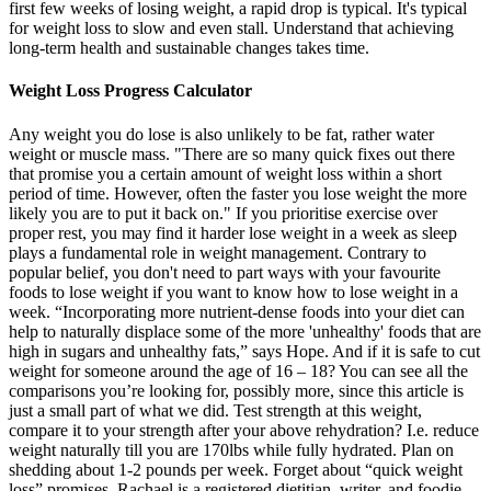
first few weeks of losing weight, a rapid drop is typical. It's typical
for weight loss to slow and even stall. Understand that achieving
long-term health and sustainable changes takes time.
Weight Loss Progress Calculator
Any weight you do lose is also unlikely to be fat, rather water
weight or muscle mass. "There are so many quick fixes out there
that promise you a certain amount of weight loss within a short
period of time. However, often the faster you lose weight the more
likely you are to put it back on." If you prioritise exercise over
proper rest, you may find it harder lose weight in a week as sleep
plays a fundamental role in weight management. Contrary to
popular belief, you don't need to part ways with your favourite
foods to lose weight if you want to know how to lose weight in a
week. “Incorporating more nutrient-dense foods into your diet can
help to naturally displace some of the more 'unhealthy' foods that are
high in sugars and unhealthy fats,” says Hope. And if it is safe to cut
weight for someone around the age of 16 – 18? You can see all the
comparisons you’re looking for, possibly more, since this article is
just a small part of what we did. Test strength at this weight,
compare it to your strength after your above rehydration? I.e. reduce
weight naturally till you are 170lbs while fully hydrated. Plan on
shedding about 1-2 pounds per week. Forget about “quick weight
loss” promises. Rachael is a registered dietitian, writer, and foodie