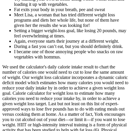
loading it up with vegetables.
Fat exits your body in your breath, pee and sweat
Meet Lisa, a woman that has tried different weight loss
programs and diets her whole life, but none of them have
given her the results she was looking for!
Setting a bigger weight-loss goal, like losing 20 pounds, may
feel overwhelming at times.
Again, everyone starts their journey at a different weight.
During a fast you can’t eat, but you should definitely drink.
I became one of those annoying people who snacks on raw
vegetables with hommus.
We used the calculator's daily calorie intake result to chart the
number of calories one would need to cut to lose the same amount
of weight. Our weight loss calculator incorporates a dynamic caloric
deficit model which estimates how many calories you would need to
reduce your daily intake by in order to achieve a given weight loss
goal. Calorie calculator for weight loss to estimate how many
calories you need to reduce your intake by, in order to achieve a
given weight loss target. Last but not least on this list of expert-
approved ways to lose five pounds has to do with eating meals out
versus cooking them at home. As a matter of fact, York encourages
you to cut alcohol out of your diet—or limit it—if you want to lose
weight. HIIT or high-intensity interval training is a form of physical
activity that has been studied to help with fat loss (6). Physical