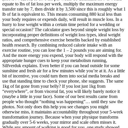
equate to lbs of fat loss per week, multiply the maximum energy
transfer rate by 7, then divide it by 3,500 since this is roughly what 1
lb of fat is equivalent to. This means consuming 880 kcal less than
your body requires or expends daily, will result in muscle loss. In a
hurry to lose weight within a certain time period for a wedding or
special occasion? The calculator goes beyond simple weight loss by
incorporating proper definitions of weight loss types, ideal weight
ratios, and comprehensive exercise benefits backed by established
health research. By combining reduced calorie intake with an
exercise routine, you can lose the 1 – 2 pounds you are aiming for.
And the more energy you expend, your body will respond with the
appropriate hunger cues to keep your metabolism running,
Silfverduk explains. Even better if you can head outside for some
sunshine and fresh air for a few minutes while you’re at it. As a little
bit of incentive, you could turn them into social media breaks and
use that standing time to check your phone, she suggests. The same
1kg of fat gone from your belly? If you lost just 1kg from
“everywhere”, or from visceral fat, you will likely barely notice it
(maybe a little in your face). Some of our best results came from
people who thought “nothing was happening”… until they saw the
photos. Not only does this help you see changes you might
otherwise miss, it maintains accountability throughout your 5-week
transformation journey. Because when your physique transforms
gradually over 5-6 weeks, your mirror and scale often misses it.
While any amount of walking is good for you, one study showed