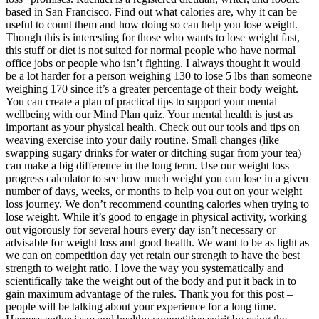
based in San Francisco. Find out what calories are, why it can be
useful to count them and how doing so can help you lose weight.
Though this is interesting for those who wants to lose weight fast,
this stuff or diet is not suited for normal people who have normal
office jobs or people who isn’t fighting. I always thought it would
be a lot harder for a person weighing 130 to lose 5 lbs than someone
weighing 170 since it’s a greater percentage of their body weight.
You can create a plan of practical tips to support your mental
wellbeing with our Mind Plan quiz. Your mental health is just as
important as your physical health. Check out our tools and tips on
weaving exercise into your daily routine. Small changes (like
swapping sugary drinks for water or ditching sugar from your tea)
can make a big difference in the long term. Use our weight loss
progress calculator to see how much weight you can lose in a given
number of days, weeks, or months to help you out on your weight
loss journey. We don’t recommend counting calories when trying to
lose weight. While it’s good to engage in physical activity, working
out vigorously for several hours every day isn’t necessary or
advisable for weight loss and good health. We want to be as light as
we can on competition day yet retain our strength to have the best
strength to weight ratio. I love the way you systematically and
scientifically take the weight out of the body and put it back in to
gain maximum advantage of the rules. Thank you for this post –
people will be talking about your experience for a long time.