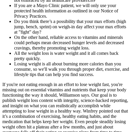
not embraced by all healthcare providers.89
If you are a Mayo Clinic patient, we will only use your
protected health information as outlined in our Notice of
Privacy Practices.
Do you think there’s a possibility that your max efforts (high
jump, bench, sprint) on weigh-in day affect your max efforts
at ”fight” day?
On the other hand, reliable access to vitamins and minerals
could perhaps mean decreased hunger levels and decreased
cravings, thereby promoting weight loss.
All the weight loss is water weight and it all comes back
pretty quickly.
Losing weight is all about burning more calories than you
consume, so we'll walk you through proper diet, exercise, and
lifestyle tips that can help you find success.
If you're not eating enough in an effort to lose weight fast, you're
missing out on essential vitamins and nutrients that keep your body
functioning the way it should, Williamson says. Our goal is to
publish weight loss content with integrity, science-backed reporting,
and insight on what you can realistically accomplish while
attempting to lose weight in a healthy way. Winfrey pointed out that
it’s a combination of exercising, healthy eating habits, and the
medication that helps keep her weight. Even people steadily losing
weight often hit a plateau after a few months, and just about