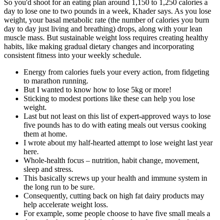
So you'd shoot for an eating plan around 1,150 to 1,250 calories a
day to lose one to two pounds in a week, Khader says. As you lose
weight, your basal metabolic rate (the number of calories you burn
day to day just living and breathing) drops, along with your lean
muscle mass. But sustainable weight loss requires creating healthy
habits, like making gradual dietary changes and incorporating
consistent fitness into your weekly schedule.
Energy from calories fuels your every action, from fidgeting
to marathon running.
But I wanted to know how to lose 5kg or more!
Sticking to modest portions like these can help you lose
weight.
Last but not least on this list of expert-approved ways to lose
five pounds has to do with eating meals out versus cooking
them at home.
I wrote about my half-hearted attempt to lose weight last year
here.
Whole-health focus – nutrition, habit change, movement,
sleep and stress.
This basically screws up your health and immune system in
the long run to be sure.
Consequently, cutting back on high fat dairy products may
help accelerate weight loss.
For example, some people choose to have five small meals a