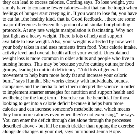
they can lead to excess calories, Cording says. To lose weight, you
simply have to consume fewer calories—but that can be tough when
feelings of hunger start creeping in. If you want to lose fat, you have
to eat fat...the healthy kind, that is. Good feedback…there are some
major differences between this protocol and similar bodybuilding
protocols. At any rate weight manipulation is fascinating. Why not
just fight as a heavy weight. There is lots of help and support
available to lose weight. Also, your weight is affected by how well
your body takes in and uses nutrients from food. Your calorie intake,
activity level and overall health affect your weight. Unexplained
weight loss is more common in older adults and people who live in
nursing homes. This may be because you’re cutting out major food
groups, leading to nutrient deficiency. "Add lots of general
movement to help burn more body fat and increase your caloric
burn," says Hamlin. She works closely with individuals, brands,
companies and the media to help them interpret the science in order
to implement smarter strategies for nutrition and support health and
wellbeing for the long term. "Exercise can be beneficial for those
looking to get into a calorie deficit because it helps burn more
calories and can increase someone's metabolic rate, which means
they burn more calories even when they're not exercising," he says.
You can enter the deficit through diet alone through the processes
described above - but it'll be much trickier than upping the exercise
alongside changes in your diet, says nutritionist Jenna Hope.