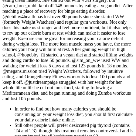
eating clean instead. She started out with VSG surgery, but
@cam_bree_uhhh kept off 148 pounds by eating a vegan diet. After
reaching a place of recovery for binge eating disorder,
@debiluv4health has lost over 80 pounds since she started WW
(formerly Weight Watchers) and regular gym workouts. Not only
does this make us stronger and feel more confident, but it also helps
to rev up our calorie burn at rest which can make it easier to lose
weight. Exercise can be great for increasing your calorie deficit
during weight loss. The more lean muscle mass you have, the more
calories your body will burn at rest. After gaining weight in high
school, @hopebby_fit started a vegan diet and started lifting weights
and doing cardio to lose 50 pounds. @sim_on_ww used WW and
walking for weight loss 5 days and lost 123 pounds in 18 months.
@megans.mission tried Weight Watchers, followed by intuitive
eating, and Orangetheory Fitness workouts to lose 100 pounds and
keep it off. @justdreampaige struggled with her weight for her
whole life until she cut out junk food, starting following a
Mediterranean diet, and began running and doing Zumba workouts
and lost 105 pounds.
In order to find out how many calories you should be
consuming on your weight loss diet, you should first calculate
your daily calorie intake online.
Still other people will prefer desiccated pig thyroid (contains
T4 and T3), though this treatment remains controversial and is