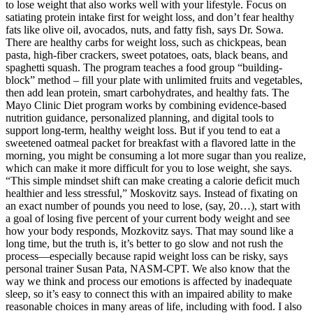
to lose weight that also works well with your lifestyle. Focus on
satiating protein intake first for weight loss, and don’t fear healthy
fats like olive oil, avocados, nuts, and fatty fish, says Dr. Sowa.
There are healthy carbs for weight loss, such as chickpeas, bean
pasta, high-fiber crackers, sweet potatoes, oats, black beans, and
spaghetti squash. The program teaches a food group “building-
block” method – fill your plate with unlimited fruits and vegetables,
then add lean protein, smart carbohydrates, and healthy fats. The
Mayo Clinic Diet program works by combining evidence-based
nutrition guidance, personalized planning, and digital tools to
support long-term, healthy weight loss. But if you tend to eat a
sweetened oatmeal packet for breakfast with a flavored latte in the
morning, you might be consuming a lot more sugar than you realize,
which can make it more difficult for you to lose weight, she says.
“This simple mindset shift can make creating a calorie deficit much
healthier and less stressful,” Moskovitz says. Instead of fixating on
an exact number of pounds you need to lose, (say, 20…), start with
a goal of losing five percent of your current body weight and see
how your body responds, Mozkovitz says. That may sound like a
long time, but the truth is, it’s better to go slow and not rush the
process—especially because rapid weight loss can be risky, says
personal trainer Susan Pata, NASM-CPT. We also know that the
way we think and process our emotions is affected by inadequate
sleep, so it’s easy to connect this with an impaired ability to make
reasonable choices in many areas of life, including with food. I also