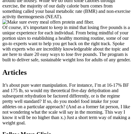
around the house). While we do burn some calories through
exercise, the majority of our daily calorie burn comes from
something called your basal metabolic rate (BMR) and non-exercise
activity thermogenesis (NEAT).
Of course, it’s important to keep in mind that losing five pounds is a
unique experience for each individual. From being mindful of your
portion sizes to establishing a healthy morning routine, some of our
go-to experts want to help you get back on the right track. Spoke
with experts who are incredibly knowledgeable about the topic and
are here to share 20 easy ways to lose five pounds. The program is
built to deliver safe, sustainable weight loss for adults of any gender.
Articles
It’s about pure water manipulation. For instance, I’m at 16-17% BF
and 175 lb, so would my theoretical five-day dehydration and
subsequent rehydration be factored differently, or is the regime
pretty well standard? If so, do you model food intake for your
athletes on a particular approach? (And as a former fat person, I like
not wondering what the scale will say in the morning. This way I
know it will be no higher than x.) Just a short term way of making a
weight goal.