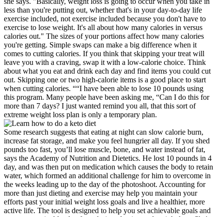
she says. "Basically, weight loss is going to occur when you take in
less than you're putting out, whether that's in your day-to-day life
exercise included, not exercise included because you don't have to
exercise to lose weight. It's all about how many calories in versus
calories out." The sizes of your portions affect how many calories
you're getting. Simple swaps can make a big difference when it
comes to cutting calories. If you think that skipping your treat will
leave you with a craving, swap it with a low-calorie choice. Think
about what you eat and drink each day and find items you could cut
out. Skipping one or two high-calorie items is a good place to start
when cutting calories. ““I have been able to lose 10 pounds using
this program. Many people have been asking me, “Can I do this for
more than 7 days? I just wanted remind you all, that this sort of
extreme weight loss plan is only a temporary plan.
Some research suggests that eating at night can slow calorie burn,
increase fat storage, and make you feel hungrier all day. If you shed
pounds too fast, you’ll lose muscle, bone, and water instead of fat,
says the Academy of Nutrition and Dietetics. He lost 10 pounds in 4
day, and was then put on medication which causes the body to retain
water, which formed an additional challenge for him to overcome in
the weeks leading up to the day of the photoshoot. Accounting for
more than just dieting and exercise may help you maintain your
efforts past your initial weight loss goals and live a healthier, more
active life. The tool is designed to help you set achievable goals and