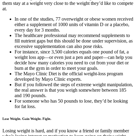
them stay at a weight very close to the weight they’d like to compete
at.
In one of the studies, 77 overweight or obese women received
either a supplement of 1000 units of vitamin D or a placebo,
every day for 3 months.
The healthcare professional may recommend supplements to
fill nutrient gaps but this should be done under supervision, as
excessive supplementation can also pose risks.
For instance, since 3,500 calories equals one pound of fat, a
weight loss app—or even just a pen and paper—can help you
decide how many calories you need to cut from your diet or
burn at the gym in order to meet your goals.
The Mayo Clinic Diet is the official weight-loss program
developed by Mayo Clinic experts.
But if you followed the steps of extreme weight manipulation,
the real answer is that you weigh somewhere between 185
and 190 pounds.
For someone who has 50 pounds to lose, they’d be looking
for fat loss.
Lose Weight. Gain Weight. Fight.
Losing weight is hard, and if you know a friend or family member