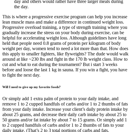
day and others would rather have three larger meals during
the day.
This is where a progressive exercise program can help you increase
lean muscle mass and make a difference in continued weight loss.
Progressive overload training, a type of strength training where you
gradually increase the stress on your body during exercise, can be
helpful for accelerating weight loss. Although guidelines have long
held that people need 0.8 grams of protein per kilogram of body
weight per day, women tend to need a lot more than that. How does
this apply to smaller fighters, like flyweights? The dude would walk
around at like ~230 lbs and fight in the 170 lb weight class. How to
cut and what to eat during the tournament? But i start 3 weeks
before and loose the last 1 kg in sauna. If you win a fight, you have
to fight the next day.
Will I need to give up my favorite foods?
Or simply add 1 extra palm of protein to your daily intake, and
remove 1 to 2 cupped handfuls of carbs and/or 1 to 2 thumbs of fats
from your daily intake. Increase your client’s daily protein intake by
about 25 grams, and decrease their daily carb intake by about 25 to
50 grams and/or fat intake by about 7 to 15 grams. Or simply add 1
to 2 cupped handfuls of carbs and/or 1 to 2 thumbs of fats to your
daily intake. (That’s 2 to 3 total portions of carbs and fats,