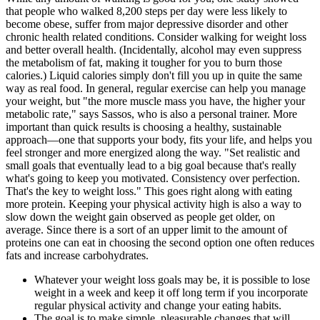
that people who walked 8,200 steps per day were less likely to
become obese, suffer from major depressive disorder and other
chronic health related conditions. Consider walking for weight loss
and better overall health. (Incidentally, alcohol may even suppress
the metabolism of fat, making it tougher for you to burn those
calories.) Liquid calories simply don't fill you up in quite the same
way as real food. In general, regular exercise can help you manage
your weight, but "the more muscle mass you have, the higher your
metabolic rate," says Sassos, who is also a personal trainer. More
important than quick results is choosing a healthy, sustainable
approach—one that supports your body, fits your life, and helps you
feel stronger and more energized along the way. "Set realistic and
small goals that eventually lead to a big goal because that's really
what's going to keep you motivated. Consistency over perfection.
That's the key to weight loss." This goes right along with eating
more protein. Keeping your physical activity high is also a way to
slow down the weight gain observed as people get older, on
average. Since there is a sort of an upper limit to the amount of
proteins one can eat in choosing the second option one often reduces
fats and increase carbohydrates.
Whatever your weight loss goals may be, it is possible to lose
weight in a week and keep it off long term if you incorporate
regular physical activity and change your eating habits.
The goal is to make simple, pleasurable changes that will