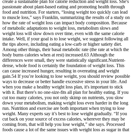
create a sustainable plan for calorie reduction and weight loss. She's
passionate about plant-based eating and promoting health through
food and nutrition. For starters, “losing weight too quickly can lead
to muscle loss,” says Franklin, summarizing the results of a study on
how the rate of weight loss can impact body composition. Because
of metabolic adaptations to weight loss, metabolism slows and
weight loss will slow down over time, even with the same calorie
intake. Well, if your goal is to lose weight, we suggest following all
the tips above, including eating a low-carb or higher satiety diet.
Among other things, their basal metabolic rate (the rate at which the
body burns calories when at rest) increased.63 Although the
differences were small, they were statistically significant.Nutrient-
dense, whole food is certainly the foundation of weight loss. This
can cause increased hunger, resulting in overeating and weight
gain.54 If you’re looking to lose weight, you should review possible
ways to decrease or better handle excessive stress in your life. And
when you make a healthy weight loss plan, it's important to stick
with it. But there's no one-size-fits all plan for healthy eating. If you
cut too many calories, you not only skimp on nutrients, you slow
down your metabolism, making weight loss even harder in the long
run. Nutrition and exercise are both important when trying to lose
weight. Many experts say it’s best to lose weight gradually. “If you
cut back on your source of excess calories, wherever they may be
coming from, that will help you lose weight,” she says. Processed
foods cause a lot of the same issues with weight loss as sugar in that