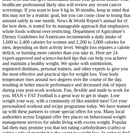
healthcare professional likely also will review any recent cancer
screenings. If you want to lose 6 kg in 30 months, keep in mind that
this may not be a realistic goal, but you can come close to losing that
amount safely in one month. News & World Report’s annual list of
the best diets, is touted for its manageable approach that emphasizes
whole foods without over-restricting. Department of Agriculture’s
Dietary Guidelines for Americans recommends a daily intake of
1,600 to 2,400 calories for women and 2,200 to 3,000 calories for
men, depending on their activity level. Weight loss requires a calorie
deficit, or burning more calories than you take in. Here are 24
expert-approved and science-backed tips that can help you achieve
and maintain a healthy weight. We spoke with nutritionists,
registered dietitians, personal trainers, and other experts to give you
the most effective and practical tips for weight loss. Your body
temperature rises around two degrees over the course of the day,
resulting in better muscle performance and decreased risk of injury
during your post-work workout. Fun, flexible and made to work for
you, MAN v FAT Football is a great way to get in shape. Lose
weight your way, with a community of like-minded men! Get your
personalised workout and recipe programme today. We have teamed
up with these partners to create special offers for you. Many local
authorities across England offer free places on behavioural weight
management services for adults living with excess weight. Popular
fad diets may promise you that not eating carbohydrates (carbs) or
eating a pile of grapefruit is the secret to weight loss. In order to find