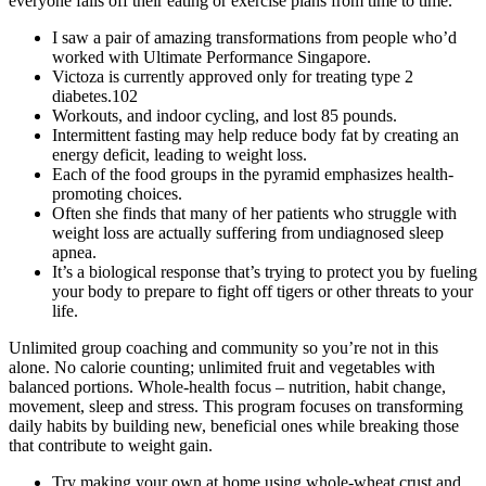
everyone falls off their eating or exercise plans from time to time.
I saw a pair of amazing transformations from people who’d
worked with Ultimate Performance Singapore.
Victoza is currently approved only for treating type 2
diabetes.102
Workouts, and indoor cycling, and lost 85 pounds.
Intermittent fasting may help reduce body fat by creating an
energy deficit, leading to weight loss.
Each of the food groups in the pyramid emphasizes health-
promoting choices.
Often she finds that many of her patients who struggle with
weight loss are actually suffering from undiagnosed sleep
apnea.
It’s a biological response that’s trying to protect you by fueling
your body to prepare to fight off tigers or other threats to your
life.
Unlimited group coaching and community so you’re not in this
alone. No calorie counting; unlimited fruit and vegetables with
balanced portions. Whole-health focus – nutrition, habit change,
movement, sleep and stress. This program focuses on transforming
daily habits by building new, beneficial ones while breaking those
that contribute to weight gain.
Try making your own at home using whole-wheat crust and