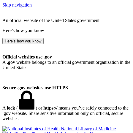
Skip navigation
An official website of the United States government
Here’s how you know
Here’s how you know
Official websites use .gov
A
.gov
website belongs to an official government organization in the
United States.
Secure .gov websites use HTTPS
A
lock
(
) or
https://
means you’ve safely connected to the
.gov website. Share sensitive information only on official, secure
websites.
National Library of Medicine