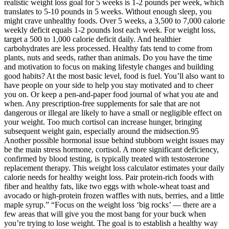
realistic weight loss goal for 5 weeks is 1-2 pounds per week, which
translates to 5-10 pounds in 5 weeks. Without enough sleep, you
might crave unhealthy foods. Over 5 weeks, a 3,500 to 7,000 calorie
weekly deficit equals 1-2 pounds lost each week. For weight loss,
target a 500 to 1,000 calorie deficit daily. And healthier
carbohydrates are less processed. Healthy fats tend to come from
plants, nuts and seeds, rather than animals. Do you have the time
and motivation to focus on making lifestyle changes and building
good habits? At the most basic level, food is fuel. You’ll also want to
have people on your side to help you stay motivated and to cheer
you on. Or keep a pen-and-paper food journal of what you ate and
when. Any prescription-free supplements for sale that are not
dangerous or illegal are likely to have a small or negligible effect on
your weight. Too much cortisol can increase hunger, bringing
subsequent weight gain, especially around the midsection.95
Another possible hormonal issue behind stubborn weight issues may
be the main stress hormone, cortisol. A more significant deficiency,
confirmed by blood testing, is typically treated with testosterone
replacement therapy. This weight loss calculator estimates your daily
calorie needs for healthy weight loss. Pair protein-rich foods with
fiber and healthy fats, like two eggs with whole-wheat toast and
avocado or high-protein frozen waffles with nuts, berries, and a little
maple syrup.” “Focus on the weight loss ‘big rocks’ — there are a
few areas that will give you the most bang for your buck when
you’re trying to lose weight. The goal is to establish a healthy way