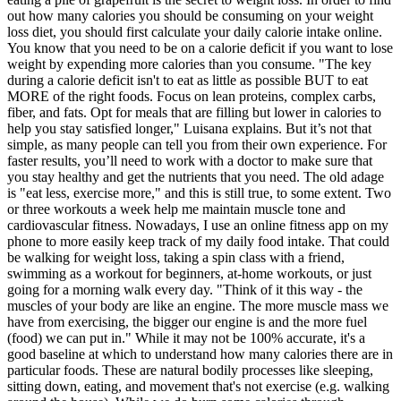
out how many calories you should be consuming on your weight
loss diet, you should first calculate your daily calorie intake online.
You know that you need to be on a calorie deficit if you want to lose
weight by expending more calories than you consume. "The key
during a calorie deficit isn't to eat as little as possible BUT to eat
MORE of the right foods. Focus on lean proteins, complex carbs,
fiber, and fats. Opt for meals that are filling but lower in calories to
help you stay satisfied longer," Luisana explains. But it’s not that
simple, as many people can tell you from their own experience. For
faster results, you’ll need to work with a doctor to make sure that
you stay healthy and get the nutrients that you need. The old adage
is "eat less, exercise more," and this is still true, to some extent. Two
or three workouts a week help me maintain muscle tone and
cardiovascular fitness. Nowadays, I use an online fitness app on my
phone to more easily keep track of my daily food intake. That could
be walking for weight loss, taking a spin class with a friend,
swimming as a workout for beginners, at-home workouts, or just
going for a morning walk every day. "Think of it this way - the
muscles of your body are like an engine. The more muscle mass we
have from exercising, the bigger our engine is and the more fuel
(food) we can put in." While it may not be 100% accurate, it's a
good baseline at which to understand how many calories there are in
particular foods. These are natural bodily processes like sleeping,
sitting down, eating, and movement that's not exercise (e.g. walking