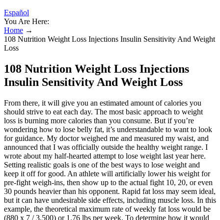
Español
You Are Here:
Home
→
108 Nutrition Weight Loss Injections Insulin Sensitivity And Weight
Loss
108 Nutrition Weight Loss Injections
Insulin Sensitivity And Weight Loss
From there, it will give you an estimated amount of calories you
should strive to eat each day. The most basic approach to weight
loss is burning more calories than you consume. But if you’re
wondering how to lose belly fat, it’s understandable to want to look
for guidance. My doctor weighed me and measured my waist, and
announced that I was officially outside the healthy weight range. I
wrote about my half-hearted attempt to lose weight last year here.
Setting realistic goals is one of the best ways to lose weight and
keep it off for good. An athlete will artificially lower his weight for
pre-fight weigh-ins, then show up to the actual fight 10, 20, or even
30 pounds heavier than his opponent. Rapid fat loss may seem ideal,
but it can have undesirable side effects, including muscle loss. In this
example, the theoretical maximum rate of weekly fat loss would be
(880 x 7 / 3,500) or 1.76 lbs per week. To determine how it would