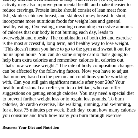
activity may also improve your mental health and make it easier to
reduce cravings. Protein intake should consist of lean meat from
fish, skinless chicken breast, and skinless turkey breast. In short,
incorporate more nutritious foods for weight loss and general
healthy eating. Overeating, meaning consuming excessive amounts
of calories that our body is not burning each day, leads to
overweight and obesity. The combination of both diet and exercise
is the most successful, long-term, and healthy way to lose weight.
"This doesn't mean you have to go to the gym and sweat it out for
hours upon hours. You can do some simple cardio that's going to
help burn extra calories and remember, calories in, calories out.
That's how we lose weight." The rate of body composition changes
can be affected by the following factors. Now you have to adjust
that number, based on the person and conditions you’re working
with. Can you still gain significant muscle after your 20s? Your
health professional can refer you to a dietitian, who can offer
suggestions on getting enough calories. You may need a special diet
to prevent further weight loss or to regain lost pounds. To burn
calories, do cardio exercise, like walking, running, and swimming,
for at least 75 minutes per week. Each day, count how many calories
you consume and track how many you burn through exercise.
Reassess Your Diet and Nutrition