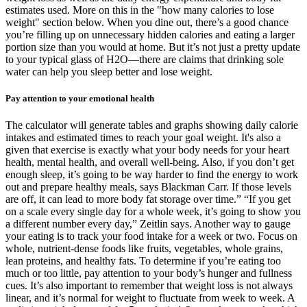
estimates used. More on this in the "how many calories to lose
weight" section below. When you dine out, there’s a good chance
you’re filling up on unnecessary hidden calories and eating a larger
portion size than you would at home. But it’s not just a pretty update
to your typical glass of H2O—there are claims that drinking sole
water can help you sleep better and lose weight.
Pay attention to your emotional health
The calculator will generate tables and graphs showing daily calorie
intakes and estimated times to reach your goal weight. It's also a
given that exercise is exactly what your body needs for your heart
health, mental health, and overall well-being. Also, if you don’t get
enough sleep, it’s going to be way harder to find the energy to work
out and prepare healthy meals, says Blackman Carr. If those levels
are off, it can lead to more body fat storage over time.” “If you get
on a scale every single day for a whole week, it’s going to show you
a different number every day,” Zeitlin says. Another way to gauge
your eating is to track your food intake for a week or two. Focus on
whole, nutrient-dense foods like fruits, vegetables, whole grains,
lean proteins, and healthy fats. To determine if you’re eating too
much or too little, pay attention to your body’s hunger and fullness
cues. It’s also important to remember that weight loss is not always
linear, and it’s normal for weight to fluctuate from week to week. A