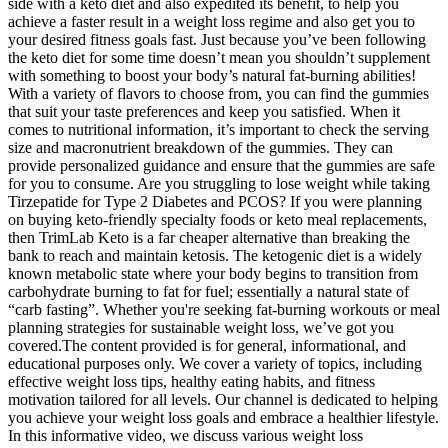
side with a keto diet and also expedited its benefit, to help you
achieve a faster result in a weight loss regime and also get you to
your desired fitness goals fast. Just because you’ve been following
the keto diet for some time doesn’t mean you shouldn’t supplement
with something to boost your body’s natural fat-burning abilities!
With a variety of flavors to choose from, you can find the gummies
that suit your taste preferences and keep you satisfied. When it
comes to nutritional information, it’s important to check the serving
size and macronutrient breakdown of the gummies. They can
provide personalized guidance and ensure that the gummies are safe
for you to consume. Are you struggling to lose weight while taking
Tirzepatide for Type 2 Diabetes and PCOS? If you were planning
on buying keto-friendly specialty foods or keto meal replacements,
then TrimLab Keto is a far cheaper alternative than breaking the
bank to reach and maintain ketosis. The ketogenic diet is a widely
known metabolic state where your body begins to transition from
carbohydrate burning to fat for fuel; essentially a natural state of
“carb fasting”. Whether you're seeking fat-burning workouts or meal
planning strategies for sustainable weight loss, we’ve got you
covered.The content provided is for general, informational, and
educational purposes only. We cover a variety of topics, including
effective weight loss tips, healthy eating habits, and fitness
motivation tailored for all levels. Our channel is dedicated to helping
you achieve your weight loss goals and embrace a healthier lifestyle.
In this informative video, we discuss various weight loss