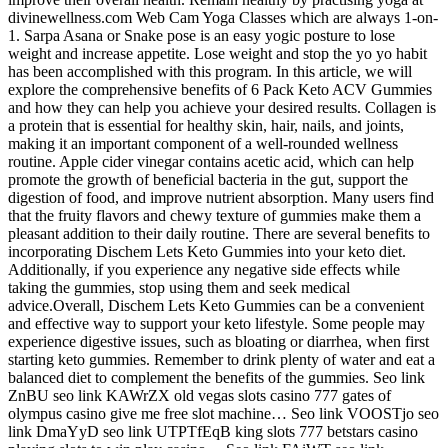
divinewellness.com Web Cam Yoga Classes which are always 1-on-
1. Sarpa Asana or Snake pose is an easy yogic posture to lose
weight and increase appetite. Lose weight and stop the yo yo habit
has been accomplished with this program. In this article, we will
explore the comprehensive benefits of 6 Pack Keto ACV Gummies
and how they can help you achieve your desired results. Collagen is
a protein that is essential for healthy skin, hair, nails, and joints,
making it an important component of a well-rounded wellness
routine. Apple cider vinegar contains acetic acid, which can help
promote the growth of beneficial bacteria in the gut, support the
digestion of food, and improve nutrient absorption. Many users find
that the fruity flavors and chewy texture of gummies make them a
pleasant addition to their daily routine. There are several benefits to
incorporating Dischem Lets Keto Gummies into your keto diet.
Additionally, if you experience any negative side effects while
taking the gummies, stop using them and seek medical
advice.Overall, Dischem Lets Keto Gummies can be a convenient
and effective way to support your keto lifestyle. Some people may
experience digestive issues, such as bloating or diarrhea, when first
starting keto gummies. Remember to drink plenty of water and eat a
balanced diet to complement the benefits of the gummies. Seo link
ZnBU seo link KAWrZX old vegas slots casino 777 gates of
olympus casino give me free slot machine… Seo link VOOSTjo seo
link DmaYyD seo link UTPTfEqB king slots 777 betstars casino