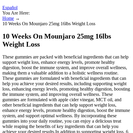
Español
You Are Here:
Home
→
10 Weeks On Mounjaro 25mg 16lbs Weight Loss
10 Weeks On Mounjaro 25mg 16lbs
Weight Loss
These gummies are packed with beneficial ingredients that can help
support weight loss, enhance energy levels, promote healthy
digestion, boost the immune system, and improve overall wellness,
making them a valuable addition to a holistic wellness routine.
These gummies are formulated with beneficial ingredients that can
help you achieve your desired results, including supporting weight
loss, enhancing energy levels, promoting healthy digestion, boosting
the immune system, and improving overall wellness. These
gummies are formulated with apple cider vinegar, MCT oil, and
other beneficial ingredients that can help support weight loss,
enhance energy levels, promote healthy digestion, boost the immune
system, and support optimal wellness. By incorporating these
gummies into your daily routine, you can enjoy a delicious treat
while reaping the benefits of key ingredients that can help you
achieve your desired results.In addition to supporting weight loss, 6