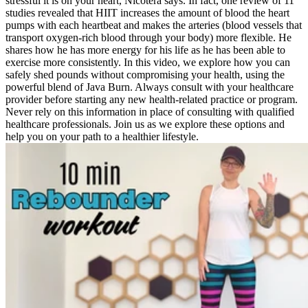
stressful it is on your heart, Nicotera says. In fact, one review of 11
studies revealed that HIIT increases the amount of blood the heart
pumps with each heartbeat and makes the arteries (blood vessels that
transport oxygen-rich blood through your body) more flexible. He
shares how he has more energy for his life as he has been able to
exercise more consistently. In this video, we explore how you can
safely shed pounds without compromising your health, using the
powerful blend of Java Burn. Always consult with your healthcare
provider before starting any new health-related practice or program.
Never rely on this information in place of consulting with qualified
healthcare professionals. Join us as we explore these options and
help you on your path to a healthier lifestyle.