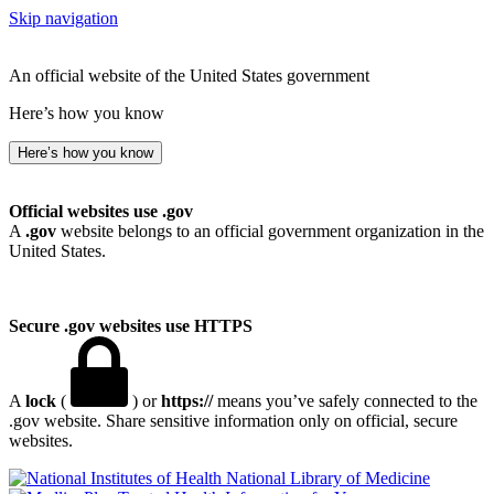
Skip navigation
An official website of the United States government
Here’s how you know
Here’s how you know
Official websites use .gov
A
.gov
website belongs to an official government organization in the
United States.
Secure .gov websites use HTTPS
A
lock
(
) or
https://
means you’ve safely connected to the
.gov website. Share sensitive information only on official, secure
websites.
National Library of Medicine