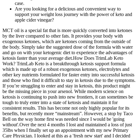
case.
Are you looking for a delicious and convenient way to
support your weight loss journey with the power of keto and
apple cider vinegar?
MCT oil is a special fat that is more quickly converted into ketones
by the liver compared to other fats. It provides your body with
exogenous ketones, which are ketones coming from the outside of
the body. Simply take the suggested dose of the formula with water
and go on with your ketogenic diet to experience the advantages of
ketosis faster than your average diet.How Does TrimLab Keto
Work? TrimLab Keto is a breakthrough ketosis support formula
which is made up of a robust exogenous ketones, electrolytes and
other key nutrients formulated for faster entry into successful ketosis
and those who find it difficult to stay in ketosis due to the symptoms.
If you’re struggling to enter and stay in ketosis, this product might
be the missing piece in your arsenol. While modern science on
ketosis is continuing to push into new frontiers, it can sometimes be
tough to truly enter into a state of ketosis and maintain it for
consistent results. This has become not only highly popular for its
benefits, but recently more “mainstream”. However, a stop by Taco
Bell on the way home first was needed since I would be 'going
without'.Over the next 4 months I lost and maintained a loss of just
35lbs when I finally set up an appointment with my new Primary
Care Physician. I looked at this as a 'fresh new start' and I decided