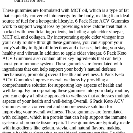
burn fat for fuel.
These gummies are formulated with MCT oil, which is a type of fat
that is quickly converted into energy by the body, making it an ideal
source of fuel for a ketogenic lifestyle. 6 Pack Keto ACV Gummies
work to support weight loss by providing a low-calorie treat that is
packed with beneficial ingredients, including apple cider vinegar,
MCT oil, and collagen. By incorporating apple cider vinegar into
your daily routine through these gummies, you can support your
body’s ability to fight off infections and diseases, helping you stay
healthy and vibrant.In addition to apple cider vinegar, 6 Pack Keto
ACV Gummies also contain other key ingredients that can help
boost your immune system. These gummies are formulated with
ingredients that can help support your body’s natural defense
mechanisms, promoting overall health and wellness. 6 Pack Keto
ACV Gummies improve overall wellness by providing a
comprehensive solution for supporting key aspects of health and
well-being. By incorporating these gummies into your daily routine,
you can enjoy a holistic approach to wellness that addresses multiple
aspects of your health and well-being.Overall, 6 Pack Keto ACV
Gummies are a convenient and comprehensive solution for
improving your overall wellness. These gummies are formulated
with collagen, which is a protein that can help support the immune
system and promote tissue repair. These gummies are typically made
with ingredients like gelatin, stevia, and natural flavors, making