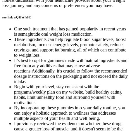
honest discussion with your healthcare provider about your weight
loss journey and any concerns or preferences you may have.
seo link wQKWfrFB
One such treatment that has gained popularity in recent years
is semaglutide oral weight loss medication.
These ingredients can help regulate blood sugar levels, boost
metabolism, increase energy levels, promote satiety, reduce
cravings, and support fat burning, all of which can contribute
to weight loss.
It’s best to opt for gummies made with natural ingredients and
free from any additives that may cause adverse
reactions.Additionally, it’s crucial to follow the recommended
dosage instructions on the packaging and not exceed the daily
intake.
Begin with your level, stay consistent with the
programs/weekly plan on my website, build healthy eating
habits, limit unhealthy food and surround yourself with
motivations.
By incorporating these gummies into your daily routine, you
can enjoy a holistic approach to wellness that addresses
multiple aspects of your health and well-being.
I previously reviewed the evidence on whether these drugs
cause a greater loss of muscle, and it doesn't seem to be the