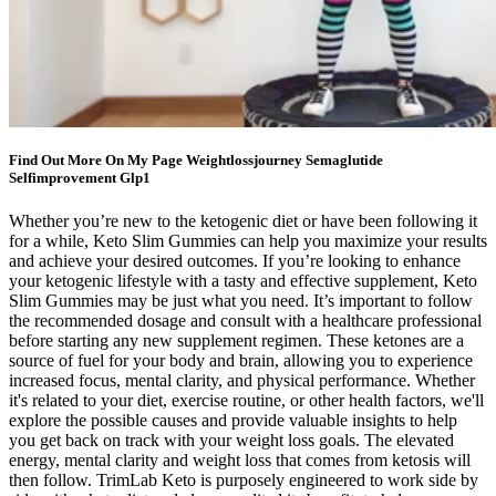
Find Out More On My Page Weightlossjourney Semaglutide
Selfimprovement Glp1
Whether you’re new to the ketogenic diet or have been following it
for a while, Keto Slim Gummies can help you maximize your results
and achieve your desired outcomes. If you’re looking to enhance
your ketogenic lifestyle with a tasty and effective supplement, Keto
Slim Gummies may be just what you need. It’s important to follow
the recommended dosage and consult with a healthcare professional
before starting any new supplement regimen. These ketones are a
source of fuel for your body and brain, allowing you to experience
increased focus, mental clarity, and physical performance. Whether
it's related to your diet, exercise routine, or other health factors, we'll
explore the possible causes and provide valuable insights to help
you get back on track with your weight loss goals. The elevated
energy, mental clarity and weight loss that comes from ketosis will
then follow. TrimLab Keto is purposely engineered to work side by