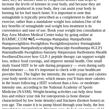
increase the levels of ketones in your body, and because they are
naturally produced in your body, they can assist your body in
burning fat for fuel much faster. It is important to note that
semaglutide is typically prescribed as a complement to diet and
exercise, rather than a standalone weight loss solution.One of the
key benefits of semaglutide oral weight loss treatment is its
convenience and ease of use. Book your weight loss consultation at
Bay Area Modern Medical Center today by going online at
BAMMC.COM 📲💪•••#tampa #tampabay #tampaflorida
#tampaweightloss #weightloss #weightlossjourney #semaglutide
#tampanian #tampabodysculpting #trusculpt #southtampa #GLP1
#mentalhealth #weightloss #anxiety #depression #selfesteem #health
#wellnessDiscover how GLP-1 peptide therapy can support weight
loss, reduce food cravings, and improve mental health. One small
study found HIIT to be safe during pregnancy — even during early
third trimester — but it’s important to check with your healthcare
provider first. The higher the intensity, the more oxygen and calories
your body needs to recover, which means you’ll burn more calories
in the hours following a HIIT workout than a low- or moderate-
intensity one, according to the National Academy of Sports
Medicine (NASM). Weight-bearing activities can help slow bone
loss and reduce your risk for osteoporosis (a bone disease
characterized by low bone density) and fractures (broken bones) as
you age. The easier it is to pump blood through your body, the less