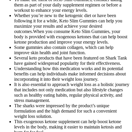
them as part of your daily supplement regimen or before a
workout to enhance your energy levels.
Whether you’re new to the ketogenic diet or have been
following it for a while, Keto Slim Gummies can help you
maximize your results and achieve your desired
outcomes.When you consume Keto Slim Gummies, your
body is provided with exogenous ketones that can help boost
ketone production and improve your energy levels.
Some gummies also contain collagen, which can help
improve skin health and joint function.
Several keto products that have been featured on Shark Tank
have gained widespread popularity for their effectiveness.
Understanding how this medication works and its potential
benefits can help individuals make informed decisions about
incorporating it into their weight loss journey.
It is also essential to approach weight loss as a holistic journey
that includes not only medication but also lifestyle changes
such as healthy eating habits, regular physical activity, and
stress management.
The sharks were impressed by the product’s unique
formulation and the high demand for such a convenient
weight loss solution.
This exogenous ketone supplement can help boost ketone
levels in the body, making it easier to maintain ketosis and