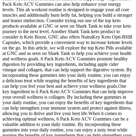
Pack Keto ACV Gummies can also help enhance your energy
levels. This ab workout routine is designed to engage your all core
muscles and additionally burn belly fat, helping you build a stronger
and leaner midsection. Consider trying out one of the top keto
products available at GNC or seen on Shark Tank to take your keto
journey to the next level. Another Shark Tank keto product to
consider is Keto Boost. GNC also offers NutraKey Keto Opti-BHB
Capsules, which provide a convenient way to increase ketone levels
on the go. In this article, we will explore the top Keto Pills available
at GNC and as seen on Shark Tank to help you achieve your health
and wellness goals. 6 Pack Keto ACV Gummies promote healthy
digestion by providing key ingredients, including apple cider
vinegar and collagen, that can help support the digestive system. By
incorporating these gummies into your daily routine, you can enjoy
a delicious treat while reaping the benefits of key ingredients that
can help you feel your best and achieve your wellness goals.One
key ingredient in 6 Pack Keto ACV Gummies that can help improve
your overall wellness is collagen. By including these gummies in
your daily routine, you can enjoy the benefits of key ingredients that
can help strengthen your immune system and protect against illness,
allowing you to thrive and live your best life.When it comes to
achieving optimal wellness, 6 Pack Keto ACV Gummies can be a
valuable addition to your daily routine. By incorporating these
gummies into your daily routine, you can enjoy a tasty treat while
reaping the benefits of key ingredients that can help strengthen your