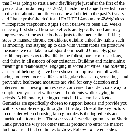
that I was going to start a new diet/lifestyle just after the first of the
year and so on January 10, 2022, I made the change I needed to and
that lasted about a month. You name a fad diet in the past 30 years
and I have probably tried it and FAILED! #mounjaro #Weightloss
#Tirzepatide #zepbound #glp1 I can't believe its been 125 weeks
since my first shot. These side effects are typically mild and may
improve over time as the body adjusts to the medication. Taking
steps to manage chronic conditions, quitting unhealthy habits such
as smoking, and staying up to date with vaccinations are proactive
measures we can take to safeguard our health.Ultimately, good
health empowers us to live life to the fullest, pursue our passions,
and thrive in all aspects of our existence. Building and maintaining
meaningful relationships, engaging in social activities, and fostering
a sense of belonging have been shown to improve overall well-
being and even increase lifespan.Regular check-ups, screenings, and
preventive healthcare measures are vital for early detection and
intervention. These gummies are a convenient and delicious way to
supplement your diet with essential nutrients while staying in
ketosis. Additionally, the ingredients in Dischem Lets Keto
Gummies are specifically chosen to support ketosis and provide you
with sustainable energy throughout the day. One of the key factors
to consider when choosing keto gummies is the ingredients and
nutritional information. The success of these diet gummies on Shark
Tank paved the way for other similar products to enter the market,
fueling a trend that continues to grow. Following the episode’s