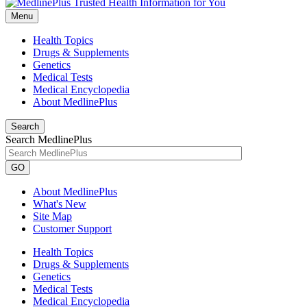
Menu
Health Topics
Drugs & Supplements
Genetics
Medical Tests
Medical Encyclopedia
About MedlinePlus
Search
Search MedlinePlus
GO
About MedlinePlus
What's New
Site Map
Customer Support
Health Topics
Drugs & Supplements
Genetics
Medical Tests
Medical Encyclopedia