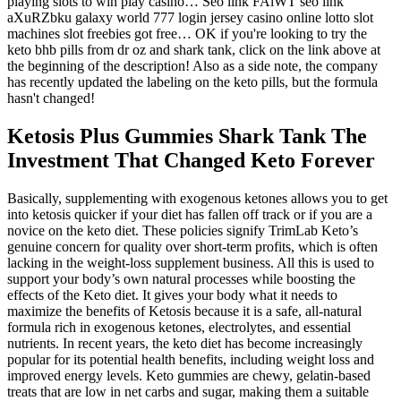
playing slots to win play casino… Seo link FAiWT seo link
aXuRZbku galaxy world 777 login jersey casino online lotto slot
machines slot freebies got free… OK if you're looking to try the
keto bhb pills from dr oz and shark tank, click on the link above at
the beginning of the description! Also as a side note, the company
has recently updated the labeling on the keto pills, but the formula
hasn't changed!
Ketosis Plus Gummies Shark Tank The
Investment That Changed Keto Forever
Basically, supplementing with exogenous ketones allows you to get
into ketosis quicker if your diet has fallen off track or if you are a
novice on the keto diet. These policies signify TrimLab Keto’s
genuine concern for quality over short-term profits, which is often
lacking in the weight-loss supplement business. All this is used to
support your body’s own natural processes while boosting the
effects of the Keto diet. It gives your body what it needs to
maximize the benefits of Ketosis because it is a safe, all-natural
formula rich in exogenous ketones, electrolytes, and essential
nutrients. In recent years, the keto diet has become increasingly
popular for its potential health benefits, including weight loss and
improved energy levels. Keto gummies are chewy, gelatin-based
treats that are low in net carbs and sugar, making them a suitable