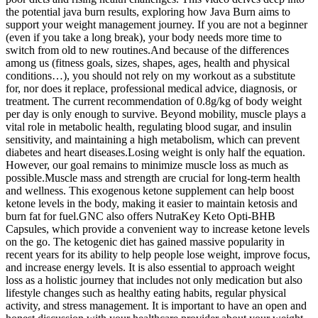
the potential java burn results, exploring how Java Burn aims to
support your weight management journey. If you are not a beginner
(even if you take a long break), your body needs more time to
switch from old to new routines.And because of the differences
among us (fitness goals, sizes, shapes, ages, health and physical
conditions…), you should not rely on my workout as a substitute
for, nor does it replace, professional medical advice, diagnosis, or
treatment. The current recommendation of 0.8g/kg of body weight
per day is only enough to survive. Beyond mobility, muscle plays a
vital role in metabolic health, regulating blood sugar, and insulin
sensitivity, and maintaining a high metabolism, which can prevent
diabetes and heart diseases.Losing weight is only half the equation.
However, our goal remains to minimize muscle loss as much as
possible.Muscle mass and strength are crucial for long-term health
and wellness. This exogenous ketone supplement can help boost
ketone levels in the body, making it easier to maintain ketosis and
burn fat for fuel.GNC also offers NutraKey Keto Opti-BHB
Capsules, which provide a convenient way to increase ketone levels
on the go. The ketogenic diet has gained massive popularity in
recent years for its ability to help people lose weight, improve focus,
and increase energy levels. It is also essential to approach weight
loss as a holistic journey that includes not only medication but also
lifestyle changes such as healthy eating habits, regular physical
activity, and stress management. It is important to have an open and