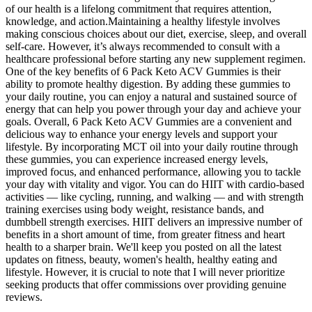
of our health is a lifelong commitment that requires attention,
knowledge, and action.Maintaining a healthy lifestyle involves
making conscious choices about our diet, exercise, sleep, and overall
self-care. However, it’s always recommended to consult with a
healthcare professional before starting any new supplement regimen.
One of the key benefits of 6 Pack Keto ACV Gummies is their
ability to promote healthy digestion. By adding these gummies to
your daily routine, you can enjoy a natural and sustained source of
energy that can help you power through your day and achieve your
goals. Overall, 6 Pack Keto ACV Gummies are a convenient and
delicious way to enhance your energy levels and support your
lifestyle. By incorporating MCT oil into your daily routine through
these gummies, you can experience increased energy levels,
improved focus, and enhanced performance, allowing you to tackle
your day with vitality and vigor. You can do HIIT with cardio-based
activities — like cycling, running, and walking — and with strength
training exercises using body weight, resistance bands, and
dumbbell strength exercises. HIIT delivers an impressive number of
benefits in a short amount of time, from greater fitness and heart
health to a sharper brain. We'll keep you posted on all the latest
updates on fitness, beauty, women's health, healthy eating and
lifestyle. However, it is crucial to note that I will never prioritize
seeking products that offer commissions over providing genuine
reviews.