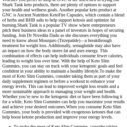
Shark Tank keto products, there are plenty of options to support
your health and wellness goals. Another popular keto product at
GNC is Ancient Nutrition KetoFire Capsules, which contain a blend
of herbs and BHB salts to help support ketosis and optimize fat
burning.Shark Tank is a popular TV show where entrepreneurs
pitch their business ideas to a panel of investors in hopes of securing
funding. Join Dr Nivedita Dadu as she discusses everything you
need to know about Mounjaro (Tirzepatide)—a breakthrough
treatment for weight loss. Additionally, semaglutide may also have
an impact on how the body stores fat and uses energy. This
combination of effects can help individuals consume fewer calories,
leading to weight loss over time. With the help of Keto Slim
Gummies, you can stay on track with your ketogenic goals and feel
confident in your ability to maintain a healthy lifestyle.To make the
most of Keto Slim Gummies, consider taking them as part of your
daily supplement regimen or before a workout to enhance your
energy levels. This can lead to improved weight loss results and a
more sustainable approach to managing your weight and health.
Whether you’re new to the ketogenic diet or have been following it
for a while, Keto Slim Gummies can help you maximize your results
and achieve your desired outcomes.When you consume Keto Slim
Gummies, your body is provided with exogenous ketones that can
help boost ketone production and improve your energy levels.
To make the most of Keto Slim Gummies, consider taking