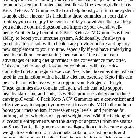
immune system and protect against illness.One key ingredient in 6
Pack Keto ACV Gummies that can help boost your immune system
is apple cider vinegar. By including these gummies in your daily
routine, you can enjoy the benefits of key ingredients that can help
you achieve optimal digestion and improve your overall well-
being.Another key benefit of 6 Pack Keto ACV Gummies is their
ability to boost your immune system. Additionally, it’s always a
good idea to consult with a healthcare provider before adding any
new supplement to your routine, especially if you have underlying
health conditions or are taking medications.One of the main
advantages of using diet gummies is the convenience they offer.
This can lead to weight loss when combined with a calorie-
controlled diet and regular exercise. Yes, when taken as directed and
used in conjunction with a healthy diet and exercise, Keto Pills can
be a safe and effective way to support your ketogenic lifestyle.
These gummies also contain collagen, which can help support
healthy skin, hair, and nails, as well as promote satiety and reduce
cravings.Overall, 6 Pack Keto ACV Gummies are a convenient and
effective way to support your weight loss goals. MCT oil can help
boost your metabolism, increase energy levels, and promote fat
burning, all of which can support weight loss. With the backing of
successful entrepreneurs and the stamp of approval from the sharks
on Shark Tank, diet gummies are well-positioned to become a go-to
weight loss solution for individuals looking to shed pounds and
improve their overall health. Remain healthy by practising yoga at