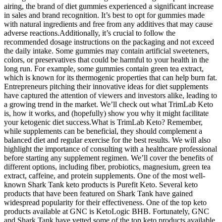
airing, the brand of diet gummies experienced a significant increase
in sales and brand recognition. It’s best to opt for gummies made
with natural ingredients and free from any additives that may cause
adverse reactions.Additionally, it’s crucial to follow the
recommended dosage instructions on the packaging and not exceed
the daily intake. Some gummies may contain artificial sweeteners,
colors, or preservatives that could be harmful to your health in the
long run. For example, some gummies contain green tea extract,
which is known for its thermogenic properties that can help burn fat.
Entrepreneurs pitching their innovative ideas for diet supplements
have captured the attention of viewers and investors alike, leading to
a growing trend in the market. We’ll check out what TrimLab Keto
is, how it works, and (hopefully) show you why it might facilitate
your ketogenic diet success.What is TrimLab Keto? Remember,
while supplements can be beneficial, they should complement a
balanced diet and regular exercise for the best results. We will also
highlight the importance of consulting with a healthcare professional
before starting any supplement regimen. We’ll cover the benefits of
different options, including fiber, probiotics, magnesium, green tea
extract, caffeine, and protein supplements. One of the most well-
known Shark Tank keto products is Purefit Keto. Several keto
products that have been featured on Shark Tank have gained
widespread popularity for their effectiveness. One of the top keto
products available at GNC is KetoLogic BHB. Fortunately, GNC
and Shark Tank have vetted some of the top keto products available