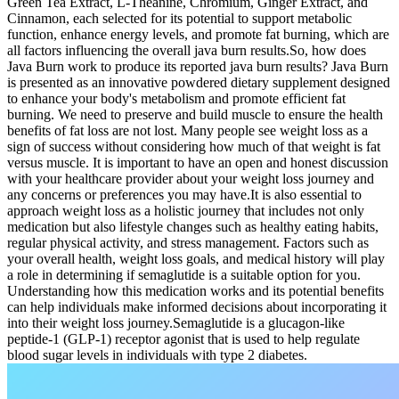
Green Tea Extract, L-Theanine, Chromium, Ginger Extract, and
Cinnamon, each selected for its potential to support metabolic
function, enhance energy levels, and promote fat burning, which are
all factors influencing the overall java burn results.So, how does
Java Burn work to produce its reported java burn results? Java Burn
is presented as an innovative powdered dietary supplement designed
to enhance your body's metabolism and promote efficient fat
burning. We need to preserve and build muscle to ensure the health
benefits of fat loss are not lost. Many people see weight loss as a
sign of success without considering how much of that weight is fat
versus muscle. It is important to have an open and honest discussion
with your healthcare provider about your weight loss journey and
any concerns or preferences you may have.It is also essential to
approach weight loss as a holistic journey that includes not only
medication but also lifestyle changes such as healthy eating habits,
regular physical activity, and stress management. Factors such as
your overall health, weight loss goals, and medical history will play
a role in determining if semaglutide is a suitable option for you.
Understanding how this medication works and its potential benefits
can help individuals make informed decisions about incorporating it
into their weight loss journey.Semaglutide is a glucagon-like
peptide-1 (GLP-1) receptor agonist that is used to help regulate
blood sugar levels in individuals with type 2 diabetes.