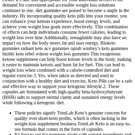
demand for convenient and accessible weight loss solutions
continues to rise, diet gummies are poised to become a staple in the
industry. By incorporating quality keto pills into your routine, you
can enhance your ketosis experience, boost energy levels, and
achieve your weight loss goals more effectively. This combination
of effects can help individuals consume fewer calories, leading to
weight loss over time.Additionally, semaglutide may also have an
impact on how the body stores fat and uses energy. Bioketo
gummies radiant keto acv gummies oprah winfrey’s keto gummies
biolife keto rebel wilson weight loss gummies This exogenous
ketone supplement can help boost ketone levels in the body, making
it easier to maintain ketosis and burn fat for fuel. This can lead to
weight loss when combined with a calorie-controlled diet and
regular exercise.3. Yes, when taken as directed and used in
conjunction with a healthy diet and exercise, Keto Pills can be a safe
and effective way to support your ketogenic lifestyle.2. These
capsules are formulated with high-quality beta-hydroxybutyrate
(BHB) salts to support mental clarity and sustained energy levels
while following a ketogenic diet.
These policies signify TrimLab Keto’s genuine concern for
quality over short-term profits, which is often lacking in the
weight-loss supplement business.TrimLab Keto is an easy-to-
use formula that comes in the form of capsules.
It’s best to opt for gummies made with natural ingredients and