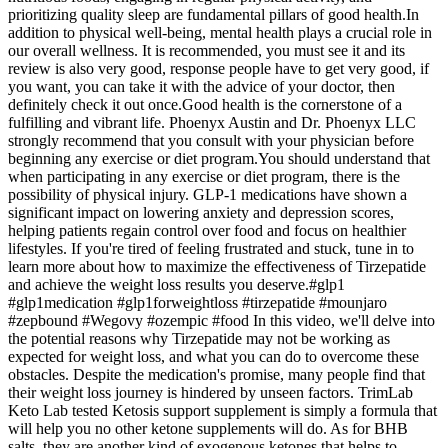
prioritizing quality sleep are fundamental pillars of good health.In
addition to physical well-being, mental health plays a crucial role in
our overall wellness. It is recommended, you must see it and its
review is also very good, response people have to get very good, if
you want, you can take it with the advice of your doctor, then
definitely check it out once.Good health is the cornerstone of a
fulfilling and vibrant life. Phoenyx Austin and Dr. Phoenyx LLC
strongly recommend that you consult with your physician before
beginning any exercise or diet program.You should understand that
when participating in any exercise or diet program, there is the
possibility of physical injury. GLP-1 medications have shown a
significant impact on lowering anxiety and depression scores,
helping patients regain control over food and focus on healthier
lifestyles. If you're tired of feeling frustrated and stuck, tune in to
learn more about how to maximize the effectiveness of Tirzepatide
and achieve the weight loss results you deserve.#glp1
#glp1medication #glp1forweightloss #tirzepatide #mounjaro
#zepbound #Wegovy #ozempic #food In this video, we'll delve into
the potential reasons why Tirzepatide may not be working as
expected for weight loss, and what you can do to overcome these
obstacles. Despite the medication's promise, many people find that
their weight loss journey is hindered by unseen factors. TrimLab
Keto Lab tested Ketosis support supplement is simply a formula that
will help you no other ketone supplements will do. As for BHB
salts, they are another kind of exogenous ketones that helps to