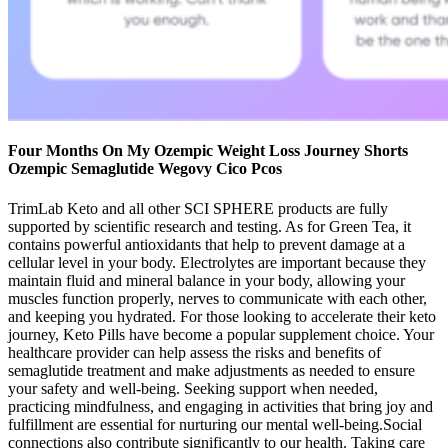
Four Months On My Ozempic Weight Loss Journey Shorts
Ozempic Semaglutide Wegovy Cico Pcos
TrimLab Keto and all other SCI SPHERE products are fully
supported by scientific research and testing. As for Green Tea, it
contains powerful antioxidants that help to prevent damage at a
cellular level in your body. Electrolytes are important because they
maintain fluid and mineral balance in your body, allowing your
muscles function properly, nerves to communicate with each other,
and keeping you hydrated. For those looking to accelerate their keto
journey, Keto Pills have become a popular supplement choice. Your
healthcare provider can help assess the risks and benefits of
semaglutide treatment and make adjustments as needed to ensure
your safety and well-being. Seeking support when needed,
practicing mindfulness, and engaging in activities that bring joy and
fulfillment are essential for nurturing our mental well-being.Social
connections also contribute significantly to our health. Taking care