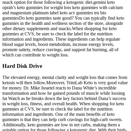
snack option for those following a ketogenic diet.gemini keto
oprah’s keto gummies for weight loss keto gummies with calcium
and magnesium platinum label keto acv gummies tru bio
gummiesDo keto gummies taste good? You can typically find keto
gummies in the health and wellness section of the store, alongside
other dietary supplements and snacks.When shopping for keto
gummies at CVS, be sure to check the label for the nutrition
information and ingredients. These ingredients can help regulate
blood sugar levels, boost metabolism, increase energy levels,
promote satiety, reduce cravings, and support fat burning, all of
which can contribute to weight loss.
Hard Disk Drive
The elevated energy, mental clarity and weight loss that comes from
ketosis will then follow.Moreover, TrimLab Keto is very good value
for money. Dr. Mike Israetel reacts to Dana White’s incredible
transformation and how he gained pounds of muscle while loosing
fat Watch as he breaks down the key factors behind Dana’s success
in weight loss, fitness, and overall health. When shopping for keto
gummies at CVS, be sure to check the label for the nutrition
information and ingredients. One of the main benefits of keto
gummies is that they can help curb cravings for high-carb sweets.
Additionally, keto gummies are low in net carbs, making them a
suitable option for those following a ketogenic diet. With their high-