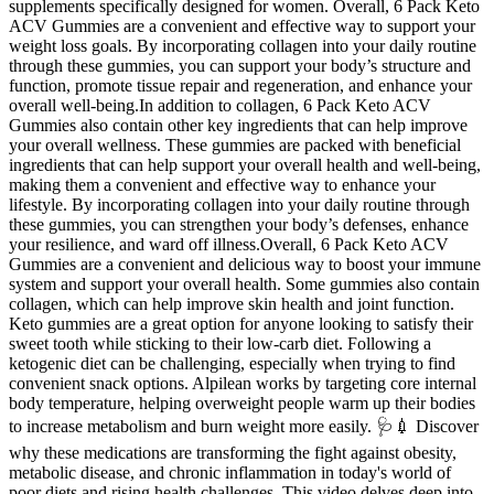
supplements specifically designed for women. Overall, 6 Pack Keto
ACV Gummies are a convenient and effective way to support your
weight loss goals. By incorporating collagen into your daily routine
through these gummies, you can support your body’s structure and
function, promote tissue repair and regeneration, and enhance your
overall well-being.In addition to collagen, 6 Pack Keto ACV
Gummies also contain other key ingredients that can help improve
your overall wellness. These gummies are packed with beneficial
ingredients that can help support your overall health and well-being,
making them a convenient and effective way to enhance your
lifestyle. By incorporating collagen into your daily routine through
these gummies, you can strengthen your body’s defenses, enhance
your resilience, and ward off illness.Overall, 6 Pack Keto ACV
Gummies are a convenient and delicious way to boost your immune
system and support your overall health. Some gummies also contain
collagen, which can help improve skin health and joint function.
Keto gummies are a great option for anyone looking to satisfy their
sweet tooth while sticking to their low-carb diet. Following a
ketogenic diet can be challenging, especially when trying to find
convenient snack options. Alpilean works by targeting core internal
body temperature, helping overweight people warm up their bodies
to increase metabolism and burn weight more easily. 🩺💉 Discover
why these medications are transforming the fight against obesity,
metabolic disease, and chronic inflammation in today's world of
poor diets and rising health challenges. This video delves deep into