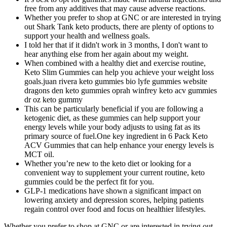
free from any additives that may cause adverse reactions.
Whether you prefer to shop at GNC or are interested in trying
out Shark Tank keto products, there are plenty of options to
support your health and wellness goals.
I told her that if it didn't work in 3 months, I don't want to
hear anything else from her again about my weight.
When combined with a healthy diet and exercise routine,
Keto Slim Gummies can help you achieve your weight loss
goals.juan rivera keto gummies bio lyfe gummies website
dragons den keto gummies oprah winfrey keto acv gummies
dr oz keto gummy
This can be particularly beneficial if you are following a
ketogenic diet, as these gummies can help support your
energy levels while your body adjusts to using fat as its
primary source of fuel.One key ingredient in 6 Pack Keto
ACV Gummies that can help enhance your energy levels is
MCT oil.
Whether you’re new to the keto diet or looking for a
convenient way to supplement your current routine, keto
gummies could be the perfect fit for you.
GLP-1 medications have shown a significant impact on
lowering anxiety and depression scores, helping patients
regain control over food and focus on healthier lifestyles.
Whether you prefer to shop at GNC or are interested in trying out