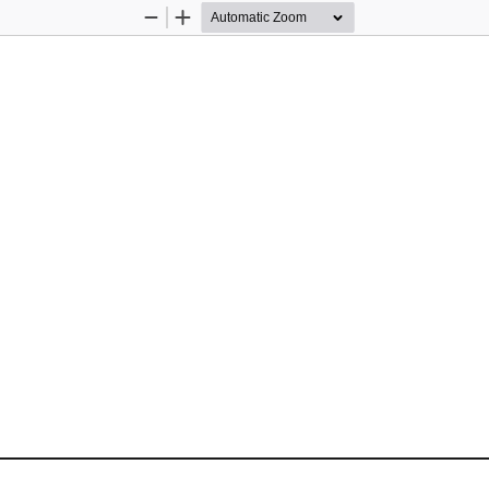
Zoom
Zoom
Out
In