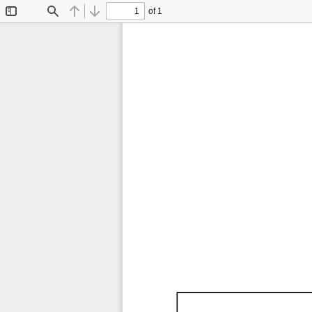
of 1
Toggle
Find
Previous
Next
Sidebar