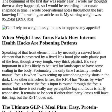
The beginning of the first day was really easy. I wrote my thoughts
down as they happened, so I would be recording an accurate
snapshot in time. I wrote observational notes throughout the fast,
knowing I’d be writing an article on it. My starting weight was
95.25kg (209.6 lbs)
When Weight Loss Turns Fatal: How Internet
Health Hacks Are Poisoning Patients
Speaking of that front element, it is by necessity a curved front
element that is protected by a fixed lens hood (the only plastic part
of the lens, though a very tough, very thick plastic). It’s very
important in a lens likely to be used for landscapes to have some
sealing in the body. Fortunately the only time I actually needed
manual focus is when I was setting up astrophotography shots in the
dark. Like other mirrorless lenses, the RF14 has “focus-by-wire”
manual focus where the focus input is routed through the focus
motor, but there is not really any perceptible lag and focus is fairly
responsive. It remains to be seen if other third party lenses will have
this ring, but the RF14 does not.
The Ultimate GLP-1 Meal Plan: Easy, Protein-