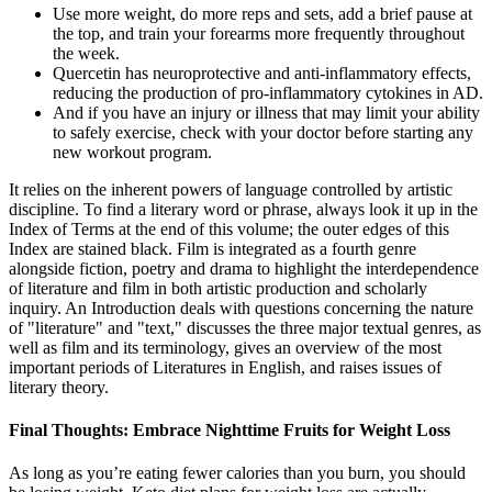
Use more weight, do more reps and sets, add a brief pause at
the top, and train your forearms more frequently throughout
the week.
Quercetin has neuroprotective and anti-inflammatory effects,
reducing the production of pro-inflammatory cytokines in AD.
And if you have an injury or illness that may limit your ability
to safely exercise, check with your doctor before starting any
new workout program.
It relies on the inherent powers of language controlled by artistic
discipline. To find a literary word or phrase, always look it up in the
Index of Terms at the end of this volume; the outer edges of this
Index are stained black. Film is integrated as a fourth genre
alongside fiction, poetry and drama to highlight the interdependence
of literature and film in both artistic production and scholarly
inquiry. An Introduction deals with questions concerning the nature
of "literature" and "text," discusses the three major textual genres, as
well as film and its terminology, gives an overview of the most
important periods of Literatures in English, and raises issues of
literary theory.
Final Thoughts: Embrace Nighttime Fruits for Weight Loss
As long as you’re eating fewer calories than you burn, you should