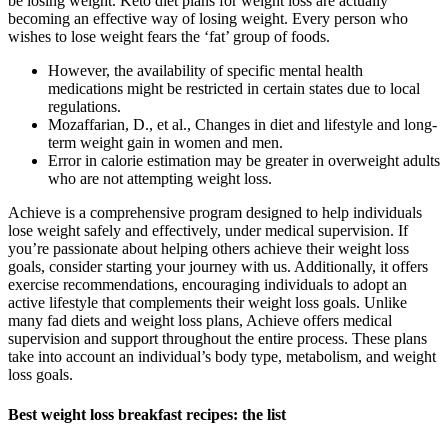
be losing weight. Keto diet plans for weight loss are actually
becoming an effective way of losing weight. Every person who
wishes to lose weight fears the ‘fat’ group of foods.
However, the availability of specific mental health
medications might be restricted in certain states due to local
regulations.
Mozaffarian, D., et al., Changes in diet and lifestyle and long-
term weight gain in women and men.
Error in calorie estimation may be greater in overweight adults
who are not attempting weight loss.
Achieve is a comprehensive program designed to help individuals
lose weight safely and effectively, under medical supervision. If
you’re passionate about helping others achieve their weight loss
goals, consider starting your journey with us. Additionally, it offers
exercise recommendations, encouraging individuals to adopt an
active lifestyle that complements their weight loss goals. Unlike
many fad diets and weight loss plans, Achieve offers medical
supervision and support throughout the entire process. These plans
take into account an individual’s body type, metabolism, and weight
loss goals.
Best weight loss breakfast recipes: the list