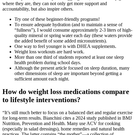
where they are, they can not only get more support and
accountability, but also inspire others.
Try one of these beginner-friendly programs!
To ensure adequate hydration (and to maintain a sense of
“fullness”), I would consume approximately 2-3 liters of high-
quality mineral or spring water each day (these waters provide
the added benefit of some added micronutrients).
One way to feel younger is with DHEA supplements.
Weight loss workouts are hard work.
More than one third of students reported at least one sleep
health problem during school days.
Although the present article focused on sleep duration, many
other dimensions of sleep are important beyond getting a
sufficient amount each night.
How do weight loss medications compare
to lifestyle interventions?
“It’s still much better to focus on a balanced diet and regular exercise
for long-term results. Bianchini cites a 2024 study published in BMJ
Nutrition, Prevention and Health. Many use ACV for cooking
(especially in salad dressings), home remedies and natural health
practices. The latter contains “the mother”—a collection of