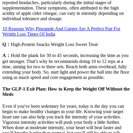
reported headaches‚ particularly during the initial stages of
supplementation. These symptoms‚ often attributed to the high
acidity of apple cider vinegar‚ can vary in intensity depending on
individual tolerance and dosage.
10 Reasons Why Pineapple And Ginger Are A Perfect Pair For
Weight Loss Times Of India
Q：
High-Protein Snacks Weight Loss Sweet Treat
A：
Hold the plank for 30 to 45 seconds, increasing the time as you
get stronger. That’s why he recommends doing 10 to 12 reps at a
time, aiming for two to three sets. Reach both arms overhead, fully
extending your body. So, start light and power the ball into the floor
using as much speed and core engagement as possible.
The GLP-1 Exit Plan: How to Keep the Weight Off Without the
Meds
Even if you've been sedentary for years, today is the day you can
begin to make healthy changes in your life. Knowing your target
heart rate can also help you track the intensity of your activities.
Vigorous intensity activities will push your body a little further.
When done at moderate intensity, your heart will beat faster and
you’ll breathe harder than normal, but you’ll still be able to talk.