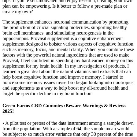
dips. If you're self-motivated and enjoy research, creating your own
plan can be empowering. Is it better to follow a pre-made plan or
create my own?
The supplement enhances neuronal communication by promoting
the production of crucial signaling molecules, supporting healthy
brain cell membranes, and stimulating neurogenesis in the
hippocampus. Provasil supplement is a cognitive enhancement
supplement designed to bolster various aspects of cognitive function,
such as memory, focus, and mental clarity. When you combine these
factors with the powerful natural ingredients that are used to make
Provasil, I feel confident in spending my hard-earned money on this
supplement for my brain health. In my investigation of products, I
learned a great deal about the natural vitamins and extracts that can
help boost cognitive function and improve memory. I started to
notice some memory issues myself so began looking into nootropics
and supplements as a way to help boost my all-around health and
target the specific decline in my brain function.
Green Farms CBD Gummies :Beware Warnings & Reviews
2025!
• A pilot test or pretest of the data instrument among a sample drawn
from the population. With a sample of 64, the sample mean would
be subject to so much error variance that only 30 percent of the time