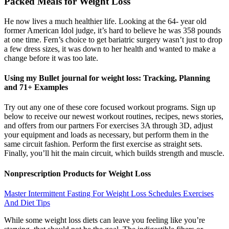
Packed Meals for Weight Loss
He now lives a much healthier life. Looking at the 64- year old
former American Idol judge, it’s hard to believe he was 358 pounds
at one time. Fern’s choice to get bariatric surgery wasn’t just to drop
a few dress sizes, it was down to her health and wanted to make a
change before it was too late.
Using my Bullet journal for weight loss: Tracking, Planning
and 71+ Examples
Try out any one of these core focused workout programs. Sign up
below to receive our newest workout routines, recipes, news stories,
and offers from our partners For exercises 3A through 3D, adjust
your equipment and loads as necessary, but perform them in the
same circuit fashion. Perform the first exercise as straight sets.
Finally, you’ll hit the main circuit, which builds strength and muscle.
Nonprescription Products for Weight Loss
Master Intermittent Fasting For Weight Loss Schedules Exercises
And Diet Tips
While some weight loss diets can leave you feeling like you’re