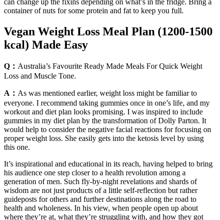
can change up the fixins depending on what’s in the fridge. Bring a
container of nuts for some protein and fat to keep you full.
Vegan Weight Loss Meal Plan (1200-1500
kcal) Made Easy
Q：
Australia’s Favourite Ready Made Meals For Quick Weight
Loss and Muscle Tone.
A：
As was mentioned earlier, weight loss might be familiar to
everyone. I recommend taking gummies once in one’s life, and my
workout and diet plan looks promising. I was inspired to include
gummies in my diet plan by the transformation of Dolly Parton. It
would help to consider the negative facial reactions for focusing on
proper weight loss. She easily gets into the ketosis level by using
this one.
It’s inspirational and educational in its reach, having helped to bring
his audience one step closer to a health revolution among a
generation of men. Such fly-by-night revelations and shards of
wisdom are not just products of a little self-reflection but rather
guideposts for others and further destinations along the road to
health and wholeness. In his view, when people open up about
where they’re at, what they’re struggling with, and how they got