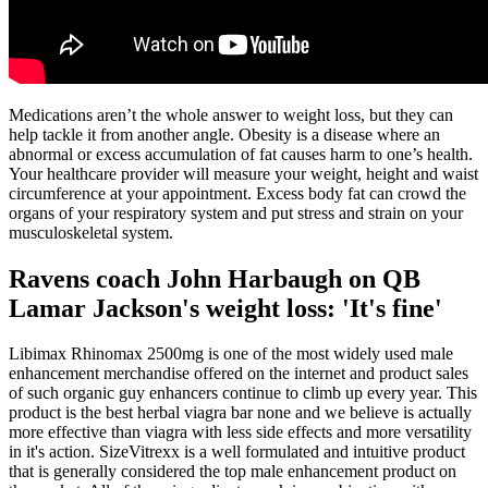
Medications aren’t the whole answer to weight loss, but they can
help tackle it from another angle. Obesity is a disease where an
abnormal or excess accumulation of fat causes harm to one’s health.
Your healthcare provider will measure your weight, height and waist
circumference at your appointment. Excess body fat can crowd the
organs of your respiratory system and put stress and strain on your
musculoskeletal system.
Ravens coach John Harbaugh on QB
Lamar Jackson's weight loss: 'It's fine'
Libimax Rhinomax 2500mg is one of the most widely used male
enhancement merchandise offered on the internet and product sales
of such organic guy enhancers continue to climb up every year. This
product is the best herbal viagra bar none and we believe is actually
more effective than viagra with less side effects and more versatility
in it's action. SizeVitrexx is a well formulated and intuitive product
that is generally considered the top male enhancement product on