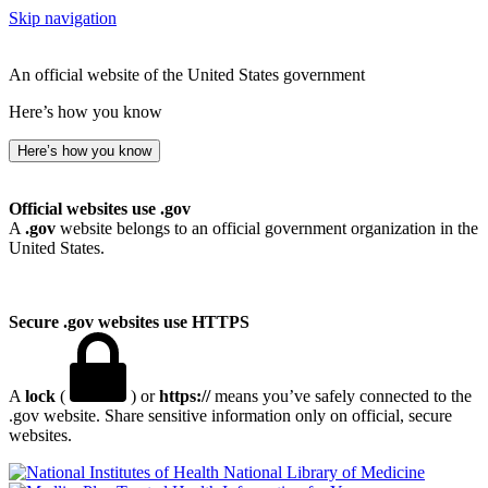
Skip navigation
An official website of the United States government
Here’s how you know
Here’s how you know
Official websites use .gov
A
.gov
website belongs to an official government organization in the
United States.
Secure .gov websites use HTTPS
A
lock
(
) or
https://
means you’ve safely connected to the
.gov website. Share sensitive information only on official, secure
websites.
National Library of Medicine