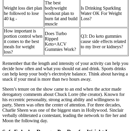
The best
Weight loss diet plan
bodyweight
Is Drinking Sparkling
he followed to lose
workout plan to
Water OK For Weight
40 kg -
burn fat and build
Loss?
muscle
How important is
Does Turbo
portion control when
Q3: Do keto gummies
Ripped
it comes to the best
cause side effects related
Keto+ACV
meals for weight
to my liver or kidneys?
Gummies Work?
loss?
Remember that the length and intensity of your activity can help you
decide how often and what you should eat and drink. Sports drinks
can help keep your body's electrolyte balance. Think about having a
snack if your meal is more than two hours away.
Sheen’s tenure on the show came to an end when the actor made
derogatory comments about Chuck Lorre (the creator). Known for
his eccentric personality, strong acting ability and willingness to
party, Sheen was often the center of attention. For three decades,
Charlie Sheen was one of the biggest stars in Hollywood. Sinclair
verbally obliterated a contestant, leading the network to fire her and
Moon the following day.