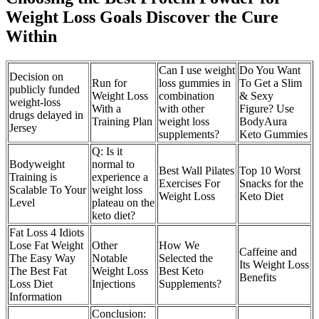
Weight Loss Goals Discover the Cure
Within
Can I use weight
Do You Want
Decision on
Run for
loss gummies in
To Get a Slim
publicly funded
Weight Loss
combination
& Sexy
weight-loss
With a
with other
Figure? Use
drugs delayed in
Training Plan
weight loss
BodyAura
Jersey
supplements?
Keto Gummies
Q: Is it
Bodyweight
normal to
Best Wall Pilates
Top 10 Worst
Training is
experience a
Exercises For
Snacks for the
Scalable To Your
weight loss
Weight Loss
Keto Diet
Level
plateau on the
keto diet?
Fat Loss 4 Idiots
Lose Fat Weight
Other
How We
Caffeine and
The Easy Way
Notable
Selected the
Its Weight Loss
The Best Fat
Weight Loss
Best Keto
Benefits
Loss Diet
Injections
Supplements?
Information
Conclusion: