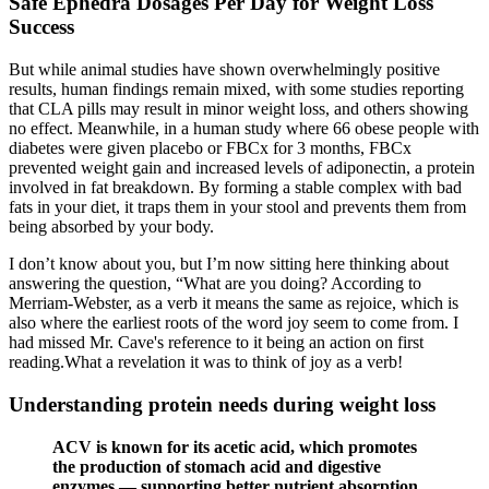
Safe Ephedra Dosages Per Day for Weight Loss
Success
But while animal studies have shown overwhelmingly positive
results, human findings remain mixed, with some studies reporting
that CLA pills may result in minor weight loss, and others showing
no effect. Meanwhile, in a human study where 66 obese people with
diabetes were given placebo or FBCx for 3 months, FBCx
prevented weight gain and increased levels of adiponectin, a protein
involved in fat breakdown. By forming a stable complex with bad
fats in your diet, it traps them in your stool and prevents them from
being absorbed by your body.
I don’t know about you, but I’m now sitting here thinking about
answering the question, “What are you doing? According to
Merriam-Webster, as a verb it means the same as rejoice, which is
also where the earliest roots of the word joy seem to come from. I
had missed Mr. Cave's reference to it being an action on first
reading.What a revelation it was to think of joy as a verb!
Understanding protein needs during weight loss
ACV is known for its acetic acid, which promotes
the production of stomach acid and digestive
enzymes — supporting better nutrient absorption