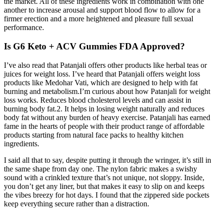
the market. All of these ingredients work in combination with one
another to increase arousal and support blood flow to allow for a
firmer erection and a more heightened and pleasure full sexual
performance.
Is G6 Keto + ACV Gummies FDA Approved?
I’ve also read that Patanjali offers other products like herbal teas or
juices for weight loss. I’ve heard that Patanjali offers weight loss
products like Medohar Vati, which are designed to help with fat
burning and metabolism.I’m curious about how Patanjali for weight
loss works. Reduces blood cholesterol levels and can assist in
burning body fat.2. It helps in losing weight naturally and reduces
body fat without any burden of heavy exercise. Patanjali has earned
fame in the hearts of people with their product range of affordable
products starting from natural face packs to healthy kitchen
ingredients.
I said all that to say, despite putting it through the wringer, it’s still in
the same shape from day one. The nylon fabric makes a swishy
sound with a crinkled texture that’s not unique, not sloppy. Inside,
you don’t get any liner, but that makes it easy to slip on and keeps
the vibes breezy for hot days. I found that the zippered side pockets
keep everything secure rather than a distraction.