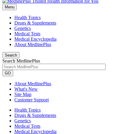
Menu
Health Topics
Drugs & Supplements
Genetics
Medical Tests
Medical Encyclopedia
About MedlinePlus
Search
Search MedlinePlus
GO
About MedlinePlus
What's New
Site Map
Customer Support
Health Topics
Drugs & Supplements
Genetics
Medical Tests
Medical Encyclopedia