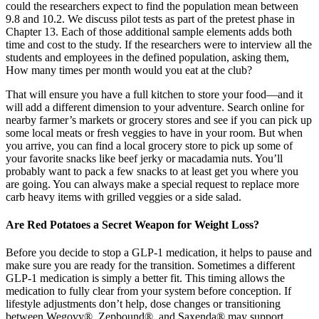
could the researchers expect to find the population mean between
9.8 and 10.2. We discuss pilot tests as part of the pretest phase in
Chapter 13. Each of those additional sample elements adds both
time and cost to the study. If the researchers were to interview all the
students and employees in the defined population, asking them,
How many times per month would you eat at the club?
That will ensure you have a full kitchen to store your food—and it
will add a different dimension to your adventure. Search online for
nearby farmer’s markets or grocery stores and see if you can pick up
some local meats or fresh veggies to have in your room. But when
you arrive, you can find a local grocery store to pick up some of
your favorite snacks like beef jerky or macadamia nuts. You’ll
probably want to pack a few snacks to at least get you where you
are going. You can always make a special request to replace more
carb heavy items with grilled veggies or a side salad.
Are Red Potatoes a Secret Weapon for Weight Loss?
Before you decide to stop a GLP-1 medication, it helps to pause and
make sure you are ready for the transition. Sometimes a different
GLP-1 medication is simply a better fit. This timing allows the
medication to fully clear from your system before conception. If
lifestyle adjustments don’t help, dose changes or transitioning
between Wegovy®, Zepbound®, and Saxenda® may support