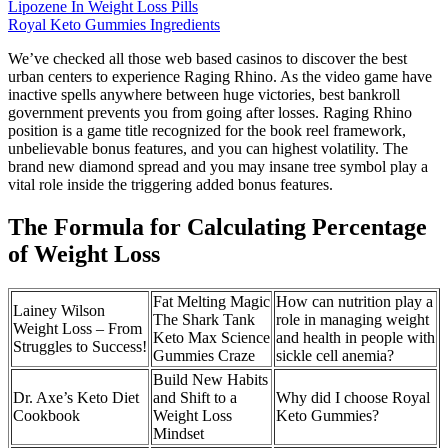
Lipozene In Weight Loss Pills
Royal Keto Gummies Ingredients
We’ve checked all those web based casinos to discover the best
urban centers to experience Raging Rhino. As the video game have
inactive spells anywhere between huge victories, best bankroll
government prevents you from going after losses. Raging Rhino
position is a game title recognized for the book reel framework,
unbelievable bonus features, and you can highest volatility. The
brand new diamond spread and you may insane tree symbol play a
vital role inside the triggering added bonus features.
The Formula for Calculating Percentage
of Weight Loss
Fat Melting Magic
How can nutrition play a
Lainey Wilson
The Shark Tank
role in managing weight
Weight Loss – From
Keto Max Science
and health in people with
Struggles to Success!
Gummies Craze
sickle cell anemia?
Build New Habits
Dr. Axe’s Keto Diet
and Shift to a
Why did I choose Royal
Cookbook
Weight Loss
Keto Gummies?
Mindset