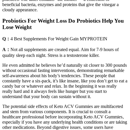
beneficial bacteria, enzymes and proteins that give the vinegar a
cloudy appearance.
Probiotics For Weight Loss Do Probiotics Help You
Lose Weight
Q：
4 Best Supplements For Weight Gain MYPROTEIN
A：
Not all supplements are created equal. Aim for 7-9 hours of
quality sleep each night. Stress is a testosterone killer.
He even admitted he believes he’d naturally sit closer to 300 pounds
without occasional fasting interventions, demonstrating remarkable
self-awareness about his body’s tendencies. These people that
constantly have a six-pack, it’s like insane, like you don’t get to eat a
candy bar or whatever and relax. In the beginning it was really
really hard and it always feels like hunger but you start to
understand that your body can sustain without it.
The potential side effects of Keto ACV Gummies are multifaceted
and stem from various components. It is crucial to consult a
healthcare professional before incorporating Keto ACV Gummies‚
especially if you have any underlying health conditions or are taking
other medications. Beyond digestive issues‚ some users have