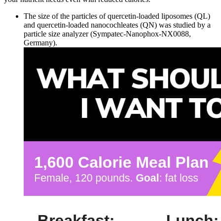
The size of the particles of quercetin-loaded liposomes (QL)
and quercetin-loaded nanocochleates (QN) was studied by a
particle size analyzer (Sympatec-Nanophox-NX0088,
Germany).