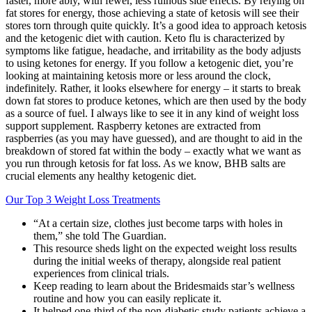
faster, more ably, with fewer, less ruinous side effects. By relying on
fat stores for energy, those achieving a state of ketosis will see their
stores torn through quite quickly. It’s a good idea to approach ketosis
and the ketogenic diet with caution. Keto flu is characterized by
symptoms like fatigue, headache, and irritability as the body adjusts
to using ketones for energy. If you follow a ketogenic diet, you’re
looking at maintaining ketosis more or less around the clock,
indefinitely. Rather, it looks elsewhere for energy – it starts to break
down fat stores to produce ketones, which are then used by the body
as a source of fuel. I always like to see it in any kind of weight loss
support supplement. Raspberry ketones are extracted from
raspberries (as you may have guessed), and are thought to aid in the
breakdown of stored fat within the body – exactly what we want as
you run through ketosis for fat loss. As we know, BHB salts are
crucial elements any healthy ketogenic diet.
Our Top 3 Weight Loss Treatments
“At a certain size, clothes just become tarps with holes in
them,” she told The Guardian.
This resource sheds light on the expected weight loss results
during the initial weeks of therapy, alongside real patient
experiences from clinical trials.
Keep reading to learn about the Bridesmaids star’s wellness
routine and how you can easily replicate it.
It helped one-third of the non-diabetic study patients achieve a