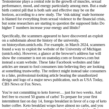
Testosterone plays a central role in the growth of muscles, sexual
performance, mood, and energy particularly among men. But a male
birth control pill that is both safe and effective may be on the
horizon, according to a new study. The ‘risk-taking’ male hormone
is blamed for everything from sexual violence to the financial crisis,
but some researchers are starting to question the supposed links Do
higher T numbers increase your energy and libido?
Specifically, the scammers appeared to have discovered an exploit
on a subdomain about the history of the university,
on historyofum.umich.edu. For example, in March 2024, scammers
found a way to exploit the website of the University of Michigan
(umich.edu). However, a glance at the browser's address bar will
show the consumer is not on usatoday.com or foxnews.com but
instead a scam website. These fake Facebook websites and fake
articles are meant to fool consumers into believing they are looking
at something trustworthy. The redirect might instead take consumers
to a fake, professional-looking article bearing the unauthorized
design and logo of a major news publication, such as USA Today,
CBS News or Fox News.
You’re not committing to keto forever… just for two weeks. And
feel free to exceed 50 grams of carbs! To prepare for your first
intermittent fast on day 14, forego breakfast in favor of a cup of keto
butter coffee. Keto breakfast wraps have almost no carbs, and you