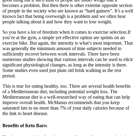
becomes a problem. But then there is other extreme opposite section
of people in the society who are known as “hard gainers”. It’s a well
known fact that being overweigh is a problem and we often hear
people talking about it and how they want to lose weight.
So you have a lot of freedom when it comes to exercise selection.If
you’re at the gym, a simple yet effective option are sprints on an
exercise bike. But again, the intensity is what’s most important. That
was generally the minimum amount of time subjects needed to
sufficiently recover between work intervals. There have been
numerous studies showing that various intervals can be used to elicit
significant physiological changes, as long as the intensity is there.
Some studies even used just plain old brisk walking as the rest
period.
This is true for eating healthy, too. There are several health benefits
of a Mediterranean diet, including potential weight loss. The
Mediterranean diet is a well-researched way of eating that can help
improve overall health. McManus recommends that you keep
saturated fats to no more than 7% of your daily calories because of
the link to heart disease.
Benefits of Keto Bars: