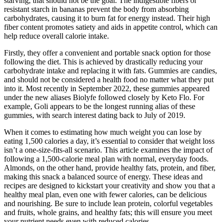
starving, that should not be the goal. The indigestible fibers or
resistant starch in bananas prevent the body from absorbing
carbohydrates, causing it to burn fat for energy instead. Their high
fiber content promotes satiety and aids in appetite control, which can
help reduce overall calorie intake.
Firstly, they offer a convenient and portable snack option for those
following the diet. This is achieved by drastically reducing your
carbohydrate intake and replacing it with fats. Gummies are candies,
and should not be considered a health food no matter what they put
into it. Most recently in September 2022, these gummies appeared
under the new aliases Biolyfe followed closely by Keto Flo. For
example, Goli appears to be the longest running alias of these
gummies, with search interest dating back to July of 2019.
When it comes to estimating how much weight you can lose by
eating 1,500 calories a day, it’s essential to consider that weight loss
isn’t a one-size-fits-all scenario. This article examines the impact of
following a 1,500-calorie meal plan with normal, everyday foods.
Almonds, on the other hand, provide healthy fats, protein, and fiber,
making this snack a balanced source of energy. These ideas and
recipes are designed to kickstart your creativity and show you that a
healthy meal plan, even one with fewer calories, can be delicious
and nourishing. Be sure to include lean protein, colorful vegetables
and fruits, whole grains, and healthy fats; this will ensure you meet
your nutrient needs even with reduced calories.