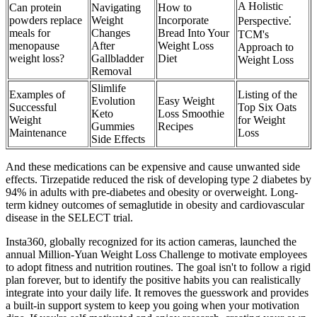
A Holistic
Can protein
Navigating
How to
powders replace
Weight
Incorporate
Perspective⁚
meals for
Changes
Bread Into Your
TCM's
menopause
After
Weight Loss
Approach to
weight loss?
Gallbladder
Diet
Weight Loss
Removal
Slimlife
Examples of
Listing of the
Evolution
Easy Weight
Successful
Top Six Oats
Keto
Loss Smoothie
Weight
for Weight
Gummies
Recipes
Maintenance
Loss
Side Effects
And these medications can be expensive and cause unwanted side
effects. Tirzepatide reduced the risk of developing type 2 diabetes by
94% in adults with pre-diabetes and obesity or overweight. Long-
term kidney outcomes of semaglutide in obesity and cardiovascular
disease in the SELECT trial.
Insta360, globally recognized for its action cameras, launched the
annual Million-Yuan Weight Loss Challenge to motivate employees
to adopt fitness and nutrition routines. The goal isn't to follow a rigid
plan forever, but to identify the positive habits you can realistically
integrate into your daily life. It removes the guesswork and provides
a built-in support system to keep you going when your motivation