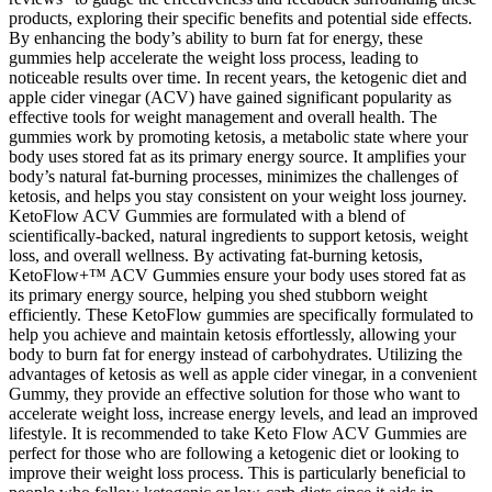
products, exploring their specific benefits and potential side effects.
By enhancing the body’s ability to burn fat for energy, these
gummies help accelerate the weight loss process, leading to
noticeable results over time. In recent years, the ketogenic diet and
apple cider vinegar (ACV) have gained significant popularity as
effective tools for weight management and overall health. The
gummies work by promoting ketosis, a metabolic state where your
body uses stored fat as its primary energy source. It amplifies your
body’s natural fat-burning processes, minimizes the challenges of
ketosis, and helps you stay consistent on your weight loss journey.
KetoFlow ACV Gummies are formulated with a blend of
scientifically-backed, natural ingredients to support ketosis, weight
loss, and overall wellness. By activating fat-burning ketosis,
KetoFlow+™ ACV Gummies ensure your body uses stored fat as
its primary energy source, helping you shed stubborn weight
efficiently. These KetoFlow gummies are specifically formulated to
help you achieve and maintain ketosis effortlessly, allowing your
body to burn fat for energy instead of carbohydrates. Utilizing the
advantages of ketosis as well as apple cider vinegar, in a convenient
Gummy, they provide an effective solution for those who want to
accelerate weight loss, increase energy levels, and lead an improved
lifestyle. It is recommended to take Keto Flow ACV Gummies are
perfect for those who are following a ketogenic diet or looking to
improve their weight loss process. This is particularly beneficial to