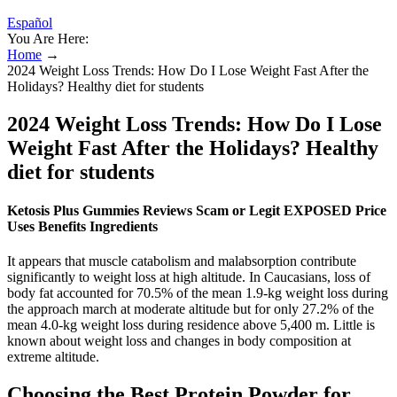
Español
You Are Here:
Home
→
2024 Weight Loss Trends: How Do I Lose Weight Fast After the
Holidays? Healthy diet for students
2024 Weight Loss Trends: How Do I Lose
Weight Fast After the Holidays? Healthy
diet for students
Ketosis Plus Gummies Reviews Scam or Legit EXPOSED Price
Uses Benefits Ingredients
It appears that muscle catabolism and malabsorption contribute
significantly to weight loss at high altitude. In Caucasians, loss of
body fat accounted for 70.5% of the mean 1.9-kg weight loss during
the approach march at moderate altitude but for only 27.2% of the
mean 4.0-kg weight loss during residence above 5,400 m. Little is
known about weight loss and changes in body composition at
extreme altitude.
Choosing the Best Protein Powder for