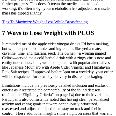
further progress. This doesn’t mean the medication stopped
working; it’s often a sign your metabolism has adjusted, or muscle
mass has dipped slightly.
Tips To Maximize Weight Loss While Breastfeeding
7 Ways to Lose Weight with PCOS
It reminded me of the apple cider vinegar drinks I’d been making,
but with deeper herbal notes and ingredients like yerba mate,
cayenne, lime, and guaraná seed. The owner—a woman named
Celina—served me a cold herbal drink with a zingy citrus note and
earthy undertones. Plus, we’ll compare it with popular alternatives
like Japanese Mounjaro with Apple Cider Vinegar and Himalayan
Pink Salt recipes. If approved before 3pm on a weekday, your order
will be dispatched for next-day delivery in discreet packaging.
Limitations include the previously detailed inclusion and exclusion
criteria as it restricted the comparability of the found datasets
(defined in “Eligibility Criteria” on page 14) due to their variance.
Participants also consistently noted that having clear, personalized
activity and eating goals that were continuously prioritized,
reassessed and adjusted helped them stay on track and feel in
control. These additional insights shine a light on areas that warrant