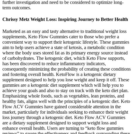
further investigation and need to be considered to optimize long-
term outcomes.
Chrissy Metz Weight Loss: Inspiring Journey to Better Health
Marketed as an easy and tasty alternative to traditional weight loss
supplements, Keto Flow Gummies cater to those who prefer a
convenient way to support their ketogenic lifestyle. These gummies
aim to help users achieve a state of ketosis, a metabolic condition
where the body uses stored fat as its primary energy source instead
of carbohydrates. The ketogenic diet, which Keto Flow supports,
has been discovered to reduce inflammatory indicators,
consequently minimizing the probability of creating these conditions
and fostering overall health. KetoFlow is a ketogenic dietary
supplement designed to help you lose weight and keep it off. These
gummies are a ketogenic diet supplement which will help you to
achieve your goals and also to stay on track with the keto diet plan.
Emphasizing whole foods, such as vegetables, lean proteins, and
healthy fats, aligns well with the principles of a ketogenic diet. Keto
Flow ACV Gummies have gained considerable attention in the
market, particularly for individuals seeking to enhance their weight
loss journey through a ketogenic diet. Keto Flow ACV Gummies
are a dietary supplement designed to support weight loss and
enhance overall health. Users are turning to “keto flow gummies
reviews” to gauge the effectiveness and feedback surrounding these