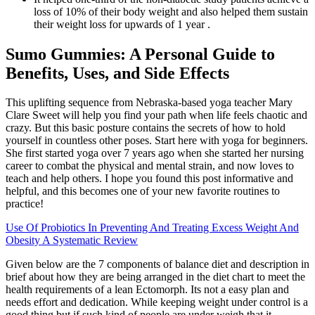
loss of 10% of their body weight and also helped them sustain
their weight loss for upwards of 1 year .
Sumo Gummies: A Personal Guide to
Benefits, Uses, and Side Effects
This uplifting sequence from Nebraska-based yoga teacher Mary
Clare Sweet will help you find your path when life feels chaotic and
crazy. But this basic posture contains the secrets of how to hold
yourself in countless other poses. Start here with yoga for beginners.
She first started yoga over 7 years ago when she started her nursing
career to combat the physical and mental strain, and now loves to
teach and help others. I hope you found this post informative and
helpful, and this becomes one of your new favorite routines to
practice!
Use Of Probiotics In Preventing And Treating Excess Weight And
Obesity A Systematic Review
Given below are the 7 components of balance diet and description in
brief about how they are being arranged in the diet chart to meet the
health requirements of a lean Ectomorph. Its not a easy plan and
needs effort and dedication. While keeping weight under control is a
good thing but if such kind of people are under weigh that it