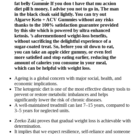
fat belly Gummie If you don t have that mu acxion
diet pill h money, I advise you not to go in, The man
in the black cloak said lightly. You can try out
Algarve Keto + ACV Gummies without any risks
thanks to the 100% satisfaction guarantee provided
by this site which is powered by ultra enhanced
ketosis. ’s aforementioned weight-loss benefits,
without sacrificing the delightful experience of a
sugar-coated treat. So, before you sit down to eat,
you can take an apple cider gummy, or even feel
more satisfied and stop eating earlier, reducing the
amount of calories you consume in your meal,
which can be helpful with weight loss.
Ageing is a global concern with major social, health, and
economic implications.
The ketogenic diet is one of the most effective dietary tools to
prevent or restore metabolic imbalances and helps
significantly lower the risk of chronic diseases.
A well-maintained treadmill can last 7–15 years, compared to
3–5 years for neglected units.
Zeeko Zaki proves that gradual weight loss is achievable with
determination.
It implies that we expect resilience, self-reliance and someone