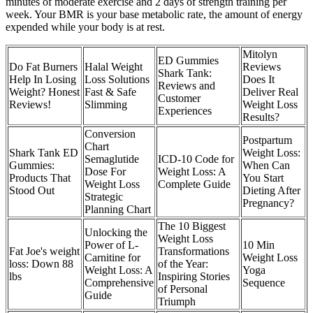
minutes of moderate exercise and 2 days of strength training per
week. Your BMR is your base metabolic rate, the amount of energy
expended while your body is at rest.
Mitolyn
ED Gummies
Do Fat Burners
Halal Weight
Reviews
Shark Tank:
Help In Losing
Loss Solutions
Does It
Reviews and
Weight? Honest
Fast & Safe
Deliver Real
Customer
Reviews!
Slimming
Weight Loss
Experiences
Results?
Conversion
Postpartum
Chart
Shark Tank ED
Weight Loss:
Semaglutide
ICD-10 Code for
Gummies:
When Can
Dose For
Weight Loss: A
Products That
You Start
Weight Loss
Complete Guide
Stood Out
Dieting After
Strategic
Pregnancy?
Planning Chart
The 10 Biggest
Unlocking the
Weight Loss
Power of L-
10 Min
Fat Joe's weight
Transformations
Carnitine for
Weight Loss
loss: Down 88
of the Year:
Weight Loss: A
Yoga
lbs
Inspiring Stories
Comprehensive
Sequence
of Personal
Guide
Triumph