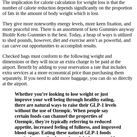
The implication for calorie calculation for weight loss is that the
number of calorie reduction depends significantly on the proportion
of fats in the amount of body weight which is lost.
They give more noteworthy energy levels, more keen fixation, and
more peaceful rest. There is an assortment of keto Gummies anyway
Biolife Keto Gummies is the best. Today, a heap of ways is utilized
to shed pounds, however, diet and exercise aren’t as powerful, and
can carve out opportunities to accomplish results.
Checked bags must conform to the following weight and
dimensions or they will incur an extra charge to be paid at the
airport. Benefit by adding to your reservation a rate that includes
extra services at a more economical price than purchasing them
separately. If you need to add more baggage, you can do so directly
at the airport.
Whether you’re looking to lose weight or just
improve your well being through healthy eating,
there are natural ways to raise their GLP-1 levels
without the use of Ozempic. When people say
certain foods can channel the properties of
Ozempic, they're typically referring to reduced
appetite, increased feeling of fullness, and improved
blood sugar. Eating these natural GLP-1 foods