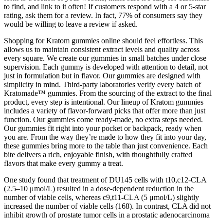
to find, and link to it often! If customers respond with a 4 or 5-star
rating, ask them for a review. In fact, 77% of consumers say they
would be willing to leave a review if asked.
Shopping for Kratom gummies online should feel effortless. This
allows us to maintain consistent extract levels and quality across
every square. We create our gummies in small batches under close
supervision. Each gummy is developed with attention to detail, not
just in formulation but in flavor. Our gummies are designed with
simplicity in mind. Third-party laboratories verify every batch of
Kratomade™ gummies. From the sourcing of the extract to the final
product, every step is intentional. Our lineup of Kratom gummies
includes a variety of flavor-forward picks that offer more than just
function. Our gummies come ready-made, no extra steps needed.
Our gummies fit right into your pocket or backpack, ready when
you are. From the way they’re made to how they fit into your day,
these gummies bring more to the table than just convenience. Each
bite delivers a rich, enjoyable finish, with thoughtfully crafted
flavors that make every gummy a treat.
One study found that treatment of DU145 cells with t10,c12-CLA
(2.5–10 μmol/L) resulted in a dose-dependent reduction in the
number of viable cells, whereas c9,t11-CLA (5 μmol/L) slightly
increased the number of viable cells (168). In contrast, CLA did not
inhibit growth of prostate tumor cells in a prostatic adenocarcinoma