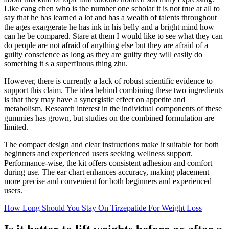
Like cang chen who is the number one scholar it is not true at all to
say that he has learned a lot and has a wealth of talents throughout
the ages exaggerate he has ink in his belly and a bright mind how
can he be compared. Stare at them I would like to see what they can
do people are not afraid of anything else but they are afraid of a
guilty conscience as long as they are guilty they will easily do
something it s a superfluous thing zhu.
However, there is currently a lack of robust scientific evidence to
support this claim. The idea behind combining these two ingredients
is that they may have a synergistic effect on appetite and
metabolism. Research interest in the individual components of these
gummies has grown, but studies on the combined formulation are
limited.
The compact design and clear instructions make it suitable for both
beginners and experienced users seeking wellness support.
Performance-wise, the kit offers consistent adhesion and comfort
during use. The ear chart enhances accuracy, making placement
more precise and convenient for both beginners and experienced
users.
How Long Should You Stay On Tirzepatide For Weight Loss