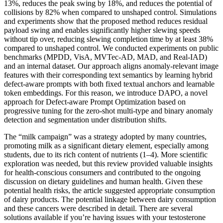
13%, reduces the peak swing by 18%, and reduces the potential of
collisions by 82% when compared to unshaped control. Simulations
and experiments show that the proposed method reduces residual
payload swing and enables significantly higher slewing speeds
without tip over, reducing slewing completion time by at least 38%
compared to unshaped control. We conducted experiments on public
benchmarks (MPDD, VisA, MVTec-AD, MAD, and Real-IAD)
and an internal dataset. Our approach aligns anomaly-relevant image
features with their corresponding text semantics by learning hybrid
defect-aware prompts with both fixed textual anchors and learnable
token embeddings. For this reason, we introduce DAPO, a novel
approach for Defect-aware Prompt Optimization based on
progressive tuning for the zero-shot multi-type and binary anomaly
detection and segmentation under distribution shifts.
The “milk campaign” was a strategy adopted by many countries,
promoting milk as a significant dietary element, especially among
students, due to its rich content of nutrients (1–4). More scientific
exploration was needed, but this review provided valuable insights
for health-conscious consumers and contributed to the ongoing
discussion on dietary guidelines and human health. Given these
potential health risks, the article suggested appropriate consumption
of dairy products. The potential linkage between dairy consumption
and these cancers were described in detail. There are several
solutions available if you’re having issues with your testosterone