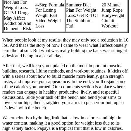
Not Just For
4-Step Formula
Summer Diet
20 Minute
Weight Loss:
For Losing
Plan For Weight
Jump Rope
GLP-1 Drugs
Weight Fast
Loss: Get Rid Of
Bodyweight
May Affect
Video Weight
The Stubborn
Circuit
Addiction And
Loss
Fat!
Workout
Dementia Risk
When people look at my results, they may only see a reduction in 10
lbs. And that's the story of how I came to wear what I affectionately
term the fat suit. But what was really holding me back was sitting at
a desk and being in a car all day.
After that, we'll keep you updated on the most important muscle-
building research, lifting methods, and workout routines. It kicks off
with a series about how to build muscle more leanly, gain strength
faster, and improve your appearance. In the end, you’ll regain some
of the calories you burned. Our comments section is a place where
readers can engage in healthy, productive, lively, and respectful
discussions. Slide your tush off the bench and bend your arms to
lower your hips, then straighten your arms to push your butt up so
it’s level with the bench.
Watermelon is a hydrating fruit that is low in calories and high in
water content, making it a good option for weight loss due to its
high satiety factor. Papaya is a tropical fruit that is low in calories,