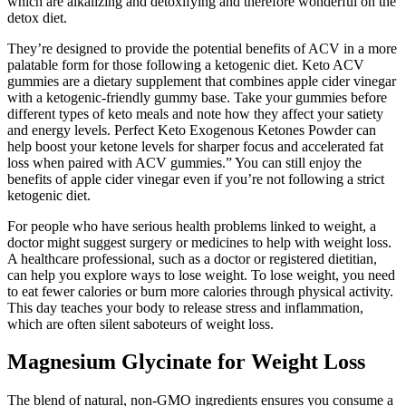
which are alkalizing and detoxifying and therefore wonderful on the
detox diet.
They’re designed to provide the potential benefits of ACV in a more
palatable form for those following a ketogenic diet. Keto ACV
gummies are a dietary supplement that combines apple cider vinegar
with a ketogenic-friendly gummy base. Take your gummies before
different types of keto meals and note how they affect your satiety
and energy levels. Perfect Keto Exogenous Ketones Powder can
help boost your ketone levels for sharper focus and accelerated fat
loss when paired with ACV gummies.” You can still enjoy the
benefits of apple cider vinegar even if you’re not following a strict
ketogenic diet.
For people who have serious health problems linked to weight, a
doctor might suggest surgery or medicines to help with weight loss.
A healthcare professional, such as a doctor or registered dietitian,
can help you explore ways to lose weight. To lose weight, you need
to eat fewer calories or burn more calories through physical activity.
This day teaches your body to release stress and inflammation,
which are often silent saboteurs of weight loss.
Magnesium Glycinate for Weight Loss
The blend of natural, non-GMO ingredients ensures you consume a