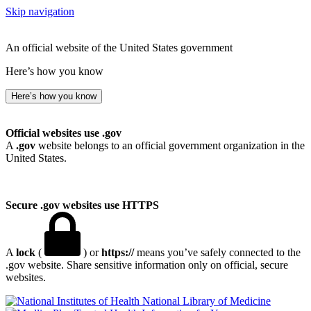
Skip navigation
An official website of the United States government
Here’s how you know
Here’s how you know
Official websites use .gov
A
.gov
website belongs to an official government organization in the
United States.
Secure .gov websites use HTTPS
A
lock
(
) or
https://
means you’ve safely connected to the
.gov website. Share sensitive information only on official, secure
websites.
National Library of Medicine