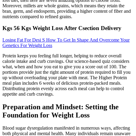
loss diet, then here are seven amazing options to choose from.
Moreover, millets are whole grains, which means they retain the
bran, germ, and endosperm, providing a higher content of fiber and
nutrients compared to refined grains.
Kgs 56 Kgs Weight Loss After Csection Delivery
Losing Fat For Desi S How To Get In Shape And Overcome Your
Genetics For Weight Loss
Protein keeps you feeling full longer, helping to reduce overall
calorie intake and curb cravings. Our science-based quiz considers
what, when and how you eat to give you a score out of 100. The
portions provide just the right amount of protein required to fill you
up without overloading your plate with meat. The Higher Protein
meal plan includes 6 weeks of delicious protein-packed meals.
Distributing protein evenly across each meal can help to control
appetite and curb cravings.
Preparation and Mindset: Setting the
Foundation for Weight Loss
Blood sugar dysregulation manifested in numerous ways, affecting
both physical and mental health. Many individuals remain unaware