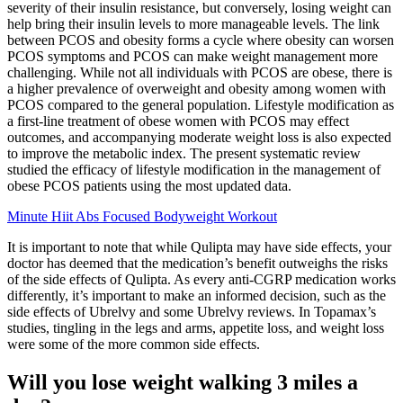
severity of their insulin resistance, but conversely, losing weight can
help bring their insulin levels to more manageable levels. The link
between PCOS and obesity forms a cycle where obesity can worsen
PCOS symptoms and PCOS can make weight management more
challenging. While not all individuals with PCOS are obese, there is
a higher prevalence of overweight and obesity among women with
PCOS compared to the general population. Lifestyle modification as
a first-line treatment of obese women with PCOS may effect
outcomes, and accompanying moderate weight loss is also expected
to improve the metabolic index. The present systematic review
studied the efficacy of lifestyle modification in the management of
obese PCOS patients using the most updated data.
Minute Hiit Abs Focused Bodyweight Workout
It is important to note that while Qulipta may have side effects, your
doctor has deemed that the medication’s benefit outweighs the risks
of the side effects of Qulipta. As every anti-CGRP medication works
differently, it’s important to make an informed decision, such as the
side effects of Ubrelvy and some Ubrelvy reviews. In Topamax’s
studies, tingling in the legs and arms, appetite loss, and weight loss
were some of the more common side effects.
Will you lose weight walking 3 miles a