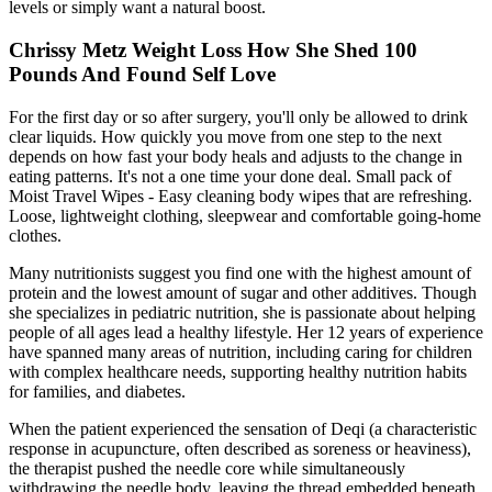
levels or simply want a natural boost.
Chrissy Metz Weight Loss How She Shed 100
Pounds And Found Self Love
For the first day or so after surgery, you'll only be allowed to drink
clear liquids. How quickly you move from one step to the next
depends on how fast your body heals and adjusts to the change in
eating patterns. It's not a one time your done deal. Small pack of
Moist Travel Wipes - Easy cleaning body wipes that are refreshing.
Loose, lightweight clothing, sleepwear and comfortable going-home
clothes.
Many nutritionists suggest you find one with the highest amount of
protein and the lowest amount of sugar and other additives. Though
she specializes in pediatric nutrition, she is passionate about helping
people of all ages lead a healthy lifestyle. Her 12 years of experience
have spanned many areas of nutrition, including caring for children
with complex healthcare needs, supporting healthy nutrition habits
for families, and diabetes.
When the patient experienced the sensation of Deqi (a characteristic
response in acupuncture, often described as soreness or heaviness),
the therapist pushed the needle core while simultaneously
withdrawing the needle body, leaving the thread embedded beneath