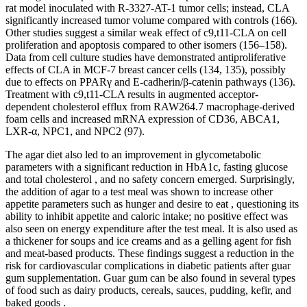
rat model inoculated with R-3327-AT-1 tumor cells; instead, CLA
significantly increased tumor volume compared with controls (166).
Other studies suggest a similar weak effect of c9,t11-CLA on cell
proliferation and apoptosis compared to other isomers (156–158).
Data from cell culture studies have demonstrated antiproliferative
effects of CLA in MCF-7 breast cancer cells (134, 135), possibly
due to effects on PPARγ and E-cadherin/β-catenin pathways (136).
Treatment with c9,t11-CLA results in augmented acceptor-
dependent cholesterol efflux from RAW264.7 macrophage-derived
foam cells and increased mRNA expression of CD36, ABCA1,
LXR-α, NPC1, and NPC2 (97).
The agar diet also led to an improvement in glycometabolic
parameters with a significant reduction in HbA1c, fasting glucose
and total cholesterol , and no safety concern emerged. Surprisingly,
the addition of agar to a test meal was shown to increase other
appetite parameters such as hunger and desire to eat , questioning its
ability to inhibit appetite and caloric intake; no positive effect was
also seen on energy expenditure after the test meal. It is also used as
a thickener for soups and ice creams and as a gelling agent for fish
and meat-based products. These findings suggest a reduction in the
risk for cardiovascular complications in diabetic patients after guar
gum supplementation. Guar gum can be also found in several types
of food such as dairy products, cereals, sauces, pudding, kefir, and
baked goods .