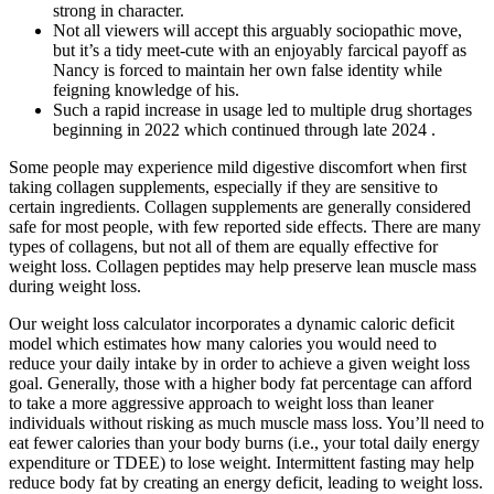
strong in character.
Not all viewers will accept this arguably sociopathic move,
but it’s a tidy meet-cute with an enjoyably farcical payoff as
Nancy is forced to maintain her own false identity while
feigning knowledge of his.
Such a rapid increase in usage led to multiple drug shortages
beginning in 2022 which continued through late 2024 .
Some people may experience mild digestive discomfort when first
taking collagen supplements, especially if they are sensitive to
certain ingredients. Collagen supplements are generally considered
safe for most people, with few reported side effects. There are many
types of collagens, but not all of them are equally effective for
weight loss. Collagen peptides may help preserve lean muscle mass
during weight loss.
Our weight loss calculator incorporates a dynamic caloric deficit
model which estimates how many calories you would need to
reduce your daily intake by in order to achieve a given weight loss
goal. Generally, those with a higher body fat percentage can afford
to take a more aggressive approach to weight loss than leaner
individuals without risking as much muscle mass loss. You’ll need to
eat fewer calories than your body burns (i.e., your total daily energy
expenditure or TDEE) to lose weight. Intermittent fasting may help
reduce body fat by creating an energy deficit, leading to weight loss.