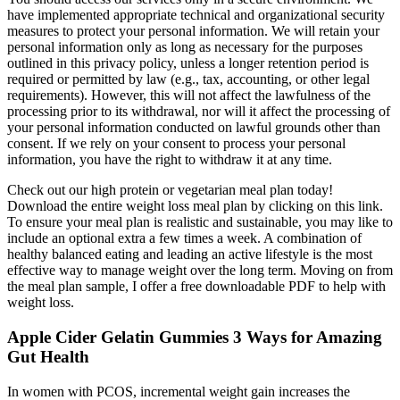
have implemented appropriate technical and organizational security
measures to protect your personal information. We will retain your
personal information only as long as necessary for the purposes
outlined in this privacy policy, unless a longer retention period is
required or permitted by law (e.g., tax, accounting, or other legal
requirements). However, this will not affect the lawfulness of the
processing prior to its withdrawal, nor will it affect the processing of
your personal information conducted on lawful grounds other than
consent. If we rely on your consent to process your personal
information, you have the right to withdraw it at any time.
Check out our high protein or vegetarian meal plan today!
Download the entire weight loss meal plan by clicking on this link.
To ensure your meal plan is realistic and sustainable, you may like to
include an optional extra a few times a week. A combination of
healthy balanced eating and leading an active lifestyle is the most
effective way to manage weight over the long term. Moving on from
the meal plan sample, I offer a free downloadable PDF to help with
weight loss.
Apple Cider Gelatin Gummies 3 Ways for Amazing
Gut Health
In women with PCOS, incremental weight gain increases the