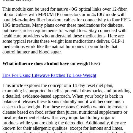
This module can be used for native 40G optical links over 12-fiber
ribbon cables with MPO/MTP connectors or in 4x10G mode with
parallel-to-duplex fiber breakout cables for connectivity to four FET-
10G interfaces. Many plans cover these medications for diabetes,
but have stricter requirements for weight loss. Stay connected with
healthcare providers who understand these medications. Here are
some typical results these weight loss medications deliver. GLP-1
medications work like the natural hormones in your body that
control hunger and blood sugar.
What influence does alcohol have on weight loss?
Tips For Using Lifewave Patches To Lose Weight
This article explores the concept of a 14-day reset diet plan,
examining its purported benefits, potential drawbacks, and providing
a detailed, evidence-based approach. When your body is back in
balance it releases these toxins naturally and it will become much
easier to lose weight. For these reasons Costello wanted to create a
cleanse based on food rather than juices, nutritional supplements or
meal-replacement shakes. It is very important to buy organic
products while you are doing the detox diet. Additionally, they are
known for their allergenic qualities, except for lemons and limes,