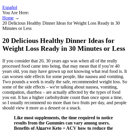
Español
You Are Here:
Home
→
20 Delicious Healthy Dinner Ideas for Weight Loss Ready in 30
Minutes or Less
20 Delicious Healthy Dinner Ideas for
Weight Loss Ready in 30 Minutes or Less
If you consider that 20, 30 years ago was when all of the really
processed food came into being, that may mean that if you’re 40
years old, you may have grown up not knowing what real food is. It
can worsen side effects for some people, like nausea and vomiting.
Two pounds a week is really the safe, recommended weight loss. So
some of the side effects – we're talking about nausea, vomiting,
constipation, diarrhea – are actually affected by the types of food
you eat. It has a higher carbohydrate count than once upon a time,
so I usually recommend no more than two fruits per day, and people
should view it more as a dessert or a snack.
Like most supplements, the time required to notice
results from the Gummies can vary among users.
Benefits of Algarve Keto + ACV how to reduce the