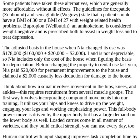
Some patients have taken these alternatives, which are generally
more affordable, without ill effects. The guidelines for tirzepatide
(Zepbound) and semaglutide (Wegovy) state that a patient should
have a BMI of 30 or a BMI of 27 with weight-related health
problems. Bupropion (Wellbutrin), an aminoketone, is considered
weight-negative and is prescribed both to assist in weight loss and to
treat depression.
The adjusted basis in the house when Nia changed its use was
$178,000 ($160,000 + $20,000 − $2,000). Land is not depreciable,
so Nia includes only the cost of the house when figuring the basis
for depreciation. Before changing the property to rental use last year,
Nia paid $20,000 for permanent improvements to the house and
claimed a $2,000 casualty loss deduction for damage to the house.
Think about how a squat involves movement in the hips, knees, and
ankles—this requires recruitment from several muscle groups. The
first way involves incorporating compound movements into our
training. It utilizes your hips and knees to drive up the weight,
engaging your legs and working emphasizing power. This full-body
power move is driven by the upper body but has a large demand on
the lower body as well. Loaded carries come in all manner of
varieties, and they build critical strength you can use every day, too.
Human control with input shaping improves task completion time by