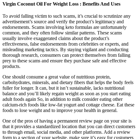
Virgin Coconut Oil For Weight Loss : Benefits And Uses
To avoid falling victim to such scams, it’s crucial to scrutinize any
advertisement’s source and verify the product’s legitimacy and
endorsements. Scams involving keto formulas are unfortunately
common, and they often follow similar patterns. These scams
usually involve exaggerated claims about the product’s
effectiveness, false endorsements from celebrities or experts, and
misleading marketing tactics. By staying vigilant and conducting
thorough research, consumers can protect themselves from falling
prey to these scams and ensure they purchase safe and effective
products.
One should consume a great value of nutritious protein,
carbohydrates, minerals, and dietary fibers that helps the body feels
fuller for longer. It can, but it isn’t sustainable, lacks nutritional
balance and you’ll likely regain weight as soon as you start eating
adult foods again So, in addition to milk consider eating other
calcium-rich foods like low-fat yogurt and cottage cheese. Eat these
foods to lose weight and to improve your health in general.
One of the pros of having a permanent review page on your site is
that it provides a standardized location that you can direct customers
to through email, social media, and other platforms. Add a review
form to a section of your website, make sure it’s easy for customers