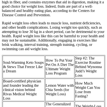
high in fiber, and contains enzymes that aid in digestion, making it a
good choice for weight loss. Indeed, fruits are part of a well-
balanced and healthy eating plan, according to the Centers for
Disease Control and Prevention.
Rapid weight loss often leads to muscle loss, nutrient deficiencies,
and other health complications. Losing weight too quickly, such as
attempting to lose 30 kg in a short period, can be detrimental to your
health. Rapid weight loss like this can be harmful to your health and
may not be sustainable. Additionally, engaging in exercises like
brisk walking, interval training, strength training, cycling, or
swimming can aid weight loss.
Step #2: The
How To Put Your
Soul-Warming Keto Soups
Exercise Routine
Pet On A Diet The
& Stews That Freeze Like
Behind Wynonna
Ultimate Weight
a Dream
Judd’s Weight
Loss Program
Loss
Board-certified physician
How Much
and founder leading the
Lemon Water with
Weight Can You
clinical vision behind
Chia Seeds (for
Lose from
Rivas Medical Weight
Weight Loss)
Fasting?
Loss
The Generalized
The Weight-Loss