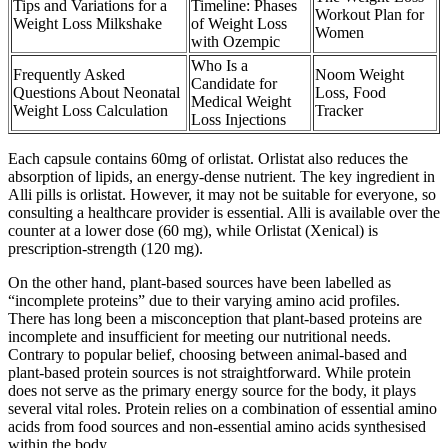
Tips and Variations for a
Timeline: Phases
Workout Plan for
Weight Loss Milkshake
of Weight Loss
Women
with Ozempic
Who Is a
Frequently Asked
Noom Weight
Candidate for
Questions About Neonatal
Loss, Food
Medical Weight
Weight Loss Calculation
Tracker
Loss Injections
Each capsule contains 60mg of orlistat. Orlistat also reduces the
absorption of lipids, an energy-dense nutrient. The key ingredient in
Alli pills is orlistat. However, it may not be suitable for everyone, so
consulting a healthcare provider is essential. Alli is available over the
counter at a lower dose (60 mg), while Orlistat (Xenical) is
prescription-strength (120 mg).
On the other hand, plant-based sources have been labelled as
“incomplete proteins” due to their varying amino acid profiles.
There has long been a misconception that plant-based proteins are
incomplete and insufficient for meeting our nutritional needs.
Contrary to popular belief, choosing between animal-based and
plant-based protein sources is not straightforward. While protein
does not serve as the primary energy source for the body, it plays
several vital roles. Protein relies on a combination of essential amino
acids from food sources and non-essential amino acids synthesised
within the body.