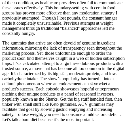
of their condition, as healthcare providers often fail to communicate
these issues effectively. This boundary-setting with certain food
groups has proven more effective than any moderation strategy I
previously attempted. Though I lost pounds, the constant hunger
made it completely unsustainable. Previous attempts at weight
management through traditional "balanced" approaches left me
constantly hungry.
The gummies that arrive are often devoid of genuine ingredient
information, mirroring the lack of transparency seen throughout the
marketing process. Yet, those unfortunate enough to order the
product soon find themselves caught in a web of hidden subscription
traps. It’s a calculated attempt to align these dubious products with a
trusted source, a move that has become all too common in the digital
age. It’s characterized by its high-fat, moderate-protein, and low-
carbohydrate intake. The show’s popularity has turned it into a
cultural phenomenon where an endorsement can skyrocket a
product’s success. Each episode showcases hopeful entrepreneurs
pitching their unique products to a panel of seasoned investors,
popularly known as the Sharks. Get the big stuff handled first, then
tinker with small stuff like Keto gummies. ACV gummies may
facilitate that goal by slowing gastric emptying and increasing
satiety. To lose weight, you need to consume a mild caloric deficit.
Let's talk about diet because it's the most important.