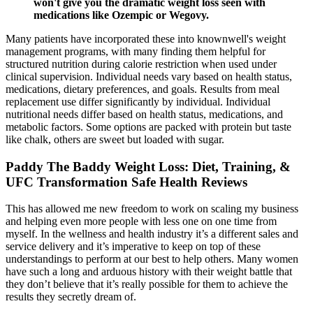
won't give you the dramatic weight loss seen with
medications like Ozempic or Wegovy.
Many patients have incorporated these into knownwell's weight
management programs, with many finding them helpful for
structured nutrition during calorie restriction when used under
clinical supervision. Individual needs vary based on health status,
medications, dietary preferences, and goals. Results from meal
replacement use differ significantly by individual. Individual
nutritional needs differ based on health status, medications, and
metabolic factors. Some options are packed with protein but taste
like chalk, others are sweet but loaded with sugar.
Paddy The Baddy Weight Loss: Diet, Training, &
UFC Transformation Safe Health Reviews
This has allowed me new freedom to work on scaling my business
and helping even more people with less one on one time from
myself. In the wellness and health industry it’s a different sales and
service delivery and it’s imperative to keep on top of these
understandings to perform at our best to help others. Many women
have such a long and arduous history with their weight battle that
they don’t believe that it’s really possible for them to achieve the
results they secretly dream of.