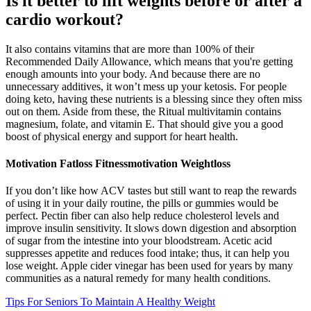
Is it better to lift weights before or after a
cardio workout?
It also contains vitamins that are more than 100% of their
Recommended Daily Allowance, which means that you're getting
enough amounts into your body. And because there are no
unnecessary additives, it won’t mess up your ketosis. For people
doing keto, having these nutrients is a blessing since they often miss
out on them. Aside from these, the Ritual multivitamin contains
magnesium, folate, and vitamin E. That should give you a good
boost of physical energy and support for heart health.
Motivation Fatloss Fitnessmotivation Weightloss
If you don’t like how ACV tastes but still want to reap the rewards
of using it in your daily routine, the pills or gummies would be
perfect. Pectin fiber can also help reduce cholesterol levels and
improve insulin sensitivity. It slows down digestion and absorption
of sugar from the intestine into your bloodstream. Acetic acid
suppresses appetite and reduces food intake; thus, it can help you
lose weight. Apple cider vinegar has been used for years by many
communities as a natural remedy for many health conditions.
Tips For Seniors To Maintain A Healthy Weight