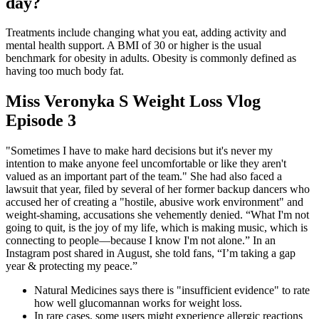
day?
Treatments include changing what you eat, adding activity and
mental health support. A BMI of 30 or higher is the usual
benchmark for obesity in adults. Obesity is commonly defined as
having too much body fat.
Miss Veronyka S Weight Loss Vlog
Episode 3
"Sometimes I have to make hard decisions but it's never my
intention to make anyone feel uncomfortable or like they aren't
valued as an important part of the team." She had also faced a
lawsuit that year, filed by several of her former backup dancers who
accused her of creating a "hostile, abusive work environment" and
weight-shaming, accusations she vehemently denied. “What I'm not
going to quit, is the joy of my life, which is making music, which is
connecting to people—because I know I'm not alone.” In an
Instagram post shared in August, she told fans, “I’m taking a gap
year & protecting my peace.”
Natural Medicines says there is "insufficient evidence" to rate
how well glucomannan works for weight loss.
In rare cases, some users might experience allergic reactions