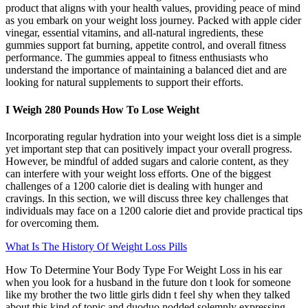
product that aligns with your health values, providing peace of mind
as you embark on your weight loss journey. Packed with apple cider
vinegar, essential vitamins, and all-natural ingredients, these
gummies support fat burning, appetite control, and overall fitness
performance. The gummies appeal to fitness enthusiasts who
understand the importance of maintaining a balanced diet and are
looking for natural supplements to support their efforts.
I Weigh 280 Pounds How To Lose Weight
Incorporating regular hydration into your weight loss diet is a simple
yet important step that can positively impact your overall progress.
However, be mindful of added sugars and calorie content, as they
can interfere with your weight loss efforts. One of the biggest
challenges of a 1200 calorie diet is dealing with hunger and
cravings. In this section, we will discuss three key challenges that
individuals may face on a 1200 calorie diet and provide practical tips
for overcoming them.
What Is The History Of Weight Loss Pills
How To Determine Your Body Type For Weight Loss in his ear
when you look for a husband in the future don t look for someone
like my brother the two little girls didn t feel shy when they talked
about this kind of topic and duoduo nodded solemnly expressing.