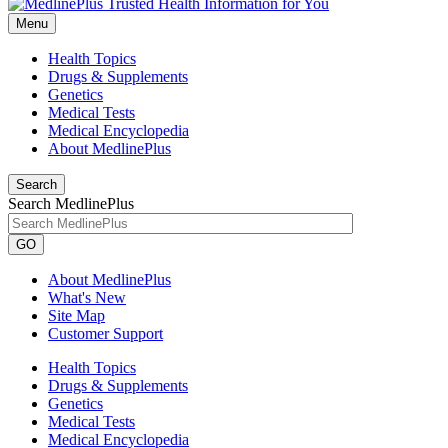
Menu
Health Topics
Drugs & Supplements
Genetics
Medical Tests
Medical Encyclopedia
About MedlinePlus
Search
Search MedlinePlus
GO
About MedlinePlus
What's New
Site Map
Customer Support
Health Topics
Drugs & Supplements
Genetics
Medical Tests
Medical Encyclopedia