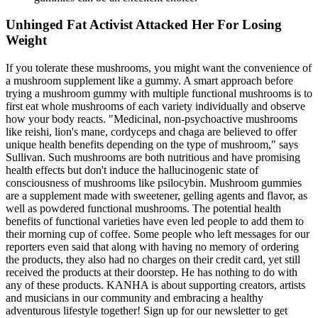
Unhinged Fat Activist Attacked Her For Losing
Weight
If you tolerate these mushrooms, you might want the convenience of
a mushroom supplement like a gummy. A smart approach before
trying a mushroom gummy with multiple functional mushrooms is to
first eat whole mushrooms of each variety individually and observe
how your body reacts. "Medicinal, non-psychoactive mushrooms
like reishi, lion's mane, cordyceps and chaga are believed to offer
unique health benefits depending on the type of mushroom," says
Sullivan. Such mushrooms are both nutritious and have promising
health effects but don't induce the hallucinogenic state of
consciousness of mushrooms like psilocybin. Mushroom gummies
are a supplement made with sweetener, gelling agents and flavor, as
well as powdered functional mushrooms. The potential health
benefits of functional varieties have even led people to add them to
their morning cup of coffee. Some people who left messages for our
reporters even said that along with having no memory of ordering
the products, they also had no charges on their credit card, yet still
received the products at their doorstep. He has nothing to do with
any of these products. KANHA is about supporting creators, artists
and musicians in our community and embracing a healthy
adventurous lifestyle together! Sign up for our newsletter to get