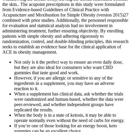
the skin.. The acupoint prescriptions in this study were formulated
from Evidence-based Guidelines of Clinical Practice with
Acupuncture and Moxibustion for Simple Obesity (version 2015)27
combined with prior studies. Additionally, the personnel responsible
for evaluation and statistical analysis had no involvement in
administering treatment, further ensuring objectivity. By enrolling
patients with simple obesity and adhering rigorously to
randomization, control, and double-blinding principles, this research
seeks to establish an evidence base for the clinical application of
ACE in obesity management.
Not only is it the perfect way to ensure an even daily dose,
but they are also ideal for consumers who want CBD
gummies that taste good and work.
However, if you are allergic or sensitive to any of the
ingredients in a supplement, you may have an adverse
reaction to it.
When a supplement has clinical data, ask whether the trials
were randomized and human-based, whether the data were
peer-reviewed, and whether independent groups have
replicated the results.
When the body is in a state of ketosis, it may be able to
operate normally even without the need of carbs for energy.
If you’re one of those looking for an energy boost, keto
gummies can be an excellent choice.