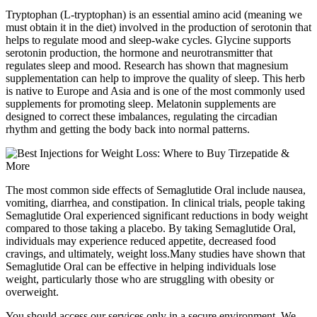
Tryptophan (L-tryptophan) is an essential amino acid (meaning we
must obtain it in the diet) involved in the production of serotonin that
helps to regulate mood and sleep-wake cycles. Glycine supports
serotonin production, the hormone and neurotransmitter that
regulates sleep and mood. Research has shown that magnesium
supplementation can help to improve the quality of sleep. This herb
is native to Europe and Asia and is one of the most commonly used
supplements for promoting sleep. Melatonin supplements are
designed to correct these imbalances, regulating the circadian
rhythm and getting the body back into normal patterns.
The most common side effects of Semaglutide Oral include nausea,
vomiting, diarrhea, and constipation. In clinical trials, people taking
Semaglutide Oral experienced significant reductions in body weight
compared to those taking a placebo. By taking Semaglutide Oral,
individuals may experience reduced appetite, decreased food
cravings, and ultimately, weight loss.Many studies have shown that
Semaglutide Oral can be effective in helping individuals lose
weight, particularly those who are struggling with obesity or
overweight.
You should access our services only in a secure environment. We