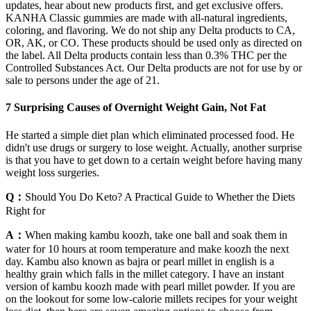
updates, hear about new products first, and get exclusive offers.
KANHA Classic gummies are made with all-natural ingredients,
coloring, and flavoring. We do not ship any Delta products to CA,
OR, AK, or CO. These products should be used only as directed on
the label. All Delta products contain less than 0.3% THC per the
Controlled Substances Act. Our Delta products are not for use by or
sale to persons under the age of 21.
7 Surprising Causes of Overnight Weight Gain, Not Fat
He started a simple diet plan which eliminated processed food. He
didn't use drugs or surgery to lose weight. Actually, another surprise
is that you have to get down to a certain weight before having many
weight loss surgeries.
Q：
Should You Do Keto? A Practical Guide to Whether the Diets
Right for
A：
When making kambu koozh, take one ball and soak them in
water for 10 hours at room temperature and make koozh the next
day. Kambu also known as bajra or pearl millet in english is a
healthy grain which falls in the millet category. I have an instant
version of kambu koozh made with pearl millet powder. If you are
on the lookout for some low-calorie millets recipes for your weight