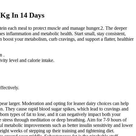
 Kg In 14 Days
rotein each meal to protect muscle and manage hunger.2. The deeper
nes inflammation and metabolic health. Start small, stay consistent,
 boost your metabolism, curb cravings, and support a flatter, healthier
n .
vity level and calorie intake.
ffectively.
ear larger. Moderation and opting for leaner dairy choices can help
on. They cause rapid blood sugar spikes, which lead to cravings and
bborn types of fat to lose, and it can negatively impact both your
 stress through meditation or deep breathing. Aim for 7-9 hours of
gful metabolic improvements such as better insulin sensitivity and lower
ight weeks of stepping up their training and tightening diet.