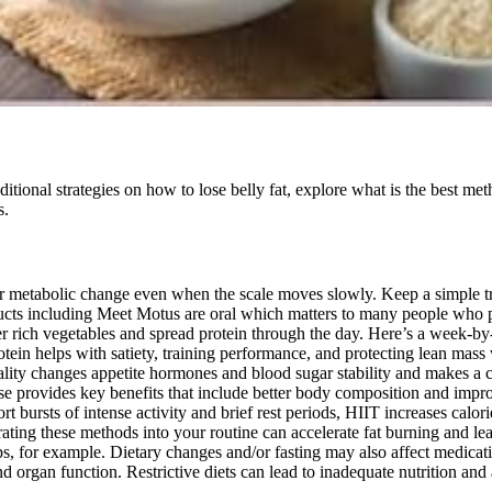
itional strategies on how to lose belly fat, explore what is the best met
s.
per metabolic change even when the scale moves slowly. Keep a simple t
cts including Meet Motus are oral which matters to many people who pr
fiber rich vegetables and spread protein through the day. Here’s a week-
otein helps with satiety, training performance, and protecting lean mass w
uality changes appetite hormones and blood sugar stability and makes a ca
e provides key benefits that include better body composition and impro
t bursts of intense activity and brief rest periods, HIIT increases ca
orating these methods into your routine can accelerate fat burning and lea
ps, for example. Dietary changes and/or fasting may also affect medicat
and organ function. Restrictive diets can lead to inadequate nutrition and