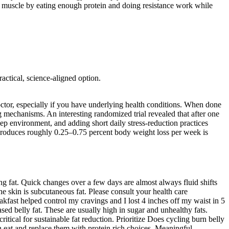
tect muscle by eating enough protein and doing resistance work while
actical, science-aligned option.
 doctor, especially if you have underlying health conditions. When done
ing mechanisms. An interesting randomized trial revealed that after one
leep environment, and adding short daily stress-reduction practices
at produces roughly 0.25–0.75 percent body weight loss per week is
ing fat. Quick changes over a few days are almost always fluid shifts
he skin is subcutaneous fat. Please consult your health care
akfast helped control my cravings and I lost 4 inches off my waist in 5
sed belly fat. These are usually high in sugar and unhealthy fats.
ritical for sustainable fat reduction. Prioritize Does cycling burn belly
en eat and replace them with protein rich choices. Meaningful