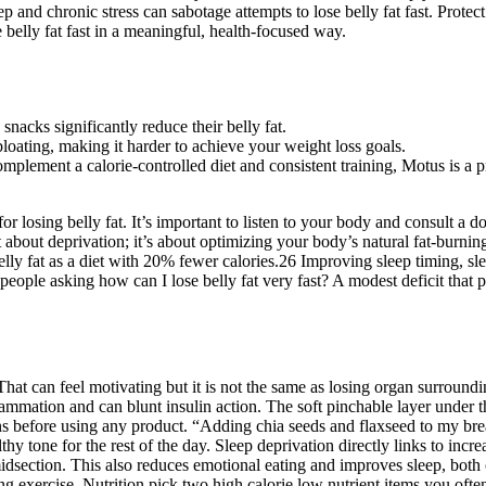
leep and chronic stress can sabotage attempts to lose belly fat fast. Pro
 belly fat fast in a meaningful, health-focused way.
snacks significantly reduce their belly fat.
oating, making it harder to achieve your weight loss goals.
lement a calorie-controlled diet and consistent training, Motus is a pr
or losing belly fat. It’s important to listen to your body and consult a
n’t about deprivation; it’s about optimizing your body’s natural fat-burn
 belly fat as a diet with 20% fewer calories.26 Improving sleep timing, s
or people asking how can I lose belly fat very fast? A modest deficit th
That can feel motivating but it is not the same as losing organ surround
flammation and can blunt insulin action. The soft pinchable layer under t
ons before using any product. “Adding chia seeds and flaxseed to my bre
tone for the rest of the day. Sleep deprivation directly links to increa
midsection. This also reduces emotional eating and improves sleep, both c
ing exercise. Nutrition pick two high calorie low nutrient items you oft