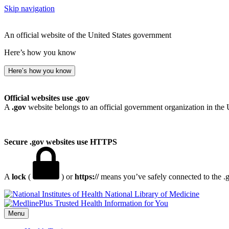
Skip navigation
An official website of the United States government
Here’s how you know
Here’s how you know
Official websites use .gov
A
.gov
website belongs to an official government organization in the 
Secure .gov websites use HTTPS
A
lock
(
) or
https://
means you’ve safely connected to the .go
National Library of Medicine
Menu