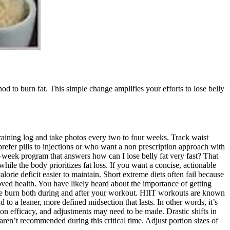
hod to burn fat. This simple change amplifies your efforts to lose belly
raining log and take photos every two to four weeks. Track waist
efer pills to injections or who want a non prescription approach with
by-week program that answers how can I lose belly fat very fast? That
hile the body prioritizes fat loss. If you want a concise, actionable
lorie deficit easier to maintain. Short extreme diets often fail because
ved health. You have likely heard about the importance of getting
lorie burn both during and after your workout. HIIT workouts are known
d to a leaner, more defined midsection that lasts. In other words, it’s
ion efficacy, and adjustments may need to be made. Drastic shifts in
 aren’t recommended during this critical time. Adjust portion sizes of