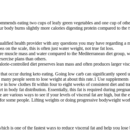
commends eating two cups of leafy green vegetables and one cup of othe
 your body burns slightly more calories digesting protein compared to th
alified health provider with any questions you may have regarding a me
on the scale, this is often just water weight, not true fat loss.
ore muscle mass and water compared to the Mediterranean diet group, whi
exercise plans than others.
alorie-controlled diet preserves lean mass and often produces larger visce
s that occur during keto eating. Going low carb can significantly speed up
many people seem to lose weight at about this rate.1 Use supplements a
ce in how clothes fit within four to eight weeks of consistent diet and t
t in body fat distribution. Essentially, this fat is required during pregn
e various ways to see if your levels of visceral fat are high, but the ea
rt for some people. Lifting weights or doing progressive bodyweight wo
ch is one of the fastest ways to reduce visceral fat and help you lose bel