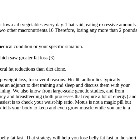
r low-carb vegetables every day. That said, eating excessive amounts
e two other macronutrients.16 Therefore, losing any more than 2 pounds
dical condition or your specific situation.
ch saw greater fat loss (3).
ral fat reductions than diet alone.
 weight loss, for several reasons. Health authorities typically
s an adjunct to diet training and sleep and discuss them with your
raining. We also know from large-scale genetic studies, and from
ancy and breastfeeding (both processes that require a lot of energy) and
siest is to check your waist-hip ratio. Motus is not a magic pill but
rk tells your body to keep and even grow muscle while you are in a
ly fat fast. That strategy will help you lose belly fat fast in the short