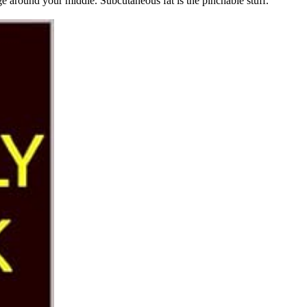
ge around your middle. Subcutaneous fat is the pinchable stuff.