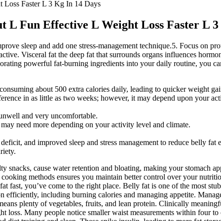
t Loss Faster L 3 Kg In 14 Days
 L Fun Effective L Weight Loss Faster L 3
t. Improve sleep and add one stress-management technique.5. Focus on p
y active. Visceral fat the deep fat that surrounds organs influences hormo
rating powerful fat-burning ingredients into your daily routine, you can
n consuming about 500 extra calories daily, leading to quicker weight gai
mference in as little as two weeks; however, it may depend upon your acti
 unwell and very uncomfortable.
 may need more depending on your activity level and climate.
deficit, and improved sleep and stress management to reduce belly fat e
riety.
ty snacks, cause water retention and bloating, making your stomach app
 cooking methods ensures you maintain better control over your nutriti
fat fast, you’ve come to the right place. Belly fat is one of the most stu
 efficiently, including burning calories and managing appetite. Manage
s means plenty of vegetables, fruits, and lean protein. Clinically meanin
ht loss. Many people notice smaller waist measurements within four to e