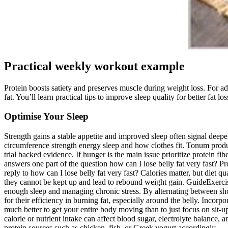
Practical weekly workout example
Protein boosts satiety and preserves muscle during weight loss. For add
fat. You’ll learn practical tips to improve sleep quality for better fat los
Optimise Your Sleep
Strength gains a stable appetite and improved sleep often signal dee
circumference strength energy sleep and how clothes fit. Tonum produ
trial backed evidence. If hunger is the main issue prioritize protein 
answers one part of the question how can I lose belly fat very fast? Pr
reply to how can I lose belly fat very fast? Calories matter, but diet q
they cannot be kept up and lead to rebound weight gain. GuideExercis
enough sleep and managing chronic stress. By alternating between shor
for their efficiency in burning fat, especially around the belly. Incorp
much better to get your entire body moving than to just focus on sit-u
calorie or nutrient intake can affect blood sugar, electrolyte balance, 
protein sources such as chicken, fish, or Greek yogurt accordingly.