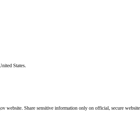
United States.
v website. Share sensitive information only on official, secure website