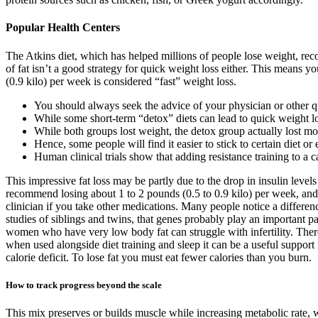
Popular Health Centers
The Atkins diet, which has helped millions of people lose weight, re
of fat isn’t a good strategy for quick weight loss either. This means
(0.9 kilo) per week is considered “fast” weight loss.
You should always seek the advice of your physician or other qu
While some short-term “detox” diets can lead to quick weight loss 
While both groups lost weight, the detox group actually lost m
Hence, some people will find it easier to stick to certain diet or 
Human clinical trials show that adding resistance training to a c
This impressive fat loss may be partly due to the drop in insulin level
recommend losing about 1 to 2 pounds (0.5 to 0.9 kilo) per week, and 
clinician if you take other medications. Many people notice a differen
studies of siblings and twins, that genes probably play an important par
women who have very low body fat can struggle with infertility. There ar
when used alongside diet training and sleep it can be a useful suppo
calorie deficit. To lose fat you must eat fewer calories than you burn.
How to track progress beyond the scale
This mix preserves or builds muscle while increasing metabolic rate, whi