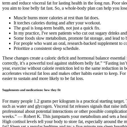
term and reduce visceral fat for lasting health in the long run. Poor s
you aim to lose belly fat fast. So, a whole-body plan can help you lose
Muscle burns more calories at rest than fat does.
It torches calories during and after your workout.
The goal is long-term health, not just a quick fix.
In my practice, I've seen patients who cut out sugary drinks and 
Some foods slow metabolism, promote fat storage, and lead to bl
For people who want an oral, research-backed supplement to comp
Prioritize a consistent sleep schedule.
These changes create a caloric deficit and hormonal balance essential f
correctly, it’s a powerful tool against stubborn belly fat.” “Fasting is
year, exercise without calorie restriction led to the same reduction in
accelerates visceral fat loss and makes other habits easier to keep. F
easier to sustain and more likely to be fat loss.
Supplements and medications: how they fit
For many people 1.2 grams per kilogram is a practical starting target. 
such as water and glycogen. Visceral fat releases signals that raise in
professional about potential interactions or other possible complicati
weeks.” — Robert K. This jumpstarts your metabolism and sets a healthy 
High cortisol levels tell your body to store fat, especially around the 
fat? Sleep set a regular bedtime and try a five minute pre sleep breath