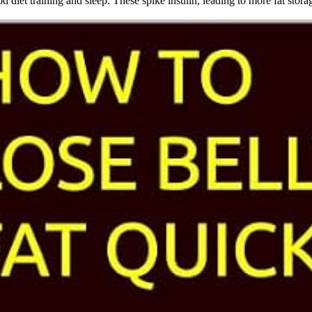
diet training and sleep. These spike insulin, leading to more fat stora