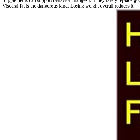
Supplements can support behavior changes but they rarely replace good 
Visceral fat is the dangerous kind. Losing weight overall reduces it.