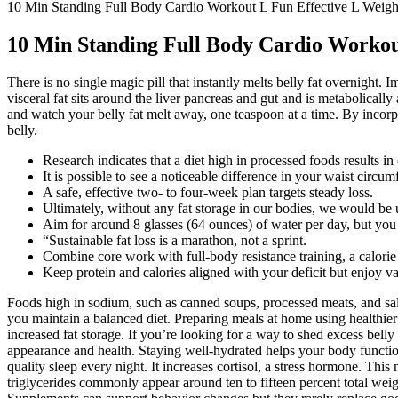
10 Min Standing Full Body Cardio Workout L Fun Effective L Weigh
10 Min Standing Full Body Cardio Workout
There is no single magic pill that instantly melts belly fat overnigh
visceral fat sits around the liver pancreas and gut and is metabolicall
and watch your belly fat melt away, one teaspoon at a time. By incorpo
belly.
Research indicates that a diet high in processed foods results i
It is possible to see a noticeable difference in your waist circu
A safe, effective two- to four-week plan targets steady loss.
Ultimately, without any fat storage in our bodies, we would be
Aim for around 8 glasses (64 ounces) of water per day, but you
“Sustainable fat loss is a marathon, not a sprint.
Combine core work with full-body resistance training, a calorie 
Keep protein and calories aligned with your deficit but enjoy va
Foods high in sodium, such as canned soups, processed meats, and sal
you maintain a balanced diet. Preparing meals at home using healthier
increased fat storage. If you’re looking for a way to shed excess belly 
appearance and health. Staying well-hydrated helps your body function
quality sleep every night. It increases cortisol, a stress hormone. Thi
triglycerides commonly appear around ten to fifteen percent total weig