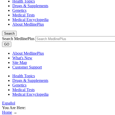
Health Topics
Drugs & Supplements
Genetics
Medical Tests
Medical Encyclopedia
About MedlinePlus
Search
Search MedlinePlus
GO
About MedlinePlus
What's New
Site Map
Customer Support
Health Topics
Drugs & Supplements
Genetics
Medical Tests
Medical Encyclopedia
Español
You Are Here:
Home
→