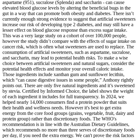
aspartame (951), sucralose (Splenda) and saccharin - can cause
elevated blood glucose levels by altering the beneficial bugs in the
gut in a way that can promote both obesity and diabetes. There isn’t
currently enough strong evidence to suggest that artificial sweeteners
increase our risk of developing type 2 diabetes, and may still have a
lesser effect on blood glucose response than excess sugar intake.
This was a very large study on a cohort of over 100,000 people,
however the study didn’t compare with the effects of sugar intake on
cancer risk, which is often what sweeteners are used to replace. The
consumption of artificial sweeteners, such as aspartame, sucralose,
and saccharin, may lead to potential health risks. To make a wise
choice between artificial sweeteners and natural sugars, consider the
potential health effects and monitor your overall caloric intake.
Those ingredients include xanthan gum and sunflower lecithin,
which “can cause digestive issues in some people,” Anthony rightly
points out. There are only five natural ingredients and it’s sweetened
by stevia. Certified by Informed Choice, the label shows the weight
of each ingredient it includes for full transparency. In 2024, we
helped nearly 14,000 consumers find a protein powder that suits
their health and wellness needs. However it's best to get extra
energy from the core food groups (grains, vegetable, fruit, dairy and
protein group) rather than discretionary foods. The WHO's
recommendation is in line with the Australian Dietary Guidelines,
which recommends no more than three serves of discretionary foods
per day, if you need the extra energy. We can't prove the risk factors