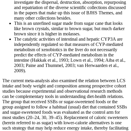
investigate the dispersal, destruction, absorption, repurposing
and repatriation of the diverse scientific collections discussed
in the papers that make up this issue of BJHS Themes, and
many other collections besides.
This is an unrefined sugar made from sugar cane that looks
like brown crystals, similar to brown sugar, but much darker
brown since it is higher in molasses.
The catalytic activities of intestinal and hepatic CYP3A are
independently regulated so that measures of CYP-mediated
metabolism of xenobiotics in the liver do not necessarily
predict the effects of CYP-mediated metabolism in the
intestine (Hakkak et al., 1993; Lown et al., 1994; Aiba et al.,
2003; Paine and Thummel, 2003; van Herwaarden et al.,
2009).
The current meta-analysis also examined the relation between LCS
intake and body weight and composition among prospective cohort
studies because experimental and observational research methods
can be complementary tools in understanding diet-health relations.
The group that received SSBs or sugar-sweetened foods or the
group assigned to follow a habitual (usual) diet that contained SSBs
and sugar-sweetened foods was evaluated as the control arm for
most studies (20–24, 30, 39–45). Replacement of caloric sweeteners
(herein referred to as sugar) with lower-calorie alternatives is one
such strategy that may help reduce energy intake, thereby facilitating