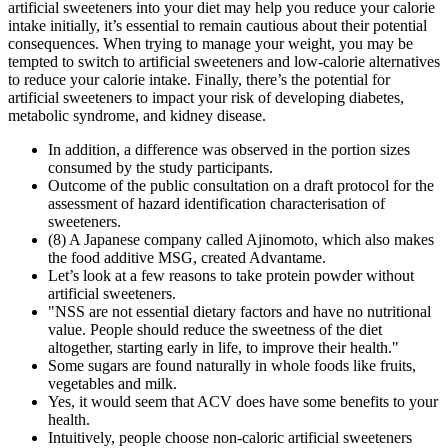
artificial sweeteners into your diet may help you reduce your calorie
intake initially, it’s essential to remain cautious about their potential
consequences. When trying to manage your weight, you may be
tempted to switch to artificial sweeteners and low-calorie alternatives
to reduce your calorie intake. Finally, there’s the potential for
artificial sweeteners to impact your risk of developing diabetes,
metabolic syndrome, and kidney disease.
In addition, a difference was observed in the portion sizes
consumed by the study participants.
Outcome of the public consultation on a draft protocol for the
assessment of hazard identification characterisation of
sweeteners.
(8) A Japanese company called Ajinomoto, which also makes
the food additive MSG, created Advantame.
Let’s look at a few reasons to take protein powder without
artificial sweeteners.
"NSS are not essential dietary factors and have no nutritional
value. People should reduce the sweetness of the diet
altogether, starting early in life, to improve their health."
Some sugars are found naturally in whole foods like fruits,
vegetables and milk.
Yes, it would seem that ACV does have some benefits to your
health.
Intuitively, people choose non-caloric artificial sweeteners