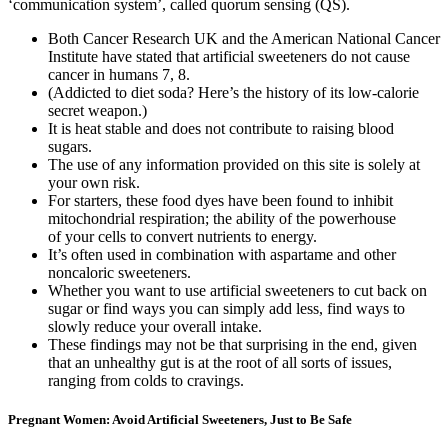
‘communication system’, called quorum sensing (QS).
Both Cancer Research UK and the American National Cancer
Institute have stated that artificial sweeteners do not cause
cancer in humans 7, 8.
(Addicted to diet soda? Here’s the history of its low-calorie
secret weapon.)
It is heat stable and does not contribute to raising blood
sugars.
The use of any information provided on this site is solely at
your own risk.
For starters, these food dyes have been found to inhibit
mitochondrial respiration; the ability of the powerhouse
of your cells to convert nutrients to energy.
It’s often used in combination with aspartame and other
noncaloric sweeteners.
Whether you want to use artificial sweeteners to cut back on
sugar or find ways you can simply add less, find ways to
slowly reduce your overall intake.
These findings may not be that surprising in the end, given
that an unhealthy gut is at the root of all sorts of issues,
ranging from colds to cravings.
Pregnant Women: Avoid Artificial Sweeteners, Just to Be Safe