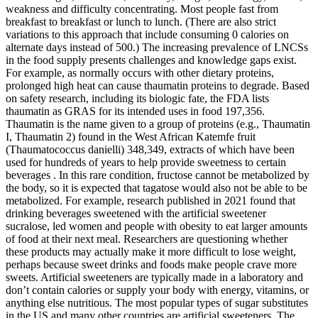
weakness and difficulty concentrating. Most people fast from
breakfast to breakfast or lunch to lunch. (There are also strict
variations to this approach that include consuming 0 calories on
alternate days instead of 500.) The increasing prevalence of LNCSs
in the food supply presents challenges and knowledge gaps exist.
For example, as normally occurs with other dietary proteins,
prolonged high heat can cause thaumatin proteins to degrade. Based
on safety research, including its biologic fate, the FDA lists
thaumatin as GRAS for its intended uses in food 197,356.
Thaumatin is the name given to a group of proteins (e.g., Thaumatin
I, Thaumatin 2) found in the West African Katemfe fruit
(Thaumatococcus danielli) 348,349, extracts of which have been
used for hundreds of years to help provide sweetness to certain
beverages . In this rare condition, fructose cannot be metabolized by
the body, so it is expected that tagatose would also not be able to be
metabolized. For example, research published in 2021 found that
drinking beverages sweetened with the artificial sweetener
sucralose, led women and people with obesity to eat larger amounts
of food at their next meal. Researchers are questioning whether
these products may actually make it more difficult to lose weight,
perhaps because sweet drinks and foods make people crave more
sweets. Artificial sweeteners are typically made in a laboratory and
don’t contain calories or supply your body with energy, vitamins, or
anything else nutritious. The most popular types of sugar substitutes
in the US and many other countries are artificial sweeteners. The