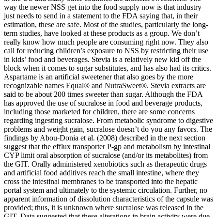
way the newer NSS get into the food supply now is that industry
just needs to send in a statement to the FDA saying that, in their
estimation, these are safe. Most of the studies, particularly the long-
term studies, have looked at these products as a group. We don’t
really know how much people are consuming right now. They also
call for reducing children’s exposure to NSS by restricting their use
in kids’ food and beverages. Stevia is a relatively new kid off the
block when it comes to sugar substitutes, and has also had its critics.
Aspartame is an artificial sweetener that also goes by the more
recognizable names Equal® and NutraSweet®. Stevia extracts are
said to be about 200 times sweeter than sugar. Although the FDA
has approved the use of sucralose in food and beverage products,
including those marketed for children, there are some concerns
regarding ingesting sucralose. From metabolic syndrome to digestive
problems and weight gain, sucralose doesn’t do you any favors. The
findings by Abou-Donia et al. (2008) described in the next section
suggest that the efflux transporter P-gp and metabolism by intestinal
CYP limit oral absorption of sucralose (and/or its metabolites) from
the GIT. Orally administered xenobiotics such as therapeutic drugs
and artificial food additives reach the small intestine, where they
cross the intestinal membranes to be transported into the hepatic
portal system and ultimately to the systemic circulation. Further, no
apparent information of dissolution characteristics of the capsule was
provided; thus, it is unknown where sucralose was released in the
GIT. Data suggested that these alterations in brain activity were due