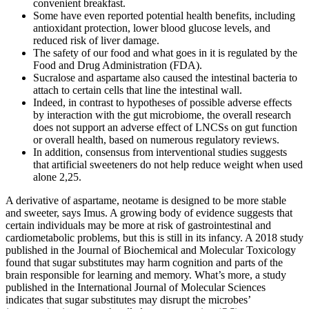
convenient breakfast.
Some have even reported potential health benefits, including
antioxidant protection, lower blood glucose levels, and
reduced risk of liver damage.
The safety of our food and what goes in it is regulated by the
Food and Drug Administration (FDA).
Sucralose and aspartame also caused the intestinal bacteria to
attach to certain cells that line the intestinal wall.
Indeed, in contrast to hypotheses of possible adverse effects
by interaction with the gut microbiome, the overall research
does not support an adverse effect of LNCSs on gut function
or overall health, based on numerous regulatory reviews.
In addition, consensus from interventional studies suggests
that artificial sweeteners do not help reduce weight when used
alone 2,25.
A derivative of aspartame, neotame is designed to be more stable
and sweeter, says Imus. A growing body of evidence suggests that
certain individuals may be more at risk of gastrointestinal and
cardiometabolic problems, but this is still in its infancy. A 2018 study
published in the Journal of Biochemical and Molecular Toxicology
found that sugar substitutes may harm cognition and parts of the
brain responsible for learning and memory. What’s more, a study
published in the International Journal of Molecular Sciences
indicates that sugar substitutes may disrupt the microbes’