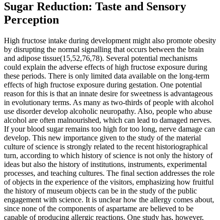
Sugar Reduction: Taste and Sensory
Perception
High fructose intake during development might also promote obesity
by disrupting the normal signalling that occurs between the brain
and adipose tissue(15,52,76,78). Several potential mechanisms
could explain the adverse effects of high fructose exposure during
these periods. There is only limited data available on the long-term
effects of high fructose exposure during gestation. One potential
reason for this is that an innate desire for sweetness is advantageous
in evolutionary terms. As many as two-thirds of people with alcohol
use disorder develop alcoholic neuropathy. Also, people who abuse
alcohol are often malnourished, which can lead to damaged nerves.
If your blood sugar remains too high for too long, nerve damage can
develop. This new importance given to the study of the material
culture of science is strongly related to the recent historiographical
turn, according to which history of science is not only the history of
ideas but also the history of institutions, instruments, experimental
processes, and teaching cultures. The final section addresses the role
of objects in the experience of the visitors, emphasizing how fruitful
the history of museum objects can be in the study of the public
engagement with science. It is unclear how the allergy comes about,
since none of the components of aspartame are believed to be
capable of producing allergic reactions. One study has, however,