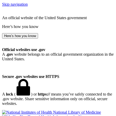
Skip navigation
An official website of the United States government
Here’s how you know
Here’s how you know
Official websites use .gov
A
.gov
website belongs to an official government organization in the
United States.
Secure .gov websites use HTTPS
A
lock
(
) or
https://
means you’ve safely connected to the
.gov website. Share sensitive information only on official, secure
websites.
National Library of Medicine