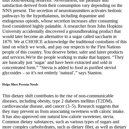
thus food-seeking behavior. Nevertheless, the pleasure and
satisfaction derived from their consumption vary depending on the
NNS present. The secretion of neurotransmitters activates hedonic
pathways by the hypothalamus, including dopamine and
endogenous opioids, whose secretion increases after consuming
food considered highly palatable. A researcher from John Hopkins
University accidentally discovered a groundbreaking product that
would later become an alternative to a sugar called saccharin in
1879. We at CHOICE acknowledge the traditional custodians of this
land on which we work, and pay our respects to the First Nations
people of this country. You deserve better, safer and fairer products
and services.We're the people working to make that happen. “They
are basically just ‘sugar’ and have been extracted and sold in
concentrated form.” “Stevia is added to food as purified steviol
glycosides – so it’s not entirely ‘natural’,” says Stanton.
Helps Meet Protein Needs
This dietary shift contributes to the rise of non-communicable
diseases, including obesity, type 2 diabetes mellitus (T2DM),
cardiovascular disease, and cancer (3–5). Research suggests that
they may prevent us from associating sweetness with caloric intake.
It has also approved one natural low-calorie sweetener, stevia.
Common dietary substances, such as various types of sugars and
more complex carbohydrates, such as dietary fiber, as well as dietary