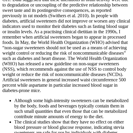
to degradation or uncoupling of the predictive relationship between
sweet taste and its postingestive consequences, as reported
previously in rat models (Swithers et al. 2010). In people with
diabetes, artificial sweeteners did not improve or worsen any clinical
indicators used to monitor their diabetes such as fasting blood sugar
or insulin levels. As a practising clinical dietitian in the 1990s, I
remember when artificial sweeteners began to appear in processed
foods. In May, the World Health Organization (WHO) advised that
“non-sugar sweeteners should not be used as a means of achieving
weight control or reducing the risk of noncommunicable diseases”
such as diabetes and heart disease. The World Health Organization
(WHO) has released a new guideline on non-sugar sweeteners
(NSS), which recommends against the use of NSS to control body
weight or reduce the risk of noncommunicable diseases (NCDs).
Artificial sweeteners in general increased waist circumference 500
percent while aspartame in particular increased blood sugar in
diabetes-prone mice.
Although some high-intensity sweeteners can be metabolized
by the body, foods and beverages typically contain them in
such small quantities that even those that can be metabolized
contribute minute amounts of energy to the diet.
The clinical studies show that they have no effect on either
blood pressure or blood glucose response, indicating stevia
sweeteners are safe for use by individuals with diabetes.