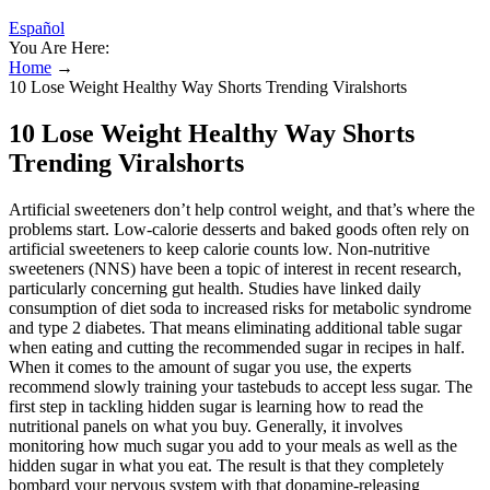
Español
You Are Here:
Home
→
10 Lose Weight Healthy Way Shorts Trending Viralshorts
10 Lose Weight Healthy Way Shorts
Trending Viralshorts
Artificial sweeteners don’t help control weight, and that’s where the
problems start. Low-calorie desserts and baked goods often rely on
artificial sweeteners to keep calorie counts low. Non-nutritive
sweeteners (NNS) have been a topic of interest in recent research,
particularly concerning gut health. Studies have linked daily
consumption of diet soda to increased risks for metabolic syndrome
and type 2 diabetes. That means eliminating additional table sugar
when eating and cutting the recommended sugar in recipes in half.
When it comes to the amount of sugar you use, the experts
recommend slowly training your tastebuds to accept less sugar. The
first step in tackling hidden sugar is learning how to read the
nutritional panels on what you buy. Generally, it involves
monitoring how much sugar you add to your meals as well as the
hidden sugar in what you eat. The result is that they completely
bombard your nervous system with that dopamine-releasing