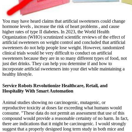
You may have heard claims that artificial sweeteners could change
hormone levels , increase the risk of heart problems , and cause
higher rates of type II diabetes. In 2023, the World Health
Organization (WHO) scrutinized scientific reviews of the effect of
artificial sweeteners on weight control and concluded that artificial
sweeteners do not help people lose weight. However, randomized
clinical trials would be very difficult to conduct on artificial
sweeteners because they are in so many different types of food, not
just diet drinks. They can help you determine if and how to
incorporate artificial sweeteners into your diet while maintaining a
healthy lifestyle.
Service Robots Revolutionize Healthcare, Retail, and
Hospitality With Smart Automation
Animal studies showing no carcinogenic, mutagenic, or
reproductive toxicity at doses far exceeding what humans would
consume. "These data do not permit an assessment that use of this
compound would provide a reasonable certainty of no harm. In fact,
there are indications that it might be carcinogenic. I would strongly
suggest that a properly designed long term study in both mice and