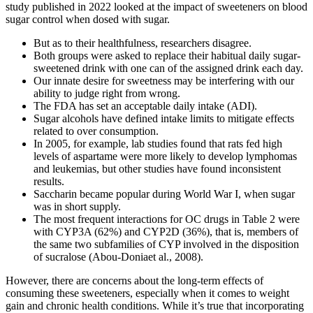
study published in 2022 looked at the impact of sweeteners on blood
sugar control when dosed with sugar.
But as to their healthfulness, researchers disagree.
Both groups were asked to replace their habitual daily sugar-
sweetened drink with one can of the assigned drink each day.
Our innate desire for sweetness may be interfering with our
ability to judge right from wrong.
The FDA has set an acceptable daily intake (ADI).
Sugar alcohols have defined intake limits to mitigate effects
related to over consumption.
In 2005, for example, lab studies found that rats fed high
levels of aspartame were more likely to develop lymphomas
and leukemias, but other studies have found inconsistent
results.
Saccharin became popular during World War I, when sugar
was in short supply.
The most frequent interactions for OC drugs in Table 2 were
with CYP3A (62%) and CYP2D (36%), that is, members of
the same two subfamilies of CYP involved in the disposition
of sucralose (Abou-Doniaet al., 2008).
However, there are concerns about the long-term effects of
consuming these sweeteners, especially when it comes to weight
gain and chronic health conditions. While it’s true that incorporating