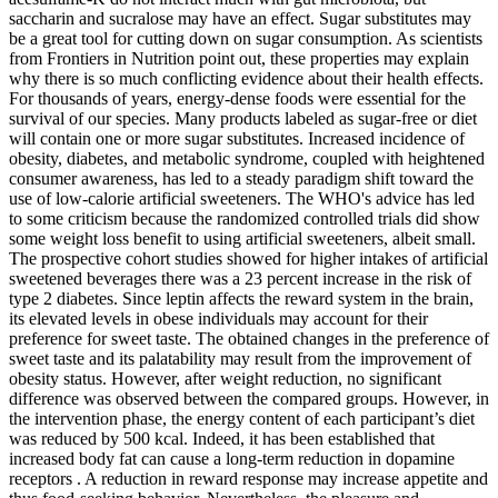
saccharin and sucralose may have an effect. Sugar substitutes may
be a great tool for cutting down on sugar consumption. As scientists
from Frontiers in Nutrition point out, these properties may explain
why there is so much conflicting evidence about their health effects.
For thousands of years, energy-dense foods were essential for the
survival of our species. Many products labeled as sugar-free or diet
will contain one or more sugar substitutes. Increased incidence of
obesity, diabetes, and metabolic syndrome, coupled with heightened
consumer awareness, has led to a steady paradigm shift toward the
use of low-calorie artificial sweeteners. The WHO's advice has led
to some criticism because the randomized controlled trials did show
some weight loss benefit to using artificial sweeteners, albeit small.
The prospective cohort studies showed for higher intakes of artificial
sweetened beverages there was a 23 percent increase in the risk of
type 2 diabetes. Since leptin affects the reward system in the brain,
its elevated levels in obese individuals may account for their
preference for sweet taste. The obtained changes in the preference of
sweet taste and its palatability may result from the improvement of
obesity status. However, after weight reduction, no significant
difference was observed between the compared groups. However, in
the intervention phase, the energy content of each participant’s diet
was reduced by 500 kcal. Indeed, it has been established that
increased body fat can cause a long-term reduction in dopamine
receptors . A reduction in reward response may increase appetite and