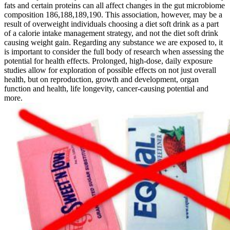
fats and certain proteins can all affect changes in the gut microbiome
composition 186,188,189,190. This association, however, may be a
result of overweight individuals choosing a diet soft drink as a part
of a calorie intake management strategy, and not the diet soft drink
causing weight gain. Regarding any substance we are exposed to, it
is important to consider the full body of research when assessing the
potential for health effects. Prolonged, high-dose, daily exposure
studies allow for exploration of possible effects on not just overall
health, but on reproduction, growth and development, organ
function and health, life longevity, cancer-causing potential and
more.