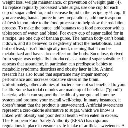
weight loss, weight maintenance, or prevention of weight gain (4).
To replace regularly processed white sugar, use one cup for each
cup of sugar called for, and decrease liquid in the recipe by ¼ cup. If
you are using banana puree in raw preparations, add one teaspoon
of fresh lemon juice to the food processor to help slow the oxidation
process. To make the puree, add bananas to a food processor with a
tablespoon of water, and blend. For every cup of sugar called for in
a recipe, use one cup of banana puree. The human body can’t break
it down, and it’s believed to negatively affect the metabolism. Last
but not least, it isn’t biologically inert, meaning that it can be
metabolized and have a toxic effect on the body. Sucralose, derived
from sugar, was originally introduced as a natural sugar substitute. It
appears that aspartame, in particular, can predispose babies to
metabolic syndrome disorders and obesity later in life. Animal
research has also found that aspartame may impair memory
performance and increase oxidative stress in the brain.
Unfortunately, other colonies of bacteria are not so beneficial to your
health. Some bacterial colonies are made up of beneficial (“good”)
bacteria, which can support the health of your gut and immune
system and promote your overall well-being. In many instances, it
doesn’t mean that the product is unsweetened. Artificial sweeteners
represent a zero-calorie alternative to sugar, which we know is
linked with obesity and poor dental health when eaten in excess.
The European Food Safety Authority (EFSA) has rigorous
regulations in place to ensure a safe intake of artificial sweeteners. A