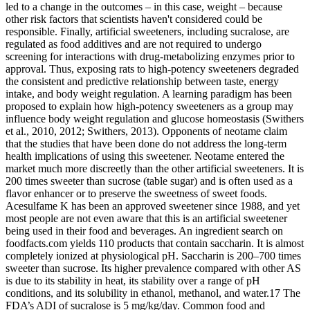
led to a change in the outcomes – in this case, weight – because
other risk factors that scientists haven't considered could be
responsible. Finally, artificial sweeteners, including sucralose, are
regulated as food additives and are not required to undergo
screening for interactions with drug-metabolizing enzymes prior to
approval. Thus, exposing rats to high-potency sweeteners degraded
the consistent and predictive relationship between taste, energy
intake, and body weight regulation. A learning paradigm has been
proposed to explain how high-potency sweeteners as a group may
influence body weight regulation and glucose homeostasis (Swithers
et al., 2010, 2012; Swithers, 2013). Opponents of neotame claim
that the studies that have been done do not address the long-term
health implications of using this sweetener. Neotame entered the
market much more discreetly than the other artificial sweeteners. It is
200 times sweeter than sucrose (table sugar) and is often used as a
flavor enhancer or to preserve the sweetness of sweet foods.
Acesulfame K has been an approved sweetener since 1988, and yet
most people are not even aware that this is an artificial sweetener
being used in their food and beverages. An ingredient search on
foodfacts.com yields 110 products that contain saccharin. It is almost
completely ionized at physiological pH. Saccharin is 200–700 times
sweeter than sucrose. Its higher prevalence compared with other AS
is due to its stability in heat, its stability over a range of pH
conditions, and its solubility in ethanol, methanol, and water.17 The
FDA’s ADI of sucralose is 5 mg/kg/day. Common food and