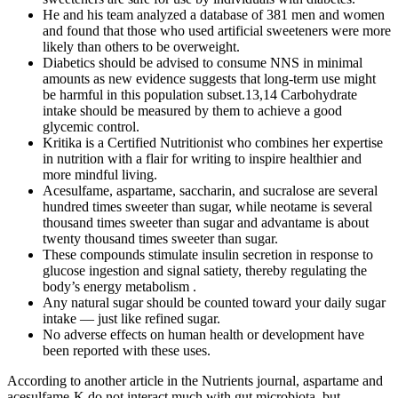
He and his team analyzed a database of 381 men and women
and found that those who used artificial sweeteners were more
likely than others to be overweight.
Diabetics should be advised to consume NNS in minimal
amounts as new evidence suggests that long-term use might
be harmful in this population subset.13,14 Carbohydrate
intake should be measured by them to achieve a good
glycemic control.
Kritika is a Certified Nutritionist who combines her expertise
in nutrition with a flair for writing to inspire healthier and
more mindful living.
Acesulfame, aspartame, saccharin, and sucralose are several
hundred times sweeter than sugar, while neotame is several
thousand times sweeter than sugar and advantame is about
twenty thousand times sweeter than sugar.
These compounds stimulate insulin secretion in response to
glucose ingestion and signal satiety, thereby regulating the
body’s energy metabolism .
Any natural sugar should be counted toward your daily sugar
intake — just like refined sugar.
No adverse effects on human health or development have
been reported with these uses.
According to another article in the Nutrients journal, aspartame and
acesulfame-K do not interact much with gut microbiota, but