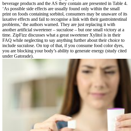
beverage products and the AS they contain are presented in Table 4.
‘As possible side effects are usually found only within the small
print on foods containing sorbitol, consumers may be unaware of its
laxative effects and fail to recognise a link with their gastrointestinal
problems,’ the authors warned. They are just replacing it with
another artificial sweetener – sucralose – but one small victory at a
time. ZipFizz discusses what a great sweetener Xylitol is in their
FAQ while neglecting to say anything further about their choice to
include sucralose. On top of that, if you consume food color dyes,
you are blocking your body’s ability to generate energy (study cited
under Gatorade).