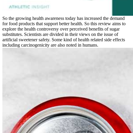
So the growing health awareness today has increased the demand
for food products that support better health. So this review aims to
explore the health controversy over perceived benefits of sugar
substitutes. Scientists are divided in their views on the issue of
artificial sweetener safety. Some kind of health related side effects
including carcinogenicity are also noted in humans.