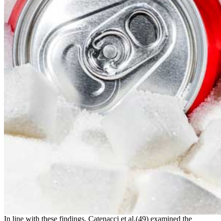
In line with these findings, Catenacci et al.(49) examined the