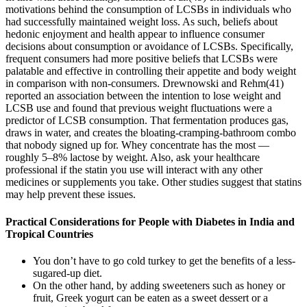
motivations behind the consumption of LCSBs in individuals who
had successfully maintained weight loss. As such, beliefs about
hedonic enjoyment and health appear to influence consumer
decisions about consumption or avoidance of LCSBs. Specifically,
frequent consumers had more positive beliefs that LCSBs were
palatable and effective in controlling their appetite and body weight
in comparison with non-consumers. Drewnowski and Rehm(41)
reported an association between the intention to lose weight and
LCSB use and found that previous weight fluctuations were a
predictor of LCSB consumption. That fermentation produces gas,
draws in water, and creates the bloating-cramping-bathroom combo
that nobody signed up for. Whey concentrate has the most —
roughly 5–8% lactose by weight. Also, ask your healthcare
professional if the statin you use will interact with any other
medicines or supplements you take. Other studies suggest that statins
may help prevent these issues.
Practical Considerations for People with Diabetes in India and
Tropical Countries
You don’t have to go cold turkey to get the benefits of a less-
sugared-up diet.
On the other hand, by adding sweeteners such as honey or
fruit, Greek yogurt can be eaten as a sweet dessert or a