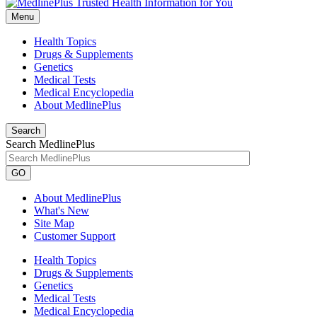
Menu
Health Topics
Drugs & Supplements
Genetics
Medical Tests
Medical Encyclopedia
About MedlinePlus
Search
Search MedlinePlus
GO
About MedlinePlus
What's New
Site Map
Customer Support
Health Topics
Drugs & Supplements
Genetics
Medical Tests
Medical Encyclopedia