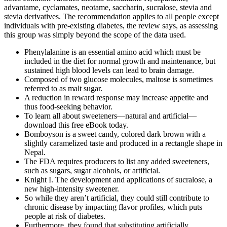
advantame, cyclamates, neotame, saccharin, sucralose, stevia and
stevia derivatives. The recommendation applies to all people except
individuals with pre-existing diabetes, the review says, as assessing
this group was simply beyond the scope of the data used.
Phenylalanine is an essential amino acid which must be
included in the diet for normal growth and maintenance, but
sustained high blood levels can lead to brain damage.
Composed of two glucose molecules, maltose is sometimes
referred to as malt sugar.
A reduction in reward response may increase appetite and
thus food-seeking behavior.
To learn all about sweeteners—natural and artificial—
download this free eBook today.
Bomboyson is a sweet candy, colored dark brown with a
slightly caramelized taste and produced in a rectangle shape in
Nepal.
The FDA requires producers to list any added sweeteners,
such as sugars, sugar alcohols, or artificial.
Knight I. The development and applications of sucralose, a
new high-intensity sweetener.
So while they aren’t artificial, they could still contribute to
chronic disease by impacting flavor profiles, which puts
people at risk of diabetes.
Furthermore, they found that substituting artificially