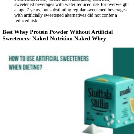
sweetened beverages with water reduced risk for overweight
at age 7 years, but substituting regular sweetened beverages
with artificially sweetened alternatives did not confer a
reduced risk.
Best Whey Protein Powder Without Artificial
Sweeteners: Naked Nutrition Naked Whey