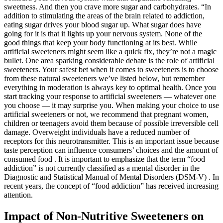
sweetness. And then you crave more sugar and carbohydrates. “In
addition to stimulating the areas of the brain related to addiction,
eating sugar drives your blood sugar up. What sugar does have
going for it is that it lights up your nervous system. None of the
good things that keep your body functioning at its best. While
artificial sweeteners might seem like a quick fix, they’re not a magic
bullet. One area sparking considerable debate is the role of artificial
sweeteners. Your safest bet when it comes to sweeteners is to choose
from these natural sweeteners we’ve listed below, but remember
everything in moderation is always key to optimal health. Once you
start tracking your response to artificial sweeteners — whatever one
you choose — it may surprise you. When making your choice to use
artificial sweeteners or not, we recommend that pregnant women,
children or teenagers avoid them because of possible irreversible cell
damage. Overweight individuals have a reduced number of
receptors for this neurotransmitter. This is an important issue because
taste perception can influence consumers’ choices and the amount of
consumed food . It is important to emphasize that the term “food
addiction” is not currently classified as a mental disorder in the
Diagnostic and Statistical Manual of Mental Disorders (DSM-V) . In
recent years, the concept of “food addiction” has received increasing
attention.
Impact of Non-Nutritive Sweeteners on