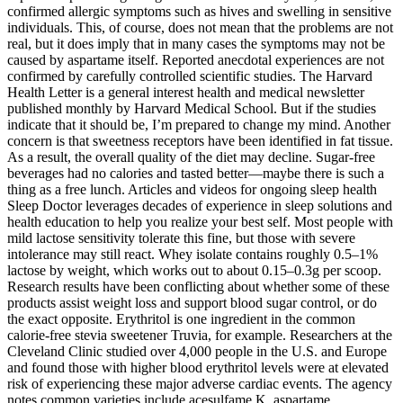
confirmed allergic symptoms such as hives and swelling in sensitive
individuals. This, of course, does not mean that the problems are not
real, but it does imply that in many cases the symptoms may not be
caused by aspartame itself. Reported anecdotal experiences are not
confirmed by carefully controlled scientific studies. The Harvard
Health Letter is a general interest health and medical newsletter
published monthly by Harvard Medical School. But if the studies
indicate that it should be, I’m prepared to change my mind. Another
concern is that sweetness receptors have been identified in fat tissue.
As a result, the overall quality of the diet may decline. Sugar-free
beverages had no calories and tasted better—maybe there is such a
thing as a free lunch. Articles and videos for ongoing sleep health
Sleep Doctor leverages decades of experience in sleep solutions and
health education to help you realize your best self. Most people with
mild lactose sensitivity tolerate this fine, but those with severe
intolerance may still react. Whey isolate contains roughly 0.5–1%
lactose by weight, which works out to about 0.15–0.3g per scoop.
Research results have been conflicting about whether some of these
products assist weight loss and support blood sugar control, or do
the exact opposite. Erythritol is one ingredient in the common
calorie-free stevia sweetener Truvia, for example. Researchers at the
Cleveland Clinic studied over 4,000 people in the U.S. and Europe
and found those with higher blood erythritol levels were at elevated
risk of experiencing these major adverse cardiac events. The agency
notes common varieties include acesulfame K, aspartame,