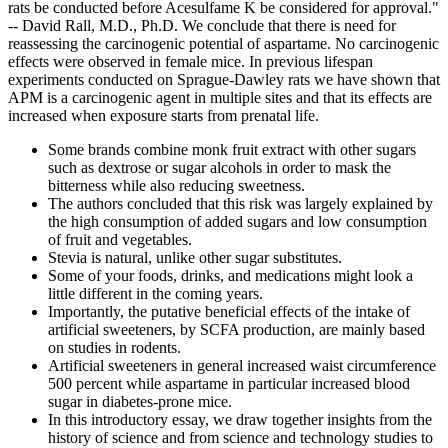
rats be conducted before Acesulfame K be considered for approval."
-- David Rall, M.D., Ph.D. We conclude that there is need for
reassessing the carcinogenic potential of aspartame. No carcinogenic
effects were observed in female mice. In previous lifespan
experiments conducted on Sprague-Dawley rats we have shown that
APM is a carcinogenic agent in multiple sites and that its effects are
increased when exposure starts from prenatal life.
Some brands combine monk fruit extract with other sugars
such as dextrose or sugar alcohols in order to mask the
bitterness while also reducing sweetness.
The authors concluded that this risk was largely explained by
the high consumption of added sugars and low consumption
of fruit and vegetables.
Stevia is natural, unlike other sugar substitutes.
Some of your foods, drinks, and medications might look a
little different in the coming years.
Importantly, the putative beneficial effects of the intake of
artificial sweeteners, by SCFA production, are mainly based
on studies in rodents.
Artificial sweeteners in general increased waist circumference
500 percent while aspartame in particular increased blood
sugar in diabetes-prone mice.
In this introductory essay, we draw together insights from the
history of science and from science and technology studies to