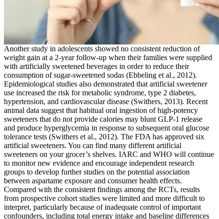
Another study in adolescents showed no consistent reduction of
weight gain at a 2-year follow-up when their families were supplied
with artificially sweetened beverages in order to reduce their
consumption of sugar-sweetened sodas (Ebbeling et al., 2012).
Epidemiological studies also demonstrated that artificial sweetener
use increased the risk for metabolic syndrome, type 2 diabetes,
hypertension, and cardiovascular disease (Swithers, 2013). Recent
animal data suggest that habitual oral ingestion of high-potency
sweeteners that do not provide calories may blunt GLP-1 release
and produce hyperglycemia in response to subsequent oral glucose
tolerance tests (Swithers et al., 2012). The FDA has approved six
artificial sweeteners. You can find many different artificial
sweeteners on your grocer’s shelves. IARC and WHO will continue
to monitor new evidence and encourage independent research
groups to develop further studies on the potential association
between aspartame exposure and consumer health effects.
Compared with the consistent findings among the RCTs, results
from prospective cohort studies were limited and more difficult to
interpret, particularly because of inadequate control of important
confounders, including total energy intake and baseline differences