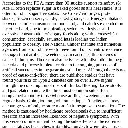
According to the FDA, more than 90 studies support its safety. (6)
Ace-K often replaces sugar in baked goods as it is heat stable. It is
often found in sugar-free sodas, like Coke Zero Sugar, protein
shakes, frozen desserts, candy, baked goods, etc. Energy imbalance
between calories consumed on one hand, and calories expended on
the other hand, due to urbanization, sedentary lifestyles and
excessive consumption of sugary foods along with increased fat
consumption, especially saturated fats is leading the Indian
population to obesity. The National Cancer Institute and numerous
agencies from around the world have found out scientific evidence
to suggest that artificial sweeteners can cause health problems or
cancer in humans. There can also be issues with disruption in the gut
bacteria and glucose intolerance due to the ongoing presence of
artificial sweeteners in the gastrointestinal tract. Although there is no
proof of cause-and-effect, there are published studies that have
found your risks of Type 2 diabetes can be over 120% higher
through the consumption of diet soft drinks. Bloating, loose stools,
and gas-related pain are the three most common side effects
complained about by those who use artificial sweeteners on a
regular basis. Going too long without eating isn’t better, as it may
encourage your body to store more fat in response to starvation. The
method is cautioned by healthcare professionals due to insufficient
research and an increased likelihood of negative symptoms. With
this version of intermittent fasting, the side effects can be extreme,
such as fatigue, headaches, irritability, hunger, low energy, nausea,