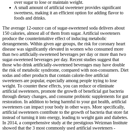
over sugar to lose or maintain weight.
A small amount of artificial sweetener provides significant
sweetness, making it an efficient option for adding flavor to
foods and drinks.
The average 12-ounce can of sugar-sweetened soda delivers about
150 calories, almost all of them from sugar. Artificial sweeteners
produce the counterintuitive effect of inducing metabolic
derangements. Within given age groups, the risk for coronary heart
disease was significantly elevated in women who consumed more
than two artificially-sweetened beverages per day or more than two
sugar-sweetened beverages per day. Recent studies suggest that
those who drink artificially-sweetened beverages may have double
the risk of metabolic syndrome, compared with non-consumers. Diet
sodas and other products that contain calorie-free artificial
sweeteners are popular, especially among people trying to lose
weight. To counter these effects, you can reduce or eliminate
artificial sweeteners, promote the growth of beneficial gut bacteria
through dietary changes, and consume probiotic supplements for gut
restoration. In addition to being harmful to your gut health, artificial
sweeteners can impact your body in other ways. More specifically,
artificial sweeteners contribute to the growth of bacteria that store fat
instead of turning it into energy, leading to weight gain and diabetes.
In 2014, a comprehensive study at the prestigious Weizman Institute
showed that the 3 most commonly used artificial sweeteners -