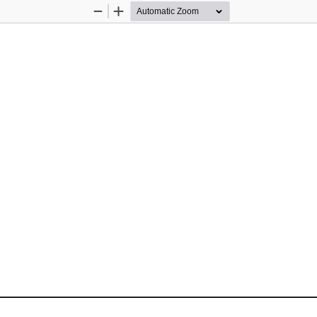
Zoom
Zoom
Out
In