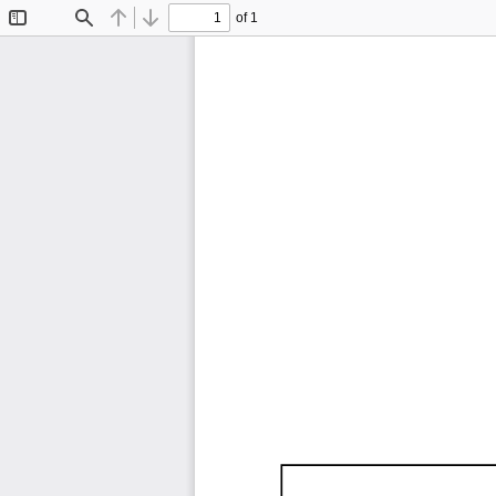
of 1
Toggle
Find
Previous
Next
Sidebar