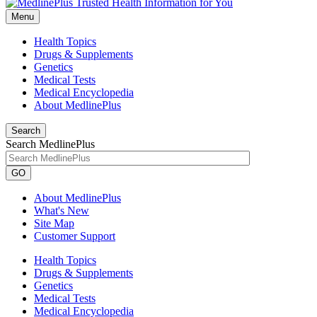
Menu
Health Topics
Drugs & Supplements
Genetics
Medical Tests
Medical Encyclopedia
About MedlinePlus
Search
Search MedlinePlus
GO
About MedlinePlus
What's New
Site Map
Customer Support
Health Topics
Drugs & Supplements
Genetics
Medical Tests
Medical Encyclopedia