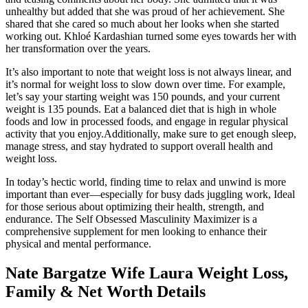
unhealthy but added that she was proud of her achievement. She
shared that she cared so much about her looks when she started
working out. Khloé Kardashian turned some eyes towards her with
her transformation over the years.
It’s also important to note that weight loss is not always linear, and
it’s normal for weight loss to slow down over time. For example,
let’s say your starting weight was 150 pounds, and your current
weight is 135 pounds. Eat a balanced diet that is high in whole
foods and low in processed foods, and engage in regular physical
activity that you enjoy.Additionally, make sure to get enough sleep,
manage stress, and stay hydrated to support overall health and
weight loss.
In today’s hectic world, finding time to relax and unwind is more
important than ever—especially for busy dads juggling work, Ideal
for those serious about optimizing their health, strength, and
endurance. The Self Obsessed Masculinity Maximizer is a
comprehensive supplement for men looking to enhance their
physical and mental performance.
Nate Bargatze Wife Laura Weight Loss,
Family & Net Worth Details