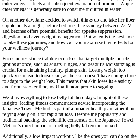
cider vinegar tablets and subsequent evaluation of products. Apple
cider vinegar is generally safe to consume if diluted in water.
On another day, Jane decided to switch things up and take her fiber
supplements at night, before bedtime. The synergy between ACV
and ketones offers potential benefits for appetite suppression,
digestion, and even weight management. But when is the best time
to take these gummies, and how can you maximize their effects for
your wellness journey?
Focus on resistance training exercises that target multiple muscle
groups at once, such as squats, lunges, and deadlifts.Moisturizing is
crucial for maintaining healthy, plump skin. Losing weight too
quickly can lead to loose skin, as the skin doesn’t have enough time
to adapt to the weight loss. This means that skin loses its elasticity
and firmness over time, making it more prone to sagging.
We’d try everything to lose belly fat these days. In light of these
insights, leading fitness commentators advise incorporating the
Japanese Towel Method as part of a broader health plan rather than
relying solely on it for rapid fat loss. Despite the popularity and
traditional backing, the scientific consensus on the Japanese Towel
Method’s direct impact on melting belly fat remains mixed.
Additionally, a low-impact workout, like the ones you can do on the