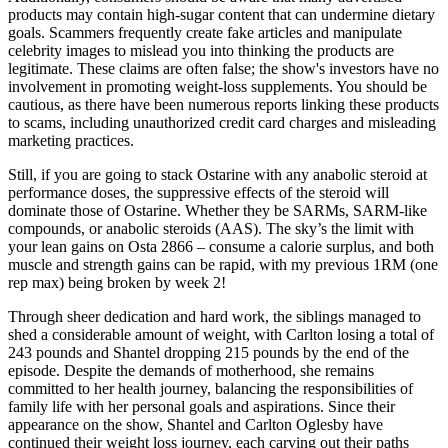
products may contain high-sugar content that can undermine dietary
goals. Scammers frequently create fake articles and manipulate
celebrity images to mislead you into thinking the products are
legitimate. These claims are often false; the show's investors have no
involvement in promoting weight-loss supplements. You should be
cautious, as there have been numerous reports linking these products
to scams, including unauthorized credit card charges and misleading
marketing practices.
Still, if you are going to stack Ostarine with any anabolic steroid at
performance doses, the suppressive effects of the steroid will
dominate those of Ostarine. Whether they be SARMs, SARM-like
compounds, or anabolic steroids (AAS). The sky’s the limit with
your lean gains on Osta 2866 – consume a calorie surplus, and both
muscle and strength gains can be rapid, with my previous 1RM (one
rep max) being broken by week 2!
Through sheer dedication and hard work, the siblings managed to
shed a considerable amount of weight, with Carlton losing a total of
243 pounds and Shantel dropping 215 pounds by the end of the
episode. Despite the demands of motherhood, she remains
committed to her health journey, balancing the responsibilities of
family life with her personal goals and aspirations. Since their
appearance on the show, Shantel and Carlton Oglesby have
continued their weight loss journey, each carving out their paths