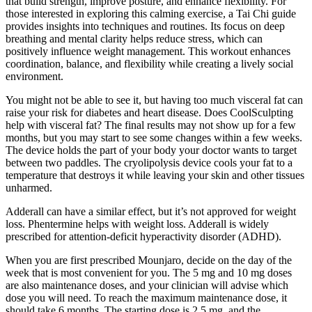
that build strength, improve posture, and enhance flexibility. For
those interested in exploring this calming exercise, a Tai Chi guide
provides insights into techniques and routines. Its focus on deep
breathing and mental clarity helps reduce stress, which can
positively influence weight management. This workout enhances
coordination, balance, and flexibility while creating a lively social
environment.
You might not be able to see it, but having too much visceral fat can
raise your risk for diabetes and heart disease. Does CoolSculpting
help with visceral fat? The final results may not show up for a few
months, but you may start to see some changes within a few weeks.
The device holds the part of your body your doctor wants to target
between two paddles. The cryolipolysis device cools your fat to a
temperature that destroys it while leaving your skin and other tissues
unharmed.
Adderall can have a similar effect, but it’s not approved for weight
loss. Phentermine helps with weight loss. Adderall is widely
prescribed for attention-deficit hyperactivity disorder (ADHD).
When you are first prescribed Mounjaro, decide on the day of the
week that is most convenient for you. The 5 mg and 10 mg doses
are also maintenance doses, and your clinician will advise which
dose you will need. To reach the maximum maintenance dose, it
should take 6 months. The starting dose is 2.5 mg, and the