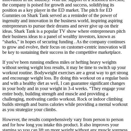
the company is poised for growth and success, solidifying its
position as a key player in the ED market. The pitch for ED
Gummies on Shark Tank served as a reminder of the power of
ingenuity and innovation in the business world, inspiring aspiring
entrepreneurs to pursue their dreams and never give up on their
ideas. Shark Tank is a popular TV show where entrepreneurs pitch
their business ideas to a panel of wealthy investors, known as
“sharks,” in hopes of securing funding . As the company continues
to grow and evolve, their focus on customer-centric innovation will
be key to sustaining their success in the competitive marketplace.
If you've been running endless miles or hefting heavy weights
without seeing weight loss results, it may be time to switch up your
workout routine. Bodyweight exercises are a great way to get strong
and encourage weight loss. By doing this workout on a regular basis
and with a healthy diet as well, I can guarantee significant changes
in your body and in your weight in 3-4 weeks. “They engage your
entire body, building strength and muscle and providing a
challenging, motivating cardio workout. Rock or indoor climbing
builds strength and burns calories while providing a mental workout
as you strategize your climbs.
However, the results comprehensively vary from person to person
and for how long you intake this product. It also improves your
stamina so you can lift up more weight without any muscle soreness