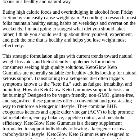
toxins in a healthy and natural way.
Eating high calorie foods and overindulging in alcohol from Friday
to Sunday can easily cause weight gain. According to research, most
folks maintain healthy eating habits on weekdays and overeat on the
weekends. I’m not going to suggest what diet you should take;
rather, I think you should read up about them yourself, experiment,
and pick the one that is healthy and helps you lose weight most
effectively.
This strategic formulation aligns with current trends toward natural
weight loss aids and keto-friendly supplements for modern
consumers seeking high-quality solutions. KetoGlow Keto
Gummies are generally suitable for healthy adults looking for natural
ketosis support. Transitioning to a ketogenic diet often triggers
symptoms known as the "keto flu," such as fatigue, irritability, and
brain fog. How do KetoGlow Keto Gummies support ketosis and
fat burning? Designed to be vegan-friendly, non-GMO, gluten-free,
and sugar-free, these gummies offer a convenient and great-tasting
way to reinforce a ketogenic lifestyle. They combine BHB
exogenous ketones and apple cider vinegar (ACV) to help promote
fat metabolism, energy balance, appetite control, and metabolic
efficiency. KetoGlow Keto Gummies is a dietary supplement
formulated to support individuals following a ketogenic or low-
carbohydrate lifestyle. KetoGlow Keto Gummies are designed to