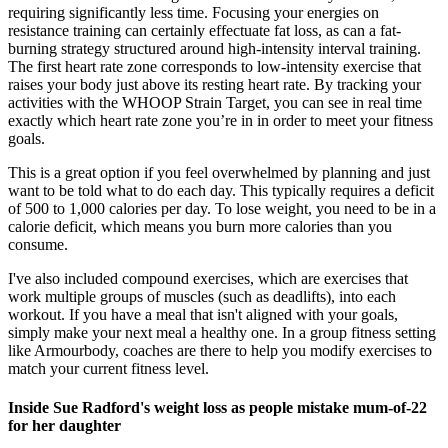
requiring significantly less time. Focusing your energies on
resistance training can certainly effectuate fat loss, as can a fat-
burning strategy structured around high-intensity interval training.
The first heart rate zone corresponds to low-intensity exercise that
raises your body just above its resting heart rate. By tracking your
activities with the WHOOP Strain Target, you can see in real time
exactly which heart rate zone you’re in in order to meet your fitness
goals.
This is a great option if you feel overwhelmed by planning and just
want to be told what to do each day. This typically requires a deficit
of 500 to 1,000 calories per day. To lose weight, you need to be in a
calorie deficit, which means you burn more calories than you
consume.
I've also included compound exercises, which are exercises that
work multiple groups of muscles (such as deadlifts), into each
workout. If you have a meal that isn't aligned with your goals,
simply make your next meal a healthy one. In a group fitness setting
like Armourbody, coaches are there to help you modify exercises to
match your current fitness level.
Inside Sue Radford's weight loss as people mistake mum-of-22
for her daughter