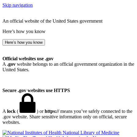
Skip navigation
An official website of the United States government
Here’s how you know
Here’s how you know
Official websites use .gov
A
.gov
website belongs to an official government organization in the
United States.
Secure .gov websites use HTTPS
A
lock
(
) or
https://
means you’ve safely connected to the
.gov website. Share sensitive information only on official, secure
websites.
National Library of Medicine