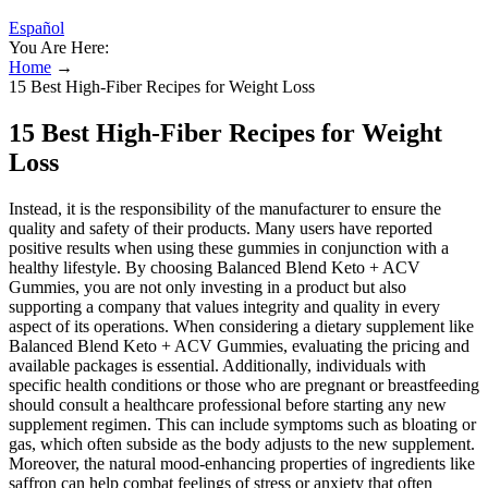
Español
You Are Here:
Home
→
15 Best High-Fiber Recipes for Weight Loss
15 Best High-Fiber Recipes for Weight
Loss
Instead, it is the responsibility of the manufacturer to ensure the
quality and safety of their products. Many users have reported
positive results when using these gummies in conjunction with a
healthy lifestyle. By choosing Balanced Blend Keto + ACV
Gummies, you are not only investing in a product but also
supporting a company that values integrity and quality in every
aspect of its operations. When considering a dietary supplement like
Balanced Blend Keto + ACV Gummies, evaluating the pricing and
available packages is essential. Additionally, individuals with
specific health conditions or those who are pregnant or breastfeeding
should consult a healthcare professional before starting any new
supplement regimen. This can include symptoms such as bloating or
gas, which often subside as the body adjusts to the new supplement.
Moreover, the natural mood-enhancing properties of ingredients like
saffron can help combat feelings of stress or anxiety that often