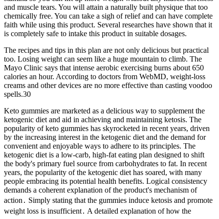
and muscle tears. You will attain a naturally built physique that too
chemically free. You can take a sigh of relief and can have complete
faith while using this product. Several researches have shown that it
is completely safe to intake this product in suitable dosages.
The recipes and tips in this plan are not only delicious but practical
too. Losing weight can seem like a huge mountain to climb. The
Mayo Clinic says that intense aerobic exercising burns about 650
calories an hour. According to doctors from WebMD, weight-loss
creams and other devices are no more effective than casting voodoo
spells.30
Keto gummies are marketed as a delicious way to supplement the
ketogenic diet and aid in achieving and maintaining ketosis. The
popularity of keto gummies has skyrocketed in recent years, driven
by the increasing interest in the ketogenic diet and the demand for
convenient and enjoyable ways to adhere to its principles. The
ketogenic diet is a low-carb, high-fat eating plan designed to shift
the body's primary fuel source from carbohydrates to fat. In recent
years, the popularity of the ketogenic diet has soared, with many
people embracing its potential health benefits. Logical consistency
demands a coherent explanation of the product's mechanism of
action․ Simply stating that the gummies induce ketosis and promote
weight loss is insufficient․ A detailed explanation of how the