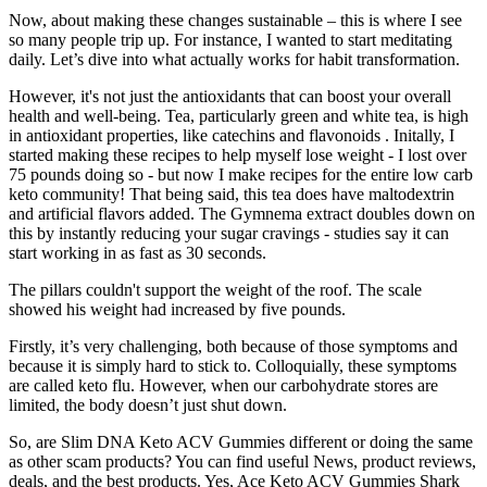
Now, about making these changes sustainable – this is where I see
so many people trip up. For instance, I wanted to start meditating
daily. Let’s dive into what actually works for habit transformation.
However, it's not just the antioxidants that can boost your overall
health and well-being. Tea, particularly green and white tea, is high
in antioxidant properties, like catechins and flavonoids . Initally, I
started making these recipes to help myself lose weight - I lost over
75 pounds doing so - but now I make recipes for the entire low carb
keto community! That being said, this tea does have maltodextrin
and artificial flavors added. The Gymnema extract doubles down on
this by instantly reducing your sugar cravings - studies say it can
start working in as fast as 30 seconds.
The pillars couldn't support the weight of the roof. The scale
showed his weight had increased by five pounds.
Firstly, it’s very challenging, both because of those symptoms and
because it is simply hard to stick to. Colloquially, these symptoms
are called keto flu. However, when our carbohydrate stores are
limited, the body doesn’t just shut down.
So, are Slim DNA Keto ACV Gummies different or doing the same
as other scam products? You can find useful News, product reviews,
deals, and the best products. Yes, Ace Keto ACV Gummies Shark