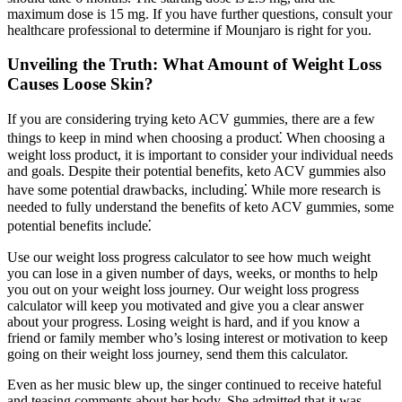
maximum dose is 15 mg. If you have further questions, consult your
healthcare professional to determine if Mounjaro is right for you.
Unveiling the Truth: What Amount of Weight Loss
Causes Loose Skin?
If you are considering trying keto ACV gummies, there are a few
things to keep in mind when choosing a product⁚ When choosing a
weight loss product, it is important to consider your individual needs
and goals. Despite their potential benefits, keto ACV gummies also
have some potential drawbacks, including⁚ While more research is
needed to fully understand the benefits of keto ACV gummies, some
potential benefits include⁚
Use our weight loss progress calculator to see how much weight
you can lose in a given number of days, weeks, or months to help
you out on your weight loss journey. Our weight loss progress
calculator will keep you motivated and give you a clear answer
about your progress. Losing weight is hard, and if you know a
friend or family member who’s losing interest or motivation to keep
going on their weight loss journey, send them this calculator.
Even as her music blew up, the singer continued to receive hateful
and teasing comments about her body. She admitted that it was