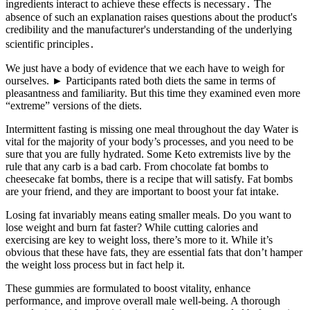
ingredients interact to achieve these effects is necessary․ The
absence of such an explanation raises questions about the product's
credibility and the manufacturer's understanding of the underlying
scientific principles․
We just have a body of evidence that we each have to weigh for
ourselves. ► Participants rated both diets the same in terms of
pleasantness and familiarity. But this time they examined even more
“extreme” versions of the diets.
Intermittent fasting is missing one meal throughout the day Water is
vital for the majority of your body’s processes, and you need to be
sure that you are fully hydrated. Some Keto extremists live by the
rule that any carb is a bad carb. From chocolate fat bombs to
cheesecake fat bombs, there is a recipe that will satisfy. Fat bombs
are your friend, and they are important to boost your fat intake.
Losing fat invariably means eating smaller meals. Do you want to
lose weight and burn fat faster? While cutting calories and
exercising are key to weight loss, there’s more to it. While it’s
obvious that these have fats, they are essential fats that don’t hamper
the weight loss process but in fact help it.
These gummies are formulated to boost vitality, enhance
performance, and improve overall male well-being. A thorough