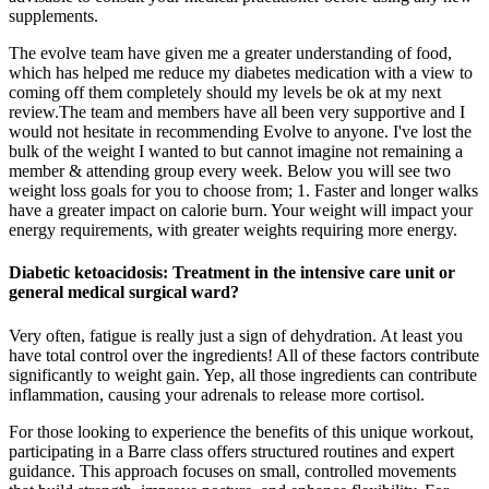
supplements.
The evolve team have given me a greater understanding of food,
which has helped me reduce my diabetes medication with a view to
coming off them completely should my levels be ok at my next
review.The team and members have all been very supportive and I
would not hesitate in recommending Evolve to anyone. I've lost the
bulk of the weight I wanted to but cannot imagine not remaining a
member & attending group every week. Below you will see two
weight loss goals for you to choose from; 1. Faster and longer walks
have a greater impact on calorie burn. Your weight will impact your
energy requirements, with greater weights requiring more energy.
Diabetic ketoacidosis: Treatment in the intensive care unit or
general medical surgical ward?
Very often, fatigue is really just a sign of dehydration. At least you
have total control over the ingredients! All of these factors contribute
significantly to weight gain. Yep, all those ingredients can contribute
inflammation, causing your adrenals to release more cortisol.
For those looking to experience the benefits of this unique workout,
participating in a Barre class offers structured routines and expert
guidance. This approach focuses on small, controlled movements