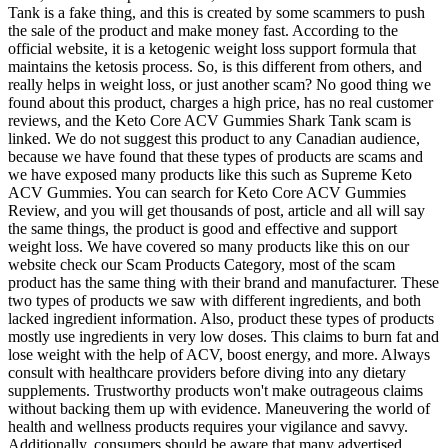
Tank is a fake thing, and this is created by some scammers to push
the sale of the product and make money fast. According to the
official website, it is a ketogenic weight loss support formula that
maintains the ketosis process. So, is this different from others, and
really helps in weight loss, or just another scam? No good thing we
found about this product, charges a high price, has no real customer
reviews, and the Keto Core ACV Gummies Shark Tank scam is
linked. We do not suggest this product to any Canadian audience,
because we have found that these types of products are scams and
we have exposed many products like this such as Supreme Keto
ACV Gummies. You can search for Keto Core ACV Gummies
Review, and you will get thousands of post, article and all will say
the same things, the product is good and effective and support
weight loss. We have covered so many products like this on our
website check our Scam Products Category, most of the scam
product has the same thing with their brand and manufacturer. These
two types of products we saw with different ingredients, and both
lacked ingredient information. Also, product these types of products
mostly use ingredients in very low doses. This claims to burn fat and
lose weight with the help of ACV, boost energy, and more. Always
consult with healthcare providers before diving into any dietary
supplements. Trustworthy products won't make outrageous claims
without backing them up with evidence. Maneuvering the world of
health and wellness products requires your vigilance and savvy.
Additionally, consumers should be aware that many advertised