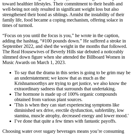
toward healthier lifestyles. Their commitment to their health and
well-being not only resulted in significant weight loss but also
strengthened their bond as siblings. Amidst the instability of their
family life, food became a coping mechanism, offering solace in
times of turmoil.
“Focus on you until the focus is you,” he wrote in the caption,
adding the hashtag, “#100 pounds down.” He suffered a stroke in
September 2022, and shed the weight in the months that followed.
The Real Housewives of Beverly Hills star debuted a noticeably
slimmed down figure when she attended the Billboard Women in
Music Awards on March 1, 2023.
To say that the drama in this series is going to be grim may be
an understatement; we know that as much as the
Krishnamoorthys are trying to get justice, we also know the
extraordinary sadness that surrounds that undertaking.
The hormone is made up of 100% organic compounds
obtained from various plant sources.
'This is when they can start experiencing symptoms like
diminished sex drive, erectile dysfunction, subfertility, low
stamina, muscle atrophy, decreased energy and lower mood.'
I’ve done that quite a few times with fantastic payoffs.
Choosing water over sugary beverages means you’re consuming