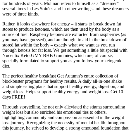
for hundreds of years. Molinari refers to himself as a “dreamer”
several times in Les Soirées and in other writings and these dreamers
were of three kinds.
Rather, it looks elsewhere for energy – it starts to break down fat
stores to produce ketones, which are then used by the body as a
source of fuel. Raspberry ketones are extracted from raspberries (as
you may have guessed), and are thought to aid in the breakdown of
stored fat within the body – exactly what we want as you run
through ketosis for fat loss. We get something a little bit special with
Nucentix Keto-GMY BHB Gummies, which are, of course,
specially formulated to support you as you follow your ketogenic
diet.
The perfect healthy breakfast Get Autumn’s entire collection of
blockbuster programs for healthy results. A daily all-in-one shake
and simple eating plans that support healthy energy, digestion, and
weight loss. Helps support healthy energy and weight loss Get 10
days FREE!
Through storytelling, he not only alleviated the stigma surrounding
weight loss but also enriched his emotional ties to others,
highlighting community and compassion as essential in the weight
loss journey. Recognizing the necessity of mental health throughout
this journey, he strived to develop a strong emotional foundation that