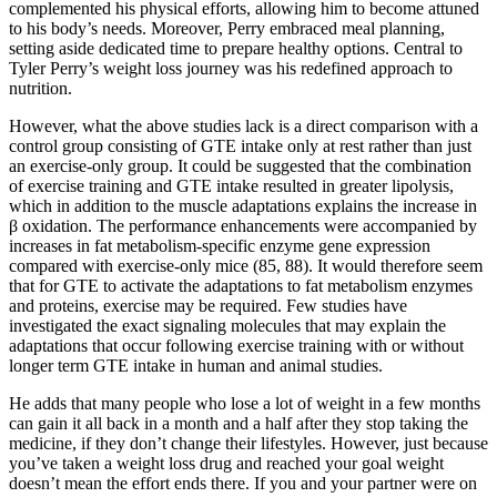
complemented his physical efforts, allowing him to become attuned
to his body’s needs. Moreover, Perry embraced meal planning,
setting aside dedicated time to prepare healthy options. Central to
Tyler Perry’s weight loss journey was his redefined approach to
nutrition.
However, what the above studies lack is a direct comparison with a
control group consisting of GTE intake only at rest rather than just
an exercise-only group. It could be suggested that the combination
of exercise training and GTE intake resulted in greater lipolysis,
which in addition to the muscle adaptations explains the increase in
β oxidation. The performance enhancements were accompanied by
increases in fat metabolism-specific enzyme gene expression
compared with exercise-only mice (85, 88). It would therefore seem
that for GTE to activate the adaptations to fat metabolism enzymes
and proteins, exercise may be required. Few studies have
investigated the exact signaling molecules that may explain the
adaptations that occur following exercise training with or without
longer term GTE intake in human and animal studies.
He adds that many people who lose a lot of weight in a few months
can gain it all back in a month and a half after they stop taking the
medicine, if they don’t change their lifestyles. However, just because
you’ve taken a weight loss drug and reached your goal weight
doesn’t mean the effort ends there. If you and your partner were on