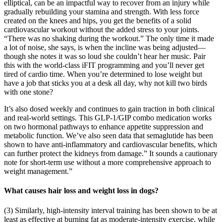
elliptical, can be an impactful way to recover from an injury while
gradually rebuilding your stamina and strength. With less force
created on the knees and hips, you get the benefits of a solid
cardiovascular workout without the added stress to your joints.
“There was no shaking during the workout.” The only time it made
a lot of noise, she says, is when the incline was being adjusted—
though she notes it was so loud she couldn’t hear her music. Pair
this with the world-class iFIT programming and you’ll never get
tired of cardio time. When you’re determined to lose weight but
have a job that sticks you at a desk all day, why not kill two birds
with one stone?
It’s also dosed weekly and continues to gain traction in both clinical
and real-world settings. This GLP-1/GIP combo medication works
on two hormonal pathways to enhance appetite suppression and
metabolic function. We’ve also seen data that semaglutide has been
shown to have anti-inflammatory and cardiovascular benefits, which
can further protect the kidneys from damage.” It sounds a cautionary
note for short-term use without a more comprehensive approach to
weight management.”
What causes hair loss and weight loss in dogs?
(3) Similarly, high-intensity interval training has been shown to be at
least as effective at burning fat as moderate-intensity exercise, while