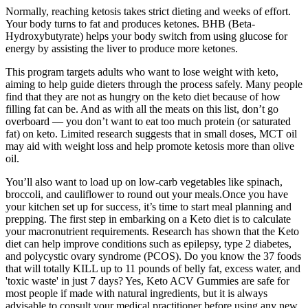
Normally, reaching ketosis takes strict dieting and weeks of effort.
Your body turns to fat and produces ketones. BHB (Beta-
Hydroxybutyrate) helps your body switch from using glucose for
energy by assisting the liver to produce more ketones.
This program targets adults who want to lose weight with keto,
aiming to help guide dieters through the process safely. Many people
find that they are not as hungry on the keto diet because of how
filling fat can be. And as with all the meats on this list, don’t go
overboard — you don’t want to eat too much protein (or saturated
fat) on keto. Limited research suggests that in small doses, MCT oil
may aid with weight loss and help promote ketosis more than olive
oil.
You’ll also want to load up on low-carb vegetables like spinach,
broccoli, and cauliflower to round out your meals.Once you have
your kitchen set up for success, it’s time to start meal planning and
prepping. The first step in embarking on a Keto diet is to calculate
your macronutrient requirements. Research has shown that the Keto
diet can help improve conditions such as epilepsy, type 2 diabetes,
and polycystic ovary syndrome (PCOS). Do you know the 37 foods
that will totally KILL up to 11 pounds of belly fat, excess water, and
'toxic waste' in just 7 days? Yes, Keto ACV Gummies are safe for
most people if made with natural ingredients, but it is always
advisable to consult your medical practitioner before using any new