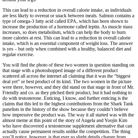
This can lead to a reduction in overall calorie intake, as individuals
are less likely to overeat or snack between meals. Salmon contains a
type of omega-3 fatty acid called EPA, which has been shown to
increase the production of a hormone called leptin. As muscle mass
increases, so does metabolism, which can help the body to burn
more calories at rest. This can lead to a reduction in overall calorie
intake, which is an essential component of weight loss. The answer
is yes – but only when combined with a healthy, balanced diet and
regular exercise.
You will find the photo of these two women in question standing on
that stage with a photoshopped image of a different product
scattered all across the internet all claiming that it was the “biggest
deal yet” or best product of its kind. The two women in the picture
were there, however, and they did stand on that stage in front of Mr.
Friendly and co. as they pitched their product, but it had nothing to
do with testosterone. Enticing, I know, and further enticing is the
claims that this led to the highest contributions from the Shark Tank
panelists in the history of the show because they couldn’t believe
how impressive the product was. The way it all started was with the
almost meme at this point of the story of Angela and Yoojin Kim
who have discovered a testosterone supplement alternative that can
actually cause permanent results unlike the competition. The thing
you’ll notice, however, is that ever so slight details change from