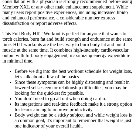
consultation with a physician is strongly recommended before using
Member XXL or any other male enhancement supplement. While
many users report positive experiences, including increased libido
and enhanced performance, a considerable number express
dissatisfaction or report adverse effects.
This Full Body HIIT Workout is perfect for anyone that wants to
torch calories, burn fat and build strength and endurance at the same
time. HIIT workouts are the best way to burn body fat and build
muscle at the same time. It combines high-intensity cardiovascular
output with full-body engagement, maximizing energy expenditure
in minimal time.
Before we dig into the best workout schedule for weight loss,
let’s talk about a few of the basics.
Since these symptoms can be highly distressing and result in
lowered self-esteem or relationship difficulties, you may be
looking for the quickest fix possible.
You don’t need to go all out when doing cardio.
Its integrations and real-time feedback make it a strong option
for teams aiming to improve productivity.
Body weight can be a sticky subject, and while weight loss is
a common goal, it’s important to remember that weight is just
one indicator of your overall health.