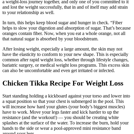
a weight-loss journey together, and only one of you committed to it
and lost the weight successfully, that in and of itself may add strain
to your relationship as well.
In turn, this helps keep blood sugar and hunger in check. “Fiber
helps to slow your digestion and absorption of sugar. That’s because
oranges contain fiber. Now, when you eat a whole orange, not all
that natural sugar is absorbed by your bloodstream.
After losing weight, especially a large amount, the skin may not
have the elasticity to conform to your new shape. This is especially
common after rapid weight loss, whether through lifestyle changes,
bariatric surgery, or medical weight loss programs. This excess skin
can also be uncomfortable and even get irritated or infected.
Chicken Tikka Recipe For Weight Loss
Start standing holding a kickboard against your torso and lower into
a squat position so that your chest is submerged in the pool. This
will increase how hard your glutes (your body’s biggest muscles)
have to work. Move your legs faster and kick harder to up the
resistance (and the workout!) — you should be creating white
splashes at the surface of the water. To increase the burn, hold your
hands to the side or wear a pool-approved mini resistance band
around your legs.