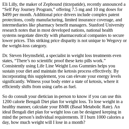
Eli Lilly, the maker of Zepbound (tirzepatide), recently announced a
“Self Pay Journey Program,” offering 7.5 mg and 10 mg doses for
$499 per month. Additional price drivers include complex patent
protections, costly manufacturing, limited insurance coverage, and
intermediaries like pharmacy benefit managers. Stanford University
research notes that in most developed nations, national health
systems negotiate directly with pharmaceutical companies to secure
lower prices. This striking price disparity is not unique to Wegovy or
the weight-loss category.
Dr. Steven Heymsfield, a specialist in weight loss treatments even
states, “There’s no scientific proof these keto pills work.”
Consistently using Life Line Weight Loss Gummies helps you
sustain your diet and maintain the ketosis process effectively. By
incorporating this supplement, you can elevate your energy levels
significantly. Witness your body enter a state of ketosis, where it
efficiently shifts from using carbs as fuel.
So do consult your dietician in-person to know if you can use this
1200 calorie Bengali Diet plan for weight loss. To lose weight in a
healthy manner, calculate your BMR (Basal Metabolic Rate). An
ideal Bengali diet plan for weight loss can be designed keeping in
mind the person’s individual requirements. If I burn 1000 calories a
day, how much weight will I lose in a month?