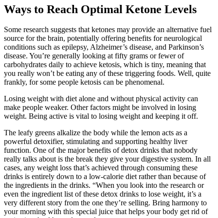
Ways to Reach Optimal Ketone Levels
Some research suggests that ketones may provide an alternative fuel
source for the brain, potentially offering benefits for neurological
conditions such as epilepsy, Alzheimer’s disease, and Parkinson’s
disease. You’re generally looking at fifty grams or fewer of
carbohydrates daily to achieve ketosis, which is tiny, meaning that
you really won’t be eating any of these triggering foods. Well, quite
frankly, for some people ketosis can be phenomenal.
Losing weight with diet alone and without physical activity can
make people weaker. Other factors might be involved in losing
weight. Being active is vital to losing weight and keeping it off.
The leafy greens alkalize the body while the lemon acts as a
powerful detoxifier, stimulating and supporting healthy liver
function. One of the major benefits of detox drinks that nobody
really talks about is the break they give your digestive system. In all
cases, any weight loss that’s achieved through consuming these
drinks is entirely down to a low-calorie diet rather than because of
the ingredients in the drinks. “When you look into the research or
even the ingredient list of these detox drinks to lose weight, it’s a
very different story from the one they’re selling. Bring harmony to
your morning with this special juice that helps your body get rid of