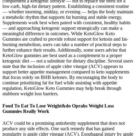
complement a ketogenic lifestyle — not to replace the need for a
low-carb, high-fat dietary pattern. Establishing a consistent routine
— whether morning, midday, or evening — helps the body maintain
a metabolic rhythm that supports fat burning and stable energy.
Supplements work best when paired with consistent, healthy habits
— and approaching ketogenic support strategically can make a
meaningful difference in outcomes. While KetoGlow Keto
Gummies are crafted to provide robust support for ketosis and fat-
burning metabolism, users can take a number of practical steps to
further enhance their results. Additionally, some users advise that
KetoGlow gummies are best used as a complement to a proper
ketogenic diet — not a substitute for dietary discipline. Several users
state that the inclusion of apple cider vinegar (ACV) appears to
support better appetite management compared to keto supplements
that focus solely on BHB ketones. By encouraging the body to
continue prioritizing fat for fuel while assisting with appetite
regulation, KetoGlow Keto Gummies may help break through
stubborn weight loss barriers.
Food To Eat To Lose Weight&do Oprahs Weight Loss
Gummies Really Work
ACV could be a promising antiobesity supplement that does not
produce any side effects. One such remedy that has gained
popularity is apple cider vinegar (ACV). Esophageal injury by apple