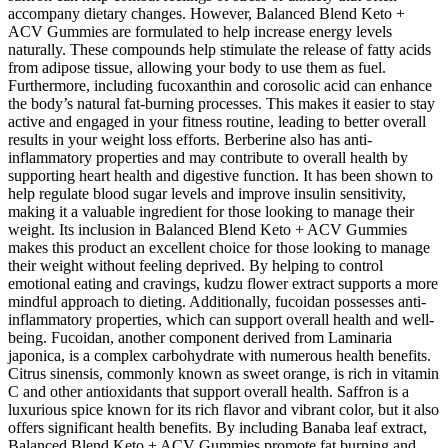
accompany dietary changes. However, Balanced Blend Keto +
ACV Gummies are formulated to help increase energy levels
naturally. These compounds help stimulate the release of fatty acids
from adipose tissue, allowing your body to use them as fuel.
Furthermore, including fucoxanthin and corosolic acid can enhance
the body’s natural fat-burning processes. This makes it easier to stay
active and engaged in your fitness routine, leading to better overall
results in your weight loss efforts. Berberine also has anti-
inflammatory properties and may contribute to overall health by
supporting heart health and digestive function. It has been shown to
help regulate blood sugar levels and improve insulin sensitivity,
making it a valuable ingredient for those looking to manage their
weight. Its inclusion in Balanced Blend Keto + ACV Gummies
makes this product an excellent choice for those looking to manage
their weight without feeling deprived. By helping to control
emotional eating and cravings, kudzu flower extract supports a more
mindful approach to dieting. Additionally, fucoidan possesses anti-
inflammatory properties, which can support overall health and well-
being. Fucoidan, another component derived from Laminaria
japonica, is a complex carbohydrate with numerous health benefits.
Citrus sinensis, commonly known as sweet orange, is rich in vitamin
C and other antioxidants that support overall health. Saffron is a
luxurious spice known for its rich flavor and vibrant color, but it also
offers significant health benefits. By including Banaba leaf extract,
Balanced Blend Keto + ACV Gummies promote fat burning and