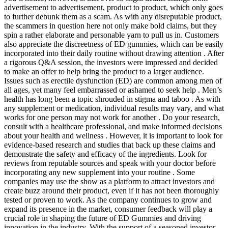
advertisement to advertisement, product to product, which only goes
to further debunk them as a scam. As with any disreputable product,
the scammers in question here not only make bold claims, but they
spin a rather elaborate and personable yarn to pull us in. Customers
also appreciate the discreetness of ED gummies, which can be easily
incorporated into their daily routine without drawing attention . After
a rigorous Q&A session, the investors were impressed and decided
to make an offer to help bring the product to a larger audience.
Issues such as erectile dysfunction (ED) are common among men of
all ages, yet many feel embarrassed or ashamed to seek help . Men’s
health has long been a topic shrouded in stigma and taboo . As with
any supplement or medication, individual results may vary, and what
works for one person may not work for another . Do your research,
consult with a healthcare professional, and make informed decisions
about your health and wellness . However, it is important to look for
evidence-based research and studies that back up these claims and
demonstrate the safety and efficacy of the ingredients. Look for
reviews from reputable sources and speak with your doctor before
incorporating any new supplement into your routine . Some
companies may use the show as a platform to attract investors and
create buzz around their product, even if it has not been thoroughly
tested or proven to work. As the company continues to grow and
expand its presence in the market, consumer feedback will play a
crucial role in shaping the future of ED Gummies and driving
innovation in the industry. With the support of a seasoned investor,