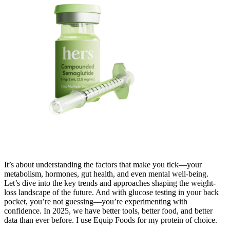
It’s about understanding the factors that make you tick—your
metabolism, hormones, gut health, and even mental well-being.
Let’s dive into the key trends and approaches shaping the weight-
loss landscape of the future. And with glucose testing in your back
pocket, you’re not guessing—you’re experimenting with
confidence. In 2025, we have better tools, better food, and better
data than ever before. I use Equip Foods for my protein of choice.