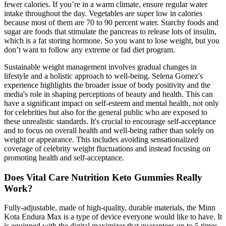
fewer calories. If you’re in a warm climate, ensure regular water
intake throughout the day. Vegetables are super low in calories
because most of them are 70 to 90 percent water. Starchy foods and
sugar are foods that stimulate the pancreas to release lots of insulin,
which is a fat storing hormone. So you want to lose weight, but you
don’t want to follow any extreme or fad diet program.
Sustainable weight management involves gradual changes in
lifestyle and a holistic approach to well-being. Selena Gomez's
experience highlights the broader issue of body positivity and the
media's role in shaping perceptions of beauty and health. This can
have a significant impact on self-esteem and mental health‚ not only
for celebrities but also for the general public who are exposed to
these unrealistic standards. It's crucial to encourage self-acceptance
and to focus on overall health and well-being rather than solely on
weight or appearance. This includes avoiding sensationalized
coverage of celebrity weight fluctuations and instead focusing on
promoting health and self-acceptance.
Does Vital Care Nutrition Keto Gummies Really
Work?
Fully-adjustable, made of high-quality, durable materials, the Minn
Kota Endura Max is a type of device everyone would like to have. It
is equipped with the digital maximizer that guarantees up to 5 times