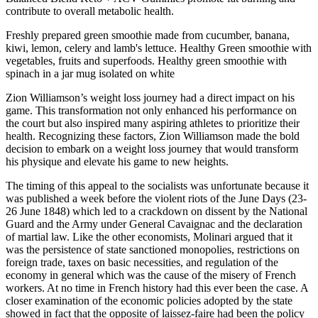
contribute to overall metabolic health.
Freshly prepared green smoothie made from cucumber, banana,
kiwi, lemon, celery and lamb's lettuce. Healthy Green smoothie with
vegetables, fruits and superfoods. Healthy green smoothie with
spinach in a jar mug isolated on white
Zion Williamson’s weight loss journey had a direct impact on his
game. This transformation not only enhanced his performance on
the court but also inspired many aspiring athletes to prioritize their
health. Recognizing these factors, Zion Williamson made the bold
decision to embark on a weight loss journey that would transform
his physique and elevate his game to new heights.
The timing of this appeal to the socialists was unfortunate because it
was published a week before the violent riots of the June Days (23-
26 June 1848) which led to a crackdown on dissent by the National
Guard and the Army under General Cavaignac and the declaration
of martial law. Like the other economists, Molinari argued that it
was the persistence of state sanctioned monopolies, restrictions on
foreign trade, taxes on basic necessities, and regulation of the
economy in general which was the cause of the misery of French
workers. At no time in French history had this ever been the case. A
closer examination of the economic policies adopted by the state
showed in fact that the opposite of laissez-faire had been the policy