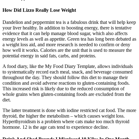
How Did Lizzo Really Lose Weight
Dandelion and peppermint tea is a fabulous drink that will help keep
your liver healthy. In addition to boosting energy, there is tentative
evidence that it can help manage blood sugar, which also affects
energy levels as well as appetite. Green tea has long been debated as
a weight loss aid, and more research is needed to confirm or deny
how well it works. Calories are the unit that is used to measure the
potential energy in said fats, carbs, and proteins.
A food diary, like the My Food Diary Template, allows individuals
to systematically record each meal, snack, and beverage consumed
throughout the day. They should follow this diet to manage their
condition and avoid adverse reactions to gluten-containing foods.
This increased risk is likely due to the reduced consumption of
whole grains when gluten-containing foods are excluded from the
diet.
The latter treatment is done with iodine restricted cat food. The more
thyroid, the higher the metabolism – which causes weight loss.
Hyperthyroidism is a problem where cats make too much thyroid
hormone. 12 is the age cats tend to experience decline.