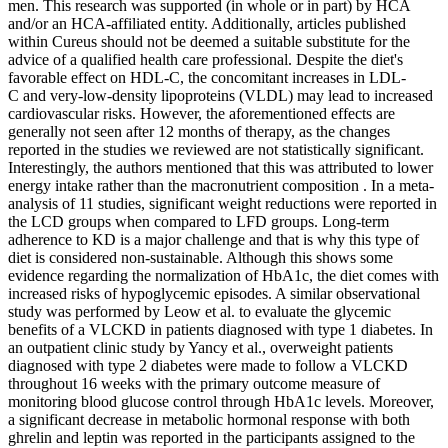
men. This research was supported (in whole or in part) by HCA
and/or an HCA-affiliated entity. Additionally, articles published
within Cureus should not be deemed a suitable substitute for the
advice of a qualified health care professional. Despite the diet's
favorable effect on HDL-C, the concomitant increases in LDL-
C and very-low-density lipoproteins (VLDL) may lead to increased
cardiovascular risks. However, the aforementioned effects are
generally not seen after 12 months of therapy, as the changes
reported in the studies we reviewed are not statistically significant.
Interestingly, the authors mentioned that this was attributed to lower
energy intake rather than the macronutrient composition . In a meta-
analysis of 11 studies, significant weight reductions were reported in
the LCD groups when compared to LFD groups. Long-term
adherence to KD is a major challenge and that is why this type of
diet is considered non-sustainable. Although this shows some
evidence regarding the normalization of HbA1c, the diet comes with
increased risks of hypoglycemic episodes. A similar observational
study was performed by Leow et al. to evaluate the glycemic
benefits of a VLCKD in patients diagnosed with type 1 diabetes. In
an outpatient clinic study by Yancy et al., overweight patients
diagnosed with type 2 diabetes were made to follow a VLCKD
throughout 16 weeks with the primary outcome measure of
monitoring blood glucose control through HbA1c levels. Moreover,
a significant decrease in metabolic hormonal response with both
ghrelin and leptin was reported in the participants assigned to the