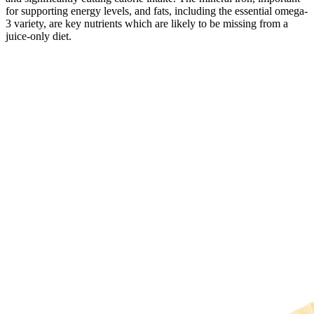
for supporting energy levels, and fats, including the essential omega-
3 variety, are key nutrients which are likely to be missing from a
juice-only diet.