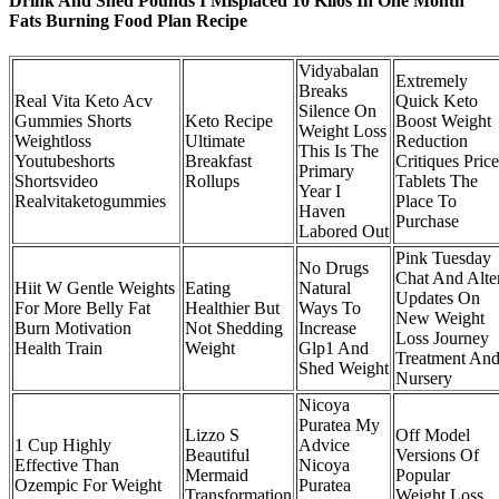
Drink And Shed Pounds I Misplaced 10 Kilos In One Month
Fats Burning Food Plan Recipe
Vidyabalan
Extremely
Breaks
Real Vita Keto Acv
Quick Keto
Silence On
Gummies Shorts
Keto Recipe
Boost Weight
Weight Loss
Weightloss
Ultimate
Reduction
This Is The
Youtubeshorts
Breakfast
Critiques Price
Primary
Shortsvideo
Rollups
Tablets The
Year I
Realvitaketogummies
Place To
Haven
Purchase
Labored Out
Pink Tuesday
No Drugs
Chat And Alte
Hiit W Gentle Weights
Eating
Natural
Updates On
For More Belly Fat
Healthier But
Ways To
New Weight
Burn Motivation
Not Shedding
Increase
Loss Journey
Health Train
Weight
Glp1 And
Treatment An
Shed Weight
Nursery
Nicoya
Puratea My
Lizzo S
Off Model
1 Cup Highly
Advice
Beautiful
Versions Of
Effective Than
Nicoya
Mermaid
Popular
Ozempic For Weight
Puratea
Transformation
Weight Loss