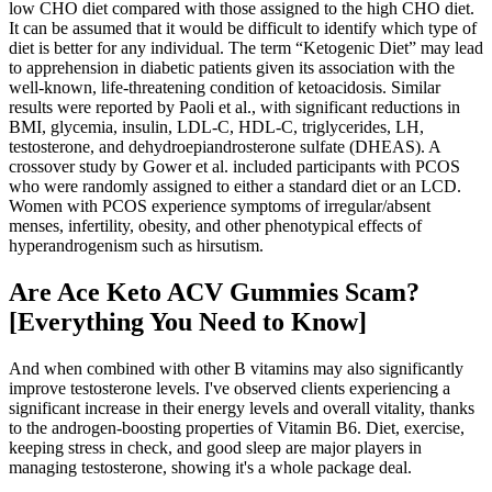
low CHO diet compared with those assigned to the high CHO diet.
It can be assumed that it would be difficult to identify which type of
diet is better for any individual. The term “Ketogenic Diet” may lead
to apprehension in diabetic patients given its association with the
well-known, life-threatening condition of ketoacidosis. Similar
results were reported by Paoli et al., with significant reductions in
BMI, glycemia, insulin, LDL-C, HDL-C, triglycerides, LH,
testosterone, and dehydroepiandrosterone sulfate (DHEAS). A
crossover study by Gower et al. included participants with PCOS
who were randomly assigned to either a standard diet or an LCD.
Women with PCOS experience symptoms of irregular/absent
menses, infertility, obesity, and other phenotypical effects of
hyperandrogenism such as hirsutism.
Are Ace Keto ACV Gummies Scam?
[Everything You Need to Know]
And when combined with other B vitamins may also significantly
improve testosterone levels. I've observed clients experiencing a
significant increase in their energy levels and overall vitality, thanks
to the androgen-boosting properties of Vitamin B6. Diet, exercise,
keeping stress in check, and good sleep are major players in
managing testosterone, showing it's a whole package deal.