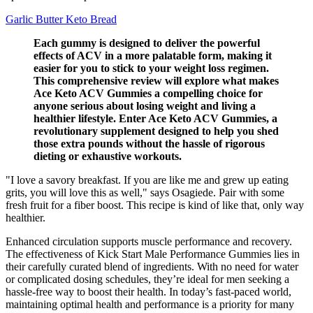
Garlic Butter Keto Bread
Each gummy is designed to deliver the powerful
effects of ACV in a more palatable form, making it
easier for you to stick to your weight loss regimen.
This comprehensive review will explore what makes
Ace Keto ACV Gummies a compelling choice for
anyone serious about losing weight and living a
healthier lifestyle. Enter Ace Keto ACV Gummies, a
revolutionary supplement designed to help you shed
those extra pounds without the hassle of rigorous
dieting or exhaustive workouts.
"I love a savory breakfast. If you are like me and grew up eating
grits, you will love this as well," says Osagiede. Pair with some
fresh fruit for a fiber boost. This recipe is kind of like that, only way
healthier.
Enhanced circulation supports muscle performance and recovery.
The effectiveness of Kick Start Male Performance Gummies lies in
their carefully curated blend of ingredients. With no need for water
or complicated dosing schedules, they’re ideal for men seeking a
hassle-free way to boost their health. In today’s fast-paced world,
maintaining optimal health and performance is a priority for many