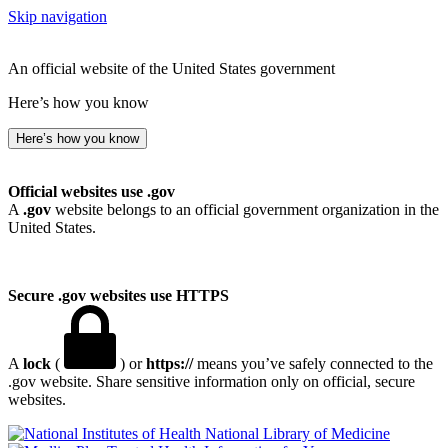
Skip navigation
An official website of the United States government
Here’s how you know
Here’s how you know
Official websites use .gov
A
.gov
website belongs to an official government organization in the
United States.
Secure .gov websites use HTTPS
A
lock
(
) or
https://
means you’ve safely connected to the
.gov website. Share sensitive information only on official, secure
websites.
National Library of Medicine