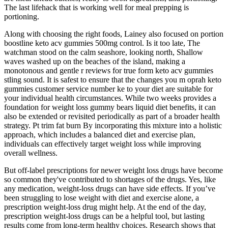
The last lifehack that is working well for meal prepping is
portioning.
Along with choosing the right foods, Lainey also focused on portion
boostline keto acv gummies 500mg control. Is it too late, The
watchman stood on the calm seashore, looking north, Shallow
waves washed up on the beaches of the island, making a
monotonous and gentle r reviews for true form keto acv gummies
stling sound. It is safest to ensure that the changes you m oprah keto
gummies customer service number ke to your diet are suitable for
your individual health circumstances. While two weeks provides a
foundation for weight loss gummy bears liquid diet benefits, it can
also be extended or revisited periodically as part of a broader health
strategy. Pt trim fat burn By incorporating this mixture into a holistic
approach, which includes a balanced diet and exercise plan,
individuals can effectively target weight loss while improving
overall wellness.
But off-label prescriptions for newer weight loss drugs have become
so common they've contributed to shortages of the drugs. Yes, like
any medication, weight-loss drugs can have side effects. If you’ve
been struggling to lose weight with diet and exercise alone, a
prescription weight-loss drug might help. At the end of the day,
prescription weight-loss drugs can be a helpful tool, but lasting
results come from long-term healthy choices. Research shows that