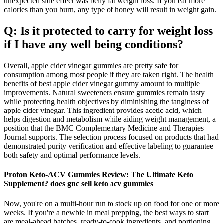
unexpected side effect was belly fat weight loss. If you eat more
calories than you burn, any type of honey will result in weight gain.
Q: Is it protected to carry for weight loss
if I have any well being conditions?
Overall, apple cider vinegar gummies are pretty safe for
consumption among most people if they are taken right. The health
benefits of best apple cider vinegar gummy amount to multiple
improvements. Natural sweeteners ensure gummies remain tasty
while protecting health objectives by diminishing the tanginess of
apple cider vinegar. This ingredient provides acetic acid, which
helps digestion and metabolism while aiding weight management, a
position that the BMC Complementary Medicine and Therapies
Journal supports. The selection process focused on products that had
demonstrated purity verification and effective labeling to guarantee
both safety and optimal performance levels.
Proton Keto-ACV Gummies Review: The Ultimate Keto
Supplement? does gnc sell keto acv gummies
Now, you're on a multi-hour run to stock up on food for one or more
weeks. If you're a newbie in meal prepping, the best ways to start
are meal-ahead batches, ready-to-cook ingredients, and portioning.