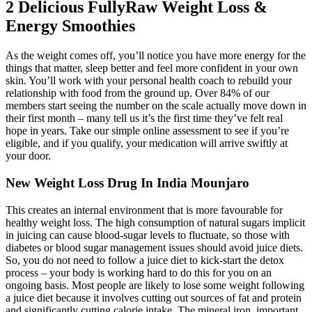
2 Delicious FullyRaw Weight Loss &
Energy Smoothies
As the weight comes off, you’ll notice you have more energy for the
things that matter, sleep better and feel more confident in your own
skin. You’ll work with your personal health coach to rebuild your
relationship with food from the ground up. Over 84% of our
members start seeing the number on the scale actually move down in
their first month – many tell us it’s the first time they’ve felt real
hope in years. Take our simple online assessment to see if you’re
eligible, and if you qualify, your medication will arrive swiftly at
your door.
New Weight Loss Drug In India Mounjaro
This creates an internal environment that is more favourable for
healthy weight loss. The high consumption of natural sugars implicit
in juicing can cause blood-sugar levels to fluctuate, so those with
diabetes or blood sugar management issues should avoid juice diets.
So, you do not need to follow a juice diet to kick-start the detox
process – your body is working hard to do this for you on an
ongoing basis. Most people are likely to lose some weight following
a juice diet because it involves cutting out sources of fat and protein
and significantly cutting calorie intake. The mineral iron, important