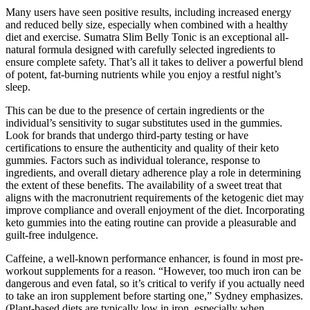
Many users have seen positive results, including increased energy
and reduced belly size, especially when combined with a healthy
diet and exercise. Sumatra Slim Belly Tonic is an exceptional all-
natural formula designed with carefully selected ingredients to
ensure complete safety. That’s all it takes to deliver a powerful blend
of potent, fat-burning nutrients while you enjoy a restful night’s
sleep.
This can be due to the presence of certain ingredients or the
individual’s sensitivity to sugar substitutes used in the gummies.
Look for brands that undergo third-party testing or have
certifications to ensure the authenticity and quality of their keto
gummies. Factors such as individual tolerance, response to
ingredients, and overall dietary adherence play a role in determining
the extent of these benefits. The availability of a sweet treat that
aligns with the macronutrient requirements of the ketogenic diet may
improve compliance and overall enjoyment of the diet. Incorporating
keto gummies into the eating routine can provide a pleasurable and
guilt-free indulgence.
Caffeine, a well-known performance enhancer, is found in most pre-
workout supplements for a reason. “However, too much iron can be
dangerous and even fatal, so it’s critical to verify if you actually need
to take an iron supplement before starting one,” Sydney emphasizes.
(Plant-based diets are typically low in iron, especially when