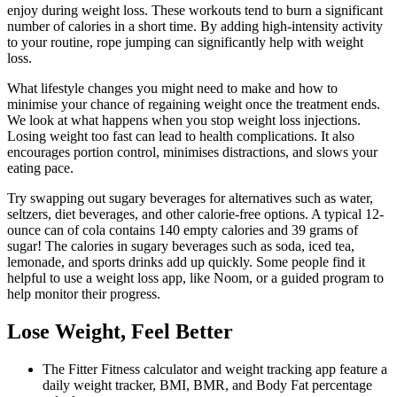
enjoy during weight loss. These workouts tend to burn a significant
number of calories in a short time. By adding high-intensity activity
to your routine, rope jumping can significantly help with weight
loss.
What lifestyle changes you might need to make and how to
minimise your chance of regaining weight once the treatment ends.
We look at what happens when you stop weight loss injections.
Losing weight too fast can lead to health complications. It also
encourages portion control, minimises distractions, and slows your
eating pace.
Try swapping out sugary beverages for alternatives such as water,
seltzers, diet beverages, and other calorie-free options. A typical 12-
ounce can of cola contains 140 empty calories and 39 grams of
sugar! The calories in sugary beverages such as soda, iced tea,
lemonade, and sports drinks add up quickly. Some people find it
helpful to use a weight loss app, like Noom, or a guided program to
help monitor their progress.
Lose Weight, Feel Better
The Fitter Fitness calculator and weight tracking app feature a
daily weight tracker, BMI, BMR, and Body Fat percentage