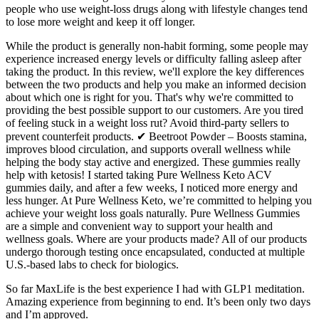
people who use weight-loss drugs along with lifestyle changes tend
to lose more weight and keep it off longer.
While the product is generally non-habit forming, some people may
experience increased energy levels or difficulty falling asleep after
taking the product. In this review, we'll explore the key differences
between the two products and help you make an informed decision
about which one is right for you. That's why we're committed to
providing the best possible support to our customers. Are you tired
of feeling stuck in a weight loss rut? Avoid third-party sellers to
prevent counterfeit products. ✔ Beetroot Powder – Boosts stamina,
improves blood circulation, and supports overall wellness while
helping the body stay active and energized. These gummies really
help with ketosis! I started taking Pure Wellness Keto ACV
gummies daily, and after a few weeks, I noticed more energy and
less hunger. At Pure Wellness Keto, we’re committed to helping you
achieve your weight loss goals naturally. Pure Wellness Gummies
are a simple and convenient way to support your health and
wellness goals. Where are your products made? All of our products
undergo thorough testing once encapsulated, conducted at multiple
U.S.-based labs to check for biologics.
So far MaxLife is the best experience I had with GLP1 meditation.
Amazing experience from beginning to end. It’s been only two days
and I’m approved.