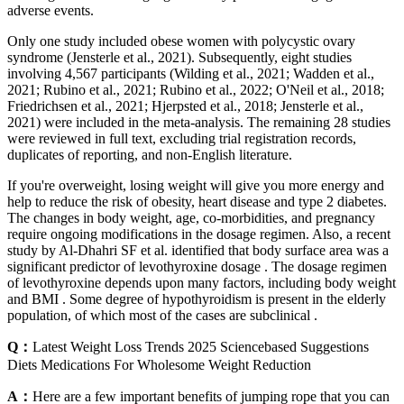
adverse events.
Only one study included obese women with polycystic ovary
syndrome (Jensterle et al., 2021). Subsequently, eight studies
involving 4,567 participants (Wilding et al., 2021; Wadden et al.,
2021; Rubino et al., 2021; Rubino et al., 2022; O'Neil et al., 2018;
Friedrichsen et al., 2021; Hjerpsted et al., 2018; Jensterle et al.,
2021) were included in the meta-analysis. The remaining 28 studies
were reviewed in full text, excluding trial registration records,
duplicates of reporting, and non-English literature.
If you're overweight, losing weight will give you more energy and
help to reduce the risk of obesity, heart disease and type 2 diabetes.
The changes in body weight, age, co-morbidities, and pregnancy
require ongoing modifications in the dosage regimen. Also, a recent
study by Al-Dhahri SF et al. identified that body surface area was a
significant predictor of levothyroxine dosage . The dosage regimen
of levothyroxine depends upon many factors, including body weight
and BMI . Some degree of hypothyroidism is present in the elderly
population, of which most of the cases are subclinical .
Q：
Latest Weight Loss Trends 2025 Sciencebased Suggestions
Diets Medications For Wholesome Weight Reduction
A：
Here are a few important benefits of jumping rope that you can