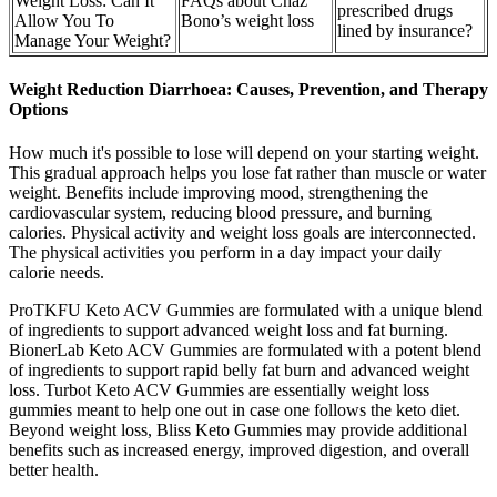
Weight Loss: Can It
FAQs about Chaz
prescribed drugs
Allow You To
Bono’s weight loss
lined by insurance?
Manage Your Weight?
Weight Reduction Diarrhoea: Causes, Prevention, and Therapy
Options
How much it's possible to lose will depend on your starting weight.
This gradual approach helps you lose fat rather than muscle or water
weight. Benefits include improving mood, strengthening the
cardiovascular system, reducing blood pressure, and burning
calories. Physical activity and weight loss goals are interconnected.
The physical activities you perform in a day impact your daily
calorie needs.
ProTKFU Keto ACV Gummies are formulated with a unique blend
of ingredients to support advanced weight loss and fat burning.
BionerLab Keto ACV Gummies are formulated with a potent blend
of ingredients to support rapid belly fat burn and advanced weight
loss. Turbot Keto ACV Gummies are essentially weight loss
gummies meant to help one out in case one follows the keto diet.
Beyond weight loss, Bliss Keto Gummies may provide additional
benefits such as increased energy, improved digestion, and overall
better health.