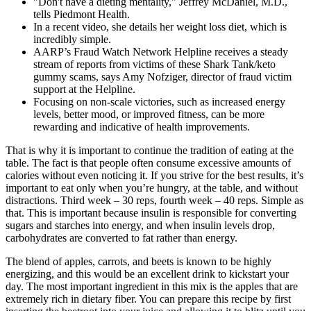
"Don't have a dieting mentality," Jeffrey McDaniel, M.D.,
tells Piedmont Health.
In a recent video, she details her weight loss diet, which is
incredibly simple.
AARP’s Fraud Watch Network Helpline receives a steady
stream of reports from victims of these Shark Tank/keto
gummy scams, says Amy Nofziger, director of fraud victim
support at the Helpline.
Focusing on non-scale victories, such as increased energy
levels, better mood, or improved fitness, can be more
rewarding and indicative of health improvements.
That is why it is important to continue the tradition of eating at the
table. The fact is that people often consume excessive amounts of
calories without even noticing it. If you strive for the best results, it’s
important to eat only when you’re hungry, at the table, and without
distractions. Third week – 30 reps, fourth week – 40 reps. Simple as
that. This is important because insulin is responsible for converting
sugars and starches into energy, and when insulin levels drop,
carbohydrates are converted to fat rather than energy.
The blend of apples, carrots, and beets is known to be highly
energizing, and this would be an excellent drink to kickstart your
day. The most important ingredient in this mix is the apples that are
extremely rich in dietary fiber. You can prepare this recipe by first