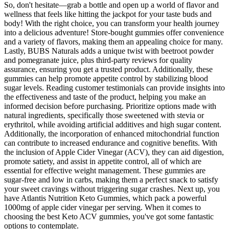
So, don't hesitate—grab a bottle and open up a world of flavor and
wellness that feels like hitting the jackpot for your taste buds and
body! With the right choice, you can transform your health journey
into a delicious adventure! Store-bought gummies offer convenience
and a variety of flavors, making them an appealing choice for many.
Lastly, BUBS Naturals adds a unique twist with beetroot powder
and pomegranate juice, plus third-party reviews for quality
assurance, ensuring you get a trusted product. Additionally, these
gummies can help promote appetite control by stabilizing blood
sugar levels. Reading customer testimonials can provide insights into
the effectiveness and taste of the product, helping you make an
informed decision before purchasing. Prioritize options made with
natural ingredients, specifically those sweetened with stevia or
erythritol, while avoiding artificial additives and high sugar content.
Additionally, the incorporation of enhanced mitochondrial function
can contribute to increased endurance and cognitive benefits. With
the inclusion of Apple Cider Vinegar (ACV), they can aid digestion,
promote satiety, and assist in appetite control, all of which are
essential for effective weight management. These gummies are
sugar-free and low in carbs, making them a perfect snack to satisfy
your sweet cravings without triggering sugar crashes. Next up, you
have Atlantis Nutrition Keto Gummies, which pack a powerful
1000mg of apple cider vinegar per serving. When it comes to
choosing the best Keto ACV gummies, you've got some fantastic
options to contemplate.