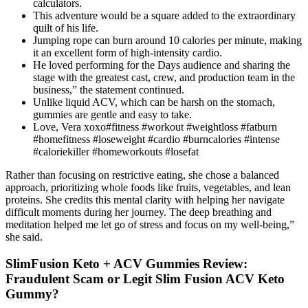
calculators.
This adventure would be a square added to the extraordinary
quilt of his life.
Jumping rope can burn around 10 calories per minute, making
it an excellent form of high-intensity cardio.
He loved performing for the Days audience and sharing the
stage with the greatest cast, crew, and production team in the
business,” the statement continued.
Unlike liquid ACV, which can be harsh on the stomach,
gummies are gentle and easy to take.
Love, Vera xoxo#fitness #workout #weightloss #fatburn
#homefitness #loseweight #cardio #burncalories #intense
#caloriekiller #homeworkouts #losefat
Rather than focusing on restrictive eating, she chose a balanced
approach, prioritizing whole foods like fruits, vegetables, and lean
proteins. She credits this mental clarity with helping her navigate
difficult moments during her journey. The deep breathing and
meditation helped me let go of stress and focus on my well-being,”
she said.
SlimFusion Keto + ACV Gummies Review:
Fraudulent Scam or Legit Slim Fusion ACV Keto
Gummy?