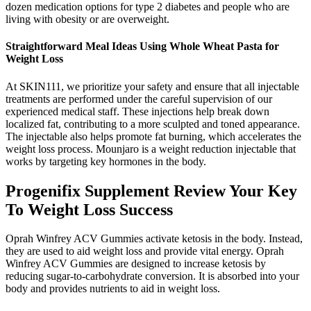
dozen medication options for type 2 diabetes and people who are
living with obesity or are overweight.
Straightforward Meal Ideas Using Whole Wheat Pasta for
Weight Loss
At SKIN111, we prioritize your safety and ensure that all injectable
treatments are performed under the careful supervision of our
experienced medical staff. These injections help break down
localized fat, contributing to a more sculpted and toned appearance.
The injectable also helps promote fat burning, which accelerates the
weight loss process. Mounjaro is a weight reduction injectable that
works by targeting key hormones in the body.
Progenifix Supplement Review Your Key
To Weight Loss Success
Oprah Winfrey ACV Gummies activate ketosis in the body. Instead,
they are used to aid weight loss and provide vital energy. Oprah
Winfrey ACV Gummies are designed to increase ketosis by
reducing sugar-to-carbohydrate conversion. It is absorbed into your
body and provides nutrients to aid in weight loss.