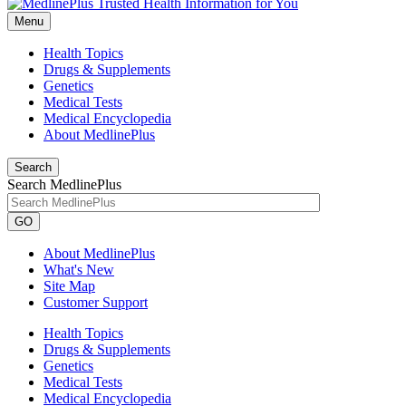
Menu
Health Topics
Drugs & Supplements
Genetics
Medical Tests
Medical Encyclopedia
About MedlinePlus
Search
Search MedlinePlus
GO
About MedlinePlus
What's New
Site Map
Customer Support
Health Topics
Drugs & Supplements
Genetics
Medical Tests
Medical Encyclopedia