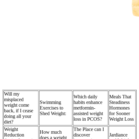
Will my
Which daily
Meals That
misplaced
Swimming
habits enhance
Steadiness
weight come
Exercises to
metformin-
Hormones
back, if I cease
Shed Weight:
assisted weight
for Sooner
doing all your
loss in PCOS?
Weight Loss
diet?
Weight
The Place can I
How much
Reduction
discover
Jardiance
does a weight