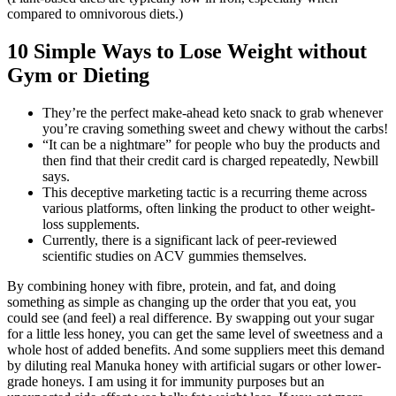
compared to omnivorous diets.)
10 Simple Ways to Lose Weight without
Gym or Dieting
They’re the perfect make-ahead keto snack to grab whenever
you’re craving something sweet and chewy without the carbs!
“It can be a nightmare” for people who buy the products and
then find that their credit card is charged repeatedly, Newbill
says.
This deceptive marketing tactic is a recurring theme across
various platforms, often linking the product to other weight-
loss supplements.
Currently, there is a significant lack of peer-reviewed
scientific studies on ACV gummies themselves.
By combining honey with fibre, protein, and fat, and doing
something as simple as changing up the order that you eat, you
could see (and feel) a real difference. By swapping out your sugar
for a little less honey, you can get the same level of sweetness and a
whole host of added benefits. And some suppliers meet this demand
by diluting real Manuka honey with artificial sugars or other lower-
grade honeys. I am using it for immunity purposes but an