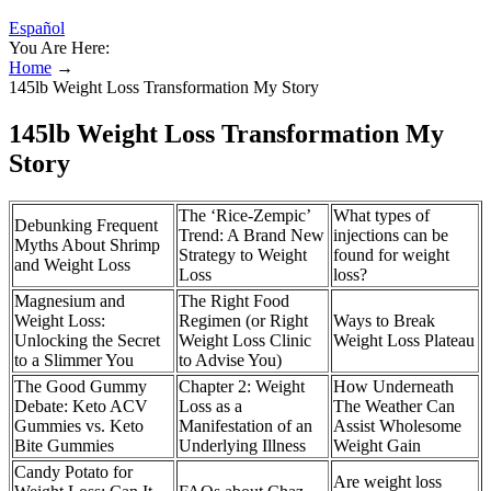
Español
You Are Here:
Home
→
145lb Weight Loss Transformation My Story
145lb Weight Loss Transformation My
Story
The ‘Rice-Zempic’
What types of
Debunking Frequent
Trend: A Brand New
injections can be
Myths About Shrimp
Strategy to Weight
found for weight
and Weight Loss
Loss
loss?
Magnesium and
The Right Food
Weight Loss:
Regimen (or Right
Ways to Break
Unlocking the Secret
Weight Loss Clinic
Weight Loss Plateau
to a Slimmer You
to Advise You)
The Good Gummy
Chapter 2: Weight
How Underneath
Debate: Keto ACV
Loss as a
The Weather Can
Gummies vs. Keto
Manifestation of an
Assist Wholesome
Bite Gummies
Underlying Illness
Weight Gain
Candy Potato for
Are weight loss