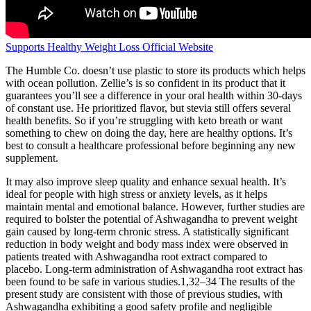
Supports Healthy Weight Loss Official Website
The Humble Co. doesn’t use plastic to store its products which helps
with ocean pollution. Zellie’s is so confident in its product that it
guarantees you’ll see a difference in your oral health within 30-days
of constant use. He prioritized flavor, but stevia still offers several
health benefits. So if you’re struggling with keto breath or want
something to chew on doing the day, here are healthy options. It’s
best to consult a healthcare professional before beginning any new
supplement.
It may also improve sleep quality and enhance sexual health. It’s
ideal for people with high stress or anxiety levels, as it helps
maintain mental and emotional balance. However, further studies are
required to bolster the potential of Ashwagandha to prevent weight
gain caused by long-term chronic stress. A statistically significant
reduction in body weight and body mass index were observed in
patients treated with Ashwagandha root extract compared to
placebo. Long-term administration of Ashwagandha root extract has
been found to be safe in various studies.1,32–34 The results of the
present study are consistent with those of previous studies, with
Ashwagandha exhibiting a good safety profile and negligible