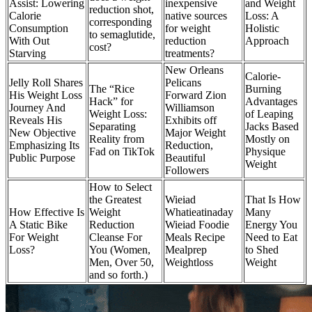
Assist: Lowering
inexpensive
and Weight
reduction shot,
Calorie
native sources
Loss: A
corresponding
Consumption
for weight
Holistic
to semaglutide,
With Out
reduction
Approach
cost?
Starving
treatments?
New Orleans
Calorie-
Jelly Roll Shares
Pelicans
The “Rice
Burning
His Weight Loss
Forward Zion
Hack” for
Advantages
Journey And
Williamson
Weight Loss:
of Leaping
Reveals His
Exhibits off
Separating
Jacks Based
New Objective
Major Weight
Reality from
Mostly on
Emphasizing Its
Reduction,
Fad on TikTok
Physique
Public Purpose
Beautiful
Weight
Followers
How to Select
the Greatest
Wieiad
That Is How
How Effective Is
Weight
Whatieatinaday
Many
A Static Bike
Reduction
Wieiad Foodie
Energy You
For Weight
Cleanse For
Meals Recipe
Need to Eat
Loss?
You (Women,
Mealprep
to Shed
Men, Over 50,
Weightloss
Weight
and so forth.)