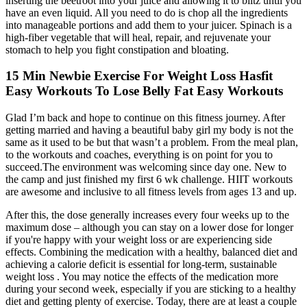
inserting the beetroot into your juice and allowing it to blitz until you
have an even liquid. All you need to do is chop all the ingredients
into manageable portions and add them to your juicer. Spinach is a
high-fiber vegetable that will heal, repair, and rejuvenate your
stomach to help you fight constipation and bloating.
15 Min Newbie Exercise For Weight Loss Hasfit
Easy Workouts To Lose Belly Fat Easy Workouts
Glad I’m back and hope to continue on this fitness journey. After
getting married and having a beautiful baby girl my body is not the
same as it used to be but that wasn’t a problem. From the meal plan,
to the workouts and coaches, everything is on point for you to
succeed.The environment was welcoming since day one. New to
the camp and just finished my first 6 wk challenge. HIIT workouts
are awesome and inclusive to all fitness levels from ages 13 and up.
After this, the dose generally increases every four weeks up to the
maximum dose – although you can stay on a lower dose for longer
if you're happy with your weight loss or are experiencing side
effects. Combining the medication with a healthy, balanced diet and
achieving a calorie deficit is essential for long-term, sustainable
weight loss . You may notice the effects of the medication more
during your second week, especially if you are sticking to a healthy
diet and getting plenty of exercise. Today, there are at least a couple