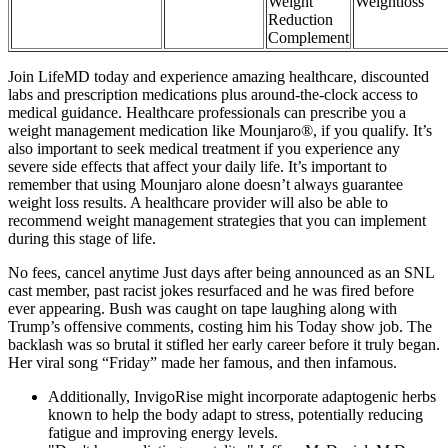
Weight
Weightloss
Reduction
Complement
Join LifeMD today and experience amazing healthcare, discounted
labs and prescription medications plus around-the-clock access to
medical guidance. Healthcare professionals can prescribe you a
weight management medication like Mounjaro®, if you qualify. It’s
also important to seek medical treatment if you experience any
severe side effects that affect your daily life. It’s important to
remember that using Mounjaro alone doesn’t always guarantee
weight loss results. A healthcare provider will also be able to
recommend weight management strategies that you can implement
during this stage of life.
No fees, cancel anytime Just days after being announced as an SNL
cast member, past racist jokes resurfaced and he was fired before
ever appearing. Bush was caught on tape laughing along with
Trump’s offensive comments, costing him his Today show job. The
backlash was so brutal it stifled her early career before it truly began.
Her viral song “Friday” made her famous, and then infamous.
Additionally, InvigoRise might incorporate adaptogenic herbs
known to help the body adapt to stress, potentially reducing
fatigue and improving energy levels.