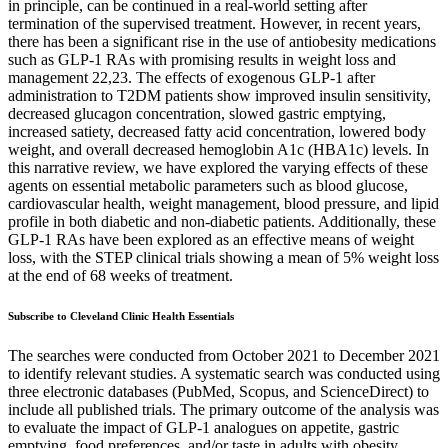
in principle, can be continued in a real-world setting after
termination of the supervised treatment. However, in recent years,
there has been a significant rise in the use of antiobesity medications
such as GLP-1 RAs with promising results in weight loss and
management 22,23. The effects of exogenous GLP-1 after
administration to T2DM patients show improved insulin sensitivity,
decreased glucagon concentration, slowed gastric emptying,
increased satiety, decreased fatty acid concentration, lowered body
weight, and overall decreased hemoglobin A1c (HBA1c) levels. In
this narrative review, we have explored the varying effects of these
agents on essential metabolic parameters such as blood glucose,
cardiovascular health, weight management, blood pressure, and lipid
profile in both diabetic and non-diabetic patients. Additionally, these
GLP-1 RAs have been explored as an effective means of weight
loss, with the STEP clinical trials showing a mean of 5% weight loss
at the end of 68 weeks of treatment.
Subscribe to Cleveland Clinic Health Essentials
The searches were conducted from October 2021 to December 2021
to identify relevant studies. A systematic search was conducted using
three electronic databases (PubMed, Scopus, and ScienceDirect) to
include all published trials. The primary outcome of the analysis was
to evaluate the impact of GLP-1 analogues on appetite, gastric
emptying, food preferences, and/or taste in adults with obesity