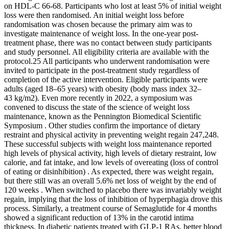
on HDL-C 66-68. Participants who lost at least 5% of initial weight
loss were then randomised. An initial weight loss before
randomisation was chosen because the primary aim was to
investigate maintenance of weight loss. In the one-year post-
treatment phase, there was no contact between study participants
and study personnel. All eligibility criteria are available with the
protocol.25 All participants who underwent randomisation were
invited to participate in the post-treatment study regardless of
completion of the active intervention. Eligible participants were
adults (aged 18–65 years) with obesity (body mass index 32–
43 kg/m2). Even more recently in 2022, a symposium was
convened to discuss the state of the science of weight loss
maintenance, known as the Pennington Biomedical Scientific
Symposium . Other studies confirm the importance of dietary
restraint and physical activity in preventing weight regain 247,248.
These successful subjects with weight loss maintenance reported
high levels of physical activity, high levels of dietary restraint, low
calorie, and fat intake, and low levels of overeating (loss of control
of eating or disinhibition) . As expected, there was weight regain,
but there still was an overall 5.6% net loss of weight by the end of
120 weeks . When switched to placebo there was invariably weight
regain, implying that the loss of inhibition of hyperphagia drove this
process. Similarly, a treatment course of Semaglutide for 4 months
showed a significant reduction of 13% in the carotid intima
thickness. In diabetic patients treated with GLP-1 RAs, better blood