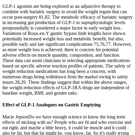
GLP-1 agonists are being explored as an adjunctive therapy to
combine with bariatric surgery to avoid the weight regain that can
occur post-surgery 81,82. The metabolic efficacy of bariatric surgery
in increasing gut production of GLP-1 to supraphysiologic levels
postprandially is considered a major factor in early weight loss .
Variations of Roux-en-Y gastric bypass limb lengths have shown
potentially increased weight loss and metabolic benefit, but also,
possible early and late significant complications 75,76,77. However,
as more weight loss is achieved, there is concern for potential
adverse effects on muscle quantity, composition, and function.
These data can assist clinicians in selecting appropriate medications
based on specific adverse reaction profiles of patients. The safety of
weight reduction medications has long been a concern, with
numerous drugs being withdrawn from the market owing to safety
issues 28,29. These findings suggest that within the above ranges,
the weight reduction effects of GLP-1RA drugs are independent of
baseline weight, BMI, and gender ratio.
Effect of GLP-1 Analogues on Gastric Emptying
Macie JepsonDo we have enough science to know the long term
effects of sticking with us? People who are fit and who exercise and
eat right, and maybe a little heavy, it could be muscle and it could
also be fat, but that fat might be, you know, fat. So it’s really trying