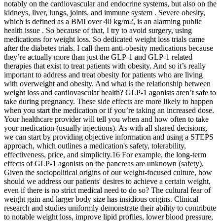
notably on the cardiovascular and endocrine systems, but also on the
kidneys, liver, lungs, joints, and immune system . Severe obesity,
which is defined as a BMI over 40 kg/m2, is an alarming public
health issue . So because of that, I try to avoid surgery, using
medications for weight loss. So dedicated weight loss trials came
after the diabetes trials. I call them anti-obesity medications because
they’re actually more than just the GLP-1 and GLP-1 related
therapies that exist to treat patients with obesity. And so it’s really
important to address and treat obesity for patients who are living
with overweight and obesity. And what is the relationship between
weight loss and cardiovascular health? GLP-1 agonists aren’t safe to
take during pregnancy. These side effects are more likely to happen
when you start the medication or if you’re taking an increased dose.
Your healthcare provider will tell you when and how often to take
your medication (usually injections). As with all shared decisions,
we can start by providing objective information and using a STEPS
approach, which outlines a medication's safety, tolerability,
effectiveness, price, and simplicity.16 For example, the long-term
effects of GLP-1 agonists on the pancreas are unknown (safety).
Given the sociopolitical origins of our weight-focused culture, how
should we address our patients' desires to achieve a certain weight,
even if there is no strict medical need to do so? The cultural fear of
weight gain and larger body size has insidious origins. Clinical
research and studies uniformly demonstrate their ability to contribute
to notable weight loss, improve lipid profiles, lower blood pressure,