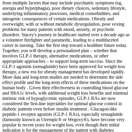
from multiple factors that may include psychiatric symptoms (eg,
anergia and hyperphagia), poor dietary choices, sedentary lifestyle,
underlying inflammatory processes, medical comorbidities, and
iatrogenic consequences of certain medications. Obesity and
overweight, with or without metabolic dysregulation, pose vexing
problems for many patients with mood, anxiety, or psychotic
disorders. Stacey's journey in healthcare started over a decade ago as
a volunteer firefighter and paramedic, leading to a multifaceted
career in nursing. Take the first step toward a healthier future today.
Together, you will develop a personalized plan – whether that
involves GLP-1 therapy, alternative medications, or other
appropriate approaches – to support long-term success. Since the
GLP-1 agonists (semaglutide) have been approved for weight loss
therapy, a new era for obesity management has developed rapidly.
More data and long-term studies are needed to determine the side
effect profile and the long-term effects of these medications on the
human body . Given their effectiveness in controlling blood glucose
and HbA1c levels, with additional weight loss benefits and minimal
intrinsic risk of hypoglycemic episodes, GLP-1 RAs are now
considered the first-line injectables for optimal glucose control in
diabetic patients even before insulin treatment . Glucagon-like
peptide-1 receptor agonists (GLP-1 RAs), especially semaglutide
(famously known as Ozempic® or Wegovy®), have become very
popular in recent years for weight loss, even though their initial
indication is for the management of the patient with diabetes