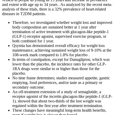
and extent with age up to 34 years . As analyzed by the recent meta-
analysis of these trials, there is a 32% prevalence of heart-related
diseases in T2DM patients.
Therefore, we investigated whether weight loss and improved
body composition are sustained better at 1 year after
termination of active treatment with glucagon-like peptide-1
(GLP-1) receptor agonist, supervised exercise program, or
both combined for 1 year.
Qsymia has demonstrated overall efficacy for weight loss
maintenance, achieving sustained weight loss of 9-10% at the
108-week mark compared to 1.8% for placebo .
In terms of constipation, except for Danuglipron, which was
lower than the placebo, the incidence rates for other GLP-
1RA drugs were similar to or higher than those for the
placebo.
No time frame determines; studies measured appetite, gastric
emptying, food preferences, and/or taste as a primary or
secondary outcome.
An off-treatment extension of a study of semaglutide, a
receptor agonist of the incretin glucagon-like peptide-1 (GLP-
1), showed that about two-thirds of the lost weight was
regained within the first year after treatment termination.
These changes have meaningful long-term health benefits,
even if weight loss is slower than hoped.