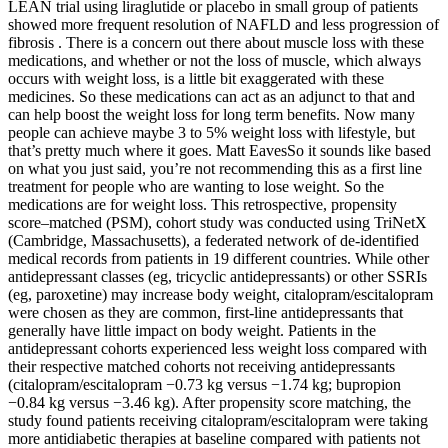
LEAN trial using liraglutide or placebo in small group of patients
showed more frequent resolution of NAFLD and less progression of
fibrosis . There is a concern out there about muscle loss with these
medications, and whether or not the loss of muscle, which always
occurs with weight loss, is a little bit exaggerated with these
medicines. So these medications can act as an adjunct to that and
can help boost the weight loss for long term benefits. Now many
people can achieve maybe 3 to 5% weight loss with lifestyle, but
that’s pretty much where it goes. Matt EavesSo it sounds like based
on what you just said, you’re not recommending this as a first line
treatment for people who are wanting to lose weight. So the
medications are for weight loss. This retrospective, propensity
score–matched (PSM), cohort study was conducted using TriNetX
(Cambridge, Massachusetts), a federated network of de-identified
medical records from patients in 19 different countries. While other
antidepressant classes (eg, tricyclic antidepressants) or other SSRIs
(eg, paroxetine) may increase body weight, citalopram/escitalopram
were chosen as they are common, first-line antidepressants that
generally have little impact on body weight. Patients in the
antidepressant cohorts experienced less weight loss compared with
their respective matched cohorts not receiving antidepressants
(citalopram/escitalopram −0.73 kg versus −1.74 kg; bupropion
−0.84 kg versus −3.46 kg). After propensity score matching, the
study found patients receiving citalopram/escitalopram were taking
more antidiabetic therapies at baseline compared with patients not