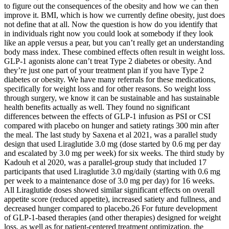
to figure out the consequences of the obesity and how we can then
improve it. BMI, which is how we currently define obesity, just does
not define that at all. Now the question is how do you identify that
in individuals right now you could look at somebody if they look
like an apple versus a pear, but you can’t really get an understanding
body mass index. These combined effects often result in weight loss.
GLP-1 agonists alone can’t treat Type 2 diabetes or obesity. And
they’re just one part of your treatment plan if you have Type 2
diabetes or obesity. We have many referrals for these medications,
specifically for weight loss and for other reasons. So weight loss
through surgery, we know it can be sustainable and has sustainable
health benefits actually as well. They found no significant
differences between the effects of GLP-1 infusion as PSI or CSI
compared with placebo on hunger and satiety ratings 300 min after
the meal. The last study by Saxena et al 2021, was a parallel study
design that used Liraglutide 3.0 mg (dose started by 0.6 mg per day
and escalated by 3.0 mg per week) for six weeks. The third study by
Kadouh et al 2020, was a parallel-group study that included 17
participants that used Liraglutide 3.0 mg/daily (starting with 0.6 mg
per week to a maintenance dose of 3.0 mg per day) for 16 weeks.
All Liraglutide doses showed similar significant effects on overall
appetite score (reduced appetite), increased satiety and fullness, and
decreased hunger compared to placebo.26 For future development
of GLP-1-based therapies (and other therapies) designed for weight
loss, as well as for patient-centered treatment optimization, the