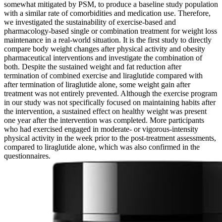
somewhat mitigated by PSM, to produce a baseline study population
with a similar rate of comorbidities and medication use. Therefore,
we investigated the sustainability of exercise-based and
pharmacology-based single or combination treatment for weight loss
maintenance in a real-world situation. It is the first study to directly
compare body weight changes after physical activity and obesity
pharmaceutical interventions and investigate the combination of
both. Despite the sustained weight and fat reduction after
termination of combined exercise and liraglutide compared with
after termination of liraglutide alone, some weight gain after
treatment was not entirely prevented. Although the exercise program
in our study was not specifically focused on maintaining habits after
the intervention, a sustained effect on healthy weight was present
one year after the intervention was completed. More participants
who had exercised engaged in moderate- or vigorous-intensity
physical activity in the week prior to the post-treatment assessments,
compared to liraglutide alone, which was also confirmed in the
questionnaires.