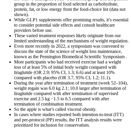
group in the proportion of food selected as carbohydrate,
protein, fat, or low energy from the food-choice list (data not
shown).
While GLP1 supplements offer promising results, it’s essential
to consider potential side effects and consult healthcare
providers before use.
These varied treatment responses likely originate from our
limited understanding of the mechanisms of weight regulation.
Even more recently in 2022, a symposium was convened to
discuss the state of the science of weight loss maintenance,
known as the Pennington Biomedical Scientific Symposium .
More participants who had received exercise had a weight
loss of at least 5% of initial body weight compared with
liraglutide (OR 2.9; 95% CI, 1.3; 6.6) and at least 10%
compared with placebo (OR 3.7, 95% CI, 1.2; 11.1).
During the year after termination of treatment (week 52–104),
weight regain was 6.0 kg 2.1; 10.0 larger after termination of
liraglutide compared with after termination of supervised
exercise and 2.5 kg −1.5 to 6.5 compared with after
termination of combination treatment.
So the apple is what’s called visceral obesity.
In cases where studies reported both intention-to-treat (ITT)
and per-protocol (PP) results, the ITT analysis results were
prioritized for inclusion for conservatism.