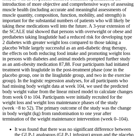
introduction of more objective and comprehensive ways of assessing
muscle health (including accurate and meaningful assessments of
muscle quantity, composition, function, mobility, and strength) is
important for the substantial numbers of patients who will likely be
taking these medications well into the future. A 3-year extension of
the SCALE trial showed that persons with overweight or obese and
prediabetes taking liraglutide had a reduced risk for developing type
2 diabetes with greater weight loss compared to those taking a
placebo While largely successful as an anti-diabetic drug therapy,
the effects on both reducing food intake and promoting weight loss
in persons with diabetes and animal models prompted further study
as an anti-obesity medication 87,88. Four participants had initiated
treatment with liraglutide in the post-treatment phase (one in the
placebo group, one in the liraglutide group, and two in the exercise
group). In the logistic regression analyses, for all participants who
had missing body weight data at week 104, we used the predicted
body weight value from the linear mixed model to calculate changes
from week 0 to 104. Participants were initially recruited for the
weight loss and weight loss maintenance phases of the study
(week −8 to 52). The primary outcome of the study was the change
in body weight (kg) from randomisation to one year after
termination of the weight maintenance intervention (week 0–104).
It was found that there was no significant difference between
the GLP-1 analogous (GLP-1 infusion) group and the placebo