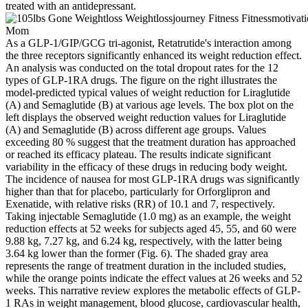
treated with an antidepressant.
As a GLP-1/GIP/GCG tri-agonist, Retatrutide's interaction among
the three receptors significantly enhanced its weight reduction effect.
An analysis was conducted on the total dropout rates for the 12
types of GLP-1RA drugs. The figure on the right illustrates the
model-predicted typical values of weight reduction for Liraglutide
(A) and Semaglutide (B) at various age levels. The box plot on the
left displays the observed weight reduction values for Liraglutide
(A) and Semaglutide (B) across different age groups. Values
exceeding 80 % suggest that the treatment duration has approached
or reached its efficacy plateau. The results indicate significant
variability in the efficacy of these drugs in reducing body weight.
The incidence of nausea for most GLP-1RA drugs was significantly
higher than that for placebo, particularly for Orforglipron and
Exenatide, with relative risks (RR) of 10.1 and 7, respectively.
Taking injectable Semaglutide (1.0 mg) as an example, the weight
reduction effects at 52 weeks for subjects aged 45, 55, and 60 were
9.88 kg, 7.27 kg, and 6.24 kg, respectively, with the latter being
3.64 kg lower than the former (Fig. 6). The shaded gray area
represents the range of treatment duration in the included studies,
while the orange points indicate the effect values at 26 weeks and 52
weeks. This narrative review explores the metabolic effects of GLP-
1 RAs in weight management, blood glucose, cardiovascular health,