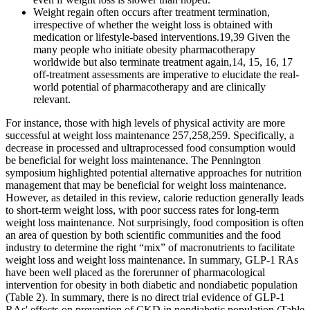
Weight regain often occurs after treatment termination,
irrespective of whether the weight loss is obtained with
medication or lifestyle-based interventions.19,39 Given the
many people who initiate obesity pharmacotherapy
worldwide but also terminate treatment again,14, 15, 16, 17
off-treatment assessments are imperative to elucidate the real-
world potential of pharmacotherapy and are clinically
relevant.
For instance, those with high levels of physical activity are more
successful at weight loss maintenance 257,258,259. Specifically, a
decrease in processed and ultraprocessed food consumption would
be beneficial for weight loss maintenance. The Pennington
symposium highlighted potential alternative approaches for nutrition
management that may be beneficial for weight loss maintenance.
However, as detailed in this review, calorie reduction generally leads
to short-term weight loss, with poor success rates for long-term
weight loss maintenance. Not surprisingly, food composition is often
an area of question by both scientific communities and the food
industry to determine the right “mix” of macronutrients to facilitate
weight loss and weight loss maintenance. In summary, GLP-1 RAs
have been well placed as the forerunner of pharmacological
intervention for obesity in both diabetic and nondiabetic population
(Table 2). In summary, there is no direct trial evidence of GLP-1
RAs' effects on prevention of CKD in nondiabetic population (Table