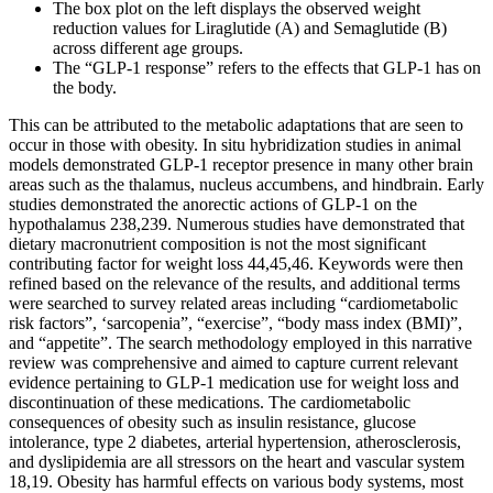
The box plot on the left displays the observed weight
reduction values for Liraglutide (A) and Semaglutide (B)
across different age groups.
The “GLP-1 response” refers to the effects that GLP-1 has on
the body.
This can be attributed to the metabolic adaptations that are seen to
occur in those with obesity. In situ hybridization studies in animal
models demonstrated GLP-1 receptor presence in many other brain
areas such as the thalamus, nucleus accumbens, and hindbrain. Early
studies demonstrated the anorectic actions of GLP-1 on the
hypothalamus 238,239. Numerous studies have demonstrated that
dietary macronutrient composition is not the most significant
contributing factor for weight loss 44,45,46. Keywords were then
refined based on the relevance of the results, and additional terms
were searched to survey related areas including “cardiometabolic
risk factors”, ‘sarcopenia”, “exercise”, “body mass index (BMI)”,
and “appetite”. The search methodology employed in this narrative
review was comprehensive and aimed to capture current relevant
evidence pertaining to GLP-1 medication use for weight loss and
discontinuation of these medications. The cardiometabolic
consequences of obesity such as insulin resistance, glucose
intolerance, type 2 diabetes, arterial hypertension, atherosclerosis,
and dyslipidemia are all stressors on the heart and vascular system
18,19. Obesity has harmful effects on various body systems, most