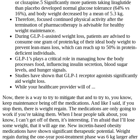
or clozapine.5 Significantly more patients taking liraglutide
than placebo developed normal glucose tolerance (64% vs
16%), and body weight decreased by a mean of 5.3 kg.
Therefore, focused continued physical activity after the
termination of pharmacotherapy is advisable for healthy
weight maintenance.
During GLP-1-assisted weight loss, patients are advised to
consume one gram of protein/kg of their ideal body weight to
prevent lean-mass loss, which can reach up to 50% in protein-
deficient individuals.
GLP-1’s plays a critical role in managing how the body
processes food, influencing insulin secretion, blood sugar
levels, and hunger signals.
Studies have shown that GLP-1 receptor agonists significantly
aid weight loss.
While your healthcare provider will of ...
Now, there is a way to try to mitigate that and to try to, you know,
keep maintenance being off the medications. And like I said, if you
stop them, there is weight regain. The medications are only going to
work if you’re taking them. When I hear people talk about, you
know, I can’t get off of them, it’s interesting. I’m afraid that I’ll lose
some weight, that it will age me. New incretin-based obesity
medications have shown significant therapeutic potential. Weight
regain during the one-year post-treatment phase was 6 kg larger after