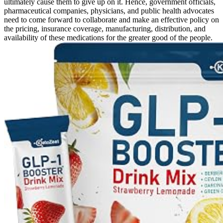
ultimately cause them to give up on it. Hence, government officials,
pharmaceutical companies, physicians, and public health advocates
need to come forward to collaborate and make an effective policy on
the pricing, insurance coverage, manufacturing, distribution, and
availability of these medications for the greater good of the people.