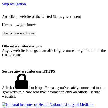
Skip navigation
An official website of the United States government
Here’s how you know
Here’s how you know
Official websites use .gov
A
.gov
website belongs to an official government organization in the
United States.
Secure .gov websites use HTTPS
A
lock
(
) or
https://
means you’ve safely connected to the
.gov website. Share sensitive information only on official, secure
websites.
National Library of Medicine