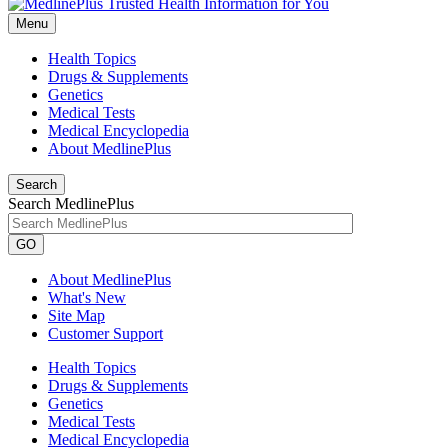
Menu
Health Topics
Drugs & Supplements
Genetics
Medical Tests
Medical Encyclopedia
About MedlinePlus
Search
Search MedlinePlus
GO
About MedlinePlus
What's New
Site Map
Customer Support
Health Topics
Drugs & Supplements
Genetics
Medical Tests
Medical Encyclopedia