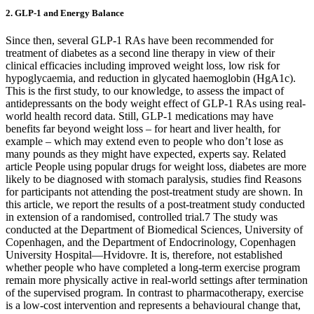
2. GLP-1 and Energy Balance
Since then, several GLP-1 RAs have been recommended for
treatment of diabetes as a second line therapy in view of their
clinical efficacies including improved weight loss, low risk for
hypoglycaemia, and reduction in glycated haemoglobin (HgA1c).
This is the first study, to our knowledge, to assess the impact of
antidepressants on the body weight effect of GLP-1 RAs using real-
world health record data. Still, GLP-1 medications may have
benefits far beyond weight loss – for heart and liver health, for
example – which may extend even to people who don’t lose as
many pounds as they might have expected, experts say. Related
article People using popular drugs for weight loss, diabetes are more
likely to be diagnosed with stomach paralysis, studies find Reasons
for participants not attending the post-treatment study are shown. In
this article, we report the results of a post-treatment study conducted
in extension of a randomised, controlled trial.7 The study was
conducted at the Department of Biomedical Sciences, University of
Copenhagen, and the Department of Endocrinology, Copenhagen
University Hospital—Hvidovre. It is, therefore, not established
whether people who have completed a long-term exercise program
remain more physically active in real-world settings after termination
of the supervised program. In contrast to pharmacotherapy, exercise
is a low-cost intervention and represents a behavioural change that,