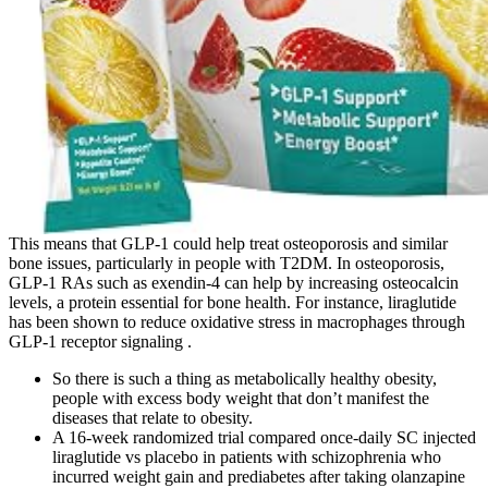
This means that GLP-1 could help treat osteoporosis and similar
bone issues, particularly in people with T2DM. In osteoporosis,
GLP-1 RAs such as exendin-4 can help by increasing osteocalcin
levels, a protein essential for bone health. For instance, liraglutide
has been shown to reduce oxidative stress in macrophages through
GLP-1 receptor signaling .
So there is such a thing as metabolically healthy obesity,
people with excess body weight that don’t manifest the
diseases that relate to obesity.
A 16-week randomized trial compared once-daily SC injected
liraglutide vs placebo in patients with schizophrenia who
incurred weight gain and prediabetes after taking olanzapine