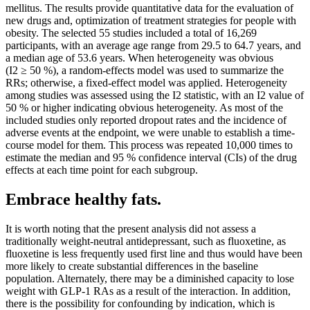
mellitus. The results provide quantitative data for the evaluation of
new drugs and, optimization of treatment strategies for people with
obesity. The selected 55 studies included a total of 16,269
participants, with an average age range from 29.5 to 64.7 years, and
a median age of 53.6 years. When heterogeneity was obvious
(I2 ≥ 50 %), a random-effects model was used to summarize the
RRs; otherwise, a fixed-effect model was applied. Heterogeneity
among studies was assessed using the I2 statistic, with an I2 value of
50 % or higher indicating obvious heterogeneity. As most of the
included studies only reported dropout rates and the incidence of
adverse events at the endpoint, we were unable to establish a time-
course model for them. This process was repeated 10,000 times to
estimate the median and 95 % confidence interval (CIs) of the drug
effects at each time point for each subgroup.
Embrace healthy fats.
It is worth noting that the present analysis did not assess a
traditionally weight-neutral antidepressant, such as fluoxetine, as
fluoxetine is less frequently used first line and thus would have been
more likely to create substantial differences in the baseline
population. Alternately, there may be a diminished capacity to lose
weight with GLP-1 RAs as a result of the interaction. In addition,
there is the possibility for confounding by indication, which is