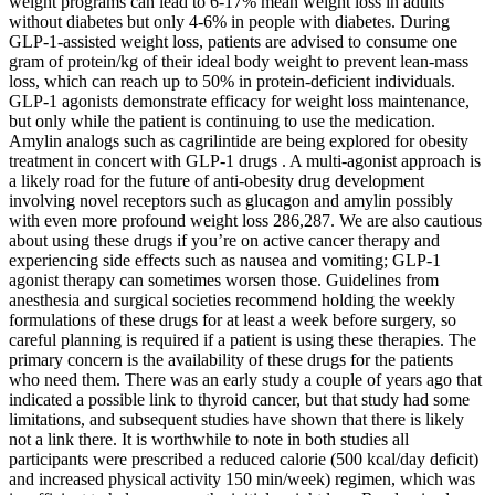
weight programs can lead to 6-17% mean weight loss in adults
without diabetes but only 4-6% in people with diabetes. During
GLP-1-assisted weight loss, patients are advised to consume one
gram of protein/kg of their ideal body weight to prevent lean-mass
loss, which can reach up to 50% in protein-deficient individuals.
GLP-1 agonists demonstrate efficacy for weight loss maintenance,
but only while the patient is continuing to use the medication.
Amylin analogs such as cagrilintide are being explored for obesity
treatment in concert with GLP-1 drugs . A multi-agonist approach is
a likely road for the future of anti-obesity drug development
involving novel receptors such as glucagon and amylin possibly
with even more profound weight loss 286,287. We are also cautious
about using these drugs if you’re on active cancer therapy and
experiencing side effects such as nausea and vomiting; GLP-1
agonist therapy can sometimes worsen those. Guidelines from
anesthesia and surgical societies recommend holding the weekly
formulations of these drugs for at least a week before surgery, so
careful planning is required if a patient is using these therapies. The
primary concern is the availability of these drugs for the patients
who need them. There was an early study a couple of years ago that
indicated a possible link to thyroid cancer, but that study had some
limitations, and subsequent studies have shown that there is likely
not a link there. It is worthwhile to note in both studies all
participants were prescribed a reduced calorie (500 kcal/day deficit)
and increased physical activity 150 min/week) regimen, which was