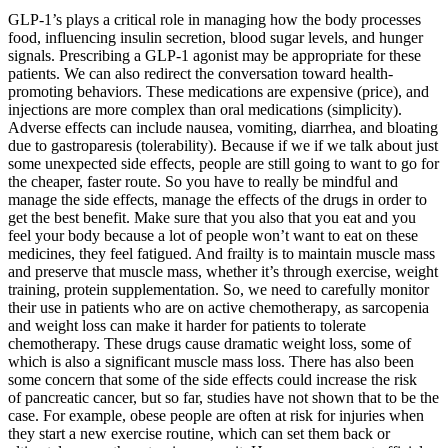
GLP-1’s plays a critical role in managing how the body processes
food, influencing insulin secretion, blood sugar levels, and hunger
signals. Prescribing a GLP-1 agonist may be appropriate for these
patients. We can also redirect the conversation toward health-
promoting behaviors. These medications are expensive (price), and
injections are more complex than oral medications (simplicity).
Adverse effects can include nausea, vomiting, diarrhea, and bloating
due to gastroparesis (tolerability). Because if we if we talk about just
some unexpected side effects, people are still going to want to go for
the cheaper, faster route. So you have to really be mindful and
manage the side effects, manage the effects of the drugs in order to
get the best benefit. Make sure that you also that you eat and you
feel your body because a lot of people won’t want to eat on these
medicines, they feel fatigued. And frailty is to maintain muscle mass
and preserve that muscle mass, whether it’s through exercise, weight
training, protein supplementation. So, we need to carefully monitor
their use in patients who are on active chemotherapy, as sarcopenia
and weight loss can make it harder for patients to tolerate
chemotherapy. These drugs cause dramatic weight loss, some of
which is also a significant muscle mass loss. There has also been
some concern that some of the side effects could increase the risk
of pancreatic cancer, but so far, studies have not shown that to be the
case. For example, obese people are often at risk for injuries when
they start a new exercise routine, which can set them back or