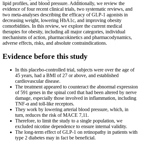
lipid profiles, and blood pressure. Additionally, we review the
evidence of four recent clinical trials, two systematic reviews, and
two meta-analyses describing the efficacy of GLP-1 agonists in
decreasing weight, lowering HbA1c, and improving obesity
comorbidities. In this review, we explore the current medical
therapies for obesity, including all major categories, individual
mechanisms of action, pharmacokinetics and pharmacodynamics,
adverse effects, risks, and absolute contraindications.
Evidence before this study
In this placebo-controlled trial, subjects were over the age of
45 years, had a BMI of 27 or above, and established
cardiovascular disease.
The treatment appeared to counteract the abnormal expression
of 591 genes in the spinal cord that had been altered by nerve
damage, especially those involved in inflammation, including
TNF-α and toll-like receptors.
They work by lowering arterial blood pressure, which, in
turn, reduces the risk of MACE 7,11.
Therefore, to limit the study to a single population, we
excluded nicotine dependence to ensure internal validity.
The long-term effect of GLP-1 on retinopathy in patients with
type 2 diabetes may in fact be beneficial.