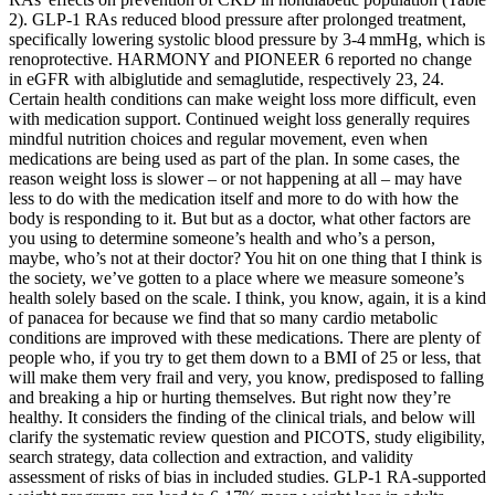
2). GLP-1 RAs reduced blood pressure after prolonged treatment,
specifically lowering systolic blood pressure by 3-4 mmHg, which is
renoprotective. HARMONY and PIONEER 6 reported no change
in eGFR with albiglutide and semaglutide, respectively 23, 24.
Certain health conditions can make weight loss more difficult, even
with medication support. Continued weight loss generally requires
mindful nutrition choices and regular movement, even when
medications are being used as part of the plan. In some cases, the
reason weight loss is slower – or not happening at all – may have
less to do with the medication itself and more to do with how the
body is responding to it. But but as a doctor, what other factors are
you using to determine someone’s health and who’s a person,
maybe, who’s not at their doctor? You hit on one thing that I think is
the society, we’ve gotten to a place where we measure someone’s
health solely based on the scale. I think, you know, again, it is a kind
of panacea for because we find that so many cardio metabolic
conditions are improved with these medications. There are plenty of
people who, if you try to get them down to a BMI of 25 or less, that
will make them very frail and very, you know, predisposed to falling
and breaking a hip or hurting themselves. But right now they’re
healthy. It considers the finding of the clinical trials, and below will
clarify the systematic review question and PICOTS, study eligibility,
search strategy, data collection and extraction, and validity
assessment of risks of bias in included studies. GLP-1 RA-supported