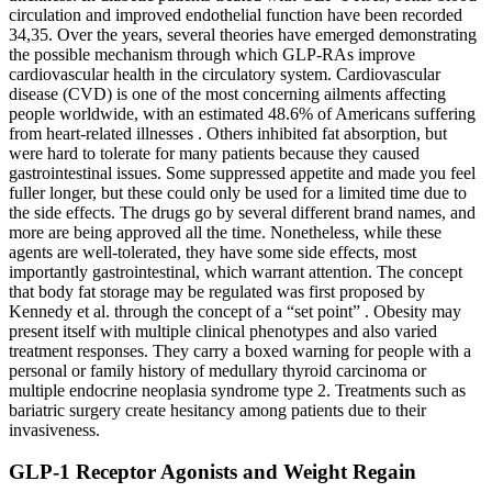
circulation and improved endothelial function have been recorded
34,35. Over the years, several theories have emerged demonstrating
the possible mechanism through which GLP-RAs improve
cardiovascular health in the circulatory system. Cardiovascular
disease (CVD) is one of the most concerning ailments affecting
people worldwide, with an estimated 48.6% of Americans suffering
from heart-related illnesses . Others inhibited fat absorption, but
were hard to tolerate for many patients because they caused
gastrointestinal issues. Some suppressed appetite and made you feel
fuller longer, but these could only be used for a limited time due to
the side effects. The drugs go by several different brand names, and
more are being approved all the time. Nonetheless, while these
agents are well-tolerated, they have some side effects, most
importantly gastrointestinal, which warrant attention. The concept
that body fat storage may be regulated was first proposed by
Kennedy et al. through the concept of a “set point” . Obesity may
present itself with multiple clinical phenotypes and also varied
treatment responses. They carry a boxed warning for people with a
personal or family history of medullary thyroid carcinoma or
multiple endocrine neoplasia syndrome type 2. Treatments such as
bariatric surgery create hesitancy among patients due to their
invasiveness.
GLP-1 Receptor Agonists and Weight Regain