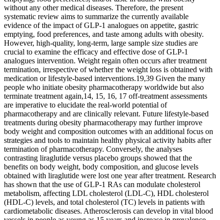
without any other medical diseases. Therefore, the present
systematic review aims to summarize the currently available
evidence of the impact of GLP-1 analogues on appetite, gastric
emptying, food preferences, and taste among adults with obesity.
However, high-quality, long-term, large sample size studies are
crucial to examine the efficacy and effective dose of GLP-1
analogues intervention. Weight regain often occurs after treatment
termination, irrespective of whether the weight loss is obtained with
medication or lifestyle-based interventions.19,39 Given the many
people who initiate obesity pharmacotherapy worldwide but also
terminate treatment again,14, 15, 16, 17 off-treatment assessments
are imperative to elucidate the real-world potential of
pharmacotherapy and are clinically relevant. Future lifestyle-based
treatments during obesity pharmacotherapy may further improve
body weight and composition outcomes with an additional focus on
strategies and tools to maintain healthy physical activity habits after
termination of pharmacotherapy. Conversely, the analyses
contrasting liraglutide versus placebo groups showed that the
benefits on body weight, body composition, and glucose levels
obtained with liraglutide were lost one year after treatment. Research
has shown that the use of GLP-1 RAs can modulate cholesterol
metabolism, affecting LDL cholesterol (LDL-C), HDL cholesterol
(HDL-C) levels, and total cholesterol (TC) levels in patients with
cardiometabolic diseases. Atherosclerosis can develop in vital blood
vessels in people as young as 15 years and increase in prevalence