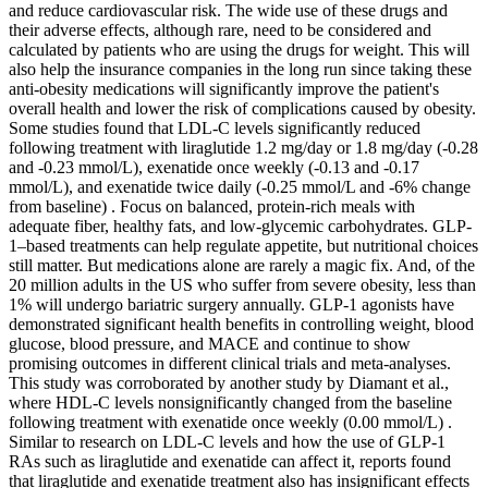
and reduce cardiovascular risk. The wide use of these drugs and
their adverse effects, although rare, need to be considered and
calculated by patients who are using the drugs for weight. This will
also help the insurance companies in the long run since taking these
anti-obesity medications will significantly improve the patient's
overall health and lower the risk of complications caused by obesity.
Some studies found that LDL-C levels significantly reduced
following treatment with liraglutide 1.2 mg/day or 1.8 mg/day (-0.28
and -0.23 mmol/L), exenatide once weekly (-0.13 and -0.17
mmol/L), and exenatide twice daily (-0.25 mmol/L and -6% change
from baseline) . Focus on balanced, protein-rich meals with
adequate fiber, healthy fats, and low-glycemic carbohydrates. GLP-
1–based treatments can help regulate appetite, but nutritional choices
still matter. But medications alone are rarely a magic fix. And, of the
20 million adults in the US who suffer from severe obesity, less than
1% will undergo bariatric surgery annually. GLP-1 agonists have
demonstrated significant health benefits in controlling weight, blood
glucose, blood pressure, and MACE and continue to show
promising outcomes in different clinical trials and meta-analyses.
This study was corroborated by another study by Diamant et al.,
where HDL-C levels nonsignificantly changed from the baseline
following treatment with exenatide once weekly (0.00 mmol/L) .
Similar to research on LDL-C levels and how the use of GLP-1
RAs such as liraglutide and exenatide can affect it, reports found
that liraglutide and exenatide treatment also has insignificant effects