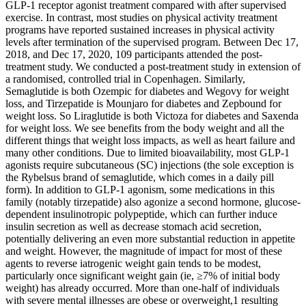
GLP-1 receptor agonist treatment compared with after supervised
exercise. In contrast, most studies on physical activity treatment
programs have reported sustained increases in physical activity
levels after termination of the supervised program. Between Dec 17,
2018, and Dec 17, 2020, 109 participants attended the post-
treatment study. We conducted a post-treatment study in extension of
a randomised, controlled trial in Copenhagen. Similarly,
Semaglutide is both Ozempic for diabetes and Wegovy for weight
loss, and Tirzepatide is Mounjaro for diabetes and Zepbound for
weight loss. So Liraglutide is both Victoza for diabetes and Saxenda
for weight loss. We see benefits from the body weight and all the
different things that weight loss impacts, as well as heart failure and
many other conditions. Due to limited bioavailability, most GLP-1
agonists require subcutaneous (SC) injections (the sole exception is
the Rybelsus brand of semaglutide, which comes in a daily pill
form). In addition to GLP-1 agonism, some medications in this
family (notably tirzepatide) also agonize a second hormone, glucose-
dependent insulinotropic polypeptide, which can further induce
insulin secretion as well as decrease stomach acid secretion,
potentially delivering an even more substantial reduction in appetite
and weight. However, the magnitude of impact for most of these
agents to reverse iatrogenic weight gain tends to be modest,
particularly once significant weight gain (ie, ≥7% of initial body
weight) has already occurred. More than one-half of individuals
with severe mental illnesses are obese or overweight,1 resulting