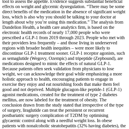
tool to assess the appetite. Evidence suggests substantial beneficial
effects on weight and glycemic dysregulation. “There may be some
direct benefits of the medication in the absence of significant weight
loss, which is also why you should be talking to your doctor at
length about why you’re using this medication.” The analysis from
Dandelion Health, a health care analytics firm, is based on the
electronic health records of nearly 17,000 people who were
prescribed a GLP-1 from 2019 through 2023. People who met with
their providers less frequently – and those living in underserved
regions with broader health inequities – were more likely to
discontinue GLP-1 treatment sooner. GLP-1 receptor agonists, such
as semaglutide (Wegovy, Ozempic) and tripeptide (Zepbound), are
medications designed to mimic the effects of natural GLP-1.
Because patients often seek validation from physicians to lose
weight, we can acknowledge their goal while emphasizing a more
holistic approach to health, encouraging patients to engage in
exercise they enjoy and eat nourishing foods that make them feel
good and not deprived. Multiple glucagon-like peptide-1 (GLP-1)
agonist medications, created for the treatment of type 2 diabetes
mellitus, are now labeled for the treatment of obesity. The
conclusion drawn from the study stated that irrespective of the type
of surgery, liraglutide can treat the persistent or recurrent
postbariatric surgery complication of T2DM by optimising
glycaemic control along with a needful weight loss. In obese
patients with nonalcoholic steatohepatitis (32% having diabetes), the