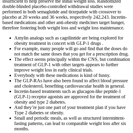
insufficient to help preserve the initial weight loss. Randomized
double-blinded placebo-controlled withdrawal studies were
performed in both semaglutide and tirzepatide with crossover to
placebo at 20 weeks and 36 weeks, respectively 242,243. Incretin-
based medications and other anti-obesity medicines target hunger,
therefore fostering both weight loss and weight loss maintenance.
Amylin analogs such as cagrilintide are being explored for
obesity treatment in concert with GLP-1 drugs .
For example, many people will go and find that the doses do
not match the same doses that you get for a prescription drug.
The effect seems principally within the CNS, but combination
treatment of GLP-1 with other targets appears to further
improve weight loss in early clinical trials.
Everybody with these medications is kind of funny.
The GLP-RAs have also been found to affect blood pressure
and cholesterol, benefiting cardiovascular health in general.
Incretin-based treatments such as glucagon-like peptide-1
(GLP-1) receptor agonists are approved for the treatment of
obesity and type 2 diabetes.
And they’re just one part of your treatment plan if you have
Type 2 diabetes or obesity.
Small and periodic meals, as well as structured intermittent-
fasting patterns, can lead to comparable weight loss after six
months.