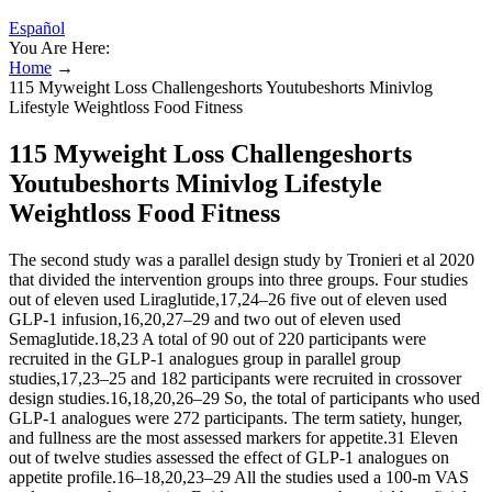
Español
You Are Here:
Home
→
115 Myweight Loss Challengeshorts Youtubeshorts Minivlog
Lifestyle Weightloss Food Fitness
115 Myweight Loss Challengeshorts
Youtubeshorts Minivlog Lifestyle
Weightloss Food Fitness
The second study was a parallel design study by Tronieri et al 2020
that divided the intervention groups into three groups. Four studies
out of eleven used Liraglutide,17,24–26 five out of eleven used
GLP-1 infusion,16,20,27–29 and two out of eleven used
Semaglutide.18,23 A total of 90 out of 220 participants were
recruited in the GLP-1 analogues group in parallel group
studies,17,23–25 and 182 participants were recruited in crossover
design studies.16,18,20,26–29 So, the total of participants who used
GLP-1 analogues were 272 participants. The term satiety, hunger,
and fullness are the most assessed markers for appetite.31 Eleven
out of twelve studies assessed the effect of GLP-1 analogues on
appetite profile.16–18,20,23–29 All the studies used a 100-m VAS