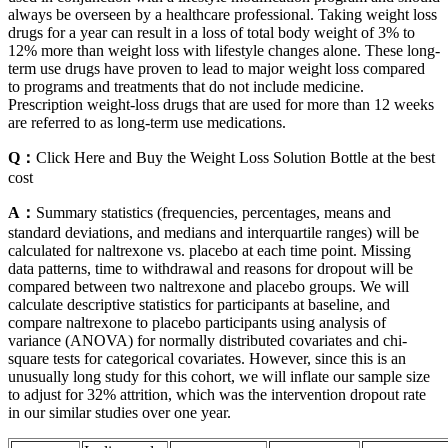
always be overseen by a healthcare professional. Taking weight loss
drugs for a year can result in a loss of total body weight of 3% to
12% more than weight loss with lifestyle changes alone. These long-
term use drugs have proven to lead to major weight loss compared
to programs and treatments that do not include medicine.
Prescription weight-loss drugs that are used for more than 12 weeks
are referred to as long-term use medications.
Q：
Click Here and Buy the Weight Loss Solution Bottle at the best
cost
A：
Summary statistics (frequencies, percentages, means and
standard deviations, and medians and interquartile ranges) will be
calculated for naltrexone vs. placebo at each time point. Missing
data patterns, time to withdrawal and reasons for dropout will be
compared between two naltrexone and placebo groups. We will
calculate descriptive statistics for participants at baseline, and
compare naltrexone to placebo participants using analysis of
variance (ANOVA) for normally distributed covariates and chi-
square tests for categorical covariates. However, since this is an
unusually long study for this cohort, we will inflate our sample size
to adjust for 32% attrition, which was the intervention dropout rate
in our similar studies over one year.