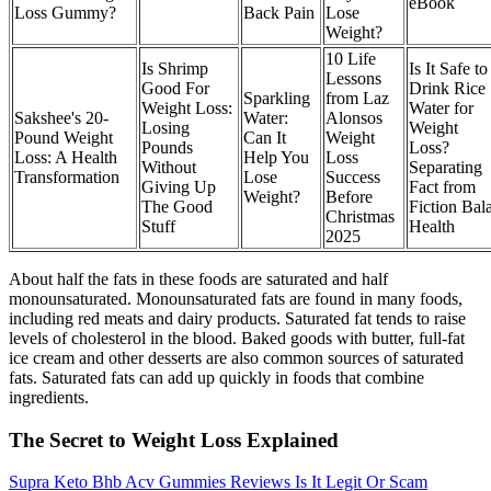
eBook
Loss Gummy?
Back Pain
Lose
Weight?
10 Life
Is Shrimp
Is It Safe to
Lessons
Good For
Drink Rice
Sparkling
from Laz
Weight Loss:
Water for
Sakshee's 20-
Water:
Alonsos
Losing
Weight
Pound Weight
Can It
Weight
Pounds
Loss?
Loss: A Health
Help You
Loss
Without
Separating
Transformation
Lose
Success
Giving Up
Fact from
Weight?
Before
The Good
Fiction Bal
Christmas
Stuff
Health
2025
About half the fats in these foods are saturated and half
monounsaturated. Monounsaturated fats are found in many foods,
including red meats and dairy products. Saturated fat tends to raise
levels of cholesterol in the blood. Baked goods with butter, full-fat
ice cream and other desserts are also common sources of saturated
fats. Saturated fats can add up quickly in foods that combine
ingredients.
The Secret to Weight Loss Explained
Supra Keto Bhb Acv Gummies Reviews Is It Legit Or Scam