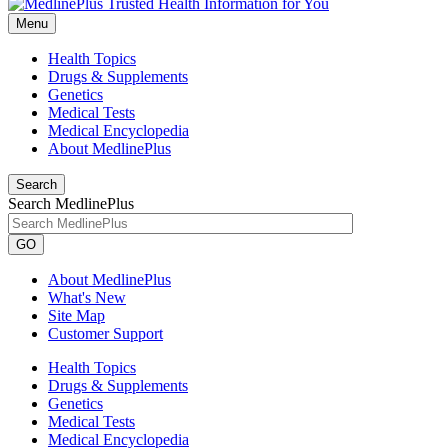
Menu
Health Topics
Drugs & Supplements
Genetics
Medical Tests
Medical Encyclopedia
About MedlinePlus
Search
Search MedlinePlus
GO
About MedlinePlus
What's New
Site Map
Customer Support
Health Topics
Drugs & Supplements
Genetics
Medical Tests
Medical Encyclopedia