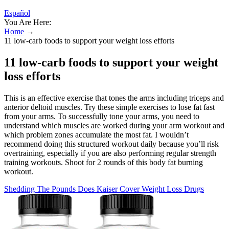
Español
You Are Here:
Home
→
11 low-carb foods to support your weight loss efforts
11 low-carb foods to support your weight
loss efforts
This is an effective exercise that tones the arms including triceps and
anterior deltoid muscles. Try these simple exercises to lose fat fast
from your arms. To successfully tone your arms, you need to
understand which muscles are worked during your arm workout and
which problem zones accumulate the most fat. I wouldn’t
recommend doing this structured workout daily because you’ll risk
overtraining, especially if you are also performing regular strength
training workouts. Shoot for 2 rounds of this body fat burning
workout.
Shedding The Pounds Does Kaiser Cover Weight Loss Drugs