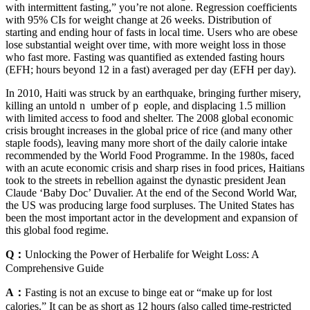
with intermittent fasting,” you’re not alone. Regression coefficients
with 95% CIs for weight change at 26 weeks. Distribution of
starting and ending hour of fasts in local time. Users who are obese
lose substantial weight over time, with more weight loss in those
who fast more. Fasting was quantified as extended fasting hours
(EFH; hours beyond 12 in a fast) averaged per day (EFH per day).
In 2010, Haiti was struck by an earthquake, bringing further misery,
killing an untold n ­ umber of p ­ eople, and displacing 1.5 million
with limited access to food and shelter. The 2008 global economic
crisis brought increases in the global price of rice (and many other
staple foods), leaving many more short of the daily calorie intake
recommended by the World Food Programme. In the 1980s, faced
with an acute economic crisis and sharp rises in food prices, Haitians
took to the streets in rebellion against the dynastic president Jean
Claude ‘Baby Doc’ Duvalier. At the end of the Second World War,
the US was producing large food surpluses. The United States has
been the most important actor in the development and expansion of
this global food regime.
Q：
Unlocking the Power of Herbalife for Weight Loss: A
Comprehensive Guide
A：
Fasting is not an excuse to binge eat or “make up for lost
calories.” It can be as short as 12 hours (also called time-restricted