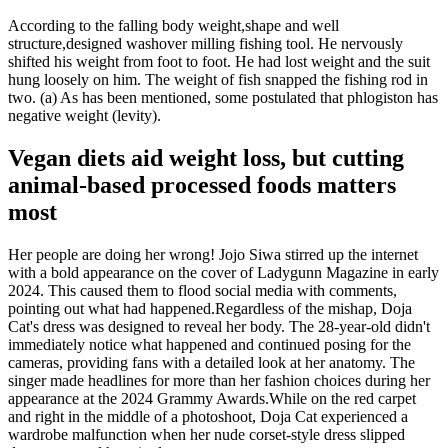
According to the falling body weight,shape and well
structure,designed washover milling fishing tool. He nervously
shifted his weight from foot to foot. He had lost weight and the suit
hung loosely on him. The weight of fish snapped the fishing rod in
two. (a) As has been mentioned, some postulated that phlogiston has
negative weight (levity).
Vegan diets aid weight loss, but cutting
animal-based processed foods matters
most
Her people are doing her wrong! Jojo Siwa stirred up the internet
with a bold appearance on the cover of Ladygunn Magazine in early
2024. This caused them to flood social media with comments,
pointing out what had happened.Regardless of the mishap, Doja
Cat's dress was designed to reveal her body. The 28-year-old didn't
immediately notice what happened and continued posing for the
cameras, providing fans with a detailed look at her anatomy. The
singer made headlines for more than her fashion choices during her
appearance at the 2024 Grammy Awards.While on the red carpet
and right in the middle of a photoshoot, Doja Cat experienced a
wardrobe malfunction when her nude corset-style dress slipped