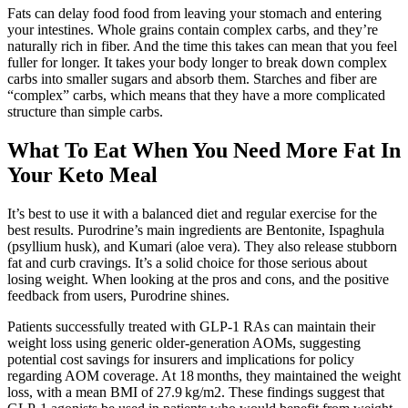
Fats can delay food food from leaving your stomach and entering
your intestines. Whole grains contain complex carbs, and they’re
naturally rich in fiber. And the time this takes can mean that you feel
fuller for longer. It takes your body longer to break down complex
carbs into smaller sugars and absorb them. Starches and fiber are
“complex” carbs, which means that they have a more complicated
structure than simple carbs.
What To Eat When You Need More Fat In
Your Keto Meal
It’s best to use it with a balanced diet and regular exercise for the
best results. Purodrine’s main ingredients are Bentonite, Ispaghula
(psyllium husk), and Kumari (aloe vera). They also release stubborn
fat and curb cravings. It’s a solid choice for those serious about
losing weight. When looking at the pros and cons, and the positive
feedback from users, Purodrine shines.
Patients successfully treated with GLP‐1 RAs can maintain their
weight loss using generic older‐generation AOMs, suggesting
potential cost savings for insurers and implications for policy
regarding AOM coverage. At 18 months, they maintained the weight
loss, with a mean BMI of 27.9 kg/m2. These findings suggest that