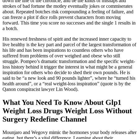
down the line of the chronicle, and be the kinds of mishaps and
strokes of bad fortune the motley eventually jokes or commiserates
about. Repeated botches risk compounding a feeling of failure, and
can freeze a plot if dice rolls prevent characters from moving
forward. This time you score no successes and the single 1 results in
a botch.
His renewed freshness of spirit and the increased inner capacity to
live healthy is the key part and parcel of the largest transformation of
his life and has been inspirations to countless others who have
suffered from problems of over weighed and obese who still
struggle. Pompeo’s dramatic transformation and the specific weight-
loss history behind it trigger the interest in what might be a general
inspiration for others who decide to shed their own pounds. He is
said to be “a new look and 90 pounds lighter”, where he “turned his
health around”, or a “real weight-loss inspiration” (quote is by the
Qanon conspiracist lawyer Lin Wood).
What You Need To Know About Glp1
Weight Loss Drugs Weight Loss Without
Surgery Redefine Channel
Mounjaro and Wegovy mimic the hormones your body releases after
eating, but there’s a vital difference. Learning about their