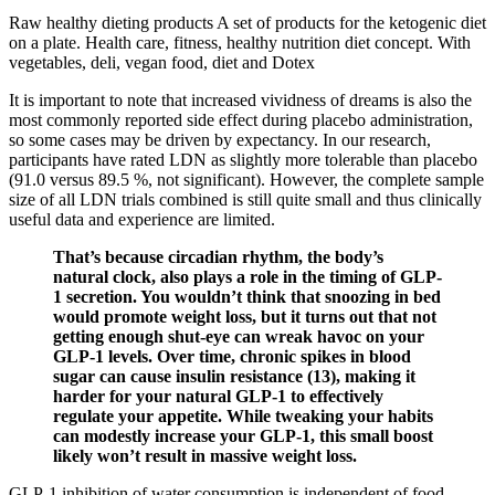
Raw healthy dieting products A set of products for the ketogenic diet
on a plate. Health care, fitness, healthy nutrition diet concept. With
vegetables, deli, vegan food, diet and Dotex
It is important to note that increased vividness of dreams is also the
most commonly reported side effect during placebo administration,
so some cases may be driven by expectancy. In our research,
participants have rated LDN as slightly more tolerable than placebo
(91.0 versus 89.5 %, not significant). However, the complete sample
size of all LDN trials combined is still quite small and thus clinically
useful data and experience are limited.
That’s because circadian rhythm, the body’s
natural clock, also plays a role in the timing of GLP-
1 secretion. You wouldn’t think that snoozing in bed
would promote weight loss, but it turns out that not
getting enough shut-eye can wreak havoc on your
GLP-1 levels. Over time, chronic spikes in blood
sugar can cause insulin resistance (13), making it
harder for your natural GLP-1 to effectively
regulate your appetite. While tweaking your habits
can modestly increase your GLP-1, this small boost
likely won’t result in massive weight loss.
GLP-1 inhibition of water consumption is independent of food