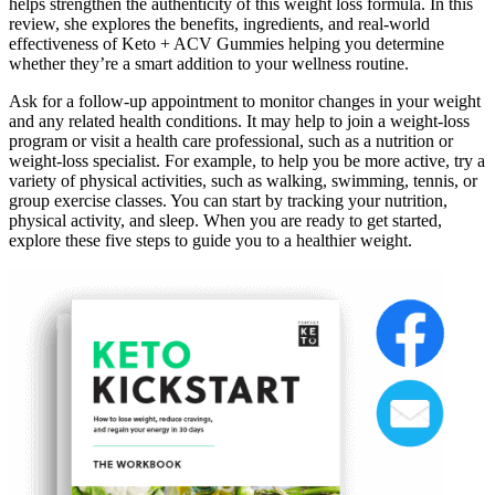
helps strengthen the authenticity of this weight loss formula. In this
review, she explores the benefits, ingredients, and real-world
effectiveness of Keto + ACV Gummies helping you determine
whether they’re a smart addition to your wellness routine.
Ask for a follow-up appointment to monitor changes in your weight
and any related health conditions. It may help to join a weight-loss
program or visit a health care professional, such as a nutrition or
weight-loss specialist. For example, to help you be more active, try a
variety of physical activities, such as walking, swimming, tennis, or
group exercise classes. You can start by tracking your nutrition,
physical activity, and sleep. When you are ready to get started,
explore these five steps to guide you to a healthier weight.