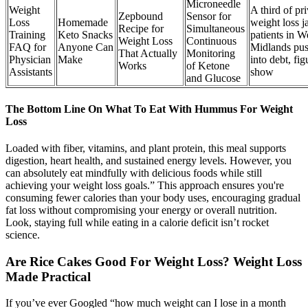
Microneedle
Weight
A third of pri
Zepbound
Sensor for
Loss
Homemade
weight loss j
Recipe for
Simultaneous
Training
Keto Snacks
patients in W
Weight Loss
Continuous
FAQ for
Anyone Can
Midlands pu
That Actually
Monitoring
Physician
Make
into debt, fig
Works
of Ketone
Assistants
show
and Glucose
The Bottom Line On What To Eat With Hummus For Weight
Loss
Loaded with fiber, vitamins, and plant protein, this meal supports
digestion, heart health, and sustained energy levels. However, you
can absolutely eat mindfully with delicious foods while still
achieving your weight loss goals.” This approach ensures you're
consuming fewer calories than your body uses, encouraging gradual
fat loss without compromising your energy or overall nutrition.
Look, staying full while eating in a calorie deficit isn’t rocket
science.
Are Rice Cakes Good For Weight Loss? Weight Loss
Made Practical
If you’ve ever Googled “how much weight can I lose in a month