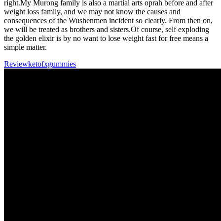
right.My Murong family is also a martial arts oprah before and after
weight loss family, and we may not know the causes and
consequences of the Wushenmen incident so clearly. From then on,
we will be treated as brothers and sisters.Of course, self exploding
the golden elixir is by no want to lose weight fast for free means a
simple matter.
Reviewketofxgummies