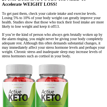
Accelerate WEIGHT LOSS!
To get past them, check your calorie intake and exercise levels.
Losing 5% to 10% of your body weight can greatly improve your
health. Studies show that those who track their food intake are more
likely to lose weight and keep it off13.
If you’re the kind of person who always gets brutally woken up by
the alarm ringing, you might never be giving your body completely
adequate rest. Although this often demands substantial changes, it
may immediately affect your stress hormone levels and perhaps your
weight. Chronic stress and inadequate sleep may increase levels of
stress hormones such as cortisol in your body.