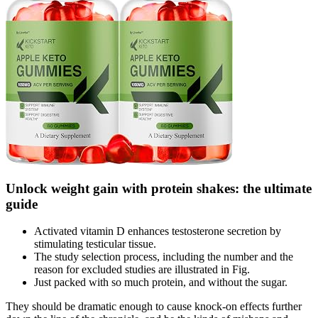
Unlock weight gain with protein shakes: the ultimate
guide
Activated vitamin D enhances testosterone secretion by
stimulating testicular tissue.
The study selection process, including the number and the
reason for excluded studies are illustrated in Fig.
Just packed with so much protein, and without the sugar.
They should be dramatic enough to cause knock-on effects further