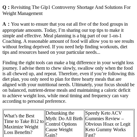
Q：
Revisiting The Glp1 Controversy Shortage And Solutions For
Weight Management
A：
You want to ensure that you eat all five of the food groups in
appropriate amounts. Today, I’m sharing our top tips to make it
simple and effective. Meal planning is a big part of our 1-on-1
Coaching. A reasonable amount of food will allow you to see results
without feeling deprived. If you need help finding workouts, diet
tips and resources based on your particular needs...
Finding the right tools can make a big difference in your weight loss
journey. I advise them to chew slowly, swallow only when the food
is all chewed up, and repeat. Therefore, even if you’re following this
diet plan, you only need to plan for three hearty meals that are
aligned with your nutritional needs. Ultimately, your focus should be
on balanced, nutrient-dense meals and maintaining a caloric deficit
to achieve weight loss, while meal timing and frequency can vary
according to personal preference.
Debunking the
Speedy Keto ACV
What’s the Best
Myth: Do All Birth
Gummies Review –
Time to Take B12 to
Control Options
Obvious Hoax or Legit
Maximize Weight
Cause Weight
Keto Gummy Works
Loss Benefits?
Gain?
Fast?