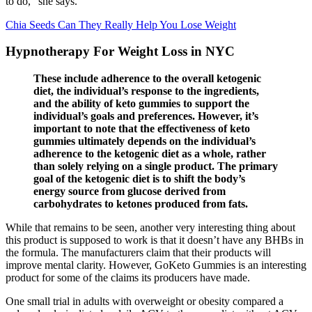
to do,” she says.
Chia Seeds Can They Really Help You Lose Weight
Hypnotherapy For Weight Loss in NYC
These include adherence to the overall ketogenic
diet, the individual’s response to the ingredients,
and the ability of keto gummies to support the
individual’s goals and preferences. However, it’s
important to note that the effectiveness of keto
gummies ultimately depends on the individual’s
adherence to the ketogenic diet as a whole, rather
than solely relying on a single product. The primary
goal of the ketogenic diet is to shift the body’s
energy source from glucose derived from
carbohydrates to ketones produced from fats.
While that remains to be seen, another very interesting thing about
this product is supposed to work is that it doesn’t have any BHBs in
the formula. The manufacturers claim that their products will
improve mental clarity. However, GoKeto Gummies is an interesting
product for some of the claims its producers have made.
One small trial in adults with overweight or obesity compared a