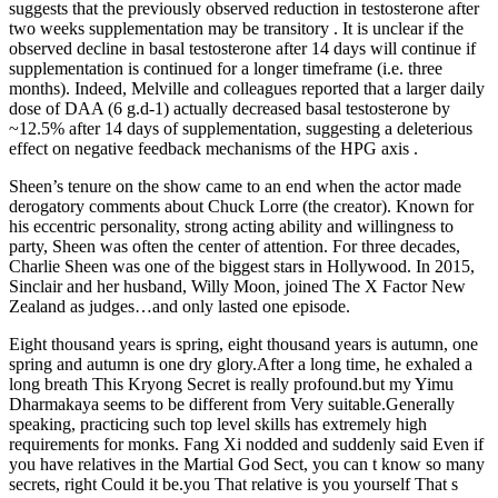
suggests that the previously observed reduction in testosterone after
two weeks supplementation may be transitory . It is unclear if the
observed decline in basal testosterone after 14 days will continue if
supplementation is continued for a longer timeframe (i.e. three
months). Indeed, Melville and colleagues reported that a larger daily
dose of DAA (6 g.d-1) actually decreased basal testosterone by
~12.5% after 14 days of supplementation, suggesting a deleterious
effect on negative feedback mechanisms of the HPG axis .
Sheen’s tenure on the show came to an end when the actor made
derogatory comments about Chuck Lorre (the creator). Known for
his eccentric personality, strong acting ability and willingness to
party, Sheen was often the center of attention. For three decades,
Charlie Sheen was one of the biggest stars in Hollywood. In 2015,
Sinclair and her husband, Willy Moon, joined The X Factor New
Zealand as judges…and only lasted one episode.
Eight thousand years is spring, eight thousand years is autumn, one
spring and autumn is one dry glory.After a long time, he exhaled a
long breath This Kryong Secret is really profound.but my Yimu
Dharmakaya seems to be different from Very suitable.Generally
speaking, practicing such top level skills has extremely high
requirements for monks. Fang Xi nodded and suddenly said Even if
you have relatives in the Martial God Sect, you can t know so many
secrets, right Could it be.you That relative is you yourself That s