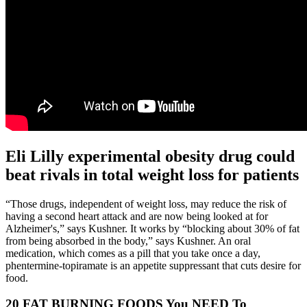
Eli Lilly experimental obesity drug could
beat rivals in total weight loss for patients
“Those drugs, independent of weight loss, may reduce the risk of
having a second heart attack and are now being looked at for
Alzheimer's,” says Kushner. It works by “blocking about 30% of fat
from being absorbed in the body,” says Kushner. An oral
medication, which comes as a pill that you take once a day,
phentermine-topiramate is an appetite suppressant that cuts desire for
food.
20 FAT BURNING FOODS You NEED To