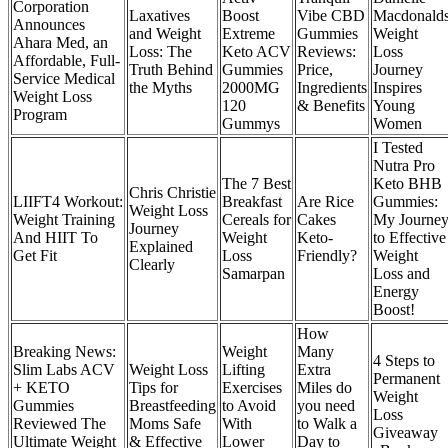
Corporation
Laxatives
Boost
Vibe CBD
Macdonald
Announces
and Weight
Extreme
Gummies
Weight
Ahara Med, an
Loss: The
Keto ACV
Reviews:
Loss
Affordable, Full-
Truth Behind
Gummies
Price,
Journey
Service Medical
the Myths
2000MG
Ingredients
Inspires
Weight Loss
120
& Benefits
Young
Program
Gummys
Women
I Tested
Nutra Pro
The 7 Best
Keto BHB
Chris Christie
LIIFT4 Workout:
Breakfast
Are Rice
Gummies:
Weight Loss
Weight Training
Cereals for
Cakes
My Journe
Journey
And HIIT To
Weight
Keto-
to Effective
Explained
Get Fit
Loss
Friendly?
Weight
Clearly
Samarpan
Loss and
Energy
Boost!
How
Breaking News:
Weight
Many
4 Steps to
Slim Labs ACV
Weight Loss
Lifting
Extra
Permanent
+ KETO
Tips for
Exercises
Miles do
Weight
Gummies
Breastfeeding
to Avoid
you need
Loss
Reviewed The
Moms Safe
With
to Walk a
Giveaway
Ultimate Weight
& Effective
Lower
Day to