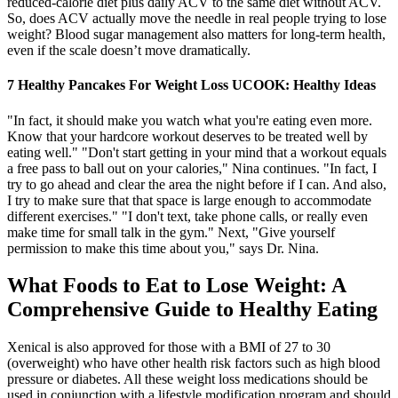
reduced-calorie diet plus daily ACV to the same diet without ACV.
So, does ACV actually move the needle in real people trying to lose
weight? Blood sugar management also matters for long-term health,
even if the scale doesn’t move dramatically.
7 Healthy Pancakes For Weight Loss UCOOK: Healthy Ideas
"In fact, it should make you watch what you're eating even more.
Know that your hardcore workout deserves to be treated well by
eating well." "Don't start getting in your mind that a workout equals
a free pass to ball out on your calories," Nina continues. "In fact, I
try to go ahead and clear the area the night before if I can. And also,
I try to make sure that that space is large enough to accommodate
different exercises." "I don't text, take phone calls, or really even
make time for small talk in the gym." Next, "Give yourself
permission to make this time about you," says Dr. Nina.
What Foods to Eat to Lose Weight: A
Comprehensive Guide to Healthy Eating
Xenical is also approved for those with a BMI of 27 to 30
(overweight) who have other health risk factors such as high blood
pressure or diabetes. All these weight loss medications should be
used in conjunction with a lifestyle modification program and should