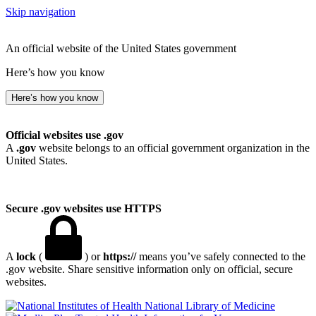
Skip navigation
An official website of the United States government
Here’s how you know
Here’s how you know
Official websites use .gov
A
.gov
website belongs to an official government organization in the
United States.
Secure .gov websites use HTTPS
A
lock
(
) or
https://
means you’ve safely connected to the
.gov website. Share sensitive information only on official, secure
websites.
National Library of Medicine