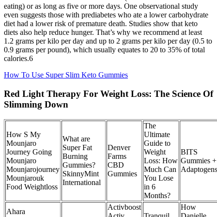
eating) or as long as five or more days. One observational study
even suggests those with prediabetes who ate a lower carbohydrate
diet had a lower risk of premature death. Studies show that keto
diets also help reduce hunger. That’s why we recommend at least
1.2 grams per kilo per day and up to 2 grams per kilo per day (0.5 to
0.9 grams per pound), which usually equates to 20 to 35% of total
calories.6
How To Use Super Slim Keto Gummies
Red Light Therapy For Weight Loss: The Science Of
Slimming Down
The
How S My
Ultimate
What are
Mounjaro
Guide to
Super Fat
Denver
Journey Going
Weight
BITS
Burning
Farms
Mounjaro
Loss: How
Gummies +
Gummies?
CBD
Mounjarojourney
Much Can
Adaptogen
SkinnyMint
Gummies
Mounjarouk
You Lose
International
Food Weightloss
in 6
Months?
Activboost
How
Ahara
Activ
Tranquil
Danielle