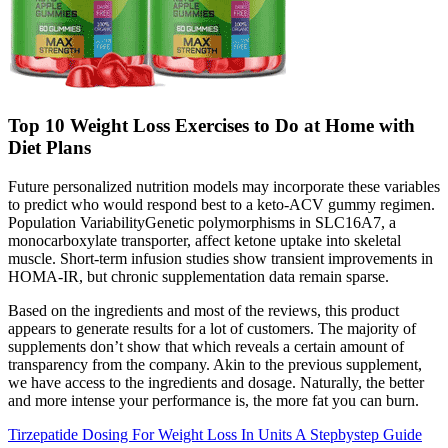
Top 10 Weight Loss Exercises to Do at Home with
Diet Plans
Future personalized nutrition models may incorporate these variables
to predict who would respond best to a keto‑ACV gummy regimen.
Population VariabilityGenetic polymorphisms in SLC16A7, a
monocarboxylate transporter, affect ketone uptake into skeletal
muscle. Short‑term infusion studies show transient improvements in
HOMA‑IR, but chronic supplementation data remain sparse.
Based on the ingredients and most of the reviews, this product
appears to generate results for a lot of customers. The majority of
supplements don’t show that which reveals a certain amount of
transparency from the company. Akin to the previous supplement,
we have access to the ingredients and dosage. Naturally, the better
and more intense your performance is, the more fat you can burn.
Tirzepatide Dosing For Weight Loss In Units A Stepbystep Guide