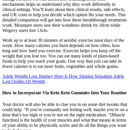
mechanisms helps us understand why they work differently in
clinical settings. You’ll learn about their clinical results, side effects,
and UK costs to help you decide which option fits your needs. This
detailed comparison will get into how these breakthrough treatments
work. Mounjaro users saw their waistlines shrink by 18cm while
Wegovy users lost 13cm.
Work up to at least 30 minutes of aerobic exercise most days of the
week. How many calories you burn depends on how often, how
long and how hard you exercise. Exercise helps you keep off the
weight that you lose too. You can eat many kinds of plant-based
foods to help you reach your goals. One way that you can take in
fewer calories is to eat more fruits, vegetables and whole grains.
Adele Weight Loss Journey Here Is How Singing Sensation Adele
Lost Oodles Of Weight
How to Incorporate Via Keto Keto Gummies Into Your Routine
Your doctor will also be able to clue you in on some diet tweaks that
could help. “If you’re constantly not feeling well, maybe you’re on a
dose that’s too high or you’re not on the right medication. “[Muscle
function] is the health of your muscles and what that means in terms
of your ability to be physically active and do all the things you want