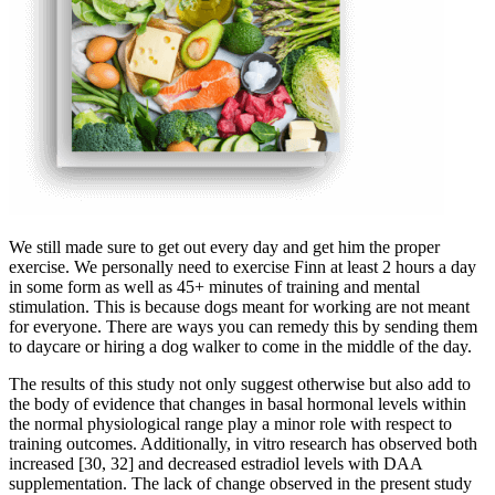
We still made sure to get out every day and get him the proper
exercise. We personally need to exercise Finn at least 2 hours a day
in some form as well as 45+ minutes of training and mental
stimulation. This is because dogs meant for working are not meant
for everyone. There are ways you can remedy this by sending them
to daycare or hiring a dog walker to come in the middle of the day.
The results of this study not only suggest otherwise but also add to
the body of evidence that changes in basal hormonal levels within
the normal physiological range play a minor role with respect to
training outcomes. Additionally, in vitro research has observed both
increased [30, 32] and decreased estradiol levels with DAA
supplementation. The lack of change observed in the present study