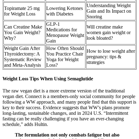
Understanding Weight
Topiramate 25 mg
Lowering Ketones
Gain and Its Impact on
for Weight Loss
with Diabetes
Snoring
GLP-1
Can Creatine Make
Will creatine make
Medications for
You Gain Weight?
women gain weight or
Menopause Weight
Why?
look bloated?
Gain
Weight Gain After
How Often Should
How to lose weight after
Thyroidectomy: A
You Practice Chair
pregnancy: tips &
Systematic Review
Yoga for Weight
strategies
and Meta-Analysis
Loss?
Weight Loss Tips When Using Semaglutide
The raw vegan diet is a more extreme version of the traditional
vegan diet. Connect is a members-only social community for people
following a WW approach, and many people find that this support is
key to their success. Evidence suggests that WW’s plans promote
long-lasting, sustainable changes, and in 2024 U.S. “Intermittent
fasting can be really challenging if you have an ever-changing
schedule,” adds Hultin.
The formulation not only combats fatigue but also