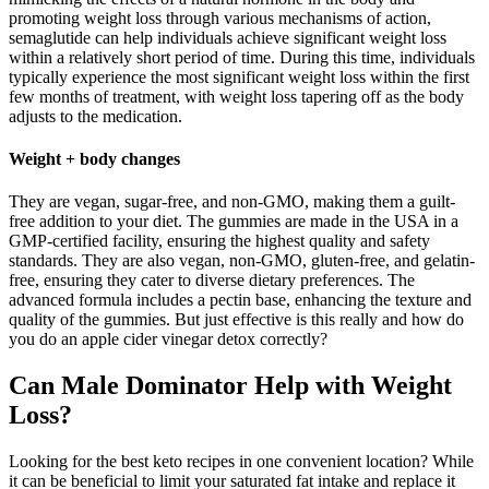
promoting weight loss through various mechanisms of action,
semaglutide can help individuals achieve significant weight loss
within a relatively short period of time. During this time, individuals
typically experience the most significant weight loss within the first
few months of treatment, with weight loss tapering off as the body
adjusts to the medication.
Weight + body changes
They are vegan, sugar-free, and non-GMO, making them a guilt-
free addition to your diet. The gummies are made in the USA in a
GMP-certified facility, ensuring the highest quality and safety
standards. They are also vegan, non-GMO, gluten-free, and gelatin-
free, ensuring they cater to diverse dietary preferences. The
advanced formula includes a pectin base, enhancing the texture and
quality of the gummies. But just effective is this really and how do
you do an apple cider vinegar detox correctly?
Can Male Dominator Help with Weight
Loss?
Looking for the best keto recipes in one convenient location? While
it can be beneficial to limit your saturated fat intake and replace it