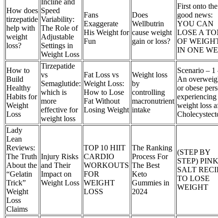
Incline and
First onto the
How does
Speed
Fans
Does
good news:
tirzepatide
Variability:
Exaggerate
Wellbutrin
YOU CAN
help with
The Role of
His Weight for
cause weight
LOSE A TO
weight
Adjustable
Fun
gain or loss?
OF WEIGH
loss?
Settings in
IN ONE W
Weight Loss
Tirzepatide
How to
Scenario – 1
vs
Fat Loss vs
Weight loss
Build
An overweig
Semaglutide:
Weight Loss:
by
Healthy
or obese per
which is
How to Lose
controlling
Habits for
experiencing
more
Fat Without
macronutrient
Weight
weight loss a
effective for
Losing Weight
intake
Loss
Cholecystec
weight loss
Lady
Lean
Reviews:
TOP 10 HIIT
The Ranking
(STEP BY
The Truth
Injury Risks
CARDIO
Process For
STEP) PIN
About the
and Their
WORKOUTS
The Best
SALT RECI
“Gelatin
Impact on
FOR
Keto
TO LOSE
Trick”
Weight Loss
WEIGHT
Gummies in
WEIGHT
Weight
LOSS
2024
Loss
Claims