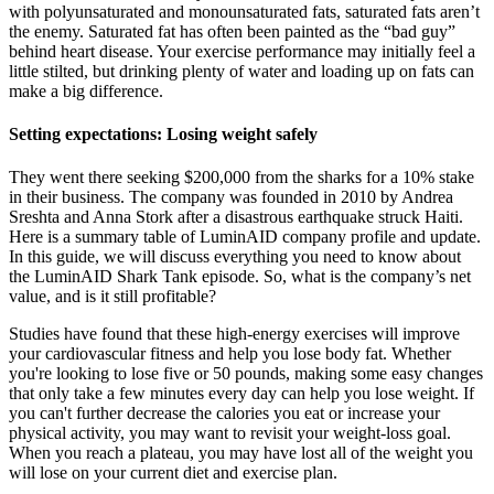
with polyunsaturated and monounsaturated fats, saturated fats aren’t
the enemy. Saturated fat has often been painted as the “bad guy”
behind heart disease. Your exercise performance may initially feel a
little stilted, but drinking plenty of water and loading up on fats can
make a big difference.
Setting expectations: Losing weight safely
They went there seeking $200,000 from the sharks for a 10% stake
in their business. The company was founded in 2010 by Andrea
Sreshta and Anna Stork after a disastrous earthquake struck Haiti.
Here is a summary table of LuminAID company profile and update.
In this guide, we will discuss everything you need to know about
the LuminAID Shark Tank episode. So, what is the company’s net
value, and is it still profitable?
Studies have found that these high-energy exercises will improve
your cardiovascular fitness and help you lose body fat. Whether
you're looking to lose five or 50 pounds, making some easy changes
that only take a few minutes every day can help you lose weight. If
you can't further decrease the calories you eat or increase your
physical activity, you may want to revisit your weight-loss goal.
When you reach a plateau, you may have lost all of the weight you
will lose on your current diet and exercise plan.