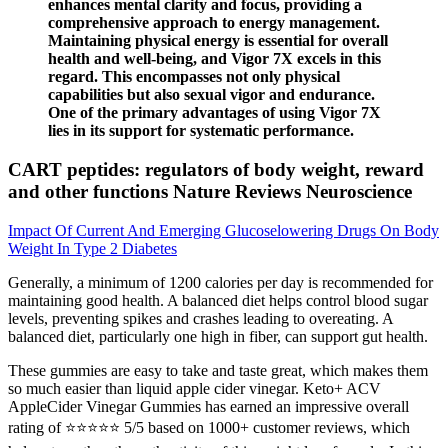
enhances mental clarity and focus, providing a
comprehensive approach to energy management.
Maintaining physical energy is essential for overall
health and well-being, and Vigor 7X excels in this
regard. This encompasses not only physical
capabilities but also sexual vigor and endurance.
One of the primary advantages of using Vigor 7X
lies in its support for systematic performance.
CART peptides: regulators of body weight, reward
and other functions Nature Reviews Neuroscience
Impact Of Current And Emerging Glucoselowering Drugs On Body
Weight In Type 2 Diabetes
Generally, a minimum of 1200 calories per day is recommended for
maintaining good health. A balanced diet helps control blood sugar
levels, preventing spikes and crashes leading to overeating. A
balanced diet, particularly one high in fiber, can support gut health.
These gummies are easy to take and taste great, which makes them
so much easier than liquid apple cider vinegar. Keto+ ACV
AppleCider Vinegar Gummies has earned an impressive overall
rating of ⭐⭐⭐⭐⭐ 5/5 based on 1000+ customer reviews, which