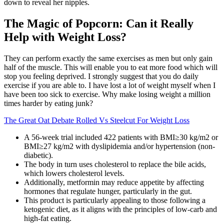
down to reveal her nipples.
The Magic of Popcorn: Can it Really
Help with Weight Loss?
They can perform exactly the same exercises as men but only gain
half of the muscle. This will enable you to eat more food which will
stop you feeling deprived. I strongly suggest that you do daily
exercise if you are able to. I have lost a lot of weight myself when I
have been too sick to exercise. Why make losing weight a million
times harder by eating junk?
The Great Oat Debate Rolled Vs Steelcut For Weight Loss
A 56-week trial included 422 patients with BMI≥30 kg/m2 or
BMI≥27 kg/m2 with dyslipidemia and/or hypertension (non-
diabetic).
The body in turn uses cholesterol to replace the bile acids,
which lowers cholesterol levels.
Additionally, metformin may reduce appetite by affecting
hormones that regulate hunger, particularly in the gut.
This product is particularly appealing to those following a
ketogenic diet, as it aligns with the principles of low-carb and
high-fat eating.