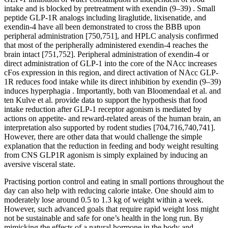
intake and is blocked by pretreatment with exendin (9–39) . Small
peptide GLP-1R analogs including liraglutide, lixisenatide, and
exendin-4 have all been demonstrated to cross the BBB upon
peripheral administration [750,751], and HPLC analysis confirmed
that most of the peripherally administered exendin-4 reaches the
brain intact [751,752]. Peripheral administration of exendin-4 or
direct administration of GLP-1 into the core of the NAcc increases
cFos expression in this region, and direct activation of NAcc GLP-
1R reduces food intake while its direct inhibition by exendin (9–39)
induces hyperphagia . Importantly, both van Bloomendaal et al. and
ten Kulve et al. provide data to support the hypothesis that food
intake reduction after GLP-1 receptor agonism is mediated by
actions on appetite- and reward-related areas of the human brain, an
interpretation also supported by rodent studies [704,716,740,741].
However, there are other data that would challenge the simple
explanation that the reduction in feeding and body weight resulting
from CNS GLP1R agonism is simply explained by inducing an
aversive visceral state.
Practising portion control and eating in small portions throughout the
day can also help with reducing calorie intake. One should aim to
moderately lose around 0.5 to 1.3 kg of weight within a week.
However, such advanced goals that require rapid weight loss might
not be sustainable and safe for one’s health in the long run. By
mimicking the effects of a natural hormone in the body and