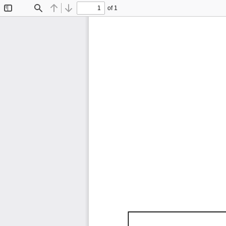
of 1
Toggle
Find
Previous
Next
Sidebar