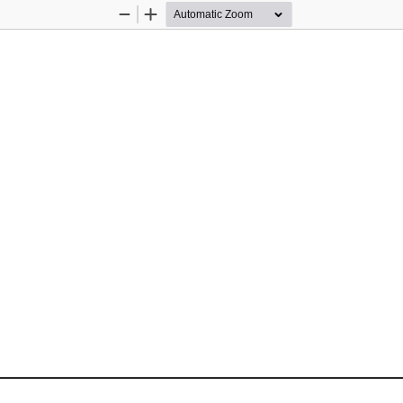
Zoom
Zoom
Out
In