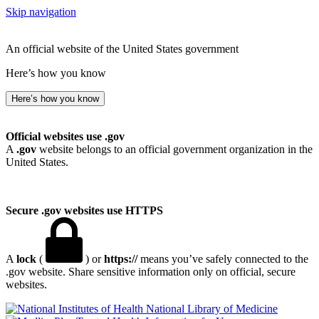
Skip navigation
An official website of the United States government
Here’s how you know
Here’s how you know
Official websites use .gov
A
.gov
website belongs to an official government organization in the
United States.
Secure .gov websites use HTTPS
A
lock
(
) or
https://
means you’ve safely connected to the
.gov website. Share sensitive information only on official, secure
websites.
National Library of Medicine