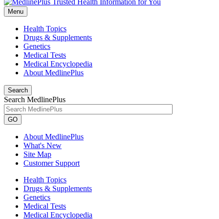
Menu
Health Topics
Drugs & Supplements
Genetics
Medical Tests
Medical Encyclopedia
About MedlinePlus
Search
Search MedlinePlus
GO
About MedlinePlus
What's New
Site Map
Customer Support
Health Topics
Drugs & Supplements
Genetics
Medical Tests
Medical Encyclopedia