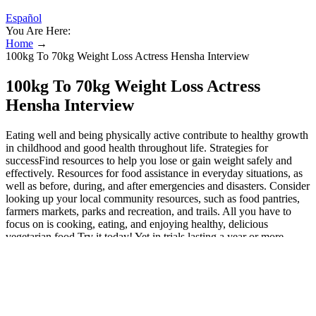
Español
You Are Here:
Home
→
100kg To 70kg Weight Loss Actress Hensha Interview
100kg To 70kg Weight Loss Actress
Hensha Interview
Eating well and being physically active contribute to healthy growth
in childhood and good health throughout life. Strategies for
successFind resources to help you lose or gain weight safely and
effectively. Resources for food assistance in everyday situations, as
well as before, during, and after emergencies and disasters. Consider
looking up your local community resources, such as food pantries,
farmers markets, parks and recreation, and trails. All you have to
focus on is cooking, eating, and enjoying healthy, delicious
vegetarian food.Try it today! Yet in trials lasting a year or more,
weight loss was similar between those eating vegetarian vs. non-
vegetarian diets.51 Because the paleo diet provides a wide variety of
animal and plant foods, people who follow this way of eating are
unlikely to develop nutrient deficiencies. In 2015, researchers who
conducted a sweeping review of Mediterranean diet trials in people
with type 2 diabetes found that they are more effective for lowering