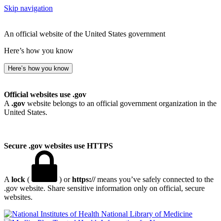
Skip navigation
An official website of the United States government
Here’s how you know
Here’s how you know
Official websites use .gov
A
.gov
website belongs to an official government organization in the
United States.
Secure .gov websites use HTTPS
A
lock
(
) or
https://
means you’ve safely connected to the
.gov website. Share sensitive information only on official, secure
websites.
National Library of Medicine