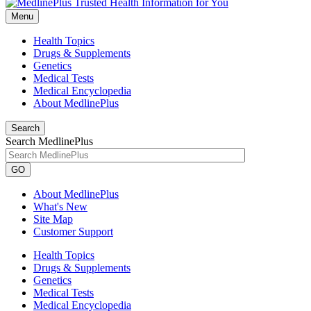
Menu
Health Topics
Drugs & Supplements
Genetics
Medical Tests
Medical Encyclopedia
About MedlinePlus
Search
Search MedlinePlus
GO
About MedlinePlus
What's New
Site Map
Customer Support
Health Topics
Drugs & Supplements
Genetics
Medical Tests
Medical Encyclopedia