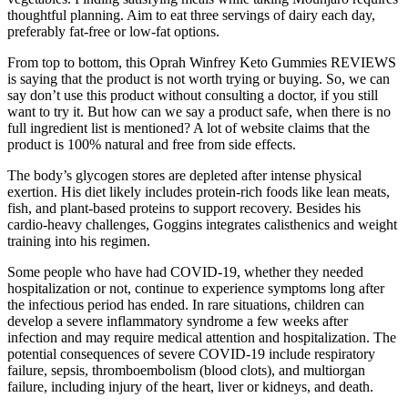
thoughtful planning. Aim to eat three servings of dairy each day,
preferably fat-free or low-fat options.
From top to bottom, this Oprah Winfrey Keto Gummies REVIEWS
is saying that the product is not worth trying or buying. So, we can
say don’t use this product without consulting a doctor, if you still
want to try it. But how can we say a product safe, when there is no
full ingredient list is mentioned? A lot of website claims that the
product is 100% natural and free from side effects.
The body’s glycogen stores are depleted after intense physical
exertion. His diet likely includes protein-rich foods like lean meats,
fish, and plant-based proteins to support recovery. Besides his
cardio-heavy challenges, Goggins integrates calisthenics and weight
training into his regimen.
Some people who have had COVID-19, whether they needed
hospitalization or not, continue to experience symptoms long after
the infectious period has ended. In rare situations, children can
develop a severe inflammatory syndrome a few weeks after
infection and may require medical attention and hospitalization. The
potential consequences of severe COVID-19 include respiratory
failure, sepsis, thromboembolism (blood clots), and multiorgan
failure, including injury of the heart, liver or kidneys, and death.