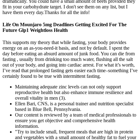
dramatically. You could have a small amount of beets provided they
fit in your carbohydrate target. I don't see them on any list, but I
have them every day.Thanks for all the info!
Life On Mounjaro 5mg Deadlines Getting Excited For The
Future Glp1 Weightloss Health
This supports my theory that while fasting, your body provides
energy on an as-you-need-it basis, and not by default. I spent the
day before eating an absurd amount of junk food. You can die from
fasting , usually from drinking too much water, flushing all the salt
out of your body, and going into cardiac arrest. For what it’s worth,
I’ve read that prolonged fasting gets easier each time–something I’ve
certainly found to be true with intermittent fasting.
Maintaining adequate zinc levels can not only support
reproductive health but also enhance immune resilience and
overall vitality in men (3).
Ellen Bari, CNS, is a personal trainer and nutrition specialist
based in Blue Bell, Pennsylvania.
Our content is reviewed by a team of medical professionals to
ensure you get objective and comprehensive health
information.
"Try to include small, frequent meals that are high in protein
and vegetables with a small amount of healthy fat to fuel your