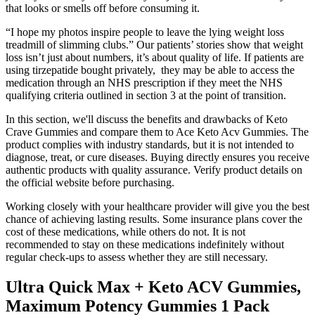
that looks or smells off before consuming it.
“I hope my photos inspire people to leave the lying weight loss
treadmill of slimming clubs.” Our patients’ stories show that weight
loss isn’t just about numbers, it’s about quality of life. If patients are
using tirzepatide bought privately, they may be able to access the
medication through an NHS prescription if they meet the NHS
qualifying criteria outlined in section 3 at the point of transition.
In this section, we'll discuss the benefits and drawbacks of Keto
Crave Gummies and compare them to Ace Keto Acv Gummies. The
product complies with industry standards, but it is not intended to
diagnose, treat, or cure diseases. Buying directly ensures you receive
authentic products with quality assurance. Verify product details on
the official website before purchasing.
Working closely with your healthcare provider will give you the best
chance of achieving lasting results. Some insurance plans cover the
cost of these medications, while others do not. It is not
recommended to stay on these medications indefinitely without
regular check-ups to assess whether they are still necessary.
Ultra Quick Max + Keto ACV Gummies,
Maximum Potency Gummies 1 Pack