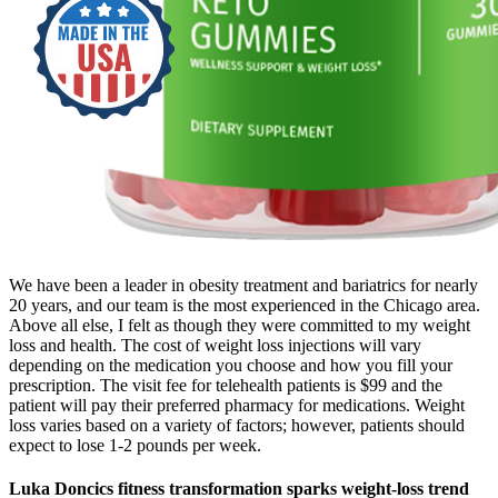
We have been a leader in obesity treatment and bariatrics for nearly
20 years, and our team is the most experienced in the Chicago area.
Above all else, I felt as though they were committed to my weight
loss and health. The cost of weight loss injections will vary
depending on the medication you choose and how you fill your
prescription. The visit fee for telehealth patients is $99 and the
patient will pay their preferred pharmacy for medications. Weight
loss varies based on a variety of factors; however, patients should
expect to lose 1-2 pounds per week.
Luka Doncics fitness transformation sparks weight-loss trend