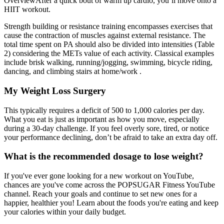
OverviewAfter a quick bout of warm up cardio, you’ll move onto a
HIIT workout.
Strength building or resistance training encompasses exercises that
cause the contraction of muscles against external resistance. The
total time spent on PA should also be divided into intensities (Table
2) considering the METs value of each activity. Classical examples
include brisk walking, running/jogging, swimming, bicycle riding,
dancing, and climbing stairs at home/work .
My Weight Loss Surgery
This typically requires a deficit of 500 to 1,000 calories per day.
What you eat is just as important as how you move, especially
during a 30-day challenge. If you feel overly sore, tired, or notice
your performance declining, don’t be afraid to take an extra day off.
What is the recommended dosage to lose weight?
If you've ever gone looking for a new workout on YouTube,
chances are you've come across the POPSUGAR Fitness YouTube
channel. Reach your goals and continue to set new ones for a
happier, healthier you! Learn about the foods you're eating and keep
your calories within your daily budget.