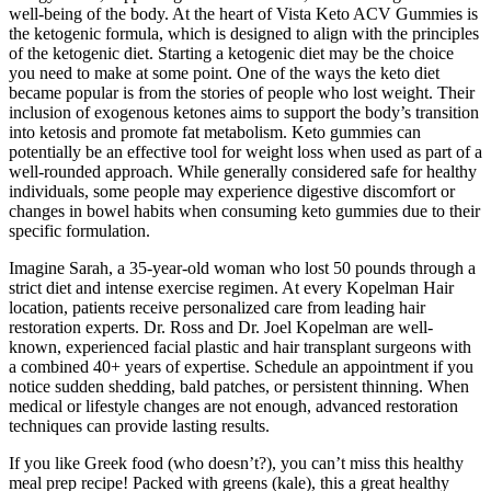
well-being of the body. At the heart of Vista Keto ACV Gummies is
the ketogenic formula, which is designed to align with the principles
of the ketogenic diet. Starting a ketogenic diet may be the choice
you need to make at some point. One of the ways the keto diet
became popular is from the stories of people who lost weight. Their
inclusion of exogenous ketones aims to support the body’s transition
into ketosis and promote fat metabolism. Keto gummies can
potentially be an effective tool for weight loss when used as part of a
well-rounded approach. While generally considered safe for healthy
individuals, some people may experience digestive discomfort or
changes in bowel habits when consuming keto gummies due to their
specific formulation.
Imagine Sarah, a 35-year-old woman who lost 50 pounds through a
strict diet and intense exercise regimen. At every Kopelman Hair
location, patients receive personalized care from leading hair
restoration experts. Dr. Ross and Dr. Joel Kopelman are well-
known, experienced facial plastic and hair transplant surgeons with
a combined 40+ years of expertise. Schedule an appointment if you
notice sudden shedding, bald patches, or persistent thinning. When
medical or lifestyle changes are not enough, advanced restoration
techniques can provide lasting results.
If you like Greek food (who doesn’t?), you can’t miss this healthy
meal prep recipe! Packed with greens (kale), this a great healthy