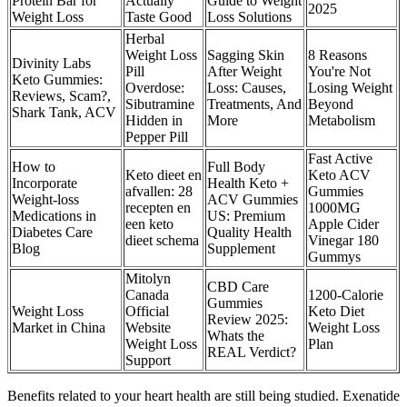
Protein Bar for
Actually
Guide to Weight
2025
Weight Loss
Taste Good
Loss Solutions
Herbal
Weight Loss
Sagging Skin
8 Reasons
Divinity Labs
Pill
After Weight
You're Not
Keto Gummies:
Overdose:
Loss: Causes,
Losing Weight
Reviews, Scam?,
Sibutramine
Treatments, And
Beyond
Shark Tank, ACV
Hidden in
More
Metabolism
Pepper Pill
Fast Active
How to
Full Body
Keto dieet en
Keto ACV
Incorporate
Health Keto +
afvallen: 28
Gummies
Weight-loss
ACV Gummies
recepten en
1000MG
Medications in
US: Premium
een keto
Apple Cider
Diabetes Care
Quality Health
dieet schema
Vinegar 180
Blog
Supplement
Gummys
Mitolyn
CBD Care
Canada
1200-Calorie
Gummies
Weight Loss
Official
Keto Diet
Review 2025:
Market in China
Website
Weight Loss
Whats the
Weight Loss
Plan
REAL Verdict?
Support
Benefits related to your heart health are still being studied. Exenatide