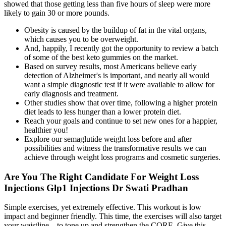
showed that those getting less than five hours of sleep were more
likely to gain 30 or more pounds.
Obesity is caused by the buildup of fat in the vital organs,
which causes you to be overweight.
And, happily, I recently got the opportunity to review a batch
of some of the best keto gummies on the market.
Based on survey results, most Americans believe early
detection of Alzheimer's is important, and nearly all would
want a simple diagnostic test if it were available to allow for
early diagnosis and treatment.
Other studies show that over time, following a higher protein
diet leads to less hunger than a lower protein diet.
Reach your goals and continue to set new ones for a happier,
healthier you!
Explore our semaglutide weight loss before and after
possibilities and witness the transformative results we can
achieve through weight loss programs and cosmetic surgeries.
Are You The Right Candidate For Weight Loss
Injections Glp1 Injections Dr Swati Pradhan
Simple exercises, yet extremely effective. This workout is low
impact and beginner friendly. This time, the exercises will also target
your waistline – to tone up and strengthen the CORE. Give this