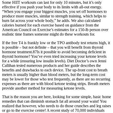
Some HIIT workouts can last for only 10 minutes, but it’s only
effective if you push your body to its limits with all-out energy.
“When you engage your biggest muscles, you set off hormones to
produce more muscles, similar to strength training, which helps to
burn fat across your whole body,” he adds. We also calculated
calories burned for each exercise based on guidance from the
American Council on Exercise’s estimates for a 150-lb person over
realistic time frames someone might do these workouts for.
If the free T4 is frankly low or the TPO antibody test returns high, it
is possible – but not definite – that you will benefit from thyroid
hormone treatment.87Is it possible to avoid becoming deficient in
thyroid hormone? You’ve even tried increasing your ketone levels
for a while (ensuring low insulin levels). Diet Doctor’s own Jenni
Callihan tested numerous products and her guide describes the
benefits and drawbacks to each device. The up-front cost to breath
meters is usually higher than blood meters, but the long-term cost
may be lower for those who test frequently, as there are no recurring
expenses as there are with blood ketone testing strips. Breath meters
provide another method for measuring ketone levels.
That is the reason you are here, looking for some simple, basic home
remedies that can diminish stomach fat all around your waist! You
realized that however, who needs to do those crunches and leg raises
or go to the exercise centre! A recent study of 70,000 individuals