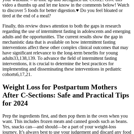
video a thumbs up and let me know in the comments below! Watch
to discover 5 foods for better digestion.♥ Do you feel bloated or
tired at the end of a meal?
Finally, this review draws attention to both the gaps in research
regarding the use of intermittent fasting in adolescents and emerging
adults and the opportunities. The current results show the gap in
mechanistic data that is available on how intermittent fasting
interventions affect these other complex clinical outcomes that may
have significant relevance to the long-term benefits for young
adults33,138,139. To advance the field of intermittent fasting
interventions, it is crucial to determine the best practices for
implementing and disseminating these interventions in pediatric
cohorts6,17,21.
Weight Loss for Postpartum Mothers
After C-Sections: Safe and Practical Tips
for 2024
Prep the ingredients first, and then pop them in the oven when you
want. This includes frozen meats and canned goods such as beans.
Yes, snacks can—and should—be a part of your weight-loss
journey. It’s always best to use your judgement and discard any food