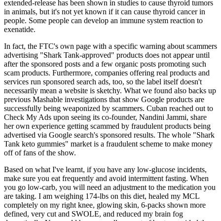
extended-release has been shown in studies to cause thyroid tumors
in animals, but it's not yet known if it can cause thyroid cancer in
people. Some people can develop an immune system reaction to
exenatide.
In fact, the FTC's own page with a specific warning about scammers
advertising "Shark Tank-approved" products does not appear until
after the sponsored posts and a few organic posts promoting such
scam products. Furthermore, companies offering real products and
services run sponsored search ads, too, so the label itself doesn't
necessarily mean a website is sketchy. What we found also backs up
previous Mashable investigations that show Google products are
successfully being weaponized by scammers. Cuban reached out to
Check My Ads upon seeing its co-founder, Nandini Jammi, share
her own experience getting scammed by fraudulent products being
advertised via Google search's sponsored results. The whole "Shark
Tank keto gummies" market is a fraudulent scheme to make money
off of fans of the show.
Based on what I've learnt, if you have any low-glucose incidents,
make sure you eat frequently and avoid intermittent fasting. When
you go low-carb, you will need an adjustment to the medication you
are taking. I am weighing 174-lbs on this diet, healed my MCL
completely on my right knee, glowing skin, 6-packs shown more
defined, very cut and SWOLE, and reduced my brain fog