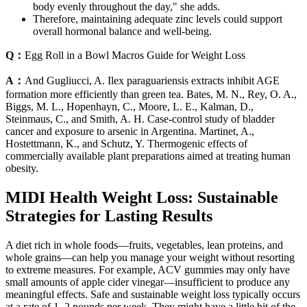
body evenly throughout the day," she adds.
Therefore, maintaining adequate zinc levels could support
overall hormonal balance and well-being.
Q：
Egg Roll in a Bowl Macros Guide for Weight Loss
A：
And Gugliucci, A. Ilex paraguariensis extracts inhibit AGE
formation more efficiently than green tea. Bates, M. N., Rey, O. A.,
Biggs, M. L., Hopenhayn, C., Moore, L. E., Kalman, D.,
Steinmaus, C., and Smith, A. H. Case-control study of bladder
cancer and exposure to arsenic in Argentina. Martinet, A.,
Hostettmann, K., and Schutz, Y. Thermogenic effects of
commercially available plant preparations aimed at treating human
obesity.
MIDI Health Weight Loss: Sustainable
Strategies for Lasting Results
A diet rich in whole foods—fruits, vegetables, lean proteins, and
whole grains—can help you manage your weight without resorting
to extreme measures. For example, ACV gummies may only have
small amounts of apple cider vinegar—insufficient to produce any
meaningful effects. Safe and sustainable weight loss typically occurs
at a rate of 1–2 pounds per week. They might have a little bit of the