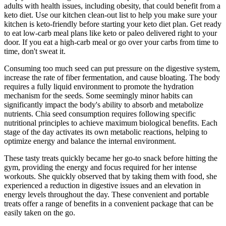
adults with health issues, including obesity, that could benefit from a
keto diet. Use our kitchen clean-out list to help you make sure your
kitchen is keto-friendly before starting your keto diet plan. Get ready
to eat low-carb meal plans like keto or paleo delivered right to your
door. If you eat a high-carb meal or go over your carbs from time to
time, don't sweat it.
Consuming too much seed can put pressure on the digestive system,
increase the rate of fiber fermentation, and cause bloating. The body
requires a fully liquid environment to promote the hydration
mechanism for the seeds. Some seemingly minor habits can
significantly impact the body's ability to absorb and metabolize
nutrients. Chia seed consumption requires following specific
nutritional principles to achieve maximum biological benefits. Each
stage of the day activates its own metabolic reactions, helping to
optimize energy and balance the internal environment.
These tasty treats quickly became her go-to snack before hitting the
gym, providing the energy and focus required for her intense
workouts. She quickly observed that by taking them with food, she
experienced a reduction in digestive issues and an elevation in
energy levels throughout the day. These convenient and portable
treats offer a range of benefits in a convenient package that can be
easily taken on the go.