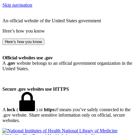
Skip navigation
An official website of the United States government
Here’s how you know
Here’s how you know
Official websites use .gov
A
.gov
website belongs to an official government organization in the
United States.
Secure .gov websites use HTTPS
A
lock
(
) or
https://
means you’ve safely connected to the
.gov website. Share sensitive information only on official, secure
websites.
National Library of Medicine