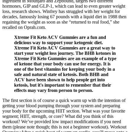
ingredient in Mounjaro and Zepbound, targets two different
hormones, GIP and GLP-1, which can lead to even greater weight
loss, research shows. Winfrey has struggled with her weight for
decades, famously losing 67 pounds with a liquid diet in 1988 then
regaining the weight as soon as she “returned to real food,” she
recalled on Oprah.com.
Xtreme Fit Keto ACV Gummies are a fun and
delicious way to support your ketogenic diet.
Xtreme Fit Keto ACV Gummies are a great way to
start your weight loss journey. The BHB ketones in
Xtreme Fit Keto Gummies are an example of a type
of ketone that your body can use for energy. It is
one of the best vitamins for keeping your body in a
safe and natural state of ketosis. Both BHB and
ACV have been shown to help people get into
ketosis, but it's important to remember that their
effects may vary from person to person.
The first section is of course a quick warm up with the intention of
getting your blood pumping through your system and preparing
your body for the upcoming HIIT section. What was your favorite
segment; HIIT, strength, or core? What did you think of this
workout? We’ve provided low impact modifications if you need
them (please note though; this is not a beginner workout). Workout