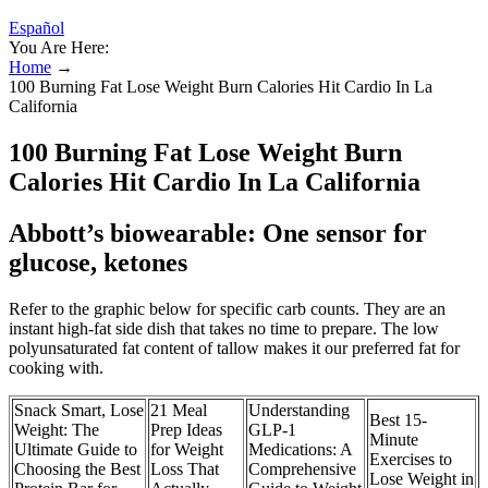
Español
You Are Here:
Home
→
100 Burning Fat Lose Weight Burn Calories Hit Cardio In La
California
100 Burning Fat Lose Weight Burn
Calories Hit Cardio In La California
Abbott’s biowearable: One sensor for
glucose, ketones
Refer to the graphic below for specific carb counts. They are an
instant high-fat side dish that takes no time to prepare. The low
polyunsaturated fat content of tallow makes it our preferred fat for
cooking with.
Snack Smart, Lose
21 Meal
Understanding
Best 15-
Weight: The
Prep Ideas
GLP-1
Minute
Ultimate Guide to
for Weight
Medications: A
Exercises to
Choosing the Best
Loss That
Comprehensive
Lose Weight in