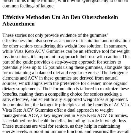
present in its unique formula, which work synergistically to combat
common feelings of fatigue.
Effektive Methoden Um An Den Oberschenkeln
Abzunehmen
These stories not only provide evidence of the gummies’
effectiveness but also serve as a source of inspiration and motivation
for other seniors considering this weight loss solution. In summary,
while Vista Keto ACV Gummies can be an effective tool for weight
loss in seniors, it’s important to approach their use with caution. This
part of the guide provides a step-by-step approach for seniors to
potentially lose up to 15 pounds using these gummies, alongside tips
for maintaining a balanced diet and regular exercise. The ketogenic
elements and ACV in these gummies are derived from natural
sources, which aligns with the preference for cleaner, more organic
dietary supplements. Their formulation is tailored to maximize these
benefits, making them a compelling choice for seniors seeking a
safe, effective, and scientifically-supported weight loss supplement.
In combination, the ketogenic principles and the benefits of ACV in
Vista Keto ACV Gummies offer a dual approach to weight
management. ACV, a key ingredient in Vista Keto ACV Gummies,
is acclaimed for its health benefits, including its role in weight loss.
These nutrients are vital for seniors, as they help in maintaining
energy levels, supporting immune function, and ensuring the overall