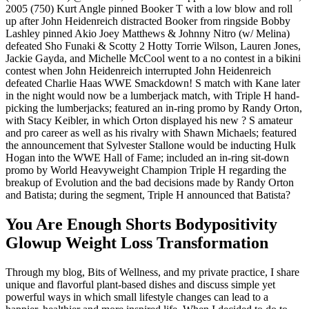
2005 (750) Kurt Angle pinned Booker T with a low blow and roll
up after John Heidenreich distracted Booker from ringside Bobby
Lashley pinned Akio Joey Matthews & Johnny Nitro (w/ Melina)
defeated Sho Funaki & Scotty 2 Hotty Torrie Wilson, Lauren Jones,
Jackie Gayda, and Michelle McCool went to a no contest in a bikini
contest when John Heidenreich interrupted John Heidenreich
defeated Charlie Haas WWE Smackdown! S match with Kane later
in the night would now be a lumberjack match, with Triple H hand-
picking the lumberjacks; featured an in-ring promo by Randy Orton,
with Stacy Keibler, in which Orton displayed his new ? S amateur
and pro career as well as his rivalry with Shawn Michaels; featured
the announcement that Sylvester Stallone would be inducting Hulk
Hogan into the WWE Hall of Fame; included an in-ring sit-down
promo by World Heavyweight Champion Triple H regarding the
breakup of Evolution and the bad decisions made by Randy Orton
and Batista; during the segment, Triple H announced that Batista?
You Are Enough Shorts Bodypositivity
Glowup Weight Loss Transformation
Through my blog, Bits of Wellness, and my private practice, I share
unique and flavorful plant-based dishes and discuss simple yet
powerful ways in which small lifestyle changes can lead to a