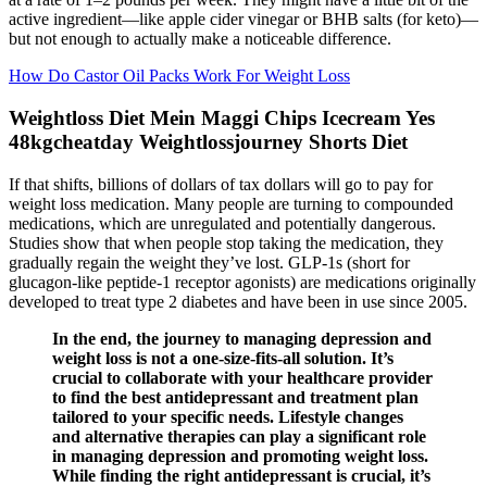
active ingredient—like apple cider vinegar or BHB salts (for keto)—
but not enough to actually make a noticeable difference.
How Do Castor Oil Packs Work For Weight Loss
Weightloss Diet Mein Maggi Chips Icecream Yes
48kgcheatday Weightlossjourney Shorts Diet
If that shifts, billions of dollars of tax dollars will go to pay for
weight loss medication. Many people are turning to compounded
medications, which are unregulated and potentially dangerous.
Studies show that when people stop taking the medication, they
gradually regain the weight they’ve lost. GLP-1s (short for
glucagon-like peptide-1 receptor agonists) are medications originally
developed to treat type 2 diabetes and have been in use since 2005.
In the end, the journey to managing depression and
weight loss is not a one-size-fits-all solution. It’s
crucial to collaborate with your healthcare provider
to find the best antidepressant and treatment plan
tailored to your specific needs. Lifestyle changes
and alternative therapies can play a significant role
in managing depression and promoting weight loss.
While finding the right antidepressant is crucial, it’s