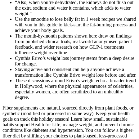
“Also, when you’re dehydrated, the kidneys do not flush out
the extra sodium and water it contains, which adds to water
weight.”
Use the smoothie to lose belly fat in 1 week recipes we shared
with you in this guide to kick-start the fat-burning process and
achieve your body goals.
The month-by-month patterns shown here draw on findings
from published clinical trials, real-world anonymised patient
feedback, and wider research on how GLP-1 treatments
influence weight over time.
Cynthia Erivo’s weight loss journey stems from a deep desire
for change.
Staying active and consistent can help anyone achieve a
transformation like Cynthia Erivo weight loss before and after.
These discussions around Erivo’s weight echo a broader trend
in Hollywood, where the physical appearances of celebrities,
especially women, are often scrutinized to an unhealthy
degree.
Fiber supplements are natural, sourced directly from plant foods, or
synthetic (modified or processed in some way). Keep your health
goals on track this holiday season! Learn how small, sustainable
habits support Health for Life, manage weight, and prevent chronic
conditions like diabetes and hypertension. You can follow a higher-
fiber diet by shifting your choices to plant-based, less-processed