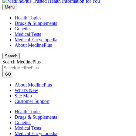
Menu
Health Topics
Drugs & Supplements
Genetics
Medical Tests
Medical Encyclopedia
About MedlinePlus
Search
Search MedlinePlus
GO
About MedlinePlus
What's New
Site Map
Customer Support
Health Topics
Drugs & Supplements
Genetics
Medical Tests
Medical Encyclopedia