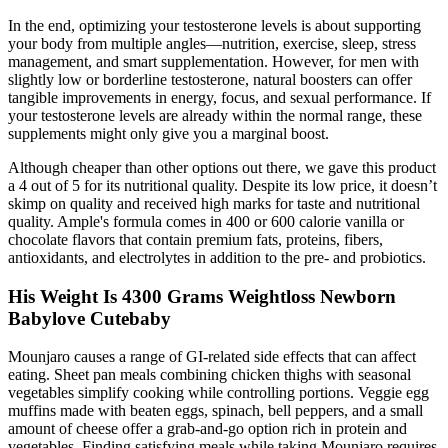
In the end, optimizing your testosterone levels is about supporting
your body from multiple angles—nutrition, exercise, sleep, stress
management, and smart supplementation. However, for men with
slightly low or borderline testosterone, natural boosters can offer
tangible improvements in energy, focus, and sexual performance. If
your testosterone levels are already within the normal range, these
supplements might only give you a marginal boost.
Although cheaper than other options out there, we gave this product
a 4 out of 5 for its nutritional quality. Despite its low price, it doesn’t
skimp on quality and received high marks for taste and nutritional
quality. Ample's formula comes in 400 or 600 calorie vanilla or
chocolate flavors that contain premium fats, proteins, fibers,
antioxidants, and electrolytes in addition to the pre- and probiotics.
His Weight Is 4300 Grams Weightloss Newborn
Babylove Cutebaby
Mounjaro causes a range of GI-related side effects that can affect
eating. Sheet pan meals combining chicken thighs with seasonal
vegetables simplify cooking while controlling portions. Veggie egg
muffins made with beaten eggs, spinach, bell peppers, and a small
amount of cheese offer a grab-and-go option rich in protein and
vegetables. Finding satisfying meals while taking Mounjaro requires