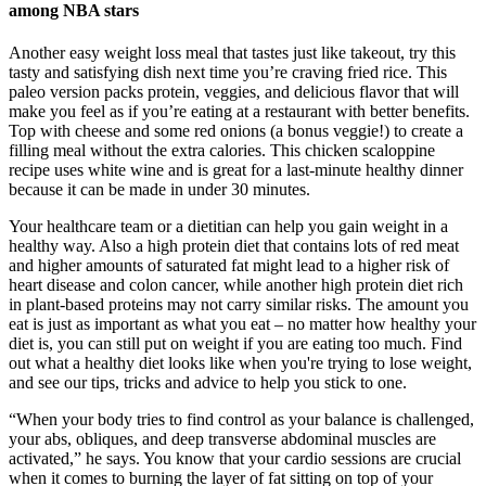
among NBA stars
Another easy weight loss meal that tastes just like takeout, try this
tasty and satisfying dish next time you’re craving fried rice. This
paleo version packs protein, veggies, and delicious flavor that will
make you feel as if you’re eating at a restaurant with better benefits.
Top with cheese and some red onions (a bonus veggie!) to create a
filling meal without the extra calories. This chicken scaloppine
recipe uses white wine and is great for a last-minute healthy dinner
because it can be made in under 30 minutes.
Your healthcare team or a dietitian can help you gain weight in a
healthy way. Also a high protein diet that contains lots of red meat
and higher amounts of saturated fat might lead to a higher risk of
heart disease and colon cancer, while another high protein diet rich
in plant-based proteins may not carry similar risks. The amount you
eat is just as important as what you eat – no matter how healthy your
diet is, you can still put on weight if you are eating too much. Find
out what a healthy diet looks like when you're trying to lose weight,
and see our tips, tricks and advice to help you stick to one.
“When your body tries to find control as your balance is challenged,
your abs, obliques, and deep transverse abdominal muscles are
activated,” he says. You know that your cardio sessions are crucial
when it comes to burning the layer of fat sitting on top of your