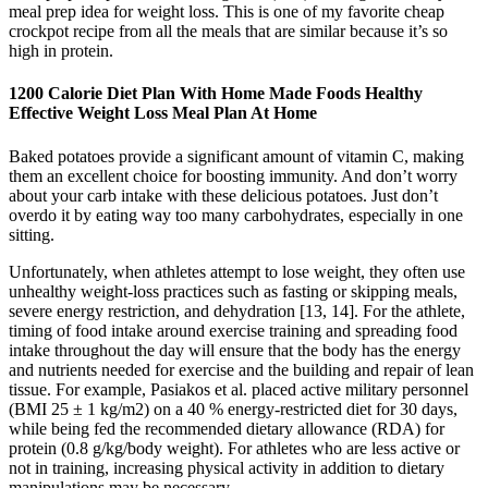
meal prep idea for weight loss. This is one of my favorite cheap
crockpot recipe from all the meals that are similar because it’s so
high in protein.
1200 Calorie Diet Plan With Home Made Foods Healthy
Effective Weight Loss Meal Plan At Home
Baked potatoes provide a significant amount of vitamin C, making
them an excellent choice for boosting immunity. And don’t worry
about your carb intake with these delicious potatoes. Just don’t
overdo it by eating way too many carbohydrates, especially in one
sitting.
Unfortunately, when athletes attempt to lose weight, they often use
unhealthy weight-loss practices such as fasting or skipping meals,
severe energy restriction, and dehydration [13, 14]. For the athlete,
timing of food intake around exercise training and spreading food
intake throughout the day will ensure that the body has the energy
and nutrients needed for exercise and the building and repair of lean
tissue. For example, Pasiakos et al. placed active military personnel
(BMI 25 ± 1 kg/m2) on a 40 % energy-restricted diet for 30 days,
while being fed the recommended dietary allowance (RDA) for
protein (0.8 g/kg/body weight). For athletes who are less active or
not in training, increasing physical activity in addition to dietary
manipulations may be necessary.