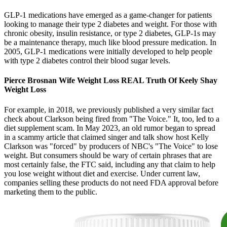
GLP-1 medications have emerged as a game-changer for patients
looking to manage their type 2 diabetes and weight. For those with
chronic obesity, insulin resistance, or type 2 diabetes, GLP-1s may
be a maintenance therapy, much like blood pressure medication. In
2005, GLP-1 medications were initially developed to help people
with type 2 diabetes control their blood sugar levels.
Pierce Brosnan Wife Weight Loss REAL Truth Of Keely Shay
Weight Loss
For example, in 2018, we previously published a very similar fact
check about Clarkson being fired from "The Voice." It, too, led to a
diet supplement scam. In May 2023, an old rumor began to spread
in a scammy article that claimed singer and talk show host Kelly
Clarkson was "forced" by producers of NBC's "The Voice" to lose
weight. But consumers should be wary of certain phrases that are
most certainly false, the FTC said, including any that claim to help
you lose weight without diet and exercise. Under current law,
companies selling these products do not need FDA approval before
marketing them to the public.