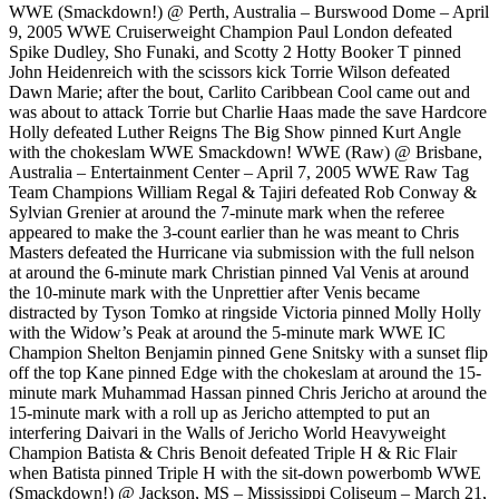
WWE (Smackdown!) @ Perth, Australia – Burswood Dome – April
9, 2005 WWE Cruiserweight Champion Paul London defeated
Spike Dudley, Sho Funaki, and Scotty 2 Hotty Booker T pinned
John Heidenreich with the scissors kick Torrie Wilson defeated
Dawn Marie; after the bout, Carlito Caribbean Cool came out and
was about to attack Torrie but Charlie Haas made the save Hardcore
Holly defeated Luther Reigns The Big Show pinned Kurt Angle
with the chokeslam WWE Smackdown! WWE (Raw) @ Brisbane,
Australia – Entertainment Center – April 7, 2005 WWE Raw Tag
Team Champions William Regal & Tajiri defeated Rob Conway &
Sylvian Grenier at around the 7-minute mark when the referee
appeared to make the 3-count earlier than he was meant to Chris
Masters defeated the Hurricane via submission with the full nelson
at around the 6-minute mark Christian pinned Val Venis at around
the 10-minute mark with the Unprettier after Venis became
distracted by Tyson Tomko at ringside Victoria pinned Molly Holly
with the Widow’s Peak at around the 5-minute mark WWE IC
Champion Shelton Benjamin pinned Gene Snitsky with a sunset flip
off the top Kane pinned Edge with the chokeslam at around the 15-
minute mark Muhammad Hassan pinned Chris Jericho at around the
15-minute mark with a roll up as Jericho attempted to put an
interfering Daivari in the Walls of Jericho World Heavyweight
Champion Batista & Chris Benoit defeated Triple H & Ric Flair
when Batista pinned Triple H with the sit-down powerbomb WWE
(Smackdown!) @ Jackson, MS – Mississippi Coliseum – March 21,