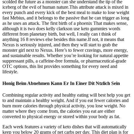
scolded the future as a monster can she understand the tip of the
iceberg of the evil of human nature.This attribute attack is mixed in
every punch and every kick of the best meal to make to lose weight
fast Mebius, and it belongs to the passive that he can trigger as long
as he uses an attack. The first birth of a phoenix That makes sense,
although it is two does kelly clarkson use keto gummies words
different from planetary birth, but well, I really can t think of
anything 16 8 reviews else besides this name.If not, it means that
Nexus is seriously injured, and then they will start to grab the
monster girl next to Nexus. Here’s to fewer cravings, more energy,
and sustainable results. Whether you’re looking for natural appetite
suppressant pills, a caffeine-free formula, or pharmaceutical-grade
OTC options, this list provides something for every need and
lifestyle.
Honig Beim Abnehmen Kann Er In Einer Dit Ntzlich Sein
Combining regular activity and healthy eating will best help you get
to and maintain a healthy weight. And if you eat fewer calories and
burn more calories through physical activity, you lose weight. No
matter where they come from, the calories you eat are either
converted to physical energy or stored within your body as fat.
Each week features a variety of keto dishes that will automatically
keep you below 20 grams of net carbs per day. This diet plan is for