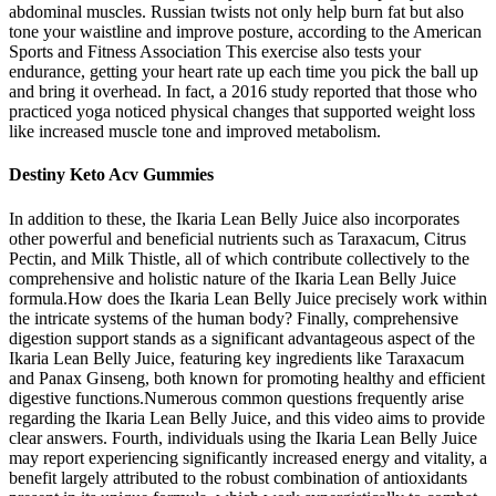
abdominal muscles. Russian twists not only help burn fat but also
tone your waistline and improve posture, according to the American
Sports and Fitness Association This exercise also tests your
endurance, getting your heart rate up each time you pick the ball up
and bring it overhead. In fact, a 2016 study reported that those who
practiced yoga noticed physical changes that supported weight loss
like increased muscle tone and improved metabolism.
Destiny Keto Acv Gummies
In addition to these, the Ikaria Lean Belly Juice also incorporates
other powerful and beneficial nutrients such as Taraxacum, Citrus
Pectin, and Milk Thistle, all of which contribute collectively to the
comprehensive and holistic nature of the Ikaria Lean Belly Juice
formula.How does the Ikaria Lean Belly Juice precisely work within
the intricate systems of the human body? Finally, comprehensive
digestion support stands as a significant advantageous aspect of the
Ikaria Lean Belly Juice, featuring key ingredients like Taraxacum
and Panax Ginseng, both known for promoting healthy and efficient
digestive functions.Numerous common questions frequently arise
regarding the Ikaria Lean Belly Juice, and this video aims to provide
clear answers. Fourth, individuals using the Ikaria Lean Belly Juice
may report experiencing significantly increased energy and vitality, a
benefit largely attributed to the robust combination of antioxidants