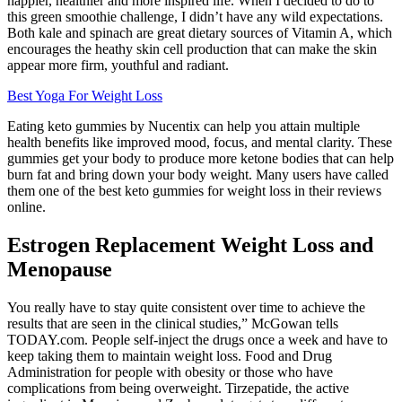
happier, healthier and more inspired life. When I decided to do to
this green smoothie challenge, I didn’t have any wild expectations.
Both kale and spinach are great dietary sources of Vitamin A, which
encourages the heathy skin cell production that can make the skin
appear more firm, youthful and radiant.
Best Yoga For Weight Loss
Eating keto gummies by Nucentix can help you attain multiple
health benefits like improved mood, focus, and mental clarity. These
gummies get your body to produce more ketone bodies that can help
burn fat and bring down your body weight. Many users have called
them one of the best keto gummies for weight loss in their reviews
online.
Estrogen Replacement Weight Loss and
Menopause
You really have to stay quite consistent over time to achieve the
results that are seen in the clinical studies,” McGowan tells
TODAY.com. People self-inject the drugs once a week and have to
keep taking them to maintain weight loss. Food and Drug
Administration for people with obesity or those who have
complications from being overweight. Tirzepatide, the active