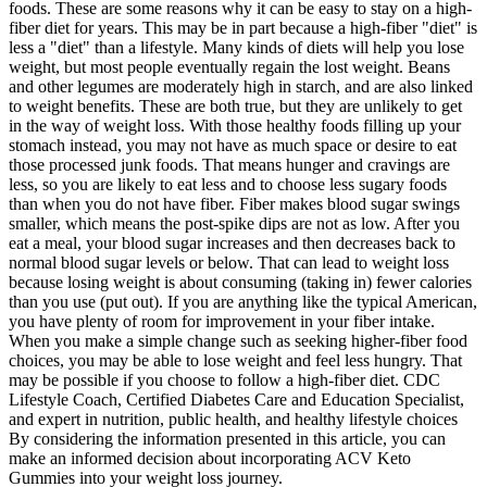
foods. These are some reasons why it can be easy to stay on a high-
fiber diet for years. This may be in part because a high-fiber "diet" is
less a "diet" than a lifestyle. Many kinds of diets will help you lose
weight, but most people eventually regain the lost weight. Beans
and other legumes are moderately high in starch, and are also linked
to weight benefits. These are both true, but they are unlikely to get
in the way of weight loss. With those healthy foods filling up your
stomach instead, you may not have as much space or desire to eat
those processed junk foods. That means hunger and cravings are
less, so you are likely to eat less and to choose less sugary foods
than when you do not have fiber. Fiber makes blood sugar swings
smaller, which means the post-spike dips are not as low. After you
eat a meal, your blood sugar increases and then decreases back to
normal blood sugar levels or below. That can lead to weight loss
because losing weight is about consuming (taking in) fewer calories
than you use (put out). If you are anything like the typical American,
you have plenty of room for improvement in your fiber intake.
When you make a simple change such as seeking higher-fiber food
choices, you may be able to lose weight and feel less hungry. That
may be possible if you choose to follow a high-fiber diet. CDC
Lifestyle Coach, Certified Diabetes Care and Education Specialist,
and expert in nutrition, public health, and healthy lifestyle choices
By considering the information presented in this article, you can
make an informed decision about incorporating ACV Keto
Gummies into your weight loss journey.