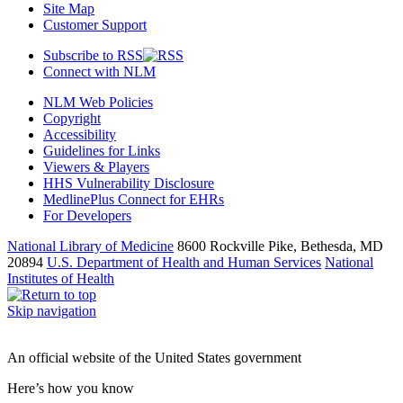
Site Map
Customer Support
Subscribe to RSS
Connect with NLM
NLM Web Policies
Copyright
Accessibility
Guidelines for Links
Viewers & Players
HHS Vulnerability Disclosure
MedlinePlus Connect for EHRs
For Developers
National Library of Medicine
8600 Rockville Pike, Bethesda, MD
20894
U.S. Department of Health and Human Services
National
Institutes of Health
Skip navigation
An official website of the United States government
Here’s how you know