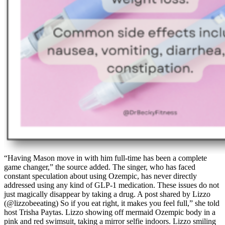
“Having Mason move in with him full-time has been a complete
game changer,” the source added. The singer, who has faced
constant speculation about using Ozempic, has never directly
addressed using any kind of GLP-1 medication. These issues do not
just magically disappear by taking a drug. A post shared by Lizzo
(@lizzobeeating) So if you eat right, it makes you feel full,” she told
host Trisha Paytas. Lizzo showing off mermaid Ozempic body in a
pink and red swimsuit, taking a mirror selfie indoors. Lizzo smiling