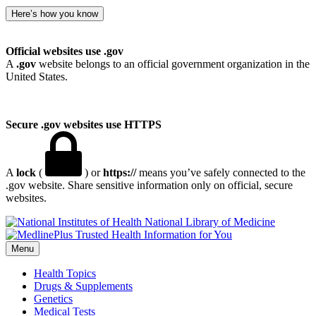
Here’s how you know
Official websites use .gov
A
.gov
website belongs to an official government organization in the
United States.
Secure .gov websites use HTTPS
A
lock
(
) or
https://
means you’ve safely connected to the
.gov website. Share sensitive information only on official, secure
websites.
National Library of Medicine
Menu
Health Topics
Drugs & Supplements
Genetics
Medical Tests