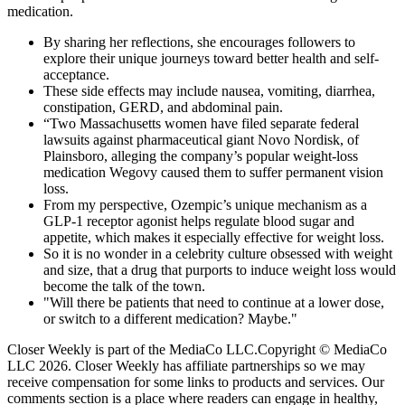
medication.
By sharing her reflections, she encourages followers to
explore their unique journeys toward better health and self-
acceptance.
These side effects may include nausea, vomiting, diarrhea,
constipation, GERD, and abdominal pain.
“Two Massachusetts women have filed separate federal
lawsuits against pharmaceutical giant Novo Nordisk, of
Plainsboro, alleging the company’s popular weight-loss
medication Wegovy caused them to suffer permanent vision
loss.
From my perspective, Ozempic’s unique mechanism as a
GLP-1 receptor agonist helps regulate blood sugar and
appetite, which makes it especially effective for weight loss.
So it is no wonder in a celebrity culture obsessed with weight
and size, that a drug that purports to induce weight loss would
become the talk of the town.
"Will there be patients that need to continue at a lower dose,
or switch to a different medication? Maybe."
Closer Weekly is part of the MediaCo LLC.Copyright © MediaCo
LLC 2026. Closer Weekly has affiliate partnerships so we may
receive compensation for some links to products and services. Our
comments section is a place where readers can engage in healthy,