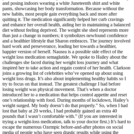
and posing indoors wearing a white Juneteenth shirt and white
pants, showcasing her body transformation. Because without the
new habits, most people gain everything back and more after
quitting it. The medication significantly helped her curb cravings
and enhance her overall health, aiding her in maintaining a balanced
diet without feeling deprived. The weight she shed represents more
than just a change in numbers; it symbolizes newfound confidence
and a healthier lifestyle that Sharon embraces. The journey involved
hard work and perseverance, leading her towards a healthier,
happier version of herself. Nausea is a possible side effect of the
weight loss medication semaglutide. We spoke to Hailey about the
challenges she faced during her weight loss journey and what
inspired her to take action and regain control of her health. Clarkson
joins a growing list of celebrities who’ve opened up about using
weight loss drugs. It’s also about implementing healthy habits so I
try to focus on that instead. The greatest challenge I had before
losing weight was physical movement. That’s when a doctor
introduced her to a medication that helps control appetite and reset
one’s relationship with food. During months of lockdown, Hailey’s
weight surged. My body doesn’t do that properly.” So, when I had
lost that baby at 20 weeks, I had probably gained an extra 40
pounds that I wasn’t comfortable with.” (If you are interested in
trying a weight-loss medication, talk to your doctor first.) It’s hard to
escape the numerous Ozempic before-and-after photos on social
media of people who have seen drastic results while using the