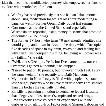
idea that health is a multifaceted journey, she empowers her fans to
explore what works best for them.
Winfrey has said previously that she had an "aha" moment
about using medication for weight loss after moderating a
panel on weight for her Oprah Daily outlet last summer.
Consumers across the United States and especially in
Wisconsin are reporting losing money to scams that promote
discounted GLP-1 drugs.
The former TV host, who turns 70 next month, admitted she
would go up and down in sizes all the time, which "occupied
five decades of space in my brain, yo-yoing and feeling like
why can’t I just conquer this thing, believing willpower was
my failing," she said.
"Well, that’s Ozempic. Yeah, but I’ve learned to ... out-eat
Ozempic, I gained 40 pounds," he quipped.
“I need to put on 10 pounds, but however much I eat, I stay
the same weight,” she recently told DailyMail.com.
My practice in New Jersey is filled with people desperate to
lose weight, patients who believe their true selves are smaller
than the bodies they actually inhabit.
Eli Lilly is pursuing a motion to centralize federal lawsuits
that allege vision loss from Ozempic and related drugs.
Few celebrities have voiced their experiences with the
diabetes drug, although X Factor legend Sharon Osbourne did