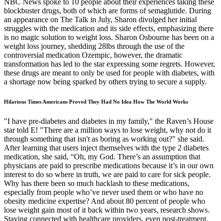
NBC News spoke to 10 people about their experiences taking these
blockbuster drugs, both of which are forms of semaglutide. During
an appearance on The Talk in July, Sharon divulged her initial
struggles with the medication and its side effects, emphasizing there
is no magic solution to weight loss. Sharon Osbourne has been on a
weight loss journey, shedding 28lbs through the use of the
controversial medication Ozempic, however, the dramatic
transformation has led to the star expressing some regrets. However,
these drugs are meant to only be used for people with diabetes, with
a shortage now being sparked by others trying to secure a supply.
Hilarious Times Americans Proved They Had No Idea How The World Works
"I have pre-diabetes and diabetes in my family," the Raven’s House
star told E! "There are a million ways to lose weight, why not do it
through something that isn't as boring as working out?" she said.
After learning that users inject themselves with the type 2 diabetes
medication, she said, “Oh, my God. There’s an assumption that
physicians are paid to prescribe medications because it’s in our own
interest to do so where in truth, we are paid to care for sick people.
Why has there been so much backlash to these medications,
especially from people who’ve never used them or who have no
obesity medicine expertise? And about 80 percent of people who
lose weight gain most of it back within two years, research shows.
Staying connected with healthcare providers, even post-treatment,