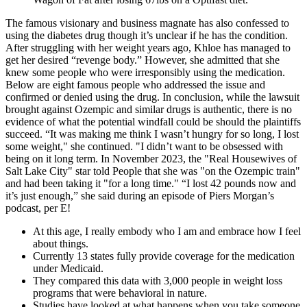
The famous visionary and business magnate has also confessed to
using the diabetes drug though it’s unclear if he has the condition.
After struggling with her weight years ago, Khloe has managed to
get her desired “revenge body.” However, she admitted that she
knew some people who were irresponsibly using the medication.
Below are eight famous people who addressed the issue and
confirmed or denied using the drug. In conclusion, while the lawsuit
brought against Ozempic and similar drugs is authentic, there is no
evidence of what the potential windfall could be should the plaintiffs
succeed. “It was making me think I wasn’t hungry for so long, I lost
some weight," she continued. "I didn’t want to be obsessed with
being on it long term. In November 2023, the "Real Housewives of
Salt Lake City" star told People that she was "on the Ozempic train"
and had been taking it "for a long time." “I lost 42 pounds now and
it’s just enough,” she said during an episode of Piers Morgan’s
podcast, per E!
At this age, I really embody who I am and embrace how I feel
about things.
Currently 13 states fully provide coverage for the medication
under Medicaid.
They compared this data with 3,000 people in weight loss
programs that were behavioral in nature.
Studies have looked at what happens when you take someone