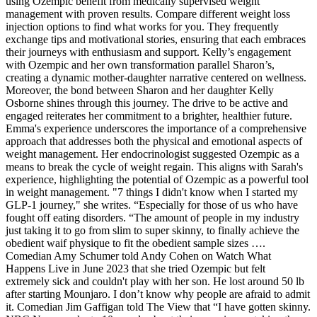
using Ozempic benefit from medically supervised weight
management with proven results. Compare different weight loss
injection options to find what works for you. They frequently
exchange tips and motivational stories, ensuring that each embraces
their journeys with enthusiasm and support. Kelly’s engagement
with Ozempic and her own transformation parallel Sharon’s,
creating a dynamic mother-daughter narrative centered on wellness.
Moreover, the bond between Sharon and her daughter Kelly
Osborne shines through this journey. The drive to be active and
engaged reiterates her commitment to a brighter, healthier future.
Emma's experience underscores the importance of a comprehensive
approach that addresses both the physical and emotional aspects of
weight management. Her endocrinologist suggested Ozempic as a
means to break the cycle of weight regain. This aligns with Sarah's
experience, highlighting the potential of Ozempic as a powerful tool
in weight management. "7 things I didn't know when I started my
GLP-1 journey," she writes. “Especially for those of us who have
fought off eating disorders. “The amount of people in my industry
just taking it to go from slim to super skinny, to finally achieve the
obedient waif physique to fit the obedient sample sizes ….
Comedian Amy Schumer told Andy Cohen on Watch What
Happens Live in June 2023 that she tried Ozempic but felt
extremely sick and couldn't play with her son. He lost around 50 lb
after starting Mounjaro. I don’t know why people are afraid to admit
it. Comedian Jim Gaffigan told The View that “I have gotten skinny.