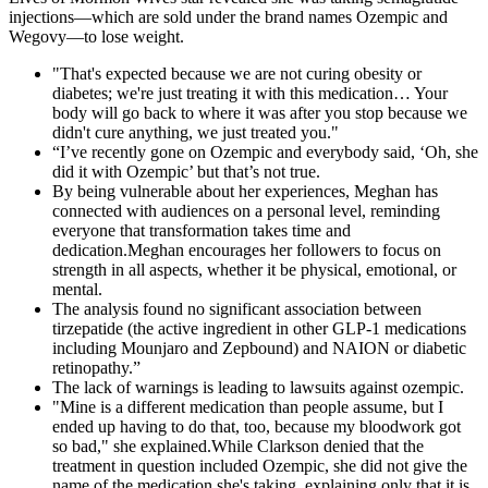
injections—which are sold under the brand names Ozempic and
Wegovy—to lose weight.
"That's expected because we are not curing obesity or
diabetes; we're just treating it with this medication… Your
body will go back to where it was after you stop because we
didn't cure anything, we just treated you."
“I’ve recently gone on Ozempic and everybody said, ‘Oh, she
did it with Ozempic’ but that’s not true.
By being vulnerable about her experiences, Meghan has
connected with audiences on a personal level, reminding
everyone that transformation takes time and
dedication.Meghan encourages her followers to focus on
strength in all aspects, whether it be physical, emotional, or
mental.
The analysis found no significant association between
tirzepatide (the active ingredient in other GLP-1 medications
including Mounjaro and Zepbound) and NAION or diabetic
retinopathy.”
The lack of warnings is leading to lawsuits against ozempic.
"Mine is a different medication than people assume, but I
ended up having to do that, too, because my bloodwork got
so bad," she explained.While Clarkson denied that the
treatment in question included Ozempic, she did not give the
name of the medication she's taking, explaining only that it is