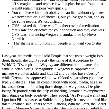
off semaglutide and replace it with a placebo and found that
weight regain happens very quickly.
You can live without alcohol, you can live without cigarettes,
whatever that drug of choice is, but you've got to eat, and so
for some people, it's just difficult.”
CVS insisted that there was “another covered medication
that’s safe and effective for your condition and may cost less.”
CVS was referencing Wegovy, manufactured by Novo
Nordisk.
“The shame is only from thin people who want you to stay
fat.
Last year, the media mogul told People that she uses a weight loss
drug, though she didn't specify the name of it. According to
WebMD, "Ozempic and Wegovy are different brand names for the
same injectable drug, semaglutide." Wegovy is "approved to
manage weight in adults and kids 12 and up who have obesity"
while Ozempic is "approved to lower blood sugar when you have
type 2 diabetes." This, in combination with social media, has also
increased demand for using those drugs for weight loss. Despite
losing 70 pounds with the help of the drug, Jonathan re-emphasized
their stance on body positivity. They added, “As I've lost weight and
I got into Pilates classes at Solidcore, my body has never looked like
this,” Jonathan said. Years before Dancing With the Stars, the Secret
Lives of Mormon Wives star revealed she was taking semaglutide