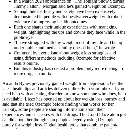
In a March 2024 appearance on "The Tonight Show Starring
Jimmy Fallon," Morgan said he's gained weight on Ozempic.
Semaglutide’s efficacy and safety have been extensively
demonstrated in people with obesity/overweight with robust
evidence for improving health outcomes.
Each one shares their unique experiences with managing
weight, highlighting the ups and downs they face while in the
public eye.
"I have struggled with my weight most of my life and being
under public and media scrutiny doesn't help," he wrote.
Comment by averie kate about weight loss struggles and
using different methods including Ozempic for effective
results online.
But this industry has created a problem only more dieting – or
more drugs – can fix.
Amanda Bynes previously gained weight from depression. Get the
latest health tips and articles delivered directly to your inbox. If you
need help with an eating disorder, or know someone who does, help
is available. Lizzo has opened up about her weight loss journey and
said that she tried Ozempic before finding what works for her.
Luckily, some people are sharing information about their
experiences and successes with the drugs. The Good Place alum got
candid about her thoughts on people allegedly using Ozempic
purely for weight loss. Digital health tools that combine patient-