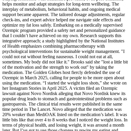
helps monitor and adapt strategies for long-term wellbeing. The
interplay of metabolism, behavioral habits, and ongoing medical
support became apparent. The tailored dosage adjustments, regular
check-ins, and expert advice helped me navigate side effects and
optimize my fat loss safely. Embarking on a medically supervised
Ozempic program provided a safety net and personalized guidance
that I couldn’t have achieved on my own. Research supports this
integrative approach; a study highlighted by the National Institutes
of Health emphasizes combining pharmacotherapy with
psychological interventions for sustainable weight management. "I
could not eat without feeling nauseous. I could not eat at all,
sometimes. My body did not like it." Brooks said she "lost a little bit
of the motivation and the strength to work out" by taking the
medication. The Golden Globes host fiercly defended the use of
Ozempic in March 2025, calling for people to be more open about
using the medication. “I started the weight loss shots,” she wrote on
her Instagram Stories in April 2025. A victim filed an Ozempic
lawsuit against Novo Nordisk alleging that Novo Nordisk knew its
popular drug leads to stomach and gastrointestinal problems such as
gastroparesis. The clinical trial results were published in the same
time period in The Lancet. Novo alleged that the medication was
20% weaker than MediOAK listed on the medication’s label. It was
little bits like that over 4 to 8 weeks that I noticed the weight loss. In
terms of physical health, and losing weight, it was around a month
later. But I’ve got to use those changes to rewire my eating and