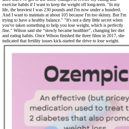
exercise habits if I want to keep the weight off long-term. "In my
life, the heaviest I was 230 pounds and I'm now under a hundred.
And I want to maintain at about 105 because I'm too skinny. But I'm
trying to have a healthy balance." "It's not a dirty little secret when
you've taken something to help you lose weight, which is perfectly
fine." Wilson said she “slowly became healthier”, changing her diet
and eating habits. Once Wilson finished the three films in 2017, she
indicated that fertility issues kick-started the drive to lose weight.