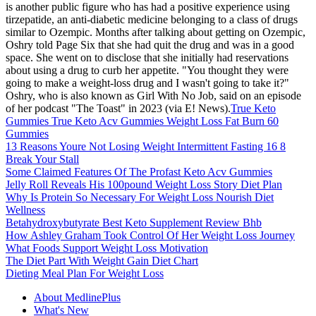
is another public figure who has had a positive experience using
tirzepatide, an anti-diabetic medicine belonging to a class of drugs
similar to Ozempic. Months after talking about getting on Ozempic,
Oshry told Page Six that she had quit the drug and was in a good
space. She went on to disclose that she initially had reservations
about using a drug to curb her appetite. "You thought they were
going to make a weight-loss drug and I wasn't going to take it?"
Oshry, who is also known as Girl With No Job, said on an episode
of her podcast "The Toast" in 2023 (via E! News).
True Keto
Gummies True Keto Acv Gummies Weight Loss Fat Burn 60
Gummies
13 Reasons Youre Not Losing Weight Intermittent Fasting 16 8
Break Your Stall
Some Claimed Features Of The Profast Keto Acv Gummies
Jelly Roll Reveals His 100pound Weight Loss Story Diet Plan
Why Is Protein So Necessary For Weight Loss Nourish Diet
Wellness
Betahydroxybutyrate Best Keto Supplement Review Bhb
How Ashley Graham Took Control Of Her Weight Loss Journey
What Foods Support Weight Loss Motivation
The Diet Part With Weight Gain Diet Chart
Dieting Meal Plan For Weight Loss
About MedlinePlus
What's New