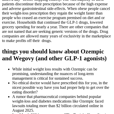
patients discontinue their prescription because of the high expense
and adverse gastrointestinal side-effects. When obese people cancel
their weight-loss prescription they regain the weight faster than
people who ceased an exercise program premised on diet and or
exercise. Households that continued the GLP-1 drugs, lowered
grocery spending for nearly a year. There are other companies that
are not named that are seeking generic versions of the drugs. Drug
companies are allowed many years of exclusivity in the marketplace
to make profits off their drugs.
things you should know about Ozempic
and Wegovy (and other GLP-1 agonists)
While initial weight loss results with Ozempic can be
promising, understanding the nuances of long-term
management is critical for sustained success.
No ethical doctor would have prescribed this for you, in the
nicest possible way have you had proper help to get over the
eating disorder?
A rumor that pharmaceutical companies behind popular
weight-loss and diabetes medications like Ozempic faced
lawsuits totaling more than $2 billion circulated online in
August 2025.