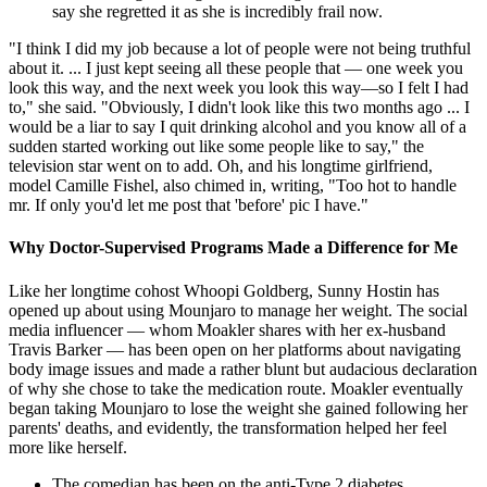
say she regretted it as she is incredibly frail now.
"I think I did my job because a lot of people were not being truthful
about it. ... I just kept seeing all these people that — one week you
look this way, and the next week you look this way—so I felt I had
to," she said. "Obviously, I didn't look like this two months ago ... I
would be a liar to say I quit drinking alcohol and you know all of a
sudden started working out like some people like to say," the
television star went on to add. Oh, and his longtime girlfriend,
model Camille Fishel, also chimed in, writing, "Too hot to handle
mr. If only you'd let me post that 'before' pic I have."
Why Doctor-Supervised Programs Made a Difference for Me
Like her longtime cohost Whoopi Goldberg, Sunny Hostin has
opened up about using Mounjaro to manage her weight. The social
media influencer — whom Moakler shares with her ex-husband
Travis Barker — has been open on her platforms about navigating
body image issues and made a rather blunt but audacious declaration
of why she chose to take the medication route. Moakler eventually
began taking Mounjaro to lose the weight she gained following her
parents' deaths, and evidently, the transformation helped her feel
more like herself.
The comedian has been on the anti-Type 2 diabetes