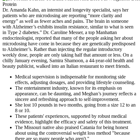
Dr. Amanda Kahn, an internist and longevity specialist, says her
patients who are microdosing are reporting “more clarity and
energy” as well as fewer aches and pains. The brain in someone
with Alzheimer’s exhibits insulin resistance, similar to what is seen
in Type 2 diabetes.” Dr. Caroline Messer, a top Manhattan
endocrinologist, reported that many of the people asking her about
microdosing have come in because they are genetically predisposed
to Alzheimer’s. Rather than injecting the regular introductory
weekly dose, people are only taking half that amount or less. On a
chilly January evening, Samira Shamoon, a 44-year-old health and
beauty publicist, walked into an Italian restaurant to meet friends.
Medical supervision is indispensable for monitoring side
effects, adjusting dosages, and providing lifestyle counseling.
The entertainment industry, known for its emphasis on
appearance, can be daunting, and Meghan’s journey reflects a
sincere and refreshing approach to self-improvement.
She lost 10 pounds in two months, going from a size 12 to an
8 or 10.
These patients' experiences, supported by robust medical
evidence, highlight the efficacy and safety of this treatment.
The Missouri native also praised Catania for being honest
about using the controversial weight loss method "because
there are so many people who aren't."