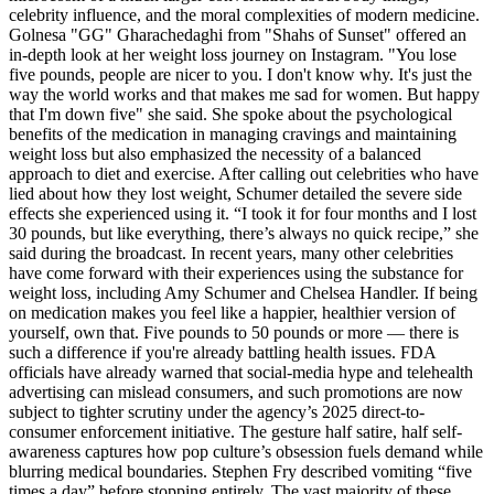
celebrity influence, and the moral complexities of modern medicine.
Golnesa "GG" Gharachedaghi from "Shahs of Sunset" offered an
in-depth look at her weight loss journey on Instagram. "You lose
five pounds, people are nicer to you. I don't know why. It's just the
way the world works and that makes me sad for women. But happy
that I'm down five" she said. She spoke about the psychological
benefits of the medication in managing cravings and maintaining
weight loss but also emphasized the necessity of a balanced
approach to diet and exercise. After calling out celebrities who have
lied about how they lost weight, Schumer detailed the severe side
effects she experienced using it. “I took it for four months and I lost
30 pounds, but like everything, there’s always no quick recipe,” she
said during the broadcast. In recent years, many other celebrities
have come forward with their experiences using the substance for
weight loss, including Amy Schumer and Chelsea Handler. If being
on medication makes you feel like a happier, healthier version of
yourself, own that. Five pounds to 50 pounds or more — there is
such a difference if you're already battling health issues. FDA
officials have already warned that social-media hype and telehealth
advertising can mislead consumers, and such promotions are now
subject to tighter scrutiny under the agency’s 2025 direct-to-
consumer enforcement initiative. The gesture half satire, half self-
awareness captures how pop culture’s obsession fuels demand while
blurring medical boundaries. Stephen Fry described vomiting “five
times a day” before stopping entirely. The vast majority of these