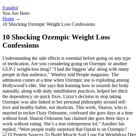
Español
You Are Here:
Home
→
10 Shocking Ozempic Weight Loss Confessions
10 Shocking Ozempic Weight Loss
Confessions
Understanding the side effects is essential before going on any type
of medication. Are you considering going on Ozempic or another
GLP-1 weight-loss drug? "I had the biggest 'aha' along with many
people in that audience," Winfrey told People magazine. The
admission comes at a time when Ozempic use is exploding among
Hollywood’s elite. She says that learning how to nourish her body
naturally, along with daily mindfulness practices, helped her ditch
the dependency on quick fixes. Lizzo’s decision to stop taking
Ozempic was also linked to her personal philosophy around self-
love and healthy habits, not shortcuts. This week, Sharon, who is
married to rocker Ozzy Osbourne, confessed she goes days at a time
without food. Sharon Osbourne has claimed she goes three days a
week without eating. She’s a true entrepreneur lol.” Another fan
replied, “Were people really surprised that Oprah is on Ozempic?