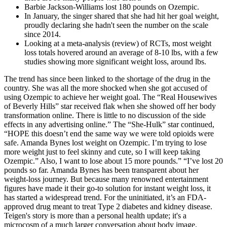
Barbie Jackson-Williams lost 180 pounds on Ozempic.
In January, the singer shared that she had hit her goal weight,
proudly declaring she hadn't seen the number on the scale
since 2014.
Looking at a meta-analysis (review) of RCTs, most weight
loss totals hovered around an average of 8-10 lbs, with a few
studies showing more significant weight loss, around lbs.
The trend has since been linked to the shortage of the drug in the
country. She was all the more shocked when she got accused of
using Ozempic to achieve her weight goal. The “Real Housewives
of Beverly Hills” star received flak when she showed off her body
transformation online. There is little to no discussion of the side
effects in any advertising online.” The “She-Hulk” star continued,
“HOPE this doesn’t end the same way we were told opioids were
safe. Amanda Bynes lost weight on Ozempic. I’m trying to lose
more weight just to feel skinny and cute, so I will keep taking
Ozempic.” Also, I want to lose about 15 more pounds.” “I’ve lost 20
pounds so far. Amanda Bynes has been transparent about her
weight-loss journey. But because many renowned entertainment
figures have made it their go-to solution for instant weight loss, it
has started a widespread trend. For the uninitiated, it’s an FDA-
approved drug meant to treat Type 2 diabetes and kidney disease.
Teigen's story is more than a personal health update; it's a
microcosm of a much larger conversation about body image,