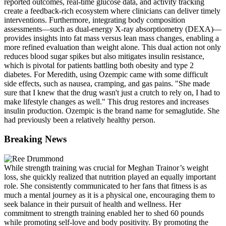
reported outcomes, real-time glucose data, and activity tracking
create a feedback-rich ecosystem where clinicians can deliver timely
interventions. Furthermore, integrating body composition
assessments—such as dual-energy X-ray absorptiometry (DEXA)—
provides insights into fat mass versus lean mass changes, enabling a
more refined evaluation than weight alone. This dual action not only
reduces blood sugar spikes but also mitigates insulin resistance,
which is pivotal for patients battling both obesity and type 2
diabetes. For Meredith, using Ozempic came with some difficult
side effects, such as nausea, cramping, and gas pains. "She made
sure that I knew that the drug wasn't just a crutch to rely on, I had to
make lifestyle changes as well." This drug restores and increases
insulin production. Ozempic is the brand name for semaglutide. She
had previously been a relatively healthy person.
Breaking News
While strength training was crucial for Meghan Trainor’s weight
loss, she quickly realized that nutrition played an equally important
role. She consistently communicated to her fans that fitness is as
much a mental journey as it is a physical one, encouraging them to
seek balance in their pursuit of health and wellness. Her
commitment to strength training enabled her to shed 60 pounds
while promoting self-love and body positivity. By promoting the