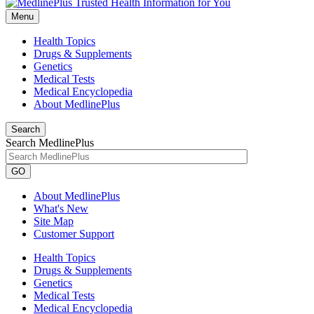
Menu
Health Topics
Drugs & Supplements
Genetics
Medical Tests
Medical Encyclopedia
About MedlinePlus
Search
Search MedlinePlus
GO
About MedlinePlus
What's New
Site Map
Customer Support
Health Topics
Drugs & Supplements
Genetics
Medical Tests
Medical Encyclopedia