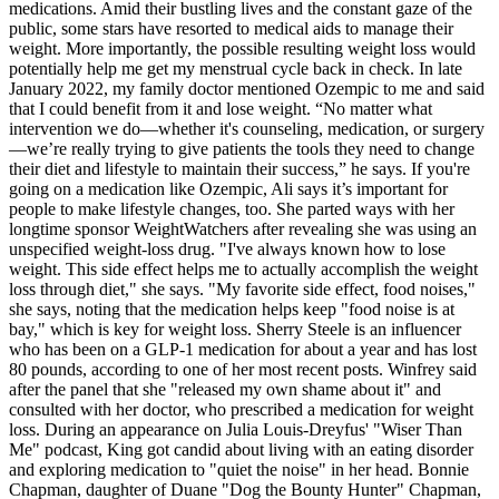
medications. Amid their bustling lives and the constant gaze of the
public, some stars have resorted to medical aids to manage their
weight. More importantly, the possible resulting weight loss would
potentially help me get my menstrual cycle back in check. In late
January 2022, my family doctor mentioned Ozempic to me and said
that I could benefit from it and lose weight. “No matter what
intervention we do—whether it's counseling, medication, or surgery
—we’re really trying to give patients the tools they need to change
their diet and lifestyle to maintain their success,” he says. If you're
going on a medication like Ozempic, Ali says it’s important for
people to make lifestyle changes, too. She parted ways with her
longtime sponsor WeightWatchers after revealing she was using an
unspecified weight-loss drug. "I've always known how to lose
weight. This side effect helps me to actually accomplish the weight
loss through diet," she says. "My favorite side effect, food noises,"
she says, noting that the medication helps keep "food noise is at
bay," which is key for weight loss. Sherry Steele is an influencer
who has been on a GLP-1 medication for about a year and has lost
80 pounds, according to one of her most recent posts. Winfrey said
after the panel that she "released my own shame about it" and
consulted with her doctor, who prescribed a medication for weight
loss. During an appearance on Julia Louis-Dreyfus' "Wiser Than
Me" podcast, King got candid about living with an eating disorder
and exploring medication to "quiet the noise" in her head. Bonnie
Chapman, daughter of Duane "Dog the Bounty Hunter" Chapman,