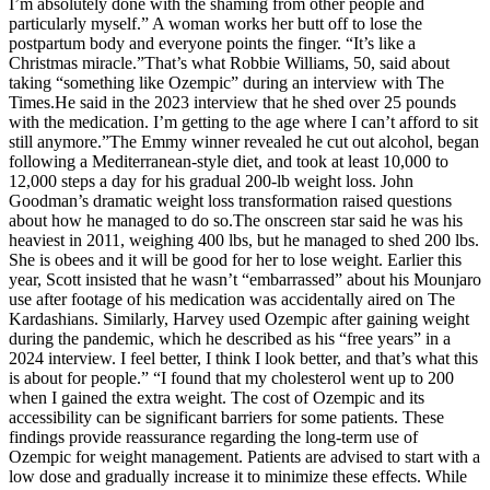
I’m absolutely done with the shaming from other people and
particularly myself.” A woman works her butt off to lose the
postpartum body and everyone points the finger. “It’s like a
Christmas miracle.”That’s what Robbie Williams, 50, said about
taking “something like Ozempic” during an interview with The
Times.He said in the 2023 interview that he shed over 25 pounds
with the medication. I’m getting to the age where I can’t afford to sit
still anymore.”The Emmy winner revealed he cut out alcohol, began
following a Mediterranean-style diet, and took at least 10,000 to
12,000 steps a day for his gradual 200-lb weight loss. John
Goodman’s dramatic weight loss transformation raised questions
about how he managed to do so.The onscreen star said he was his
heaviest in 2011, weighing 400 lbs, but he managed to shed 200 lbs.
She is obees and it will be good for her to lose weight. Earlier this
year, Scott insisted that he wasn’t “embarrassed” about his Mounjaro
use after footage of his medication was accidentally aired on The
Kardashians. Similarly, Harvey used Ozempic after gaining weight
during the pandemic, which he described as his “free years” in a
2024 interview. I feel better, I think I look better, and that’s what this
is about for people.” “I found that my cholesterol went up to 200
when I gained the extra weight. The cost of Ozempic and its
accessibility can be significant barriers for some patients. These
findings provide reassurance regarding the long-term use of
Ozempic for weight management. Patients are advised to start with a
low dose and gradually increase it to minimize these effects. While