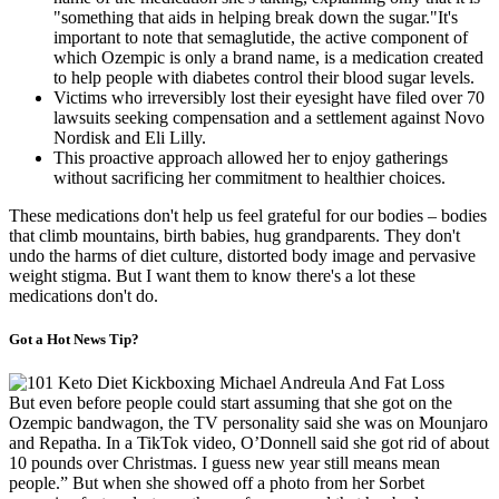
"something that aids in helping break down the sugar."It's
important to note that semaglutide, the active component of
which Ozempic is only a brand name, is a medication created
to help people with diabetes control their blood sugar levels.
Victims who irreversibly lost their eyesight have filed over 70
lawsuits seeking compensation and a settlement against Novo
Nordisk and Eli Lilly.
This proactive approach allowed her to enjoy gatherings
without sacrificing her commitment to healthier choices.
These medications don't help us feel grateful for our bodies – bodies
that climb mountains, birth babies, hug grandparents. They don't
undo the harms of diet culture, distorted body image and pervasive
weight stigma. But I want them to know there's a lot these
medications don't do.
Got a Hot News Tip?
But even before people could start assuming that she got on the
Ozempic bandwagon, the TV personality said she was on Mounjaro
and Repatha. In a TikTok video, O’Donnell said she got rid of about
10 pounds over Christmas. I guess new year still means mean
people.” But when she showed off a photo from her Sorbet