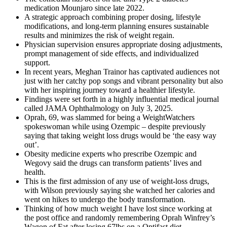
medication Mounjaro since late 2022.
A strategic approach combining proper dosing, lifestyle
modifications, and long-term planning ensures sustainable
results and minimizes the risk of weight regain.
Physician supervision ensures appropriate dosing adjustments,
prompt management of side effects, and individualized
support.
In recent years, Meghan Trainor has captivated audiences not
just with her catchy pop songs and vibrant personality but also
with her inspiring journey toward a healthier lifestyle.
Findings were set forth in a highly influential medical journal
called JAMA Ophthalmology on July 3, 2025.
Oprah, 69, was slammed for being a WeightWatchers
spokeswoman while using Ozempic – despite previously
saying that taking weight loss drugs would be ‘the easy way
out’.
Obesity medicine experts who prescribe Ozempic and
Wegovy said the drugs can transform patients’ lives and
health.
This is the first admission of any use of weight-loss drugs,
with Wilson previously saying she watched her calories and
went on hikes to undergo the body transformation.
Thinking of how much weight I have lost since working at
the post office and randomly remembering Oprah Winfrey’s
Wagon of Fat after losing 67lbs on a Optifast diet.