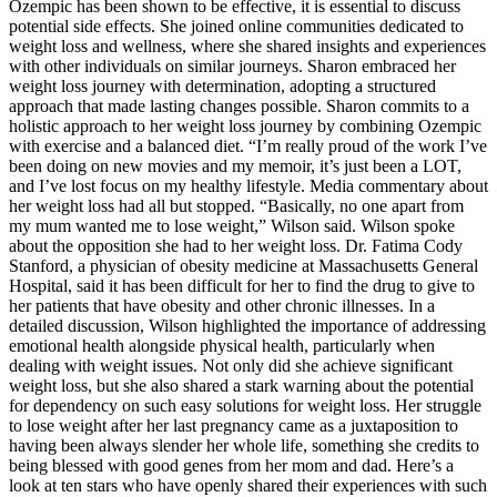
Ozempic has been shown to be effective, it is essential to discuss
potential side effects. She joined online communities dedicated to
weight loss and wellness, where she shared insights and experiences
with other individuals on similar journeys. Sharon embraced her
weight loss journey with determination, adopting a structured
approach that made lasting changes possible. Sharon commits to a
holistic approach to her weight loss journey by combining Ozempic
with exercise and a balanced diet. “I’m really proud of the work I’ve
been doing on new movies and my memoir, it’s just been a LOT,
and I’ve lost focus on my healthy lifestyle. Media commentary about
her weight loss had all but stopped. “Basically, no one apart from
my mum wanted me to lose weight,” Wilson said. Wilson spoke
about the opposition she had to her weight loss. Dr. Fatima Cody
Stanford, a physician of obesity medicine at Massachusetts General
Hospital, said it has been difficult for her to find the drug to give to
her patients that have obesity and other chronic illnesses. In a
detailed discussion, Wilson highlighted the importance of addressing
emotional health alongside physical health, particularly when
dealing with weight issues. Not only did she achieve significant
weight loss, but she also shared a stark warning about the potential
for dependency on such easy solutions for weight loss. Her struggle
to lose weight after her last pregnancy came as a juxtaposition to
having been always slender her whole life, something she credits to
being blessed with good genes from her mom and dad. Here’s a
look at ten stars who have openly shared their experiences with such