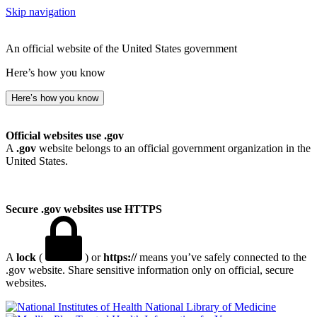
Skip navigation
An official website of the United States government
Here’s how you know
Here’s how you know
Official websites use .gov
A
.gov
website belongs to an official government organization in the
United States.
Secure .gov websites use HTTPS
A
lock
(
) or
https://
means you’ve safely connected to the
.gov website. Share sensitive information only on official, secure
websites.
National Library of Medicine