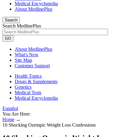
Medical Encyclopedia
About MedlinePlus
Search
Search MedlinePlus
GO
About MedlinePlus
What's New
Site Map
Customer Support
Health Topics
Drugs & Supplements
Genetics
Medical Tests
Medical Encyclopedia
Español
You Are Here:
Home
→
10 Shocking Ozempic Weight Loss Confessions