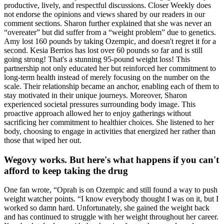
productive, lively, and respectful discussions. Closer Weekly does
not endorse the opinions and views shared by our readers in our
comment sections. Sharon further explained that she was never an
“overeater” but did suffer from a “weight problem” due to genetics.
Amy lost 160 pounds by taking Ozempic, and doesn't regret it for a
second. Kesia Berrios has lost over 60 pounds so far and is still
going strong! That's a stunning 95-pound weight loss! This
partnership not only educated her but reinforced her commitment to
long-term health instead of merely focusing on the number on the
scale. Their relationship became an anchor, enabling each of them to
stay motivated in their unique journeys. Moreover, Sharon
experienced societal pressures surrounding body image. This
proactive approach allowed her to enjoy gatherings without
sacrificing her commitment to healthier choices. She listened to her
body, choosing to engage in activities that energized her rather than
those that wiped her out.
Wegovy works. But here's what happens if you can't
afford to keep taking the drug
One fan wrote, “Oprah is on Ozempic and still found a way to push
weight watcher points. “I know everybody thought I was on it, but I
worked so damn hard. Unfortunately, she gained the weight back
and has continued to struggle with her weight throughout her career.