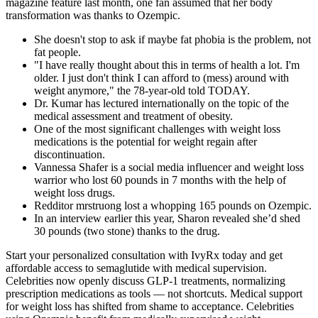
magazine feature last month, one fan assumed that her body
transformation was thanks to Ozempic.
She doesn't stop to ask if maybe fat phobia is the problem, not
fat people.
"I have really thought about this in terms of health a lot. I'm
older. I just don't think I can afford to (mess) around with
weight anymore," the 78-year-old told TODAY.
Dr. Kumar has lectured internationally on the topic of the
medical assessment and treatment of obesity.
One of the most significant challenges with weight loss
medications is the potential for weight regain after
discontinuation.
Vannessa Shafer is a social media influencer and weight loss
warrior who lost 60 pounds in 7 months with the help of
weight loss drugs.
Redditor mrstruong lost a whopping 165 pounds on Ozempic.
In an interview earlier this year, Sharon revealed she’d shed
30 pounds (two stone) thanks to the drug.
Start your personalized consultation with IvyRx today and get
affordable access to semaglutide with medical supervision.
Celebrities now openly discuss GLP-1 treatments, normalizing
prescription medications as tools — not shortcuts. Medical support
for weight loss has shifted from shame to acceptance. Celebrities