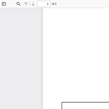
of 1
Toggle
Find
Previous
Next
Sidebar