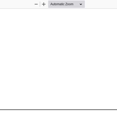
Zoom
Zoom
Out
In