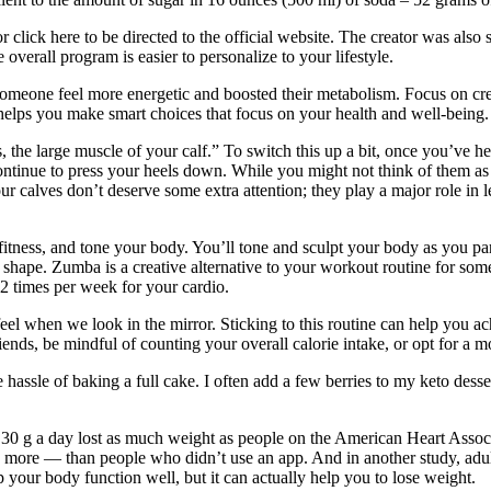
lick here to be directed to the official website. The creator was also s
verall program is easier to personalize to your lifestyle.
eone feel more energetic and boosted their metabolism. Focus on creatin
helps you make smart choices that focus on your health and well-being.
 the large muscle of your calf.” To switch this up a bit, once you’ve hel
continue to press your heels down. While you might not think of them as
ur calves don’t deserve some extra attention; they play a major role in 
itness, and tone your body. You’ll tone and sculpt your body as you par
in shape. Zumba is a creative alternative to your workout routine for so
-2 times per week for your cardio.
eel when we look in the mirror. Sticking to this routine can help you a
nds, be mindful of counting your overall calorie intake, or opt for a mo
 hassle of baking a full cake. I often add a few berries to my keto dess
to 30 g a day lost as much weight as people on the American Heart Asso
more — than people who didn’t use an app. And in another study, adult
your body function well, but it can actually help you to lose weight.