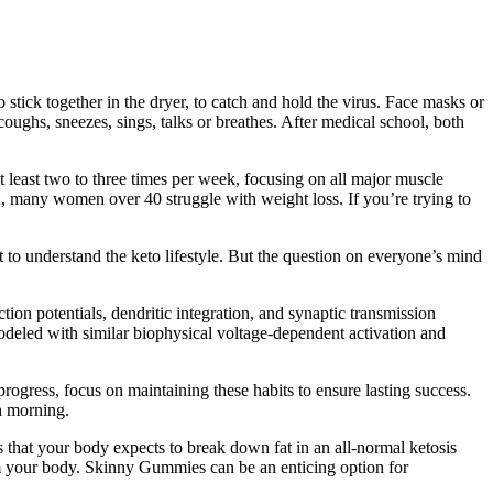
 stick together in the dryer, to catch and hold the virus. Face masks or
ughs, sneezes, sings, talks or breathes. After medical school, both
t least two to three times per week, focusing on all major muscle
d, many women over 40 struggle with weight loss. If you’re trying to
t to understand the keto lifestyle. But the question on everyone’s mind
ion potentials, dendritic integration, and synaptic transmission
odeled with similar biophysical voltage-dependent activation and
rogress, focus on maintaining these habits to ensure lasting success.
ch morning.
that your body expects to break down fat in an all-normal ketosis
om your body. Skinny Gummies can be an enticing option for