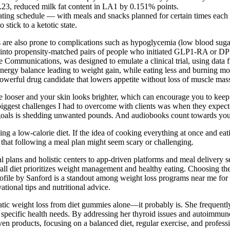
0.23, reduced milk fat content in LA1 by 0.151% points.
ating schedule — with meals and snacks planned for certain times each
stick to a ketotic state.
 are also prone to complications such as hypoglycemia (low blood sugar)
nto propensity-matched pairs of people who initiated GLP1-RA or DPP4i
e Communications, was designed to emulate a clinical trial, using data 
 energy balance leading to weight gain, while eating less and burning mo
erful drug candidate that lowers appetite without loss of muscle mass 
ttle looser and your skin looks brighter, which can encourage you to ke
biggest challenges I had to overcome with clients was when they expecte
r goals is shedding unwanted pounds. And audiobooks count towards your
g a low-calorie diet. If the idea of cooking everything at once and ea
 that following a meal plan might seem scary or challenging.
lans and holistic centers to app-driven platforms and meal delivery ser
erall diet prioritizes weight management and healthy eating. Choosing th
re. Profile by Sanford is a standout among weight loss programs near me
ational tips and nutritional advice.
ic weight loss from diet gummies alone—it probably is. She frequently r
ir specific health needs. By addressing her thyroid issues and autoimmun
ven products, focusing on a balanced diet, regular exercise, and profess