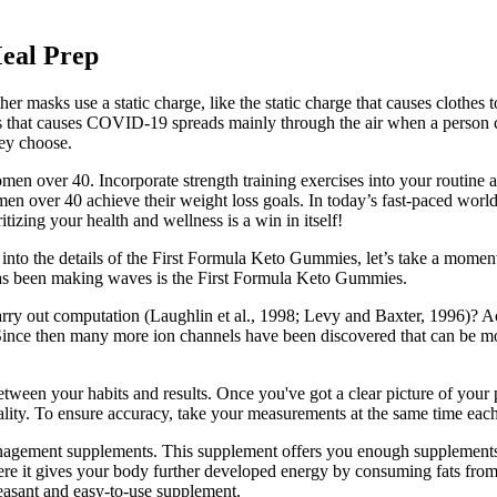
Meal Prep
masks use a static charge, like the static charge that causes clothes to
us that causes COVID-19 spreads mainly through the air when a person co
hey choose.
omen over 40. Incorporate strength training exercises into your routine a
men over 40 achieve their weight loss goals. In today’s fast-paced worl
tizing your health and wellness is a win in itself!
 into the details of the First Formula Keto Gummies, let’s take a momen
has been making waves is the First Formula Keto Gummies.
arry out computation (Laughlin et al., 1998; Levy and Baxter, 1996)? Act
. Since then many more ion channels have been discovered that can be m
tween your habits and results. Once you've got a clear picture of your p
quality. To ensure accuracy, take your measurements at the same time ea
 management supplements. This supplement offers you enough supplements 
here it gives your body further developed energy by consuming fats fr
leasant and easy-to-use supplement.