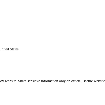
United States.
v website. Share sensitive information only on official, secure website