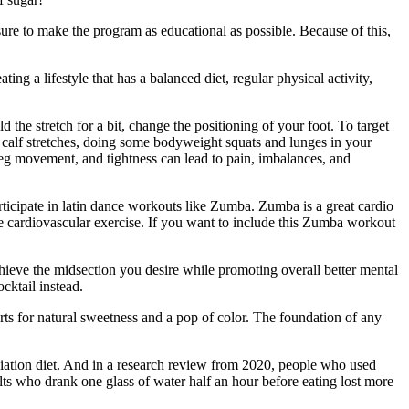
ure to make the program as educational as possible. Because of this,
g a lifestyle that has a balanced diet, regular physical activity,
d the stretch for a bit, change the positioning of your foot. To target
 calf stretches, doing some bodyweight squats and lunges in your
leg movement, and tightness can lead to pain, imbalances, and
ticipate in latin dance workouts like Zumba. Zumba is a great cardio
me cardiovascular exercise. If you want to include this Zumba workout
chieve the midsection you desire while promoting overall better mental
cktail instead.
erts for natural sweetness and a pop of color. The foundation of any
ciation diet. And in a research review from 2020, people who used
s who drank one glass of water half an hour before eating lost more