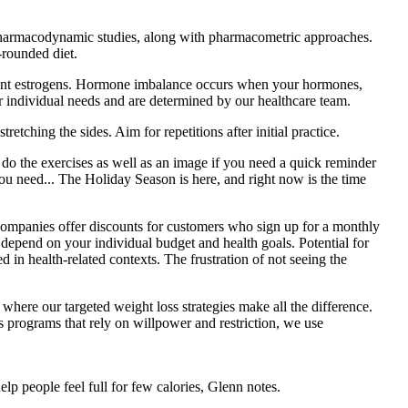
/pharmacodynamic studies, along with pharmacometric approaches.
-rounded diet.
plant estrogens. Hormone imbalance occurs when your hormones,
ur individual needs and are determined by our healthcare team.
etching the sides. Aim for repetitions after initial practice.
o the exercises as well as an image if you need a quick reminder
need... The Holiday Season is here, and right now is the time
panies offer discounts for customers who sign up for a monthly
depend on your individual budget and health goals. Potential for
in health-related contexts. The frustration of not seeing the
here our targeted weight loss strategies make all the difference.
s programs that rely on willpower and restriction, we use
lp people feel full for few calories, Glenn notes.