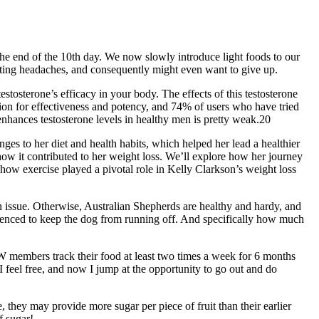
the end of the 10th day. We now slowly introduce light foods to our
tting headaches, and consequently might even want to give up.
stosterone’s efficacy in your body. The effects of this testosterone
tion for effectiveness and potency, and 74% of users who have tried
 enhances testosterone levels in healthy men is pretty weak.20
ges to her diet and health habits, which helped her lead a healthier
d how it contributed to her weight loss. We’ll explore how her journey
how exercise played a pivotal role in Kelly Clarkson’s weight loss
an issue. Otherwise, Australian Shepherds are healthy and hardy, and
 fenced to keep the dog from running off. And specifically how much
W members track their food at least two times a week for 6 months
 feel free, and now I jump at the opportunity to go out and do
, they may provide more sugar per piece of fruit than their earlier
f sugar!