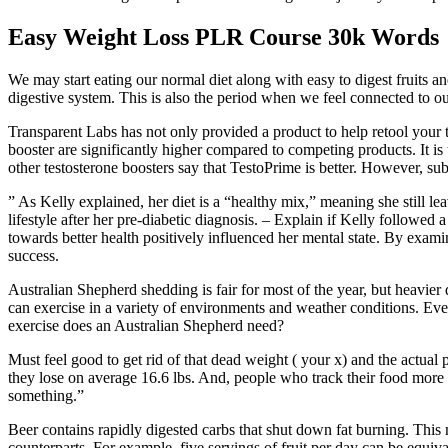
Easy Weight Loss PLR Course 30k Words
We may start eating our normal diet along with easy to digest fruits 
digestive system. This is also the period when we feel connected to 
Transparent Labs has not only provided a product to help retool your t
booster are significantly higher compared to competing products. It i
other testosterone boosters say that TestoPrime is better. However, su
” As Kelly explained, her diet is a “healthy mix,” meaning she still l
lifestyle after her pre-diabetic diagnosis. – Explain if Kelly followed
towards better health positively influenced her mental state. By exam
success.
Australian Shepherd shedding is fair for most of the year, but heavier
can exercise in a variety of environments and weather conditions. Ev
exercise does an Australian Shepherd need?
Must feel good to get rid of that dead weight ( your x) and the act
they lose on average 16.6 lbs. And, people who track their food more 
something.”
Beer contains rapidly digested carbs that shut down fat burning. This m
counterparts. For example, five servings of fruit per day can be equiv