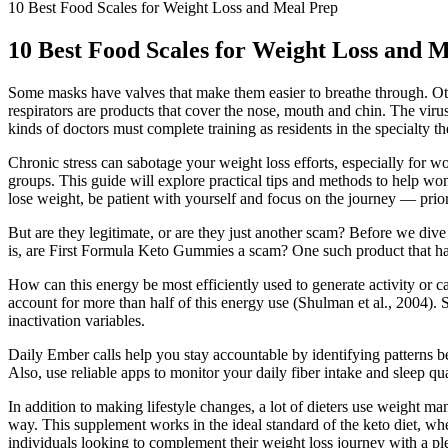
10 Best Food Scales for Weight Loss and Meal Prep
10 Best Food Scales for Weight Loss and 
Some masks have valves that make them easier to breathe through. Other 
respirators are products that cover the nose, mouth and chin. The vir
kinds of doctors must complete training as residents in the specialty t
Chronic stress can sabotage your weight loss efforts, especially for w
groups. This guide will explore practical tips and methods to help wo
lose weight, be patient with yourself and focus on the journey — priori
But are they legitimate, or are they just another scam? Before we dive
is, are First Formula Keto Gummies a scam? One such product that 
How can this energy be most efficiently used to generate activity or c
account for more than half of this energy use (Shulman et al., 2004)
inactivation variables.
Daily Ember calls help you stay accountable by identifying patterns be
Also, use reliable apps to monitor your daily fiber intake and sleep 
In addition to making lifestyle changes, a lot of dieters use weight
way. This supplement works in the ideal standard of the keto diet, w
individuals looking to complement their weight loss journey with a p