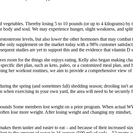
and vegetables. Thereby losing 5 to 10 pounds (or up to 4 kilograms) by 
our body and soul. We may experience hunger, slight weakness, and spli
estosterone levels, but also lower the other hormones that may combat te
s the only supplement on the market today with a 98% customer satisfac
bsequent studies are yet to support this and the evidence that vitamin D
eaves room for the things she enjoys eating. Kelly also began making chan
 a specific diet plan, such as keto, paleo, or a customized meal plan, an
ining her workout routines, we aim to provide a comprehensive view of 
 during the spring (and sometimes fall) shedding season; drooling isn't 
en when exercising in your own yard, the area will need to be securely
ual pounds Some members lost weight on a prior program. When actual W
often lose more weight. After losing weight and changing my mindset, I
akes them tastier and easier to eat – and because of their increased size
alent to the amount of sugar in 16 ounces (500 ml) of soda – 52 grams o