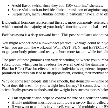
Avoid flavor swirls, since they add 150+ calories,” she says.
Successful bench-to-bedside clinical translation of arginine 
Surprisingly, many Dunkin' donuts in particular have a lot to off
Bioidentical hormone replacement therapy, more commonly referred t
which control the majority of your body’s functions, are not balanced
Padahastasana is a deep forward bend. This pose stimulates abdominal org
You might wonder how a low-impact practice like yoga could help you
when you are doin the workouts! With FAST, FUN, and EFFECTIVE work
to get your body primed and ready to burn more fat - all while includin
The price of these gummies can vary depending on where you purcha
subscription, which can help reduce the overall cost of the gummies o
Placebo Effect Placebo effects—where individuals experience improveme
promised benefits can lead to disappointment, eroding their motivatio
Why do some lean people still have smooth, flat stomachs — while othe
What does this mean for your weight loss journey? It comes down to the
scientifically-proven methods and the weight loss success stories belo
This ingredient also helps to control the rate of ejaculation whi
Highly nutritious mushrooms contribute a savory flavor called u
If you want to add this in yourself, you would multiply your B