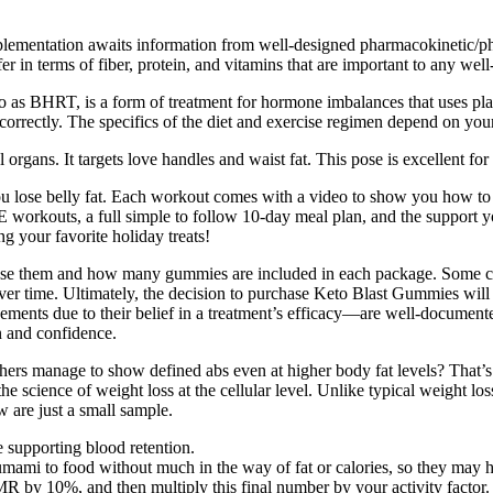
supplementation awaits information from well-designed pharmacokinetic
er in terms of fiber, protein, and vitamins that are important to any well
o as BHRT, is a form of treatment for hormone imbalances that uses 
 correctly. The specifics of the diet and exercise regimen depend on yo
ans. It targets love handles and waist fat. This pose is excellent for str
 lose belly fat. Each workout comes with a video to show you how to d
outs, a full simple to follow 10-day meal plan, and the support you 
g your favorite holiday treats!
se them and how many gummies are included in each package. Some com
ver time. Ultimately, the decision to purchase Keto Blast Gummies will 
nts due to their belief in a treatment’s efficacy—are well-documented 
n and confidence.
rs manage to show defined abs even at higher body fat levels? That’s w
 science of weight loss at the cellular level. Unlike typical weight los
w are just a small sample.
le supporting blood retention.
mami to food without much in the way of fat or calories, so they may he
MR by 10%, and then multiply this final number by your activity factor.