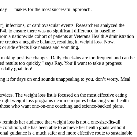
 day — makes for the most successful approach.
, infections, or cardiovascular events. Researchers analyzed the
, to ensure there was no significant difference in baseline
from a nationwide cohort of patients at Veterans Health Administration
re creates a negative balance, resulting in weight loss. Now,
or side effects like nausea and vomiting.
ep making positive changes. Daily check-ins are too frequent and can be
d results too quickly,” says Ray. You’ll want to take a progress
 daily goal, too!
ting it for days on end sounds unappealing to you, don’t worry. Meal
vices. The weight loss list is focused on the most effective eating
e right weight loss programs near me requires balancing your health
 for those who want one-on-one coaching and science-backed plans.
eminds her audience that weight loss is not a one-size-fits-all
e condition, she has been able to achieve her health goals without
ional guidance is a much safer and more effective route to sustainable