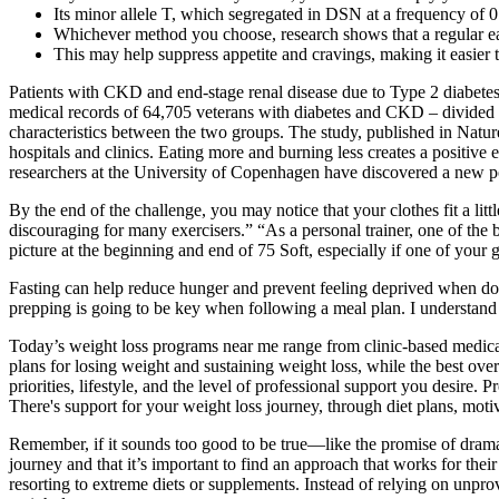
Its minor allele T, which segregated in DSN at a frequency of 
Whichever method you choose, research shows that a regular e
This may help suppress appetite and cravings, making it easier to 
Patients with CKD and end-stage renal disease due to Type 2 diabetes
medical records of 64,705 veterans with diabetes and CKD – divided i
characteristics between the two groups. The study, published in Natur
hospitals and clinics. Eating more and burning less creates a positive
researchers at the University of Copenhagen have discovered a new pow
By the end of the challenge, you may notice that your clothes fit a li
discouraging for many exercisers.” “As a personal trainer, one of the 
picture at the beginning and end of 75 Soft, especially if one of you
Fasting can help reduce hunger and prevent feeling deprived when doin
prepping is going to be key when following a meal plan. I understand
Today’s weight loss programs near me range from clinic-based medical p
plans for losing weight and sustaining weight loss, while the best ov
priorities, lifestyle, and the level of professional support you desi
There's support for your weight loss journey, through diet plans, motiv
Remember, if it sounds too good to be true—like the promise of dramat
journey and that it’s important to find an approach that works for the
resorting to extreme diets or supplements. Instead of relying on unpro