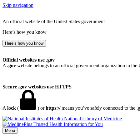
Skip navigation
An official website of the United States government
Here’s how you know
Here’s how you know
Official websites use .gov
A
.gov
website belongs to an official government organization in the 
Secure .gov websites use HTTPS
A
lock
(
) or
https://
means you’ve safely connected to the .go
National Library of Medicine
Menu