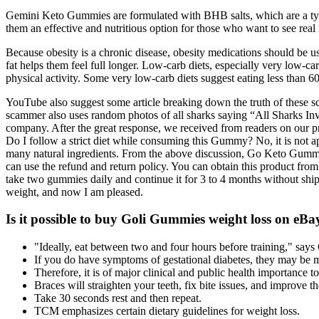
Gemini Keto Gummies are formulated with BHB salts, which are a type
them an effective and nutritious option for those who want to see re
Because obesity is a chronic disease, obesity medications should be u
fat helps them feel full longer. Low-carb diets, especially very low-car
physical activity. Some very low-carb diets suggest eating less than 6
YouTube also suggest some article breaking down the truth of these s
scammer also uses random photos of all sharks saying “All Sharks Inves
company. After the great response, we received from readers on our
Do I follow a strict diet while consuming this Gummy? No, it is not a
many natural ingredients. From the above discussion, Go Keto Gummies
can use the refund and return policy. You can obtain this product from
take two gummies daily and continue it for 3 to 4 months without shi
weight, and now I am pleased.
Is it possible to buy Goli Gummies weight loss on e
"Ideally, eat between two and four hours before training," says
If you do have symptoms of gestational diabetes, they may be mil
Therefore, it is of major clinical and public health importance 
Braces will straighten your teeth, fix bite issues, and improve t
Take 30 seconds rest and then repeat.
TCM emphasizes certain dietary guidelines for weight loss.