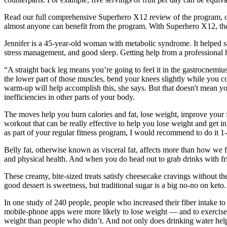
Read our full comprehensive Superhero X12 review of the program, or c
almost anyone can benefit from the program. With Superhero X12, the o
Jennifer is a 45-year-old woman with metabolic syndrome. It helped som
stress management, and good sleep. Getting help from a professional 
“A straight back leg means you’re going to feel it in the gastrocnemius,
the lower part of those muscles, bend your knees slightly while you 
warm-up will help accomplish this, she says. But that doesn't mean yo
inefficiencies in other parts of your body.
The moves help you burn calories and fat, lose weight, improve your f
workout that can be really effective to help you lose weight and get 
as part of your regular fitness program, I would recommend to do it 1
Belly fat, otherwise known as visceral fat, affects more than how we f
and physical health. And when you do head out to grab drinks with frie
These creamy, bite-sized treats satisfy cheesecake cravings without the
good dessert is sweetness, but traditional sugar is a big no-no on keto.
In one study of 240 people, people who increased their fiber intake 
mobile-phone apps were more likely to lose weight — and to exercise 
weight than people who didn’t. And not only does drinking water help 