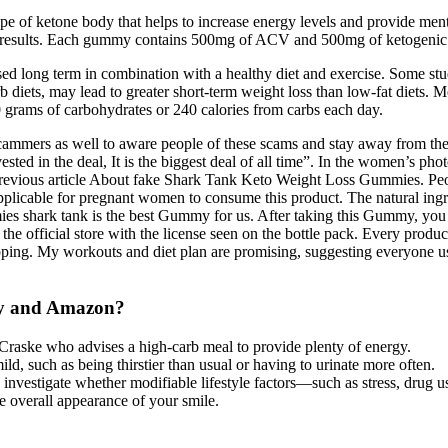
 of ketone body that helps to increase energy levels and provide men
al results. Each gummy contains 500mg of ACV and 500mg of ketogenic i
sed long term in combination with a healthy diet and exercise. Some st
b diets, may lead to greater short-term weight loss than low-fat diets. M
0 grams of carbohydrates or 240 calories from carbs each day.
cammers as well to aware people of these scams and stay away from the
ted in the deal, It is the biggest deal of all time”. In the women’s ph
 previous article About fake Shark Tank Keto Weight Loss Gummies. P
pplicable for pregnant women to consume this product. The natural ingre
 shark tank is the best Gummy for us. After taking this Gummy, you wi
 the official store with the license seen on the bottle pack. Every prod
pping. My workouts and diet plan are promising, suggesting everyone u
Bay and Amazon?
 Craske who advises a high-carb meal to provide plenty of energy.
d, such as being thirstier than usual or having to urinate more often.
to investigate whether modifiable lifestyle factors—such as stress, drug
he overall appearance of your smile.