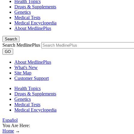
Health Topics
Drugs & Supplements
Genetics
Medical Tests
Medical Encyclopedia
About MedlinePlus
Search
Search MedlinePlus
GO
About MedlinePlus
What's New
Site Map
Customer Support
Health Topics
Drugs & Supplements
Genetics
Medical Tests
Medical Encyclopedia
Español
You Are Here:
Home
→