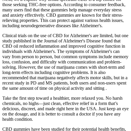
those seeking THC-free options. According to consumer feedback,
many users find that these gummies help manage everyday stress
and anxiety effectively. CBD gummies are known for their stress-
relieving properties. This can protect against various health issues,
including neurodegenerative diseases like Alzheimer's.
Clinical trials on the use of CBD for Alzheimer's are limited, but one
study published in the Journal of Alzheimer's Disease found that
CBD oil reduced inflammation and improved cognitive function in
individuals with Alzheimer's. The symptoms of Alzheimer's can
vary from person to person, but common symptoms include memory
loss, confusion, and difficulty with communication and problem-
solving. However, the use of marijuana comes with short-term and
long-term effects including cognitive problems. It is also
recommended that marijuana negatively affects motor skills, but in a
recent study in PD and MS patients, both users and non-users spent
the same amount of time on physical activity and sitting .
Take the first step toward a healthier, more relaxed you. No harsh
chemicals, no highs—just clean, effective relief in a form that’s
delicious, discreet, and made right here in the USA. Just keep an eye
on the dosage, and it is better to consult a doctor if you have any
health condition.
CBD gummies have been studied for their potential health benefits,