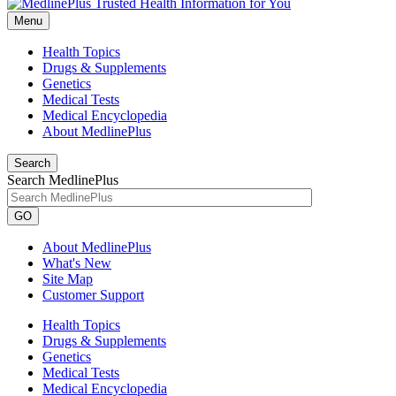
Menu
Health Topics
Drugs & Supplements
Genetics
Medical Tests
Medical Encyclopedia
About MedlinePlus
Search
Search MedlinePlus
GO
About MedlinePlus
What's New
Site Map
Customer Support
Health Topics
Drugs & Supplements
Genetics
Medical Tests
Medical Encyclopedia