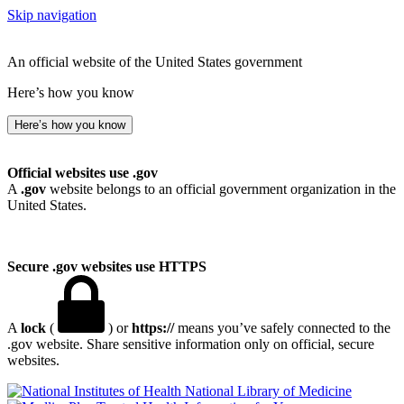
Skip navigation
An official website of the United States government
Here’s how you know
Here’s how you know
Official websites use .gov
A
.gov
website belongs to an official government organization in the
United States.
Secure .gov websites use HTTPS
A
lock
(
) or
https://
means you’ve safely connected to the
.gov website. Share sensitive information only on official, secure
websites.
National Library of Medicine