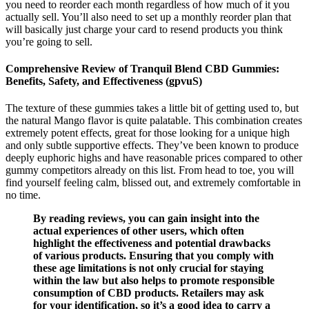
you need to reorder each month regardless of how much of it you
actually sell. You’ll also need to set up a monthly reorder plan that
will basically just charge your card to resend products you think
you’re going to sell.
Comprehensive Review of Tranquil Blend CBD Gummies:
Benefits, Safety, and Effectiveness (gpvuS)
The texture of these gummies takes a little bit of getting used to, but
the natural Mango flavor is quite palatable. This combination creates
extremely potent effects, great for those looking for a unique high
and only subtle supportive effects. They’ve been known to produce
deeply euphoric highs and have reasonable prices compared to other
gummy competitors already on this list. From head to toe, you will
find yourself feeling calm, blissed out, and extremely comfortable in
no time.
By reading reviews, you can gain insight into the
actual experiences of other users, which often
highlight the effectiveness and potential drawbacks
of various products. Ensuring that you comply with
these age limitations is not only crucial for staying
within the law but also helps to promote responsible
consumption of CBD products. Retailers may ask
for your identification, so it’s a good idea to carry a