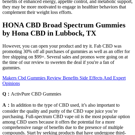
benefits of enhanced energy, appetite control, and metabolic support,
they may be more motivated to engage in healthier behaviors that
complement their weight loss efforts.
HONA CBD Broad Spectrum Gummies
by Hona CBD in Lubbock, TX
However, you can open your product and try it. Fab CBD was
promoting 30% off all purchases of gummies as well as an offer for
free shipping on $99+. Several sales and promos were going on at
the time of our review to sweeten the deal if you're a fan of
gummies.
Makers Cbd Gummies Review Benefits Side Effects And Expert
Opinions
Q：
ActivPure CBD Gummies
A：
In addition to the type of CBD used, it’s also important to
consider the quality and purity of the CBD vape juice you’re
purchasing. Full-spectrum CBD vape oil is the most popular option
among CBD users because it offers the potential for a more
comprehensive range of benefits due to the presence of multiple
compounds. Start by seeking products that have undergone third-