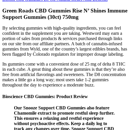
Green Roads CBD Gummies Rise N’ Shines Immune
Support Gummies (30ct) 750mg
By selecting gummies with high-quality ingredients, you can feel
confident in the supplement you are taking. Westword may earn a
portion of sales from products & services purchased through links
on our site from our affiliate partners. A batch of cannabis-infused
gummies from Wyld, one of the country’s largest edibles brands, has
been flagged by Colorado regulators for improper dosage labeling.
Its gummies come with a convenient dose of 25 mg of delta 8 THC
in each cube. A great thing about these gummies is that they’re also
free from artificial flavorings and sweeteners. The D8 concentration
makes a little go a long way; most users take 1-2 gummies
throughout the day to experience a moderate buzz.
Bioscience CBD Gummies: Product Review
Our Snooze Support CBD Gummies also feature
Chamomile extract to promote restful sleep further.
This ensures a relaxing and restful experience
without psychoactive effects. Keep a daily log to
track any changes over time. Snooze Support CBD