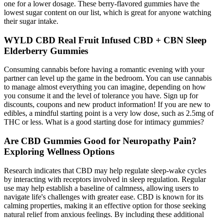
one for a lower dosage. These berry-flavored gummies have the
lowest sugar content on our list, which is great for anyone watching
their sugar intake.
WYLD CBD Real Fruit Infused CBD + CBN Sleep
Elderberry Gummies
Consuming cannabis before having a romantic evening with your
partner can level up the game in the bedroom. You can use cannabis
to manage almost everything you can imagine, depending on how
you consume it and the level of tolerance you have. Sign up for
discounts, coupons and new product information! If you are new to
edibles, a mindful starting point is a very low dose, such as 2.5mg of
THC or less. What is a good starting dose for intimacy gummies?
Are CBD Gummies Good for Neuropathy Pain?
Exploring Wellness Options
Research indicates that CBD may help regulate sleep-wake cycles
by interacting with receptors involved in sleep regulation. Regular
use may help establish a baseline of calmness, allowing users to
navigate life's challenges with greater ease. CBD is known for its
calming properties, making it an effective option for those seeking
natural relief from anxious feelings. By including these additional