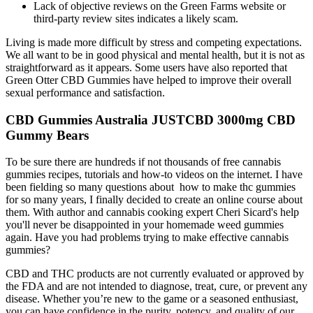
Lack of objective reviews on the Green Farms website or
third-party review sites indicates a likely scam.
Living is made more difficult by stress and competing expectations.
We all want to be in good physical and mental health, but it is not as
straightforward as it appears. Some users have also reported that
Green Otter CBD Gummies have helped to improve their overall
sexual performance and satisfaction.
CBD Gummies Australia JUSTCBD 3000mg CBD
Gummy Bears
To be sure there are hundreds if not thousands of free cannabis
gummies recipes, tutorials and how-to videos on the internet. I have
been fielding so many questions about how to make thc gummies
for so many years, I finally decided to create an online course about
them. With author and cannabis cooking expert Cheri Sicard's help
you'll never be disappointed in your homemade weed gummies
again. Have you had problems trying to make effective cannabis
gummies?
CBD and THC products are not currently evaluated or approved by
the FDA and are not intended to diagnose, treat, cure, or prevent any
disease. Whether you’re new to the game or a seasoned enthusiast,
you can have confidence in the purity, potency, and quality of our