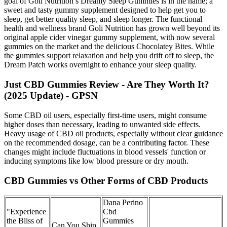
goal of Goli Nutrition’s Dreamy Sleep Gummies is in the name; a
sweet and tasty gummy supplement designed to help get you to
sleep, get better quality sleep, and sleep longer. The functional
health and wellness brand Goli Nutrition has grown well beyond its
original apple cider vinegar gummy supplement, with now several
gummies on the market and the delicious Chocolatey Bites. While
the gummies support relaxation and help you drift off to sleep, the
Dream Patch works overnight to enhance your sleep quality.
Just CBD Gummies Review - Are They Worth It?
(2025 Update) - GPSN
Some CBD oil users, especially first-time users, might consume
higher doses than necessary, leading to unwanted side effects.
Heavy usage of CBD oil products, especially without clear guidance
on the recommended dosage, can be a contributing factor. These
changes might include fluctuations in blood vessels' function or
inducing symptoms like low blood pressure or dry mouth.
CBD Gummies vs Other Forms of CBD Products
Dana Perino
"Experience
Cbd
the Bliss of
Gummies
Can You Ship