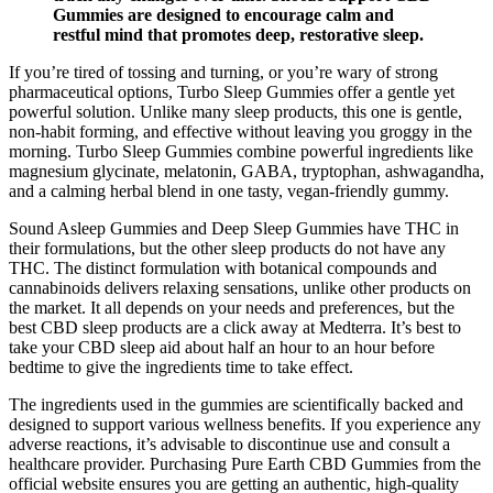
Gummies are designed to encourage calm and
restful mind that promotes deep, restorative sleep.
If you’re tired of tossing and turning, or you’re wary of strong
pharmaceutical options, Turbo Sleep Gummies offer a gentle yet
powerful solution. Unlike many sleep products, this one is gentle,
non-habit forming, and effective without leaving you groggy in the
morning. Turbo Sleep Gummies combine powerful ingredients like
magnesium glycinate, melatonin, GABA, tryptophan, ashwagandha,
and a calming herbal blend in one tasty, vegan-friendly gummy.
Sound Asleep Gummies and Deep Sleep Gummies have THC in
their formulations, but the other sleep products do not have any
THC. The distinct formulation with botanical compounds and
cannabinoids delivers relaxing sensations, unlike other products on
the market. It all depends on your needs and preferences, but the
best CBD sleep products are a click away at Medterra. It’s best to
take your CBD sleep aid about half an hour to an hour before
bedtime to give the ingredients time to take effect.
The ingredients used in the gummies are scientifically backed and
designed to support various wellness benefits. If you experience any
adverse reactions, it’s advisable to discontinue use and consult a
healthcare provider. Purchasing Pure Earth CBD Gummies from the
official website ensures you are getting an authentic, high-quality