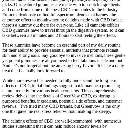
picks. Our featured gummies are made with top-notch ingredients
and come from some of the best CBD companies in the industry.
From meticulously crafted full-spectrum blends that harness the
entourage effect to mouthwatering delights made with CBD isolate,
there’s a gummy out there for everyone. Like all cannabis edibles,
CBD gummies have to travel through the digestive system, so it can
take between 30 minutes and 2 hours to start feeling the effects.
These gummies have become an essential part of my daily routine
for their ability to provide essential nutrients that promote radiant
skin and strong nails. Say goodbye to invasive methods, these gentle
yet potent gummies are all you need to feel fabulous inside and out.
And let’s not forget about the amazing berry flavor – it’s like a daily
treat that I actually look forward to.
While more research is needed to fully understand the long-term
effects of CBD, initial findings suggest that it may be a promising
natural remedy for various health concerns. This comprehensive
review delves into the details of GreenVow CBD, exploring its
purported benefits, ingredients, potential side effects, and customer
reviews. “I’ve tried many CBD brands, but Greenvow is the only
one that gave me real stress relief without making me sleepy.
The calming effects of CBD are well-documented, with numerous
studies suggesting that it can help reduce anxiety levels by