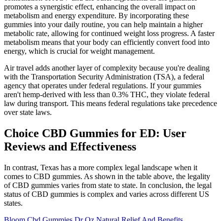
promotes a synergistic effect, enhancing the overall impact on
metabolism and energy expenditure. By incorporating these
gummies into your daily routine, you can help maintain a higher
metabolic rate, allowing for continued weight loss progress. A faster
metabolism means that your body can efficiently convert food into
energy, which is crucial for weight management.
Air travel adds another layer of complexity because you're dealing
with the Transportation Security Administration (TSA), a federal
agency that operates under federal regulations. If your gummies
aren't hemp-derived with less than 0.3% THC, they violate federal
law during transport. This means federal regulations take precedence
over state laws.
Choice CBD Gummies for ED: User
Reviews and Effectiveness
In contrast, Texas has a more complex legal landscape when it
comes to CBD gummies. As shown in the table above, the legality
of CBD gummies varies from state to state. In conclusion, the legal
status of CBD gummies is complex and varies across different US
states.
Bloom Cbd Gummies Dr Oz Natural Relief And Benefits