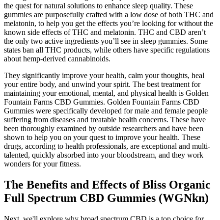
the quest for natural solutions to enhance sleep quality. These
gummies are purposefully crafted with a low dose of both THC and
melatonin, to help you get the effects you’re looking for without the
known side effects of THC and melatonin. THC and CBD aren’t
the only two active ingredients you’ll see in sleep gummies. Some
states ban all THC products, while others have specific regulations
about hemp-derived cannabinoids.
They significantly improve your health, calm your thoughts, heal
your entire body, and unwind your spirit. The best treatment for
maintaining your emotional, mental, and physical health is Golden
Fountain Farms CBD Gummies. Golden Fountain Farms CBD
Gummies were specifically developed for male and female people
suffering from diseases and treatable health concerns. These have
been thoroughly examined by outside researchers and have been
shown to help you on your quest to improve your health. These
drugs, according to health professionals, are exceptional and multi-
talented, quickly absorbed into your bloodstream, and they work
wonders for your fitness.
The Benefits and Effects of Bliss Organic
Full Spectrum CBD Gummies (WGNkn)
Next, we'll explore why broad spectrum CBD is a top choice for