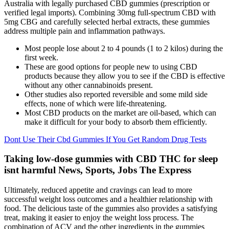
Australia with legally purchased CBD gummies (prescription or
verified legal imports). Combining 30mg full-spectrum CBD with
5mg CBG and carefully selected herbal extracts, these gummies
address multiple pain and inflammation pathways.
Most people lose about 2 to 4 pounds (1 to 2 kilos) during the
first week.
These are good options for people new to using CBD
products because they allow you to see if the CBD is effective
without any other cannabinoids present.
Other studies also reported reversible and some mild side
effects, none of which were life-threatening.
Most CBD products on the market are oil-based, which can
make it difficult for your body to absorb them efficiently.
Dont Use Their Cbd Gummies If You Get Random Drug Tests
Taking low-dose gummies with CBD THC for sleep
isnt harmful News, Sports, Jobs The Express
Ultimately, reduced appetite and cravings can lead to more
successful weight loss outcomes and a healthier relationship with
food. The delicious taste of the gummies also provides a satisfying
treat, making it easier to enjoy the weight loss process. The
combination of ACV and the other ingredients in the gummies