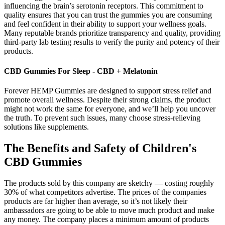
influencing the brain’s serotonin receptors. This commitment to
quality ensures that you can trust the gummies you are consuming
and feel confident in their ability to support your wellness goals.
Many reputable brands prioritize transparency and quality, providing
third-party lab testing results to verify the purity and potency of their
products.
CBD Gummies For Sleep - CBD + Melatonin
Forever HEMP Gummies are designed to support stress relief and
promote overall wellness. Despite their strong claims, the product
might not work the same for everyone, and we’ll help you uncover
the truth. To prevent such issues, many choose stress-relieving
solutions like supplements.
The Benefits and Safety of Children's
CBD Gummies
The products sold by this company are sketchy — costing roughly
30% of what competitors advertise. The prices of the companies
products are far higher than average, so it’s not likely their
ambassadors are going to be able to move much product and make
any money. The company places a minimum amount of products