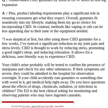
expansion
A：
Plus, product labeling requirements play a significant role in
ensuring consumers get what they expect. Overall, gummies fit
seamlessly into my lifestyle, making them my go-to choice for
incorporating CBD. In contrast, methods like vaping or oils can be
less appealing due to their taste or the equipment needed.
“I was skeptical at first, but after using these CBD gummies for a
few weeks, I’ve noticed a significant reduction in my joint pain and
stress levels. CBD is thought to work by reducing stress, promoting
a good night's sleep, and inducing relaxation. It allows for a
delicious, user-friendly way to experience CBD.
Your child's urine probably will be tested to confirm the presence of
marijuana and check for any other substances. If their symptoms are
severe, they could be admitted to the hospital for observation
overnight. If your child accidently eats gummies or something else
with weed in it, get medical help right away. Do you have questions
about the effects of drugs, chemicals, radiation, or infections in
children? The ED is the best clinical setting for monitoring and
observing patients who may have ingested cannabis.