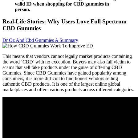
valid ID when shopping for CBD gummies in
person.
Real-Life Stories: Why Users Love Full Spectrum
CBD Gummies
Dr Oz And Cbd Gummies A Summary
This means that vendors cannot legally market products containing
the word ‘CBD’ with no exception. Buyers may also fall victim to
scams that sell fake products under the guise of offering CBD
Gummies. Since CBD Gummies have gained popularity among
consumers, it is more difficult to find honest vendors selling
authentic CBD products. It is one of the largest online global
marketplaces and offers various products across different categories.