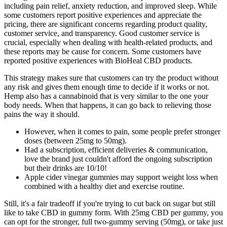
including pain relief, anxiety reduction, and improved sleep. While
some customers report positive experiences and appreciate the
pricing, there are significant concerns regarding product quality,
customer service, and transparency. Good customer service is
crucial, especially when dealing with health-related products, and
these reports may be cause for concern. Some customers have
reported positive experiences with BioHeal CBD products.
This strategy makes sure that customers can try the product without
any risk and gives them enough time to decide if it works or not.
Hemp also has a cannabinoid that is very similar to the one your
body needs. When that happens, it can go back to relieving those
pains the way it should.
However, when it comes to pain, some people prefer stronger
doses (between 25mg to 50mg).
Had a subscription, efficient deliveries & communication,
love the brand just couldn't afford the ongoing subscription
but their drinks are 10/10!
Apple cider vinegar gummies may support weight loss when
combined with a healthy diet and exercise routine.
Still, it's a fair tradeoff if you're trying to cut back on sugar but still
like to take CBD in gummy form. With 25mg CBD per gummy, you
can opt for the stronger, full two-gummy serving (50mg), or take just