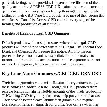
party lab testing, as this provides independent verification of their
quality and purity. ACCESS CBD UK maintains its commitment to
quality and transparency by conducting thorough third-party lab
testing on their CBD Vape Oil products. Because of their strong ties
with British Cannabis, Access CBD controls every step of the
farming and production of all their oils.
Benefits of Harmony Leaf CBD Gummies
Delta 8 products will not ship to states where it is illegal. CBD
products will not ship to states where it is illegal. The Federal Food,
Drug, and Cosmetic Act require this notice. All information
presented here is not meant as a substitute for or alternative to
information from health care practitioners. These products are not
intended to diagnose, treat, cure or prevent any disease.
Key Lime Nano Gummies w/CBC CBG CBN CBD
Their hemp gummies come with all-natural berry extracts to give
these edibles an addictive taste. Though all CBD products from
reliable brands contain negligible amounts of the “high-producing”
THC, using CBD in gummy form may help put your mind at ease.
They provide better bioavailability than gummies but require
tolerance for hemp’s natural flavor profile. You can travel within