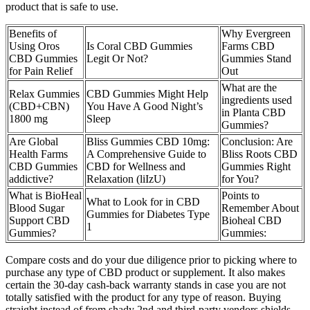
product that is safe to use.
Benefits of
Why Evergreen
Using Oros
Is Coral CBD Gummies
Farms CBD
CBD Gummies
Legit Or Not?
Gummies Stand
for Pain Relief
Out
What are the
Relax Gummies
CBD Gummies Might Help
ingredients used
(CBD+CBN)
You Have A Good Night’s
in Planta CBD
1800 mg
Sleep
Gummies?
Are Global
Bliss Gummies CBD 10mg:
Conclusion: Are
Health Farms
A Comprehensive Guide to
Bliss Roots CBD
CBD Gummies
CBD for Wellness and
Gummies Right
addictive?
Relaxation (liIzU)
for You?
What is BioHeal
Points to
What to Look for in CBD
Blood Sugar
Remember About
Gummies for Diabetes Type
Support CBD
Bioheal CBD
1
Gummies?
Gummies:
Compare costs and do your due diligence prior to picking where to
purchase any type of CBD product or supplement. It also makes
certain the 30-day cash-back warranty stands in case you are not
totally satisfied with the product for any type of reason. Buying
straight instead of from shady 2nd and third-party vendors shields