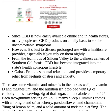
Since CBD is now easily available online and in health stores,
many people use CBD products on a daily basis to soothe
uncomfortable symptoms.
However, it’s best to discuss prolonged use with a healthcare
provider, especially if you rely on them nightly.
From the tech hubs of Silicon Valley to the wellness centers of
Southern California, CBD has become integrated into the
state’s health-conscious lifestyle.
• Gaba - Promotes mental relaxation and provides temporary
relief from feelings of stress and anxiety.
There are some vitamins and minerals in the mix as well, in vitamin
D and magnesium, and the nutrition isn’t too bad with 6g of
carbohydrates a serving, 4g of that sugar, and a calorie count of 25.
Each two-gummy serving of Goli Dreamy Sleep Gummies comes
with a 40mg blend of tart cherry, passionflower, and chamomile,
70mg of lemon balm, and a solid amount of melatonin at 5mg. The