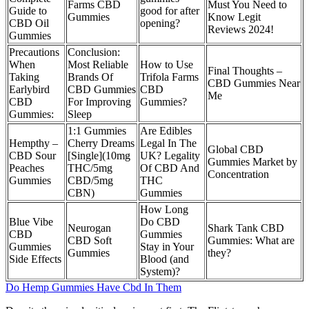
Farms CBD
Must You Need to
Guide to
good for after
Gummies
Know Legit
CBD Oil
opening?
Reviews 2024!
Gummies
Precautions
Conclusion:
When
Most Reliable
How to Use
Final Thoughts –
Taking
Brands Of
Trifola Farms
CBD Gummies Near
Earlybird
CBD Gummies
CBD
Me
CBD
For Improving
Gummies?
Gummies:
Sleep
1:1 Gummies
Are Edibles
Hempthy –
Cherry Dreams
Legal In The
Global CBD
CBD Sour
[Single](10mg
UK? Legality
Gummies Market by
Peaches
THC/5mg
Of CBD And
Concentration
Gummies
CBD/5mg
THC
CBN)
Gummies
How Long
Blue Vibe
Do CBD
Neurogan
Shark Tank CBD
CBD
Gummies
CBD Soft
Gummies: What are
Gummies
Stay in Your
Gummies
they?
Side Effects
Blood (and
System)?
Do Hemp Gummies Have Cbd In Them