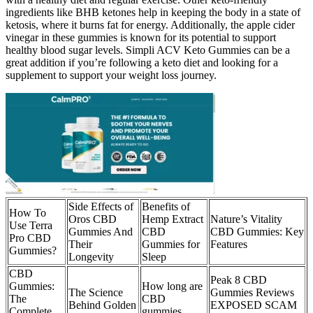
ingredients like BHB ketones help in keeping the body in a state of
ketosis, where it burns fat for energy. Additionally, the apple cider
vinegar in these gummies is known for its potential to support
healthy blood sugar levels. Simpli ACV Keto Gummies can be a
great addition if you’re following a keto diet and looking for a
supplement to support your weight loss journey.
Side Effects of
Benefits of
How To
Oros CBD
Hemp Extract
Nature’s Vitality
Use Terra
Gummies And
CBD
CBD Gummies: Key
Pro CBD
Their
Gummies for
Features
Gummies?
Longevity
Sleep
CBD
Peak 8 CBD
Gummies:
How long are
The Science
Gummies Reviews
The
CBD
Behind Golden
EXPOSED SCAM
Complete
gummies