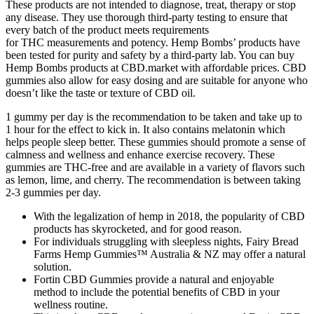
These products are not intended to diagnose, treat, therapy or stop
any disease. They use thorough third-party testing to ensure that
every batch of the product meets requirements
for THC measurements and potency. Hemp Bombs’ products have
been tested for purity and safety by a third-party lab. You can buy
Hemp Bombs products at CBD.market with affordable prices. CBD
gummies also allow for easy dosing and are suitable for anyone who
doesn’t like the taste or texture of CBD oil.
1 gummy per day is the recommendation to be taken and take up to
1 hour for the effect to kick in. It also contains melatonin which
helps people sleep better. These gummies should promote a sense of
calmness and wellness and enhance exercise recovery. These
gummies are THC-free and are available in a variety of flavors such
as lemon, lime, and cherry. The recommendation is between taking
2-3 gummies per day.
With the legalization of hemp in 2018, the popularity of CBD
products has skyrocketed, and for good reason.
For individuals struggling with sleepless nights, Fairy Bread
Farms Hemp Gummies™ Australia & NZ may offer a natural
solution.
Fortin CBD Gummies provide a natural and enjoyable
method to include the potential benefits of CBD in your
wellness routine.