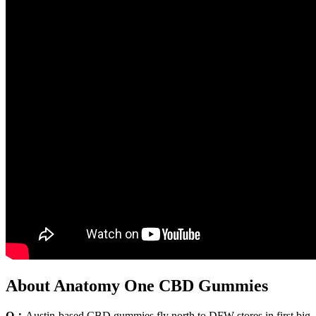
About Anatomy One CBD Gummies
Q：
Austin-based CBD gummies fly north to DFW stores in first big