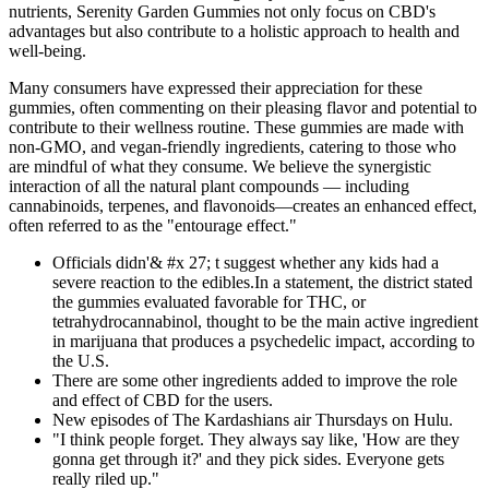
nutrients, Serenity Garden Gummies not only focus on CBD's
advantages but also contribute to a holistic approach to health and
well-being.
Many consumers have expressed their appreciation for these
gummies, often commenting on their pleasing flavor and potential to
contribute to their wellness routine. These gummies are made with
non-GMO, and vegan-friendly ingredients, catering to those who
are mindful of what they consume. We believe the synergistic
interaction of all the natural plant compounds — including
cannabinoids, terpenes, and flavonoids—creates an enhanced effect,
often referred to as the "entourage effect."
Officials didn'& #x 27; t suggest whether any kids had a
severe reaction to the edibles.In a statement, the district stated
the gummies evaluated favorable for THC, or
tetrahydrocannabinol, thought to be the main active ingredient
in marijuana that produces a psychedelic impact, according to
the U.S.
There are some other ingredients added to improve the role
and effect of CBD for the users.
New episodes of The Kardashians air Thursdays on Hulu.
"I think people forget. They always say like, 'How are they
gonna get through it?' and they pick sides. Everyone gets
really riled up."