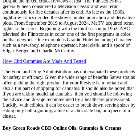
Despite the mixed critical reviews at first, The Flintstones has
generally been considered a television classic and was rerun
continuously for five decades after its end. As late as the 1980s,
highbrow critics derided the show's limited animation and derivative
plots. From September 2019 to August 2024, MeTV acquired rerun
rights to the series. Beginning with the third season in 1962, ABC
televised the Flintstones in color, one of the first programs in color
on that network. One example is Granite Hotel including characters
such as a newsboy, telephone operator, hotel clerk, and a spoof of
Edgar Bergen and Charlie McCarthy.
How Cbd Gummies Are Made And Tested
The Food and Drug Administration has not evaluated these products
for safety or efficacy. Given the wide range of benefits Sativa strains
offer, picking the right product for your lifestyle is important and
also a fun part of shopping for cannabis. It should also be noted that
if you are taking medicinal cannabis, then you should be following
the advice and dosage recommended by a healthcare professional.
Luckily, with edibles, it can be easier to break down serving sizes by
eating only half a gummy, a bite of a chocolate bar, or a piece of a
cluster.
Buy Green Roads CBD Online Oils, Gummies & Creams