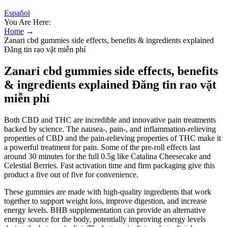
Español
You Are Here:
Home
→
Zanari cbd gummies side effects, benefits & ingredients explained
Đăng tin rao vặt miễn phí
Zanari cbd gummies side effects, benefits
& ingredients explained Đăng tin rao vặt
miễn phí
Both CBD and THC are incredible and innovative pain treatments
backed by science. The nausea-, pain-, and inflammation-relieving
properties of CBD and the pain-relieving properties of THC make it
a powerful treatment for pain. Some of the pre-roll effects last
around 30 minutes for the full 0.5g like Catalina Cheesecake and
Celestial Berries. Fast activation time and firm packaging give this
product a five out of five for convenience.
These gummies are made with high-quality ingredients that work
together to support weight loss, improve digestion, and increase
energy levels. BHB supplementation can provide an alternative
energy source for the body, potentially improving energy levels