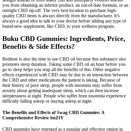
you from obtaining an inferior product, an out-of-date formula, or an
outright CBD rip-off. The very best location to purchase high-
quality CBD items is always directly from the manufacturer. It’s
always a good idea to talk to your doctor before adding any type of
brand-new supplement, like CBD, to your wellness program.
Buku CBD Gummies: Ingredients, Price,
Benefits & Side Effects?
Bedtime is also the time to use CBD oil because this substance also
promotes sleep duration. Taking some CBD oil an hour before you
go to sleep helps you reap all the benefits of this. Other negative
effects experienced with CBD may be due to an interaction between
the CBD and other medications the patient is taking. Because of
their history of poor sleep, people with insomnia may suffer from
anxiety about getting inadequate sleep, which can then increase
sleeplessness at night. People who suffer from insomnia experience
difficulty falling asleep or staying asleep at night.
The Benefits and Effects of Swag CBD Gummies: A
Comprehensive Review bnZtY
CBD gummies have emerged as a popular and effective option in