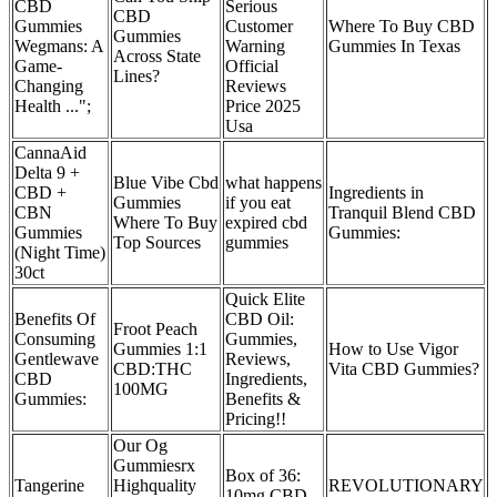
CBD
Serious
CBD
Gummies
Customer
Where To Buy CBD
Gummies
Wegmans: A
Warning
Gummies In Texas
Across State
Game-
Official
Lines?
Changing
Reviews
Health ...";
Price 2025
Usa
CannaAid
Delta 9 +
Blue Vibe Cbd
what happens
CBD +
Ingredients in
Gummies
if you eat
CBN
Tranquil Blend CBD
Where To Buy
expired cbd
Gummies
Gummies:
Top Sources
gummies
(Night Time)
30ct
Quick Elite
Benefits Of
CBD Oil:
Froot Peach
Consuming
Gummies,
Gummies 1:1
How to Use Vigor
Gentlewave
Reviews,
CBD:THC
Vita CBD Gummies?
CBD
Ingredients,
100MG
Gummies:
Benefits &
Pricing!!
Our Og
Gummiesrx
Box of 36:
Tangerine
Highquality
REVOLUTIONARY
10mg CBD