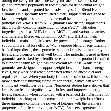
during the ketogenic diet. The ketogenic diet, or keto diet, has
gained immense popularity in recent years for its potential weight
loss benefits and purported health advantages. OptiBlend Keto
Gummies is a specially formulated dietary supplement designed to
facilitate weight loss and improve overall health through the
principles of ketosis. Keto ACV gummies are dietary supplements
that typically combine apple cider vinegar (ACV) with other
ingredients, such as BHB ketones, MCT oil, and various vitamins
and minerals. Moreover, combining ACV and BHB can help
individuals maintain their ketosis by preventing fat storage, further
supporting weight loss efforts. With a unique blend of scientifically
backed ingredients, these gummies support ketosis, boost energy
levels, and promote overall well-being. The ingredients used in these
gummies are backed by scientific research, and the product is crafted
to support healthy weight loss and overall wellness. While these
gummies are designed to support weight loss and enhance energy
levels, they work best when combined with a balanced diet and
regular exercise. When your body is in a state of ketosis, it becomes
more efficient at utilizing stored fat for energy, which can lead to
significant weight loss over time. Numerous studies have shown that
ketosis can lead to significant weight loss and improved energy
levels, especially when combined with a balanced diet. Designed for
individuals seeking to supplement their natural weight loss efforts,
these gummies combine the power of ketones with the wellness
properties of apple cider vinegar (ACV). As users experience the